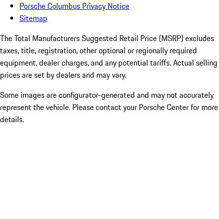
Porsche Columbus Privacy Notice
Sitemap
The Total Manufacturers Suggested Retail Price (MSRP) excludes
taxes, title, registration, other optional or regionally required
equipment, dealer charges, and any potential tariffs. Actual selling
prices are set by dealers and may vary.
Some images are configurator-generated and may not accurately
represent the vehicle. Please contact your Porsche Center for more
details.