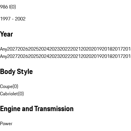
986 I
(
0
)
1997 - 2002
Year
Any
2027
2026
2025
2024
2023
2022
2021
2020
2019
2018
2017
201
Any
2027
2026
2025
2024
2023
2022
2021
2020
2019
2018
2017
201
Body Style
Coupe
(
0
)
Cabriolet
(
0
)
Engine and Transmission
Power