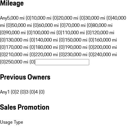
Mileage
Any
5,000 mi (0)
10,000 mi (0)
20,000 mi (0)
30,000 mi (0)
40,000
mi (0)
50,000 mi (0)
60,000 mi (0)
70,000 mi (0)
80,000 mi
(0)
90,000 mi (0)
100,000 mi (0)
110,000 mi (0)
120,000 mi
(0)
130,000 mi (0)
140,000 mi (0)
150,000 mi (0)
160,000 mi
(0)
170,000 mi (0)
180,000 mi (0)
190,000 mi (0)
200,000 mi
(0)
210,000 mi (0)
220,000 mi (0)
230,000 mi (0)
240,000 mi
(0)
250,000 mi (0)
Previous Owners
Any
1 (0)
2 (0)
3 (0)
4 (0)
Sales Promotion
Usage Type