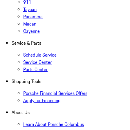
911
Taycan
Panamera
Macan
Cayenne
Service & Parts
Schedule Service
Service Center
Parts Center
Shopping Tools
Porsche Financial Services Offers
Apply for Financing
About Us
Learn About Porsche Columbus