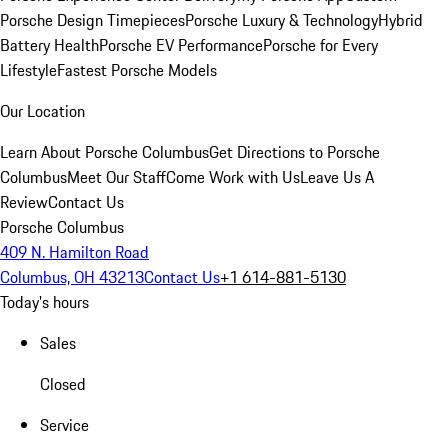
Porsche Design Timepieces
Porsche Luxury & Technology
Hybrid
Battery Health
Porsche EV Performance
Porsche for Every
Lifestyle
Fastest Porsche Models
Our Location
Learn About Porsche Columbus
Get Directions to Porsche
Columbus
Meet Our Staff
Come Work with Us
Leave Us A
Review
Contact Us
Porsche Columbus
409 N. Hamilton Road
Columbus, OH 43213
Contact Us
+1 614-881-5130
Today's hours
Sales
Closed
Service