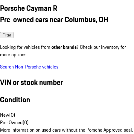
Porsche Cayman R
Pre-owned cars near Columbus, OH
Filter
Looking for vehicles from
other brands
? Check our inventory for
more options.
Search Non-Porsche vehicles
VIN or stock number
Condition
New
(
0
)
Pre-Owned
(
0
)
More Information on used cars without the Porsche Approved seal.