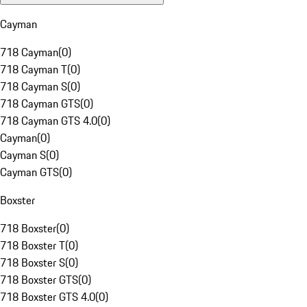
Cayman
718 Cayman
(
0
)
718 Cayman T
(
0
)
718 Cayman S
(
0
)
718 Cayman GTS
(
0
)
718 Cayman GTS 4.0
(
0
)
Cayman
(
0
)
Cayman S
(
0
)
Cayman GTS
(
0
)
Boxster
718 Boxster
(
0
)
718 Boxster T
(
0
)
718 Boxster S
(
0
)
718 Boxster GTS
(
0
)
718 Boxster GTS 4.0
(
0
)