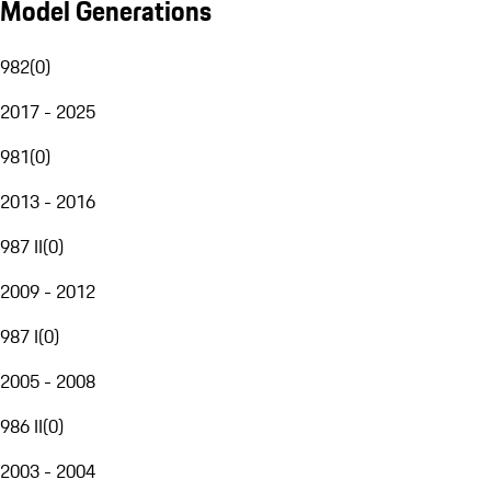
Model Generations
982
(
0
)
2017 - 2025
981
(
0
)
2013 - 2016
987 II
(
0
)
2009 - 2012
987 I
(
0
)
2005 - 2008
986 II
(
0
)
2003 - 2004