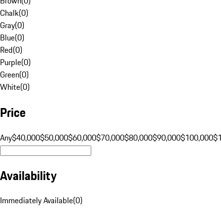
Brown
(
0
)
Chalk
(
0
)
Gray
(
0
)
Blue
(
0
)
Red
(
0
)
Purple
(
0
)
Green
(
0
)
White
(
0
)
Price
Any
$40,000
$50,000
$60,000
$70,000
$80,000
$90,000
$100,000
$
Availability
Immediately Available
(
0
)