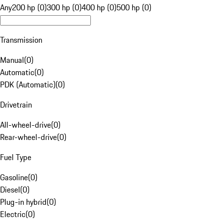
Any
200 hp (0)
300 hp (0)
400 hp (0)
500 hp (0)
Transmission
Manual
(
0
)
Automatic
(
0
)
PDK (Automatic)
(
0
)
Drivetrain
All-wheel-drive
(
0
)
Rear-wheel-drive
(
0
)
Fuel Type
Gasoline
(
0
)
Diesel
(
0
)
Plug-in hybrid
(
0
)
Electric
(
0
)