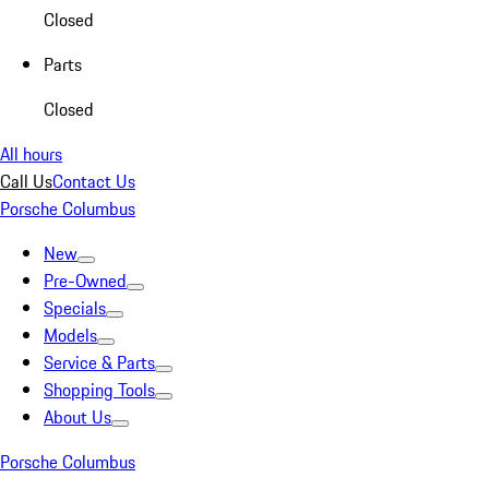
Closed
Parts
Closed
All hours
Call Us
Contact Us
Porsche Columbus
New
Pre-Owned
Specials
Models
Service & Parts
Shopping Tools
About Us
Porsche Columbus