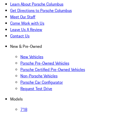
Learn About Porsche Columbus
Get Directions to Porsche Columbus
Meet Our Staff
Come Work with Us
Leave Us A Review
Contact Us
New & Pre-Owned
New Vehicles
Porsche Pre-Owned Vehicles
Porsche Certified Pre-Owned Vehicles
Non-Porsche Vehicles
Porsche Car Configurator
Request Test Drive
Models
718