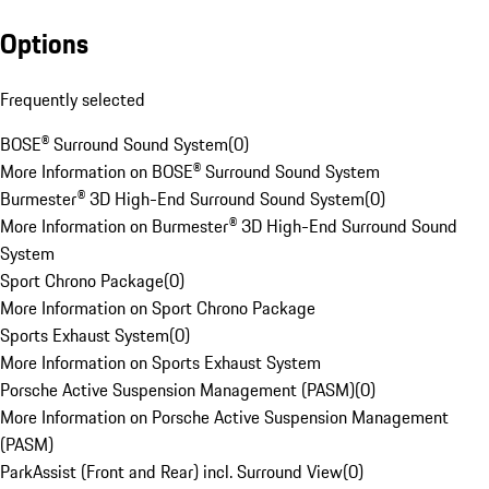
Options
Frequently selected
BOSE® Surround Sound System
(
0
)
More Information on BOSE® Surround Sound System
Burmester® 3D High-End Surround Sound System
(
0
)
More Information on Burmester® 3D High-End Surround Sound
System
Sport Chrono Package
(
0
)
More Information on Sport Chrono Package
Sports Exhaust System
(
0
)
More Information on Sports Exhaust System
Porsche Active Suspension Management (PASM)
(
0
)
More Information on Porsche Active Suspension Management
(PASM)
ParkAssist (Front and Rear) incl. Surround View
(
0
)