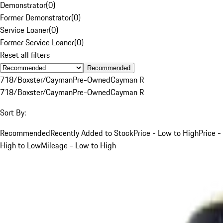
Demonstrator
(
0
)
Former Demonstrator
(
0
)
Service Loaner
(
0
)
Former Service Loaner
(
0
)
Reset all filters
Recommended
718/Boxster/Cayman
Pre-Owned
Cayman R
718/Boxster/Cayman
Pre-Owned
Cayman R
Sort By:
Recommended
Recently Added to Stock
Price - Low to High
Price -
High to Low
Mileage - Low to High