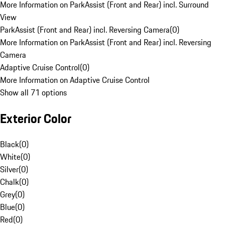
More Information on ParkAssist (Front and Rear) incl. Surround
View
ParkAssist (Front and Rear) incl. Reversing Camera
(
0
)
More Information on ParkAssist (Front and Rear) incl. Reversing
Camera
Adaptive Cruise Control
(
0
)
More Information on Adaptive Cruise Control
Show all 71 options
Exterior Color
Black
(
0
)
White
(
0
)
Silver
(
0
)
Chalk
(
0
)
Grey
(
0
)
Blue
(
0
)
Red
(
0
)