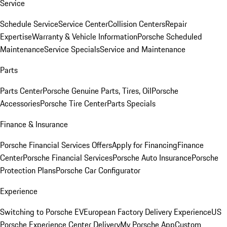
Service
Schedule Service
Service Center
Collision Centers
Repair
Expertise
Warranty & Vehicle Information
Porsche Scheduled
Maintenance
Service Specials
Service and Maintenance
Parts
Parts Center
Porsche Genuine Parts, Tires, Oil
Porsche
Accessories
Porsche Tire Center
Parts Specials
Finance & Insurance
Porsche Financial Services Offers
Apply for Financing
Finance
Center
Porsche Financial Services
Porsche Auto Insurance
Porsche
Protection Plans
Porsche Car Configurator
Experience
Switching to Porsche EV
European Factory Delivery Experience
US
Porsche Experience Center Delivery
My Porsche App
Custom