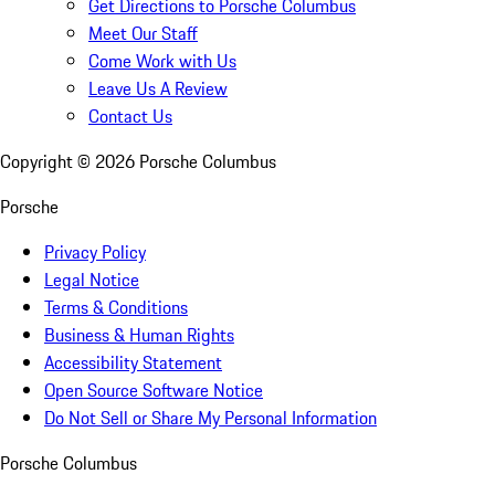
Get Directions to Porsche Columbus
Meet Our Staff
Come Work with Us
Leave Us A Review
Contact Us
Copyright ©
2026
Porsche Columbus
Porsche
Privacy Policy
Legal Notice
Terms & Conditions
Business & Human Rights
Accessibility Statement
Open Source Software Notice
Do Not Sell or Share My Personal Information
Porsche Columbus