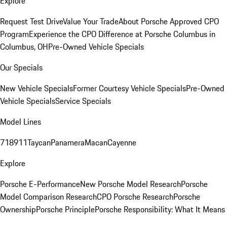
Explore
Request Test Drive
Value Your Trade
About Porsche Approved CPO
Program
Experience the CPO Difference at Porsche Columbus in
Columbus, OH
Pre-Owned Vehicle Specials
Our Specials
New Vehicle Specials
Former Courtesy Vehicle Specials
Pre-Owned
Vehicle Specials
Service Specials
Model Lines
718
911
Taycan
Panamera
Macan
Cayenne
Explore
Porsche E-Performance
New Porsche Model Research
Porsche
Model Comparison Research
CPO Porsche Research
Porsche
Ownership
Porsche Principle
Porsche Responsibility: What It Means