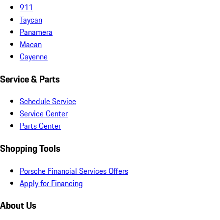
911
Taycan
Panamera
Macan
Cayenne
Service & Parts
Schedule Service
Service Center
Parts Center
Shopping Tools
Porsche Financial Services Offers
Apply for Financing
About Us