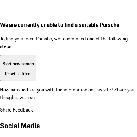
We are currently unable to find a suitable Porsche.
To find your ideal Porsche, we recommend one of the following
steps:
Start new search
Reset all filters
How satisfied are you with the information on this site?
Share your
thoughts with us.
Share Feedback
Social Media