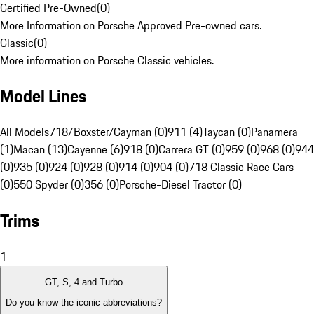
Certified Pre-Owned
(
0
)
More Information on Porsche Approved Pre-owned cars.
Classic
(
0
)
More information on Porsche Classic vehicles.
Model Lines
All Models
718/Boxster/Cayman (0)
911 (4)
Taycan (0)
Panamera
(1)
Macan (13)
Cayenne (6)
918 (0)
Carrera GT (0)
959 (0)
968 (0)
944
(0)
935 (0)
924 (0)
928 (0)
914 (0)
904 (0)
718 Classic Race Cars
(0)
550 Spyder (0)
356 (0)
Porsche-Diesel Tractor (0)
Trims
1
GT, S, 4 and Turbo
Do you know the iconic abbreviations?