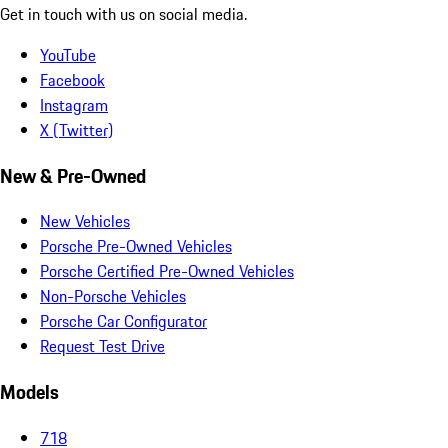
Get in touch with us on social media.
YouTube
Facebook
Instagram
X (Twitter)
New & Pre-Owned
New Vehicles
Porsche Pre-Owned Vehicles
Porsche Certified Pre-Owned Vehicles
Non-Porsche Vehicles
Porsche Car Configurator
Request Test Drive
Models
718