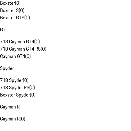
Boxster
(
0
)
Boxster S
(
0
)
Boxster GTS
(
0
)
GT
718 Cayman GT4
(
0
)
718 Cayman GT4 RS
(
0
)
Cayman GT4
(
0
)
Spyder
718 Spyder
(
0
)
718 Spyder RS
(
0
)
Boxster Spyder
(
0
)
Cayman R
Cayman R
(
0
)