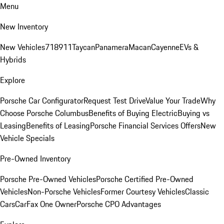
Menu
New Inventory
New Vehicles
718
911
Taycan
Panamera
Macan
Cayenne
EVs &
Hybrids
Explore
Porsche Car Configurator
Request Test Drive
Value Your Trade
Why
Choose Porsche Columbus
Benefits of Buying Electric
Buying vs
Leasing
Benefits of Leasing
Porsche Financial Services Offers
New
Vehicle Specials
Pre-Owned Inventory
Porsche Pre-Owned Vehicles
Porsche Certified Pre-Owned
Vehicles
Non-Porsche Vehicles
Former Courtesy Vehicles
Classic
Cars
CarFax One Owner
Porsche CPO Advantages