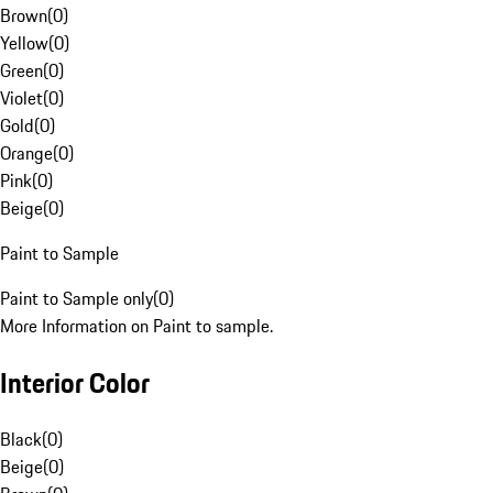
Brown
(
0
)
Yellow
(
0
)
Green
(
0
)
Violet
(
0
)
Gold
(
0
)
Orange
(
0
)
Pink
(
0
)
Beige
(
0
)
Paint to Sample
Paint to Sample only
(
0
)
More Information on Paint to sample.
Interior Color
Black
(
0
)
Beige
(
0
)