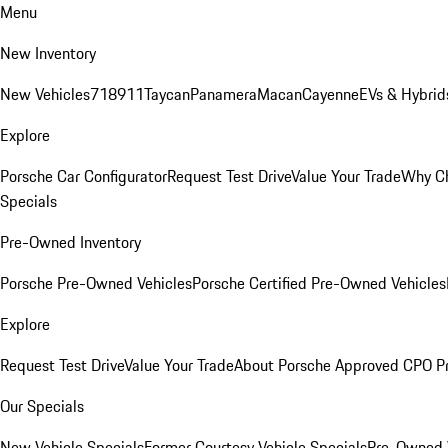
Menu
New Inventory
New Vehicles
718
911
Taycan
Panamera
Macan
Cayenne
EVs & Hybrid
Explore
Porsche Car Configurator
Request Test Drive
Value Your Trade
Why Ch
Specials
Pre-Owned Inventory
Porsche Pre-Owned Vehicles
Porsche Certified Pre-Owned Vehicles
Explore
Request Test Drive
Value Your Trade
About Porsche Approved CPO P
Our Specials
New Vehicle Specials
Former Courtesy Vehicle Specials
Pre-Owned V