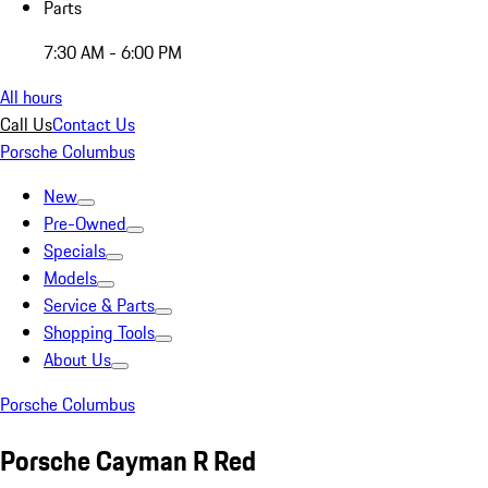
Parts
7:30 AM - 6:00 PM
All hours
Call Us
Contact Us
Porsche Columbus
New
Pre-Owned
Specials
Models
Service & Parts
Shopping Tools
About Us
Porsche Columbus
Porsche Cayman R Red