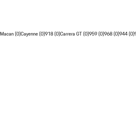
Macan (0)
Cayenne (0)
918 (0)
Carrera GT (0)
959 (0)
968 (0)
944 (0)