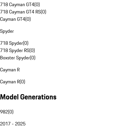
718 Cayman GT4
(
0
)
718 Cayman GT4 RS
(
0
)
Cayman GT4
(
0
)
Spyder
718 Spyder
(
0
)
718 Spyder RS
(
0
)
Boxster Spyder
(
0
)
Cayman R
Cayman R
(
0
)
Model Generations
982
(
0
)
2017 - 2025