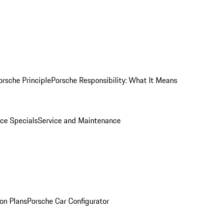
orsche Principle
Porsche Responsibility: What It Means
ice Specials
Service and Maintenance
on Plans
Porsche Car Configurator