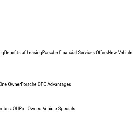
ng
Benefits of Leasing
Porsche Financial Services Offers
New Vehicle
 One Owner
Porsche CPO Advantages
umbus, OH
Pre-Owned Vehicle Specials