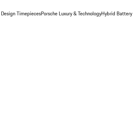
 Design Timepieces
Porsche Luxury & Technology
Hybrid Battery