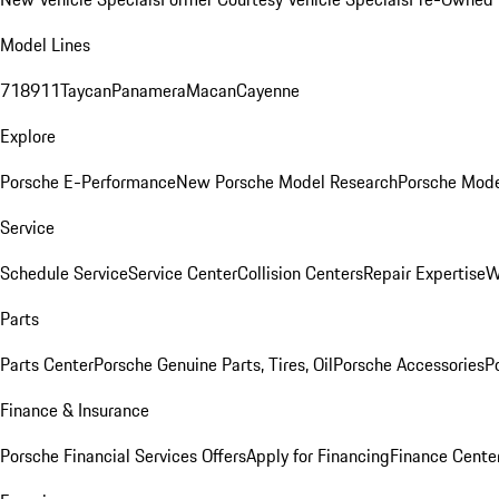
Model Lines
718
911
Taycan
Panamera
Macan
Cayenne
Explore
Porsche E-Performance
New Porsche Model Research
Porsche Mode
Service
Schedule Service
Service Center
Collision Centers
Repair Expertise
W
Parts
Parts Center
Porsche Genuine Parts, Tires, Oil
Porsche Accessories
P
Finance & Insurance
Porsche Financial Services Offers
Apply for Financing
Finance Cente