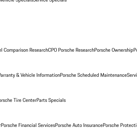
l Comparison Research
CPO Porsche Research
Porsche Ownership
P
arranty & Vehicle Information
Porsche Scheduled Maintenance
Serv
orsche Tire Center
Parts Specials
r
Porsche Financial Services
Porsche Auto Insurance
Porsche Protecti