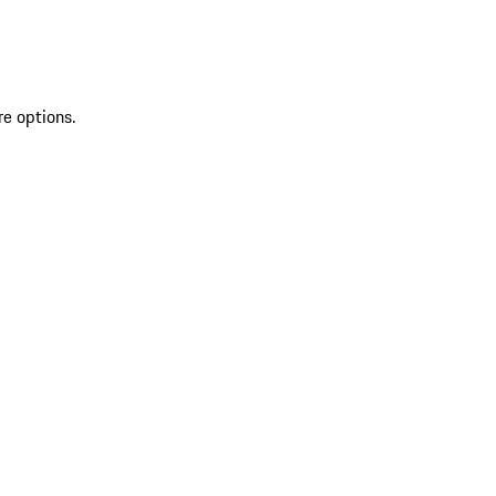
re options.