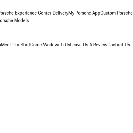
orsche Experience Center Delivery
My Porsche App
Custom Porsche
Porsche Models
s
Meet Our Staff
Come Work with Us
Leave Us A Review
Contact Us