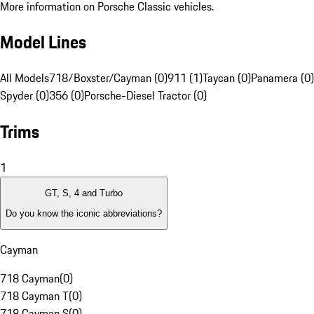
More information on Porsche Classic vehicles.
Model Lines
All Models
718/Boxster/Cayman (0)
911 (1)
Taycan (0)
Panamera (0)
Spyder (0)
356 (0)
Porsche-Diesel Tractor (0)
Trims
1
GT, S, 4 and Turbo
Do you know the iconic abbreviations?
Cayman
718 Cayman
(
0
)
718 Cayman T
(
0
)
718 Cayman S
(
0
)