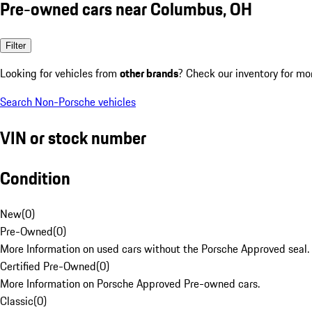
Pre-owned cars near Columbus, OH
Filter
Looking for vehicles from
other brands
? Check our inventory for mo
Search Non-Porsche vehicles
VIN or stock number
Condition
New
(
0
)
Pre-Owned
(
0
)
More Information on used cars without the Porsche Approved seal.
Certified Pre-Owned
(
0
)
More Information on Porsche Approved Pre-owned cars.
Classic
(
0
)