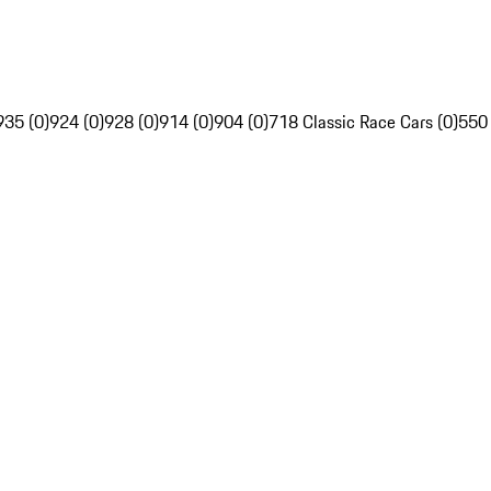
935 (0)
924 (0)
928 (0)
914 (0)
904 (0)
718 Classic Race Cars (0)
550