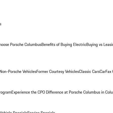
s
oose Porsche Columbus
Benefits of Buying Electric
Buying vs Leasi
Non-Porsche Vehicles
Former Courtesy Vehicles
Classic Cars
CarFax
rogram
Experience the CPO Difference at Porsche Columbus in Col
ehicle Specials
Service Specials