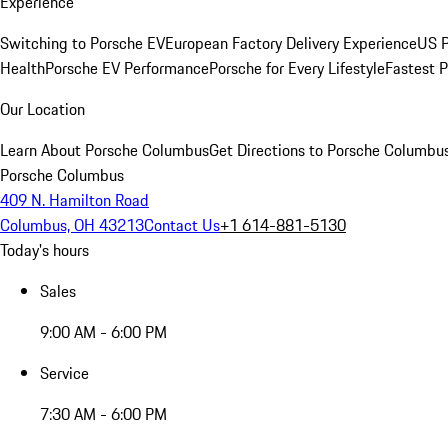
Experience
Switching to Porsche EV
European Factory Delivery Experience
US P
Health
Porsche EV Performance
Porsche for Every Lifestyle
Fastest 
Our Location
Learn About Porsche Columbus
Get Directions to Porsche Columbu
Porsche Columbus
409 N. Hamilton Road
Columbus, OH 43213
Contact Us
+1 614-881-5130
Today's hours
Sales
9:00 AM - 6:00 PM
Service
7:30 AM - 6:00 PM