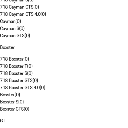
718 Cayman GTS
(
0
)
718 Cayman GTS 4.0
(
0
)
Cayman
(
0
)
Cayman S
(
0
)
Cayman GTS
(
0
)
Boxster
718 Boxster
(
0
)
718 Boxster T
(
0
)
718 Boxster S
(
0
)
718 Boxster GTS
(
0
)
718 Boxster GTS 4.0
(
0
)
Boxster
(
0
)
Boxster S
(
0
)
Boxster GTS
(
0
)
GT