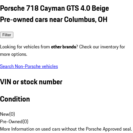
Porsche 718 Cayman GTS 4.0 Beige
Pre-owned cars near Columbus, OH
Filter
Looking for vehicles from
other brands
? Check our inventory for
more options.
Search Non-Porsche vehicles
VIN or stock number
Condition
New
(
0
)
Pre-Owned
(
0
)
More Information on used cars without the Porsche Approved seal.