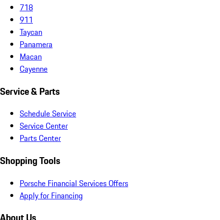
718
911
Taycan
Panamera
Macan
Cayenne
Service & Parts
Schedule Service
Service Center
Parts Center
Shopping Tools
Porsche Financial Services Offers
Apply for Financing
About Us