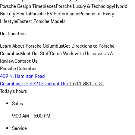
Porsche Design Timepieces
Porsche Luxury & Technology
Hybrid
Battery Health
Porsche EV Performance
Porsche for Every
Lifestyle
Fastest Porsche Models
Our Location
Learn About Porsche Columbus
Get Directions to Porsche
Columbus
Meet Our Staff
Come Work with Us
Leave Us A
Review
Contact Us
Porsche Columbus
409 N. Hamilton Road
Columbus, OH 43213
Contact Us
+1 614-881-5130
Today's hours
Sales
9:00 AM - 6:00 PM
Service