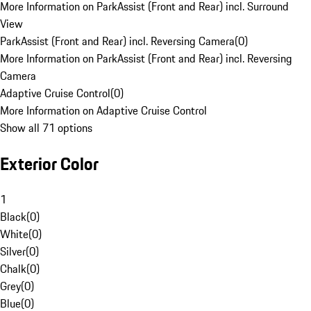
More Information on ParkAssist (Front and Rear) incl. Surround
View
ParkAssist (Front and Rear) incl. Reversing Camera
(
0
)
More Information on ParkAssist (Front and Rear) incl. Reversing
Camera
Adaptive Cruise Control
(
0
)
More Information on Adaptive Cruise Control
Show all 71 options
Exterior Color
1
Black
(
0
)
White
(
0
)
Silver
(
0
)
Chalk
(
0
)
Grey
(
0
)
Blue
(
0
)