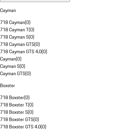
Cayman
718 Cayman
(
0
)
718 Cayman T
(
0
)
718 Cayman S
(
0
)
718 Cayman GTS
(
0
)
718 Cayman GTS 4.0
(
0
)
Cayman
(
0
)
Cayman S
(
0
)
Cayman GTS
(
0
)
Boxster
718 Boxster
(
0
)
718 Boxster T
(
0
)
718 Boxster S
(
0
)
718 Boxster GTS
(
0
)
718 Boxster GTS 4.0
(
0
)