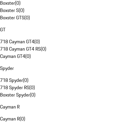
Boxster
(
0
)
Boxster S
(
0
)
Boxster GTS
(
0
)
GT
718 Cayman GT4
(
0
)
718 Cayman GT4 RS
(
0
)
Cayman GT4
(
0
)
Spyder
718 Spyder
(
0
)
718 Spyder RS
(
0
)
Boxster Spyder
(
0
)
Cayman R
Cayman R
(
0
)