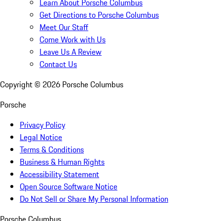
Learn About Porsche Columbus
Get Directions to Porsche Columbus
Meet Our Staff
Come Work with Us
Leave Us A Review
Contact Us
Copyright ©
2026
Porsche Columbus
Porsche
Privacy Policy
Legal Notice
Terms & Conditions
Business & Human Rights
Accessibility Statement
Open Source Software Notice
Do Not Sell or Share My Personal Information
Porsche Columbus