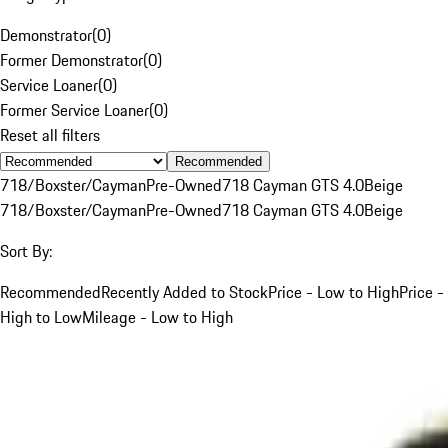
Demonstrator
(
0
)
Former Demonstrator
(
0
)
Service Loaner
(
0
)
Former Service Loaner
(
0
)
Reset all filters
Recommended
718/Boxster/Cayman
Pre-Owned
718 Cayman GTS 4.0
Beige
718/Boxster/Cayman
Pre-Owned
718 Cayman GTS 4.0
Beige
Sort By:
Recommended
Recently Added to Stock
Price - Low to High
Price -
High to Low
Mileage - Low to High