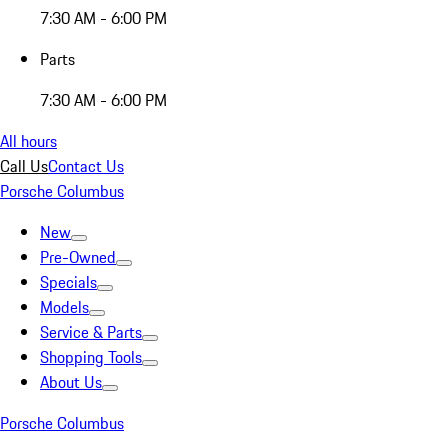
7:30 AM - 6:00 PM
Parts
7:30 AM - 6:00 PM
All hours
Call Us
Contact Us
Porsche Columbus
New
Pre-Owned
Specials
Models
Service & Parts
Shopping Tools
About Us
Porsche Columbus