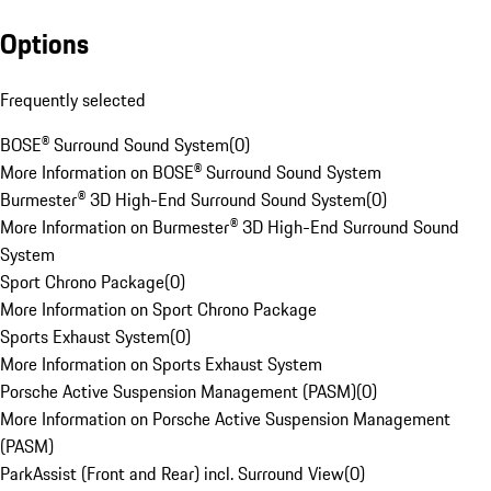
Options
Frequently selected
BOSE® Surround Sound System
(
0
)
More Information on BOSE® Surround Sound System
Burmester® 3D High-End Surround Sound System
(
0
)
More Information on Burmester® 3D High-End Surround Sound
System
Sport Chrono Package
(
0
)
More Information on Sport Chrono Package
Sports Exhaust System
(
0
)
More Information on Sports Exhaust System
Porsche Active Suspension Management (PASM)
(
0
)
More Information on Porsche Active Suspension Management
(PASM)
ParkAssist (Front and Rear) incl. Surround View
(
0
)