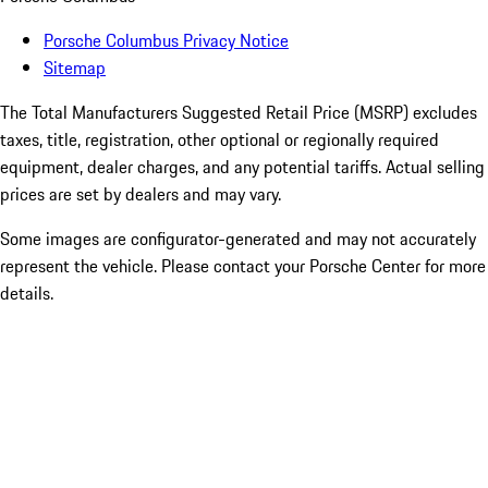
Porsche Columbus Privacy Notice
Sitemap
The Total Manufacturers Suggested Retail Price (MSRP) excludes
taxes, title, registration, other optional or regionally required
equipment, dealer charges, and any potential tariffs. Actual selling
prices are set by dealers and may vary.
Some images are configurator-generated and may not accurately
represent the vehicle. Please contact your Porsche Center for more
details.