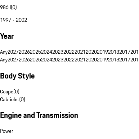
986 I
(
0
)
1997 - 2002
Year
Any
2027
2026
2025
2024
2023
2022
2021
2020
2019
2018
2017
201
Any
2027
2026
2025
2024
2023
2022
2021
2020
2019
2018
2017
201
Body Style
Coupe
(
0
)
Cabriolet
(
0
)
Engine and Transmission
Power