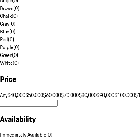
Beige
(
0
)
Brown
(
0
)
Chalk
(
0
)
Gray
(
0
)
Blue
(
0
)
Red
(
0
)
Purple
(
0
)
Green
(
0
)
White
(
0
)
Price
Any
$40,000
$50,000
$60,000
$70,000
$80,000
$90,000
$100,000
$
Availability
Immediately Available
(
0
)