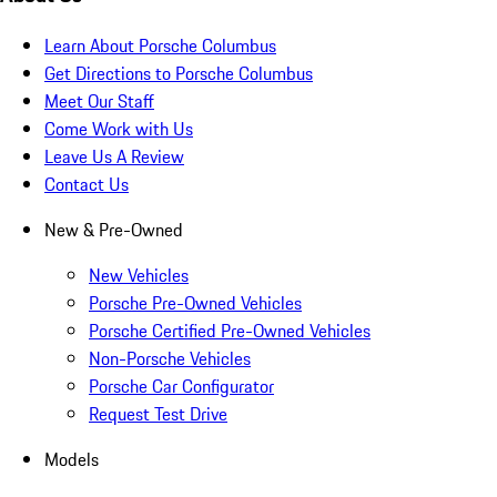
Learn About Porsche Columbus
Get Directions to Porsche Columbus
Meet Our Staff
Come Work with Us
Leave Us A Review
Contact Us
New & Pre-Owned
New Vehicles
Porsche Pre-Owned Vehicles
Porsche Certified Pre-Owned Vehicles
Non-Porsche Vehicles
Porsche Car Configurator
Request Test Drive
Models