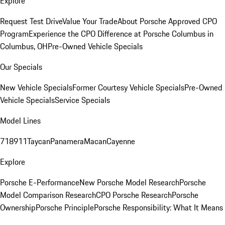
Explore
Request Test Drive
Value Your Trade
About Porsche Approved CPO
Program
Experience the CPO Difference at Porsche Columbus in
Columbus, OH
Pre-Owned Vehicle Specials
Our Specials
New Vehicle Specials
Former Courtesy Vehicle Specials
Pre-Owned
Vehicle Specials
Service Specials
Model Lines
718
911
Taycan
Panamera
Macan
Cayenne
Explore
Porsche E-Performance
New Porsche Model Research
Porsche
Model Comparison Research
CPO Porsche Research
Porsche
Ownership
Porsche Principle
Porsche Responsibility: What It Means