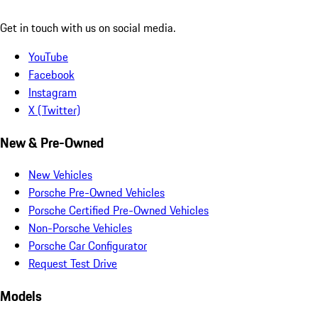
Get in touch with us on social media.
YouTube
Facebook
Instagram
X (Twitter)
New & Pre-Owned
New Vehicles
Porsche Pre-Owned Vehicles
Porsche Certified Pre-Owned Vehicles
Non-Porsche Vehicles
Porsche Car Configurator
Request Test Drive
Models