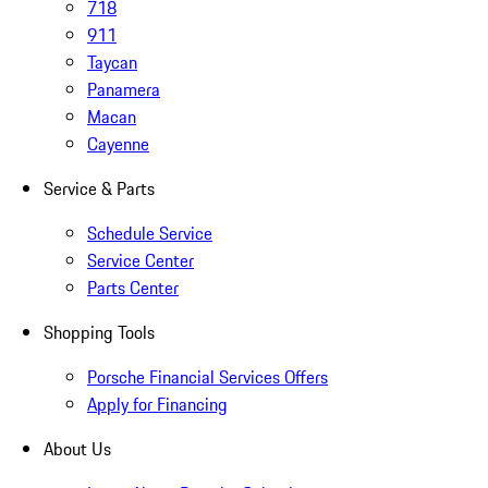
718
911
Taycan
Panamera
Macan
Cayenne
Service & Parts
Schedule Service
Service Center
Parts Center
Shopping Tools
Porsche Financial Services Offers
Apply for Financing
About Us