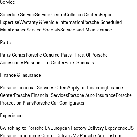
Service
Schedule Service
Service Center
Collision Centers
Repair
Expertise
Warranty & Vehicle Information
Porsche Scheduled
Maintenance
Service Specials
Service and Maintenance
Parts
Parts Center
Porsche Genuine Parts, Tires, Oil
Porsche
Accessories
Porsche Tire Center
Parts Specials
Finance & Insurance
Porsche Financial Services Offers
Apply for Financing
Finance
Center
Porsche Financial Services
Porsche Auto Insurance
Porsche
Protection Plans
Porsche Car Configurator
Experience
Switching to Porsche EV
European Factory Delivery Experience
US
Porsche Experience Center Delivery
My Porsche App
Custom