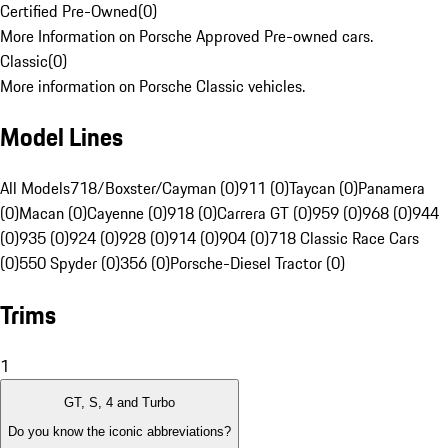
Certified Pre-Owned
(
0
)
More Information on Porsche Approved Pre-owned cars.
Classic
(
0
)
More information on Porsche Classic vehicles.
Model Lines
All Models
718/Boxster/Cayman (0)
911 (0)
Taycan (0)
Panamera
(0)
Macan (0)
Cayenne (0)
918 (0)
Carrera GT (0)
959 (0)
968 (0)
944
(0)
935 (0)
924 (0)
928 (0)
914 (0)
904 (0)
718 Classic Race Cars
(0)
550 Spyder (0)
356 (0)
Porsche-Diesel Tractor (0)
Trims
1
GT, S, 4 and Turbo
Do you know the iconic abbreviations?