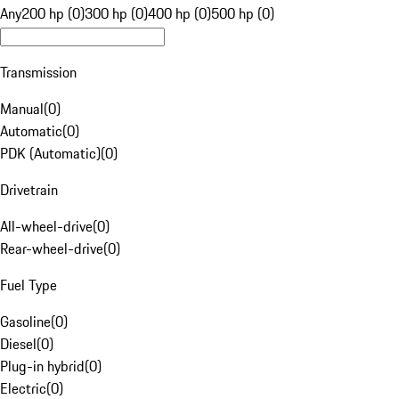
Any
200 hp (0)
300 hp (0)
400 hp (0)
500 hp (0)
Transmission
Manual
(
0
)
Automatic
(
0
)
PDK (Automatic)
(
0
)
Drivetrain
All-wheel-drive
(
0
)
Rear-wheel-drive
(
0
)
Fuel Type
Gasoline
(
0
)
Diesel
(
0
)
Plug-in hybrid
(
0
)
Electric
(
0
)