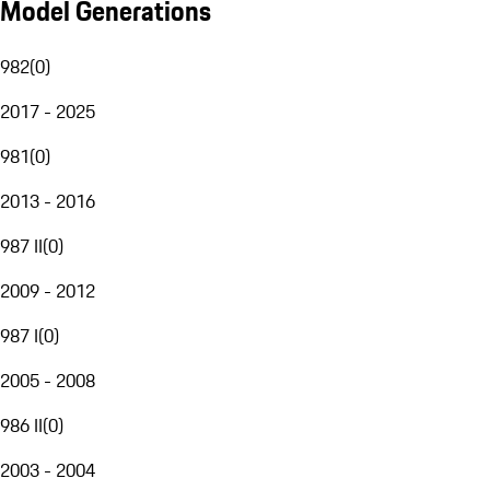
Model Generations
982
(
0
)
2017 - 2025
981
(
0
)
2013 - 2016
987 II
(
0
)
2009 - 2012
987 I
(
0
)
2005 - 2008
986 II
(
0
)
2003 - 2004