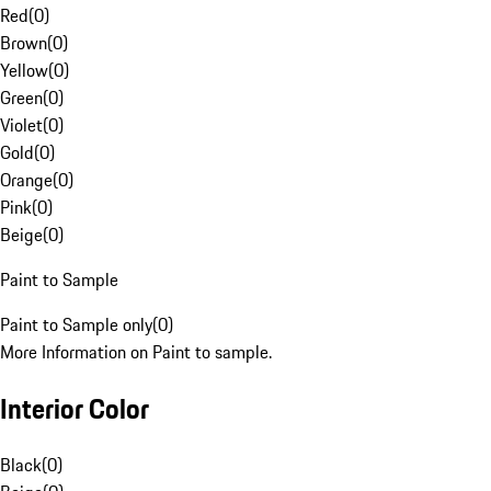
Red
(
0
)
Brown
(
0
)
Yellow
(
0
)
Green
(
0
)
Violet
(
0
)
Gold
(
0
)
Orange
(
0
)
Pink
(
0
)
Beige
(
0
)
Paint to Sample
Paint to Sample only
(
0
)
More Information on Paint to sample.
Interior Color
Black
(
0
)