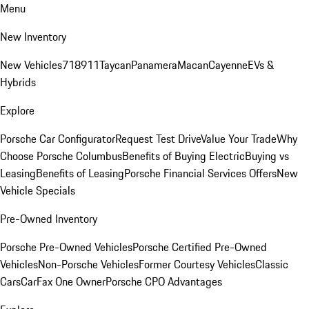
Menu
New Inventory
New Vehicles
718
911
Taycan
Panamera
Macan
Cayenne
EVs &
Hybrids
Explore
Porsche Car Configurator
Request Test Drive
Value Your Trade
Why
Choose Porsche Columbus
Benefits of Buying Electric
Buying vs
Leasing
Benefits of Leasing
Porsche Financial Services Offers
New
Vehicle Specials
Pre-Owned Inventory
Porsche Pre-Owned Vehicles
Porsche Certified Pre-Owned
Vehicles
Non-Porsche Vehicles
Former Courtesy Vehicles
Classic
Cars
CarFax One Owner
Porsche CPO Advantages