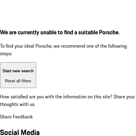
We are currently unable to find a suitable Porsche.
To find your ideal Porsche, we recommend one of the following
steps:
Start new search
Reset all filters
How satisfied are you with the information on this site?
Share your
thoughts with us.
Share Feedback
Social Media