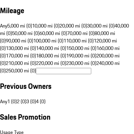
Mileage
Any
5,000 mi (0)
10,000 mi (0)
20,000 mi (0)
30,000 mi (0)
40,000
mi (0)
50,000 mi (0)
60,000 mi (0)
70,000 mi (0)
80,000 mi
(0)
90,000 mi (0)
100,000 mi (0)
110,000 mi (0)
120,000 mi
(0)
130,000 mi (0)
140,000 mi (0)
150,000 mi (0)
160,000 mi
(0)
170,000 mi (0)
180,000 mi (0)
190,000 mi (0)
200,000 mi
(0)
210,000 mi (0)
220,000 mi (0)
230,000 mi (0)
240,000 mi
(0)
250,000 mi (0)
Previous Owners
Any
1 (0)
2 (0)
3 (0)
4 (0)
Sales Promotion
Usage Type