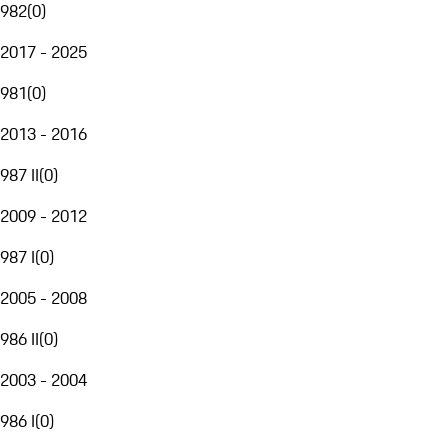
982
(
0
)
2017 - 2025
981
(
0
)
2013 - 2016
987 II
(
0
)
2009 - 2012
987 I
(
0
)
2005 - 2008
986 II
(
0
)
2003 - 2004
986 I
(
0
)