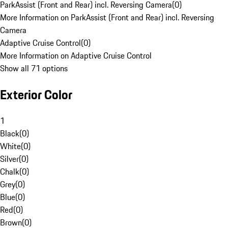
ParkAssist (Front and Rear) incl. Reversing Camera
(
0
)
More Information on ParkAssist (Front and Rear) incl. Reversing
Camera
Adaptive Cruise Control
(
0
)
More Information on Adaptive Cruise Control
Show all 71 options
Exterior Color
1
Black
(
0
)
White
(
0
)
Silver
(
0
)
Chalk
(
0
)
Grey
(
0
)
Blue
(
0
)
Red
(
0
)
Brown
(
0
)