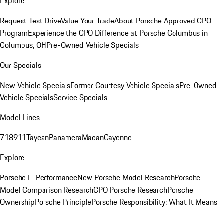
Explore
Request Test Drive
Value Your Trade
About Porsche Approved CPO
Program
Experience the CPO Difference at Porsche Columbus in
Columbus, OH
Pre-Owned Vehicle Specials
Our Specials
New Vehicle Specials
Former Courtesy Vehicle Specials
Pre-Owned
Vehicle Specials
Service Specials
Model Lines
718
911
Taycan
Panamera
Macan
Cayenne
Explore
Porsche E-Performance
New Porsche Model Research
Porsche
Model Comparison Research
CPO Porsche Research
Porsche
Ownership
Porsche Principle
Porsche Responsibility: What It Means