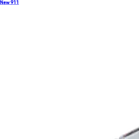
New 911