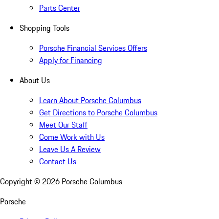
Parts Center
Shopping Tools
Porsche Financial Services Offers
Apply for Financing
About Us
Learn About Porsche Columbus
Get Directions to Porsche Columbus
Meet Our Staff
Come Work with Us
Leave Us A Review
Contact Us
Copyright ©
2026
Porsche Columbus
Porsche