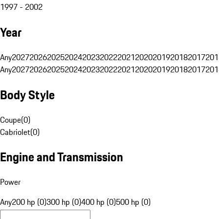
1997 - 2002
Year
Any
2027
2026
2025
2024
2023
2022
2021
2020
2019
2018
2017
201
Any
2027
2026
2025
2024
2023
2022
2021
2020
2019
2018
2017
201
Body Style
Coupe
(
0
)
Cabriolet
(
0
)
Engine and Transmission
Power
Any
200 hp (0)
300 hp (0)
400 hp (0)
500 hp (0)