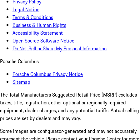
Privacy Policy
Legal Notice
Terms & Conditions
Business & Human Rights
Accessibility Statement
Open Source Software Notice
Do Not Sell or Share My Personal Information
Porsche Columbus
Porsche Columbus Privacy Notice
Sitemap
The Total Manufacturers Suggested Retail Price (MSRP) excludes
taxes, title, registration, other optional or regionally required
equipment, dealer charges, and any potential tariffs. Actual selling
prices are set by dealers and may vary.
Some images are configurator-generated and may not accurately
represent the vehicle. Please contact your Porsche Center for more