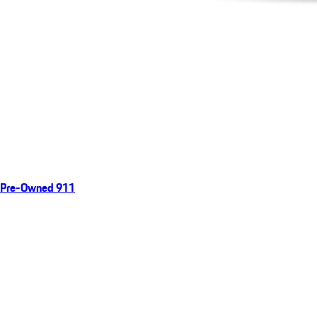
Pre-Owned 911