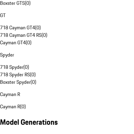
Boxster GTS
(
0
)
GT
718 Cayman GT4
(
0
)
718 Cayman GT4 RS
(
0
)
Cayman GT4
(
0
)
Spyder
718 Spyder
(
0
)
718 Spyder RS
(
0
)
Boxster Spyder
(
0
)
Cayman R
Cayman R
(
0
)
Model Generations