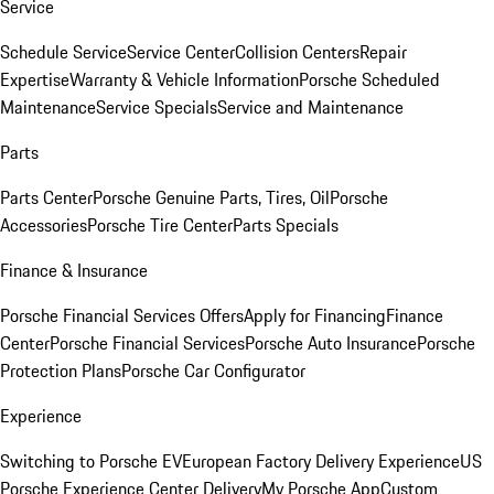
Service
Schedule Service
Service Center
Collision Centers
Repair
Expertise
Warranty & Vehicle Information
Porsche Scheduled
Maintenance
Service Specials
Service and Maintenance
Parts
Parts Center
Porsche Genuine Parts, Tires, Oil
Porsche
Accessories
Porsche Tire Center
Parts Specials
Finance & Insurance
Porsche Financial Services Offers
Apply for Financing
Finance
Center
Porsche Financial Services
Porsche Auto Insurance
Porsche
Protection Plans
Porsche Car Configurator
Experience
Switching to Porsche EV
European Factory Delivery Experience
US
Porsche Experience Center Delivery
My Porsche App
Custom