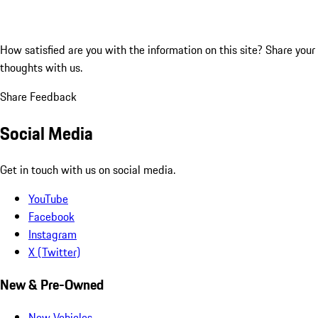
How satisfied are you with the information on this site?
Share your
thoughts with us.
Share Feedback
Social Media
Get in touch with us on social media.
YouTube
Facebook
Instagram
X (Twitter)
New & Pre-Owned
New Vehicles