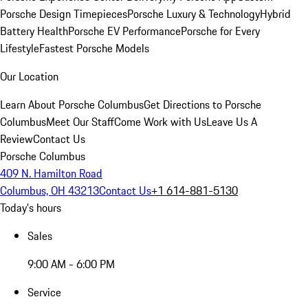
Porsche Design Timepieces
Porsche Luxury & Technology
Hybrid
Battery Health
Porsche EV Performance
Porsche for Every
Lifestyle
Fastest Porsche Models
Our Location
Learn About Porsche Columbus
Get Directions to Porsche
Columbus
Meet Our Staff
Come Work with Us
Leave Us A
Review
Contact Us
Porsche Columbus
409 N. Hamilton Road
Columbus, OH 43213
Contact Us
+1 614-881-5130
Today's hours
Sales
9:00 AM - 6:00 PM
Service