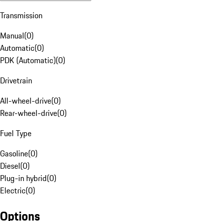
Transmission
Manual
(
0
)
Automatic
(
0
)
PDK (Automatic)
(
0
)
Drivetrain
All-wheel-drive
(
0
)
Rear-wheel-drive
(
0
)
Fuel Type
Gasoline
(
0
)
Diesel
(
0
)
Plug-in hybrid
(
0
)
Electric
(
0
)
Options