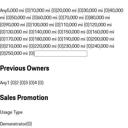
Any
5,000 mi (0)
10,000 mi (0)
20,000 mi (0)
30,000 mi (0)
40,000
mi (0)
50,000 mi (0)
60,000 mi (0)
70,000 mi (0)
80,000 mi
(0)
90,000 mi (0)
100,000 mi (0)
110,000 mi (0)
120,000 mi
(0)
130,000 mi (0)
140,000 mi (0)
150,000 mi (0)
160,000 mi
(0)
170,000 mi (0)
180,000 mi (0)
190,000 mi (0)
200,000 mi
(0)
210,000 mi (0)
220,000 mi (0)
230,000 mi (0)
240,000 mi
(0)
250,000 mi (0)
Previous Owners
Any
1 (0)
2 (0)
3 (0)
4 (0)
Sales Promotion
Usage Type
Demonstrator
(
0
)