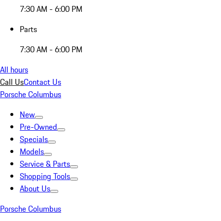
7:30 AM - 6:00 PM
Parts
7:30 AM - 6:00 PM
All hours
Call Us
Contact Us
Porsche Columbus
New
Pre-Owned
Specials
Models
Service & Parts
Shopping Tools
About Us
Porsche Columbus