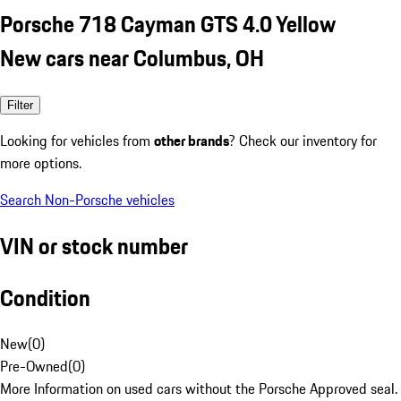
Porsche 718 Cayman GTS 4.0 Yellow
New cars near Columbus, OH
Filter
Looking for vehicles from
other brands
? Check our inventory for
more options.
Search Non-Porsche vehicles
VIN or stock number
Condition
New
(
0
)
Pre-Owned
(
0
)
More Information on used cars without the Porsche Approved seal.