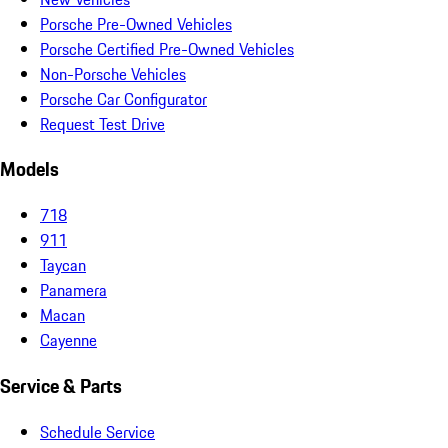
Porsche Pre-Owned Vehicles
Porsche Certified Pre-Owned Vehicles
Non-Porsche Vehicles
Porsche Car Configurator
Request Test Drive
Models
718
911
Taycan
Panamera
Macan
Cayenne
Service & Parts
Schedule Service