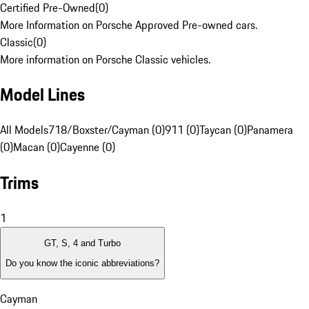
Certified Pre-Owned
(
0
)
More Information on Porsche Approved Pre-owned cars.
Classic
(
0
)
More information on Porsche Classic vehicles.
Model Lines
All Models
718/Boxster/Cayman (0)
911 (0)
Taycan (0)
Panamera
(0)
Macan (0)
Cayenne (0)
Trims
1
GT, S, 4 and Turbo
Do you know the iconic abbreviations?
Cayman