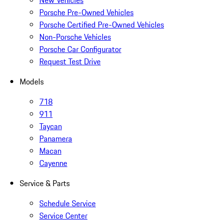
New Vehicles
Porsche Pre-Owned Vehicles
Porsche Certified Pre-Owned Vehicles
Non-Porsche Vehicles
Porsche Car Configurator
Request Test Drive
Models
718
911
Taycan
Panamera
Macan
Cayenne
Service & Parts
Schedule Service
Service Center