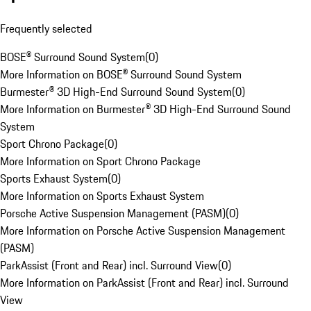
Frequently selected
BOSE® Surround Sound System
(
0
)
More Information on BOSE® Surround Sound System
Burmester® 3D High-End Surround Sound System
(
0
)
More Information on Burmester® 3D High-End Surround Sound
System
Sport Chrono Package
(
0
)
More Information on Sport Chrono Package
Sports Exhaust System
(
0
)
More Information on Sports Exhaust System
Porsche Active Suspension Management (PASM)
(
0
)
More Information on Porsche Active Suspension Management
(PASM)
ParkAssist (Front and Rear) incl. Surround View
(
0
)
More Information on ParkAssist (Front and Rear) incl. Surround
View