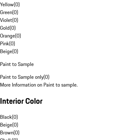
Yellow
(
0
)
Green
(
0
)
Violet
(
0
)
Gold
(
0
)
Orange
(
0
)
Pink
(
0
)
Beige
(
0
)
Paint to Sample
Paint to Sample only
(
0
)
More Information on Paint to sample.
Interior Color
Black
(
0
)
Beige
(
0
)
Brown
(
0
)