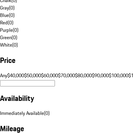
Chalk
(
0
)
Gray
(
0
)
Blue
(
0
)
Red
(
0
)
Purple
(
0
)
Green
(
0
)
White
(
0
)
Price
Any
$40,000
$50,000
$60,000
$70,000
$80,000
$90,000
$100,000
$
Availability
Immediately Available
(
0
)
Mileage