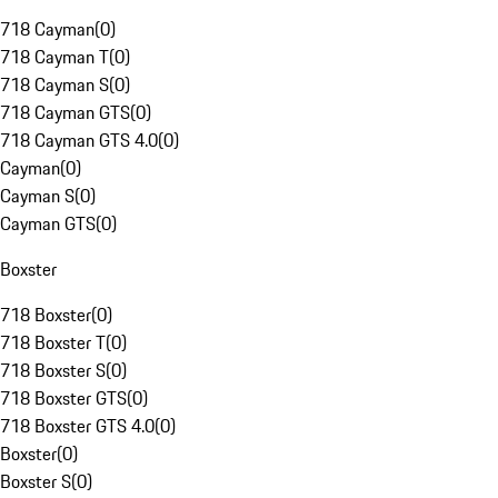
718 Cayman
(
0
)
718 Cayman T
(
0
)
718 Cayman S
(
0
)
718 Cayman GTS
(
0
)
718 Cayman GTS 4.0
(
0
)
Cayman
(
0
)
Cayman S
(
0
)
Cayman GTS
(
0
)
Boxster
718 Boxster
(
0
)
718 Boxster T
(
0
)
718 Boxster S
(
0
)
718 Boxster GTS
(
0
)
718 Boxster GTS 4.0
(
0
)
Boxster
(
0
)
Boxster S
(
0
)