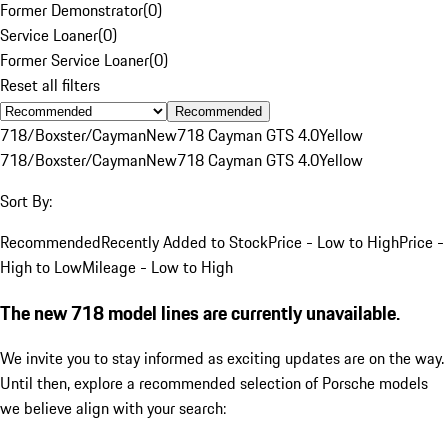
Former Demonstrator
(
0
)
Service Loaner
(
0
)
Former Service Loaner
(
0
)
Reset all filters
Recommended
718/Boxster/Cayman
New
718 Cayman GTS 4.0
Yellow
718/Boxster/Cayman
New
718 Cayman GTS 4.0
Yellow
Sort By:
Recommended
Recently Added to Stock
Price - Low to High
Price -
High to Low
Mileage - Low to High
The new 718 model lines are currently unavailable.
We invite you to stay informed as exciting updates are on the way.
Until then, explore a recommended selection of Porsche models
we believe align with your search: