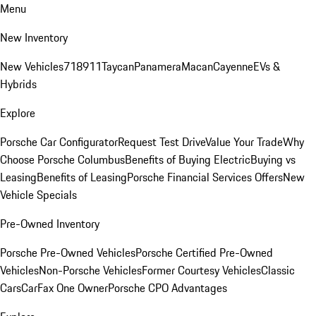
Menu
New Inventory
New Vehicles
718
911
Taycan
Panamera
Macan
Cayenne
EVs &
Hybrids
Explore
Porsche Car Configurator
Request Test Drive
Value Your Trade
Why
Choose Porsche Columbus
Benefits of Buying Electric
Buying vs
Leasing
Benefits of Leasing
Porsche Financial Services Offers
New
Vehicle Specials
Pre-Owned Inventory
Porsche Pre-Owned Vehicles
Porsche Certified Pre-Owned
Vehicles
Non-Porsche Vehicles
Former Courtesy Vehicles
Classic
Cars
CarFax One Owner
Porsche CPO Advantages