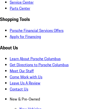
Service Center
Parts Center
Shopping Tools
Porsche Financial Services Offers
Apply for Financing
About Us
Learn About Porsche Columbus
Get Directions to Porsche Columbus
Meet Our Staff
Come Work with Us
Leave Us A Review
Contact Us
New & Pre-Owned