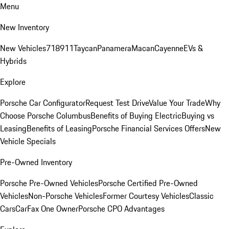
Menu
New Inventory
New Vehicles
718
911
Taycan
Panamera
Macan
Cayenne
EVs &
Hybrids
Explore
Porsche Car Configurator
Request Test Drive
Value Your Trade
Why
Choose Porsche Columbus
Benefits of Buying Electric
Buying vs
Leasing
Benefits of Leasing
Porsche Financial Services Offers
New
Vehicle Specials
Pre-Owned Inventory
Porsche Pre-Owned Vehicles
Porsche Certified Pre-Owned
Vehicles
Non-Porsche Vehicles
Former Courtesy Vehicles
Classic
Cars
CarFax One Owner
Porsche CPO Advantages