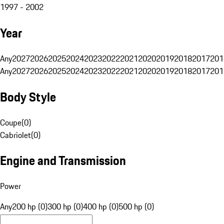
1997 - 2002
Year
Any
2027
2026
2025
2024
2023
2022
2021
2020
2019
2018
2017
201
Any
2027
2026
2025
2024
2023
2022
2021
2020
2019
2018
2017
201
Body Style
Coupe
(
0
)
Cabriolet
(
0
)
Engine and Transmission
Power
Any
200 hp (0)
300 hp (0)
400 hp (0)
500 hp (0)