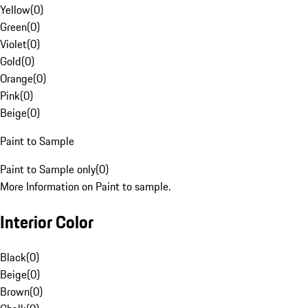
Yellow
(
0
)
Green
(
0
)
Violet
(
0
)
Gold
(
0
)
Orange
(
0
)
Pink
(
0
)
Beige
(
0
)
Paint to Sample
Paint to Sample only
(
0
)
More Information on Paint to sample.
Interior Color
Black
(
0
)
Beige
(
0
)
Brown
(
0
)