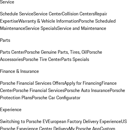
Service
Schedule Service
Service Center
Collision Centers
Repair
Expertise
Warranty & Vehicle Information
Porsche Scheduled
Maintenance
Service Specials
Service and Maintenance
Parts
Parts Center
Porsche Genuine Parts, Tires, Oil
Porsche
Accessories
Porsche Tire Center
Parts Specials
Finance & Insurance
Porsche Financial Services Offers
Apply for Financing
Finance
Center
Porsche Financial Services
Porsche Auto Insurance
Porsche
Protection Plans
Porsche Car Configurator
Experience
Switching to Porsche EV
European Factory Delivery Experience
US
Porsche Experience Center Delivery
My Porsche App
Custom