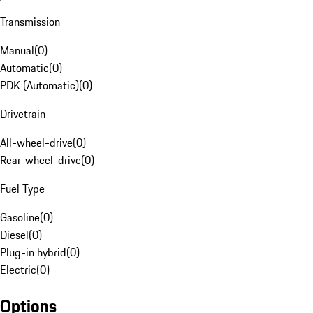
Transmission
Manual
(
0
)
Automatic
(
0
)
PDK (Automatic)
(
0
)
Drivetrain
All-wheel-drive
(
0
)
Rear-wheel-drive
(
0
)
Fuel Type
Gasoline
(
0
)
Diesel
(
0
)
Plug-in hybrid
(
0
)
Electric
(
0
)
Options