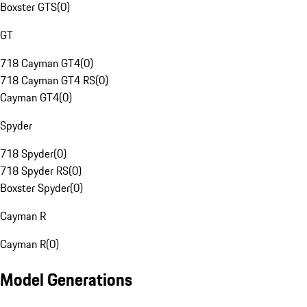
Boxster GTS
(
0
)
GT
718 Cayman GT4
(
0
)
718 Cayman GT4 RS
(
0
)
Cayman GT4
(
0
)
Spyder
718 Spyder
(
0
)
718 Spyder RS
(
0
)
Boxster Spyder
(
0
)
Cayman R
Cayman R
(
0
)
Model Generations