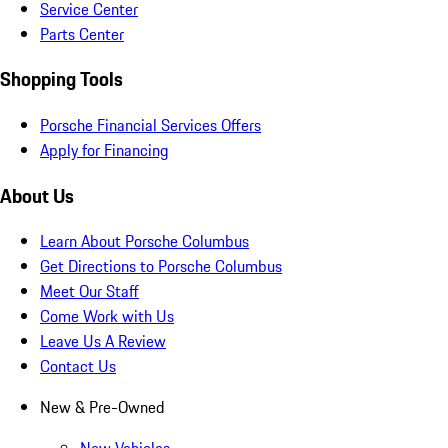
Service Center
Parts Center
Shopping Tools
Porsche Financial Services Offers
Apply for Financing
About Us
Learn About Porsche Columbus
Get Directions to Porsche Columbus
Meet Our Staff
Come Work with Us
Leave Us A Review
Contact Us
New & Pre-Owned