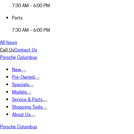
7:30 AM - 6:00 PM
Parts
7:30 AM - 6:00 PM
All hours
Call Us
Contact Us
Porsche Columbus
New
Pre-Owned
Specials
Models
Service & Parts
Shopping Tools
About Us
Porsche Columbus