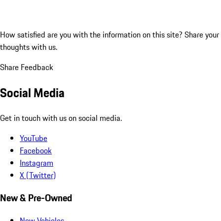
How satisfied are you with the information on this site?
Share your
thoughts with us.
Share Feedback
Social Media
Get in touch with us on social media.
YouTube
Facebook
Instagram
X (Twitter)
New & Pre-Owned
New Vehicles