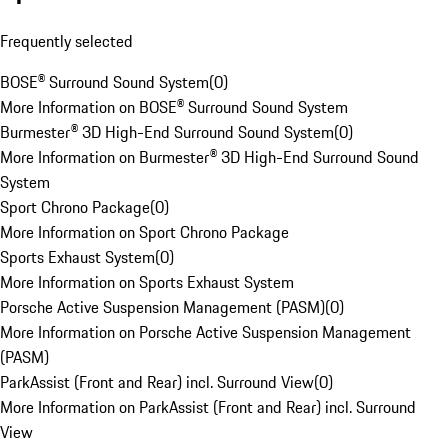
Frequently selected
BOSE® Surround Sound System
(
0
)
More Information on BOSE® Surround Sound System
Burmester® 3D High-End Surround Sound System
(
0
)
More Information on Burmester® 3D High-End Surround Sound
System
Sport Chrono Package
(
0
)
More Information on Sport Chrono Package
Sports Exhaust System
(
0
)
More Information on Sports Exhaust System
Porsche Active Suspension Management (PASM)
(
0
)
More Information on Porsche Active Suspension Management
(PASM)
ParkAssist (Front and Rear) incl. Surround View
(
0
)
More Information on ParkAssist (Front and Rear) incl. Surround
View