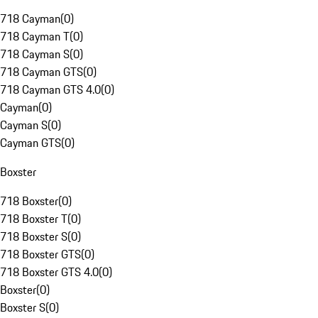
718 Cayman
(
0
)
718 Cayman T
(
0
)
718 Cayman S
(
0
)
718 Cayman GTS
(
0
)
718 Cayman GTS 4.0
(
0
)
Cayman
(
0
)
Cayman S
(
0
)
Cayman GTS
(
0
)
Boxster
718 Boxster
(
0
)
718 Boxster T
(
0
)
718 Boxster S
(
0
)
718 Boxster GTS
(
0
)
718 Boxster GTS 4.0
(
0
)
Boxster
(
0
)
Boxster S
(
0
)