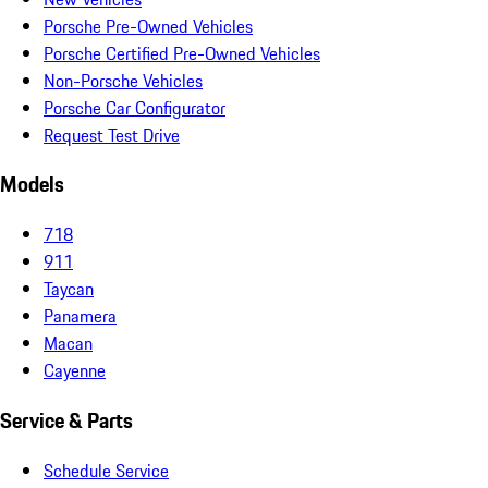
Porsche Pre-Owned Vehicles
Porsche Certified Pre-Owned Vehicles
Non-Porsche Vehicles
Porsche Car Configurator
Request Test Drive
Models
718
911
Taycan
Panamera
Macan
Cayenne
Service & Parts
Schedule Service