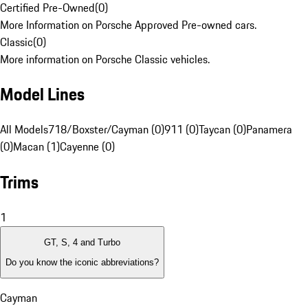
Certified Pre-Owned
(
0
)
More Information on Porsche Approved Pre-owned cars.
Classic
(
0
)
More information on Porsche Classic vehicles.
Model Lines
All Models
718/Boxster/Cayman (0)
911 (0)
Taycan (0)
Panamera
(0)
Macan (1)
Cayenne (0)
Trims
1
GT, S, 4 and Turbo
Do you know the iconic abbreviations?
Cayman