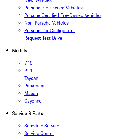
New Vehicles
Porsche Pre-Owned Vehicles
Porsche Certified Pre-Owned Vehicles
Non-Porsche Vehicles
Porsche Car Configurator
Request Test Drive
Models
718
911
Taycan
Panamera
Macan
Cayenne
Service & Parts
Schedule Service
Service Center