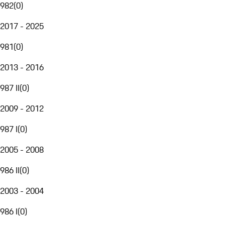
982
(
0
)
2017 - 2025
981
(
0
)
2013 - 2016
987 II
(
0
)
2009 - 2012
987 I
(
0
)
2005 - 2008
986 II
(
0
)
2003 - 2004
986 I
(
0
)