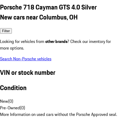
Porsche 718 Cayman GTS 4.0 Silver
New cars near Columbus, OH
Filter
Looking for vehicles from
other brands
? Check our inventory for
more options.
Search Non-Porsche vehicles
VIN or stock number
Condition
New
(
0
)
Pre-Owned
(
0
)
More Information on used cars without the Porsche Approved seal.