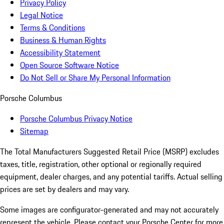
Privacy Policy
Legal Notice
Terms & Conditions
Business & Human Rights
Accessibility Statement
Open Source Software Notice
Do Not Sell or Share My Personal Information
Porsche Columbus
Porsche Columbus Privacy Notice
Sitemap
The Total Manufacturers Suggested Retail Price (MSRP) excludes
taxes, title, registration, other optional or regionally required
equipment, dealer charges, and any potential tariffs. Actual selling
prices are set by dealers and may vary.
Some images are configurator-generated and may not accurately
represent the vehicle. Please contact your Porsche Center for more