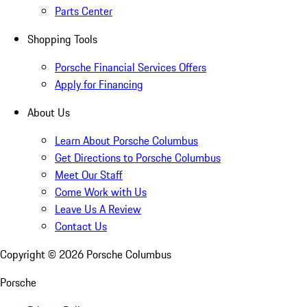
Parts Center
Shopping Tools
Porsche Financial Services Offers
Apply for Financing
About Us
Learn About Porsche Columbus
Get Directions to Porsche Columbus
Meet Our Staff
Come Work with Us
Leave Us A Review
Contact Us
Copyright ©
2026
Porsche Columbus
Porsche