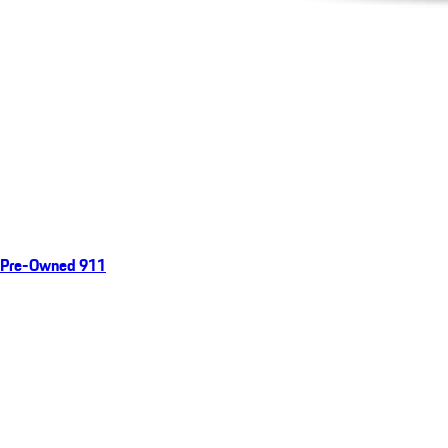
Pre-Owned 911