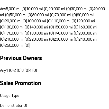
Any
5,000 mi (0)
10,000 mi (0)
20,000 mi (0)
30,000 mi (0)
40,000
mi (0)
50,000 mi (0)
60,000 mi (0)
70,000 mi (0)
80,000 mi
(0)
90,000 mi (0)
100,000 mi (0)
110,000 mi (0)
120,000 mi
(0)
130,000 mi (0)
140,000 mi (0)
150,000 mi (0)
160,000 mi
(0)
170,000 mi (0)
180,000 mi (0)
190,000 mi (0)
200,000 mi
(0)
210,000 mi (0)
220,000 mi (0)
230,000 mi (0)
240,000 mi
(0)
250,000 mi (0)
Previous Owners
Any
1 (0)
2 (0)
3 (0)
4 (0)
Sales Promotion
Usage Type
Demonstrator
(
0
)