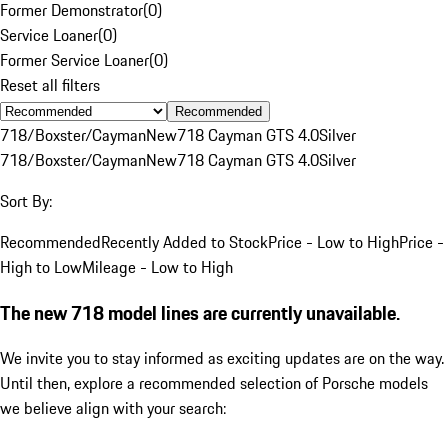
Former Demonstrator
(
0
)
Service Loaner
(
0
)
Former Service Loaner
(
0
)
Reset all filters
Recommended
718/Boxster/Cayman
New
718 Cayman GTS 4.0
Silver
718/Boxster/Cayman
New
718 Cayman GTS 4.0
Silver
Sort By:
Recommended
Recently Added to Stock
Price - Low to High
Price -
High to Low
Mileage - Low to High
The new 718 model lines are currently unavailable.
We invite you to stay informed as exciting updates are on the way.
Until then, explore a recommended selection of Porsche models
we believe align with your search: