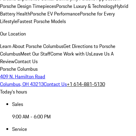
Porsche Design Timepieces
Porsche Luxury & Technology
Hybrid
Battery Health
Porsche EV Performance
Porsche for Every
Lifestyle
Fastest Porsche Models
Our Location
Learn About Porsche Columbus
Get Directions to Porsche
Columbus
Meet Our Staff
Come Work with Us
Leave Us A
Review
Contact Us
Porsche Columbus
409 N. Hamilton Road
Columbus, OH 43213
Contact Us
+1 614-881-5130
Today's hours
Sales
9:00 AM - 6:00 PM
Service