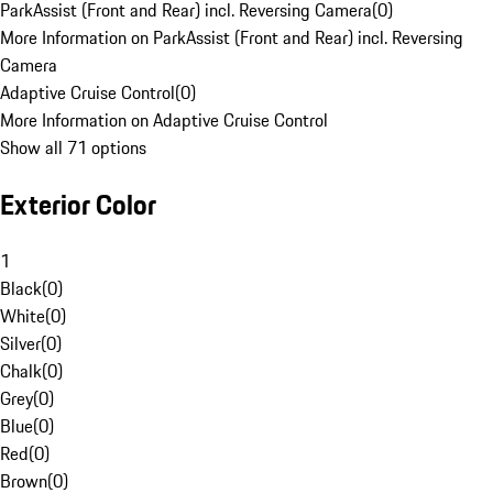
ParkAssist (Front and Rear) incl. Reversing Camera
(
0
)
More Information on ParkAssist (Front and Rear) incl. Reversing
Camera
Adaptive Cruise Control
(
0
)
More Information on Adaptive Cruise Control
Show all 71 options
Exterior Color
1
Black
(
0
)
White
(
0
)
Silver
(
0
)
Chalk
(
0
)
Grey
(
0
)
Blue
(
0
)
Red
(
0
)
Brown
(
0
)