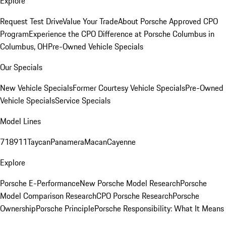
Explore
Request Test Drive
Value Your Trade
About Porsche Approved CPO
Program
Experience the CPO Difference at Porsche Columbus in
Columbus, OH
Pre-Owned Vehicle Specials
Our Specials
New Vehicle Specials
Former Courtesy Vehicle Specials
Pre-Owned
Vehicle Specials
Service Specials
Model Lines
718
911
Taycan
Panamera
Macan
Cayenne
Explore
Porsche E-Performance
New Porsche Model Research
Porsche
Model Comparison Research
CPO Porsche Research
Porsche
Ownership
Porsche Principle
Porsche Responsibility: What It Means