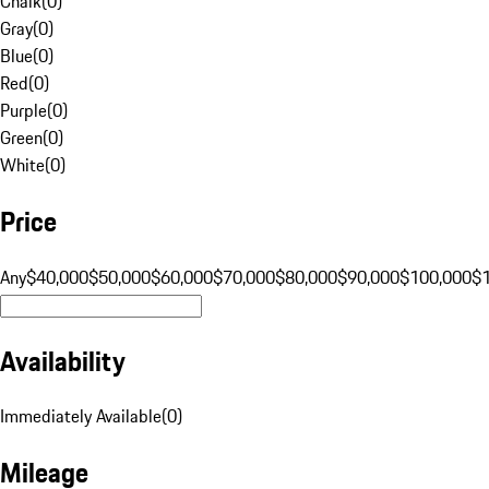
Chalk
(
0
)
Gray
(
0
)
Blue
(
0
)
Red
(
0
)
Purple
(
0
)
Green
(
0
)
White
(
0
)
Price
Any
$40,000
$50,000
$60,000
$70,000
$80,000
$90,000
$100,000
$
Availability
Immediately Available
(
0
)
Mileage