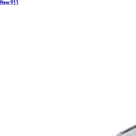
New 911