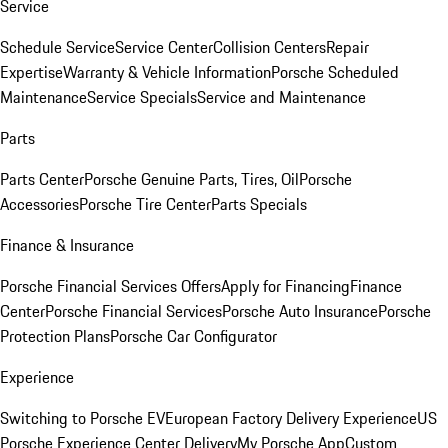
Service
Schedule Service
Service Center
Collision Centers
Repair
Expertise
Warranty & Vehicle Information
Porsche Scheduled
Maintenance
Service Specials
Service and Maintenance
Parts
Parts Center
Porsche Genuine Parts, Tires, Oil
Porsche
Accessories
Porsche Tire Center
Parts Specials
Finance & Insurance
Porsche Financial Services Offers
Apply for Financing
Finance
Center
Porsche Financial Services
Porsche Auto Insurance
Porsche
Protection Plans
Porsche Car Configurator
Experience
Switching to Porsche EV
European Factory Delivery Experience
US
Porsche Experience Center Delivery
My Porsche App
Custom