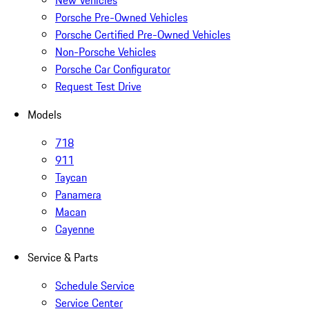
New Vehicles
Porsche Pre-Owned Vehicles
Porsche Certified Pre-Owned Vehicles
Non-Porsche Vehicles
Porsche Car Configurator
Request Test Drive
Models
718
911
Taycan
Panamera
Macan
Cayenne
Service & Parts
Schedule Service
Service Center