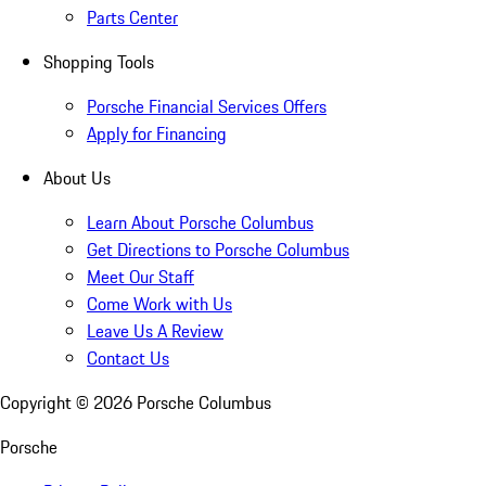
Parts Center
Shopping Tools
Porsche Financial Services Offers
Apply for Financing
About Us
Learn About Porsche Columbus
Get Directions to Porsche Columbus
Meet Our Staff
Come Work with Us
Leave Us A Review
Contact Us
Copyright ©
2026
Porsche Columbus
Porsche