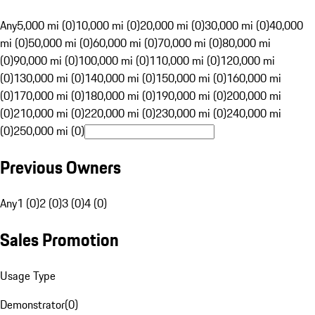
Any
5,000 mi (0)
10,000 mi (0)
20,000 mi (0)
30,000 mi (0)
40,000
mi (0)
50,000 mi (0)
60,000 mi (0)
70,000 mi (0)
80,000 mi
(0)
90,000 mi (0)
100,000 mi (0)
110,000 mi (0)
120,000 mi
(0)
130,000 mi (0)
140,000 mi (0)
150,000 mi (0)
160,000 mi
(0)
170,000 mi (0)
180,000 mi (0)
190,000 mi (0)
200,000 mi
(0)
210,000 mi (0)
220,000 mi (0)
230,000 mi (0)
240,000 mi
(0)
250,000 mi (0)
Previous Owners
Any
1 (0)
2 (0)
3 (0)
4 (0)
Sales Promotion
Usage Type
Demonstrator
(
0
)