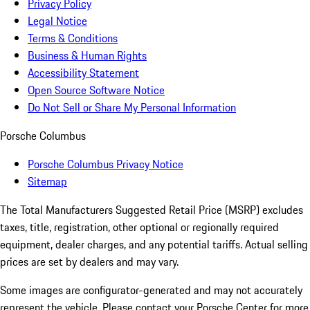
Privacy Policy
Legal Notice
Terms & Conditions
Business & Human Rights
Accessibility Statement
Open Source Software Notice
Do Not Sell or Share My Personal Information
Porsche Columbus
Porsche Columbus Privacy Notice
Sitemap
The Total Manufacturers Suggested Retail Price (MSRP) excludes
taxes, title, registration, other optional or regionally required
equipment, dealer charges, and any potential tariffs. Actual selling
prices are set by dealers and may vary.
Some images are configurator-generated and may not accurately
represent the vehicle. Please contact your Porsche Center for more