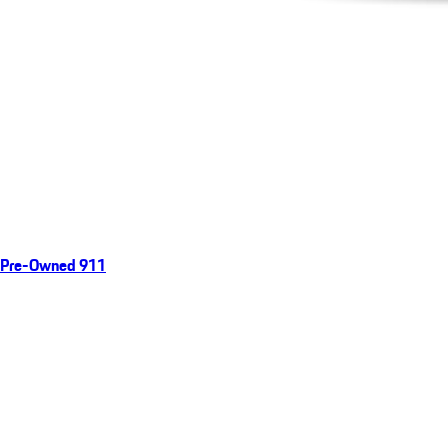
Pre-Owned 911