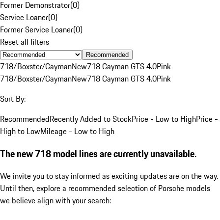
Former Demonstrator
(
0
)
Service Loaner
(
0
)
Former Service Loaner
(
0
)
Reset all filters
Recommended
718/Boxster/Cayman
New
718 Cayman GTS 4.0
Pink
718/Boxster/Cayman
New
718 Cayman GTS 4.0
Pink
Sort By:
Recommended
Recently Added to Stock
Price - Low to High
Price -
High to Low
Mileage - Low to High
The new 718 model lines are currently unavailable.
We invite you to stay informed as exciting updates are on the way.
Until then, explore a recommended selection of Porsche models
we believe align with your search: