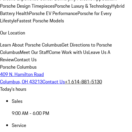
Porsche Design Timepieces
Porsche Luxury & Technology
Hybrid
Battery Health
Porsche EV Performance
Porsche for Every
Lifestyle
Fastest Porsche Models
Our Location
Learn About Porsche Columbus
Get Directions to Porsche
Columbus
Meet Our Staff
Come Work with Us
Leave Us A
Review
Contact Us
Porsche Columbus
409 N. Hamilton Road
Columbus, OH 43213
Contact Us
+1 614-881-5130
Today's hours
Sales
9:00 AM - 6:00 PM
Service