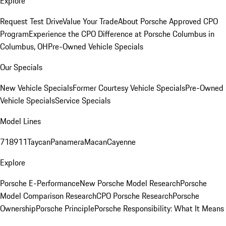
Explore
Request Test Drive
Value Your Trade
About Porsche Approved CPO
Program
Experience the CPO Difference at Porsche Columbus in
Columbus, OH
Pre-Owned Vehicle Specials
Our Specials
New Vehicle Specials
Former Courtesy Vehicle Specials
Pre-Owned
Vehicle Specials
Service Specials
Model Lines
718
911
Taycan
Panamera
Macan
Cayenne
Explore
Porsche E-Performance
New Porsche Model Research
Porsche
Model Comparison Research
CPO Porsche Research
Porsche
Ownership
Porsche Principle
Porsche Responsibility: What It Means