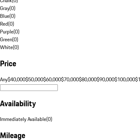
Chalk
(
0
)
Gray
(
0
)
Blue
(
0
)
Red
(
0
)
Purple
(
0
)
Green
(
0
)
White
(
0
)
Price
Any
$40,000
$50,000
$60,000
$70,000
$80,000
$90,000
$100,000
$
Availability
Immediately Available
(
0
)
Mileage