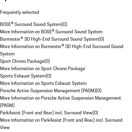
Frequently selected
BOSE® Surround Sound System
(
0
)
More Information on BOSE® Surround Sound System
Burmester® 3D High-End Surround Sound System
(
0
)
More Information on Burmester® 3D High-End Surround Sound
System
Sport Chrono Package
(
0
)
More Information on Sport Chrono Package
Sports Exhaust System
(
0
)
More Information on Sports Exhaust System
Porsche Active Suspension Management (PASM)
(
0
)
More Information on Porsche Active Suspension Management
(PASM)
ParkAssist (Front and Rear) incl. Surround View
(
0
)
More Information on ParkAssist (Front and Rear) incl. Surround
View