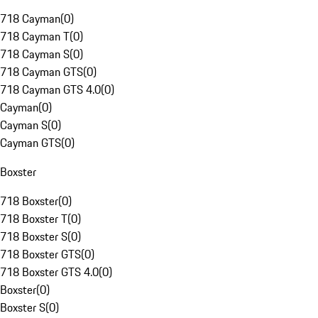
718 Cayman
(
0
)
718 Cayman T
(
0
)
718 Cayman S
(
0
)
718 Cayman GTS
(
0
)
718 Cayman GTS 4.0
(
0
)
Cayman
(
0
)
Cayman S
(
0
)
Cayman GTS
(
0
)
Boxster
718 Boxster
(
0
)
718 Boxster T
(
0
)
718 Boxster S
(
0
)
718 Boxster GTS
(
0
)
718 Boxster GTS 4.0
(
0
)
Boxster
(
0
)
Boxster S
(
0
)