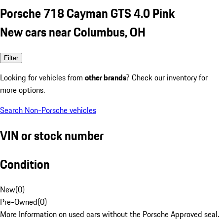
Porsche 718 Cayman GTS 4.0 Pink
New cars near Columbus, OH
Filter
Looking for vehicles from
other brands
? Check our inventory for
more options.
Search Non-Porsche vehicles
VIN or stock number
Condition
New
(
0
)
Pre-Owned
(
0
)
More Information on used cars without the Porsche Approved seal.