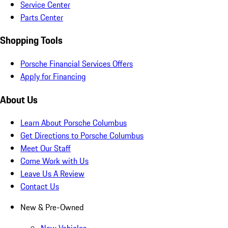
Service Center
Parts Center
Shopping Tools
Porsche Financial Services Offers
Apply for Financing
About Us
Learn About Porsche Columbus
Get Directions to Porsche Columbus
Meet Our Staff
Come Work with Us
Leave Us A Review
Contact Us
New & Pre-Owned