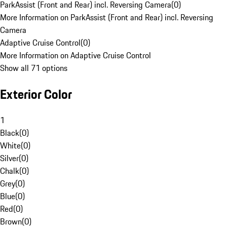
ParkAssist (Front and Rear) incl. Reversing Camera
(
0
)
More Information on ParkAssist (Front and Rear) incl. Reversing
Camera
Adaptive Cruise Control
(
0
)
More Information on Adaptive Cruise Control
Show all 71 options
Exterior Color
1
Black
(
0
)
White
(
0
)
Silver
(
0
)
Chalk
(
0
)
Grey
(
0
)
Blue
(
0
)
Red
(
0
)
Brown
(
0
)