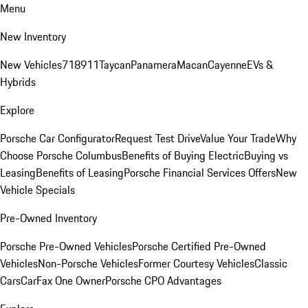
Menu
New Inventory
New Vehicles
718
911
Taycan
Panamera
Macan
Cayenne
EVs &
Hybrids
Explore
Porsche Car Configurator
Request Test Drive
Value Your Trade
Why
Choose Porsche Columbus
Benefits of Buying Electric
Buying vs
Leasing
Benefits of Leasing
Porsche Financial Services Offers
New
Vehicle Specials
Pre-Owned Inventory
Porsche Pre-Owned Vehicles
Porsche Certified Pre-Owned
Vehicles
Non-Porsche Vehicles
Former Courtesy Vehicles
Classic
Cars
CarFax One Owner
Porsche CPO Advantages