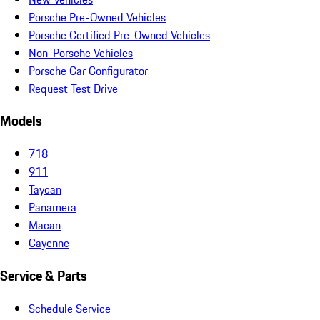
Porsche Pre-Owned Vehicles
Porsche Certified Pre-Owned Vehicles
Non-Porsche Vehicles
Porsche Car Configurator
Request Test Drive
Models
718
911
Taycan
Panamera
Macan
Cayenne
Service & Parts
Schedule Service