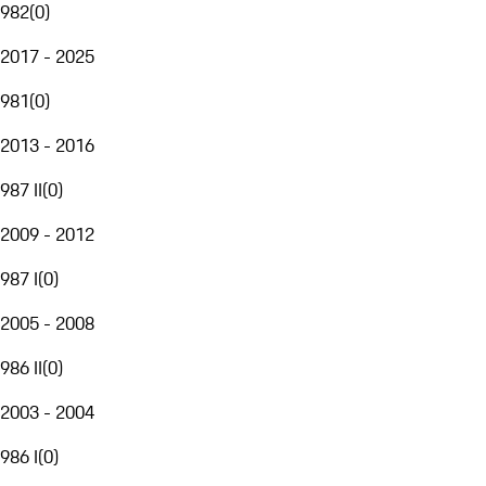
982
(
0
)
2017 - 2025
981
(
0
)
2013 - 2016
987 II
(
0
)
2009 - 2012
987 I
(
0
)
2005 - 2008
986 II
(
0
)
2003 - 2004
986 I
(
0
)