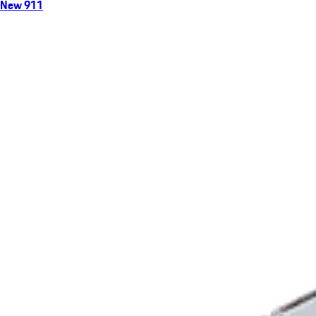
New 911