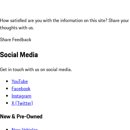
How satisfied are you with the information on this site?
Share your
thoughts with us.
Share Feedback
Social Media
Get in touch with us on social media.
YouTube
Facebook
Instagram
X (Twitter)
New & Pre-Owned
New Vehicles