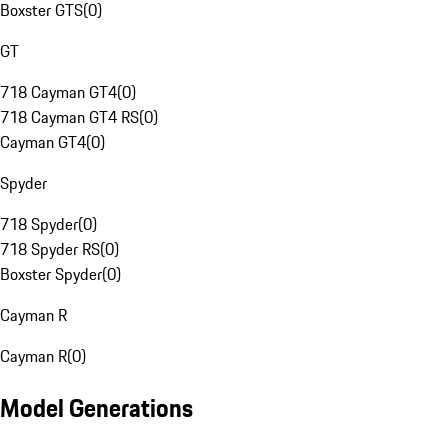
Boxster GTS
(
0
)
GT
718 Cayman GT4
(
0
)
718 Cayman GT4 RS
(
0
)
Cayman GT4
(
0
)
Spyder
718 Spyder
(
0
)
718 Spyder RS
(
0
)
Boxster Spyder
(
0
)
Cayman R
Cayman R
(
0
)
Model Generations