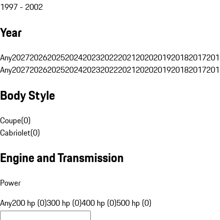
1997 - 2002
Year
Any
2027
2026
2025
2024
2023
2022
2021
2020
2019
2018
2017
201
Any
2027
2026
2025
2024
2023
2022
2021
2020
2019
2018
2017
201
Body Style
Coupe
(
0
)
Cabriolet
(
0
)
Engine and Transmission
Power
Any
200 hp (0)
300 hp (0)
400 hp (0)
500 hp (0)