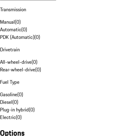
Transmission
Manual
(
0
)
Automatic
(
0
)
PDK (Automatic)
(
0
)
Drivetrain
All-wheel-drive
(
0
)
Rear-wheel-drive
(
0
)
Fuel Type
Gasoline
(
0
)
Diesel
(
0
)
Plug-in hybrid
(
0
)
Electric
(
0
)
Options