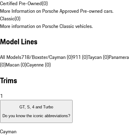
Certified Pre-Owned
(
0
)
More Information on Porsche Approved Pre-owned cars.
Classic
(
0
)
More information on Porsche Classic vehicles.
Model Lines
All Models
718/Boxster/Cayman (0)
911 (0)
Taycan (0)
Panamera
(0)
Macan (0)
Cayenne (0)
Trims
1
GT, S, 4 and Turbo
Do you know the iconic abbreviations?
Cayman