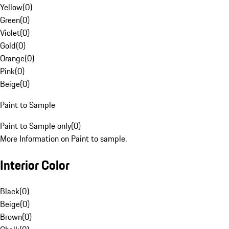
Yellow
(
0
)
Green
(
0
)
Violet
(
0
)
Gold
(
0
)
Orange
(
0
)
Pink
(
0
)
Beige
(
0
)
Paint to Sample
Paint to Sample only
(
0
)
More Information on Paint to sample.
Interior Color
Black
(
0
)
Beige
(
0
)
Brown
(
0
)