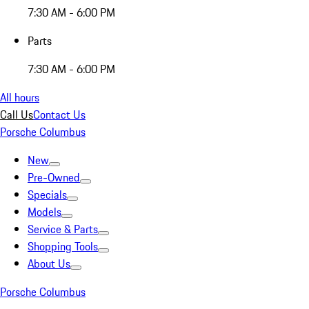
7:30 AM - 6:00 PM
Parts
7:30 AM - 6:00 PM
All hours
Call Us
Contact Us
Porsche Columbus
New
Pre-Owned
Specials
Models
Service & Parts
Shopping Tools
About Us
Porsche Columbus