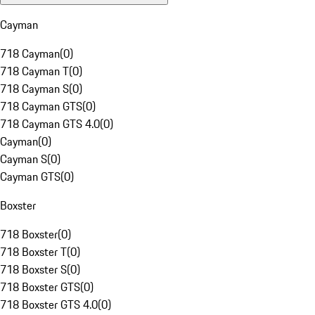
Cayman
718 Cayman
(
0
)
718 Cayman T
(
0
)
718 Cayman S
(
0
)
718 Cayman GTS
(
0
)
718 Cayman GTS 4.0
(
0
)
Cayman
(
0
)
Cayman S
(
0
)
Cayman GTS
(
0
)
Boxster
718 Boxster
(
0
)
718 Boxster T
(
0
)
718 Boxster S
(
0
)
718 Boxster GTS
(
0
)
718 Boxster GTS 4.0
(
0
)