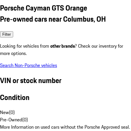
Porsche Cayman GTS Orange
Pre-owned cars near Columbus, OH
Filter
Looking for vehicles from
other brands
? Check our inventory for
more options.
Search Non-Porsche vehicles
VIN or stock number
Condition
New
(
0
)
Pre-Owned
(
0
)
More Information on used cars without the Porsche Approved seal.