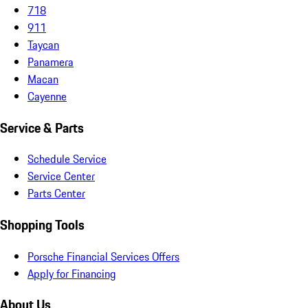
718
911
Taycan
Panamera
Macan
Cayenne
Service & Parts
Schedule Service
Service Center
Parts Center
Shopping Tools
Porsche Financial Services Offers
Apply for Financing
About Us