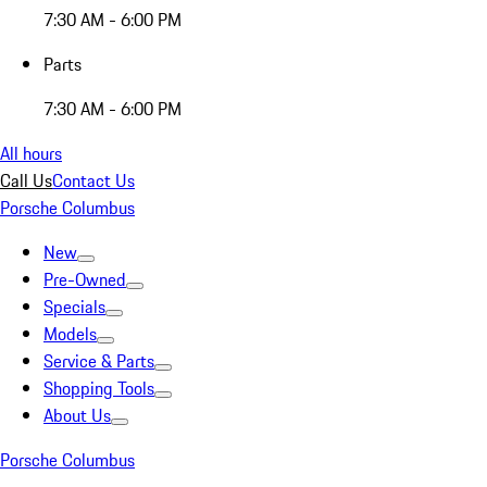
7:30 AM - 6:00 PM
Parts
7:30 AM - 6:00 PM
All hours
Call Us
Contact Us
Porsche Columbus
New
Pre-Owned
Specials
Models
Service & Parts
Shopping Tools
About Us
Porsche Columbus