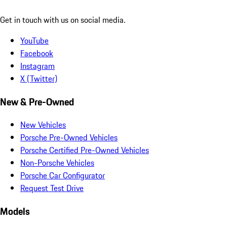
Get in touch with us on social media.
YouTube
Facebook
Instagram
X (Twitter)
New & Pre-Owned
New Vehicles
Porsche Pre-Owned Vehicles
Porsche Certified Pre-Owned Vehicles
Non-Porsche Vehicles
Porsche Car Configurator
Request Test Drive
Models