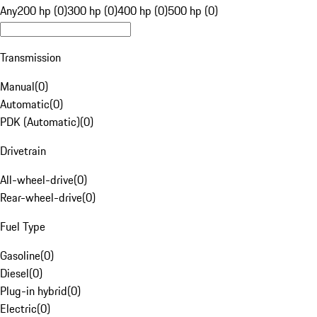
Any
200 hp (0)
300 hp (0)
400 hp (0)
500 hp (0)
Transmission
Manual
(
0
)
Automatic
(
0
)
PDK (Automatic)
(
0
)
Drivetrain
All-wheel-drive
(
0
)
Rear-wheel-drive
(
0
)
Fuel Type
Gasoline
(
0
)
Diesel
(
0
)
Plug-in hybrid
(
0
)
Electric
(
0
)