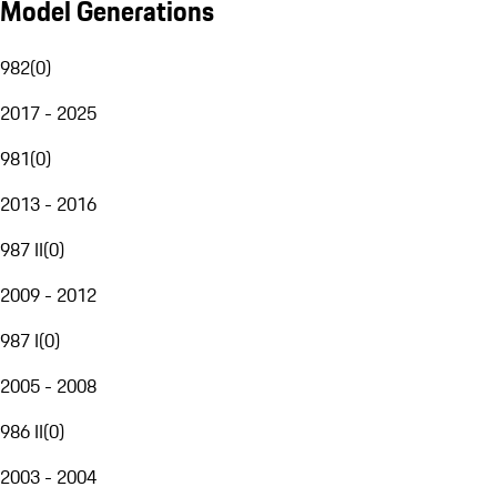
Model Generations
982
(
0
)
2017 - 2025
981
(
0
)
2013 - 2016
987 II
(
0
)
2009 - 2012
987 I
(
0
)
2005 - 2008
986 II
(
0
)
2003 - 2004