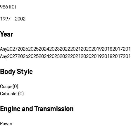
986 I
(
0
)
1997 - 2002
Year
Any
2027
2026
2025
2024
2023
2022
2021
2020
2019
2018
2017
201
Any
2027
2026
2025
2024
2023
2022
2021
2020
2019
2018
2017
201
Body Style
Coupe
(
0
)
Cabriolet
(
0
)
Engine and Transmission
Power