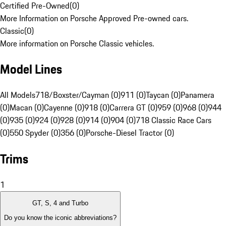
Certified Pre-Owned
(
0
)
More Information on Porsche Approved Pre-owned cars.
Classic
(
0
)
More information on Porsche Classic vehicles.
Model Lines
All Models
718/Boxster/Cayman (0)
911 (0)
Taycan (0)
Panamera
(0)
Macan (0)
Cayenne (0)
918 (0)
Carrera GT (0)
959 (0)
968 (0)
944
(0)
935 (0)
924 (0)
928 (0)
914 (0)
904 (0)
718 Classic Race Cars
(0)
550 Spyder (0)
356 (0)
Porsche-Diesel Tractor (0)
Trims
1
GT, S, 4 and Turbo
Do you know the iconic abbreviations?