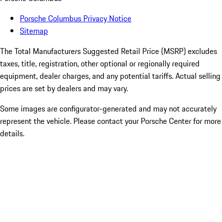
Porsche Columbus Privacy Notice
Sitemap
The Total Manufacturers Suggested Retail Price (MSRP) excludes
taxes, title, registration, other optional or regionally required
equipment, dealer charges, and any potential tariffs. Actual selling
prices are set by dealers and may vary.
Some images are configurator-generated and may not accurately
represent the vehicle. Please contact your Porsche Center for more
details.