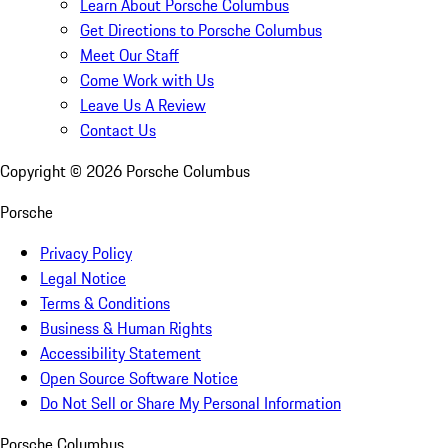
Learn About Porsche Columbus
Get Directions to Porsche Columbus
Meet Our Staff
Come Work with Us
Leave Us A Review
Contact Us
Copyright ©
2026
Porsche Columbus
Porsche
Privacy Policy
Legal Notice
Terms & Conditions
Business & Human Rights
Accessibility Statement
Open Source Software Notice
Do Not Sell or Share My Personal Information
Porsche Columbus