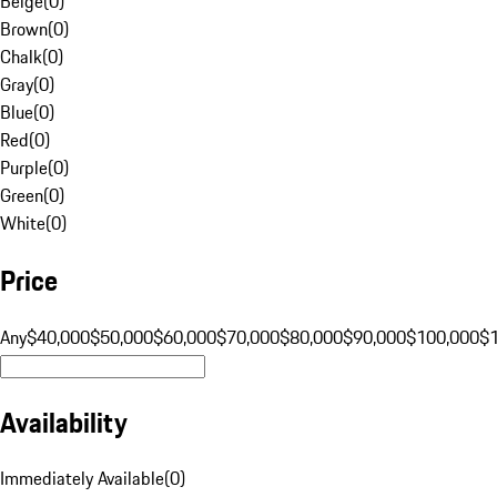
Beige
(
0
)
Brown
(
0
)
Chalk
(
0
)
Gray
(
0
)
Blue
(
0
)
Red
(
0
)
Purple
(
0
)
Green
(
0
)
White
(
0
)
Price
Any
$40,000
$50,000
$60,000
$70,000
$80,000
$90,000
$100,000
$
Availability
Immediately Available
(
0
)