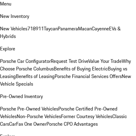
Menu
New Inventory
New Vehicles
718
911
Taycan
Panamera
Macan
Cayenne
EVs &
Hybrids
Explore
Porsche Car Configurator
Request Test Drive
Value Your Trade
Why
Choose Porsche Columbus
Benefits of Buying Electric
Buying vs
Leasing
Benefits of Leasing
Porsche Financial Services Offers
New
Vehicle Specials
Pre-Owned Inventory
Porsche Pre-Owned Vehicles
Porsche Certified Pre-Owned
Vehicles
Non-Porsche Vehicles
Former Courtesy Vehicles
Classic
Cars
CarFax One Owner
Porsche CPO Advantages