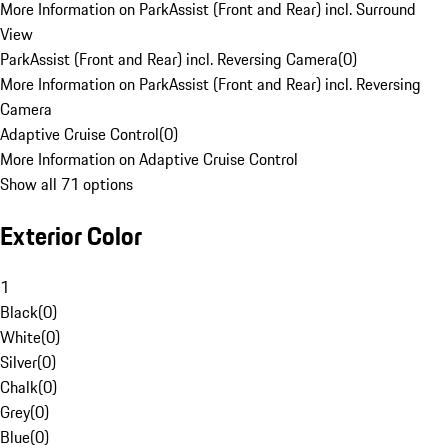
More Information on ParkAssist (Front and Rear) incl. Surround
View
ParkAssist (Front and Rear) incl. Reversing Camera
(
0
)
More Information on ParkAssist (Front and Rear) incl. Reversing
Camera
Adaptive Cruise Control
(
0
)
More Information on Adaptive Cruise Control
Show all 71 options
Exterior Color
1
Black
(
0
)
White
(
0
)
Silver
(
0
)
Chalk
(
0
)
Grey
(
0
)
Blue
(
0
)