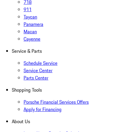
718
911
Taycan
Panamera
Macan
Cayenne
Service & Parts
Schedule Service
Service Center
Parts Center
Shopping Tools
Porsche Financial Services Offers
Apply for Financing
About Us