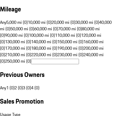
Mileage
Any
5,000 mi (0)
10,000 mi (0)
20,000 mi (0)
30,000 mi (0)
40,000
mi (0)
50,000 mi (0)
60,000 mi (0)
70,000 mi (0)
80,000 mi
(0)
90,000 mi (0)
100,000 mi (0)
110,000 mi (0)
120,000 mi
(0)
130,000 mi (0)
140,000 mi (0)
150,000 mi (0)
160,000 mi
(0)
170,000 mi (0)
180,000 mi (0)
190,000 mi (0)
200,000 mi
(0)
210,000 mi (0)
220,000 mi (0)
230,000 mi (0)
240,000 mi
(0)
250,000 mi (0)
Previous Owners
Any
1 (0)
2 (0)
3 (0)
4 (0)
Sales Promotion
Usage Type