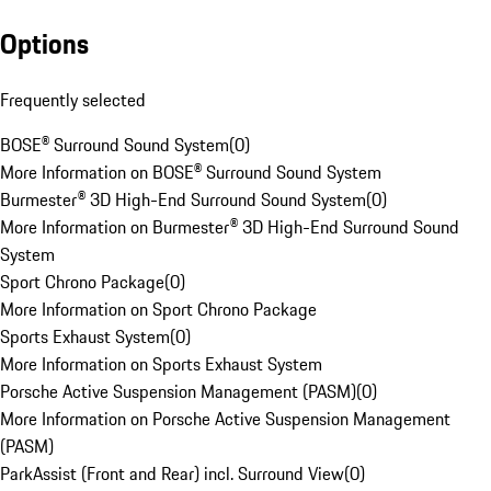
Options
Frequently selected
BOSE® Surround Sound System
(
0
)
More Information on BOSE® Surround Sound System
Burmester® 3D High-End Surround Sound System
(
0
)
More Information on Burmester® 3D High-End Surround Sound
System
Sport Chrono Package
(
0
)
More Information on Sport Chrono Package
Sports Exhaust System
(
0
)
More Information on Sports Exhaust System
Porsche Active Suspension Management (PASM)
(
0
)
More Information on Porsche Active Suspension Management
(PASM)
ParkAssist (Front and Rear) incl. Surround View
(
0
)