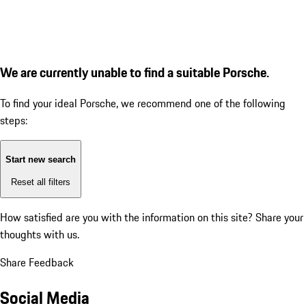
We are currently unable to find a suitable Porsche.
To find your ideal Porsche, we recommend one of the following
steps:
Start new search
Reset all filters
How satisfied are you with the information on this site?
Share your
thoughts with us.
Share Feedback
Social Media