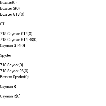
Boxster
(
0
)
Boxster S
(
0
)
Boxster GTS
(
0
)
GT
718 Cayman GT4
(
0
)
718 Cayman GT4 RS
(
0
)
Cayman GT4
(
0
)
Spyder
718 Spyder
(
0
)
718 Spyder RS
(
0
)
Boxster Spyder
(
0
)
Cayman R
Cayman R
(
0
)