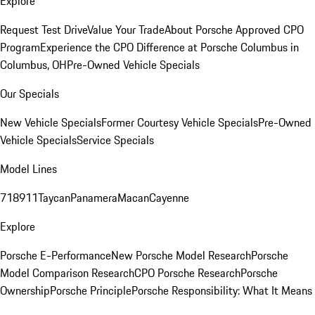
Explore
Request Test Drive
Value Your Trade
About Porsche Approved CPO
Program
Experience the CPO Difference at Porsche Columbus in
Columbus, OH
Pre-Owned Vehicle Specials
Our Specials
New Vehicle Specials
Former Courtesy Vehicle Specials
Pre-Owned
Vehicle Specials
Service Specials
Model Lines
718
911
Taycan
Panamera
Macan
Cayenne
Explore
Porsche E-Performance
New Porsche Model Research
Porsche
Model Comparison Research
CPO Porsche Research
Porsche
Ownership
Porsche Principle
Porsche Responsibility: What It Means