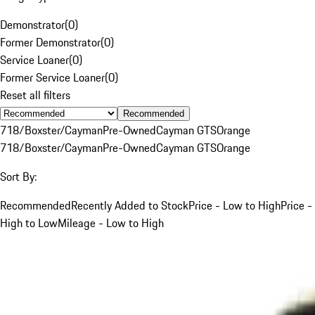
Demonstrator
(
0
)
Former Demonstrator
(
0
)
Service Loaner
(
0
)
Former Service Loaner
(
0
)
Reset all filters
Recommended
718/Boxster/Cayman
Pre-Owned
Cayman GTS
Orange
718/Boxster/Cayman
Pre-Owned
Cayman GTS
Orange
Sort By:
Recommended
Recently Added to Stock
Price - Low to High
Price -
High to Low
Mileage - Low to High