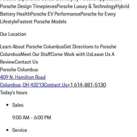
Porsche Design Timepieces
Porsche Luxury & Technology
Hybrid
Battery Health
Porsche EV Performance
Porsche for Every
Lifestyle
Fastest Porsche Models
Our Location
Learn About Porsche Columbus
Get Directions to Porsche
Columbus
Meet Our Staff
Come Work with Us
Leave Us A
Review
Contact Us
Porsche Columbus
409 N. Hamilton Road
Columbus, OH 43213
Contact Us
+1 614-881-5130
Today's hours
Sales
9:00 AM - 6:00 PM
Service