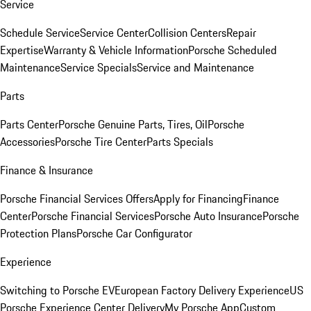
Service
Schedule Service
Service Center
Collision Centers
Repair
Expertise
Warranty & Vehicle Information
Porsche Scheduled
Maintenance
Service Specials
Service and Maintenance
Parts
Parts Center
Porsche Genuine Parts, Tires, Oil
Porsche
Accessories
Porsche Tire Center
Parts Specials
Finance & Insurance
Porsche Financial Services Offers
Apply for Financing
Finance
Center
Porsche Financial Services
Porsche Auto Insurance
Porsche
Protection Plans
Porsche Car Configurator
Experience
Switching to Porsche EV
European Factory Delivery Experience
US
Porsche Experience Center Delivery
My Porsche App
Custom