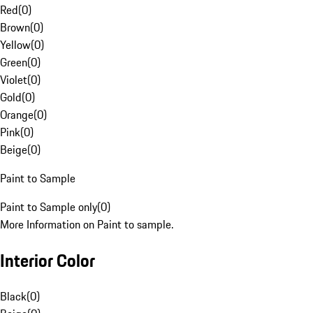
Red
(
0
)
Brown
(
0
)
Yellow
(
0
)
Green
(
0
)
Violet
(
0
)
Gold
(
0
)
Orange
(
0
)
Pink
(
0
)
Beige
(
0
)
Paint to Sample
Paint to Sample only
(
0
)
More Information on Paint to sample.
Interior Color
Black
(
0
)