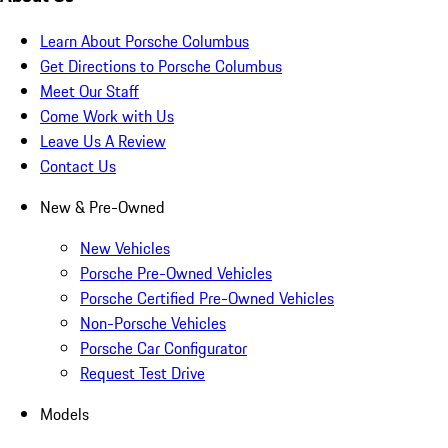
Learn About Porsche Columbus
Get Directions to Porsche Columbus
Meet Our Staff
Come Work with Us
Leave Us A Review
Contact Us
New & Pre-Owned
New Vehicles
Porsche Pre-Owned Vehicles
Porsche Certified Pre-Owned Vehicles
Non-Porsche Vehicles
Porsche Car Configurator
Request Test Drive
Models