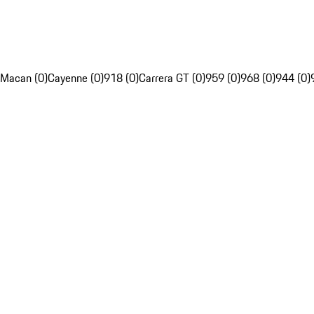
Macan (0)
Cayenne (0)
918 (0)
Carrera GT (0)
959 (0)
968 (0)
944 (0)