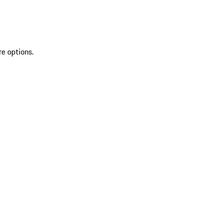
re options.