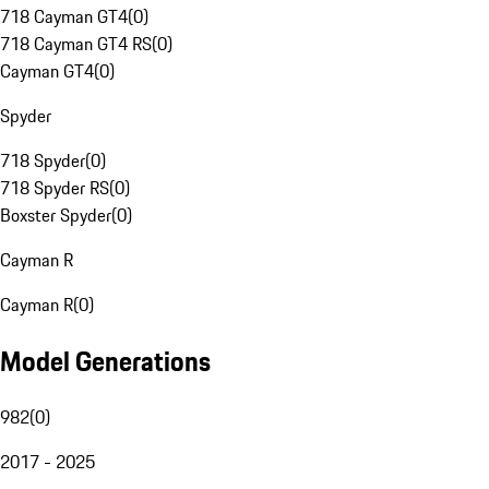
718 Cayman GT4
(
0
)
718 Cayman GT4 RS
(
0
)
Cayman GT4
(
0
)
Spyder
718 Spyder
(
0
)
718 Spyder RS
(
0
)
Boxster Spyder
(
0
)
Cayman R
Cayman R
(
0
)
Model Generations
982
(
0
)
2017 - 2025