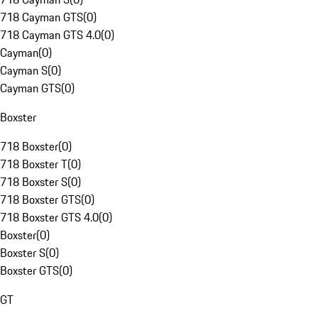
718 Cayman GTS
(
0
)
718 Cayman GTS 4.0
(
0
)
Cayman
(
0
)
Cayman S
(
0
)
Cayman GTS
(
0
)
Boxster
718 Boxster
(
0
)
718 Boxster T
(
0
)
718 Boxster S
(
0
)
718 Boxster GTS
(
0
)
718 Boxster GTS 4.0
(
0
)
Boxster
(
0
)
Boxster S
(
0
)
Boxster GTS
(
0
)
GT