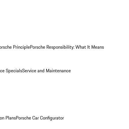
orsche Principle
Porsche Responsibility: What It Means
ice Specials
Service and Maintenance
on Plans
Porsche Car Configurator