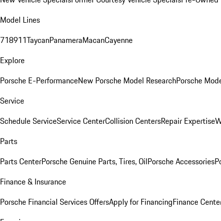
Model Lines
718
911
Taycan
Panamera
Macan
Cayenne
Explore
Porsche E-Performance
New Porsche Model Research
Porsche Mode
Service
Schedule Service
Service Center
Collision Centers
Repair Expertise
W
Parts
Parts Center
Porsche Genuine Parts, Tires, Oil
Porsche Accessories
P
Finance & Insurance
Porsche Financial Services Offers
Apply for Financing
Finance Cente