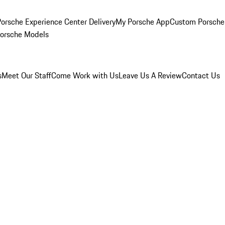
orsche Experience Center Delivery
My Porsche App
Custom Porsche
Porsche Models
s
Meet Our Staff
Come Work with Us
Leave Us A Review
Contact Us