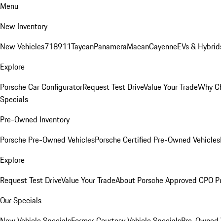
Menu
New Inventory
New Vehicles
718
911
Taycan
Panamera
Macan
Cayenne
EVs & Hybrid
Explore
Porsche Car Configurator
Request Test Drive
Value Your Trade
Why Ch
Specials
Pre-Owned Inventory
Porsche Pre-Owned Vehicles
Porsche Certified Pre-Owned Vehicles
Explore
Request Test Drive
Value Your Trade
About Porsche Approved CPO P
Our Specials
New Vehicle Specials
Former Courtesy Vehicle Specials
Pre-Owned V