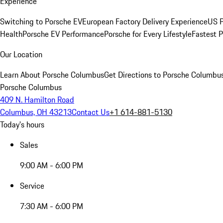
Experience
Switching to Porsche EV
European Factory Delivery Experience
US P
Health
Porsche EV Performance
Porsche for Every Lifestyle
Fastest 
Our Location
Learn About Porsche Columbus
Get Directions to Porsche Columbu
Porsche Columbus
409 N. Hamilton Road
Columbus, OH 43213
Contact Us
+1 614-881-5130
Today's hours
Sales
9:00 AM - 6:00 PM
Service
7:30 AM - 6:00 PM