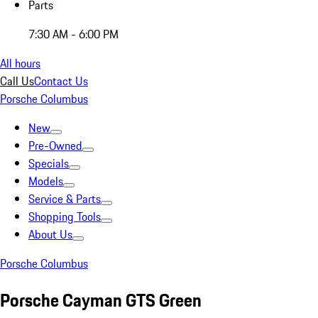
Parts
7:30 AM - 6:00 PM
All hours
Call Us
Contact Us
Porsche Columbus
New
Pre-Owned
Specials
Models
Service & Parts
Shopping Tools
About Us
Porsche Columbus
Porsche Cayman GTS Green