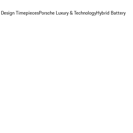
 Design Timepieces
Porsche Luxury & Technology
Hybrid Battery