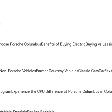
s
oose Porsche Columbus
Benefits of Buying Electric
Buying vs Leasi
Non-Porsche Vehicles
Former Courtesy Vehicles
Classic Cars
CarFax
rogram
Experience the CPO Difference at Porsche Columbus in Col
ehicle Specials
Service Specials