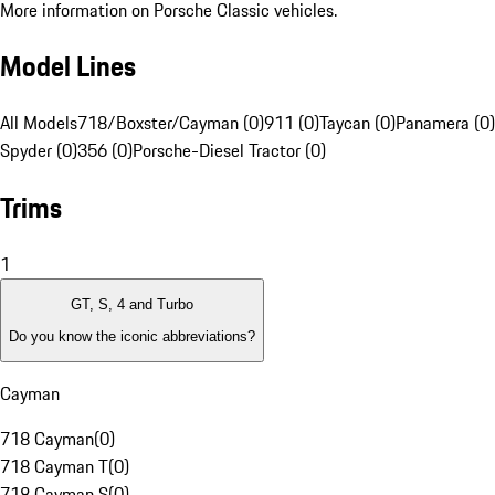
More information on Porsche Classic vehicles.
Model Lines
All Models
718/Boxster/Cayman (0)
911 (0)
Taycan (0)
Panamera (0)
Spyder (0)
356 (0)
Porsche-Diesel Tractor (0)
Trims
1
GT, S, 4 and Turbo
Do you know the iconic abbreviations?
Cayman
718 Cayman
(
0
)
718 Cayman T
(
0
)
718 Cayman S
(
0
)