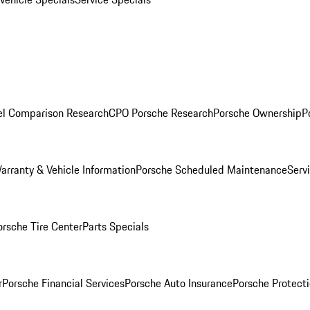
l Comparison Research
CPO Porsche Research
Porsche Ownership
P
arranty & Vehicle Information
Porsche Scheduled Maintenance
Serv
orsche Tire Center
Parts Specials
r
Porsche Financial Services
Porsche Auto Insurance
Porsche Protecti