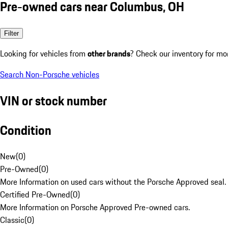
Pre-owned cars near Columbus, OH
Filter
Looking for vehicles from
other brands
? Check our inventory for mo
Search Non-Porsche vehicles
VIN or stock number
Condition
New
(
0
)
Pre-Owned
(
0
)
More Information on used cars without the Porsche Approved seal.
Certified Pre-Owned
(
0
)
More Information on Porsche Approved Pre-owned cars.
Classic
(
0
)