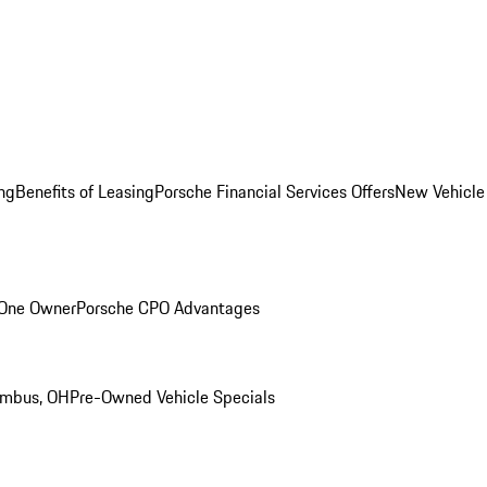
ng
Benefits of Leasing
Porsche Financial Services Offers
New Vehicle
 One Owner
Porsche CPO Advantages
umbus, OH
Pre-Owned Vehicle Specials