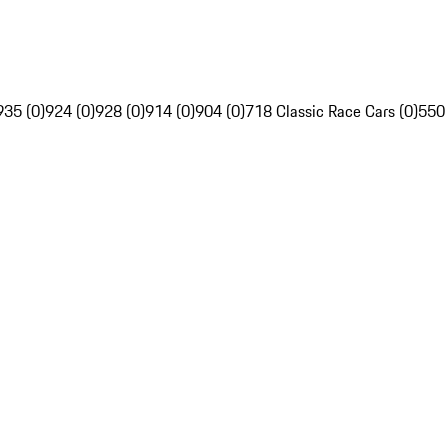
935 (0)
924 (0)
928 (0)
914 (0)
904 (0)
718 Classic Race Cars (0)
550