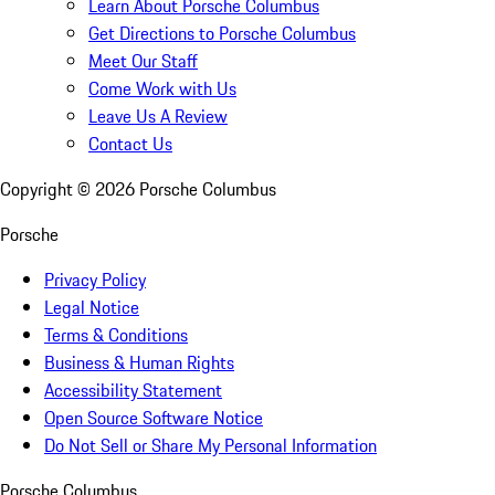
Learn About Porsche Columbus
Get Directions to Porsche Columbus
Meet Our Staff
Come Work with Us
Leave Us A Review
Contact Us
Copyright ©
2026
Porsche Columbus
Porsche
Privacy Policy
Legal Notice
Terms & Conditions
Business & Human Rights
Accessibility Statement
Open Source Software Notice
Do Not Sell or Share My Personal Information
Porsche Columbus