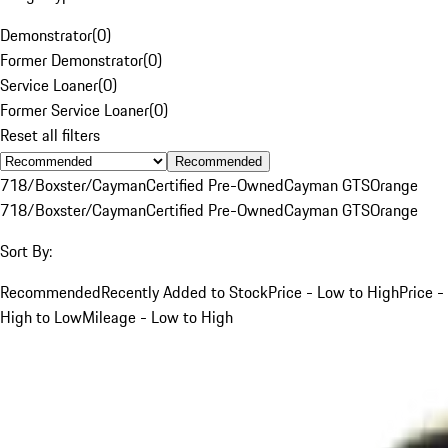
Demonstrator
(
0
)
Former Demonstrator
(
0
)
Service Loaner
(
0
)
Former Service Loaner
(
0
)
Reset all filters
Recommended
718/Boxster/Cayman
Certified Pre-Owned
Cayman GTS
Orange
718/Boxster/Cayman
Certified Pre-Owned
Cayman GTS
Orange
Sort By:
Recommended
Recently Added to Stock
Price - Low to High
Price -
High to Low
Mileage - Low to High