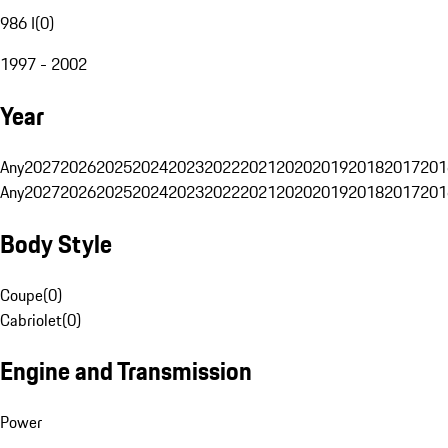
986 I
(
0
)
1997 - 2002
Year
Any
2027
2026
2025
2024
2023
2022
2021
2020
2019
2018
2017
201
Any
2027
2026
2025
2024
2023
2022
2021
2020
2019
2018
2017
201
Body Style
Coupe
(
0
)
Cabriolet
(
0
)
Engine and Transmission
Power