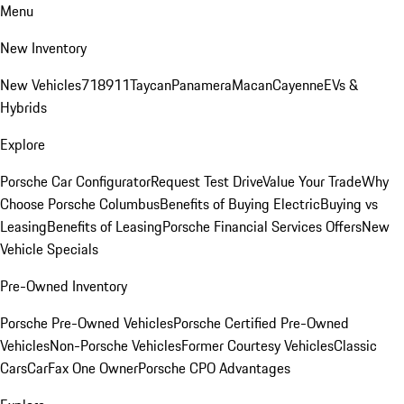
Menu
New Inventory
New Vehicles
718
911
Taycan
Panamera
Macan
Cayenne
EVs &
Hybrids
Explore
Porsche Car Configurator
Request Test Drive
Value Your Trade
Why
Choose Porsche Columbus
Benefits of Buying Electric
Buying vs
Leasing
Benefits of Leasing
Porsche Financial Services Offers
New
Vehicle Specials
Pre-Owned Inventory
Porsche Pre-Owned Vehicles
Porsche Certified Pre-Owned
Vehicles
Non-Porsche Vehicles
Former Courtesy Vehicles
Classic
Cars
CarFax One Owner
Porsche CPO Advantages