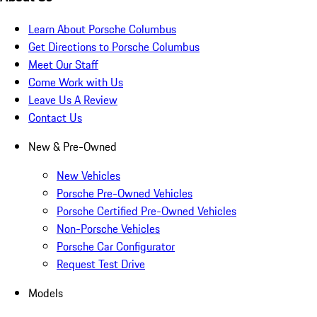
Learn About Porsche Columbus
Get Directions to Porsche Columbus
Meet Our Staff
Come Work with Us
Leave Us A Review
Contact Us
New & Pre-Owned
New Vehicles
Porsche Pre-Owned Vehicles
Porsche Certified Pre-Owned Vehicles
Non-Porsche Vehicles
Porsche Car Configurator
Request Test Drive
Models