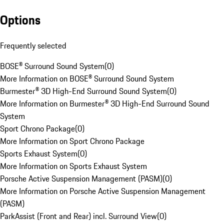
Options
Frequently selected
BOSE® Surround Sound System
(
0
)
More Information on BOSE® Surround Sound System
Burmester® 3D High-End Surround Sound System
(
0
)
More Information on Burmester® 3D High-End Surround Sound
System
Sport Chrono Package
(
0
)
More Information on Sport Chrono Package
Sports Exhaust System
(
0
)
More Information on Sports Exhaust System
Porsche Active Suspension Management (PASM)
(
0
)
More Information on Porsche Active Suspension Management
(PASM)
ParkAssist (Front and Rear) incl. Surround View
(
0
)