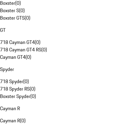
Boxster
(
0
)
Boxster S
(
0
)
Boxster GTS
(
0
)
GT
718 Cayman GT4
(
0
)
718 Cayman GT4 RS
(
0
)
Cayman GT4
(
0
)
Spyder
718 Spyder
(
0
)
718 Spyder RS
(
0
)
Boxster Spyder
(
0
)
Cayman R
Cayman R
(
0
)