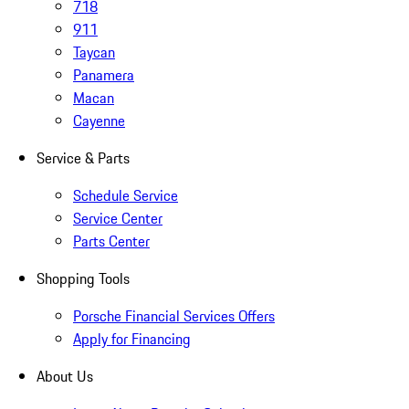
718
911
Taycan
Panamera
Macan
Cayenne
Service & Parts
Schedule Service
Service Center
Parts Center
Shopping Tools
Porsche Financial Services Offers
Apply for Financing
About Us