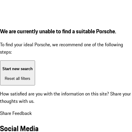
We are currently unable to find a suitable Porsche.
To find your ideal Porsche, we recommend one of the following
steps:
Start new search
Reset all filters
How satisfied are you with the information on this site?
Share your
thoughts with us.
Share Feedback
Social Media