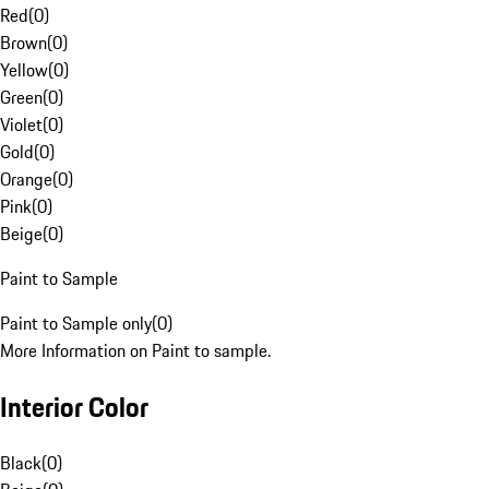
Red
(
0
)
Brown
(
0
)
Yellow
(
0
)
Green
(
0
)
Violet
(
0
)
Gold
(
0
)
Orange
(
0
)
Pink
(
0
)
Beige
(
0
)
Paint to Sample
Paint to Sample only
(
0
)
More Information on Paint to sample.
Interior Color
Black
(
0
)