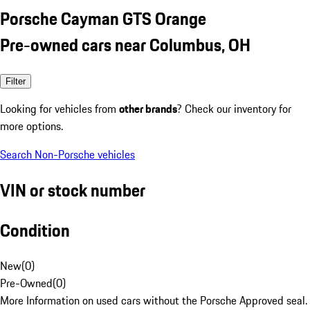
Porsche Cayman GTS Orange
Pre-owned cars near Columbus, OH
Filter
Looking for vehicles from
other brands
? Check our inventory for
more options.
Search Non-Porsche vehicles
VIN or stock number
Condition
New
(
0
)
Pre-Owned
(
0
)
More Information on used cars without the Porsche Approved seal.