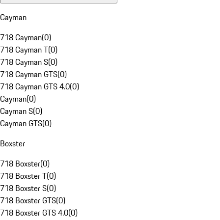
Cayman
718 Cayman
(
0
)
718 Cayman T
(
0
)
718 Cayman S
(
0
)
718 Cayman GTS
(
0
)
718 Cayman GTS 4.0
(
0
)
Cayman
(
0
)
Cayman S
(
0
)
Cayman GTS
(
0
)
Boxster
718 Boxster
(
0
)
718 Boxster T
(
0
)
718 Boxster S
(
0
)
718 Boxster GTS
(
0
)
718 Boxster GTS 4.0
(
0
)