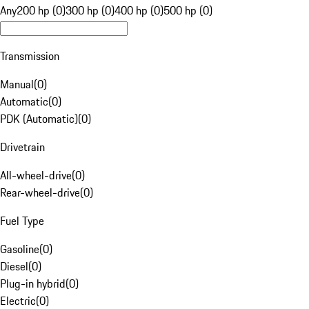
Any
200 hp (0)
300 hp (0)
400 hp (0)
500 hp (0)
Transmission
Manual
(
0
)
Automatic
(
0
)
PDK (Automatic)
(
0
)
Drivetrain
All-wheel-drive
(
0
)
Rear-wheel-drive
(
0
)
Fuel Type
Gasoline
(
0
)
Diesel
(
0
)
Plug-in hybrid
(
0
)
Electric
(
0
)