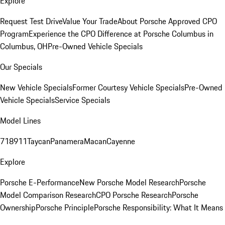
Explore
Request Test Drive
Value Your Trade
About Porsche Approved CPO
Program
Experience the CPO Difference at Porsche Columbus in
Columbus, OH
Pre-Owned Vehicle Specials
Our Specials
New Vehicle Specials
Former Courtesy Vehicle Specials
Pre-Owned
Vehicle Specials
Service Specials
Model Lines
718
911
Taycan
Panamera
Macan
Cayenne
Explore
Porsche E-Performance
New Porsche Model Research
Porsche
Model Comparison Research
CPO Porsche Research
Porsche
Ownership
Porsche Principle
Porsche Responsibility: What It Means