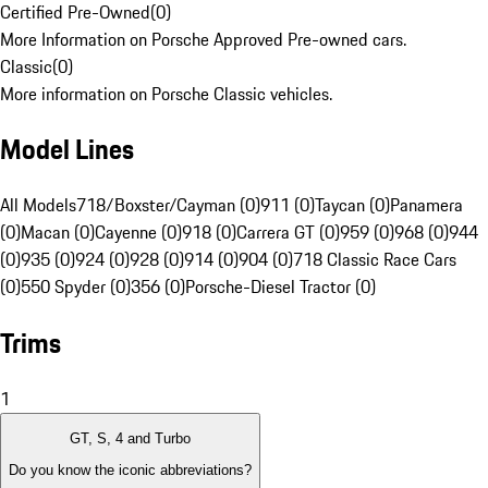
Certified Pre-Owned
(
0
)
More Information on Porsche Approved Pre-owned cars.
Classic
(
0
)
More information on Porsche Classic vehicles.
Model Lines
All Models
718/Boxster/Cayman (0)
911 (0)
Taycan (0)
Panamera
(0)
Macan (0)
Cayenne (0)
918 (0)
Carrera GT (0)
959 (0)
968 (0)
944
(0)
935 (0)
924 (0)
928 (0)
914 (0)
904 (0)
718 Classic Race Cars
(0)
550 Spyder (0)
356 (0)
Porsche-Diesel Tractor (0)
Trims
1
GT, S, 4 and Turbo
Do you know the iconic abbreviations?