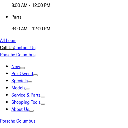
8:00 AM - 12:00 PM
Parts
8:00 AM - 12:00 PM
All hours
Call Us
Contact Us
Porsche Columbus
New
Pre-Owned
Specials
Models
Service & Parts
Shopping Tools
About Us
Porsche Columbus