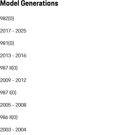
Model Generations
982
(
0
)
2017 - 2025
981
(
0
)
2013 - 2016
987 II
(
0
)
2009 - 2012
987 I
(
0
)
2005 - 2008
986 II
(
0
)
2003 - 2004