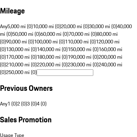
Mileage
Any
5,000 mi (0)
10,000 mi (0)
20,000 mi (0)
30,000 mi (0)
40,000
mi (0)
50,000 mi (0)
60,000 mi (0)
70,000 mi (0)
80,000 mi
(0)
90,000 mi (0)
100,000 mi (0)
110,000 mi (0)
120,000 mi
(0)
130,000 mi (0)
140,000 mi (0)
150,000 mi (0)
160,000 mi
(0)
170,000 mi (0)
180,000 mi (0)
190,000 mi (0)
200,000 mi
(0)
210,000 mi (0)
220,000 mi (0)
230,000 mi (0)
240,000 mi
(0)
250,000 mi (0)
Previous Owners
Any
1 (0)
2 (0)
3 (0)
4 (0)
Sales Promotion
Usage Type