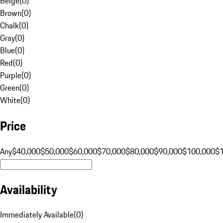
Beige
(
0
)
Brown
(
0
)
Chalk
(
0
)
Gray
(
0
)
Blue
(
0
)
Red
(
0
)
Purple
(
0
)
Green
(
0
)
White
(
0
)
Price
Any
$40,000
$50,000
$60,000
$70,000
$80,000
$90,000
$100,000
$
Availability
Immediately Available
(
0
)