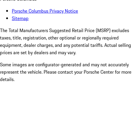
Porsche Columbus Privacy Notice
Sitemap
The Total Manufacturers Suggested Retail Price (MSRP) excludes
taxes, title, registration, other optional or regionally required
equipment, dealer charges, and any potential tariffs. Actual selling
prices are set by dealers and may vary.
Some images are configurator-generated and may not accurately
represent the vehicle. Please contact your Porsche Center for more
details.