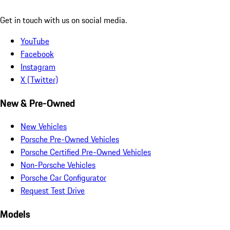
Get in touch with us on social media.
YouTube
Facebook
Instagram
X (Twitter)
New & Pre-Owned
New Vehicles
Porsche Pre-Owned Vehicles
Porsche Certified Pre-Owned Vehicles
Non-Porsche Vehicles
Porsche Car Configurator
Request Test Drive
Models