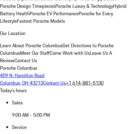
Porsche Design Timepieces
Porsche Luxury & Technology
Hybrid
Battery Health
Porsche EV Performance
Porsche for Every
Lifestyle
Fastest Porsche Models
Our Location
Learn About Porsche Columbus
Get Directions to Porsche
Columbus
Meet Our Staff
Come Work with Us
Leave Us A
Review
Contact Us
Porsche Columbus
409 N. Hamilton Road
Columbus, OH 43213
Contact Us
+1 614-881-5130
Today's hours
Sales
9:00 AM - 5:00 PM
Service