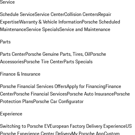
Service
Schedule Service
Service Center
Collision Centers
Repair
Expertise
Warranty & Vehicle Information
Porsche Scheduled
Maintenance
Service Specials
Service and Maintenance
Parts
Parts Center
Porsche Genuine Parts, Tires, Oil
Porsche
Accessories
Porsche Tire Center
Parts Specials
Finance & Insurance
Porsche Financial Services Offers
Apply for Financing
Finance
Center
Porsche Financial Services
Porsche Auto Insurance
Porsche
Protection Plans
Porsche Car Configurator
Experience
Switching to Porsche EV
European Factory Delivery Experience
US
Porsche Experience Center Delivery
My Porsche App
Custom