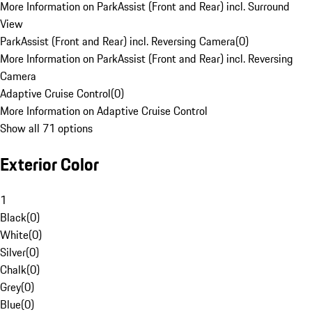
More Information on ParkAssist (Front and Rear) incl. Surround
View
ParkAssist (Front and Rear) incl. Reversing Camera
(
0
)
More Information on ParkAssist (Front and Rear) incl. Reversing
Camera
Adaptive Cruise Control
(
0
)
More Information on Adaptive Cruise Control
Show all 71 options
Exterior Color
1
Black
(
0
)
White
(
0
)
Silver
(
0
)
Chalk
(
0
)
Grey
(
0
)
Blue
(
0
)