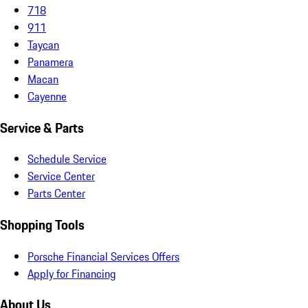
718
911
Taycan
Panamera
Macan
Cayenne
Service & Parts
Schedule Service
Service Center
Parts Center
Shopping Tools
Porsche Financial Services Offers
Apply for Financing
About Us