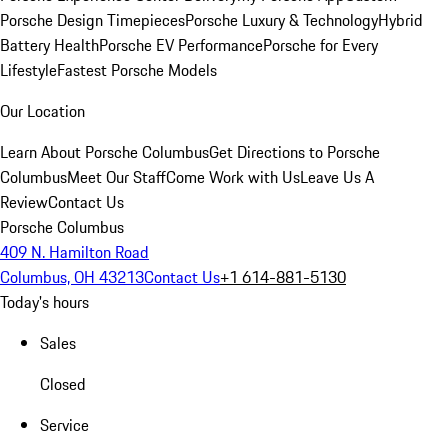
Porsche Design Timepieces
Porsche Luxury & Technology
Hybrid
Battery Health
Porsche EV Performance
Porsche for Every
Lifestyle
Fastest Porsche Models
Our Location
Learn About Porsche Columbus
Get Directions to Porsche
Columbus
Meet Our Staff
Come Work with Us
Leave Us A
Review
Contact Us
Porsche Columbus
409 N. Hamilton Road
Columbus, OH 43213
Contact Us
+1 614-881-5130
Today's hours
Sales
Closed
Service