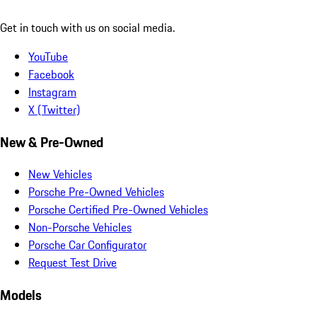
Get in touch with us on social media.
YouTube
Facebook
Instagram
X (Twitter)
New & Pre-Owned
New Vehicles
Porsche Pre-Owned Vehicles
Porsche Certified Pre-Owned Vehicles
Non-Porsche Vehicles
Porsche Car Configurator
Request Test Drive
Models