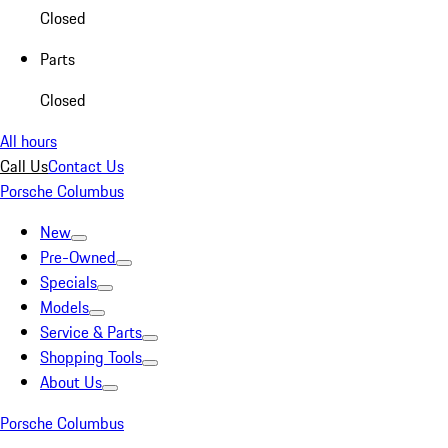
Closed
Parts
Closed
All hours
Call Us
Contact Us
Porsche Columbus
New
Pre-Owned
Specials
Models
Service & Parts
Shopping Tools
About Us
Porsche Columbus