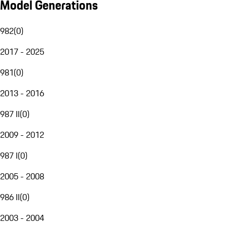
Model Generations
982
(
0
)
2017 - 2025
981
(
0
)
2013 - 2016
987 II
(
0
)
2009 - 2012
987 I
(
0
)
2005 - 2008
986 II
(
0
)
2003 - 2004