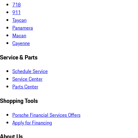
718
911
Taycan
Panamera
Macan
Cayenne
Service & Parts
Schedule Service
Service Center
Parts Center
Shopping Tools
Porsche Financial Services Offers
Apply for Financing
About Us