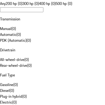
Any
200 hp (0)
300 hp (0)
400 hp (0)
500 hp (0)
Transmission
Manual
(
0
)
Automatic
(
0
)
PDK (Automatic)
(
0
)
Drivetrain
All-wheel-drive
(
0
)
Rear-wheel-drive
(
0
)
Fuel Type
Gasoline
(
0
)
Diesel
(
0
)
Plug-in hybrid
(
0
)
Electric
(
0
)