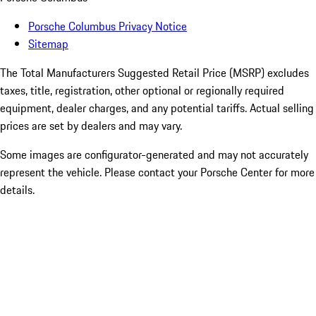
Porsche Columbus Privacy Notice
Sitemap
The Total Manufacturers Suggested Retail Price (MSRP) excludes
taxes, title, registration, other optional or regionally required
equipment, dealer charges, and any potential tariffs. Actual selling
prices are set by dealers and may vary.
Some images are configurator-generated and may not accurately
represent the vehicle. Please contact your Porsche Center for more
details.