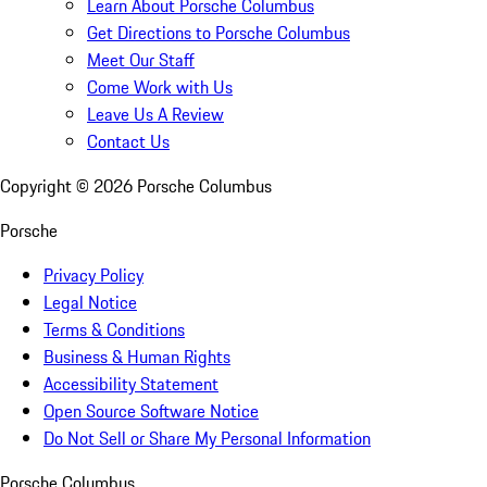
Learn About Porsche Columbus
Get Directions to Porsche Columbus
Meet Our Staff
Come Work with Us
Leave Us A Review
Contact Us
Copyright ©
2026
Porsche Columbus
Porsche
Privacy Policy
Legal Notice
Terms & Conditions
Business & Human Rights
Accessibility Statement
Open Source Software Notice
Do Not Sell or Share My Personal Information
Porsche Columbus