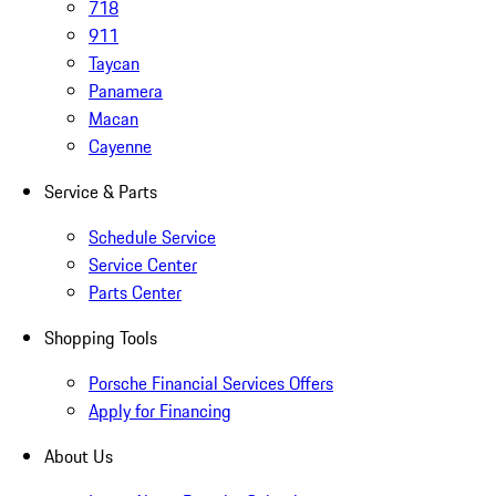
718
911
Taycan
Panamera
Macan
Cayenne
Service & Parts
Schedule Service
Service Center
Parts Center
Shopping Tools
Porsche Financial Services Offers
Apply for Financing
About Us