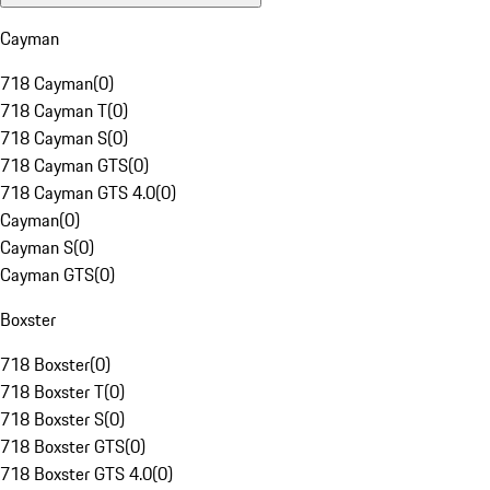
Cayman
718 Cayman
(
0
)
718 Cayman T
(
0
)
718 Cayman S
(
0
)
718 Cayman GTS
(
0
)
718 Cayman GTS 4.0
(
0
)
Cayman
(
0
)
Cayman S
(
0
)
Cayman GTS
(
0
)
Boxster
718 Boxster
(
0
)
718 Boxster T
(
0
)
718 Boxster S
(
0
)
718 Boxster GTS
(
0
)
718 Boxster GTS 4.0
(
0
)