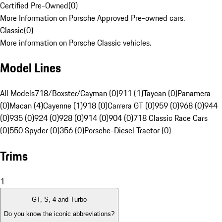
Certified Pre-Owned
(
0
)
More Information on Porsche Approved Pre-owned cars.
Classic
(
0
)
More information on Porsche Classic vehicles.
Model Lines
All Models
718/Boxster/Cayman (0)
911 (1)
Taycan (0)
Panamera
(0)
Macan (4)
Cayenne (1)
918 (0)
Carrera GT (0)
959 (0)
968 (0)
944
(0)
935 (0)
924 (0)
928 (0)
914 (0)
904 (0)
718 Classic Race Cars
(0)
550 Spyder (0)
356 (0)
Porsche-Diesel Tractor (0)
Trims
1
GT, S, 4 and Turbo
Do you know the iconic abbreviations?