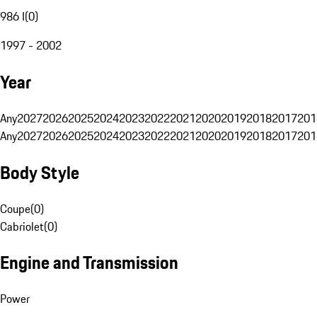
986 I
(
0
)
1997 - 2002
Year
Any
2027
2026
2025
2024
2023
2022
2021
2020
2019
2018
2017
201
Any
2027
2026
2025
2024
2023
2022
2021
2020
2019
2018
2017
201
Body Style
Coupe
(
0
)
Cabriolet
(
0
)
Engine and Transmission
Power