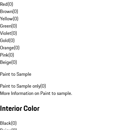
Red
(
0
)
Brown
(
0
)
Yellow
(
0
)
Green
(
0
)
Violet
(
0
)
Gold
(
0
)
Orange
(
0
)
Pink
(
0
)
Beige
(
0
)
Paint to Sample
Paint to Sample only
(
0
)
More Information on Paint to sample.
Interior Color
Black
(
0
)