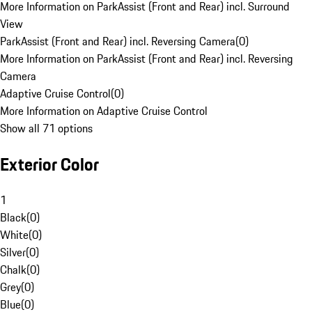
More Information on ParkAssist (Front and Rear) incl. Surround
View
ParkAssist (Front and Rear) incl. Reversing Camera
(
0
)
More Information on ParkAssist (Front and Rear) incl. Reversing
Camera
Adaptive Cruise Control
(
0
)
More Information on Adaptive Cruise Control
Show all 71 options
Exterior Color
1
Black
(
0
)
White
(
0
)
Silver
(
0
)
Chalk
(
0
)
Grey
(
0
)
Blue
(
0
)