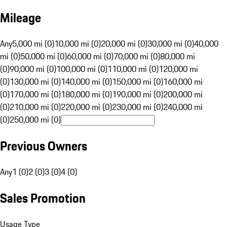
Mileage
Any
5,000 mi (0)
10,000 mi (0)
20,000 mi (0)
30,000 mi (0)
40,000
mi (0)
50,000 mi (0)
60,000 mi (0)
70,000 mi (0)
80,000 mi
(0)
90,000 mi (0)
100,000 mi (0)
110,000 mi (0)
120,000 mi
(0)
130,000 mi (0)
140,000 mi (0)
150,000 mi (0)
160,000 mi
(0)
170,000 mi (0)
180,000 mi (0)
190,000 mi (0)
200,000 mi
(0)
210,000 mi (0)
220,000 mi (0)
230,000 mi (0)
240,000 mi
(0)
250,000 mi (0)
Previous Owners
Any
1 (0)
2 (0)
3 (0)
4 (0)
Sales Promotion
Usage Type