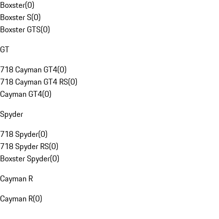
Boxster
(
0
)
Boxster S
(
0
)
Boxster GTS
(
0
)
GT
718 Cayman GT4
(
0
)
718 Cayman GT4 RS
(
0
)
Cayman GT4
(
0
)
Spyder
718 Spyder
(
0
)
718 Spyder RS
(
0
)
Boxster Spyder
(
0
)
Cayman R
Cayman R
(
0
)