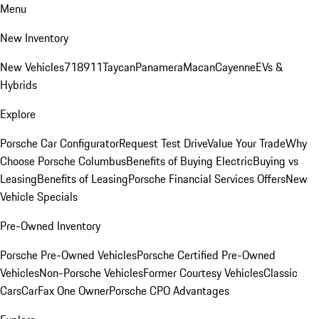
Menu
New Inventory
New Vehicles
718
911
Taycan
Panamera
Macan
Cayenne
EVs &
Hybrids
Explore
Porsche Car Configurator
Request Test Drive
Value Your Trade
Why
Choose Porsche Columbus
Benefits of Buying Electric
Buying vs
Leasing
Benefits of Leasing
Porsche Financial Services Offers
New
Vehicle Specials
Pre-Owned Inventory
Porsche Pre-Owned Vehicles
Porsche Certified Pre-Owned
Vehicles
Non-Porsche Vehicles
Former Courtesy Vehicles
Classic
Cars
CarFax One Owner
Porsche CPO Advantages