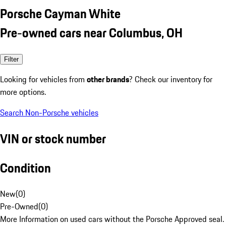
Porsche Cayman White
Pre-owned cars near Columbus, OH
Filter
Looking for vehicles from
other brands
? Check our inventory for
more options.
Search Non-Porsche vehicles
VIN or stock number
Condition
New
(
0
)
Pre-Owned
(
0
)
More Information on used cars without the Porsche Approved seal.