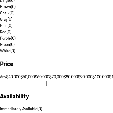
Beige
(
0
)
Brown
(
0
)
Chalk
(
0
)
Gray
(
0
)
Blue
(
0
)
Red
(
0
)
Purple
(
0
)
Green
(
0
)
White
(
0
)
Price
Any
$40,000
$50,000
$60,000
$70,000
$80,000
$90,000
$100,000
$
Availability
Immediately Available
(
0
)