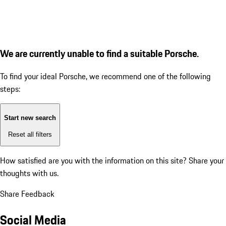
We are currently unable to find a suitable Porsche.
To find your ideal Porsche, we recommend one of the following
steps:
Start new search
Reset all filters
How satisfied are you with the information on this site?
Share your
thoughts with us.
Share Feedback
Social Media