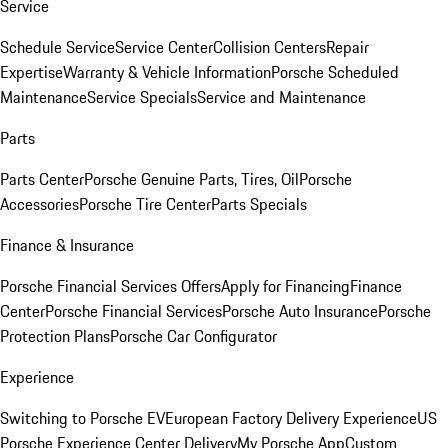
Service
Schedule Service
Service Center
Collision Centers
Repair
Expertise
Warranty & Vehicle Information
Porsche Scheduled
Maintenance
Service Specials
Service and Maintenance
Parts
Parts Center
Porsche Genuine Parts, Tires, Oil
Porsche
Accessories
Porsche Tire Center
Parts Specials
Finance & Insurance
Porsche Financial Services Offers
Apply for Financing
Finance
Center
Porsche Financial Services
Porsche Auto Insurance
Porsche
Protection Plans
Porsche Car Configurator
Experience
Switching to Porsche EV
European Factory Delivery Experience
US
Porsche Experience Center Delivery
My Porsche App
Custom