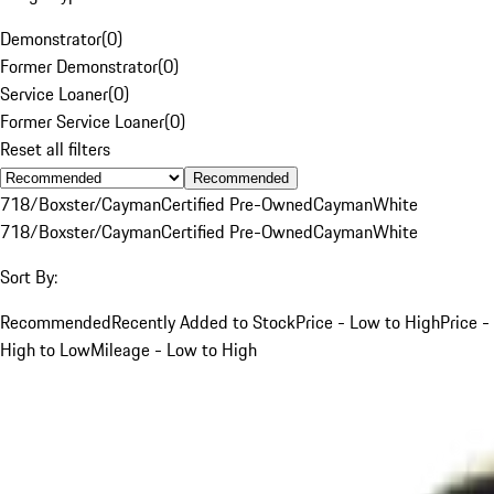
Demonstrator
(
0
)
Former Demonstrator
(
0
)
Service Loaner
(
0
)
Former Service Loaner
(
0
)
Reset all filters
Recommended
718/Boxster/Cayman
Certified Pre-Owned
Cayman
White
718/Boxster/Cayman
Certified Pre-Owned
Cayman
White
Sort By:
Recommended
Recently Added to Stock
Price - Low to High
Price -
High to Low
Mileage - Low to High