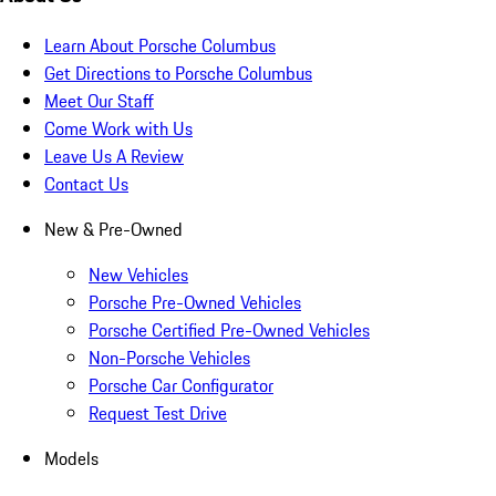
Learn About Porsche Columbus
Get Directions to Porsche Columbus
Meet Our Staff
Come Work with Us
Leave Us A Review
Contact Us
New & Pre-Owned
New Vehicles
Porsche Pre-Owned Vehicles
Porsche Certified Pre-Owned Vehicles
Non-Porsche Vehicles
Porsche Car Configurator
Request Test Drive
Models