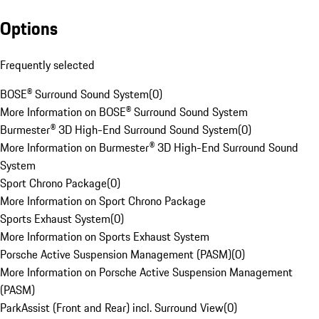
Options
Frequently selected
BOSE® Surround Sound System
(
0
)
More Information on BOSE® Surround Sound System
Burmester® 3D High-End Surround Sound System
(
0
)
More Information on Burmester® 3D High-End Surround Sound
System
Sport Chrono Package
(
0
)
More Information on Sport Chrono Package
Sports Exhaust System
(
0
)
More Information on Sports Exhaust System
Porsche Active Suspension Management (PASM)
(
0
)
More Information on Porsche Active Suspension Management
(PASM)
ParkAssist (Front and Rear) incl. Surround View
(
0
)