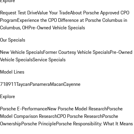
Explore
Request Test Drive
Value Your Trade
About Porsche Approved CPO
Program
Experience the CPO Difference at Porsche Columbus in
Columbus, OH
Pre-Owned Vehicle Specials
Our Specials
New Vehicle Specials
Former Courtesy Vehicle Specials
Pre-Owned
Vehicle Specials
Service Specials
Model Lines
718
911
Taycan
Panamera
Macan
Cayenne
Explore
Porsche E-Performance
New Porsche Model Research
Porsche
Model Comparison Research
CPO Porsche Research
Porsche
Ownership
Porsche Principle
Porsche Responsibility: What It Means