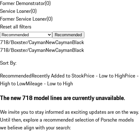
Former Demonstrator
(
0
)
Service Loaner
(
0
)
Former Service Loaner
(
0
)
Reset all filters
Recommended
718/Boxster/Cayman
New
Cayman
Black
718/Boxster/Cayman
New
Cayman
Black
Sort By:
Recommended
Recently Added to Stock
Price - Low to High
Price -
High to Low
Mileage - Low to High
The new 718 model lines are currently unavailable.
We invite you to stay informed as exciting updates are on the way.
Until then, explore a recommended selection of Porsche models
we believe align with your search: