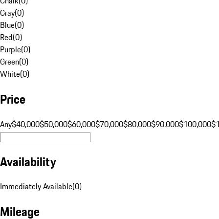
Chalk
(
0
)
Gray
(
0
)
Blue
(
0
)
Red
(
0
)
Purple
(
0
)
Green
(
0
)
White
(
0
)
Price
Any
$40,000
$50,000
$60,000
$70,000
$80,000
$90,000
$100,000
$
Availability
Immediately Available
(
0
)
Mileage