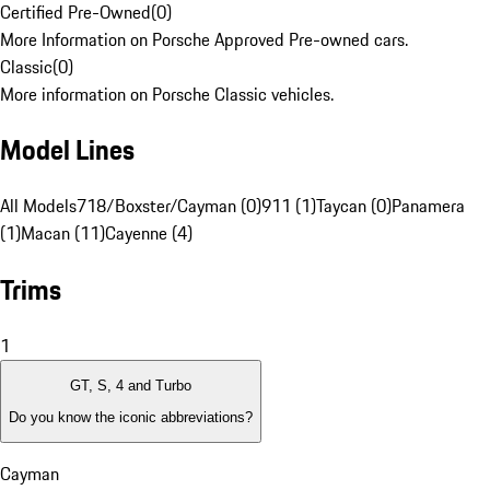
Certified Pre-Owned
(
0
)
More Information on Porsche Approved Pre-owned cars.
Classic
(
0
)
More information on Porsche Classic vehicles.
Model Lines
All Models
718/Boxster/Cayman (0)
911 (1)
Taycan (0)
Panamera
(1)
Macan (11)
Cayenne (4)
Trims
1
GT, S, 4 and Turbo
Do you know the iconic abbreviations?
Cayman