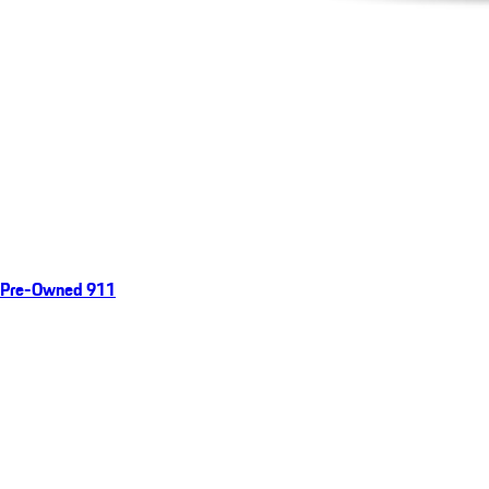
Pre-Owned 911