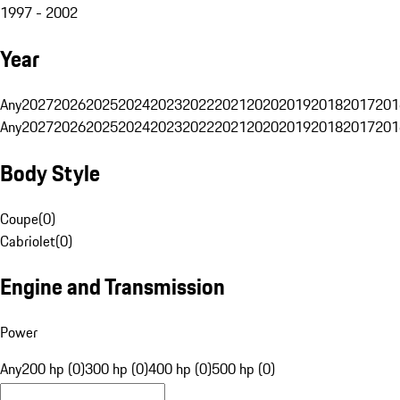
1997 - 2002
Year
Any
2027
2026
2025
2024
2023
2022
2021
2020
2019
2018
2017
201
Any
2027
2026
2025
2024
2023
2022
2021
2020
2019
2018
2017
201
Body Style
Coupe
(
0
)
Cabriolet
(
0
)
Engine and Transmission
Power
Any
200 hp (0)
300 hp (0)
400 hp (0)
500 hp (0)