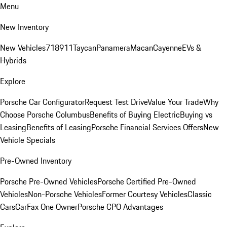
Menu
New Inventory
New Vehicles
718
911
Taycan
Panamera
Macan
Cayenne
EVs &
Hybrids
Explore
Porsche Car Configurator
Request Test Drive
Value Your Trade
Why
Choose Porsche Columbus
Benefits of Buying Electric
Buying vs
Leasing
Benefits of Leasing
Porsche Financial Services Offers
New
Vehicle Specials
Pre-Owned Inventory
Porsche Pre-Owned Vehicles
Porsche Certified Pre-Owned
Vehicles
Non-Porsche Vehicles
Former Courtesy Vehicles
Classic
Cars
CarFax One Owner
Porsche CPO Advantages