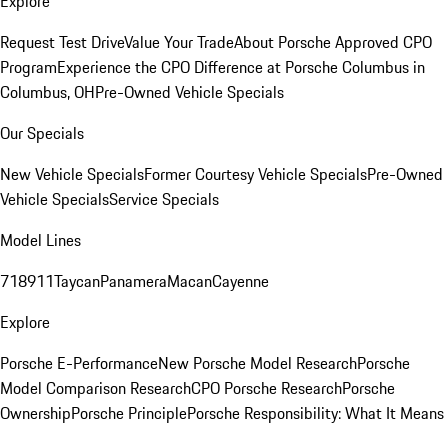
Explore
Request Test Drive
Value Your Trade
About Porsche Approved CPO
Program
Experience the CPO Difference at Porsche Columbus in
Columbus, OH
Pre-Owned Vehicle Specials
Our Specials
New Vehicle Specials
Former Courtesy Vehicle Specials
Pre-Owned
Vehicle Specials
Service Specials
Model Lines
718
911
Taycan
Panamera
Macan
Cayenne
Explore
Porsche E-Performance
New Porsche Model Research
Porsche
Model Comparison Research
CPO Porsche Research
Porsche
Ownership
Porsche Principle
Porsche Responsibility: What It Means