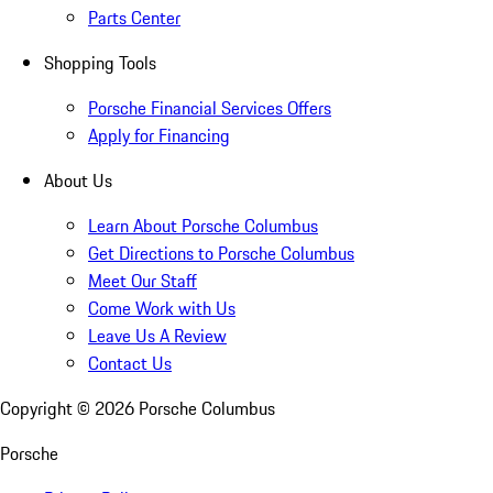
Parts Center
Shopping Tools
Porsche Financial Services Offers
Apply for Financing
About Us
Learn About Porsche Columbus
Get Directions to Porsche Columbus
Meet Our Staff
Come Work with Us
Leave Us A Review
Contact Us
Copyright ©
2026
Porsche Columbus
Porsche