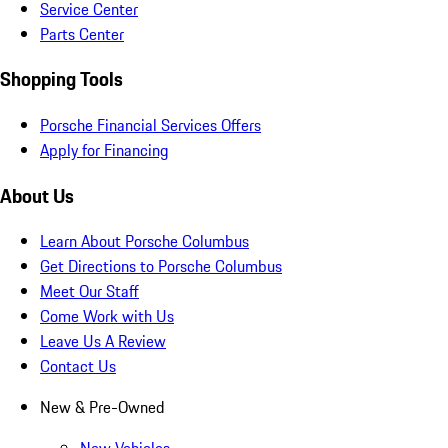
Service Center
Parts Center
Shopping Tools
Porsche Financial Services Offers
Apply for Financing
About Us
Learn About Porsche Columbus
Get Directions to Porsche Columbus
Meet Our Staff
Come Work with Us
Leave Us A Review
Contact Us
New & Pre-Owned