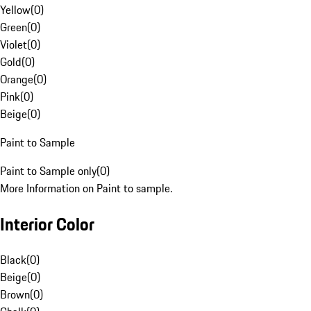
Yellow
(
0
)
Green
(
0
)
Violet
(
0
)
Gold
(
0
)
Orange
(
0
)
Pink
(
0
)
Beige
(
0
)
Paint to Sample
Paint to Sample only
(
0
)
More Information on Paint to sample.
Interior Color
Black
(
0
)
Beige
(
0
)
Brown
(
0
)