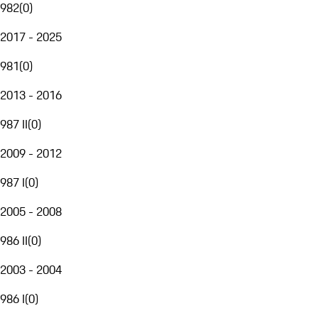
982
(
0
)
2017 - 2025
981
(
0
)
2013 - 2016
987 II
(
0
)
2009 - 2012
987 I
(
0
)
2005 - 2008
986 II
(
0
)
2003 - 2004
986 I
(
0
)