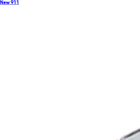
New 911