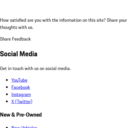
How satisfied are you with the information on this site?
Share your
thoughts with us.
Share Feedback
Social Media
Get in touch with us on social media.
YouTube
Facebook
Instagram
X (Twitter)
New & Pre-Owned
New Vehicles