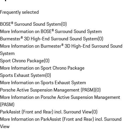
Frequently selected
BOSE® Surround Sound System
(
0
)
More Information on BOSE® Surround Sound System
Burmester® 3D High-End Surround Sound System
(
0
)
More Information on Burmester® 3D High-End Surround Sound
System
Sport Chrono Package
(
0
)
More Information on Sport Chrono Package
Sports Exhaust System
(
0
)
More Information on Sports Exhaust System
Porsche Active Suspension Management (PASM)
(
0
)
More Information on Porsche Active Suspension Management
(PASM)
ParkAssist (Front and Rear) incl. Surround View
(
0
)
More Information on ParkAssist (Front and Rear) incl. Surround
View