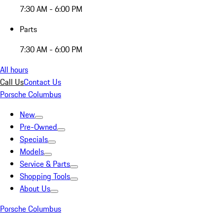
7:30 AM - 6:00 PM
Parts
7:30 AM - 6:00 PM
All hours
Call Us
Contact Us
Porsche Columbus
New
Pre-Owned
Specials
Models
Service & Parts
Shopping Tools
About Us
Porsche Columbus