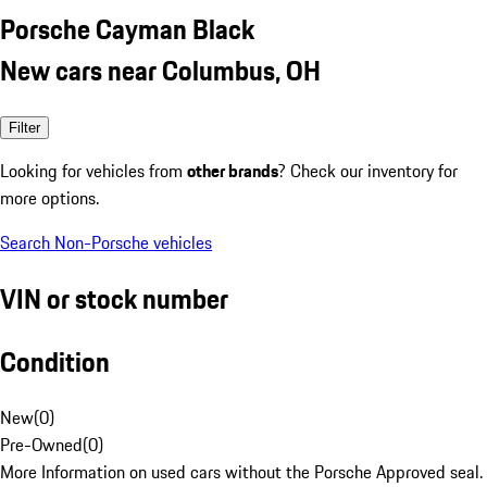
Porsche Cayman Black
New cars near Columbus, OH
Filter
Looking for vehicles from
other brands
? Check our inventory for
more options.
Search Non-Porsche vehicles
VIN or stock number
Condition
New
(
0
)
Pre-Owned
(
0
)
More Information on used cars without the Porsche Approved seal.