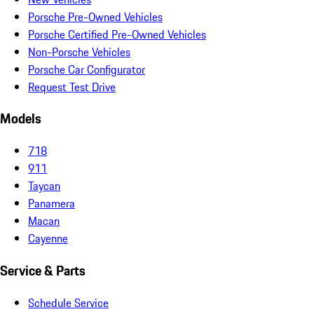
Porsche Pre-Owned Vehicles
Porsche Certified Pre-Owned Vehicles
Non-Porsche Vehicles
Porsche Car Configurator
Request Test Drive
Models
718
911
Taycan
Panamera
Macan
Cayenne
Service & Parts
Schedule Service