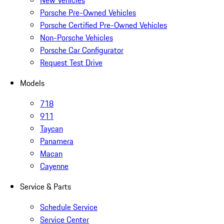
New Vehicles
Porsche Pre-Owned Vehicles
Porsche Certified Pre-Owned Vehicles
Non-Porsche Vehicles
Porsche Car Configurator
Request Test Drive
Models
718
911
Taycan
Panamera
Macan
Cayenne
Service & Parts
Schedule Service
Service Center