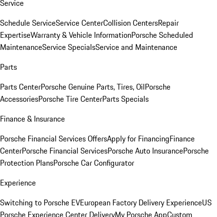
Service
Schedule Service
Service Center
Collision Centers
Repair
Expertise
Warranty & Vehicle Information
Porsche Scheduled
Maintenance
Service Specials
Service and Maintenance
Parts
Parts Center
Porsche Genuine Parts, Tires, Oil
Porsche
Accessories
Porsche Tire Center
Parts Specials
Finance & Insurance
Porsche Financial Services Offers
Apply for Financing
Finance
Center
Porsche Financial Services
Porsche Auto Insurance
Porsche
Protection Plans
Porsche Car Configurator
Experience
Switching to Porsche EV
European Factory Delivery Experience
US
Porsche Experience Center Delivery
My Porsche App
Custom