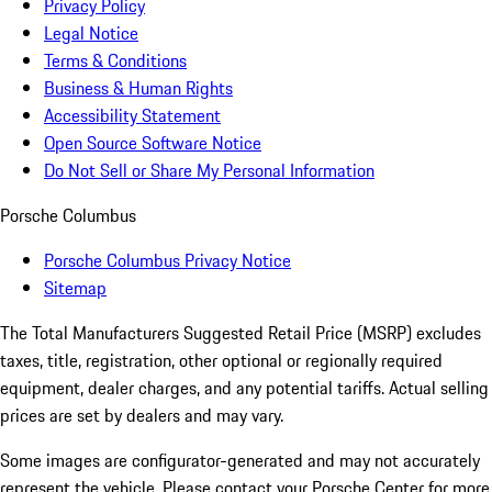
Privacy Policy
Legal Notice
Terms & Conditions
Business & Human Rights
Accessibility Statement
Open Source Software Notice
Do Not Sell or Share My Personal Information
Porsche Columbus
Porsche Columbus Privacy Notice
Sitemap
The Total Manufacturers Suggested Retail Price (MSRP) excludes
taxes, title, registration, other optional or regionally required
equipment, dealer charges, and any potential tariffs. Actual selling
prices are set by dealers and may vary.
Some images are configurator-generated and may not accurately
represent the vehicle. Please contact your Porsche Center for more