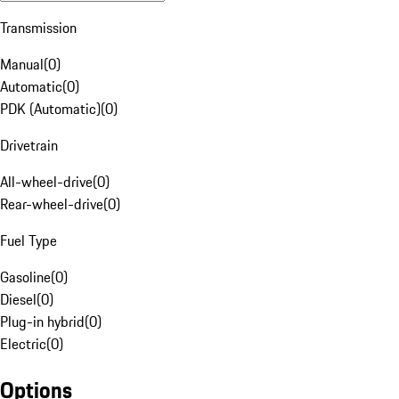
Transmission
Manual
(
0
)
Automatic
(
0
)
PDK (Automatic)
(
0
)
Drivetrain
All-wheel-drive
(
0
)
Rear-wheel-drive
(
0
)
Fuel Type
Gasoline
(
0
)
Diesel
(
0
)
Plug-in hybrid
(
0
)
Electric
(
0
)
Options