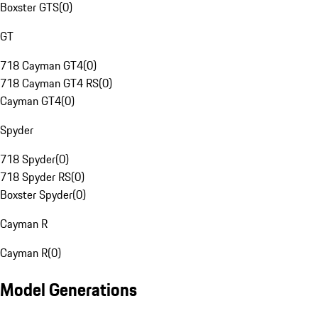
Boxster GTS
(
0
)
GT
718 Cayman GT4
(
0
)
718 Cayman GT4 RS
(
0
)
Cayman GT4
(
0
)
Spyder
718 Spyder
(
0
)
718 Spyder RS
(
0
)
Boxster Spyder
(
0
)
Cayman R
Cayman R
(
0
)
Model Generations