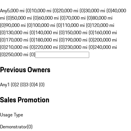
Any
5,000 mi (0)
10,000 mi (0)
20,000 mi (0)
30,000 mi (0)
40,000
mi (0)
50,000 mi (0)
60,000 mi (0)
70,000 mi (0)
80,000 mi
(0)
90,000 mi (0)
100,000 mi (0)
110,000 mi (0)
120,000 mi
(0)
130,000 mi (0)
140,000 mi (0)
150,000 mi (0)
160,000 mi
(0)
170,000 mi (0)
180,000 mi (0)
190,000 mi (0)
200,000 mi
(0)
210,000 mi (0)
220,000 mi (0)
230,000 mi (0)
240,000 mi
(0)
250,000 mi (0)
Previous Owners
Any
1 (0)
2 (0)
3 (0)
4 (0)
Sales Promotion
Usage Type
Demonstrator
(
0
)