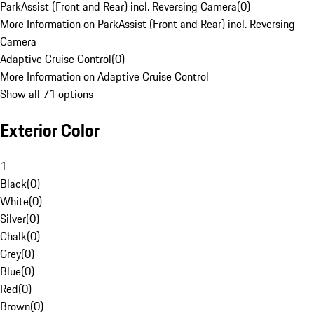
ParkAssist (Front and Rear) incl. Reversing Camera
(
0
)
More Information on ParkAssist (Front and Rear) incl. Reversing
Camera
Adaptive Cruise Control
(
0
)
More Information on Adaptive Cruise Control
Show all 71 options
Exterior Color
1
Black
(
0
)
White
(
0
)
Silver
(
0
)
Chalk
(
0
)
Grey
(
0
)
Blue
(
0
)
Red
(
0
)
Brown
(
0
)