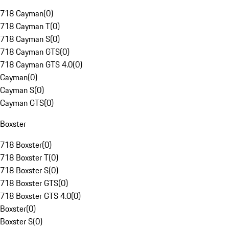
718 Cayman
(
0
)
718 Cayman T
(
0
)
718 Cayman S
(
0
)
718 Cayman GTS
(
0
)
718 Cayman GTS 4.0
(
0
)
Cayman
(
0
)
Cayman S
(
0
)
Cayman GTS
(
0
)
Boxster
718 Boxster
(
0
)
718 Boxster T
(
0
)
718 Boxster S
(
0
)
718 Boxster GTS
(
0
)
718 Boxster GTS 4.0
(
0
)
Boxster
(
0
)
Boxster S
(
0
)