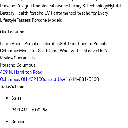
Porsche Design Timepieces
Porsche Luxury & Technology
Hybrid
Battery Health
Porsche EV Performance
Porsche for Every
Lifestyle
Fastest Porsche Models
Our Location
Learn About Porsche Columbus
Get Directions to Porsche
Columbus
Meet Our Staff
Come Work with Us
Leave Us A
Review
Contact Us
Porsche Columbus
409 N. Hamilton Road
Columbus, OH 43213
Contact Us
+1 614-881-5130
Today's hours
Sales
9:00 AM - 6:00 PM
Service