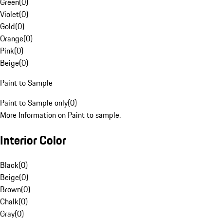
Green
(
0
)
Violet
(
0
)
Gold
(
0
)
Orange
(
0
)
Pink
(
0
)
Beige
(
0
)
Paint to Sample
Paint to Sample only
(
0
)
More Information on Paint to sample.
Interior Color
Black
(
0
)
Beige
(
0
)
Brown
(
0
)
Chalk
(
0
)
Gray
(
0
)