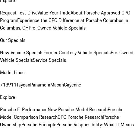
Explore
Request Test Drive
Value Your Trade
About Porsche Approved CPO
Program
Experience the CPO Difference at Porsche Columbus in
Columbus, OH
Pre-Owned Vehicle Specials
Our Specials
New Vehicle Specials
Former Courtesy Vehicle Specials
Pre-Owned
Vehicle Specials
Service Specials
Model Lines
718
911
Taycan
Panamera
Macan
Cayenne
Explore
Porsche E-Performance
New Porsche Model Research
Porsche
Model Comparison Research
CPO Porsche Research
Porsche
Ownership
Porsche Principle
Porsche Responsibility: What It Means