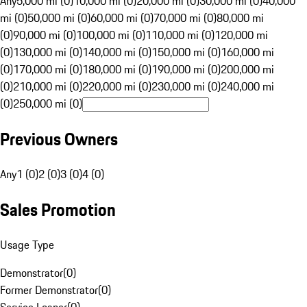
Any
5,000 mi (0)
10,000 mi (0)
20,000 mi (0)
30,000 mi (0)
40,000
mi (0)
50,000 mi (0)
60,000 mi (0)
70,000 mi (0)
80,000 mi
(0)
90,000 mi (0)
100,000 mi (0)
110,000 mi (0)
120,000 mi
(0)
130,000 mi (0)
140,000 mi (0)
150,000 mi (0)
160,000 mi
(0)
170,000 mi (0)
180,000 mi (0)
190,000 mi (0)
200,000 mi
(0)
210,000 mi (0)
220,000 mi (0)
230,000 mi (0)
240,000 mi
(0)
250,000 mi (0)
Previous Owners
Any
1 (0)
2 (0)
3 (0)
4 (0)
Sales Promotion
Usage Type
Demonstrator
(
0
)
Former Demonstrator
(
0
)
Service Loaner
(
0
)