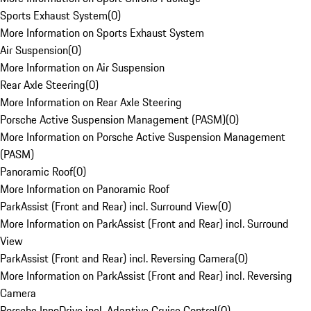
Sports Exhaust System
(
0
)
More Information on Sports Exhaust System
Air Suspension
(
0
)
More Information on Air Suspension
Rear Axle Steering
(
0
)
More Information on Rear Axle Steering
Porsche Active Suspension Management (PASM)
(
0
)
More Information on Porsche Active Suspension Management
(PASM)
Panoramic Roof
(
0
)
More Information on Panoramic Roof
ParkAssist (Front and Rear) incl. Surround View
(
0
)
More Information on ParkAssist (Front and Rear) incl. Surround
View
ParkAssist (Front and Rear) incl. Reversing Camera
(
0
)
More Information on ParkAssist (Front and Rear) incl. Reversing
Camera
Porsche InnoDrive incl. Adaptive Cruise Control
(
0
)