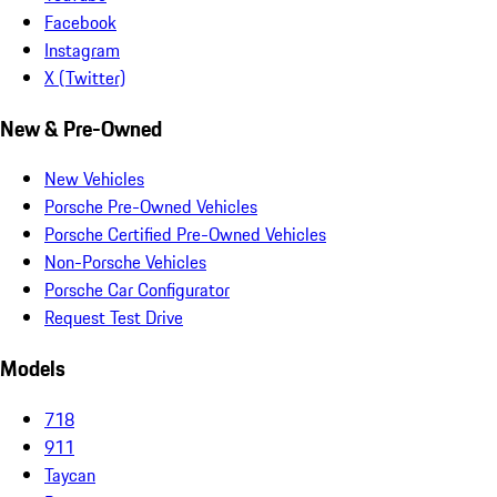
Facebook
Instagram
X (Twitter)
New & Pre-Owned
New Vehicles
Porsche Pre-Owned Vehicles
Porsche Certified Pre-Owned Vehicles
Non-Porsche Vehicles
Porsche Car Configurator
Request Test Drive
Models
718
911
Taycan