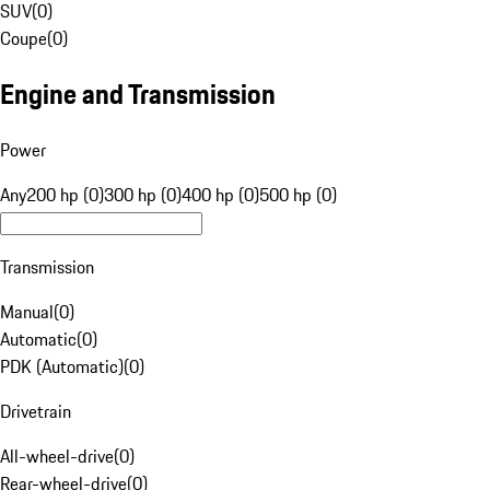
SUV
(
0
)
Coupe
(
0
)
Engine and Transmission
Power
Any
200 hp (0)
300 hp (0)
400 hp (0)
500 hp (0)
Transmission
Manual
(
0
)
Automatic
(
0
)
PDK (Automatic)
(
0
)
Drivetrain
All-wheel-drive
(
0
)
Rear-wheel-drive
(
0
)