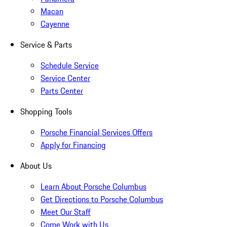
Macan
Cayenne
Service & Parts
Schedule Service
Service Center
Parts Center
Shopping Tools
Porsche Financial Services Offers
Apply for Financing
About Us
Learn About Porsche Columbus
Get Directions to Porsche Columbus
Meet Our Staff
Come Work with Us