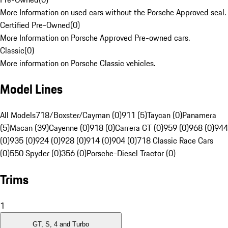
More Information on used cars without the Porsche Approved seal.
Certified Pre-Owned
(
0
)
More Information on Porsche Approved Pre-owned cars.
Classic
(
0
)
More information on Porsche Classic vehicles.
Model Lines
All Models
718/Boxster/Cayman (0)
911 (5)
Taycan (0)
Panamera
(5)
Macan (39)
Cayenne (0)
918 (0)
Carrera GT (0)
959 (0)
968 (0)
944
(0)
935 (0)
924 (0)
928 (0)
914 (0)
904 (0)
718 Classic Race Cars
(0)
550 Spyder (0)
356 (0)
Porsche-Diesel Tractor (0)
Trims
1
GT, S, 4 and Turbo