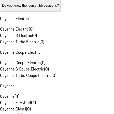
Do you know the iconic abbreviations?
Cayenne Electric
Cayenne Electric
(
0
)
Cayenne S Electric
(
0
)
Cayenne Turbo Electric
(
0
)
Cayenne Coupe Electric
Cayenne Coupe Electric
(
0
)
Cayenne S Coupe Electric
(
0
)
Cayenne Turbo Coupe Electric
(
0
)
Cayenne
Cayenne
(
4
)
Cayenne E-Hybrid
(
1
)
Cayenne Diesel
(
0
)