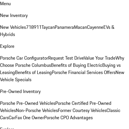
Menu
New Inventory
New Vehicles
718
911
Taycan
Panamera
Macan
Cayenne
EVs &
Hybrids
Explore
Porsche Car Configurator
Request Test Drive
Value Your Trade
Why
Choose Porsche Columbus
Benefits of Buying Electric
Buying vs
Leasing
Benefits of Leasing
Porsche Financial Services Offers
New
Vehicle Specials
Pre-Owned Inventory
Porsche Pre-Owned Vehicles
Porsche Certified Pre-Owned
Vehicles
Non-Porsche Vehicles
Former Courtesy Vehicles
Classic
Cars
CarFax One Owner
Porsche CPO Advantages