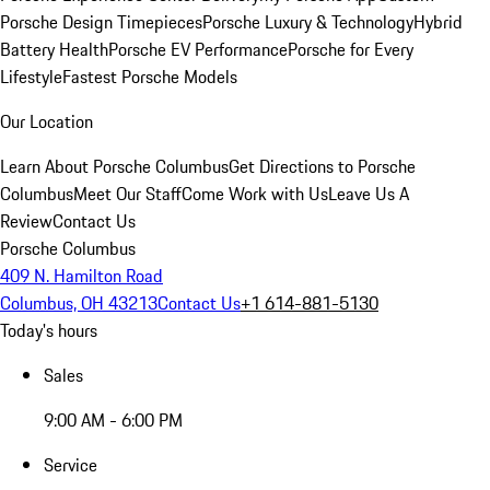
Porsche Design Timepieces
Porsche Luxury & Technology
Hybrid
Battery Health
Porsche EV Performance
Porsche for Every
Lifestyle
Fastest Porsche Models
Our Location
Learn About Porsche Columbus
Get Directions to Porsche
Columbus
Meet Our Staff
Come Work with Us
Leave Us A
Review
Contact Us
Porsche Columbus
409 N. Hamilton Road
Columbus, OH 43213
Contact Us
+1 614-881-5130
Today's hours
Sales
9:00 AM - 6:00 PM
Service