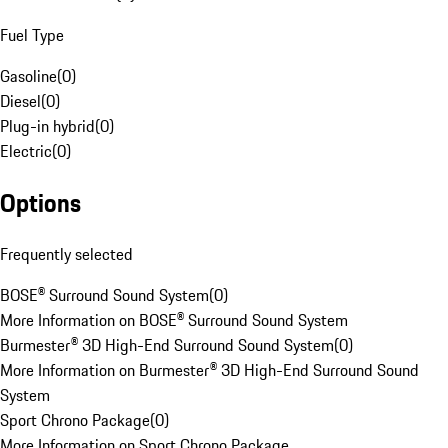
Fuel Type
Gasoline
(
0
)
Diesel
(
0
)
Plug-in hybrid
(
0
)
Electric
(
0
)
Options
Frequently selected
BOSE® Surround Sound System
(
0
)
More Information on BOSE® Surround Sound System
Burmester® 3D High-End Surround Sound System
(
0
)
More Information on Burmester® 3D High-End Surround Sound
System
Sport Chrono Package
(
0
)
More Information on Sport Chrono Package