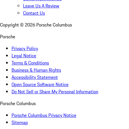
Leave Us A Review
Contact Us
Copyright ©
2026
Porsche Columbus
Porsche
Privacy Policy
Legal Notice
Terms & Conditions
Business & Human Rights
Accessibility Statement
Open Source Software Notice
Do Not Sell or Share My Personal Information
Porsche Columbus
Porsche Columbus Privacy Notice
Sitemap