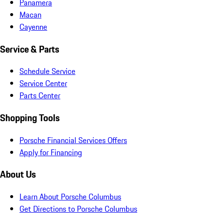
Panamera
Macan
Cayenne
Service & Parts
Schedule Service
Service Center
Parts Center
Shopping Tools
Porsche Financial Services Offers
Apply for Financing
About Us
Learn About Porsche Columbus
Get Directions to Porsche Columbus