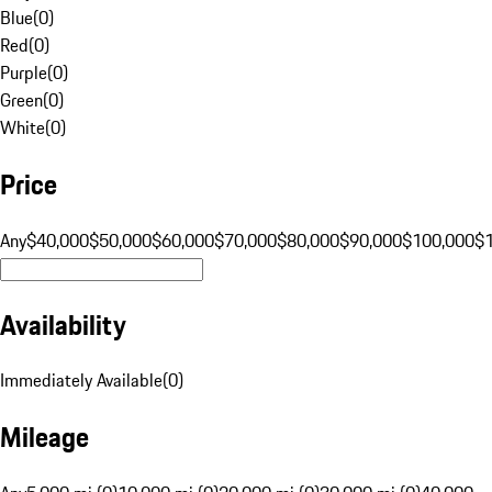
Blue
(
0
)
Red
(
0
)
Purple
(
0
)
Green
(
0
)
White
(
0
)
Price
Any
$40,000
$50,000
$60,000
$70,000
$80,000
$90,000
$100,000
$
Availability
Immediately Available
(
0
)
Mileage