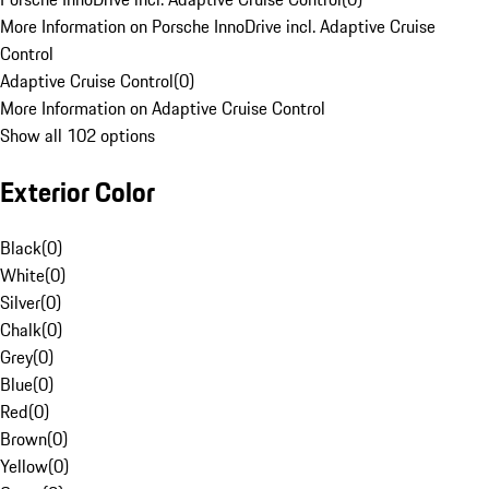
More Information on Porsche InnoDrive incl. Adaptive Cruise
Control
Adaptive Cruise Control
(
0
)
More Information on Adaptive Cruise Control
Show all 102 options
Exterior Color
Black
(
0
)
White
(
0
)
Silver
(
0
)
Chalk
(
0
)
Grey
(
0
)
Blue
(
0
)
Red
(
0
)
Brown
(
0
)
Yellow
(
0
)