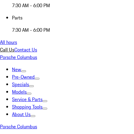
7:30 AM - 6:00 PM
Parts
7:30 AM - 6:00 PM
All hours
Call Us
Contact Us
Porsche Columbus
New
Pre-Owned
Specials
Models
Service & Parts
Shopping Tools
About Us
Porsche Columbus