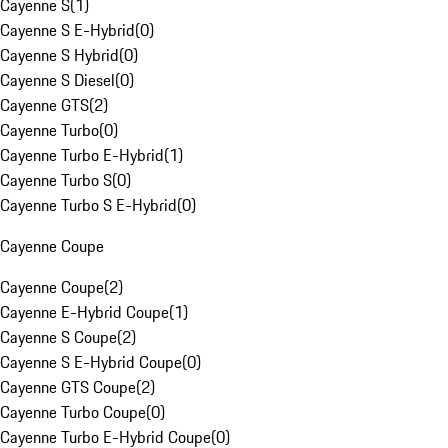
Cayenne S
(
1
)
Cayenne S E-Hybrid
(
0
)
Cayenne S Hybrid
(
0
)
Cayenne S Diesel
(
0
)
Cayenne GTS
(
2
)
Cayenne Turbo
(
0
)
Cayenne Turbo E-Hybrid
(
1
)
Cayenne Turbo S
(
0
)
Cayenne Turbo S E-Hybrid
(
0
)
Cayenne Coupe
Cayenne Coupe
(
2
)
Cayenne E-Hybrid Coupe
(
1
)
Cayenne S Coupe
(
2
)
Cayenne S E-Hybrid Coupe
(
0
)
Cayenne GTS Coupe
(
2
)
Cayenne Turbo Coupe
(
0
)
Cayenne Turbo E-Hybrid Coupe
(
0
)