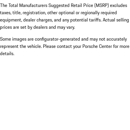
The Total Manufacturers Suggested Retail Price (MSRP) excludes
taxes, title, registration, other optional or regionally required
equipment, dealer charges, and any potential tariffs. Actual selling
prices are set by dealers and may vary.
Some images are configurator-generated and may not accurately
represent the vehicle. Please contact your Porsche Center for more
details.