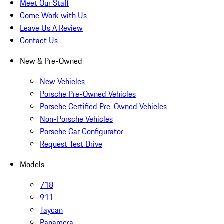
Meet Our Staff
Come Work with Us
Leave Us A Review
Contact Us
New & Pre-Owned
New Vehicles
Porsche Pre-Owned Vehicles
Porsche Certified Pre-Owned Vehicles
Non-Porsche Vehicles
Porsche Car Configurator
Request Test Drive
Models
718
911
Taycan
Panamera