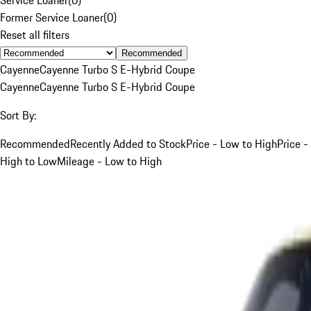
Former Service Loaner
(
0
)
Reset all filters
Recommended
Cayenne
Cayenne Turbo S E-Hybrid Coupe
Cayenne
Cayenne Turbo S E-Hybrid Coupe
Sort By:
Recommended
Recently Added to Stock
Price - Low to High
Price -
High to Low
Mileage - Low to High