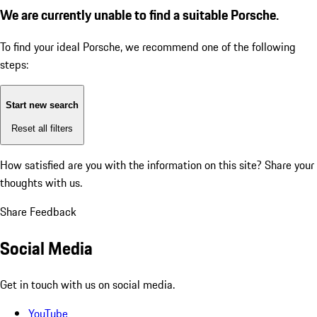
We are currently unable to find a suitable Porsche.
To find your ideal Porsche, we recommend one of the following
steps:
Start new search
Reset all filters
How satisfied are you with the information on this site?
Share your
thoughts with us.
Share Feedback
Social Media
Get in touch with us on social media.
YouTube