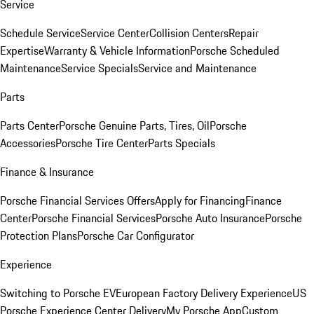
Service
Schedule Service
Service Center
Collision Centers
Repair
Expertise
Warranty & Vehicle Information
Porsche Scheduled
Maintenance
Service Specials
Service and Maintenance
Parts
Parts Center
Porsche Genuine Parts, Tires, Oil
Porsche
Accessories
Porsche Tire Center
Parts Specials
Finance & Insurance
Porsche Financial Services Offers
Apply for Financing
Finance
Center
Porsche Financial Services
Porsche Auto Insurance
Porsche
Protection Plans
Porsche Car Configurator
Experience
Switching to Porsche EV
European Factory Delivery Experience
US
Porsche Experience Center Delivery
My Porsche App
Custom