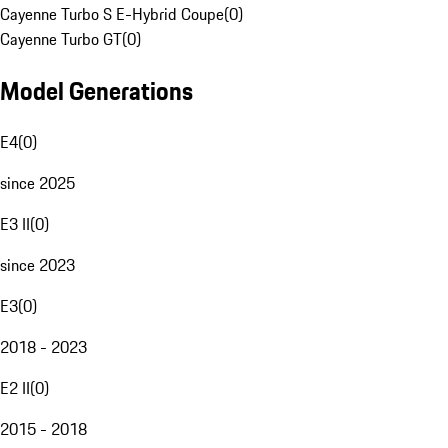
Cayenne Turbo S E-Hybrid Coupe
(
0
)
Cayenne Turbo GT
(
0
)
Model Generations
E4
(
0
)
since 2025
E3 II
(
0
)
since 2023
E3
(
0
)
2018 - 2023
E2 II
(
0
)
2015 - 2018