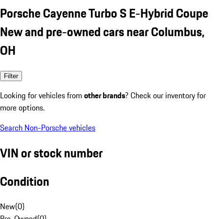
Porsche Cayenne Turbo S E-Hybrid Coupe
New and pre-owned cars near Columbus,
OH
Filter
Looking for vehicles from
other brands
? Check our inventory for
more options.
Search Non-Porsche vehicles
VIN or stock number
Condition
New
(
0
)
Pre-Owned
(
0
)