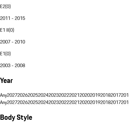
E2
(
0
)
2011 - 2015
E1 II
(
0
)
2007 - 2010
E1
(
0
)
2003 - 2008
Year
Any
2027
2026
2025
2024
2023
2022
2021
2020
2019
2018
2017
201
Any
2027
2026
2025
2024
2023
2022
2021
2020
2019
2018
2017
201
Body Style