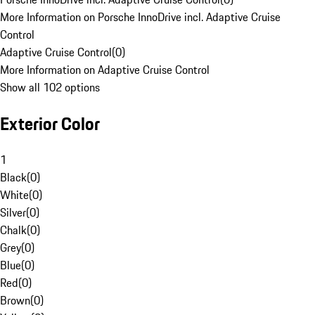
More Information on Porsche InnoDrive incl. Adaptive Cruise
Control
Adaptive Cruise Control
(
0
)
More Information on Adaptive Cruise Control
Show all 102 options
Exterior Color
1
Black
(
0
)
White
(
0
)
Silver
(
0
)
Chalk
(
0
)
Grey
(
0
)
Blue
(
0
)
Red
(
0
)
Brown
(
0
)