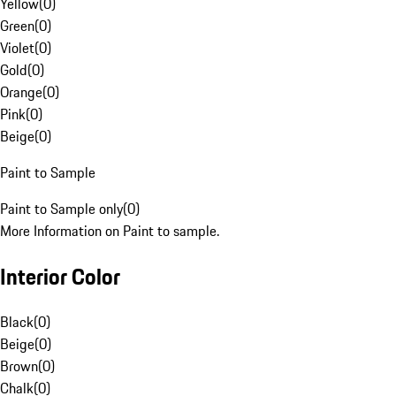
Yellow
(
0
)
Green
(
0
)
Violet
(
0
)
Gold
(
0
)
Orange
(
0
)
Pink
(
0
)
Beige
(
0
)
Paint to Sample
Paint to Sample only
(
0
)
More Information on Paint to sample.
Interior Color
Black
(
0
)
Beige
(
0
)
Brown
(
0
)
Chalk
(
0
)