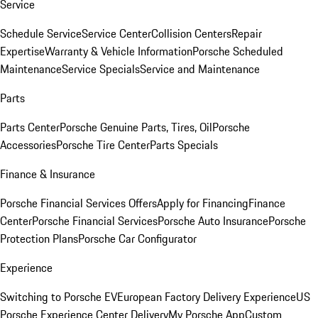
Service
Schedule Service
Service Center
Collision Centers
Repair
Expertise
Warranty & Vehicle Information
Porsche Scheduled
Maintenance
Service Specials
Service and Maintenance
Parts
Parts Center
Porsche Genuine Parts, Tires, Oil
Porsche
Accessories
Porsche Tire Center
Parts Specials
Finance & Insurance
Porsche Financial Services Offers
Apply for Financing
Finance
Center
Porsche Financial Services
Porsche Auto Insurance
Porsche
Protection Plans
Porsche Car Configurator
Experience
Switching to Porsche EV
European Factory Delivery Experience
US
Porsche Experience Center Delivery
My Porsche App
Custom