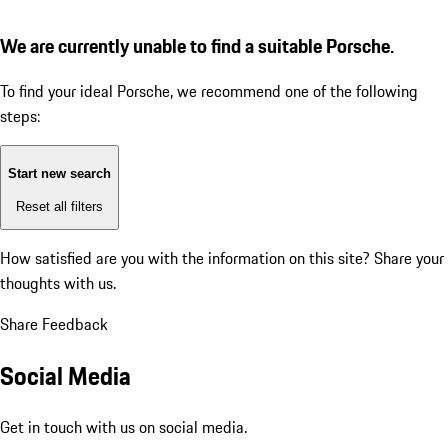
We are currently unable to find a suitable Porsche.
To find your ideal Porsche, we recommend one of the following
steps:
Start new search
Reset all filters
How satisfied are you with the information on this site?
Share your
thoughts with us.
Share Feedback
Social Media
Get in touch with us on social media.