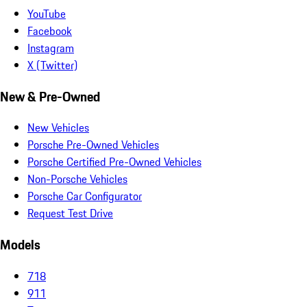
YouTube
Facebook
Instagram
X (Twitter)
New & Pre-Owned
New Vehicles
Porsche Pre-Owned Vehicles
Porsche Certified Pre-Owned Vehicles
Non-Porsche Vehicles
Porsche Car Configurator
Request Test Drive
Models
718
911