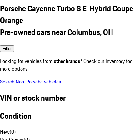
Porsche Cayenne Turbo S E-Hybrid Coupe
Orange
Pre-owned cars near Columbus, OH
Filter
Looking for vehicles from
other brands
? Check our inventory for
more options.
Search Non-Porsche vehicles
VIN or stock number
Condition
New
(
0
)
Pre-Owned
(
0
)