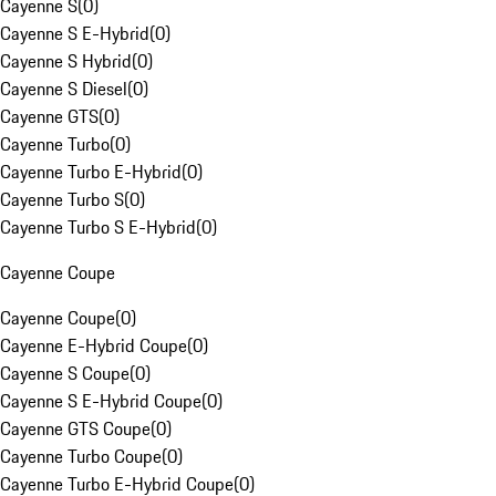
Cayenne S
(
0
)
Cayenne S E-Hybrid
(
0
)
Cayenne S Hybrid
(
0
)
Cayenne S Diesel
(
0
)
Cayenne GTS
(
0
)
Cayenne Turbo
(
0
)
Cayenne Turbo E-Hybrid
(
0
)
Cayenne Turbo S
(
0
)
Cayenne Turbo S E-Hybrid
(
0
)
Cayenne Coupe
Cayenne Coupe
(
0
)
Cayenne E-Hybrid Coupe
(
0
)
Cayenne S Coupe
(
0
)
Cayenne S E-Hybrid Coupe
(
0
)
Cayenne GTS Coupe
(
0
)
Cayenne Turbo Coupe
(
0
)
Cayenne Turbo E-Hybrid Coupe
(
0
)