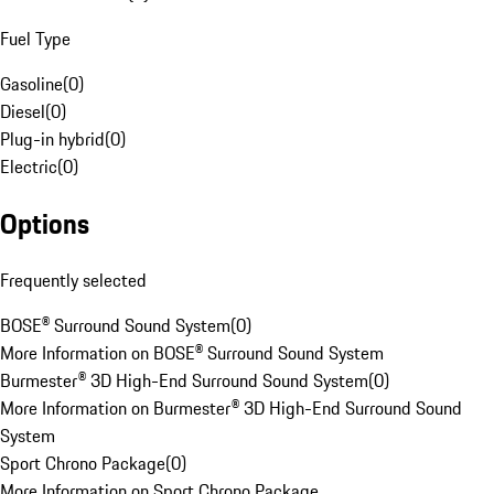
Fuel Type
Gasoline
(
0
)
Diesel
(
0
)
Plug-in hybrid
(
0
)
Electric
(
0
)
Options
Frequently selected
BOSE® Surround Sound System
(
0
)
More Information on BOSE® Surround Sound System
Burmester® 3D High-End Surround Sound System
(
0
)
More Information on Burmester® 3D High-End Surround Sound
System
Sport Chrono Package
(
0
)
More Information on Sport Chrono Package