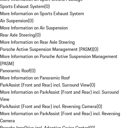
Sports Exhaust System
(
0
)
More Information on Sports Exhaust System
Air Suspension
(
0
)
More Information on Air Suspension
Rear Axle Steering
(
0
)
More Information on Rear Axle Steering
Porsche Active Suspension Management (PASM)
(
0
)
More Information on Porsche Active Suspension Management
(PASM)
Panoramic Roof
(
0
)
More Information on Panoramic Roof
ParkAssist (Front and Rear) incl. Surround View
(
0
)
More Information on ParkAssist (Front and Rear) incl. Surround
View
ParkAssist (Front and Rear) incl. Reversing Camera
(
0
)
More Information on ParkAssist (Front and Rear) incl. Reversing
Camera
Porsche InnoDrive incl. Adaptive Cruise Control
(
0
)