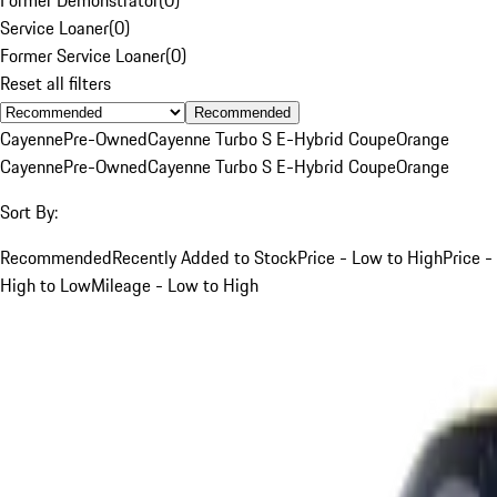
Service Loaner
(
0
)
Former Service Loaner
(
0
)
Reset all filters
Recommended
Cayenne
Pre-Owned
Cayenne Turbo S E-Hybrid Coupe
Orange
Cayenne
Pre-Owned
Cayenne Turbo S E-Hybrid Coupe
Orange
Sort By:
Recommended
Recently Added to Stock
Price - Low to High
Price -
High to Low
Mileage - Low to High