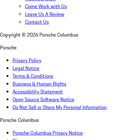
Come Work with Us
Leave Us A Review
Contact Us
Copyright ©
2026
Porsche Columbus
Porsche
Privacy Policy
Legal Notice
Terms & Conditions
Business & Human Rights
Accessibility Statement
Open Source Software Notice
Do Not Sell or Share My Personal Information
Porsche Columbus
Porsche Columbus Privacy Notice