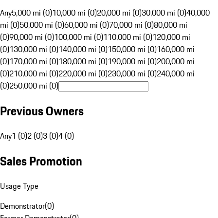
Any
5,000 mi (0)
10,000 mi (0)
20,000 mi (0)
30,000 mi (0)
40,000
mi (0)
50,000 mi (0)
60,000 mi (0)
70,000 mi (0)
80,000 mi
(0)
90,000 mi (0)
100,000 mi (0)
110,000 mi (0)
120,000 mi
(0)
130,000 mi (0)
140,000 mi (0)
150,000 mi (0)
160,000 mi
(0)
170,000 mi (0)
180,000 mi (0)
190,000 mi (0)
200,000 mi
(0)
210,000 mi (0)
220,000 mi (0)
230,000 mi (0)
240,000 mi
(0)
250,000 mi (0)
Previous Owners
Any
1 (0)
2 (0)
3 (0)
4 (0)
Sales Promotion
Usage Type
Demonstrator
(
0
)
Former Demonstrator
(
0
)