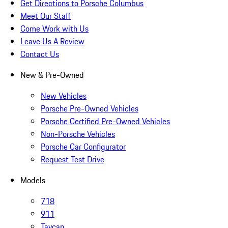
Get Directions to Porsche Columbus
Meet Our Staff
Come Work with Us
Leave Us A Review
Contact Us
New & Pre-Owned
New Vehicles
Porsche Pre-Owned Vehicles
Porsche Certified Pre-Owned Vehicles
Non-Porsche Vehicles
Porsche Car Configurator
Request Test Drive
Models
718
911
Taycan