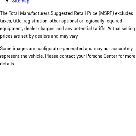
Sitemap
The Total Manufacturers Suggested Retail Price (MSRP) excludes
taxes, title, registration, other optional or regionally required
equipment, dealer charges, and any potential tariffs. Actual selling
prices are set by dealers and may vary.
Some images are configurator-generated and may not accurately
represent the vehicle. Please contact your Porsche Center for more
details.