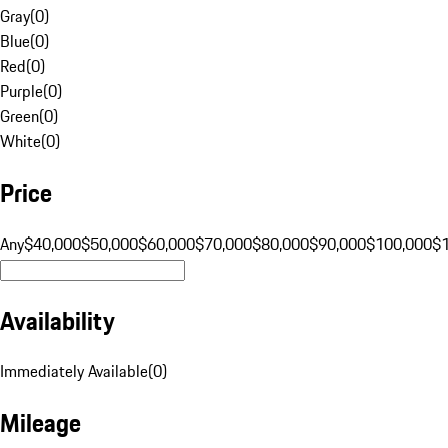
Gray
(
0
)
Blue
(
0
)
Red
(
0
)
Purple
(
0
)
Green
(
0
)
White
(
0
)
Price
Any
$40,000
$50,000
$60,000
$70,000
$80,000
$90,000
$100,000
$
Availability
Immediately Available
(
0
)
Mileage