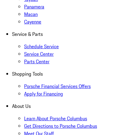
Panamera
Macan
Cayenne
Service & Parts
Schedule Service
Service Center
Parts Center
Shopping Tools
Porsche Financial Services Offers
Apply for Financing
About Us
Learn About Porsche Columbus
Get Directions to Porsche Columbus
Meet Our Staff