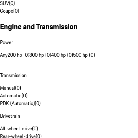
SUV
(
0
)
Coupe
(
0
)
Engine and Transmission
Power
Any
200 hp (0)
300 hp (0)
400 hp (0)
500 hp (0)
Transmission
Manual
(
0
)
Automatic
(
0
)
PDK (Automatic)
(
0
)
Drivetrain
All-wheel-drive
(
0
)
Rear-wheel-drive
(
0
)