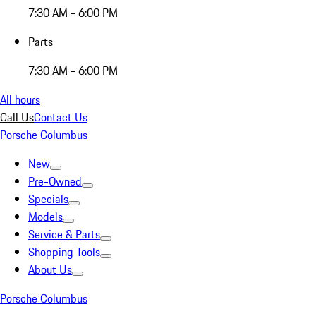
7:30 AM - 6:00 PM
Parts
7:30 AM - 6:00 PM
All hours
Call Us
Contact Us
Porsche Columbus
New
Pre-Owned
Specials
Models
Service & Parts
Shopping Tools
About Us
Porsche Columbus