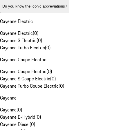
Do you know the iconic abbreviations?
Cayenne Electric
Cayenne Electric
(
0
)
Cayenne S Electric
(
0
)
Cayenne Turbo Electric
(
0
)
Cayenne Coupe Electric
Cayenne Coupe Electric
(
0
)
Cayenne S Coupe Electric
(
0
)
Cayenne Turbo Coupe Electric
(
0
)
Cayenne
Cayenne
(
0
)
Cayenne E-Hybrid
(
0
)
Cayenne Diesel
(
0
)