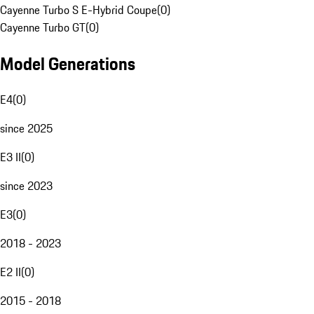
Cayenne Turbo S E-Hybrid Coupe
(
0
)
Cayenne Turbo GT
(
0
)
Model Generations
E4
(
0
)
since 2025
E3 II
(
0
)
since 2023
E3
(
0
)
2018 - 2023
E2 II
(
0
)
2015 - 2018