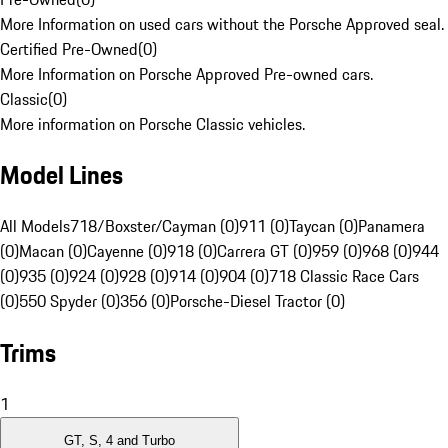
More Information on used cars without the Porsche Approved seal.
Certified Pre-Owned
(
0
)
More Information on Porsche Approved Pre-owned cars.
Classic
(
0
)
More information on Porsche Classic vehicles.
Model Lines
All Models
718/Boxster/Cayman (0)
911 (0)
Taycan (0)
Panamera
(0)
Macan (0)
Cayenne (0)
918 (0)
Carrera GT (0)
959 (0)
968 (0)
944
(0)
935 (0)
924 (0)
928 (0)
914 (0)
904 (0)
718 Classic Race Cars
(0)
550 Spyder (0)
356 (0)
Porsche-Diesel Tractor (0)
Trims
1
GT, S, 4 and Turbo