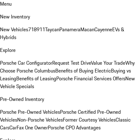
Menu
New Inventory
New Vehicles
718
911
Taycan
Panamera
Macan
Cayenne
EVs &
Hybrids
Explore
Porsche Car Configurator
Request Test Drive
Value Your Trade
Why
Choose Porsche Columbus
Benefits of Buying Electric
Buying vs
Leasing
Benefits of Leasing
Porsche Financial Services Offers
New
Vehicle Specials
Pre-Owned Inventory
Porsche Pre-Owned Vehicles
Porsche Certified Pre-Owned
Vehicles
Non-Porsche Vehicles
Former Courtesy Vehicles
Classic
Cars
CarFax One Owner
Porsche CPO Advantages