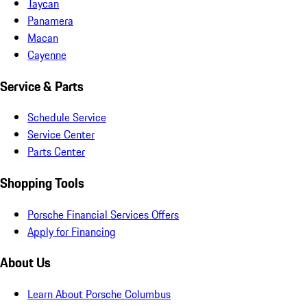
Taycan
Panamera
Macan
Cayenne
Service & Parts
Schedule Service
Service Center
Parts Center
Shopping Tools
Porsche Financial Services Offers
Apply for Financing
About Us
Learn About Porsche Columbus