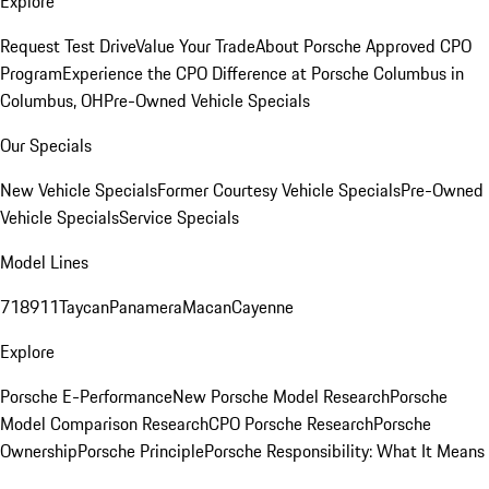
Explore
Request Test Drive
Value Your Trade
About Porsche Approved CPO
Program
Experience the CPO Difference at Porsche Columbus in
Columbus, OH
Pre-Owned Vehicle Specials
Our Specials
New Vehicle Specials
Former Courtesy Vehicle Specials
Pre-Owned
Vehicle Specials
Service Specials
Model Lines
718
911
Taycan
Panamera
Macan
Cayenne
Explore
Porsche E-Performance
New Porsche Model Research
Porsche
Model Comparison Research
CPO Porsche Research
Porsche
Ownership
Porsche Principle
Porsche Responsibility: What It Means