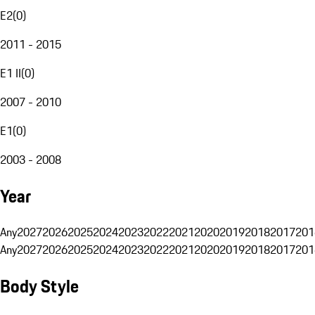
E2
(
0
)
2011 - 2015
E1 II
(
0
)
2007 - 2010
E1
(
0
)
2003 - 2008
Year
Any
2027
2026
2025
2024
2023
2022
2021
2020
2019
2018
2017
201
Any
2027
2026
2025
2024
2023
2022
2021
2020
2019
2018
2017
201
Body Style