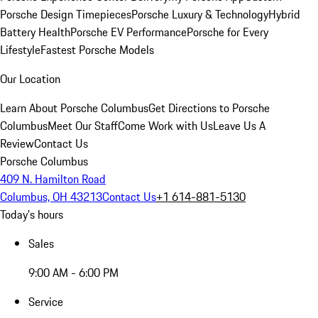
Porsche Design Timepieces
Porsche Luxury & Technology
Hybrid
Battery Health
Porsche EV Performance
Porsche for Every
Lifestyle
Fastest Porsche Models
Our Location
Learn About Porsche Columbus
Get Directions to Porsche
Columbus
Meet Our Staff
Come Work with Us
Leave Us A
Review
Contact Us
Porsche Columbus
409 N. Hamilton Road
Columbus, OH 43213
Contact Us
+1 614-881-5130
Today's hours
Sales
9:00 AM - 6:00 PM
Service