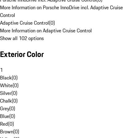
More Information on Porsche InnoDrive incl. Adaptive Cruise
Control
Adaptive Cruise Control
(
0
)
More Information on Adaptive Cruise Control
Show all 102 options
Exterior Color
1
Black
(
0
)
White
(
0
)
Silver
(
0
)
Chalk
(
0
)
Grey
(
0
)
Blue
(
0
)
Red
(
0
)
Brown
(
0
)