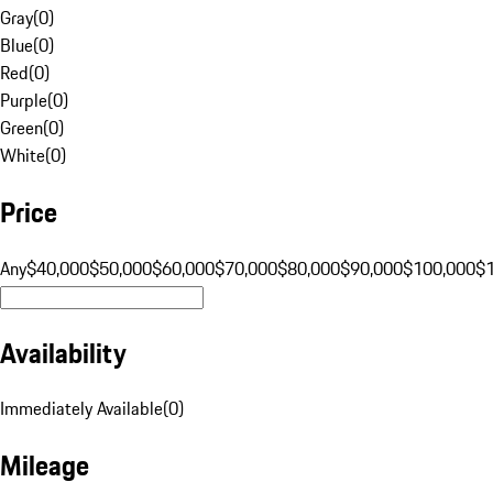
Gray
(
0
)
Blue
(
0
)
Red
(
0
)
Purple
(
0
)
Green
(
0
)
White
(
0
)
Price
Any
$40,000
$50,000
$60,000
$70,000
$80,000
$90,000
$100,000
$
Availability
Immediately Available
(
0
)
Mileage