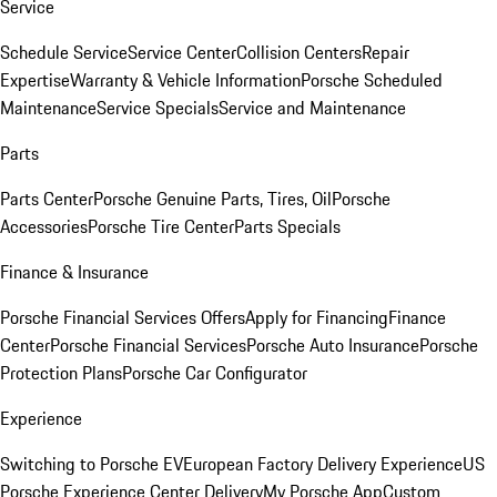
Service
Schedule Service
Service Center
Collision Centers
Repair
Expertise
Warranty & Vehicle Information
Porsche Scheduled
Maintenance
Service Specials
Service and Maintenance
Parts
Parts Center
Porsche Genuine Parts, Tires, Oil
Porsche
Accessories
Porsche Tire Center
Parts Specials
Finance & Insurance
Porsche Financial Services Offers
Apply for Financing
Finance
Center
Porsche Financial Services
Porsche Auto Insurance
Porsche
Protection Plans
Porsche Car Configurator
Experience
Switching to Porsche EV
European Factory Delivery Experience
US
Porsche Experience Center Delivery
My Porsche App
Custom