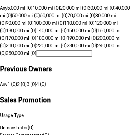
Any
5,000 mi (0)
10,000 mi (0)
20,000 mi (0)
30,000 mi (0)
40,000
mi (0)
50,000 mi (0)
60,000 mi (0)
70,000 mi (0)
80,000 mi
(0)
90,000 mi (0)
100,000 mi (0)
110,000 mi (0)
120,000 mi
(0)
130,000 mi (0)
140,000 mi (0)
150,000 mi (0)
160,000 mi
(0)
170,000 mi (0)
180,000 mi (0)
190,000 mi (0)
200,000 mi
(0)
210,000 mi (0)
220,000 mi (0)
230,000 mi (0)
240,000 mi
(0)
250,000 mi (0)
Previous Owners
Any
1 (0)
2 (0)
3 (0)
4 (0)
Sales Promotion
Usage Type
Demonstrator
(
0
)
Former Demonstrator
(
0
)