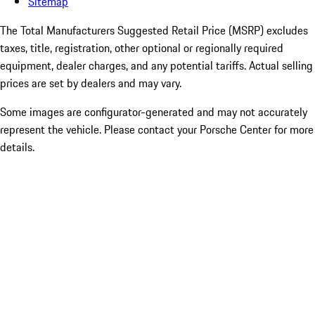
Sitemap
The Total Manufacturers Suggested Retail Price (MSRP) excludes
taxes, title, registration, other optional or regionally required
equipment, dealer charges, and any potential tariffs. Actual selling
prices are set by dealers and may vary.
Some images are configurator-generated and may not accurately
represent the vehicle. Please contact your Porsche Center for more
details.