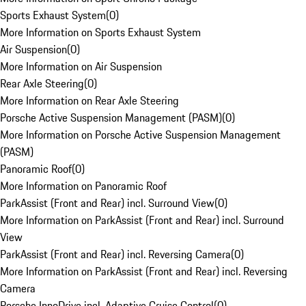
Sports Exhaust System
(
0
)
More Information on Sports Exhaust System
Air Suspension
(
0
)
More Information on Air Suspension
Rear Axle Steering
(
0
)
More Information on Rear Axle Steering
Porsche Active Suspension Management (PASM)
(
0
)
More Information on Porsche Active Suspension Management
(PASM)
Panoramic Roof
(
0
)
More Information on Panoramic Roof
ParkAssist (Front and Rear) incl. Surround View
(
0
)
More Information on ParkAssist (Front and Rear) incl. Surround
View
ParkAssist (Front and Rear) incl. Reversing Camera
(
0
)
More Information on ParkAssist (Front and Rear) incl. Reversing
Camera
Porsche InnoDrive incl. Adaptive Cruise Control
(
0
)