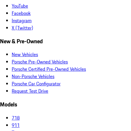
YouTube
Facebook
Instagram
X (Twitter)
New & Pre-Owned
New Vehicles
Porsche Pre-Owned Vehicles
Porsche Certified Pre-Owned Vehicles
Non-Porsche Vehicles
Porsche Car Configurator
Request Test Drive
Models
718
911