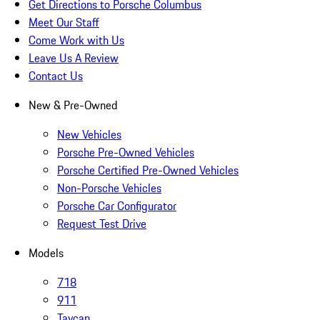
Get Directions to Porsche Columbus
Meet Our Staff
Come Work with Us
Leave Us A Review
Contact Us
New & Pre-Owned
New Vehicles
Porsche Pre-Owned Vehicles
Porsche Certified Pre-Owned Vehicles
Non-Porsche Vehicles
Porsche Car Configurator
Request Test Drive
Models
718
911
Taycan