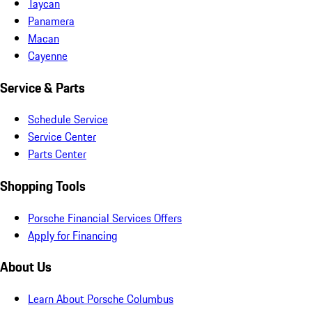
Taycan
Panamera
Macan
Cayenne
Service & Parts
Schedule Service
Service Center
Parts Center
Shopping Tools
Porsche Financial Services Offers
Apply for Financing
About Us
Learn About Porsche Columbus