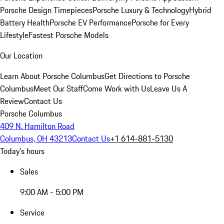
Porsche Design Timepieces
Porsche Luxury & Technology
Hybrid
Battery Health
Porsche EV Performance
Porsche for Every
Lifestyle
Fastest Porsche Models
Our Location
Learn About Porsche Columbus
Get Directions to Porsche
Columbus
Meet Our Staff
Come Work with Us
Leave Us A
Review
Contact Us
Porsche Columbus
409 N. Hamilton Road
Columbus, OH 43213
Contact Us
+1 614-881-5130
Today's hours
Sales
9:00 AM - 5:00 PM
Service