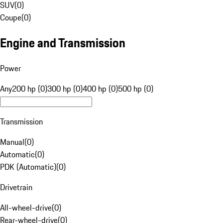
SUV
(
0
)
Coupe
(
0
)
Engine and Transmission
Power
Any
200 hp (0)
300 hp (0)
400 hp (0)
500 hp (0)
Transmission
Manual
(
0
)
Automatic
(
0
)
PDK (Automatic)
(
0
)
Drivetrain
All-wheel-drive
(
0
)
Rear-wheel-drive
(
0
)