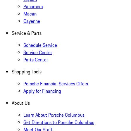
Panamera
Macan
Cayenne
Service & Parts
Schedule Service
Service Center
Parts Center
Shopping Tools
Porsche Financial Services Offers
Apply for Financing
About Us
Learn About Porsche Columbus
Get Directions to Porsche Columbus
Meet Our Staff