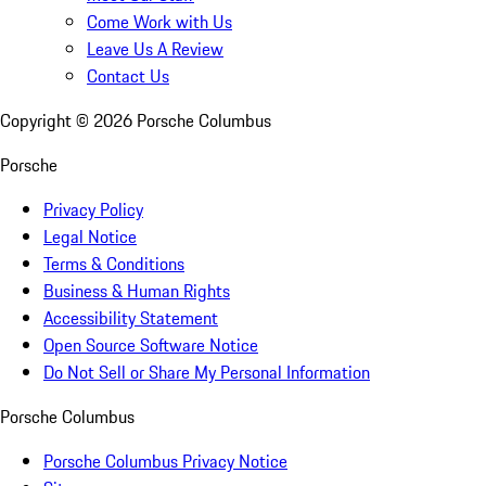
Come Work with Us
Leave Us A Review
Contact Us
Copyright ©
2026
Porsche Columbus
Porsche
Privacy Policy
Legal Notice
Terms & Conditions
Business & Human Rights
Accessibility Statement
Open Source Software Notice
Do Not Sell or Share My Personal Information
Porsche Columbus
Porsche Columbus Privacy Notice