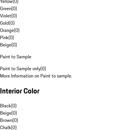
Yellow
(
0
)
Green
(
0
)
Violet
(
0
)
Gold
(
0
)
Orange
(
0
)
Pink
(
0
)
Beige
(
0
)
Paint to Sample
Paint to Sample only
(
0
)
More Information on Paint to sample.
Interior Color
Black
(
0
)
Beige
(
0
)
Brown
(
0
)
Chalk
(
0
)