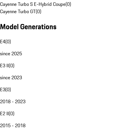
Cayenne Turbo S E-Hybrid Coupe
(
0
)
Cayenne Turbo GT
(
0
)
Model Generations
E4
(
0
)
since 2025
E3 II
(
0
)
since 2023
E3
(
0
)
2018 - 2023
E2 II
(
0
)
2015 - 2018