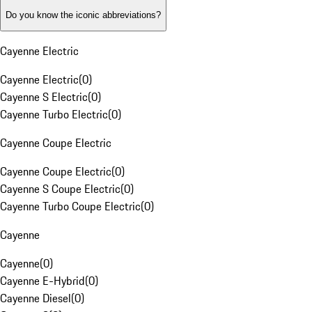
Do you know the iconic abbreviations?
Cayenne Electric
Cayenne Electric
(
0
)
Cayenne S Electric
(
0
)
Cayenne Turbo Electric
(
0
)
Cayenne Coupe Electric
Cayenne Coupe Electric
(
0
)
Cayenne S Coupe Electric
(
0
)
Cayenne Turbo Coupe Electric
(
0
)
Cayenne
Cayenne
(
0
)
Cayenne E-Hybrid
(
0
)
Cayenne Diesel
(
0
)