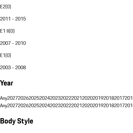
E2
(
0
)
2011 - 2015
E1 II
(
0
)
2007 - 2010
E1
(
0
)
2003 - 2008
Year
Any
2027
2026
2025
2024
2023
2022
2021
2020
2019
2018
2017
201
Any
2027
2026
2025
2024
2023
2022
2021
2020
2019
2018
2017
201
Body Style