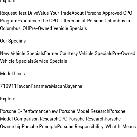
Explore
Request Test Drive
Value Your Trade
About Porsche Approved CPO
Program
Experience the CPO Difference at Porsche Columbus in
Columbus, OH
Pre-Owned Vehicle Specials
Our Specials
New Vehicle Specials
Former Courtesy Vehicle Specials
Pre-Owned
Vehicle Specials
Service Specials
Model Lines
718
911
Taycan
Panamera
Macan
Cayenne
Explore
Porsche E-Performance
New Porsche Model Research
Porsche
Model Comparison Research
CPO Porsche Research
Porsche
Ownership
Porsche Principle
Porsche Responsibility: What It Means