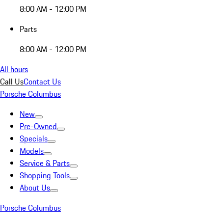
8:00 AM - 12:00 PM
Parts
8:00 AM - 12:00 PM
All hours
Call Us
Contact Us
Porsche Columbus
New
Pre-Owned
Specials
Models
Service & Parts
Shopping Tools
About Us
Porsche Columbus