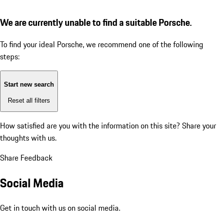
We are currently unable to find a suitable Porsche.
To find your ideal Porsche, we recommend one of the following
steps:
Start new search
Reset all filters
How satisfied are you with the information on this site?
Share your
thoughts with us.
Share Feedback
Social Media
Get in touch with us on social media.