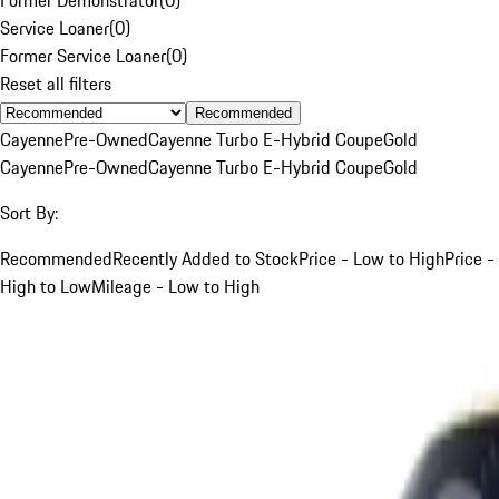
Service Loaner
(
0
)
Former Service Loaner
(
0
)
Reset all filters
Recommended
Cayenne
Pre-Owned
Cayenne Turbo E-Hybrid Coupe
Gold
Cayenne
Pre-Owned
Cayenne Turbo E-Hybrid Coupe
Gold
Sort By:
Recommended
Recently Added to Stock
Price - Low to High
Price -
High to Low
Mileage - Low to High