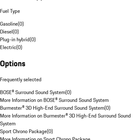
Fuel Type
Gasoline
(
0
)
Diesel
(
0
)
Plug-in hybrid
(
0
)
Electric
(
0
)
Options
Frequently selected
BOSE® Surround Sound System
(
0
)
More Information on BOSE® Surround Sound System
Burmester® 3D High-End Surround Sound System
(
0
)
More Information on Burmester® 3D High-End Surround Sound
System
Sport Chrono Package
(
0
)
More Information on Sport Chrono Package