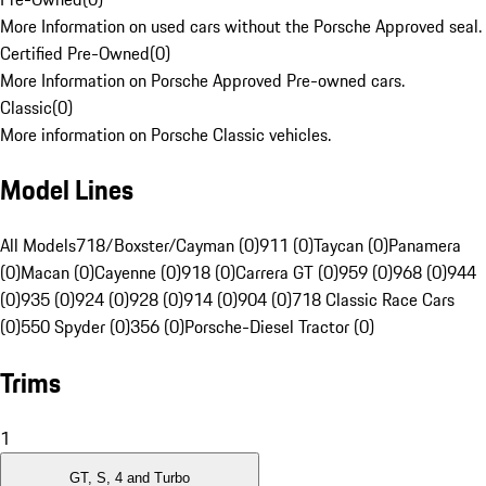
More Information on used cars without the Porsche Approved seal.
Certified Pre-Owned
(
0
)
More Information on Porsche Approved Pre-owned cars.
Classic
(
0
)
More information on Porsche Classic vehicles.
Model Lines
All Models
718/Boxster/Cayman (0)
911 (0)
Taycan (0)
Panamera
(0)
Macan (0)
Cayenne (0)
918 (0)
Carrera GT (0)
959 (0)
968 (0)
944
(0)
935 (0)
924 (0)
928 (0)
914 (0)
904 (0)
718 Classic Race Cars
(0)
550 Spyder (0)
356 (0)
Porsche-Diesel Tractor (0)
Trims
1
GT, S, 4 and Turbo