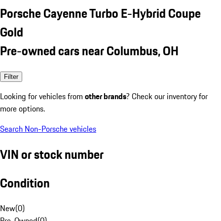
Porsche Cayenne Turbo E-Hybrid Coupe
Gold
Pre-owned cars near Columbus, OH
Filter
Looking for vehicles from
other brands
? Check our inventory for
more options.
Search Non-Porsche vehicles
VIN or stock number
Condition
New
(
0
)
Pre-Owned
(
0
)