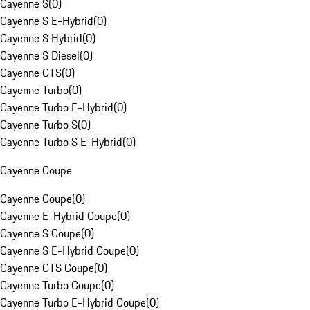
Cayenne S
(
0
)
Cayenne S E-Hybrid
(
0
)
Cayenne S Hybrid
(
0
)
Cayenne S Diesel
(
0
)
Cayenne GTS
(
0
)
Cayenne Turbo
(
0
)
Cayenne Turbo E-Hybrid
(
0
)
Cayenne Turbo S
(
0
)
Cayenne Turbo S E-Hybrid
(
0
)
Cayenne Coupe
Cayenne Coupe
(
0
)
Cayenne E-Hybrid Coupe
(
0
)
Cayenne S Coupe
(
0
)
Cayenne S E-Hybrid Coupe
(
0
)
Cayenne GTS Coupe
(
0
)
Cayenne Turbo Coupe
(
0
)
Cayenne Turbo E-Hybrid Coupe
(
0
)