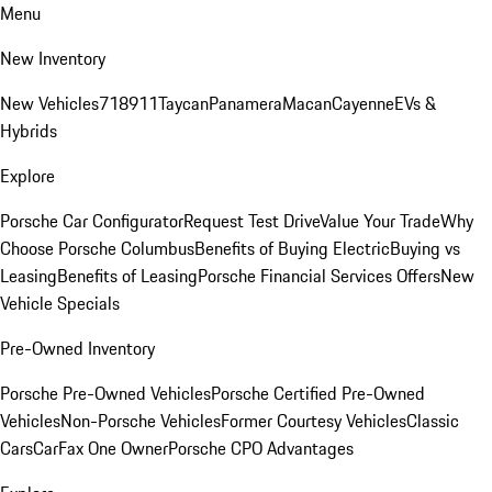
Menu
New Inventory
New Vehicles
718
911
Taycan
Panamera
Macan
Cayenne
EVs &
Hybrids
Explore
Porsche Car Configurator
Request Test Drive
Value Your Trade
Why
Choose Porsche Columbus
Benefits of Buying Electric
Buying vs
Leasing
Benefits of Leasing
Porsche Financial Services Offers
New
Vehicle Specials
Pre-Owned Inventory
Porsche Pre-Owned Vehicles
Porsche Certified Pre-Owned
Vehicles
Non-Porsche Vehicles
Former Courtesy Vehicles
Classic
Cars
CarFax One Owner
Porsche CPO Advantages