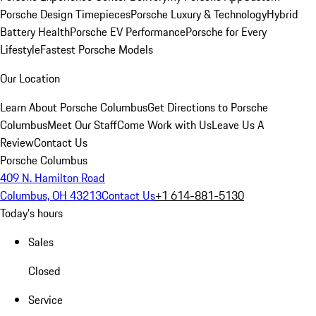
Porsche Design Timepieces
Porsche Luxury & Technology
Hybrid
Battery Health
Porsche EV Performance
Porsche for Every
Lifestyle
Fastest Porsche Models
Our Location
Learn About Porsche Columbus
Get Directions to Porsche
Columbus
Meet Our Staff
Come Work with Us
Leave Us A
Review
Contact Us
Porsche Columbus
409 N. Hamilton Road
Columbus, OH 43213
Contact Us
+1 614-881-5130
Today's hours
Sales
Closed
Service