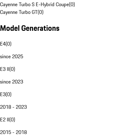
Cayenne Turbo S E-Hybrid Coupe
(
0
)
Cayenne Turbo GT
(
0
)
Model Generations
E4
(
0
)
since 2025
E3 II
(
0
)
since 2023
E3
(
0
)
2018 - 2023
E2 II
(
0
)
2015 - 2018