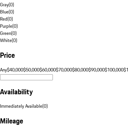
Gray
(
0
)
Blue
(
0
)
Red
(
0
)
Purple
(
0
)
Green
(
0
)
White
(
0
)
Price
Any
$40,000
$50,000
$60,000
$70,000
$80,000
$90,000
$100,000
$
Availability
Immediately Available
(
0
)
Mileage