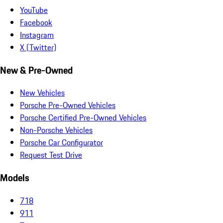
YouTube
Facebook
Instagram
X (Twitter)
New & Pre-Owned
New Vehicles
Porsche Pre-Owned Vehicles
Porsche Certified Pre-Owned Vehicles
Non-Porsche Vehicles
Porsche Car Configurator
Request Test Drive
Models
718
911