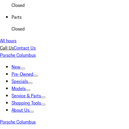
Closed
Parts
Closed
All hours
Call Us
Contact Us
Porsche Columbus
New
Pre-Owned
Specials
Models
Service & Parts
Shopping Tools
About Us
Porsche Columbus