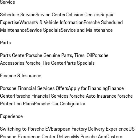
Service
Schedule Service
Service Center
Collision Centers
Repair
Expertise
Warranty & Vehicle Information
Porsche Scheduled
Maintenance
Service Specials
Service and Maintenance
Parts
Parts Center
Porsche Genuine Parts, Tires, Oil
Porsche
Accessories
Porsche Tire Center
Parts Specials
Finance & Insurance
Porsche Financial Services Offers
Apply for Financing
Finance
Center
Porsche Financial Services
Porsche Auto Insurance
Porsche
Protection Plans
Porsche Car Configurator
Experience
Switching to Porsche EV
European Factory Delivery Experience
US
Porsche Experience Center Delivery
My Porsche App
Custom