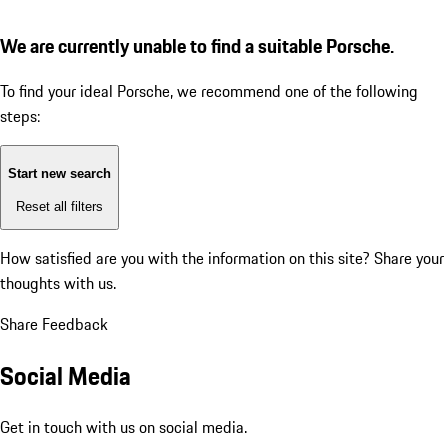
We are currently unable to find a suitable Porsche.
To find your ideal Porsche, we recommend one of the following
steps:
Start new search
Reset all filters
How satisfied are you with the information on this site?
Share your
thoughts with us.
Share Feedback
Social Media
Get in touch with us on social media.