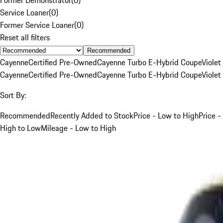
Service Loaner
(
0
)
Former Service Loaner
(
0
)
Reset all filters
Recommended
Cayenne
Certified Pre-Owned
Cayenne Turbo E-Hybrid Coupe
Violet
Cayenne
Certified Pre-Owned
Cayenne Turbo E-Hybrid Coupe
Violet
Sort By:
Recommended
Recently Added to Stock
Price - Low to High
Price -
High to Low
Mileage - Low to High