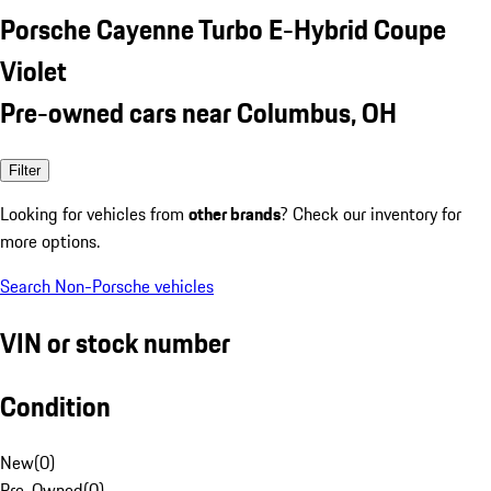
Porsche Cayenne Turbo E-Hybrid Coupe
Violet
Pre-owned cars near Columbus, OH
Filter
Looking for vehicles from
other brands
? Check our inventory for
more options.
Search Non-Porsche vehicles
VIN or stock number
Condition
New
(
0
)
Pre-Owned
(
0
)