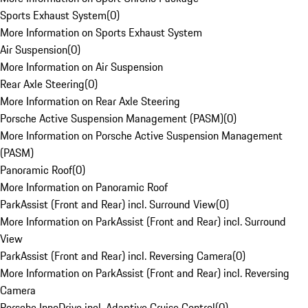
Sports Exhaust System
(
0
)
More Information on Sports Exhaust System
Air Suspension
(
0
)
More Information on Air Suspension
Rear Axle Steering
(
0
)
More Information on Rear Axle Steering
Porsche Active Suspension Management (PASM)
(
0
)
More Information on Porsche Active Suspension Management
(PASM)
Panoramic Roof
(
0
)
More Information on Panoramic Roof
ParkAssist (Front and Rear) incl. Surround View
(
0
)
More Information on ParkAssist (Front and Rear) incl. Surround
View
ParkAssist (Front and Rear) incl. Reversing Camera
(
0
)
More Information on ParkAssist (Front and Rear) incl. Reversing
Camera
Porsche InnoDrive incl. Adaptive Cruise Control
(
0
)