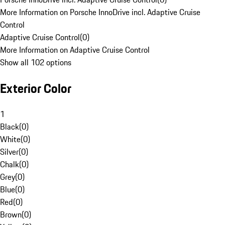
More Information on Porsche InnoDrive incl. Adaptive Cruise
Control
Adaptive Cruise Control
(
0
)
More Information on Adaptive Cruise Control
Show all 102 options
Exterior Color
1
Black
(
0
)
White
(
0
)
Silver
(
0
)
Chalk
(
0
)
Grey
(
0
)
Blue
(
0
)
Red
(
0
)
Brown
(
0
)