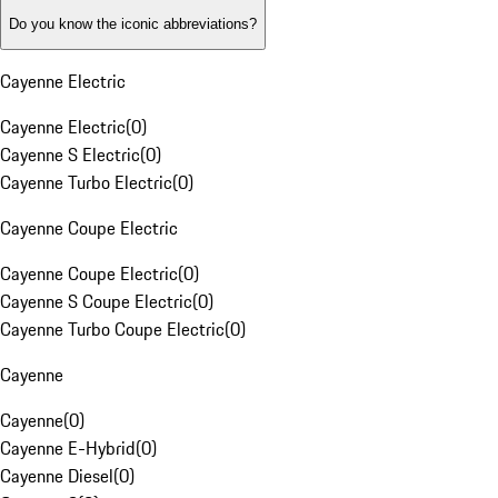
Do you know the iconic abbreviations?
Cayenne Electric
Cayenne Electric
(
0
)
Cayenne S Electric
(
0
)
Cayenne Turbo Electric
(
0
)
Cayenne Coupe Electric
Cayenne Coupe Electric
(
0
)
Cayenne S Coupe Electric
(
0
)
Cayenne Turbo Coupe Electric
(
0
)
Cayenne
Cayenne
(
0
)
Cayenne E-Hybrid
(
0
)
Cayenne Diesel
(
0
)