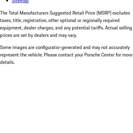
Sitemap
The Total Manufacturers Suggested Retail Price (MSRP) excludes
taxes, title, registration, other optional or regionally required
equipment, dealer charges, and any potential tariffs. Actual selling
prices are set by dealers and may vary.
Some images are configurator-generated and may not accurately
represent the vehicle. Please contact your Porsche Center for more
details.