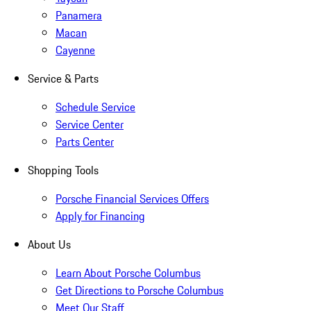
Panamera
Macan
Cayenne
Service & Parts
Schedule Service
Service Center
Parts Center
Shopping Tools
Porsche Financial Services Offers
Apply for Financing
About Us
Learn About Porsche Columbus
Get Directions to Porsche Columbus
Meet Our Staff