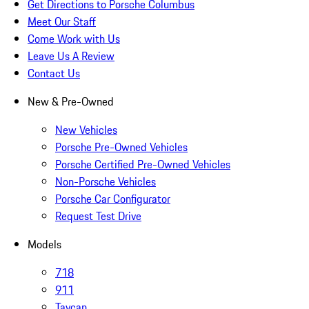
Get Directions to Porsche Columbus
Meet Our Staff
Come Work with Us
Leave Us A Review
Contact Us
New & Pre-Owned
New Vehicles
Porsche Pre-Owned Vehicles
Porsche Certified Pre-Owned Vehicles
Non-Porsche Vehicles
Porsche Car Configurator
Request Test Drive
Models
718
911
Taycan