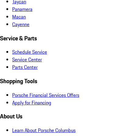
Taycan
Panamera
Macan
Cayenne
Service & Parts
Schedule Service
Service Center
Parts Center
Shopping Tools
Porsche Financial Services Offers
Apply for Financing
About Us
Learn About Porsche Columbus