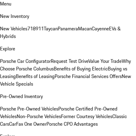
Menu
New Inventory
New Vehicles
718
911
Taycan
Panamera
Macan
Cayenne
EVs &
Hybrids
Explore
Porsche Car Configurator
Request Test Drive
Value Your Trade
Why
Choose Porsche Columbus
Benefits of Buying Electric
Buying vs
Leasing
Benefits of Leasing
Porsche Financial Services Offers
New
Vehicle Specials
Pre-Owned Inventory
Porsche Pre-Owned Vehicles
Porsche Certified Pre-Owned
Vehicles
Non-Porsche Vehicles
Former Courtesy Vehicles
Classic
Cars
CarFax One Owner
Porsche CPO Advantages