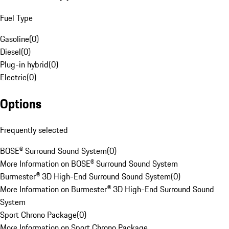
Fuel Type
Gasoline
(
0
)
Diesel
(
0
)
Plug-in hybrid
(
0
)
Electric
(
0
)
Options
Frequently selected
BOSE® Surround Sound System
(
0
)
More Information on BOSE® Surround Sound System
Burmester® 3D High-End Surround Sound System
(
0
)
More Information on Burmester® 3D High-End Surround Sound
System
Sport Chrono Package
(
0
)
More Information on Sport Chrono Package