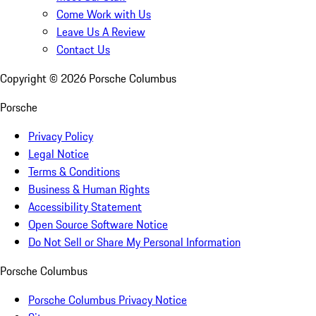
Come Work with Us
Leave Us A Review
Contact Us
Copyright ©
2026
Porsche Columbus
Porsche
Privacy Policy
Legal Notice
Terms & Conditions
Business & Human Rights
Accessibility Statement
Open Source Software Notice
Do Not Sell or Share My Personal Information
Porsche Columbus
Porsche Columbus Privacy Notice