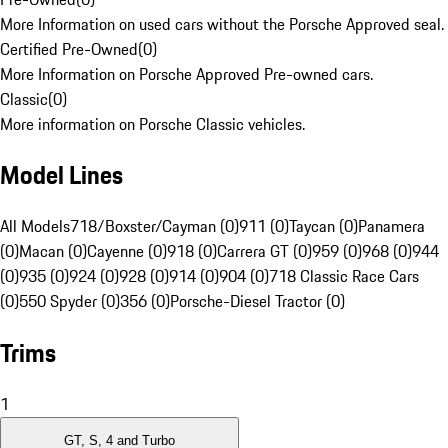
More Information on used cars without the Porsche Approved seal.
Certified Pre-Owned
(
0
)
More Information on Porsche Approved Pre-owned cars.
Classic
(
0
)
More information on Porsche Classic vehicles.
Model Lines
All Models
718/Boxster/Cayman (0)
911 (0)
Taycan (0)
Panamera
(0)
Macan (0)
Cayenne (0)
918 (0)
Carrera GT (0)
959 (0)
968 (0)
944
(0)
935 (0)
924 (0)
928 (0)
914 (0)
904 (0)
718 Classic Race Cars
(0)
550 Spyder (0)
356 (0)
Porsche-Diesel Tractor (0)
Trims
1
GT, S, 4 and Turbo