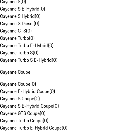
Cayenne S
(
0
)
Cayenne S E-Hybrid
(
0
)
Cayenne S Hybrid
(
0
)
Cayenne S Diesel
(
0
)
Cayenne GTS
(
0
)
Cayenne Turbo
(
0
)
Cayenne Turbo E-Hybrid
(
0
)
Cayenne Turbo S
(
0
)
Cayenne Turbo S E-Hybrid
(
0
)
Cayenne Coupe
Cayenne Coupe
(
0
)
Cayenne E-Hybrid Coupe
(
0
)
Cayenne S Coupe
(
0
)
Cayenne S E-Hybrid Coupe
(
0
)
Cayenne GTS Coupe
(
0
)
Cayenne Turbo Coupe
(
0
)
Cayenne Turbo E-Hybrid Coupe
(
0
)