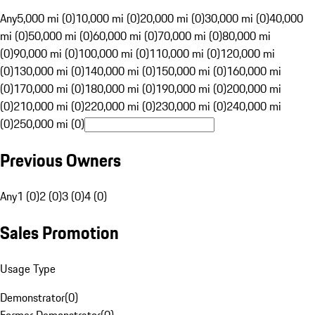
Any
5,000 mi (0)
10,000 mi (0)
20,000 mi (0)
30,000 mi (0)
40,000
mi (0)
50,000 mi (0)
60,000 mi (0)
70,000 mi (0)
80,000 mi
(0)
90,000 mi (0)
100,000 mi (0)
110,000 mi (0)
120,000 mi
(0)
130,000 mi (0)
140,000 mi (0)
150,000 mi (0)
160,000 mi
(0)
170,000 mi (0)
180,000 mi (0)
190,000 mi (0)
200,000 mi
(0)
210,000 mi (0)
220,000 mi (0)
230,000 mi (0)
240,000 mi
(0)
250,000 mi (0)
Previous Owners
Any
1 (0)
2 (0)
3 (0)
4 (0)
Sales Promotion
Usage Type
Demonstrator
(
0
)
Former Demonstrator
(
0
)