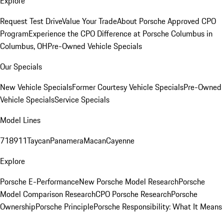
Explore
Request Test Drive
Value Your Trade
About Porsche Approved CPO
Program
Experience the CPO Difference at Porsche Columbus in
Columbus, OH
Pre-Owned Vehicle Specials
Our Specials
New Vehicle Specials
Former Courtesy Vehicle Specials
Pre-Owned
Vehicle Specials
Service Specials
Model Lines
718
911
Taycan
Panamera
Macan
Cayenne
Explore
Porsche E-Performance
New Porsche Model Research
Porsche
Model Comparison Research
CPO Porsche Research
Porsche
Ownership
Porsche Principle
Porsche Responsibility: What It Means