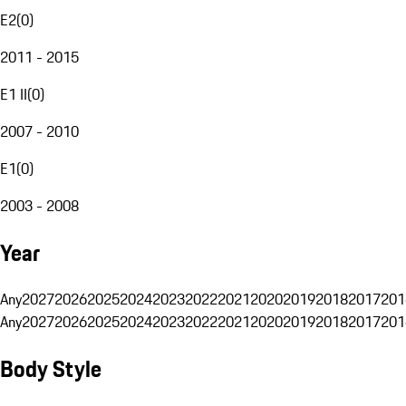
E2
(
0
)
2011 - 2015
E1 II
(
0
)
2007 - 2010
E1
(
0
)
2003 - 2008
Year
Any
2027
2026
2025
2024
2023
2022
2021
2020
2019
2018
2017
201
Any
2027
2026
2025
2024
2023
2022
2021
2020
2019
2018
2017
201
Body Style