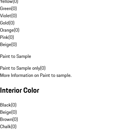
Yellow
(
0
)
Green
(
0
)
Violet
(
0
)
Gold
(
0
)
Orange
(
0
)
Pink
(
0
)
Beige
(
0
)
Paint to Sample
Paint to Sample only
(
0
)
More Information on Paint to sample.
Interior Color
Black
(
0
)
Beige
(
0
)
Brown
(
0
)
Chalk
(
0
)