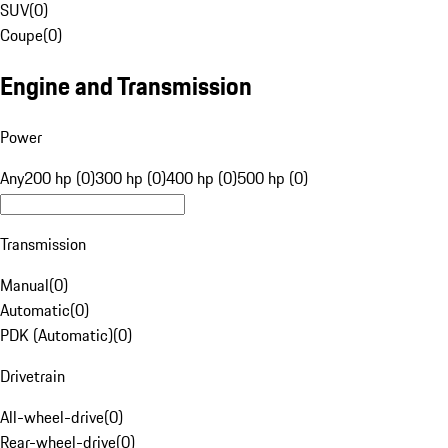
SUV
(
0
)
Coupe
(
0
)
Engine and Transmission
Power
Any
200 hp (0)
300 hp (0)
400 hp (0)
500 hp (0)
Transmission
Manual
(
0
)
Automatic
(
0
)
PDK (Automatic)
(
0
)
Drivetrain
All-wheel-drive
(
0
)
Rear-wheel-drive
(
0
)