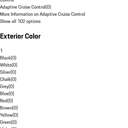
Adaptive Cruise Control
(
0
)
More Information on Adaptive Cruise Control
Show all 102 options
Exterior Color
1
Black
(
0
)
White
(
0
)
Silver
(
0
)
Chalk
(
0
)
Grey
(
0
)
Blue
(
0
)
Red
(
0
)
Brown
(
0
)
Yellow
(
0
)
Green
(
0
)