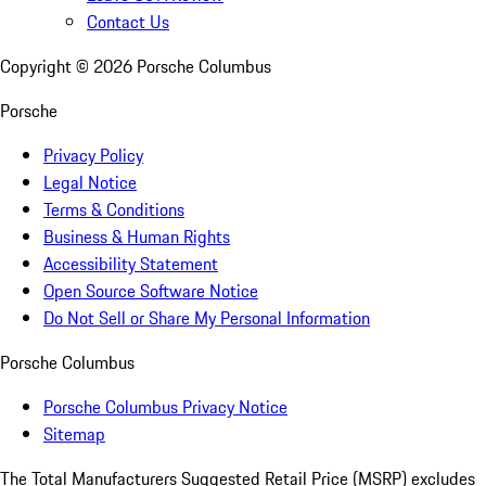
Contact Us
Copyright ©
2026
Porsche Columbus
Porsche
Privacy Policy
Legal Notice
Terms & Conditions
Business & Human Rights
Accessibility Statement
Open Source Software Notice
Do Not Sell or Share My Personal Information
Porsche Columbus
Porsche Columbus Privacy Notice
Sitemap
The Total Manufacturers Suggested Retail Price (MSRP) excludes