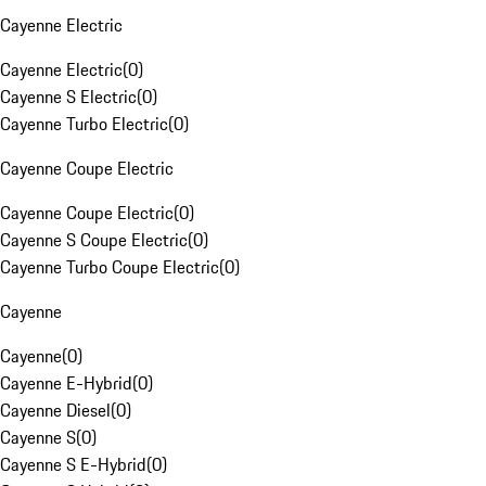
Cayenne Electric
Cayenne Electric
(
0
)
Cayenne S Electric
(
0
)
Cayenne Turbo Electric
(
0
)
Cayenne Coupe Electric
Cayenne Coupe Electric
(
0
)
Cayenne S Coupe Electric
(
0
)
Cayenne Turbo Coupe Electric
(
0
)
Cayenne
Cayenne
(
0
)
Cayenne E-Hybrid
(
0
)
Cayenne Diesel
(
0
)
Cayenne S
(
0
)
Cayenne S E-Hybrid
(
0
)