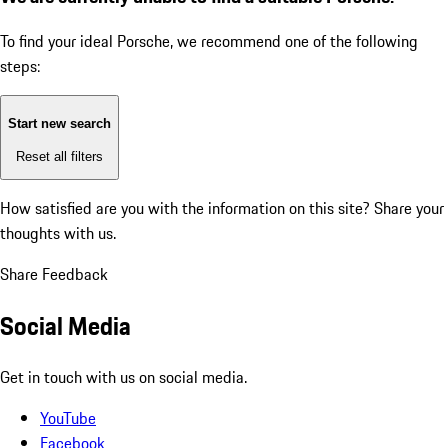
To find your ideal Porsche, we recommend one of the following
steps:
Start new search
Reset all filters
How satisfied are you with the information on this site?
Share your
thoughts with us.
Share Feedback
Social Media
Get in touch with us on social media.
YouTube
Facebook