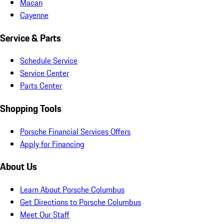
Macan
Cayenne
Service & Parts
Schedule Service
Service Center
Parts Center
Shopping Tools
Porsche Financial Services Offers
Apply for Financing
About Us
Learn About Porsche Columbus
Get Directions to Porsche Columbus
Meet Our Staff