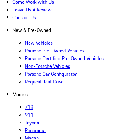
Come Work with Us
Leave Us A Review
Contact Us
New & Pre-Owned
New Vehicles
Porsche Pre-Owned Vehicles
Porsche Certified Pre-Owned Vehicles
Non-Porsche Vehicles
Porsche Car Configurator
Request Test Drive
Models
718
911
Taycan
Panamera
Macan