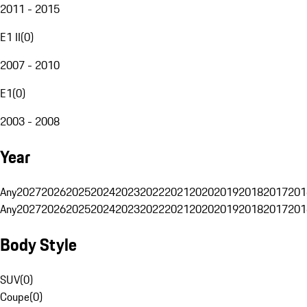
2011 - 2015
E1 II
(
0
)
2007 - 2010
E1
(
0
)
2003 - 2008
Year
Any
2027
2026
2025
2024
2023
2022
2021
2020
2019
2018
2017
201
Any
2027
2026
2025
2024
2023
2022
2021
2020
2019
2018
2017
201
Body Style
SUV
(
0
)
Coupe
(
0
)