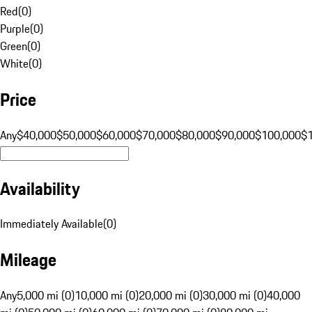
Red
(
0
)
Purple
(
0
)
Green
(
0
)
White
(
0
)
Price
Any
$40,000
$50,000
$60,000
$70,000
$80,000
$90,000
$100,000
$
Availability
Immediately Available
(
0
)
Mileage
Any
5,000 mi (0)
10,000 mi (0)
20,000 mi (0)
30,000 mi (0)
40,000