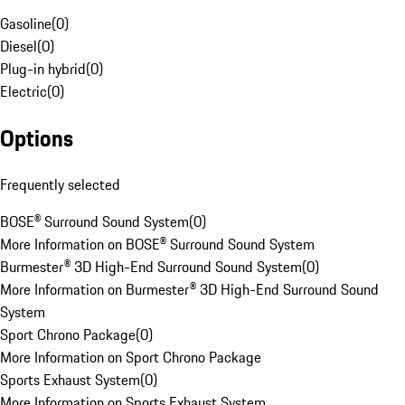
Gasoline
(
0
)
Diesel
(
0
)
Plug-in hybrid
(
0
)
Electric
(
0
)
Options
Frequently selected
BOSE® Surround Sound System
(
0
)
More Information on BOSE® Surround Sound System
Burmester® 3D High-End Surround Sound System
(
0
)
More Information on Burmester® 3D High-End Surround Sound
System
Sport Chrono Package
(
0
)
More Information on Sport Chrono Package
Sports Exhaust System
(
0
)
More Information on Sports Exhaust System