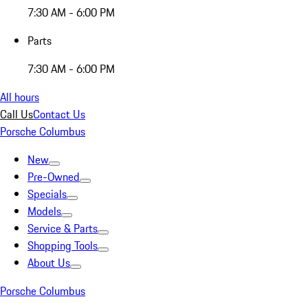
7:30 AM - 6:00 PM
Parts
7:30 AM - 6:00 PM
All hours
Call Us
Contact Us
Porsche Columbus
New
Pre-Owned
Specials
Models
Service & Parts
Shopping Tools
About Us
Porsche Columbus