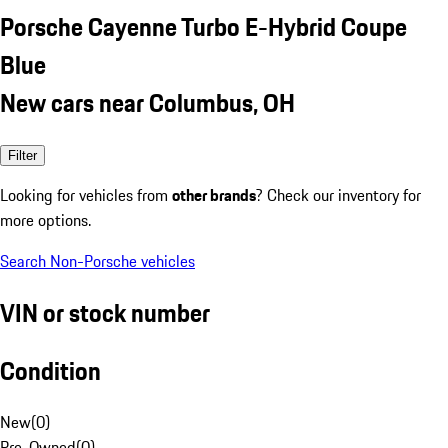
Porsche Cayenne Turbo E-Hybrid Coupe
Blue
New cars near Columbus, OH
Filter
Looking for vehicles from
other brands
? Check our inventory for
more options.
Search Non-Porsche vehicles
VIN or stock number
Condition
New
(
0
)
Pre-Owned
(
0
)