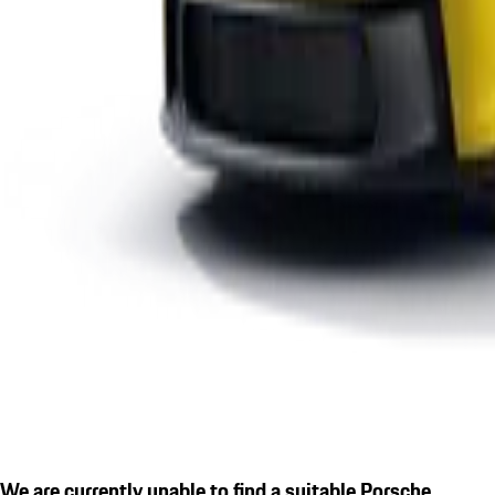
We are currently unable to find a suitable Porsche.