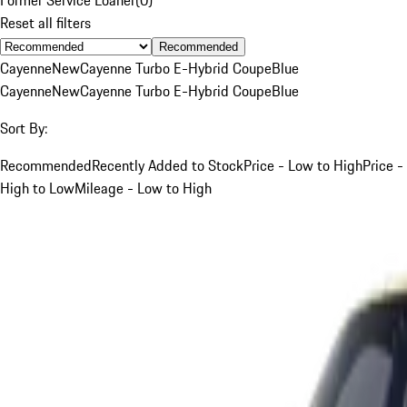
Reset all filters
Recommended
Cayenne
New
Cayenne Turbo E-Hybrid Coupe
Blue
Cayenne
New
Cayenne Turbo E-Hybrid Coupe
Blue
Sort By:
Recommended
Recently Added to Stock
Price - Low to High
Price -
High to Low
Mileage - Low to High