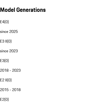
Model Generations
E4
(
0
)
since 2025
E3 II
(
0
)
since 2023
E3
(
0
)
2018 - 2023
E2 II
(
0
)
2015 - 2018
E2
(
0
)