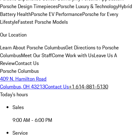
Porsche Design Timepieces
Porsche Luxury & Technology
Hybrid
Battery Health
Porsche EV Performance
Porsche for Every
Lifestyle
Fastest Porsche Models
Our Location
Learn About Porsche Columbus
Get Directions to Porsche
Columbus
Meet Our Staff
Come Work with Us
Leave Us A
Review
Contact Us
Porsche Columbus
409 N. Hamilton Road
Columbus, OH 43213
Contact Us
+1 614-881-5130
Today's hours
Sales
9:00 AM - 6:00 PM
Service