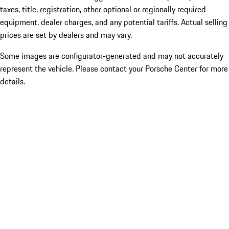
taxes, title, registration, other optional or regionally required
equipment, dealer charges, and any potential tariffs. Actual selling
prices are set by dealers and may vary.
Some images are configurator-generated and may not accurately
represent the vehicle. Please contact your Porsche Center for more
details.