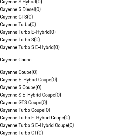
Cayenne S Hybrid
(
0
)
Cayenne S Diesel
(
0
)
Cayenne GTS
(
0
)
Cayenne Turbo
(
0
)
Cayenne Turbo E-Hybrid
(
0
)
Cayenne Turbo S
(
0
)
Cayenne Turbo S E-Hybrid
(
0
)
Cayenne Coupe
Cayenne Coupe
(
0
)
Cayenne E-Hybrid Coupe
(
0
)
Cayenne S Coupe
(
0
)
Cayenne S E-Hybrid Coupe
(
0
)
Cayenne GTS Coupe
(
0
)
Cayenne Turbo Coupe
(
0
)
Cayenne Turbo E-Hybrid Coupe
(
0
)
Cayenne Turbo S E-Hybrid Coupe
(
0
)
Cayenne Turbo GT
(
0
)