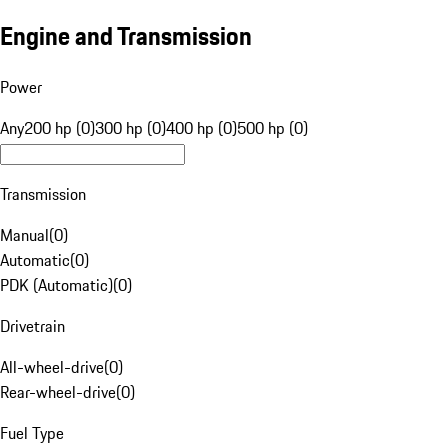
Engine and Transmission
Power
Any
200 hp (0)
300 hp (0)
400 hp (0)
500 hp (0)
Transmission
Manual
(
0
)
Automatic
(
0
)
PDK (Automatic)
(
0
)
Drivetrain
All-wheel-drive
(
0
)
Rear-wheel-drive
(
0
)
Fuel Type