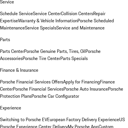
Service
Schedule Service
Service Center
Collision Centers
Repair
Expertise
Warranty & Vehicle Information
Porsche Scheduled
Maintenance
Service Specials
Service and Maintenance
Parts
Parts Center
Porsche Genuine Parts, Tires, Oil
Porsche
Accessories
Porsche Tire Center
Parts Specials
Finance & Insurance
Porsche Financial Services Offers
Apply for Financing
Finance
Center
Porsche Financial Services
Porsche Auto Insurance
Porsche
Protection Plans
Porsche Car Configurator
Experience
Switching to Porsche EV
European Factory Delivery Experience
US
Porsche Experience Center Delivery
My Porsche App
Custom