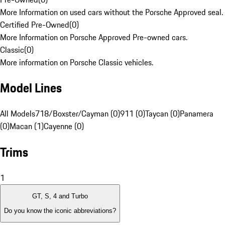
More Information on used cars without the Porsche Approved seal.
Certified Pre-Owned
(
0
)
More Information on Porsche Approved Pre-owned cars.
Classic
(
0
)
More information on Porsche Classic vehicles.
Model Lines
All Models
718/Boxster/Cayman (0)
911 (0)
Taycan (0)
Panamera
(0)
Macan (1)
Cayenne (0)
Trims
1
GT, S, 4 and Turbo
Do you know the iconic abbreviations?