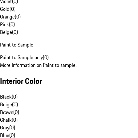
Violet
(
0
)
Gold
(
0
)
Orange
(
0
)
Pink
(
0
)
Beige
(
0
)
Paint to Sample
Paint to Sample only
(
0
)
More Information on Paint to sample.
Interior Color
Black
(
0
)
Beige
(
0
)
Brown
(
0
)
Chalk
(
0
)
Gray
(
0
)
Blue
(
0
)