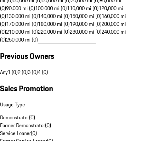
mi (0)
50,000 mi (0)
60,000 mi (0)
70,000 mi (0)
80,000 mi
(0)
90,000 mi (0)
100,000 mi (0)
110,000 mi (0)
120,000 mi
(0)
130,000 mi (0)
140,000 mi (0)
150,000 mi (0)
160,000 mi
(0)
170,000 mi (0)
180,000 mi (0)
190,000 mi (0)
200,000 mi
(0)
210,000 mi (0)
220,000 mi (0)
230,000 mi (0)
240,000 mi
(0)
250,000 mi (0)
Previous Owners
Any
1 (0)
2 (0)
3 (0)
4 (0)
Sales Promotion
Usage Type
Demonstrator
(
0
)
Former Demonstrator
(
0
)
Service Loaner
(
0
)
Former Service Loaner
(
0
)