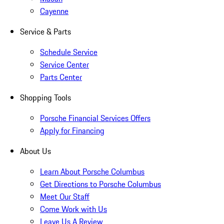
Cayenne
Service & Parts
Schedule Service
Service Center
Parts Center
Shopping Tools
Porsche Financial Services Offers
Apply for Financing
About Us
Learn About Porsche Columbus
Get Directions to Porsche Columbus
Meet Our Staff
Come Work with Us
Leave Us A Review