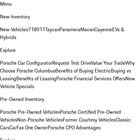
Menu
New Inventory
New Vehicles
718
911
Taycan
Panamera
Macan
Cayenne
EVs &
Hybrids
Explore
Porsche Car Configurator
Request Test Drive
Value Your Trade
Why
Choose Porsche Columbus
Benefits of Buying Electric
Buying vs
Leasing
Benefits of Leasing
Porsche Financial Services Offers
New
Vehicle Specials
Pre-Owned Inventory
Porsche Pre-Owned Vehicles
Porsche Certified Pre-Owned
Vehicles
Non-Porsche Vehicles
Former Courtesy Vehicles
Classic
Cars
CarFax One Owner
Porsche CPO Advantages