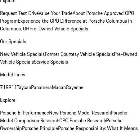
Explore
Request Test Drive
Value Your Trade
About Porsche Approved CPO
Program
Experience the CPO Difference at Porsche Columbus in
Columbus, OH
Pre-Owned Vehicle Specials
Our Specials
New Vehicle Specials
Former Courtesy Vehicle Specials
Pre-Owned
Vehicle Specials
Service Specials
Model Lines
718
911
Taycan
Panamera
Macan
Cayenne
Explore
Porsche E-Performance
New Porsche Model Research
Porsche
Model Comparison Research
CPO Porsche Research
Porsche
Ownership
Porsche Principle
Porsche Responsibility: What It Means