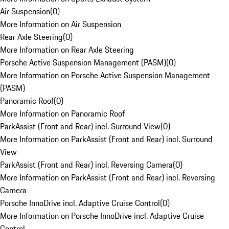
Air Suspension
(
0
)
More Information on Air Suspension
Rear Axle Steering
(
0
)
More Information on Rear Axle Steering
Porsche Active Suspension Management (PASM)
(
0
)
More Information on Porsche Active Suspension Management
(PASM)
Panoramic Roof
(
0
)
More Information on Panoramic Roof
ParkAssist (Front and Rear) incl. Surround View
(
0
)
More Information on ParkAssist (Front and Rear) incl. Surround
View
ParkAssist (Front and Rear) incl. Reversing Camera
(
0
)
More Information on ParkAssist (Front and Rear) incl. Reversing
Camera
Porsche InnoDrive incl. Adaptive Cruise Control
(
0
)
More Information on Porsche InnoDrive incl. Adaptive Cruise
Control