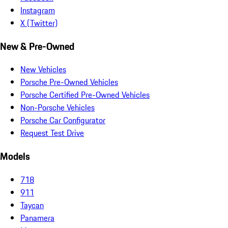
Instagram
X (Twitter)
New & Pre-Owned
New Vehicles
Porsche Pre-Owned Vehicles
Porsche Certified Pre-Owned Vehicles
Non-Porsche Vehicles
Porsche Car Configurator
Request Test Drive
Models
718
911
Taycan
Panamera