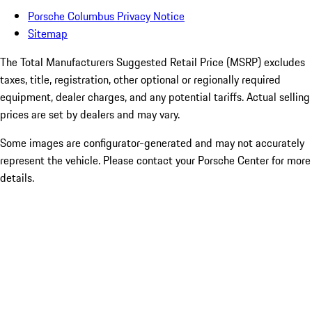
Porsche Columbus Privacy Notice
Sitemap
The Total Manufacturers Suggested Retail Price (MSRP) excludes
taxes, title, registration, other optional or regionally required
equipment, dealer charges, and any potential tariffs. Actual selling
prices are set by dealers and may vary.
Some images are configurator-generated and may not accurately
represent the vehicle. Please contact your Porsche Center for more
details.