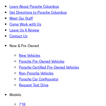
Learn About Porsche Columbus
Get Directions to Porsche Columbus
Meet Our Staff
Come Work with Us
Leave Us A Review
Contact Us
New & Pre-Owned
New Vehicles
Porsche Pre-Owned Vehicles
Porsche Certified Pre-Owned Vehicles
Non-Porsche Vehicles
Porsche Car Configurator
Request Test Drive
Models
718