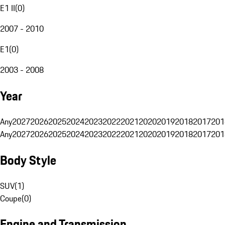
E1 II
(
0
)
2007 - 2010
E1
(
0
)
2003 - 2008
Year
Any
2027
2026
2025
2024
2023
2022
2021
2020
2019
2018
2017
201
Any
2027
2026
2025
2024
2023
2022
2021
2020
2019
2018
2017
201
Body Style
SUV
(
1
)
Coupe
(
0
)
Engine and Transmission