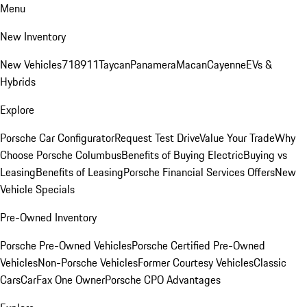
Menu
New Inventory
New Vehicles
718
911
Taycan
Panamera
Macan
Cayenne
EVs &
Hybrids
Explore
Porsche Car Configurator
Request Test Drive
Value Your Trade
Why
Choose Porsche Columbus
Benefits of Buying Electric
Buying vs
Leasing
Benefits of Leasing
Porsche Financial Services Offers
New
Vehicle Specials
Pre-Owned Inventory
Porsche Pre-Owned Vehicles
Porsche Certified Pre-Owned
Vehicles
Non-Porsche Vehicles
Former Courtesy Vehicles
Classic
Cars
CarFax One Owner
Porsche CPO Advantages