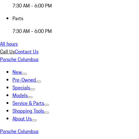
7:30 AM - 6:00 PM
Parts
7:30 AM - 6:00 PM
All hours
Call Us
Contact Us
Porsche Columbus
New
Pre-Owned
Specials
Models
Service & Parts
Shopping Tools
About Us
Porsche Columbus