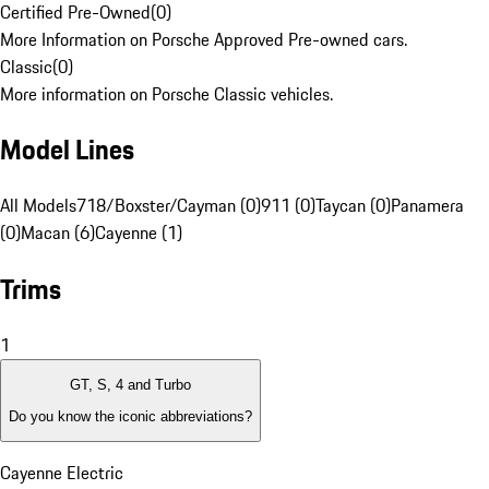
Certified Pre-Owned
(
0
)
More Information on Porsche Approved Pre-owned cars.
Classic
(
0
)
More information on Porsche Classic vehicles.
Model Lines
All Models
718/Boxster/Cayman (0)
911 (0)
Taycan (0)
Panamera
(0)
Macan (6)
Cayenne (1)
Trims
1
GT, S, 4 and Turbo
Do you know the iconic abbreviations?
Cayenne Electric