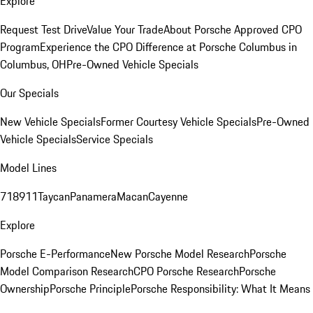
Explore
Request Test Drive
Value Your Trade
About Porsche Approved CPO
Program
Experience the CPO Difference at Porsche Columbus in
Columbus, OH
Pre-Owned Vehicle Specials
Our Specials
New Vehicle Specials
Former Courtesy Vehicle Specials
Pre-Owned
Vehicle Specials
Service Specials
Model Lines
718
911
Taycan
Panamera
Macan
Cayenne
Explore
Porsche E-Performance
New Porsche Model Research
Porsche
Model Comparison Research
CPO Porsche Research
Porsche
Ownership
Porsche Principle
Porsche Responsibility: What It Means