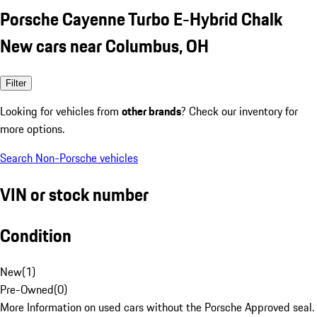
Porsche Cayenne Turbo E-Hybrid Chalk
New cars near Columbus, OH
Filter
Looking for vehicles from
other brands
? Check our inventory for
more options.
Search Non-Porsche vehicles
VIN or stock number
Condition
New
(
1
)
Pre-Owned
(
0
)
More Information on used cars without the Porsche Approved seal.