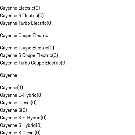
Cayenne Electric
(
0
)
Cayenne S Electric
(
0
)
Cayenne Turbo Electric
(
0
)
Cayenne Coupe Electric
Cayenne Coupe Electric
(
0
)
Cayenne S Coupe Electric
(
0
)
Cayenne Turbo Coupe Electric
(
0
)
Cayenne
Cayenne
(
1
)
Cayenne E-Hybrid
(
0
)
Cayenne Diesel
(
0
)
Cayenne S
(
0
)
Cayenne S E-Hybrid
(
0
)
Cayenne S Hybrid
(
0
)
Cayenne S Diesel
(
0
)