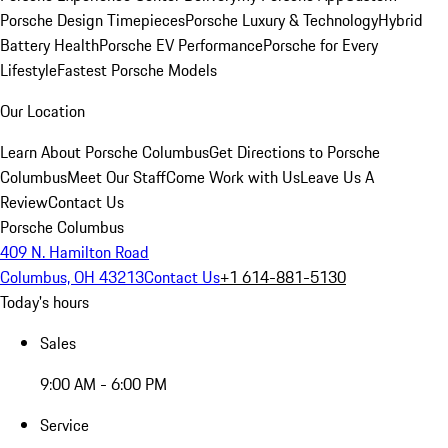
Porsche Design Timepieces
Porsche Luxury & Technology
Hybrid
Battery Health
Porsche EV Performance
Porsche for Every
Lifestyle
Fastest Porsche Models
Our Location
Learn About Porsche Columbus
Get Directions to Porsche
Columbus
Meet Our Staff
Come Work with Us
Leave Us A
Review
Contact Us
Porsche Columbus
409 N. Hamilton Road
Columbus, OH 43213
Contact Us
+1 614-881-5130
Today's hours
Sales
9:00 AM - 6:00 PM
Service