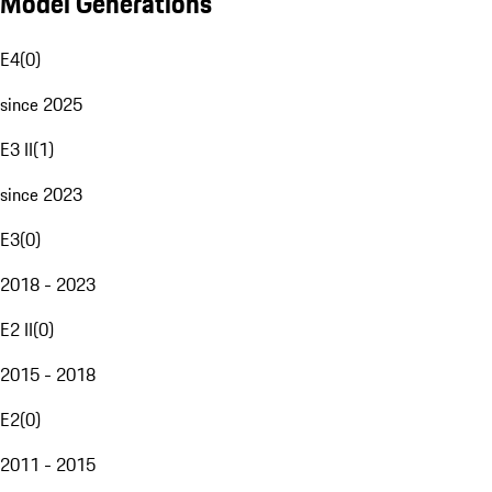
Model Generations
E4
(
0
)
since 2025
E3 II
(
1
)
since 2023
E3
(
0
)
2018 - 2023
E2 II
(
0
)
2015 - 2018
E2
(
0
)
2011 - 2015