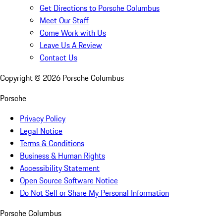
Get Directions to Porsche Columbus
Meet Our Staff
Come Work with Us
Leave Us A Review
Contact Us
Copyright ©
2026
Porsche Columbus
Porsche
Privacy Policy
Legal Notice
Terms & Conditions
Business & Human Rights
Accessibility Statement
Open Source Software Notice
Do Not Sell or Share My Personal Information
Porsche Columbus