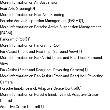
More Information on Air Suspension
Rear Axle Steering
(
0
)
More Information on Rear Axle Steering
Porsche Active Suspension Management (PASM)
(
1
)
More Information on Porsche Active Suspension Management
(PASM)
Panoramic Roof
(
1
)
More Information on Panoramic Roof
ParkAssist (Front and Rear) incl. Surround View
(
1
)
More Information on ParkAssist (Front and Rear) incl. Surround
View
ParkAssist (Front and Rear) incl. Reversing Camera
(
1
)
More Information on ParkAssist (Front and Rear) incl. Reversing
Camera
Porsche InnoDrive incl. Adaptive Cruise Control
(
0
)
More Information on Porsche InnoDrive incl. Adaptive Cruise
Control
Adaptive Cruise Control
(
1
)