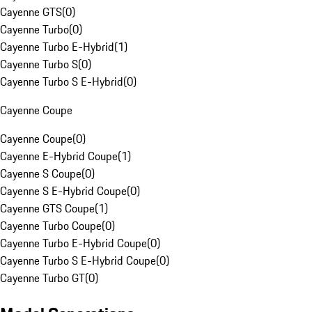
Cayenne GTS
(
0
)
Cayenne Turbo
(
0
)
Cayenne Turbo E-Hybrid
(
1
)
Cayenne Turbo S
(
0
)
Cayenne Turbo S E-Hybrid
(
0
)
Cayenne Coupe
Cayenne Coupe
(
0
)
Cayenne E-Hybrid Coupe
(
1
)
Cayenne S Coupe
(
0
)
Cayenne S E-Hybrid Coupe
(
0
)
Cayenne GTS Coupe
(
1
)
Cayenne Turbo Coupe
(
0
)
Cayenne Turbo E-Hybrid Coupe
(
0
)
Cayenne Turbo S E-Hybrid Coupe
(
0
)
Cayenne Turbo GT
(
0
)