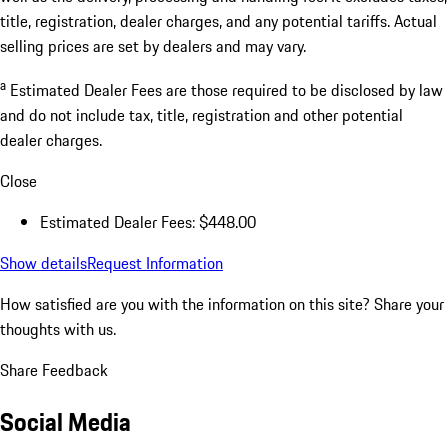
title, registration, dealer charges, and any potential tariffs. Actual
selling prices are set by dealers and may vary.
a
Estimated Dealer Fees are those required to be disclosed by law
and do not include tax, title, registration and other potential
dealer charges.
Close
Estimated Dealer Fees: $448.00
Show details
Request Information
How satisfied are you with the information on this site?
Share your
thoughts with us.
Share Feedback
Social Media