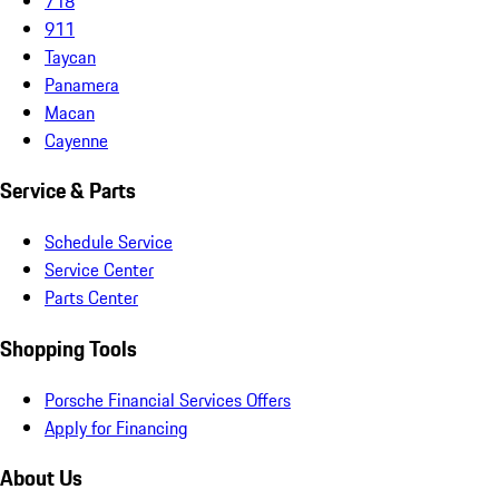
718
911
Taycan
Panamera
Macan
Cayenne
Service & Parts
Schedule Service
Service Center
Parts Center
Shopping Tools
Porsche Financial Services Offers
Apply for Financing
About Us