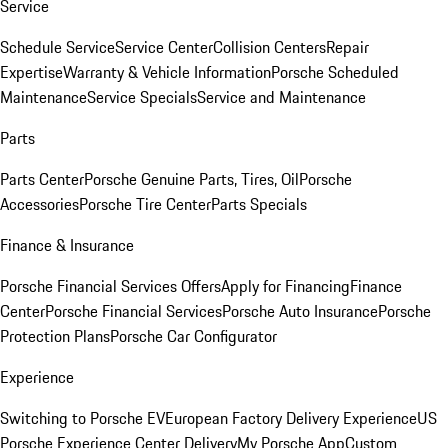
Service
Schedule Service
Service Center
Collision Centers
Repair
Expertise
Warranty & Vehicle Information
Porsche Scheduled
Maintenance
Service Specials
Service and Maintenance
Parts
Parts Center
Porsche Genuine Parts, Tires, Oil
Porsche
Accessories
Porsche Tire Center
Parts Specials
Finance & Insurance
Porsche Financial Services Offers
Apply for Financing
Finance
Center
Porsche Financial Services
Porsche Auto Insurance
Porsche
Protection Plans
Porsche Car Configurator
Experience
Switching to Porsche EV
European Factory Delivery Experience
US
Porsche Experience Center Delivery
My Porsche App
Custom