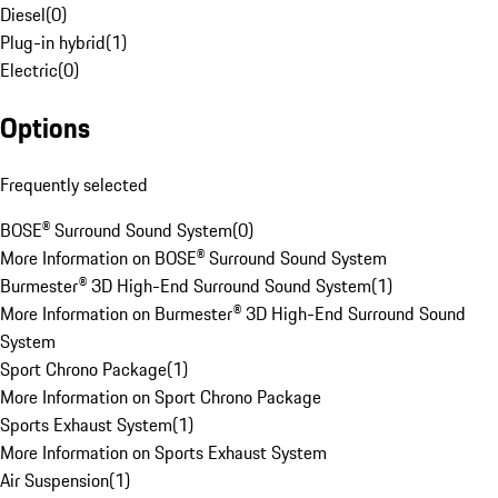
Diesel
(
0
)
Plug-in hybrid
(
1
)
Electric
(
0
)
Options
Frequently selected
BOSE® Surround Sound System
(
0
)
More Information on BOSE® Surround Sound System
Burmester® 3D High-End Surround Sound System
(
1
)
More Information on Burmester® 3D High-End Surround Sound
System
Sport Chrono Package
(
1
)
More Information on Sport Chrono Package
Sports Exhaust System
(
1
)
More Information on Sports Exhaust System
Air Suspension
(
1
)