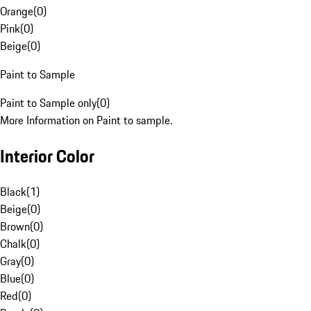
Orange
(
0
)
Pink
(
0
)
Beige
(
0
)
Paint to Sample
Paint to Sample only
(
0
)
More Information on Paint to sample.
Interior Color
Black
(
1
)
Beige
(
0
)
Brown
(
0
)
Chalk
(
0
)
Gray
(
0
)
Blue
(
0
)
Red
(
0
)