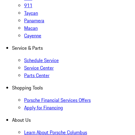
911
Taycan
Panamera
Macan
Cayenne
Service & Parts
Schedule Service
Service Center
Parts Center
Shopping Tools
Porsche Financial Services Offers
Apply for Financing
About Us
Learn About Porsche Columbus