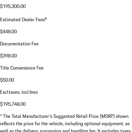
$195,300.00
a
Estimated Dealer Fees
$448.00
Documentation Fee
$398.00
Title Convenience Fee
$50.00
Excl.taxes, incl.fees
$195,748.00
* The Total Manufacturer's Suggested Retail Price (MSRP) shown
reflects the price for the vehicle, including optional equipment, as
well as the delivery, processing and handling fee. It excludes taxes,