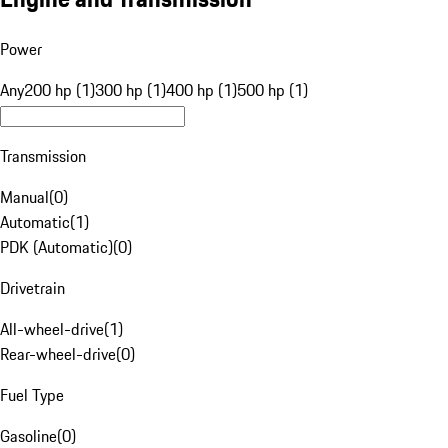
Power
Any
200 hp (1)
300 hp (1)
400 hp (1)
500 hp (1)
Transmission
Manual
(
0
)
Automatic
(
1
)
PDK (Automatic)
(
0
)
Drivetrain
All-wheel-drive
(
1
)
Rear-wheel-drive
(
0
)
Fuel Type
Gasoline
(
0
)