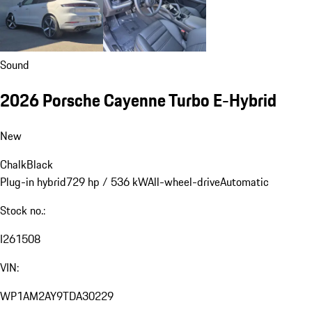
Sound
2026 Porsche Cayenne Turbo E-Hybrid
New
Chalk
Black
Plug-in hybrid
729 hp / 536 kW
All-wheel-drive
Automatic
Stock no.:
I261508
VIN:
WP1AM2AY9TDA30229