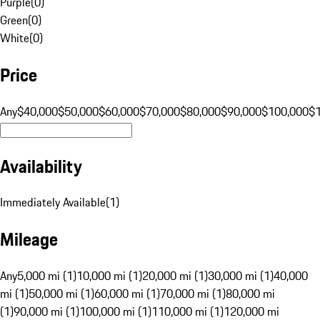
Purple
(
0
)
Green
(
0
)
White
(
0
)
Price
Any
$40,000
$50,000
$60,000
$70,000
$80,000
$90,000
$100,000
$
Availability
Immediately Available
(
1
)
Mileage
Any
5,000 mi (1)
10,000 mi (1)
20,000 mi (1)
30,000 mi (1)
40,000
mi (1)
50,000 mi (1)
60,000 mi (1)
70,000 mi (1)
80,000 mi
(1)
90,000 mi (1)
100,000 mi (1)
110,000 mi (1)
120,000 mi