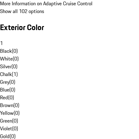
More Information on Adaptive Cruise Control
Show all 102 options
Exterior Color
1
Black
(
0
)
White
(
0
)
Silver
(
0
)
Chalk
(
1
)
Grey
(
0
)
Blue
(
0
)
Red
(
0
)
Brown
(
0
)
Yellow
(
0
)
Green
(
0
)
Violet
(
0
)
Gold
(
0
)