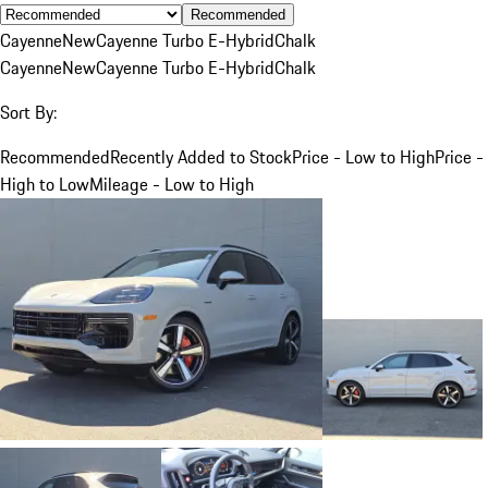
Recommended
Cayenne
New
Cayenne Turbo E-Hybrid
Chalk
Cayenne
New
Cayenne Turbo E-Hybrid
Chalk
Sort By:
Recommended
Recently Added to Stock
Price - Low to High
Price -
High to Low
Mileage - Low to High