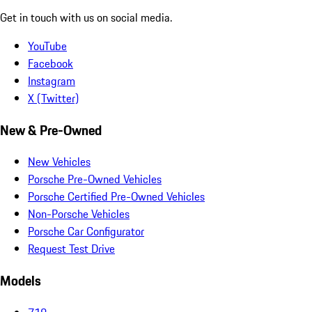
Get in touch with us on social media.
YouTube
Facebook
Instagram
X (Twitter)
New & Pre-Owned
New Vehicles
Porsche Pre-Owned Vehicles
Porsche Certified Pre-Owned Vehicles
Non-Porsche Vehicles
Porsche Car Configurator
Request Test Drive
Models