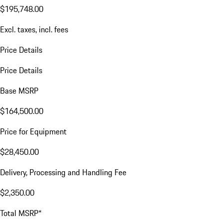
$195,748.00
Excl. taxes, incl. fees
Price Details
Price Details
Base MSRP
$164,500.00
Price for Equipment
$28,450.00
Delivery, Processing and Handling Fee
$2,350.00
Total MSRP*