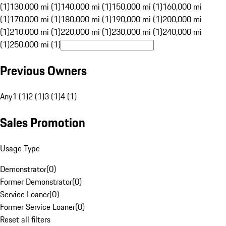
(1)
130,000 mi (1)
140,000 mi (1)
150,000 mi (1)
160,000 mi
(1)
170,000 mi (1)
180,000 mi (1)
190,000 mi (1)
200,000 mi
(1)
210,000 mi (1)
220,000 mi (1)
230,000 mi (1)
240,000 mi
(1)
250,000 mi (1)
Previous Owners
Any
1 (1)
2 (1)
3 (1)
4 (1)
Sales Promotion
Usage Type
Demonstrator
(
0
)
Former Demonstrator
(
0
)
Service Loaner
(
0
)
Former Service Loaner
(
0
)
Reset all filters