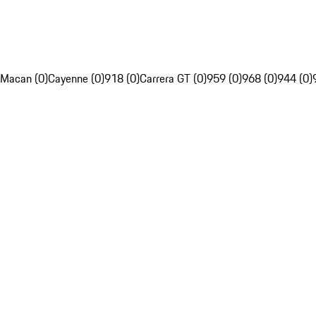
Macan (0)
Cayenne (0)
918 (0)
Carrera GT (0)
959 (0)
968 (0)
944 (0)