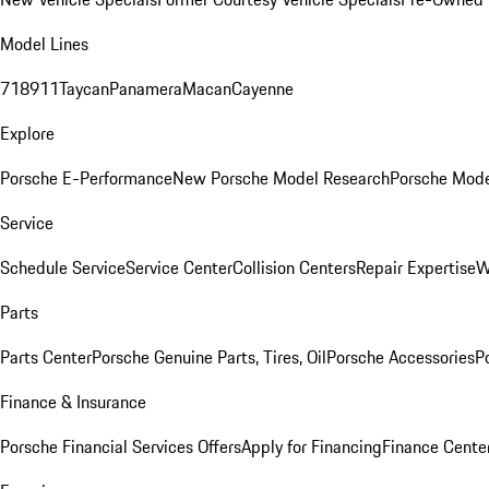
Model Lines
718
911
Taycan
Panamera
Macan
Cayenne
Explore
Porsche E-Performance
New Porsche Model Research
Porsche Mode
Service
Schedule Service
Service Center
Collision Centers
Repair Expertise
W
Parts
Parts Center
Porsche Genuine Parts, Tires, Oil
Porsche Accessories
P
Finance & Insurance
Porsche Financial Services Offers
Apply for Financing
Finance Cente