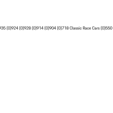
935 (0)
924 (0)
928 (0)
914 (0)
904 (0)
718 Classic Race Cars (0)
550