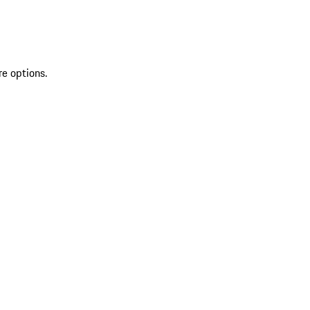
re options.