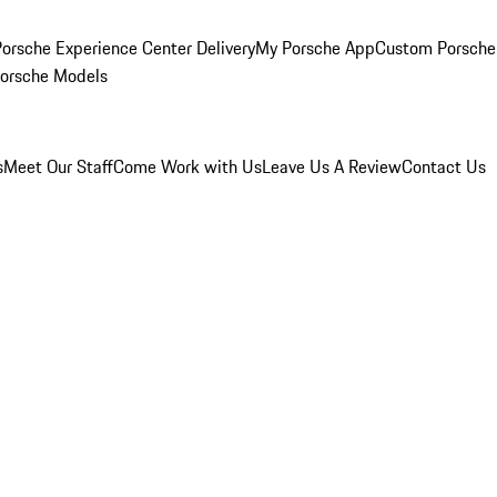
orsche Experience Center Delivery
My Porsche App
Custom Porsche
Porsche Models
s
Meet Our Staff
Come Work with Us
Leave Us A Review
Contact Us