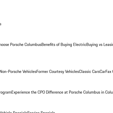
s
oose Porsche Columbus
Benefits of Buying Electric
Buying vs Leasi
Non-Porsche Vehicles
Former Courtesy Vehicles
Classic Cars
CarFax
rogram
Experience the CPO Difference at Porsche Columbus in Col
ehicle Specials
Service Specials