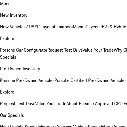
Menu
New Inventory
New Vehicles
718
911
Taycan
Panamera
Macan
Cayenne
EVs & Hybrid
Explore
Porsche Car Configurator
Request Test Drive
Value Your Trade
Why Ch
Specials
Pre-Owned Inventory
Porsche Pre-Owned Vehicles
Porsche Certified Pre-Owned Vehicles
Explore
Request Test Drive
Value Your Trade
About Porsche Approved CPO P
Our Specials
New Vehicle Specials
Former Courtesy Vehicle Specials
Pre-Owned V