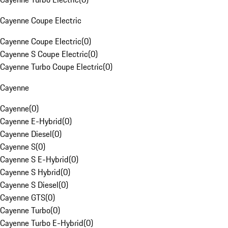
Cayenne Coupe Electric
Cayenne Coupe Electric
(
0
)
Cayenne S Coupe Electric
(
0
)
Cayenne Turbo Coupe Electric
(
0
)
Cayenne
Cayenne
(
0
)
Cayenne E-Hybrid
(
0
)
Cayenne Diesel
(
0
)
Cayenne S
(
0
)
Cayenne S E-Hybrid
(
0
)
Cayenne S Hybrid
(
0
)
Cayenne S Diesel
(
0
)
Cayenne GTS
(
0
)
Cayenne Turbo
(
0
)
Cayenne Turbo E-Hybrid
(
0
)