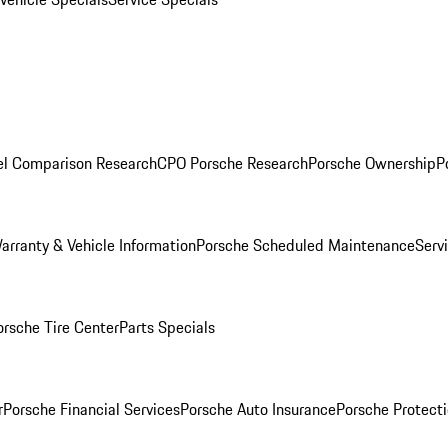
l Comparison Research
CPO Porsche Research
Porsche Ownership
P
arranty & Vehicle Information
Porsche Scheduled Maintenance
Serv
orsche Tire Center
Parts Specials
r
Porsche Financial Services
Porsche Auto Insurance
Porsche Protecti