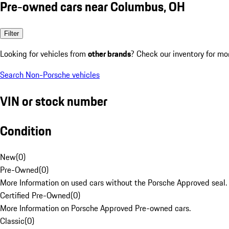
Pre-owned cars near Columbus, OH
Filter
Looking for vehicles from
other brands
? Check our inventory for mo
Search Non-Porsche vehicles
VIN or stock number
Condition
New
(
0
)
Pre-Owned
(
0
)
More Information on used cars without the Porsche Approved seal.
Certified Pre-Owned
(
0
)
More Information on Porsche Approved Pre-owned cars.
Classic
(
0
)