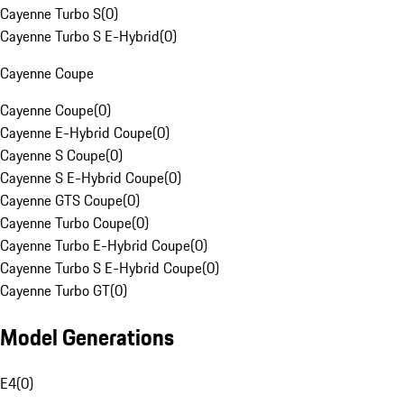
Cayenne Turbo S
(
0
)
Cayenne Turbo S E-Hybrid
(
0
)
Cayenne Coupe
Cayenne Coupe
(
0
)
Cayenne E-Hybrid Coupe
(
0
)
Cayenne S Coupe
(
0
)
Cayenne S E-Hybrid Coupe
(
0
)
Cayenne GTS Coupe
(
0
)
Cayenne Turbo Coupe
(
0
)
Cayenne Turbo E-Hybrid Coupe
(
0
)
Cayenne Turbo S E-Hybrid Coupe
(
0
)
Cayenne Turbo GT
(
0
)
Model Generations
E4
(
0
)