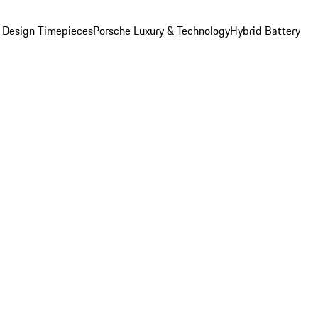
 Design Timepieces
Porsche Luxury & Technology
Hybrid Battery