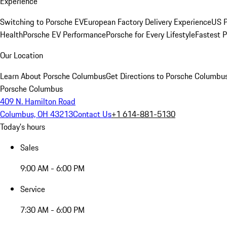
Experience
Switching to Porsche EV
European Factory Delivery Experience
US P
Health
Porsche EV Performance
Porsche for Every Lifestyle
Fastest 
Our Location
Learn About Porsche Columbus
Get Directions to Porsche Columbu
Porsche Columbus
409 N. Hamilton Road
Columbus, OH 43213
Contact Us
+1 614-881-5130
Today's hours
Sales
9:00 AM - 6:00 PM
Service
7:30 AM - 6:00 PM