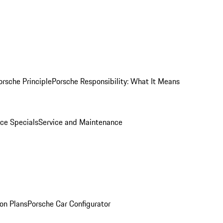
orsche Principle
Porsche Responsibility: What It Means
ice Specials
Service and Maintenance
on Plans
Porsche Car Configurator