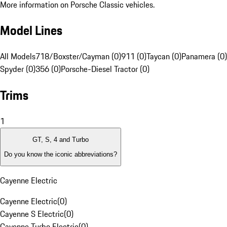
More information on Porsche Classic vehicles.
Model Lines
All Models
718/Boxster/Cayman (0)
911 (0)
Taycan (0)
Panamera (0)
Spyder (0)
356 (0)
Porsche-Diesel Tractor (0)
Trims
1
GT, S, 4 and Turbo
Do you know the iconic abbreviations?
Cayenne Electric
Cayenne Electric
(
0
)
Cayenne S Electric
(
0
)
Cayenne Turbo Electric
(
0
)