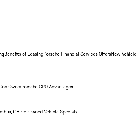
ng
Benefits of Leasing
Porsche Financial Services Offers
New Vehicle
 One Owner
Porsche CPO Advantages
umbus, OH
Pre-Owned Vehicle Specials