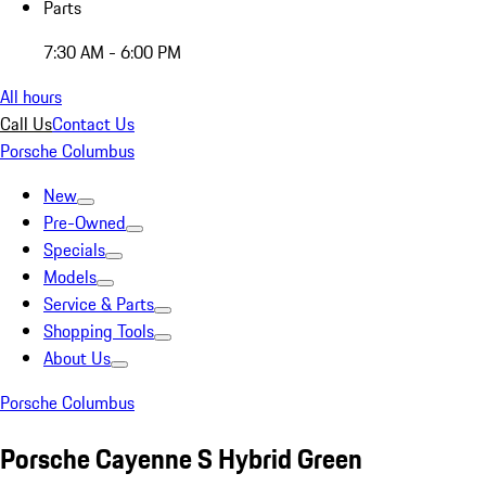
Parts
7:30 AM - 6:00 PM
All hours
Call Us
Contact Us
Porsche Columbus
New
Pre-Owned
Specials
Models
Service & Parts
Shopping Tools
About Us
Porsche Columbus
Porsche Cayenne S Hybrid Green