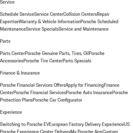
Service
Schedule Service
Service Center
Collision Centers
Repair
Expertise
Warranty & Vehicle Information
Porsche Scheduled
Maintenance
Service Specials
Service and Maintenance
Parts
Parts Center
Porsche Genuine Parts, Tires, Oil
Porsche
Accessories
Porsche Tire Center
Parts Specials
Finance & Insurance
Porsche Financial Services Offers
Apply for Financing
Finance
Center
Porsche Financial Services
Porsche Auto Insurance
Porsche
Protection Plans
Porsche Car Configurator
Experience
Switching to Porsche EV
European Factory Delivery Experience
US
Porsche Experience Center Delivery
My Porsche App
Custom