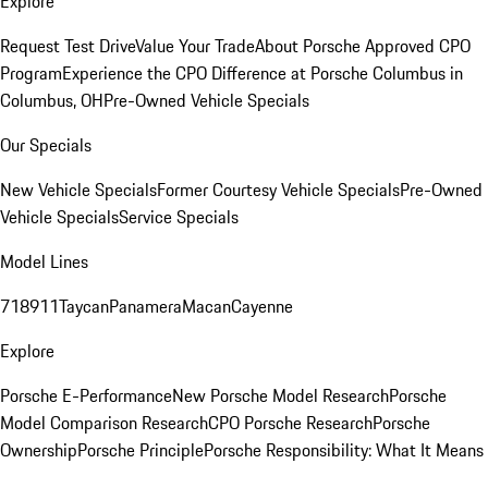
Explore
Request Test Drive
Value Your Trade
About Porsche Approved CPO
Program
Experience the CPO Difference at Porsche Columbus in
Columbus, OH
Pre-Owned Vehicle Specials
Our Specials
New Vehicle Specials
Former Courtesy Vehicle Specials
Pre-Owned
Vehicle Specials
Service Specials
Model Lines
718
911
Taycan
Panamera
Macan
Cayenne
Explore
Porsche E-Performance
New Porsche Model Research
Porsche
Model Comparison Research
CPO Porsche Research
Porsche
Ownership
Porsche Principle
Porsche Responsibility: What It Means