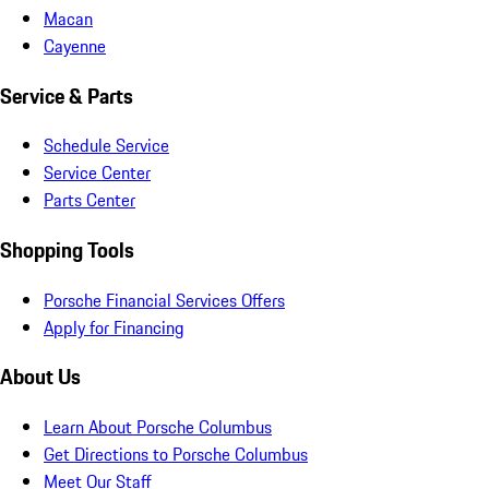
Macan
Cayenne
Service & Parts
Schedule Service
Service Center
Parts Center
Shopping Tools
Porsche Financial Services Offers
Apply for Financing
About Us
Learn About Porsche Columbus
Get Directions to Porsche Columbus
Meet Our Staff