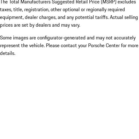
The Total Manufacturers Suggested Retail Price (MSRP) excludes
taxes, title, registration, other optional or regionally required
equipment, dealer charges, and any potential tariffs. Actual selling
prices are set by dealers and may vary.
Some images are configurator-generated and may not accurately
represent the vehicle. Please contact your Porsche Center for more
details.