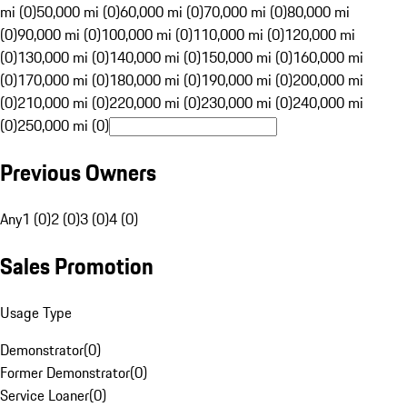
mi (0)
50,000 mi (0)
60,000 mi (0)
70,000 mi (0)
80,000 mi
(0)
90,000 mi (0)
100,000 mi (0)
110,000 mi (0)
120,000 mi
(0)
130,000 mi (0)
140,000 mi (0)
150,000 mi (0)
160,000 mi
(0)
170,000 mi (0)
180,000 mi (0)
190,000 mi (0)
200,000 mi
(0)
210,000 mi (0)
220,000 mi (0)
230,000 mi (0)
240,000 mi
(0)
250,000 mi (0)
Previous Owners
Any
1 (0)
2 (0)
3 (0)
4 (0)
Sales Promotion
Usage Type
Demonstrator
(
0
)
Former Demonstrator
(
0
)
Service Loaner
(
0
)