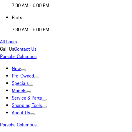
7:30 AM - 6:00 PM
Parts
7:30 AM - 6:00 PM
All hours
Call Us
Contact Us
Porsche Columbus
New
Pre-Owned
Specials
Models
Service & Parts
Shopping Tools
About Us
Porsche Columbus