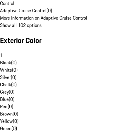
Control
Adaptive Cruise Control
(
0
)
More Information on Adaptive Cruise Control
Show all 102 options
Exterior Color
1
Black
(
0
)
White
(
0
)
Silver
(
0
)
Chalk
(
0
)
Grey
(
0
)
Blue
(
0
)
Red
(
0
)
Brown
(
0
)
Yellow
(
0
)
Green
(
0
)