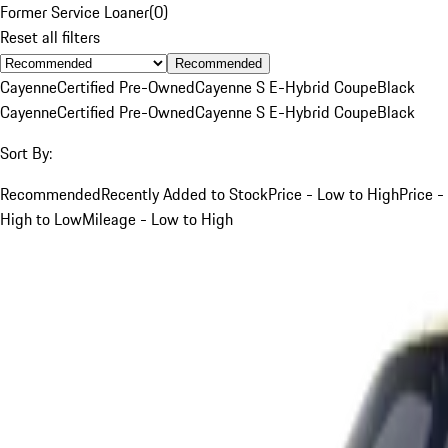
Former Service Loaner
(
0
)
Reset all filters
Recommended
Cayenne
Certified Pre-Owned
Cayenne S E-Hybrid Coupe
Black
Cayenne
Certified Pre-Owned
Cayenne S E-Hybrid Coupe
Black
Sort By:
Recommended
Recently Added to Stock
Price - Low to High
Price -
High to Low
Mileage - Low to High