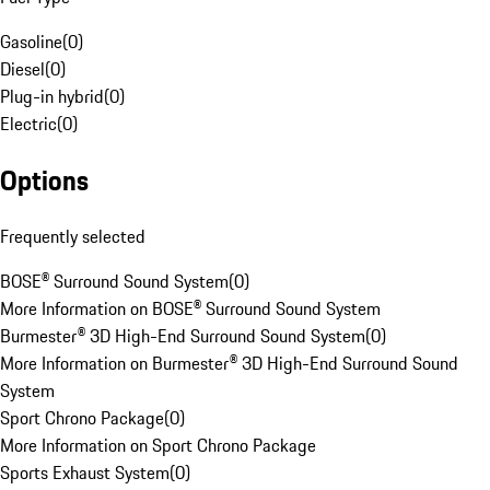
Gasoline
(
0
)
Diesel
(
0
)
Plug-in hybrid
(
0
)
Electric
(
0
)
Options
Frequently selected
BOSE® Surround Sound System
(
0
)
More Information on BOSE® Surround Sound System
Burmester® 3D High-End Surround Sound System
(
0
)
More Information on Burmester® 3D High-End Surround Sound
System
Sport Chrono Package
(
0
)
More Information on Sport Chrono Package
Sports Exhaust System
(
0
)