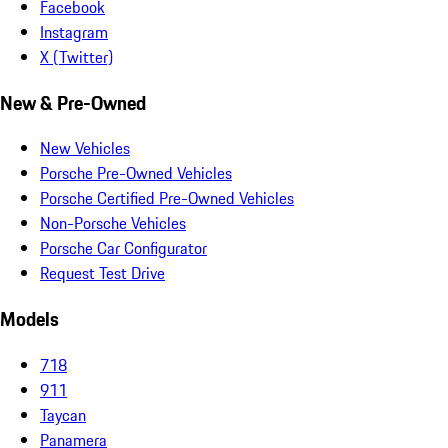
Facebook
Instagram
X (Twitter)
New & Pre-Owned
New Vehicles
Porsche Pre-Owned Vehicles
Porsche Certified Pre-Owned Vehicles
Non-Porsche Vehicles
Porsche Car Configurator
Request Test Drive
Models
718
911
Taycan
Panamera