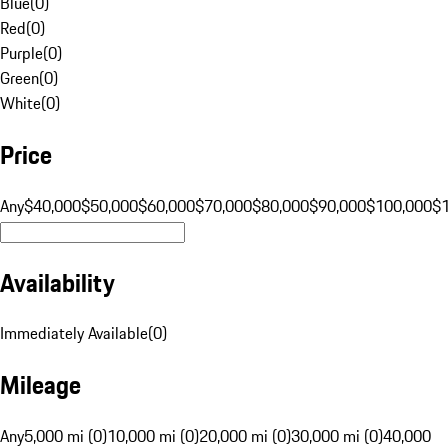
Blue
(
0
)
Red
(
0
)
Purple
(
0
)
Green
(
0
)
White
(
0
)
Price
Any
$40,000
$50,000
$60,000
$70,000
$80,000
$90,000
$100,000
$
Availability
Immediately Available
(
0
)
Mileage
Any
5,000 mi (0)
10,000 mi (0)
20,000 mi (0)
30,000 mi (0)
40,000