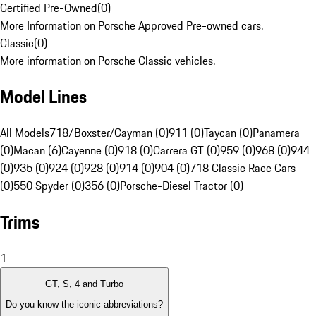
Certified Pre-Owned
(
0
)
More Information on Porsche Approved Pre-owned cars.
Classic
(
0
)
More information on Porsche Classic vehicles.
Model Lines
All Models
718/Boxster/Cayman (0)
911 (0)
Taycan (0)
Panamera
(0)
Macan (6)
Cayenne (0)
918 (0)
Carrera GT (0)
959 (0)
968 (0)
944
(0)
935 (0)
924 (0)
928 (0)
914 (0)
904 (0)
718 Classic Race Cars
(0)
550 Spyder (0)
356 (0)
Porsche-Diesel Tractor (0)
Trims
1
GT, S, 4 and Turbo
Do you know the iconic abbreviations?