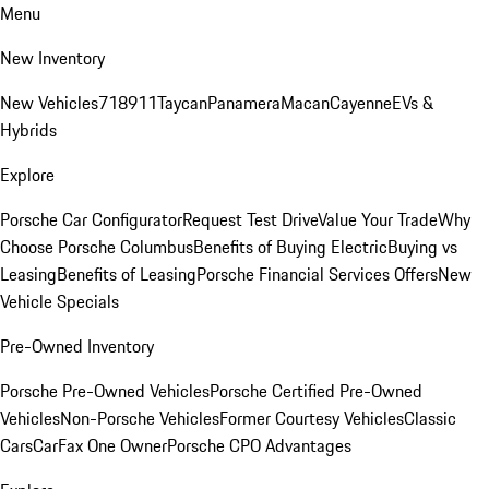
Menu
New Inventory
New Vehicles
718
911
Taycan
Panamera
Macan
Cayenne
EVs &
Hybrids
Explore
Porsche Car Configurator
Request Test Drive
Value Your Trade
Why
Choose Porsche Columbus
Benefits of Buying Electric
Buying vs
Leasing
Benefits of Leasing
Porsche Financial Services Offers
New
Vehicle Specials
Pre-Owned Inventory
Porsche Pre-Owned Vehicles
Porsche Certified Pre-Owned
Vehicles
Non-Porsche Vehicles
Former Courtesy Vehicles
Classic
Cars
CarFax One Owner
Porsche CPO Advantages