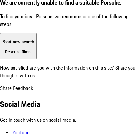
We are currently unable to find a suitable Porsche.
To find your ideal Porsche, we recommend one of the following
steps:
Start new search
Reset all filters
How satisfied are you with the information on this site?
Share your
thoughts with us.
Share Feedback
Social Media
Get in touch with us on social media.
YouTube