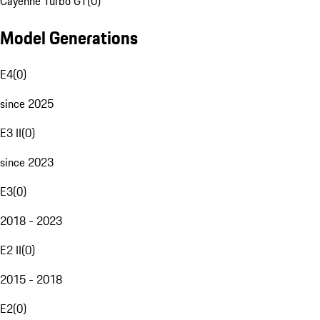
Cayenne Turbo GT
(
0
)
Model Generations
E4
(
0
)
since 2025
E3 II
(
0
)
since 2023
E3
(
0
)
2018 - 2023
E2 II
(
0
)
2015 - 2018
E2
(
0
)