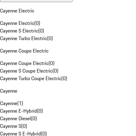
Cayenne Electric
Cayenne Electric
(
0
)
Cayenne S Electric
(
0
)
Cayenne Turbo Electric
(
0
)
Cayenne Coupe Electric
Cayenne Coupe Electric
(
0
)
Cayenne S Coupe Electric
(
0
)
Cayenne Turbo Coupe Electric
(
0
)
Cayenne
Cayenne
(
1
)
Cayenne E-Hybrid
(
0
)
Cayenne Diesel
(
0
)
Cayenne S
(
0
)
Cayenne S E-Hybrid
(
0
)