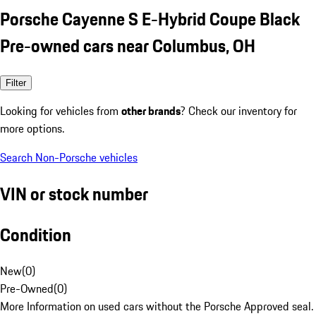
Porsche Cayenne S E-Hybrid Coupe Black
Pre-owned cars near Columbus, OH
Filter
Looking for vehicles from
other brands
? Check our inventory for
more options.
Search Non-Porsche vehicles
VIN or stock number
Condition
New
(
0
)
Pre-Owned
(
0
)
More Information on used cars without the Porsche Approved seal.