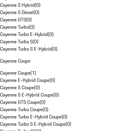
Cayenne S Hybrid
(
0
)
Cayenne S Diesel
(
0
)
Cayenne GTS
(
0
)
Cayenne Turbo
(
0
)
Cayenne Turbo E-Hybrid
(
0
)
Cayenne Turbo S
(
0
)
Cayenne Turbo S E-Hybrid
(
0
)
Cayenne Coupe
Cayenne Coupe
(
1
)
Cayenne E-Hybrid Coupe
(
0
)
Cayenne S Coupe
(
0
)
Cayenne S E-Hybrid Coupe
(
0
)
Cayenne GTS Coupe
(
0
)
Cayenne Turbo Coupe
(
0
)
Cayenne Turbo E-Hybrid Coupe
(
0
)
Cayenne Turbo S E-Hybrid Coupe
(
0
)