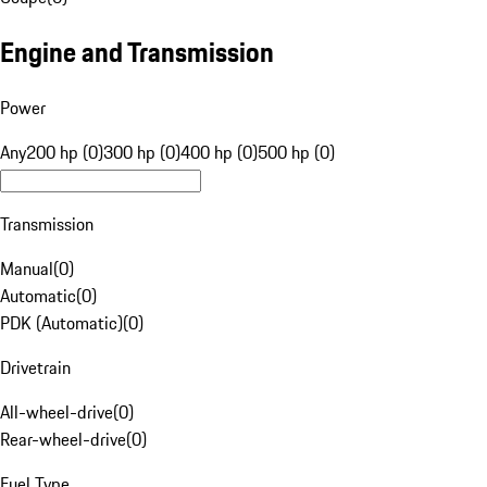
Engine and Transmission
Power
Any
200 hp (0)
300 hp (0)
400 hp (0)
500 hp (0)
Transmission
Manual
(
0
)
Automatic
(
0
)
PDK (Automatic)
(
0
)
Drivetrain
All-wheel-drive
(
0
)
Rear-wheel-drive
(
0
)
Fuel Type