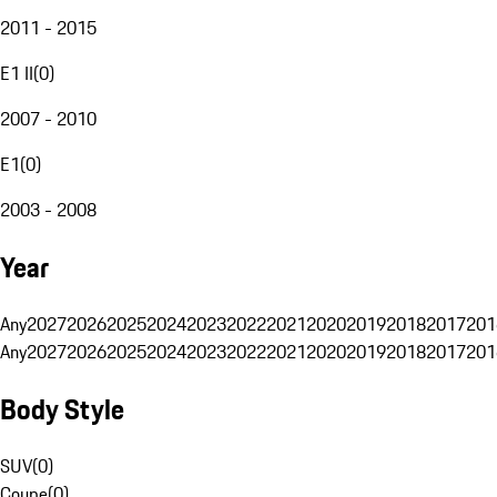
2011 - 2015
E1 II
(
0
)
2007 - 2010
E1
(
0
)
2003 - 2008
Year
Any
2027
2026
2025
2024
2023
2022
2021
2020
2019
2018
2017
201
Any
2027
2026
2025
2024
2023
2022
2021
2020
2019
2018
2017
201
Body Style
SUV
(
0
)
Coupe
(
0
)