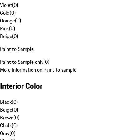
Violet
(
0
)
Gold
(
0
)
Orange
(
0
)
Pink
(
0
)
Beige
(
0
)
Paint to Sample
Paint to Sample only
(
0
)
More Information on Paint to sample.
Interior Color
Black
(
0
)
Beige
(
0
)
Brown
(
0
)
Chalk
(
0
)
Gray
(
0
)