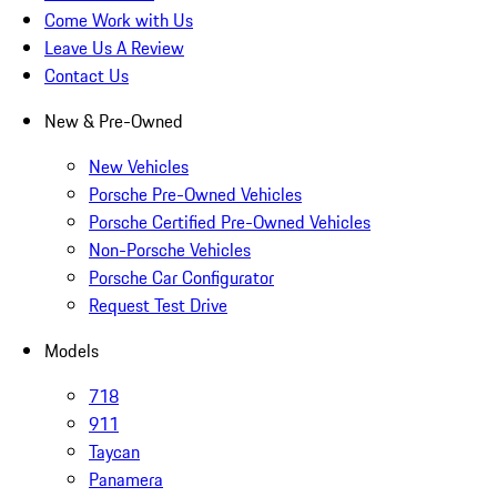
Come Work with Us
Leave Us A Review
Contact Us
New & Pre-Owned
New Vehicles
Porsche Pre-Owned Vehicles
Porsche Certified Pre-Owned Vehicles
Non-Porsche Vehicles
Porsche Car Configurator
Request Test Drive
Models
718
911
Taycan
Panamera