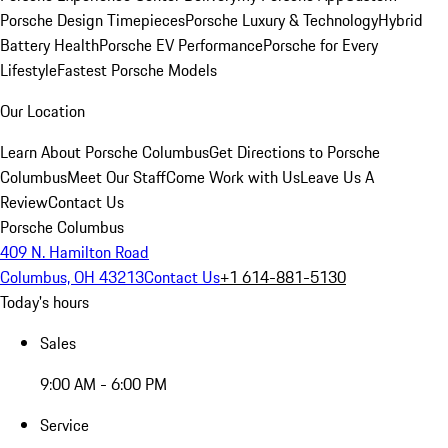
Porsche Design Timepieces
Porsche Luxury & Technology
Hybrid
Battery Health
Porsche EV Performance
Porsche for Every
Lifestyle
Fastest Porsche Models
Our Location
Learn About Porsche Columbus
Get Directions to Porsche
Columbus
Meet Our Staff
Come Work with Us
Leave Us A
Review
Contact Us
Porsche Columbus
409 N. Hamilton Road
Columbus, OH 43213
Contact Us
+1 614-881-5130
Today's hours
Sales
9:00 AM - 6:00 PM
Service