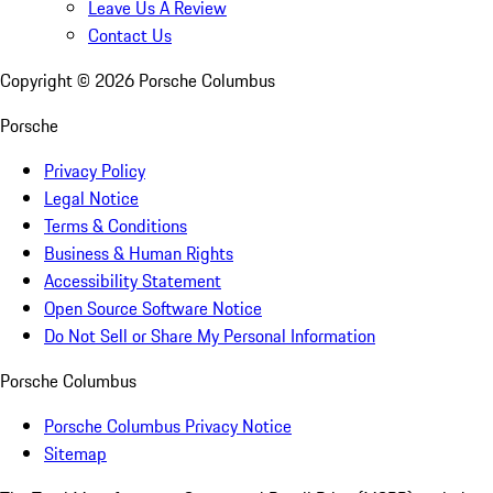
Leave Us A Review
Contact Us
Copyright ©
2026
Porsche Columbus
Porsche
Privacy Policy
Legal Notice
Terms & Conditions
Business & Human Rights
Accessibility Statement
Open Source Software Notice
Do Not Sell or Share My Personal Information
Porsche Columbus
Porsche Columbus Privacy Notice
Sitemap