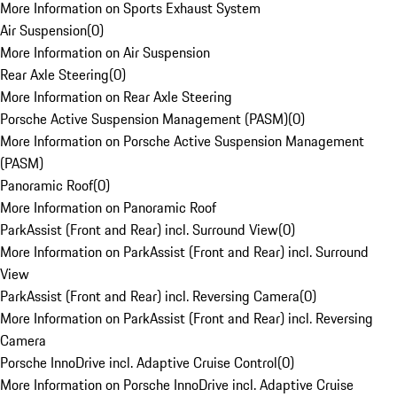
More Information on Sports Exhaust System
Air Suspension
(
0
)
More Information on Air Suspension
Rear Axle Steering
(
0
)
More Information on Rear Axle Steering
Porsche Active Suspension Management (PASM)
(
0
)
More Information on Porsche Active Suspension Management
(PASM)
Panoramic Roof
(
0
)
More Information on Panoramic Roof
ParkAssist (Front and Rear) incl. Surround View
(
0
)
More Information on ParkAssist (Front and Rear) incl. Surround
View
ParkAssist (Front and Rear) incl. Reversing Camera
(
0
)
More Information on ParkAssist (Front and Rear) incl. Reversing
Camera
Porsche InnoDrive incl. Adaptive Cruise Control
(
0
)
More Information on Porsche InnoDrive incl. Adaptive Cruise