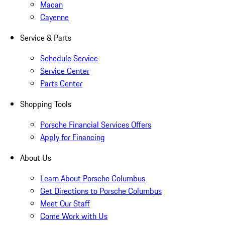
Macan
Cayenne
Service & Parts
Schedule Service
Service Center
Parts Center
Shopping Tools
Porsche Financial Services Offers
Apply for Financing
About Us
Learn About Porsche Columbus
Get Directions to Porsche Columbus
Meet Our Staff
Come Work with Us