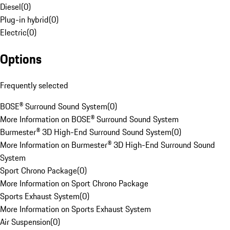
Diesel
(
0
)
Plug-in hybrid
(
0
)
Electric
(
0
)
Options
Frequently selected
BOSE® Surround Sound System
(
0
)
More Information on BOSE® Surround Sound System
Burmester® 3D High-End Surround Sound System
(
0
)
More Information on Burmester® 3D High-End Surround Sound
System
Sport Chrono Package
(
0
)
More Information on Sport Chrono Package
Sports Exhaust System
(
0
)
More Information on Sports Exhaust System
Air Suspension
(
0
)