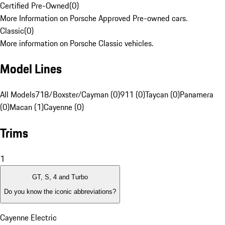
Certified Pre-Owned
(
0
)
More Information on Porsche Approved Pre-owned cars.
Classic
(
0
)
More information on Porsche Classic vehicles.
Model Lines
All Models
718/Boxster/Cayman (0)
911 (0)
Taycan (0)
Panamera
(0)
Macan (1)
Cayenne (0)
Trims
1
GT, S, 4 and Turbo
Do you know the iconic abbreviations?
Cayenne Electric