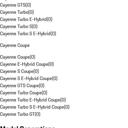
Cayenne GTS
(
0
)
Cayenne Turbo
(
0
)
Cayenne Turbo E-Hybrid
(
0
)
Cayenne Turbo S
(
0
)
Cayenne Turbo S E-Hybrid
(
0
)
Cayenne Coupe
Cayenne Coupe
(
0
)
Cayenne E-Hybrid Coupe
(
0
)
Cayenne S Coupe
(
0
)
Cayenne S E-Hybrid Coupe
(
0
)
Cayenne GTS Coupe
(
0
)
Cayenne Turbo Coupe
(
0
)
Cayenne Turbo E-Hybrid Coupe
(
0
)
Cayenne Turbo S E-Hybrid Coupe
(
0
)
Cayenne Turbo GT
(
0
)