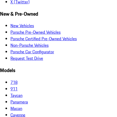
X (Twitter)
New & Pre-Owned
New Vehicles
Porsche Pre-Owned Vehicles
Porsche Certified Pre-Owned Vehicles
Non-Porsche Vehicles
Porsche Car Configurator
Request Test Drive
Models
718
911
Taycan
Panamera
Macan
Cayenne