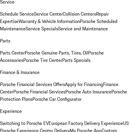
Service
Schedule Service
Service Center
Collision Centers
Repair
Expertise
Warranty & Vehicle Information
Porsche Scheduled
Maintenance
Service Specials
Service and Maintenance
Parts
Parts Center
Porsche Genuine Parts, Tires, Oil
Porsche
Accessories
Porsche Tire Center
Parts Specials
Finance & Insurance
Porsche Financial Services Offers
Apply for Financing
Finance
Center
Porsche Financial Services
Porsche Auto Insurance
Porsche
Protection Plans
Porsche Car Configurator
Experience
Switching to Porsche EV
European Factory Delivery Experience
US
Porsche Experience Center Delivery
My Porsche App
Custom