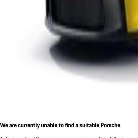
We are currently unable to find a suitable Porsche.