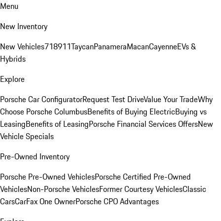
Menu
New Inventory
New Vehicles
718
911
Taycan
Panamera
Macan
Cayenne
EVs &
Hybrids
Explore
Porsche Car Configurator
Request Test Drive
Value Your Trade
Why
Choose Porsche Columbus
Benefits of Buying Electric
Buying vs
Leasing
Benefits of Leasing
Porsche Financial Services Offers
New
Vehicle Specials
Pre-Owned Inventory
Porsche Pre-Owned Vehicles
Porsche Certified Pre-Owned
Vehicles
Non-Porsche Vehicles
Former Courtesy Vehicles
Classic
Cars
CarFax One Owner
Porsche CPO Advantages