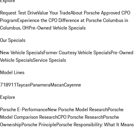
Explore
Request Test Drive
Value Your Trade
About Porsche Approved CPO
Program
Experience the CPO Difference at Porsche Columbus in
Columbus, OH
Pre-Owned Vehicle Specials
Our Specials
New Vehicle Specials
Former Courtesy Vehicle Specials
Pre-Owned
Vehicle Specials
Service Specials
Model Lines
718
911
Taycan
Panamera
Macan
Cayenne
Explore
Porsche E-Performance
New Porsche Model Research
Porsche
Model Comparison Research
CPO Porsche Research
Porsche
Ownership
Porsche Principle
Porsche Responsibility: What It Means