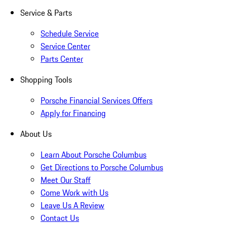
Service & Parts
Schedule Service
Service Center
Parts Center
Shopping Tools
Porsche Financial Services Offers
Apply for Financing
About Us
Learn About Porsche Columbus
Get Directions to Porsche Columbus
Meet Our Staff
Come Work with Us
Leave Us A Review
Contact Us