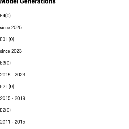
Model Generations
E4
(
0
)
since 2025
E3 II
(
0
)
since 2023
E3
(
0
)
2018 - 2023
E2 II
(
0
)
2015 - 2018
E2
(
0
)
2011 - 2015