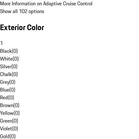
More Information on Adaptive Cruise Control
Show all 102 options
Exterior Color
1
Black
(
0
)
White
(
0
)
Silver
(
0
)
Chalk
(
0
)
Grey
(
0
)
Blue
(
0
)
Red
(
0
)
Brown
(
0
)
Yellow
(
0
)
Green
(
0
)
Violet
(
0
)
Gold
(
0
)