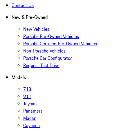
Contact Us
New & Pre-Owned
New Vehicles
Porsche Pre-Owned Vehicles
Porsche Certified Pre-Owned Vehicles
Non-Porsche Vehicles
Porsche Car Configurator
Request Test Drive
Models
718
911
Taycan
Panamera
Macan
Cayenne