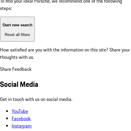
To find your ideal Porsche, we recommend one of the following
steps:
Start new search
Reset all filters
How satisfied are you with the information on this site?
Share your
thoughts with us.
Share Feedback
Social Media
Get in touch with us on social media.
YouTube
Facebook
Instagram