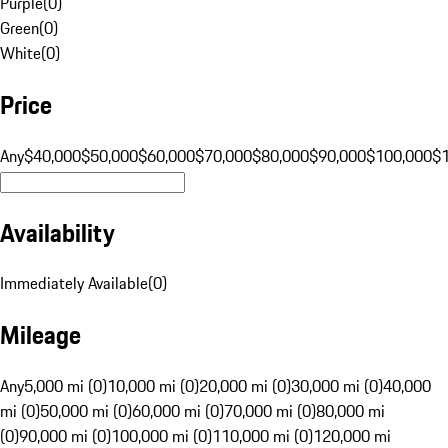
Purple
(
0
)
Green
(
0
)
White
(
0
)
Price
Any
$40,000
$50,000
$60,000
$70,000
$80,000
$90,000
$100,000
$
Availability
Immediately Available
(
0
)
Mileage
Any
5,000 mi (0)
10,000 mi (0)
20,000 mi (0)
30,000 mi (0)
40,000
mi (0)
50,000 mi (0)
60,000 mi (0)
70,000 mi (0)
80,000 mi
(0)
90,000 mi (0)
100,000 mi (0)
110,000 mi (0)
120,000 mi