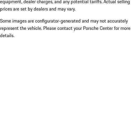
equipment, dealer charges, and any potential tariffs. Actual selling
prices are set by dealers and may vary.
Some images are configurator-generated and may not accurately
represent the vehicle. Please contact your Porsche Center for more
details.