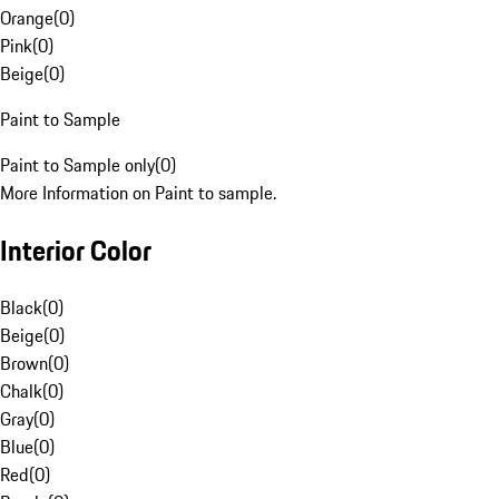
Orange
(
0
)
Pink
(
0
)
Beige
(
0
)
Paint to Sample
Paint to Sample only
(
0
)
More Information on Paint to sample.
Interior Color
Black
(
0
)
Beige
(
0
)
Brown
(
0
)
Chalk
(
0
)
Gray
(
0
)
Blue
(
0
)
Red
(
0
)