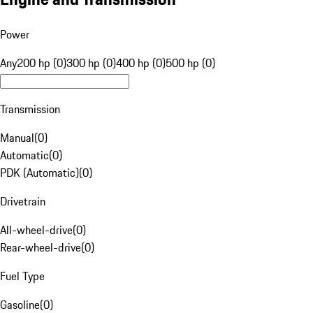
Power
Any
200 hp (0)
300 hp (0)
400 hp (0)
500 hp (0)
Transmission
Manual
(
0
)
Automatic
(
0
)
PDK (Automatic)
(
0
)
Drivetrain
All-wheel-drive
(
0
)
Rear-wheel-drive
(
0
)
Fuel Type
Gasoline
(
0
)