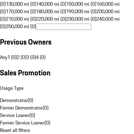
(0)
130,000 mi (0)
140,000 mi (0)
150,000 mi (0)
160,000 mi
(0)
170,000 mi (0)
180,000 mi (0)
190,000 mi (0)
200,000 mi
(0)
210,000 mi (0)
220,000 mi (0)
230,000 mi (0)
240,000 mi
(0)
250,000 mi (0)
Previous Owners
Any
1 (0)
2 (0)
3 (0)
4 (0)
Sales Promotion
Usage Type
Demonstrator
(
0
)
Former Demonstrator
(
0
)
Service Loaner
(
0
)
Former Service Loaner
(
0
)
Reset all filters