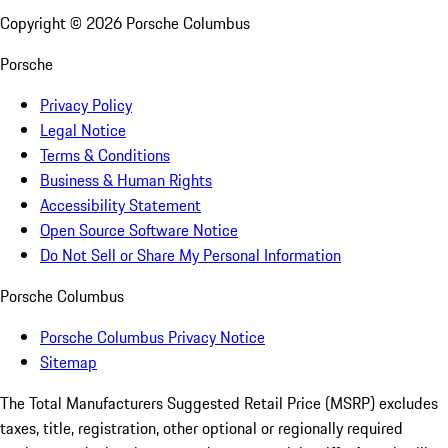
Copyright ©
2026
Porsche Columbus
Porsche
Privacy Policy
Legal Notice
Terms & Conditions
Business & Human Rights
Accessibility Statement
Open Source Software Notice
Do Not Sell or Share My Personal Information
Porsche Columbus
Porsche Columbus Privacy Notice
Sitemap
The Total Manufacturers Suggested Retail Price (MSRP) excludes
taxes, title, registration, other optional or regionally required