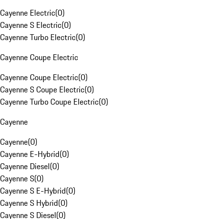
Cayenne Electric
(
0
)
Cayenne S Electric
(
0
)
Cayenne Turbo Electric
(
0
)
Cayenne Coupe Electric
Cayenne Coupe Electric
(
0
)
Cayenne S Coupe Electric
(
0
)
Cayenne Turbo Coupe Electric
(
0
)
Cayenne
Cayenne
(
0
)
Cayenne E-Hybrid
(
0
)
Cayenne Diesel
(
0
)
Cayenne S
(
0
)
Cayenne S E-Hybrid
(
0
)
Cayenne S Hybrid
(
0
)
Cayenne S Diesel
(
0
)