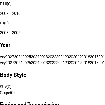
E1 II
(
0
)
2007 - 2010
E1
(
0
)
2003 - 2008
Year
Any
2027
2026
2025
2024
2023
2022
2021
2020
2019
2018
2017
201
Any
2027
2026
2025
2024
2023
2022
2021
2020
2019
2018
2017
201
Body Style
SUV
(
0
)
Coupe
(
0
)
Engine and Transmission