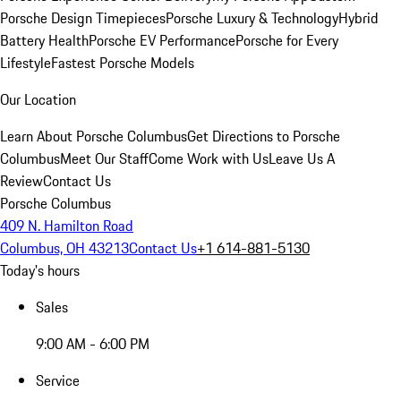
Porsche Design Timepieces
Porsche Luxury & Technology
Hybrid
Battery Health
Porsche EV Performance
Porsche for Every
Lifestyle
Fastest Porsche Models
Our Location
Learn About Porsche Columbus
Get Directions to Porsche
Columbus
Meet Our Staff
Come Work with Us
Leave Us A
Review
Contact Us
Porsche Columbus
409 N. Hamilton Road
Columbus, OH 43213
Contact Us
+1 614-881-5130
Today's hours
Sales
9:00 AM - 6:00 PM
Service