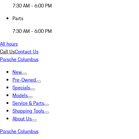
7:30 AM - 6:00 PM
Parts
7:30 AM - 6:00 PM
All hours
Call Us
Contact Us
Porsche Columbus
New
Pre-Owned
Specials
Models
Service & Parts
Shopping Tools
About Us
Porsche Columbus