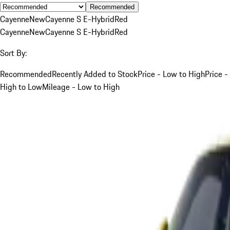
Recommended
Cayenne
New
Cayenne S E-Hybrid
Red
Cayenne
New
Cayenne S E-Hybrid
Red
Sort By:
Recommended
Recently Added to Stock
Price - Low to High
Price -
High to Low
Mileage - Low to High