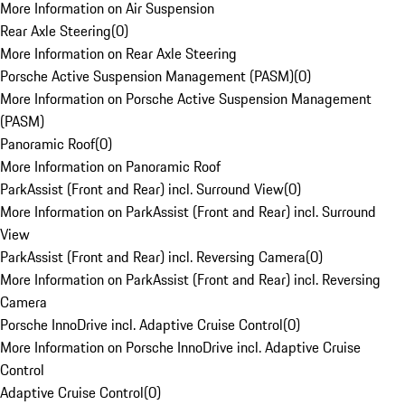
More Information on Air Suspension
Rear Axle Steering
(
0
)
More Information on Rear Axle Steering
Porsche Active Suspension Management (PASM)
(
0
)
More Information on Porsche Active Suspension Management
(PASM)
Panoramic Roof
(
0
)
More Information on Panoramic Roof
ParkAssist (Front and Rear) incl. Surround View
(
0
)
More Information on ParkAssist (Front and Rear) incl. Surround
View
ParkAssist (Front and Rear) incl. Reversing Camera
(
0
)
More Information on ParkAssist (Front and Rear) incl. Reversing
Camera
Porsche InnoDrive incl. Adaptive Cruise Control
(
0
)
More Information on Porsche InnoDrive incl. Adaptive Cruise
Control
Adaptive Cruise Control
(
0
)