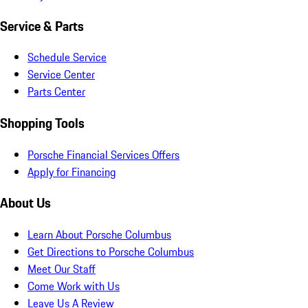
Service & Parts
Schedule Service
Service Center
Parts Center
Shopping Tools
Porsche Financial Services Offers
Apply for Financing
About Us
Learn About Porsche Columbus
Get Directions to Porsche Columbus
Meet Our Staff
Come Work with Us
Leave Us A Review