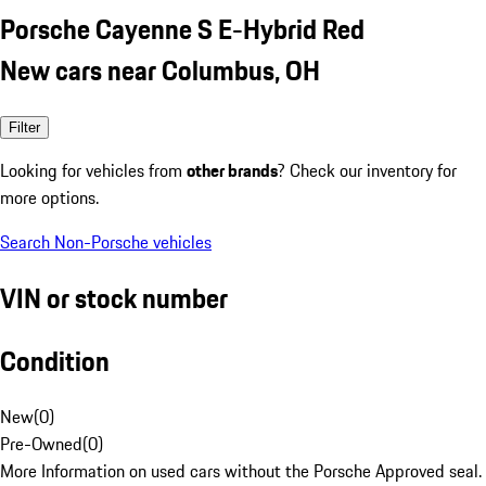
Porsche Cayenne S E-Hybrid Red
New cars near Columbus, OH
Filter
Looking for vehicles from
other brands
? Check our inventory for
more options.
Search Non-Porsche vehicles
VIN or stock number
Condition
New
(
0
)
Pre-Owned
(
0
)
More Information on used cars without the Porsche Approved seal.