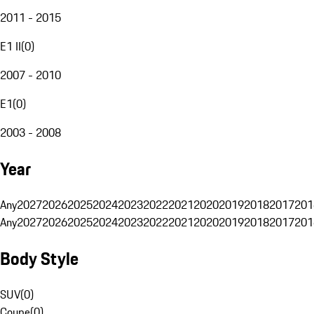
2011 - 2015
E1 II
(
0
)
2007 - 2010
E1
(
0
)
2003 - 2008
Year
Any
2027
2026
2025
2024
2023
2022
2021
2020
2019
2018
2017
201
Any
2027
2026
2025
2024
2023
2022
2021
2020
2019
2018
2017
201
Body Style
SUV
(
0
)
Coupe
(
0
)