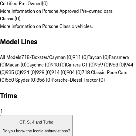
Certified Pre-Owned
(
0
)
More Information on Porsche Approved Pre-owned cars.
Classic
(
0
)
More information on Porsche Classic vehicles.
Model Lines
All Models
718/Boxster/Cayman (0)
911 (0)
Taycan (0)
Panamera
(0)
Macan (0)
Cayenne (0)
918 (0)
Carrera GT (0)
959 (0)
968 (0)
944
(0)
935 (0)
924 (0)
928 (0)
914 (0)
904 (0)
718 Classic Race Cars
(0)
550 Spyder (0)
356 (0)
Porsche-Diesel Tractor (0)
Trims
1
GT, S, 4 and Turbo
Do you know the iconic abbreviations?