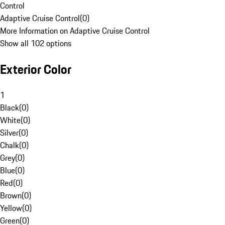
Control
Adaptive Cruise Control
(
0
)
More Information on Adaptive Cruise Control
Show all 102 options
Exterior Color
1
Black
(
0
)
White
(
0
)
Silver
(
0
)
Chalk
(
0
)
Grey
(
0
)
Blue
(
0
)
Red
(
0
)
Brown
(
0
)
Yellow
(
0
)
Green
(
0
)