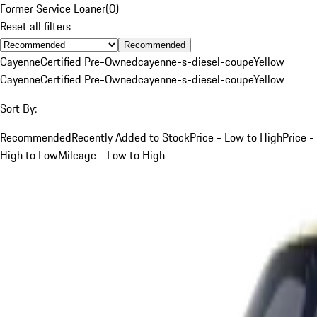
Former Service Loaner
(
0
)
Reset all filters
Recommended
Cayenne
Certified Pre-Owned
cayenne-s-diesel-coupe
Yellow
Cayenne
Certified Pre-Owned
cayenne-s-diesel-coupe
Yellow
Sort By:
Recommended
Recently Added to Stock
Price - Low to High
Price -
High to Low
Mileage - Low to High