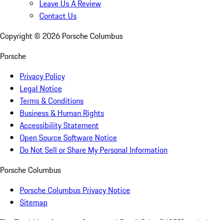
Leave Us A Review
Contact Us
Copyright ©
2026
Porsche Columbus
Porsche
Privacy Policy
Legal Notice
Terms & Conditions
Business & Human Rights
Accessibility Statement
Open Source Software Notice
Do Not Sell or Share My Personal Information
Porsche Columbus
Porsche Columbus Privacy Notice
Sitemap