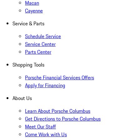
Macan
Cayenne
Service & Parts
Schedule Service
Service Center
Parts Center
Shopping Tools
Porsche Financial Services Offers
Apply for Financing
About Us
Learn About Porsche Columbus
Get Directions to Porsche Columbus
Meet Our Staff
Come Work with Us