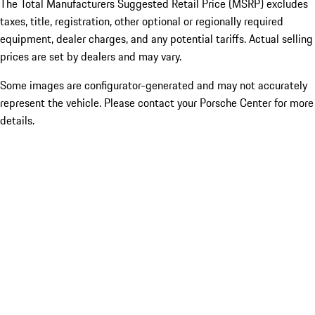
The Total Manufacturers Suggested Retail Price (MSRP) excludes
taxes, title, registration, other optional or regionally required
equipment, dealer charges, and any potential tariffs. Actual selling
prices are set by dealers and may vary.
Some images are configurator-generated and may not accurately
represent the vehicle. Please contact your Porsche Center for more
details.