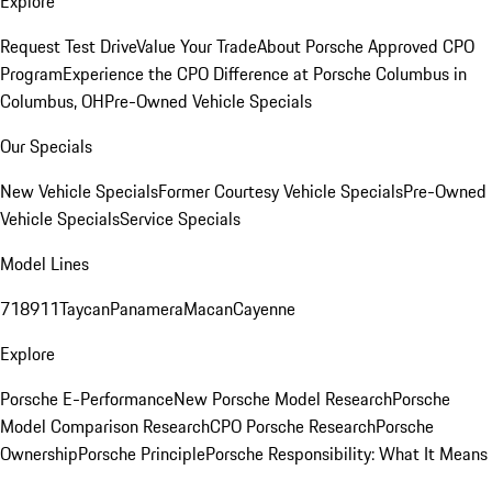
Explore
Request Test Drive
Value Your Trade
About Porsche Approved CPO
Program
Experience the CPO Difference at Porsche Columbus in
Columbus, OH
Pre-Owned Vehicle Specials
Our Specials
New Vehicle Specials
Former Courtesy Vehicle Specials
Pre-Owned
Vehicle Specials
Service Specials
Model Lines
718
911
Taycan
Panamera
Macan
Cayenne
Explore
Porsche E-Performance
New Porsche Model Research
Porsche
Model Comparison Research
CPO Porsche Research
Porsche
Ownership
Porsche Principle
Porsche Responsibility: What It Means