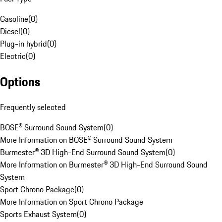
Gasoline
(
0
)
Diesel
(
0
)
Plug-in hybrid
(
0
)
Electric
(
0
)
Options
Frequently selected
BOSE® Surround Sound System
(
0
)
More Information on BOSE® Surround Sound System
Burmester® 3D High-End Surround Sound System
(
0
)
More Information on Burmester® 3D High-End Surround Sound
System
Sport Chrono Package
(
0
)
More Information on Sport Chrono Package
Sports Exhaust System
(
0
)