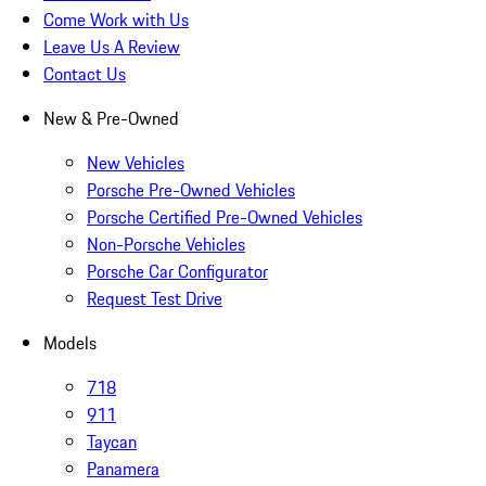
Come Work with Us
Leave Us A Review
Contact Us
New & Pre-Owned
New Vehicles
Porsche Pre-Owned Vehicles
Porsche Certified Pre-Owned Vehicles
Non-Porsche Vehicles
Porsche Car Configurator
Request Test Drive
Models
718
911
Taycan
Panamera