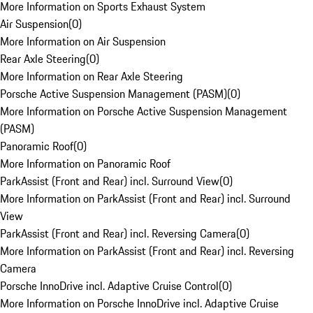
More Information on Sports Exhaust System
Air Suspension
(
0
)
More Information on Air Suspension
Rear Axle Steering
(
0
)
More Information on Rear Axle Steering
Porsche Active Suspension Management (PASM)
(
0
)
More Information on Porsche Active Suspension Management
(PASM)
Panoramic Roof
(
0
)
More Information on Panoramic Roof
ParkAssist (Front and Rear) incl. Surround View
(
0
)
More Information on ParkAssist (Front and Rear) incl. Surround
View
ParkAssist (Front and Rear) incl. Reversing Camera
(
0
)
More Information on ParkAssist (Front and Rear) incl. Reversing
Camera
Porsche InnoDrive incl. Adaptive Cruise Control
(
0
)
More Information on Porsche InnoDrive incl. Adaptive Cruise