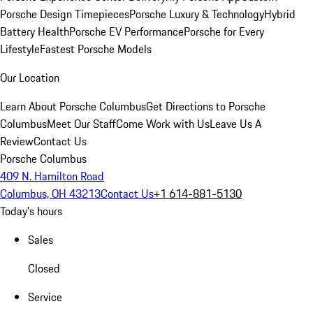
Porsche Design Timepieces
Porsche Luxury & Technology
Hybrid
Battery Health
Porsche EV Performance
Porsche for Every
Lifestyle
Fastest Porsche Models
Our Location
Learn About Porsche Columbus
Get Directions to Porsche
Columbus
Meet Our Staff
Come Work with Us
Leave Us A
Review
Contact Us
Porsche Columbus
409 N. Hamilton Road
Columbus, OH 43213
Contact Us
+1 614-881-5130
Today's hours
Sales
Closed
Service