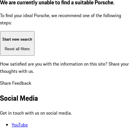
We are currently unable to find a suitable Porsche.
To find your ideal Porsche, we recommend one of the following
steps:
Start new search
Reset all filters
How satisfied are you with the information on this site?
Share your
thoughts with us.
Share Feedback
Social Media
Get in touch with us on social media.
YouTube