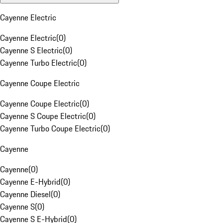
Cayenne Electric
Cayenne Electric
(
0
)
Cayenne S Electric
(
0
)
Cayenne Turbo Electric
(
0
)
Cayenne Coupe Electric
Cayenne Coupe Electric
(
0
)
Cayenne S Coupe Electric
(
0
)
Cayenne Turbo Coupe Electric
(
0
)
Cayenne
Cayenne
(
0
)
Cayenne E-Hybrid
(
0
)
Cayenne Diesel
(
0
)
Cayenne S
(
0
)
Cayenne S E-Hybrid
(
0
)