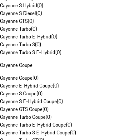
Cayenne S Hybrid
(
0
)
Cayenne S Diesel
(
0
)
Cayenne GTS
(
0
)
Cayenne Turbo
(
0
)
Cayenne Turbo E-Hybrid
(
0
)
Cayenne Turbo S
(
0
)
Cayenne Turbo S E-Hybrid
(
0
)
Cayenne Coupe
Cayenne Coupe
(
0
)
Cayenne E-Hybrid Coupe
(
0
)
Cayenne S Coupe
(
0
)
Cayenne S E-Hybrid Coupe
(
0
)
Cayenne GTS Coupe
(
0
)
Cayenne Turbo Coupe
(
0
)
Cayenne Turbo E-Hybrid Coupe
(
0
)
Cayenne Turbo S E-Hybrid Coupe
(
0
)