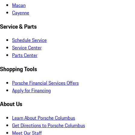
Macan
Cayenne
Service & Parts
Schedule Service
Service Center
Parts Center
Shopping Tools
Porsche Financial Services Offers
Apply for Financing
About Us
Learn About Porsche Columbus
Get Directions to Porsche Columbus
Meet Our Staff