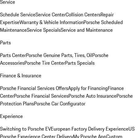
Service
Schedule Service
Service Center
Collision Centers
Repair
Expertise
Warranty & Vehicle Information
Porsche Scheduled
Maintenance
Service Specials
Service and Maintenance
Parts
Parts Center
Porsche Genuine Parts, Tires, Oil
Porsche
Accessories
Porsche Tire Center
Parts Specials
Finance & Insurance
Porsche Financial Services Offers
Apply for Financing
Finance
Center
Porsche Financial Services
Porsche Auto Insurance
Porsche
Protection Plans
Porsche Car Configurator
Experience
Switching to Porsche EV
European Factory Delivery Experience
US
Porsche Experience Center Delivery
My Porsche App
Custom