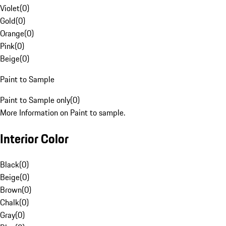
Violet
(
0
)
Gold
(
0
)
Orange
(
0
)
Pink
(
0
)
Beige
(
0
)
Paint to Sample
Paint to Sample only
(
0
)
More Information on Paint to sample.
Interior Color
Black
(
0
)
Beige
(
0
)
Brown
(
0
)
Chalk
(
0
)
Gray
(
0
)