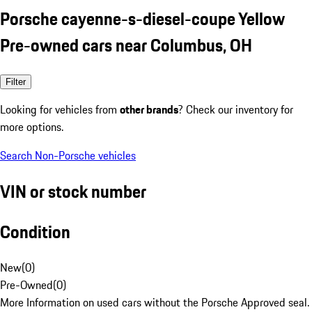
Porsche cayenne-s-diesel-coupe Yellow
Pre-owned cars near Columbus, OH
Filter
Looking for vehicles from
other brands
? Check our inventory for
more options.
Search Non-Porsche vehicles
VIN or stock number
Condition
New
(
0
)
Pre-Owned
(
0
)
More Information on used cars without the Porsche Approved seal.