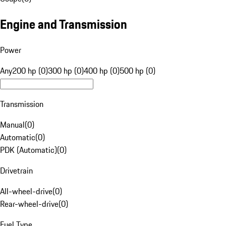
Engine and Transmission
Power
Any
200 hp (0)
300 hp (0)
400 hp (0)
500 hp (0)
Transmission
Manual
(
0
)
Automatic
(
0
)
PDK (Automatic)
(
0
)
Drivetrain
All-wheel-drive
(
0
)
Rear-wheel-drive
(
0
)
Fuel Type