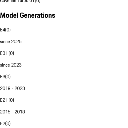
Cayenne Turbo GT
(
0
)
Model Generations
E4
(
0
)
since 2025
E3 II
(
0
)
since 2023
E3
(
0
)
2018 - 2023
E2 II
(
0
)
2015 - 2018
E2
(
0
)