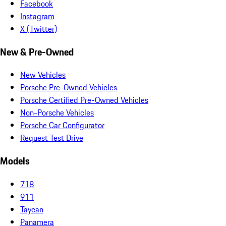
Facebook
Instagram
X (Twitter)
New & Pre-Owned
New Vehicles
Porsche Pre-Owned Vehicles
Porsche Certified Pre-Owned Vehicles
Non-Porsche Vehicles
Porsche Car Configurator
Request Test Drive
Models
718
911
Taycan
Panamera