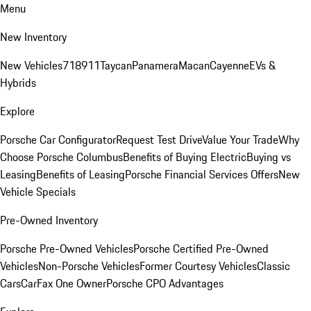
Menu
New Inventory
New Vehicles
718
911
Taycan
Panamera
Macan
Cayenne
EVs &
Hybrids
Explore
Porsche Car Configurator
Request Test Drive
Value Your Trade
Why
Choose Porsche Columbus
Benefits of Buying Electric
Buying vs
Leasing
Benefits of Leasing
Porsche Financial Services Offers
New
Vehicle Specials
Pre-Owned Inventory
Porsche Pre-Owned Vehicles
Porsche Certified Pre-Owned
Vehicles
Non-Porsche Vehicles
Former Courtesy Vehicles
Classic
Cars
CarFax One Owner
Porsche CPO Advantages