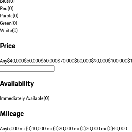
Blue
(
0
)
Red
(
0
)
Purple
(
0
)
Green
(
0
)
White
(
0
)
Price
Any
$40,000
$50,000
$60,000
$70,000
$80,000
$90,000
$100,000
$
Availability
Immediately Available
(
0
)
Mileage
Any
5,000 mi (0)
10,000 mi (0)
20,000 mi (0)
30,000 mi (0)
40,000