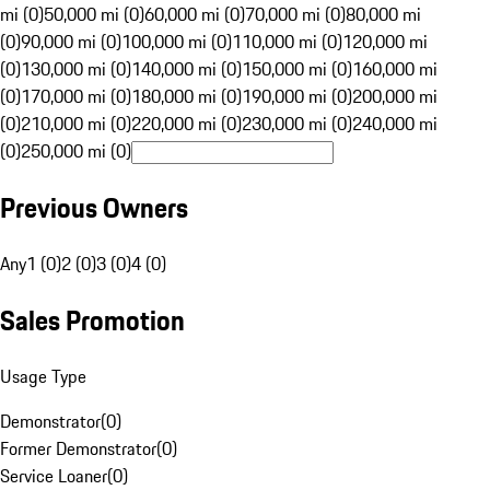
mi (0)
50,000 mi (0)
60,000 mi (0)
70,000 mi (0)
80,000 mi
(0)
90,000 mi (0)
100,000 mi (0)
110,000 mi (0)
120,000 mi
(0)
130,000 mi (0)
140,000 mi (0)
150,000 mi (0)
160,000 mi
(0)
170,000 mi (0)
180,000 mi (0)
190,000 mi (0)
200,000 mi
(0)
210,000 mi (0)
220,000 mi (0)
230,000 mi (0)
240,000 mi
(0)
250,000 mi (0)
Previous Owners
Any
1 (0)
2 (0)
3 (0)
4 (0)
Sales Promotion
Usage Type
Demonstrator
(
0
)
Former Demonstrator
(
0
)
Service Loaner
(
0
)