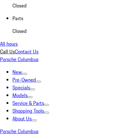
Closed
Parts
Closed
All hours
Call Us
Contact Us
Porsche Columbus
New
Pre-Owned
Specials
Models
Service & Parts
Shopping Tools
About Us
Porsche Columbus