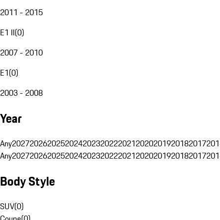
2011 - 2015
E1 II
(
0
)
2007 - 2010
E1
(
0
)
2003 - 2008
Year
Any
2027
2026
2025
2024
2023
2022
2021
2020
2019
2018
2017
201
Any
2027
2026
2025
2024
2023
2022
2021
2020
2019
2018
2017
201
Body Style
SUV
(
0
)
Coupe
(
0
)