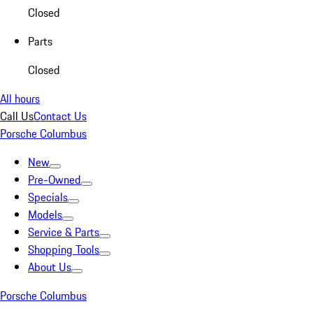
Closed
Parts
Closed
All hours
Call Us
Contact Us
Porsche Columbus
New
Pre-Owned
Specials
Models
Service & Parts
Shopping Tools
About Us
Porsche Columbus