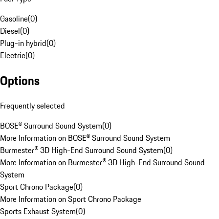
Gasoline
(
0
)
Diesel
(
0
)
Plug-in hybrid
(
0
)
Electric
(
0
)
Options
Frequently selected
BOSE® Surround Sound System
(
0
)
More Information on BOSE® Surround Sound System
Burmester® 3D High-End Surround Sound System
(
0
)
More Information on Burmester® 3D High-End Surround Sound
System
Sport Chrono Package
(
0
)
More Information on Sport Chrono Package
Sports Exhaust System
(
0
)