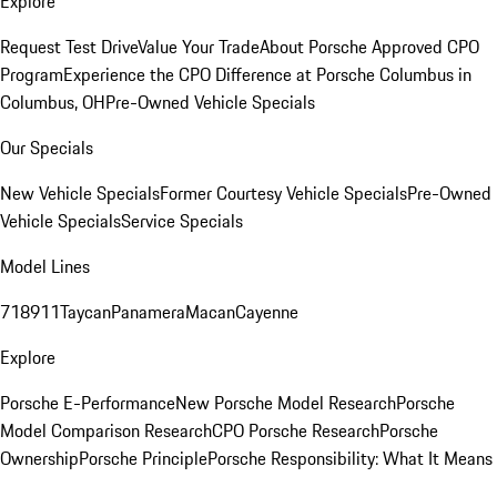
Explore
Request Test Drive
Value Your Trade
About Porsche Approved CPO
Program
Experience the CPO Difference at Porsche Columbus in
Columbus, OH
Pre-Owned Vehicle Specials
Our Specials
New Vehicle Specials
Former Courtesy Vehicle Specials
Pre-Owned
Vehicle Specials
Service Specials
Model Lines
718
911
Taycan
Panamera
Macan
Cayenne
Explore
Porsche E-Performance
New Porsche Model Research
Porsche
Model Comparison Research
CPO Porsche Research
Porsche
Ownership
Porsche Principle
Porsche Responsibility: What It Means