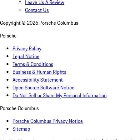
Leave Us A Review
Contact Us
Copyright ©
2026
Porsche Columbus
Porsche
Privacy Policy
Legal Notice
Terms & Conditions
Business & Human Rights
Accessibility Statement
Open Source Software Notice
Do Not Sell or Share My Personal Information
Porsche Columbus
Porsche Columbus Privacy Notice
Sitemap