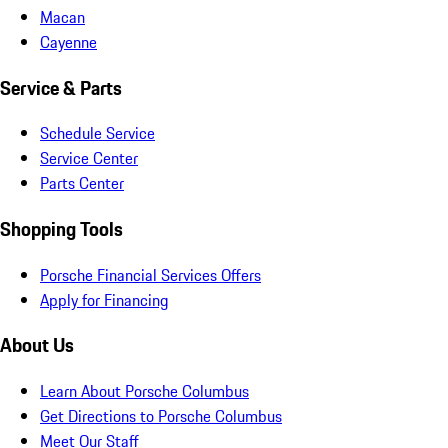
Macan
Cayenne
Service & Parts
Schedule Service
Service Center
Parts Center
Shopping Tools
Porsche Financial Services Offers
Apply for Financing
About Us
Learn About Porsche Columbus
Get Directions to Porsche Columbus
Meet Our Staff