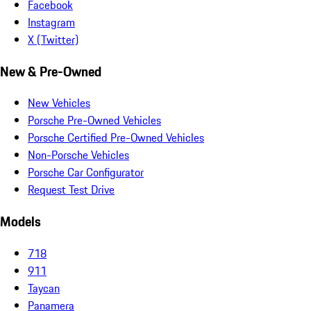
Facebook
Instagram
X (Twitter)
New & Pre-Owned
New Vehicles
Porsche Pre-Owned Vehicles
Porsche Certified Pre-Owned Vehicles
Non-Porsche Vehicles
Porsche Car Configurator
Request Test Drive
Models
718
911
Taycan
Panamera