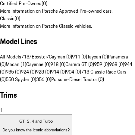
Certified Pre-Owned
(
0
)
More Information on Porsche Approved Pre-owned cars.
Classic
(
0
)
More information on Porsche Classic vehicles.
Model Lines
All Models
718/Boxster/Cayman (0)
911 (0)
Taycan (0)
Panamera
(0)
Macan (1)
Cayenne (0)
918 (0)
Carrera GT (0)
959 (0)
968 (0)
944
(0)
935 (0)
924 (0)
928 (0)
914 (0)
904 (0)
718 Classic Race Cars
(0)
550 Spyder (0)
356 (0)
Porsche-Diesel Tractor (0)
Trims
1
GT, S, 4 and Turbo
Do you know the iconic abbreviations?