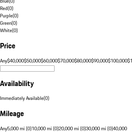
Blue
(
0
)
Red
(
0
)
Purple
(
0
)
Green
(
0
)
White
(
0
)
Price
Any
$40,000
$50,000
$60,000
$70,000
$80,000
$90,000
$100,000
$
Availability
Immediately Available
(
0
)
Mileage
Any
5,000 mi (0)
10,000 mi (0)
20,000 mi (0)
30,000 mi (0)
40,000