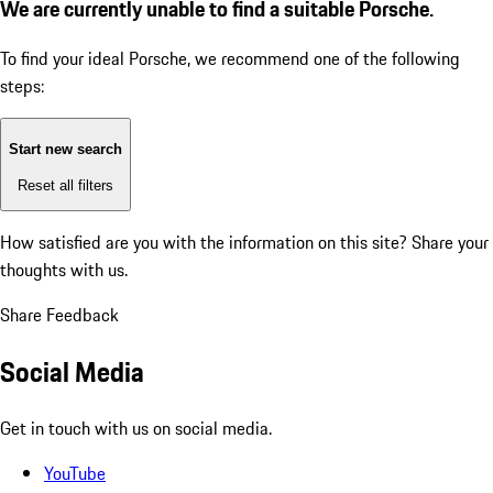
We are currently unable to find a suitable Porsche.
To find your ideal Porsche, we recommend one of the following
steps:
Start new search
Reset all filters
How satisfied are you with the information on this site?
Share your
thoughts with us.
Share Feedback
Social Media
Get in touch with us on social media.
YouTube