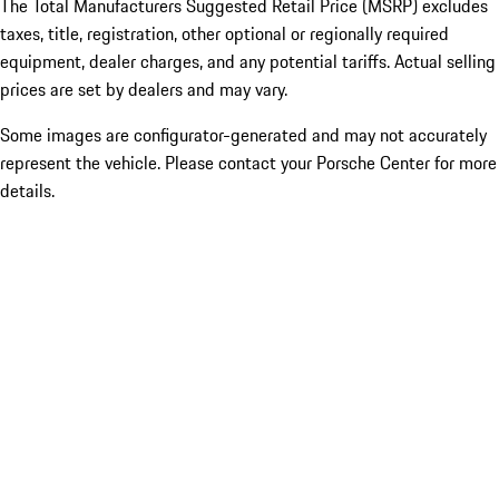
The Total Manufacturers Suggested Retail Price (MSRP) excludes
taxes, title, registration, other optional or regionally required
equipment, dealer charges, and any potential tariffs. Actual selling
prices are set by dealers and may vary.
Some images are configurator-generated and may not accurately
represent the vehicle. Please contact your Porsche Center for more
details.