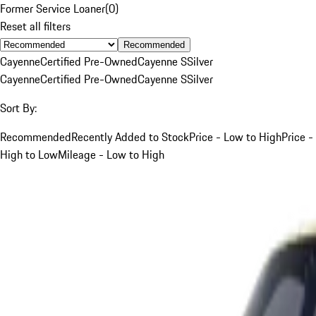
Former Service Loaner
(
0
)
Reset all filters
Recommended
Cayenne
Certified Pre-Owned
Cayenne S
Silver
Cayenne
Certified Pre-Owned
Cayenne S
Silver
Sort By:
Recommended
Recently Added to Stock
Price - Low to High
Price -
High to Low
Mileage - Low to High