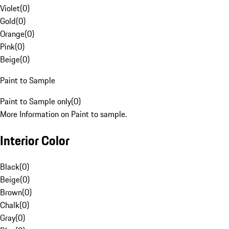
Violet
(
0
)
Gold
(
0
)
Orange
(
0
)
Pink
(
0
)
Beige
(
0
)
Paint to Sample
Paint to Sample only
(
0
)
More Information on Paint to sample.
Interior Color
Black
(
0
)
Beige
(
0
)
Brown
(
0
)
Chalk
(
0
)
Gray
(
0
)