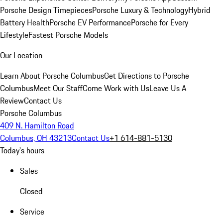
Porsche Design Timepieces
Porsche Luxury & Technology
Hybrid
Battery Health
Porsche EV Performance
Porsche for Every
Lifestyle
Fastest Porsche Models
Our Location
Learn About Porsche Columbus
Get Directions to Porsche
Columbus
Meet Our Staff
Come Work with Us
Leave Us A
Review
Contact Us
Porsche Columbus
409 N. Hamilton Road
Columbus, OH 43213
Contact Us
+1 614-881-5130
Today's hours
Sales
Closed
Service