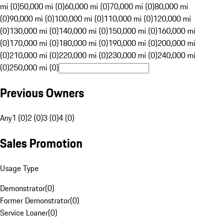
mi (0)
50,000 mi (0)
60,000 mi (0)
70,000 mi (0)
80,000 mi
(0)
90,000 mi (0)
100,000 mi (0)
110,000 mi (0)
120,000 mi
(0)
130,000 mi (0)
140,000 mi (0)
150,000 mi (0)
160,000 mi
(0)
170,000 mi (0)
180,000 mi (0)
190,000 mi (0)
200,000 mi
(0)
210,000 mi (0)
220,000 mi (0)
230,000 mi (0)
240,000 mi
(0)
250,000 mi (0)
Previous Owners
Any
1 (0)
2 (0)
3 (0)
4 (0)
Sales Promotion
Usage Type
Demonstrator
(
0
)
Former Demonstrator
(
0
)
Service Loaner
(
0
)