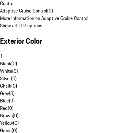
Control
Adaptive Cruise Control
(
0
)
More Information on Adaptive Cruise Control
Show all 102 options
Exterior Color
1
Black
(
0
)
White
(
0
)
Silver
(
0
)
Chalk
(
0
)
Grey
(
0
)
Blue
(
0
)
Red
(
0
)
Brown
(
0
)
Yellow
(
0
)
Green
(
0
)