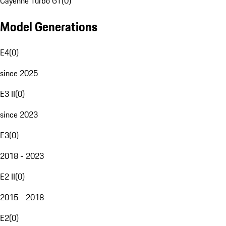
Cayenne Turbo GT
(
0
)
Model Generations
E4
(
0
)
since 2025
E3 II
(
0
)
since 2023
E3
(
0
)
2018 - 2023
E2 II
(
0
)
2015 - 2018
E2
(
0
)