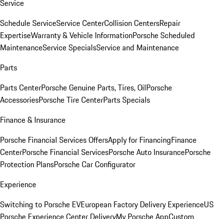
Service
Schedule Service
Service Center
Collision Centers
Repair
Expertise
Warranty & Vehicle Information
Porsche Scheduled
Maintenance
Service Specials
Service and Maintenance
Parts
Parts Center
Porsche Genuine Parts, Tires, Oil
Porsche
Accessories
Porsche Tire Center
Parts Specials
Finance & Insurance
Porsche Financial Services Offers
Apply for Financing
Finance
Center
Porsche Financial Services
Porsche Auto Insurance
Porsche
Protection Plans
Porsche Car Configurator
Experience
Switching to Porsche EV
European Factory Delivery Experience
US
Porsche Experience Center Delivery
My Porsche App
Custom