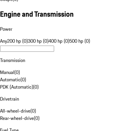
Engine and Transmission
Power
Any
200 hp (0)
300 hp (0)
400 hp (0)
500 hp (0)
Transmission
Manual
(
0
)
Automatic
(
0
)
PDK (Automatic)
(
0
)
Drivetrain
All-wheel-drive
(
0
)
Rear-wheel-drive
(
0
)
Fuel Type