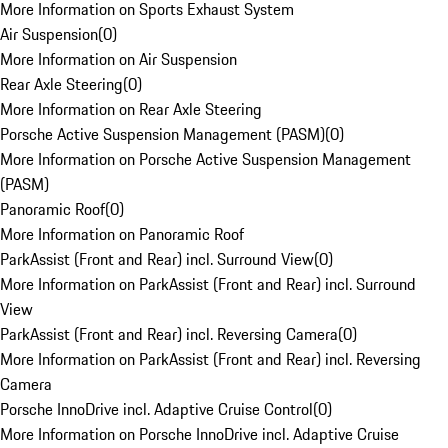
More Information on Sports Exhaust System
Air Suspension
(
0
)
More Information on Air Suspension
Rear Axle Steering
(
0
)
More Information on Rear Axle Steering
Porsche Active Suspension Management (PASM)
(
0
)
More Information on Porsche Active Suspension Management
(PASM)
Panoramic Roof
(
0
)
More Information on Panoramic Roof
ParkAssist (Front and Rear) incl. Surround View
(
0
)
More Information on ParkAssist (Front and Rear) incl. Surround
View
ParkAssist (Front and Rear) incl. Reversing Camera
(
0
)
More Information on ParkAssist (Front and Rear) incl. Reversing
Camera
Porsche InnoDrive incl. Adaptive Cruise Control
(
0
)
More Information on Porsche InnoDrive incl. Adaptive Cruise