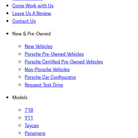
Come Work with Us
Leave Us A Review
Contact Us
New & Pre-Owned
New Vehicles
Porsche Pre-Owned Vehicles
Porsche Certified Pre-Owned Vehicles
Non-Porsche Vehicles
Porsche Car Configurator
Request Test Drive
Models
718
911
Taycan
Panamera