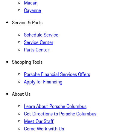
Macan
Cayenne
Service & Parts
Schedule Service
Service Center
Parts Center
Shopping Tools
Porsche Financial Services Offers
Apply for Financing
About Us
Learn About Porsche Columbus
Get Directions to Porsche Columbus
Meet Our Staff
Come Work with Us