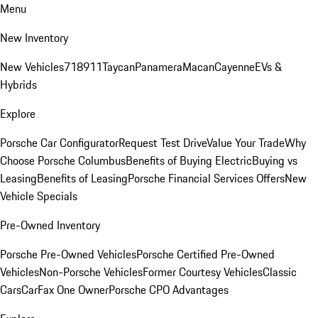
Menu
New Inventory
New Vehicles
718
911
Taycan
Panamera
Macan
Cayenne
EVs &
Hybrids
Explore
Porsche Car Configurator
Request Test Drive
Value Your Trade
Why
Choose Porsche Columbus
Benefits of Buying Electric
Buying vs
Leasing
Benefits of Leasing
Porsche Financial Services Offers
New
Vehicle Specials
Pre-Owned Inventory
Porsche Pre-Owned Vehicles
Porsche Certified Pre-Owned
Vehicles
Non-Porsche Vehicles
Former Courtesy Vehicles
Classic
Cars
CarFax One Owner
Porsche CPO Advantages