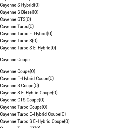
Cayenne S Hybrid
(
0
)
Cayenne S Diesel
(
0
)
Cayenne GTS
(
0
)
Cayenne Turbo
(
0
)
Cayenne Turbo E-Hybrid
(
0
)
Cayenne Turbo S
(
0
)
Cayenne Turbo S E-Hybrid
(
0
)
Cayenne Coupe
Cayenne Coupe
(
0
)
Cayenne E-Hybrid Coupe
(
0
)
Cayenne S Coupe
(
0
)
Cayenne S E-Hybrid Coupe
(
0
)
Cayenne GTS Coupe
(
0
)
Cayenne Turbo Coupe
(
0
)
Cayenne Turbo E-Hybrid Coupe
(
0
)
Cayenne Turbo S E-Hybrid Coupe
(
0
)