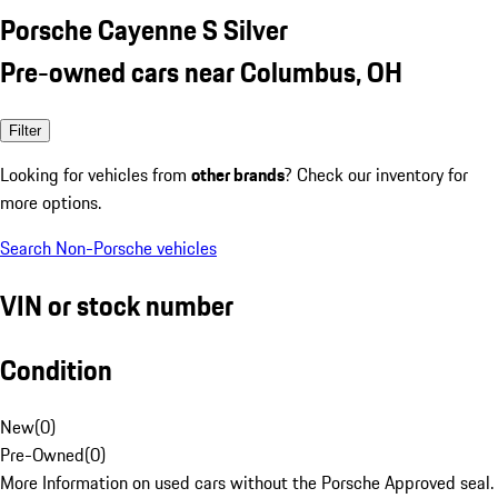
Porsche Cayenne S Silver
Pre-owned cars near Columbus, OH
Filter
Looking for vehicles from
other brands
? Check our inventory for
more options.
Search Non-Porsche vehicles
VIN or stock number
Condition
New
(
0
)
Pre-Owned
(
0
)
More Information on used cars without the Porsche Approved seal.