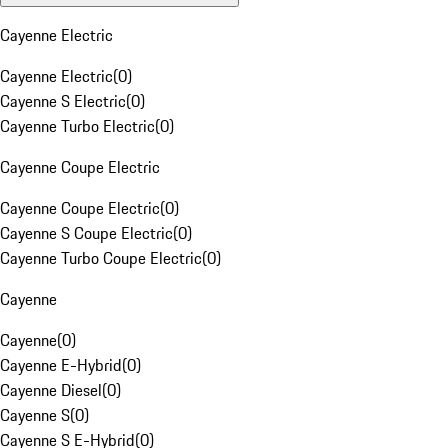
Cayenne Electric
Cayenne Electric
(
0
)
Cayenne S Electric
(
0
)
Cayenne Turbo Electric
(
0
)
Cayenne Coupe Electric
Cayenne Coupe Electric
(
0
)
Cayenne S Coupe Electric
(
0
)
Cayenne Turbo Coupe Electric
(
0
)
Cayenne
Cayenne
(
0
)
Cayenne E-Hybrid
(
0
)
Cayenne Diesel
(
0
)
Cayenne S
(
0
)
Cayenne S E-Hybrid
(
0
)