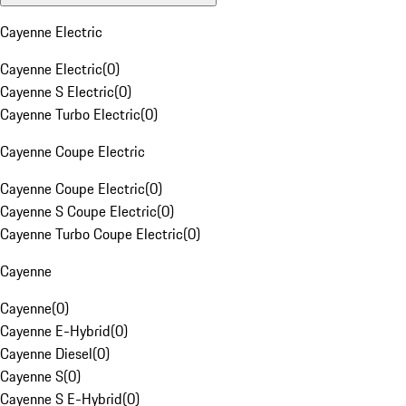
Cayenne Electric
Cayenne Electric
(
0
)
Cayenne S Electric
(
0
)
Cayenne Turbo Electric
(
0
)
Cayenne Coupe Electric
Cayenne Coupe Electric
(
0
)
Cayenne S Coupe Electric
(
0
)
Cayenne Turbo Coupe Electric
(
0
)
Cayenne
Cayenne
(
0
)
Cayenne E-Hybrid
(
0
)
Cayenne Diesel
(
0
)
Cayenne S
(
0
)
Cayenne S E-Hybrid
(
0
)