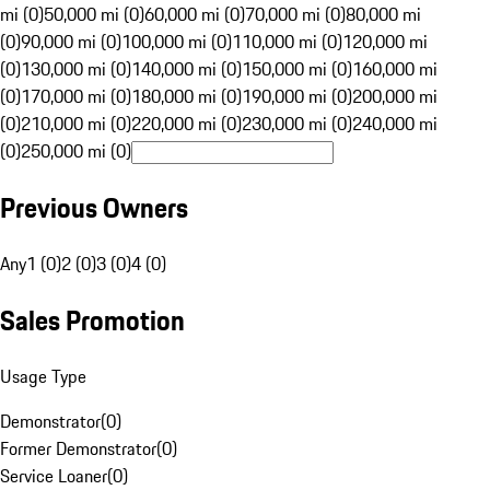
mi (0)
50,000 mi (0)
60,000 mi (0)
70,000 mi (0)
80,000 mi
(0)
90,000 mi (0)
100,000 mi (0)
110,000 mi (0)
120,000 mi
(0)
130,000 mi (0)
140,000 mi (0)
150,000 mi (0)
160,000 mi
(0)
170,000 mi (0)
180,000 mi (0)
190,000 mi (0)
200,000 mi
(0)
210,000 mi (0)
220,000 mi (0)
230,000 mi (0)
240,000 mi
(0)
250,000 mi (0)
Previous Owners
Any
1 (0)
2 (0)
3 (0)
4 (0)
Sales Promotion
Usage Type
Demonstrator
(
0
)
Former Demonstrator
(
0
)
Service Loaner
(
0
)