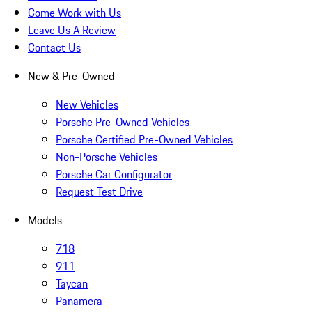
Come Work with Us
Leave Us A Review
Contact Us
New & Pre-Owned
New Vehicles
Porsche Pre-Owned Vehicles
Porsche Certified Pre-Owned Vehicles
Non-Porsche Vehicles
Porsche Car Configurator
Request Test Drive
Models
718
911
Taycan
Panamera