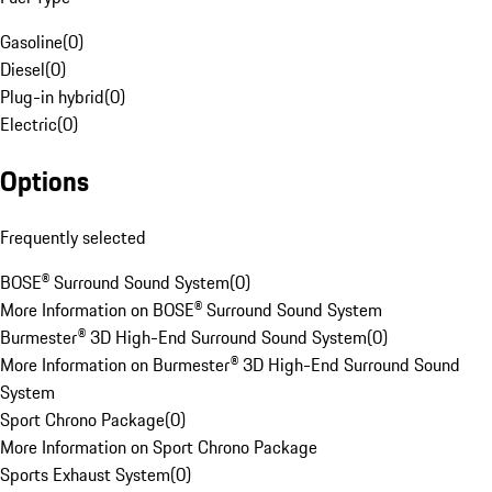
Gasoline
(
0
)
Diesel
(
0
)
Plug-in hybrid
(
0
)
Electric
(
0
)
Options
Frequently selected
BOSE® Surround Sound System
(
0
)
More Information on BOSE® Surround Sound System
Burmester® 3D High-End Surround Sound System
(
0
)
More Information on Burmester® 3D High-End Surround Sound
System
Sport Chrono Package
(
0
)
More Information on Sport Chrono Package
Sports Exhaust System
(
0
)