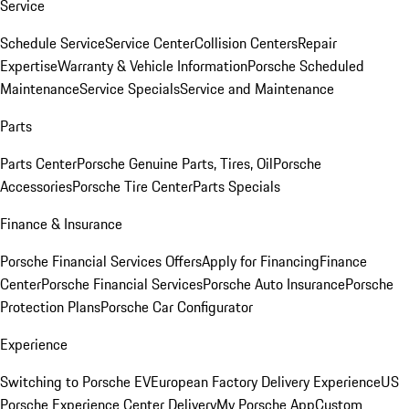
Service
Schedule Service
Service Center
Collision Centers
Repair
Expertise
Warranty & Vehicle Information
Porsche Scheduled
Maintenance
Service Specials
Service and Maintenance
Parts
Parts Center
Porsche Genuine Parts, Tires, Oil
Porsche
Accessories
Porsche Tire Center
Parts Specials
Finance & Insurance
Porsche Financial Services Offers
Apply for Financing
Finance
Center
Porsche Financial Services
Porsche Auto Insurance
Porsche
Protection Plans
Porsche Car Configurator
Experience
Switching to Porsche EV
European Factory Delivery Experience
US
Porsche Experience Center Delivery
My Porsche App
Custom