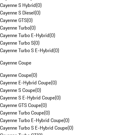
Cayenne S Hybrid
(
0
)
Cayenne S Diesel
(
0
)
Cayenne GTS
(
0
)
Cayenne Turbo
(
0
)
Cayenne Turbo E-Hybrid
(
0
)
Cayenne Turbo S
(
0
)
Cayenne Turbo S E-Hybrid
(
0
)
Cayenne Coupe
Cayenne Coupe
(
0
)
Cayenne E-Hybrid Coupe
(
0
)
Cayenne S Coupe
(
0
)
Cayenne S E-Hybrid Coupe
(
0
)
Cayenne GTS Coupe
(
0
)
Cayenne Turbo Coupe
(
0
)
Cayenne Turbo E-Hybrid Coupe
(
0
)
Cayenne Turbo S E-Hybrid Coupe
(
0
)