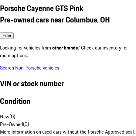
Porsche Cayenne GTS Pink
Pre-owned cars near Columbus, OH
Filter
Looking for vehicles from
other brands
? Check our inventory for
more options.
Search Non-Porsche vehicles
VIN or stock number
Condition
New
(
0
)
Pre-Owned
(
0
)
More Information on used cars without the Porsche Approved seal.