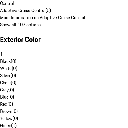
Control
Adaptive Cruise Control
(
0
)
More Information on Adaptive Cruise Control
Show all 102 options
Exterior Color
1
Black
(
0
)
White
(
0
)
Silver
(
0
)
Chalk
(
0
)
Grey
(
0
)
Blue
(
0
)
Red
(
0
)
Brown
(
0
)
Yellow
(
0
)
Green
(
0
)