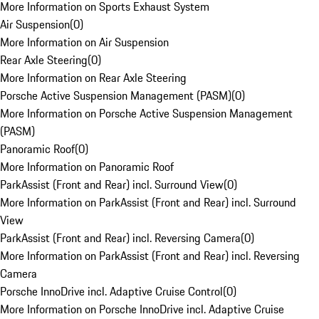
More Information on Sports Exhaust System
Air Suspension
(
0
)
More Information on Air Suspension
Rear Axle Steering
(
0
)
More Information on Rear Axle Steering
Porsche Active Suspension Management (PASM)
(
0
)
More Information on Porsche Active Suspension Management
(PASM)
Panoramic Roof
(
0
)
More Information on Panoramic Roof
ParkAssist (Front and Rear) incl. Surround View
(
0
)
More Information on ParkAssist (Front and Rear) incl. Surround
View
ParkAssist (Front and Rear) incl. Reversing Camera
(
0
)
More Information on ParkAssist (Front and Rear) incl. Reversing
Camera
Porsche InnoDrive incl. Adaptive Cruise Control
(
0
)
More Information on Porsche InnoDrive incl. Adaptive Cruise