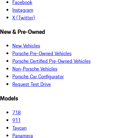
Facebook
Instagram
X (Twitter)
New & Pre-Owned
New Vehicles
Porsche Pre-Owned Vehicles
Porsche Certified Pre-Owned Vehicles
Non-Porsche Vehicles
Porsche Car Configurator
Request Test Drive
Models
718
911
Taycan
Panamera