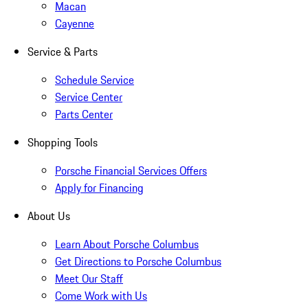
Macan
Cayenne
Service & Parts
Schedule Service
Service Center
Parts Center
Shopping Tools
Porsche Financial Services Offers
Apply for Financing
About Us
Learn About Porsche Columbus
Get Directions to Porsche Columbus
Meet Our Staff
Come Work with Us