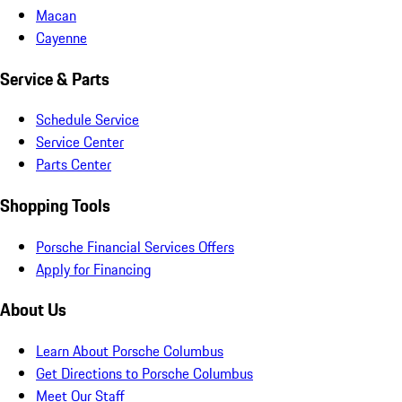
Macan
Cayenne
Service & Parts
Schedule Service
Service Center
Parts Center
Shopping Tools
Porsche Financial Services Offers
Apply for Financing
About Us
Learn About Porsche Columbus
Get Directions to Porsche Columbus
Meet Our Staff