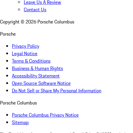
Leave Us A Review
Contact Us
Copyright ©
2026
Porsche Columbus
Porsche
Privacy Policy
Legal Notice
Terms & Conditions
Business & Human Rights
Accessibility Statement
Open Source Software Notice
Do Not Sell or Share My Personal Information
Porsche Columbus
Porsche Columbus Privacy Notice
Sitemap