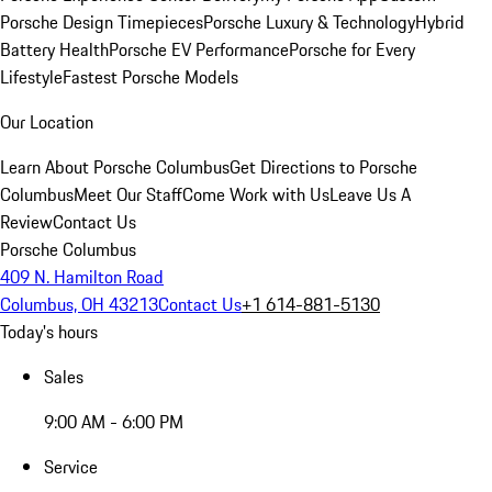
Porsche Design Timepieces
Porsche Luxury & Technology
Hybrid
Battery Health
Porsche EV Performance
Porsche for Every
Lifestyle
Fastest Porsche Models
Our Location
Learn About Porsche Columbus
Get Directions to Porsche
Columbus
Meet Our Staff
Come Work with Us
Leave Us A
Review
Contact Us
Porsche Columbus
409 N. Hamilton Road
Columbus, OH 43213
Contact Us
+1 614-881-5130
Today's hours
Sales
9:00 AM - 6:00 PM
Service