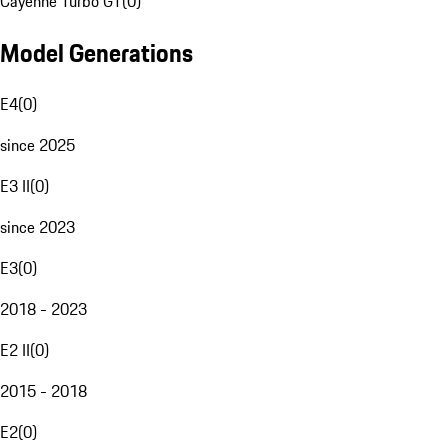
Cayenne Turbo GT
(
0
)
Model Generations
E4
(
0
)
since 2025
E3 II
(
0
)
since 2023
E3
(
0
)
2018 - 2023
E2 II
(
0
)
2015 - 2018
E2
(
0
)