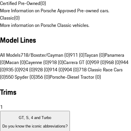
Certified Pre-Owned
(
0
)
More Information on Porsche Approved Pre-owned cars.
Classic
(
0
)
More information on Porsche Classic vehicles.
Model Lines
All Models
718/Boxster/Cayman (0)
911 (0)
Taycan (0)
Panamera
(0)
Macan (0)
Cayenne (0)
918 (0)
Carrera GT (0)
959 (0)
968 (0)
944
(0)
935 (0)
924 (0)
928 (0)
914 (0)
904 (0)
718 Classic Race Cars
(0)
550 Spyder (0)
356 (0)
Porsche-Diesel Tractor (0)
Trims
1
GT, S, 4 and Turbo
Do you know the iconic abbreviations?