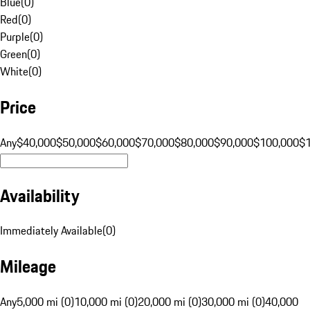
Blue
(
0
)
Red
(
0
)
Purple
(
0
)
Green
(
0
)
White
(
0
)
Price
Any
$40,000
$50,000
$60,000
$70,000
$80,000
$90,000
$100,000
$
Availability
Immediately Available
(
0
)
Mileage
Any
5,000 mi (0)
10,000 mi (0)
20,000 mi (0)
30,000 mi (0)
40,000