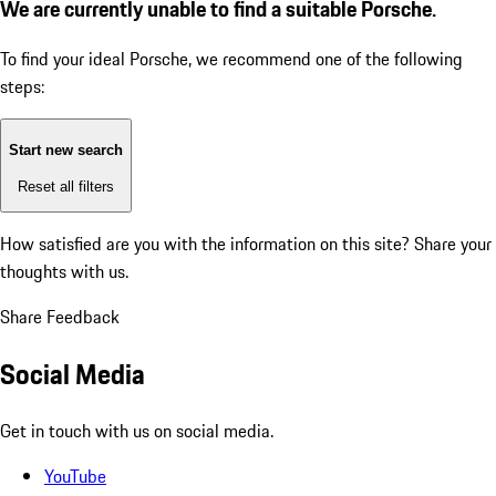
We are currently unable to find a suitable Porsche.
To find your ideal Porsche, we recommend one of the following
steps:
Start new search
Reset all filters
How satisfied are you with the information on this site?
Share your
thoughts with us.
Share Feedback
Social Media
Get in touch with us on social media.
YouTube