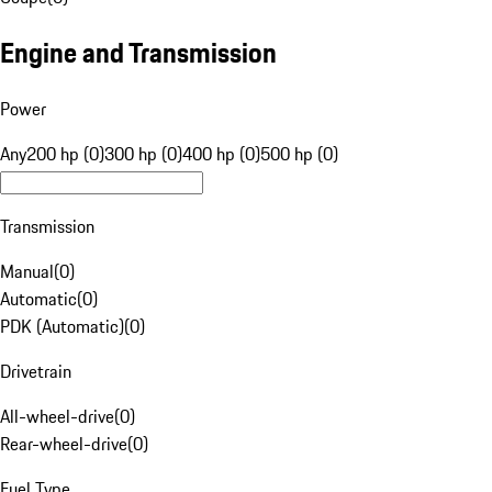
Engine and Transmission
Power
Any
200 hp (0)
300 hp (0)
400 hp (0)
500 hp (0)
Transmission
Manual
(
0
)
Automatic
(
0
)
PDK (Automatic)
(
0
)
Drivetrain
All-wheel-drive
(
0
)
Rear-wheel-drive
(
0
)
Fuel Type