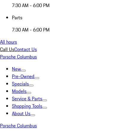
7:30 AM - 6:00 PM
Parts
7:30 AM - 6:00 PM
All hours
Call Us
Contact Us
Porsche Columbus
New
Pre-Owned
Specials
Models
Service & Parts
Shopping Tools
About Us
Porsche Columbus