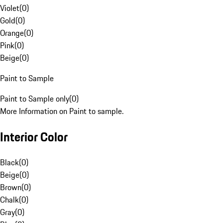
Violet
(
0
)
Gold
(
0
)
Orange
(
0
)
Pink
(
0
)
Beige
(
0
)
Paint to Sample
Paint to Sample only
(
0
)
More Information on Paint to sample.
Interior Color
Black
(
0
)
Beige
(
0
)
Brown
(
0
)
Chalk
(
0
)
Gray
(
0
)