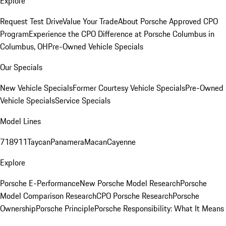
Explore
Request Test Drive
Value Your Trade
About Porsche Approved CPO
Program
Experience the CPO Difference at Porsche Columbus in
Columbus, OH
Pre-Owned Vehicle Specials
Our Specials
New Vehicle Specials
Former Courtesy Vehicle Specials
Pre-Owned
Vehicle Specials
Service Specials
Model Lines
718
911
Taycan
Panamera
Macan
Cayenne
Explore
Porsche E-Performance
New Porsche Model Research
Porsche
Model Comparison Research
CPO Porsche Research
Porsche
Ownership
Porsche Principle
Porsche Responsibility: What It Means