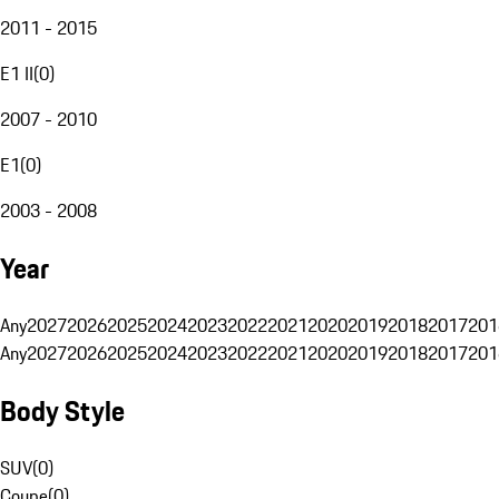
2011 - 2015
E1 II
(
0
)
2007 - 2010
E1
(
0
)
2003 - 2008
Year
Any
2027
2026
2025
2024
2023
2022
2021
2020
2019
2018
2017
201
Any
2027
2026
2025
2024
2023
2022
2021
2020
2019
2018
2017
201
Body Style
SUV
(
0
)
Coupe
(
0
)