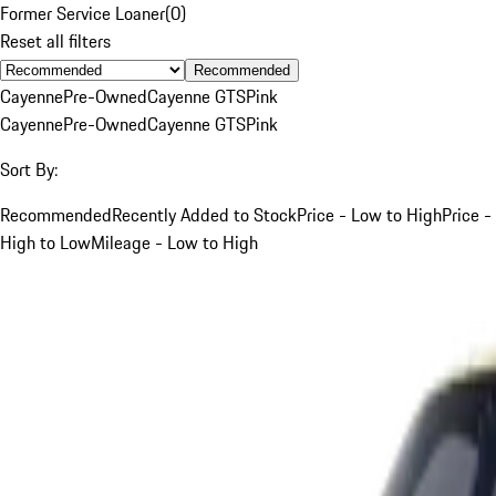
Former Service Loaner
(
0
)
Reset all filters
Recommended
Cayenne
Pre-Owned
Cayenne GTS
Pink
Cayenne
Pre-Owned
Cayenne GTS
Pink
Sort By:
Recommended
Recently Added to Stock
Price - Low to High
Price -
High to Low
Mileage - Low to High