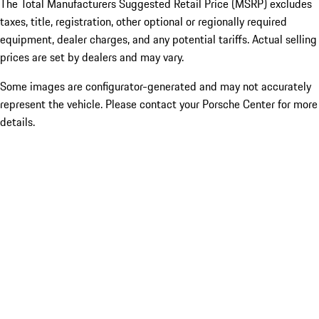
The Total Manufacturers Suggested Retail Price (MSRP) excludes
taxes, title, registration, other optional or regionally required
equipment, dealer charges, and any potential tariffs. Actual selling
prices are set by dealers and may vary.
Some images are configurator-generated and may not accurately
represent the vehicle. Please contact your Porsche Center for more
details.