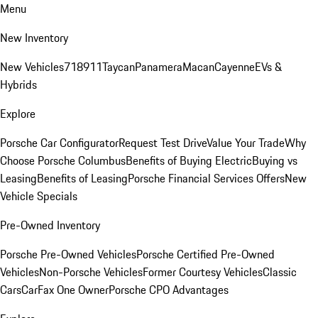
Menu
New Inventory
New Vehicles
718
911
Taycan
Panamera
Macan
Cayenne
EVs &
Hybrids
Explore
Porsche Car Configurator
Request Test Drive
Value Your Trade
Why
Choose Porsche Columbus
Benefits of Buying Electric
Buying vs
Leasing
Benefits of Leasing
Porsche Financial Services Offers
New
Vehicle Specials
Pre-Owned Inventory
Porsche Pre-Owned Vehicles
Porsche Certified Pre-Owned
Vehicles
Non-Porsche Vehicles
Former Courtesy Vehicles
Classic
Cars
CarFax One Owner
Porsche CPO Advantages