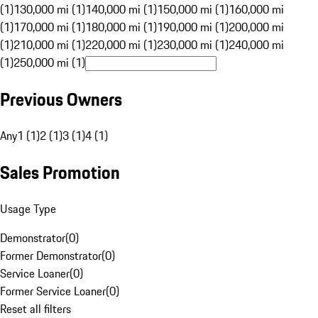
(1)
130,000 mi (1)
140,000 mi (1)
150,000 mi (1)
160,000 mi
(1)
170,000 mi (1)
180,000 mi (1)
190,000 mi (1)
200,000 mi
(1)
210,000 mi (1)
220,000 mi (1)
230,000 mi (1)
240,000 mi
(1)
250,000 mi (1)
Previous Owners
Any
1 (1)
2 (1)
3 (1)
4 (1)
Sales Promotion
Usage Type
Demonstrator
(
0
)
Former Demonstrator
(
0
)
Service Loaner
(
0
)
Former Service Loaner
(
0
)
Reset all filters