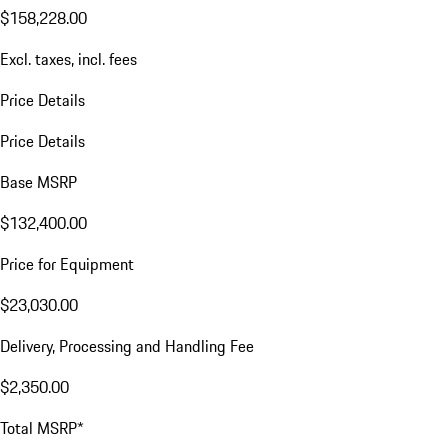
$158,228.00
Excl. taxes, incl. fees
Price Details
Price Details
Base MSRP
$132,400.00
Price for Equipment
$23,030.00
Delivery, Processing and Handling Fee
$2,350.00
Total MSRP*