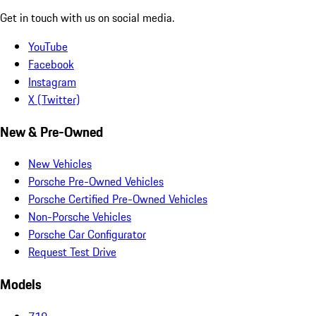
Get in touch with us on social media.
YouTube
Facebook
Instagram
X (Twitter)
New & Pre-Owned
New Vehicles
Porsche Pre-Owned Vehicles
Porsche Certified Pre-Owned Vehicles
Non-Porsche Vehicles
Porsche Car Configurator
Request Test Drive
Models