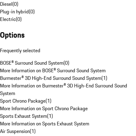
Diesel
(
0
)
Plug-in hybrid
(
0
)
Electric
(
0
)
Options
Frequently selected
BOSE® Surround Sound System
(
0
)
More Information on BOSE® Surround Sound System
Burmester® 3D High-End Surround Sound System
(
1
)
More Information on Burmester® 3D High-End Surround Sound
System
Sport Chrono Package
(
1
)
More Information on Sport Chrono Package
Sports Exhaust System
(
1
)
More Information on Sports Exhaust System
Air Suspension
(
1
)