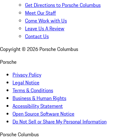
Get Directions to Porsche Columbus
Meet Our Staff
Come Work with Us
Leave Us A Review
Contact Us
Copyright ©
2026
Porsche Columbus
Porsche
Privacy Policy
Legal Notice
Terms & Conditions
Business & Human Rights
Accessibility Statement
Open Source Software Notice
Do Not Sell or Share My Personal Information
Porsche Columbus