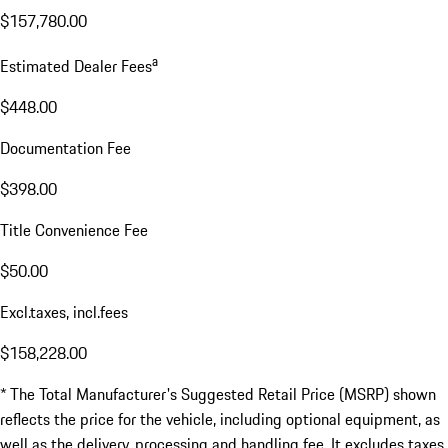
$157,780.00
a
Estimated Dealer Fees
$448.00
Documentation Fee
$398.00
Title Convenience Fee
$50.00
Excl.taxes, incl.fees
$158,228.00
* The Total Manufacturer's Suggested Retail Price (MSRP) shown
reflects the price for the vehicle, including optional equipment, as
well as the delivery, processing and handling fee. It excludes taxes,