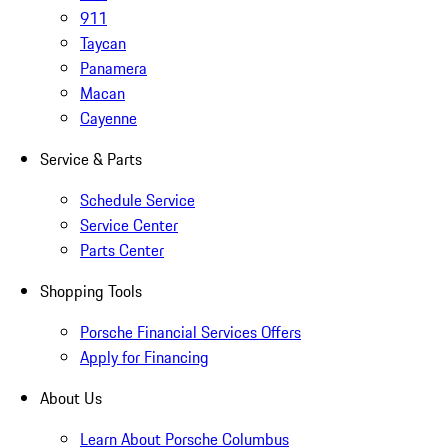
911
Taycan
Panamera
Macan
Cayenne
Service & Parts
Schedule Service
Service Center
Parts Center
Shopping Tools
Porsche Financial Services Offers
Apply for Financing
About Us
Learn About Porsche Columbus