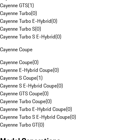
Cayenne GTS
(
1
)
Cayenne Turbo
(
0
)
Cayenne Turbo E-Hybrid
(
0
)
Cayenne Turbo S
(
0
)
Cayenne Turbo S E-Hybrid
(
0
)
Cayenne Coupe
Cayenne Coupe
(
0
)
Cayenne E-Hybrid Coupe
(
0
)
Cayenne S Coupe
(
1
)
Cayenne S E-Hybrid Coupe
(
0
)
Cayenne GTS Coupe
(
0
)
Cayenne Turbo Coupe
(
0
)
Cayenne Turbo E-Hybrid Coupe
(
0
)
Cayenne Turbo S E-Hybrid Coupe
(
0
)
Cayenne Turbo GT
(
0
)