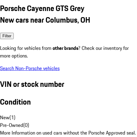
Porsche Cayenne GTS Grey
New cars near Columbus, OH
Filter
Looking for vehicles from
other brands
? Check our inventory for
more options.
Search Non-Porsche vehicles
VIN or stock number
Condition
New
(
1
)
Pre-Owned
(
0
)
More Information on used cars without the Porsche Approved seal.