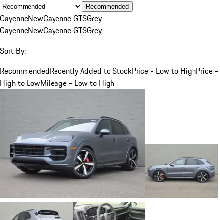
Recommended
Cayenne
New
Cayenne GTS
Grey
Cayenne
New
Cayenne GTS
Grey
Sort By:
Recommended
Recently Added to Stock
Price - Low to High
Price -
High to Low
Mileage - Low to High