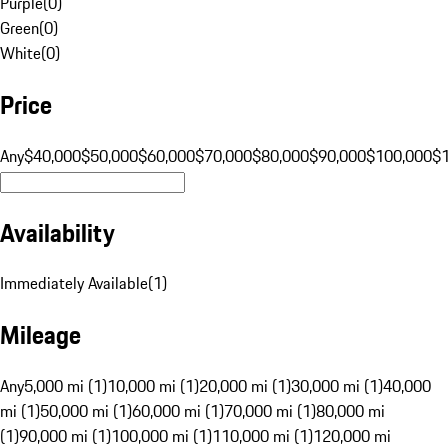
Purple
(
0
)
Green
(
0
)
White
(
0
)
Price
Any
$40,000
$50,000
$60,000
$70,000
$80,000
$90,000
$100,000
$
Availability
Immediately Available
(
1
)
Mileage
Any
5,000 mi (1)
10,000 mi (1)
20,000 mi (1)
30,000 mi (1)
40,000
mi (1)
50,000 mi (1)
60,000 mi (1)
70,000 mi (1)
80,000 mi
(1)
90,000 mi (1)
100,000 mi (1)
110,000 mi (1)
120,000 mi