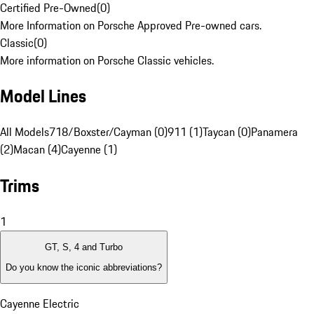
Certified Pre-Owned
(
0
)
More Information on Porsche Approved Pre-owned cars.
Classic
(
0
)
More information on Porsche Classic vehicles.
Model Lines
All Models
718/Boxster/Cayman (0)
911 (1)
Taycan (0)
Panamera
(2)
Macan (4)
Cayenne (1)
Trims
1
GT, S, 4 and Turbo
Do you know the iconic abbreviations?
Cayenne Electric