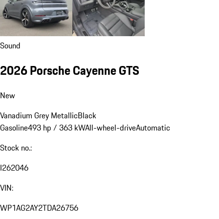
Sound
2026 Porsche Cayenne GTS
New
Vanadium Grey Metallic
Black
Gasoline
493 hp / 363 kW
All-wheel-drive
Automatic
Stock no.:
I262046
VIN:
WP1AG2AY2TDA26756