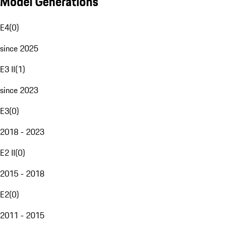
Model Generations
E4
(
0
)
since 2025
E3 II
(
1
)
since 2023
E3
(
0
)
2018 - 2023
E2 II
(
0
)
2015 - 2018
E2
(
0
)
2011 - 2015