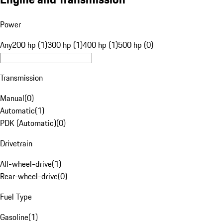
Power
Any
200 hp (1)
300 hp (1)
400 hp (1)
500 hp (0)
Transmission
Manual
(
0
)
Automatic
(
1
)
PDK (Automatic)
(
0
)
Drivetrain
All-wheel-drive
(
1
)
Rear-wheel-drive
(
0
)
Fuel Type
Gasoline
(
1
)