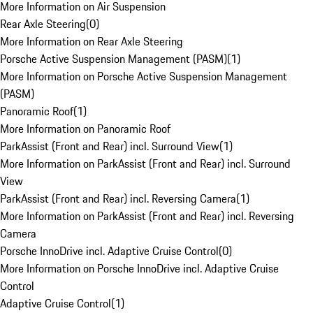
More Information on Air Suspension
Rear Axle Steering
(
0
)
More Information on Rear Axle Steering
Porsche Active Suspension Management (PASM)
(
1
)
More Information on Porsche Active Suspension Management
(PASM)
Panoramic Roof
(
1
)
More Information on Panoramic Roof
ParkAssist (Front and Rear) incl. Surround View
(
1
)
More Information on ParkAssist (Front and Rear) incl. Surround
View
ParkAssist (Front and Rear) incl. Reversing Camera
(
1
)
More Information on ParkAssist (Front and Rear) incl. Reversing
Camera
Porsche InnoDrive incl. Adaptive Cruise Control
(
0
)
More Information on Porsche InnoDrive incl. Adaptive Cruise
Control
Adaptive Cruise Control
(
1
)