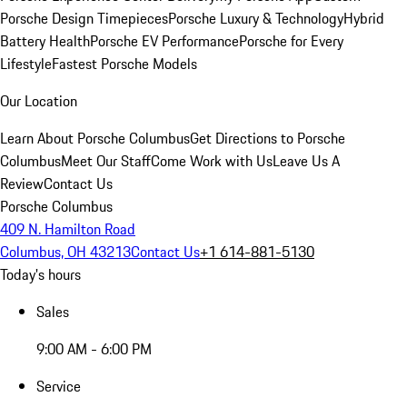
Porsche Design Timepieces
Porsche Luxury & Technology
Hybrid
Battery Health
Porsche EV Performance
Porsche for Every
Lifestyle
Fastest Porsche Models
Our Location
Learn About Porsche Columbus
Get Directions to Porsche
Columbus
Meet Our Staff
Come Work with Us
Leave Us A
Review
Contact Us
Porsche Columbus
409 N. Hamilton Road
Columbus, OH 43213
Contact Us
+1 614-881-5130
Today's hours
Sales
9:00 AM - 6:00 PM
Service