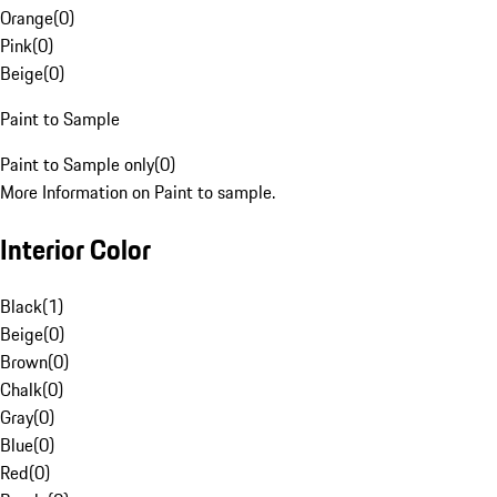
Orange
(
0
)
Pink
(
0
)
Beige
(
0
)
Paint to Sample
Paint to Sample only
(
0
)
More Information on Paint to sample.
Interior Color
Black
(
1
)
Beige
(
0
)
Brown
(
0
)
Chalk
(
0
)
Gray
(
0
)
Blue
(
0
)
Red
(
0
)