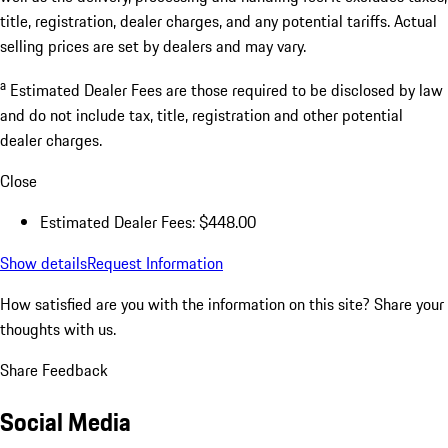
title, registration, dealer charges, and any potential tariffs. Actual
selling prices are set by dealers and may vary.
a
Estimated Dealer Fees are those required to be disclosed by law
and do not include tax, title, registration and other potential
dealer charges.
Close
Estimated Dealer Fees: $448.00
Show details
Request Information
How satisfied are you with the information on this site?
Share your
thoughts with us.
Share Feedback
Social Media