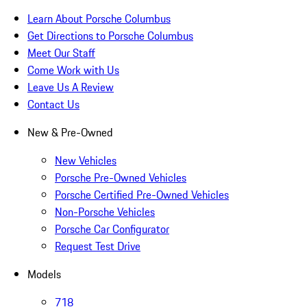
Learn About Porsche Columbus
Get Directions to Porsche Columbus
Meet Our Staff
Come Work with Us
Leave Us A Review
Contact Us
New & Pre-Owned
New Vehicles
Porsche Pre-Owned Vehicles
Porsche Certified Pre-Owned Vehicles
Non-Porsche Vehicles
Porsche Car Configurator
Request Test Drive
Models
718