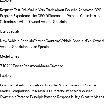
Explore
Request Test Drive
Value Your Trade
About Porsche Approved CPO
Program
Experience the CPO Difference at Porsche Columbus in
Columbus, OH
Pre-Owned Vehicle Specials
Our Specials
New Vehicle Specials
Former Courtesy Vehicle Specials
Pre-Owned
Vehicle Specials
Service Specials
Model Lines
718
911
Taycan
Panamera
Macan
Cayenne
Explore
Porsche E-Performance
New Porsche Model Research
Porsche
Model Comparison Research
CPO Porsche Research
Porsche
Ownership
Porsche Principle
Porsche Responsibility: What It Means