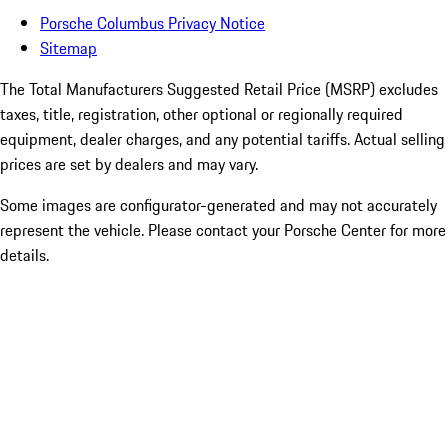
Porsche Columbus Privacy Notice
Sitemap
The Total Manufacturers Suggested Retail Price (MSRP) excludes
taxes, title, registration, other optional or regionally required
equipment, dealer charges, and any potential tariffs. Actual selling
prices are set by dealers and may vary.
Some images are configurator-generated and may not accurately
represent the vehicle. Please contact your Porsche Center for more
details.