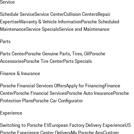
Service
Schedule Service
Service Center
Collision Centers
Repair
Expertise
Warranty & Vehicle Information
Porsche Scheduled
Maintenance
Service Specials
Service and Maintenance
Parts
Parts Center
Porsche Genuine Parts, Tires, Oil
Porsche
Accessories
Porsche Tire Center
Parts Specials
Finance & Insurance
Porsche Financial Services Offers
Apply for Financing
Finance
Center
Porsche Financial Services
Porsche Auto Insurance
Porsche
Protection Plans
Porsche Car Configurator
Experience
Switching to Porsche EV
European Factory Delivery Experience
US
Porsche Experience Center Delivery
My Porsche App
Custom