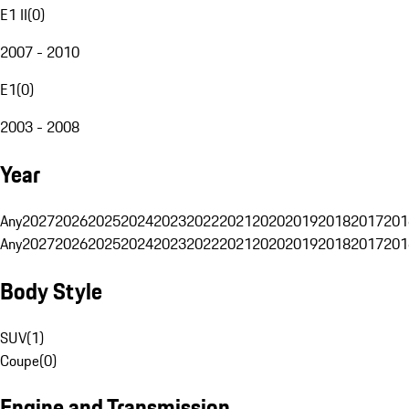
E1 II
(
0
)
2007 - 2010
E1
(
0
)
2003 - 2008
Year
Any
2027
2026
2025
2024
2023
2022
2021
2020
2019
2018
2017
201
Any
2027
2026
2025
2024
2023
2022
2021
2020
2019
2018
2017
201
Body Style
SUV
(
1
)
Coupe
(
0
)
Engine and Transmission