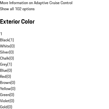
More Information on Adaptive Cruise Control
Show all 102 options
Exterior Color
1
Black
(
1
)
White
(
0
)
Silver
(
0
)
Chalk
(
0
)
Grey
(
1
)
Blue
(
0
)
Red
(
0
)
Brown
(
0
)
Yellow
(
0
)
Green
(
0
)
Violet
(
0
)
Gold
(
0
)