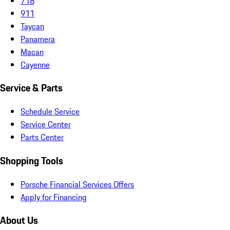
718
911
Taycan
Panamera
Macan
Cayenne
Service & Parts
Schedule Service
Service Center
Parts Center
Shopping Tools
Porsche Financial Services Offers
Apply for Financing
About Us