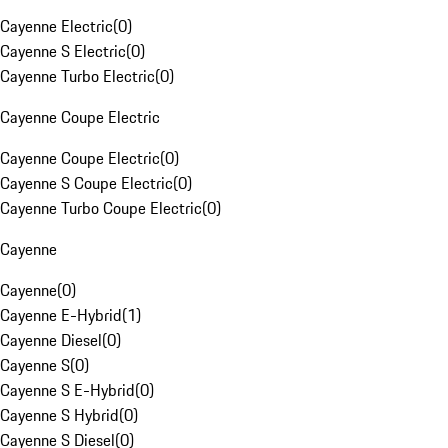
Cayenne Electric
(
0
)
Cayenne S Electric
(
0
)
Cayenne Turbo Electric
(
0
)
Cayenne Coupe Electric
Cayenne Coupe Electric
(
0
)
Cayenne S Coupe Electric
(
0
)
Cayenne Turbo Coupe Electric
(
0
)
Cayenne
Cayenne
(
0
)
Cayenne E-Hybrid
(
1
)
Cayenne Diesel
(
0
)
Cayenne S
(
0
)
Cayenne S E-Hybrid
(
0
)
Cayenne S Hybrid
(
0
)
Cayenne S Diesel
(
0
)