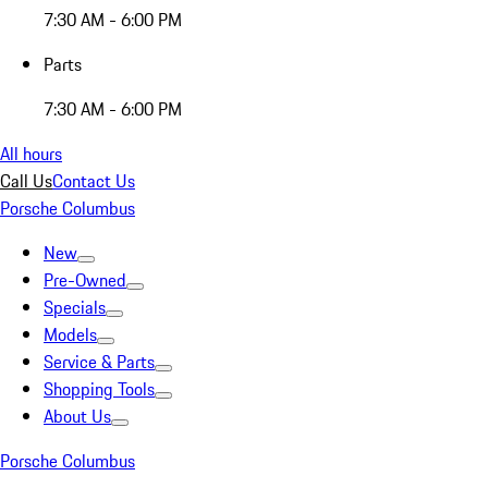
7:30 AM - 6:00 PM
Parts
7:30 AM - 6:00 PM
All hours
Call Us
Contact Us
Porsche Columbus
New
Pre-Owned
Specials
Models
Service & Parts
Shopping Tools
About Us
Porsche Columbus