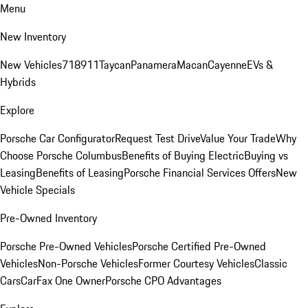
Menu
New Inventory
New Vehicles
718
911
Taycan
Panamera
Macan
Cayenne
EVs &
Hybrids
Explore
Porsche Car Configurator
Request Test Drive
Value Your Trade
Why
Choose Porsche Columbus
Benefits of Buying Electric
Buying vs
Leasing
Benefits of Leasing
Porsche Financial Services Offers
New
Vehicle Specials
Pre-Owned Inventory
Porsche Pre-Owned Vehicles
Porsche Certified Pre-Owned
Vehicles
Non-Porsche Vehicles
Former Courtesy Vehicles
Classic
Cars
CarFax One Owner
Porsche CPO Advantages