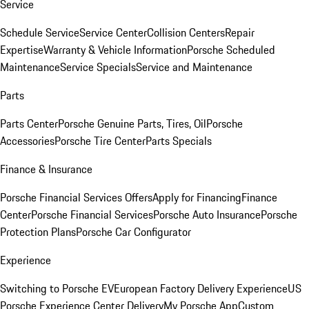
Service
Schedule Service
Service Center
Collision Centers
Repair
Expertise
Warranty & Vehicle Information
Porsche Scheduled
Maintenance
Service Specials
Service and Maintenance
Parts
Parts Center
Porsche Genuine Parts, Tires, Oil
Porsche
Accessories
Porsche Tire Center
Parts Specials
Finance & Insurance
Porsche Financial Services Offers
Apply for Financing
Finance
Center
Porsche Financial Services
Porsche Auto Insurance
Porsche
Protection Plans
Porsche Car Configurator
Experience
Switching to Porsche EV
European Factory Delivery Experience
US
Porsche Experience Center Delivery
My Porsche App
Custom