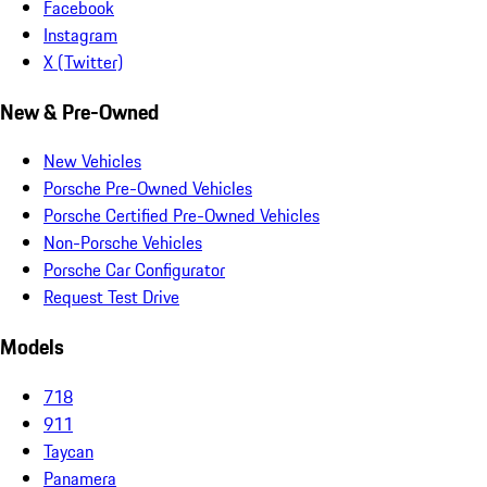
Facebook
Instagram
X (Twitter)
New & Pre-Owned
New Vehicles
Porsche Pre-Owned Vehicles
Porsche Certified Pre-Owned Vehicles
Non-Porsche Vehicles
Porsche Car Configurator
Request Test Drive
Models
718
911
Taycan
Panamera