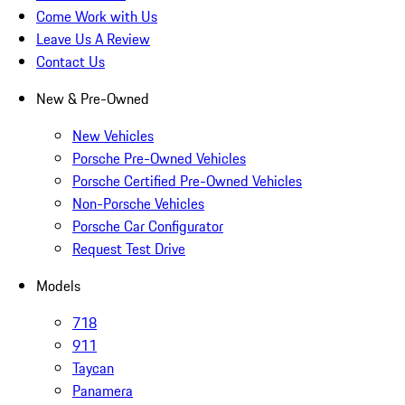
Come Work with Us
Leave Us A Review
Contact Us
New & Pre-Owned
New Vehicles
Porsche Pre-Owned Vehicles
Porsche Certified Pre-Owned Vehicles
Non-Porsche Vehicles
Porsche Car Configurator
Request Test Drive
Models
718
911
Taycan
Panamera