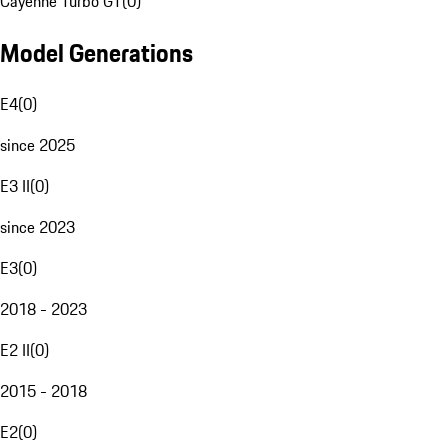
Cayenne Turbo GT
(
0
)
Model Generations
E4
(
0
)
since 2025
E3 II
(
0
)
since 2023
E3
(
0
)
2018 - 2023
E2 II
(
0
)
2015 - 2018
E2
(
0
)