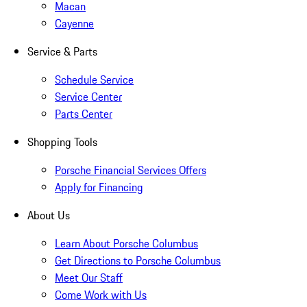
Macan
Cayenne
Service & Parts
Schedule Service
Service Center
Parts Center
Shopping Tools
Porsche Financial Services Offers
Apply for Financing
About Us
Learn About Porsche Columbus
Get Directions to Porsche Columbus
Meet Our Staff
Come Work with Us