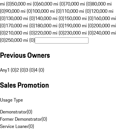
mi (0)
50,000 mi (0)
60,000 mi (0)
70,000 mi (0)
80,000 mi
(0)
90,000 mi (0)
100,000 mi (0)
110,000 mi (0)
120,000 mi
(0)
130,000 mi (0)
140,000 mi (0)
150,000 mi (0)
160,000 mi
(0)
170,000 mi (0)
180,000 mi (0)
190,000 mi (0)
200,000 mi
(0)
210,000 mi (0)
220,000 mi (0)
230,000 mi (0)
240,000 mi
(0)
250,000 mi (0)
Previous Owners
Any
1 (0)
2 (0)
3 (0)
4 (0)
Sales Promotion
Usage Type
Demonstrator
(
0
)
Former Demonstrator
(
0
)
Service Loaner
(
0
)