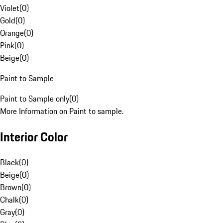
Violet
(
0
)
Gold
(
0
)
Orange
(
0
)
Pink
(
0
)
Beige
(
0
)
Paint to Sample
Paint to Sample only
(
0
)
More Information on Paint to sample.
Interior Color
Black
(
0
)
Beige
(
0
)
Brown
(
0
)
Chalk
(
0
)
Gray
(
0
)