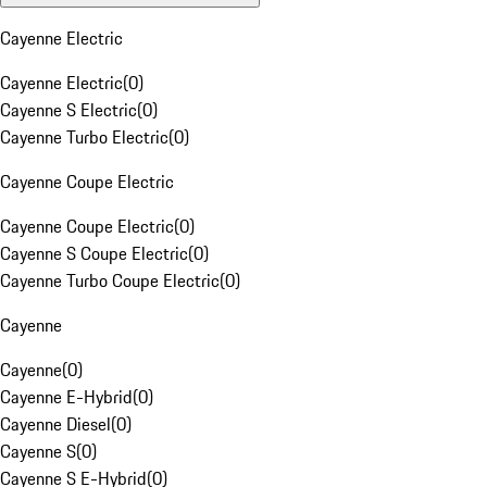
Cayenne Electric
Cayenne Electric
(
0
)
Cayenne S Electric
(
0
)
Cayenne Turbo Electric
(
0
)
Cayenne Coupe Electric
Cayenne Coupe Electric
(
0
)
Cayenne S Coupe Electric
(
0
)
Cayenne Turbo Coupe Electric
(
0
)
Cayenne
Cayenne
(
0
)
Cayenne E-Hybrid
(
0
)
Cayenne Diesel
(
0
)
Cayenne S
(
0
)
Cayenne S E-Hybrid
(
0
)