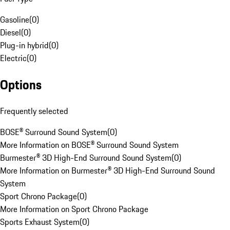
Gasoline
(
0
)
Diesel
(
0
)
Plug-in hybrid
(
0
)
Electric
(
0
)
Options
Frequently selected
BOSE® Surround Sound System
(
0
)
More Information on BOSE® Surround Sound System
Burmester® 3D High-End Surround Sound System
(
0
)
More Information on Burmester® 3D High-End Surround Sound
System
Sport Chrono Package
(
0
)
More Information on Sport Chrono Package
Sports Exhaust System
(
0
)