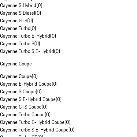
Cayenne S Hybrid
(
0
)
Cayenne S Diesel
(
0
)
Cayenne GTS
(
0
)
Cayenne Turbo
(
0
)
Cayenne Turbo E-Hybrid
(
0
)
Cayenne Turbo S
(
0
)
Cayenne Turbo S E-Hybrid
(
0
)
Cayenne Coupe
Cayenne Coupe
(
0
)
Cayenne E-Hybrid Coupe
(
0
)
Cayenne S Coupe
(
0
)
Cayenne S E-Hybrid Coupe
(
0
)
Cayenne GTS Coupe
(
0
)
Cayenne Turbo Coupe
(
0
)
Cayenne Turbo E-Hybrid Coupe
(
0
)
Cayenne Turbo S E-Hybrid Coupe
(
0
)