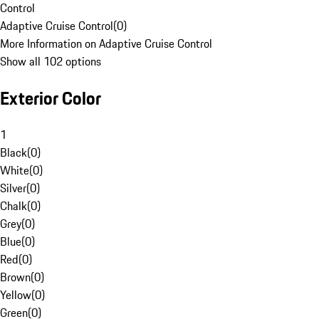
Control
Adaptive Cruise Control
(
0
)
More Information on Adaptive Cruise Control
Show all 102 options
Exterior Color
1
Black
(
0
)
White
(
0
)
Silver
(
0
)
Chalk
(
0
)
Grey
(
0
)
Blue
(
0
)
Red
(
0
)
Brown
(
0
)
Yellow
(
0
)
Green
(
0
)