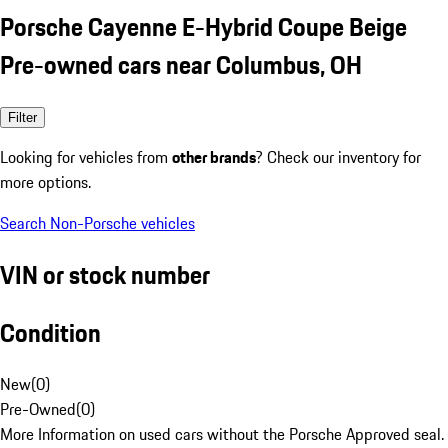
Porsche Cayenne E-Hybrid Coupe Beige
Pre-owned cars near Columbus, OH
Filter
Looking for vehicles from
other brands
? Check our inventory for
more options.
Search Non-Porsche vehicles
VIN or stock number
Condition
New
(
0
)
Pre-Owned
(
0
)
More Information on used cars without the Porsche Approved seal.