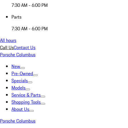
7:30 AM - 6:00 PM
Parts
7:30 AM - 6:00 PM
All hours
Call Us
Contact Us
Porsche Columbus
New
Pre-Owned
Specials
Models
Service & Parts
Shopping Tools
About Us
Porsche Columbus