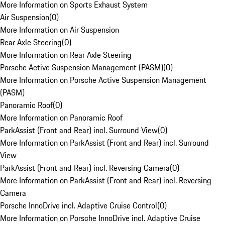
More Information on Sports Exhaust System
Air Suspension
(
0
)
More Information on Air Suspension
Rear Axle Steering
(
0
)
More Information on Rear Axle Steering
Porsche Active Suspension Management (PASM)
(
0
)
More Information on Porsche Active Suspension Management
(PASM)
Panoramic Roof
(
0
)
More Information on Panoramic Roof
ParkAssist (Front and Rear) incl. Surround View
(
0
)
More Information on ParkAssist (Front and Rear) incl. Surround
View
ParkAssist (Front and Rear) incl. Reversing Camera
(
0
)
More Information on ParkAssist (Front and Rear) incl. Reversing
Camera
Porsche InnoDrive incl. Adaptive Cruise Control
(
0
)
More Information on Porsche InnoDrive incl. Adaptive Cruise