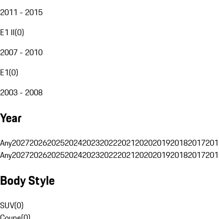
2011 - 2015
E1 II
(
0
)
2007 - 2010
E1
(
0
)
2003 - 2008
Year
Any
2027
2026
2025
2024
2023
2022
2021
2020
2019
2018
2017
201
Any
2027
2026
2025
2024
2023
2022
2021
2020
2019
2018
2017
201
Body Style
SUV
(
0
)
Coupe
(
0
)