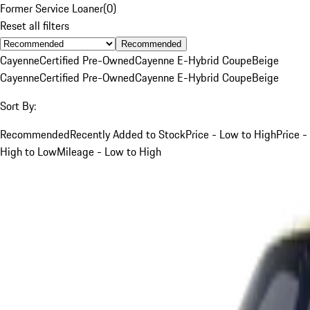
Former Service Loaner
(
0
)
Reset all filters
Recommended
Cayenne
Certified Pre-Owned
Cayenne E-Hybrid Coupe
Beige
Cayenne
Certified Pre-Owned
Cayenne E-Hybrid Coupe
Beige
Sort By:
Recommended
Recently Added to Stock
Price - Low to High
Price -
High to Low
Mileage - Low to High