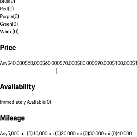
Blue
(
0
)
Red
(
0
)
Purple
(
0
)
Green
(
0
)
White
(
0
)
Price
Any
$40,000
$50,000
$60,000
$70,000
$80,000
$90,000
$100,000
$
Availability
Immediately Available
(
0
)
Mileage
Any
5,000 mi (0)
10,000 mi (0)
20,000 mi (0)
30,000 mi (0)
40,000