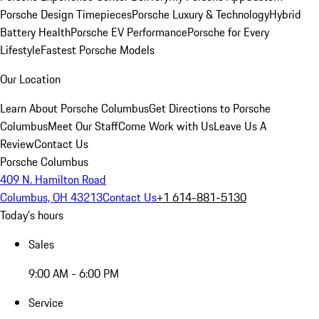
Porsche Design Timepieces
Porsche Luxury & Technology
Hybrid
Battery Health
Porsche EV Performance
Porsche for Every
Lifestyle
Fastest Porsche Models
Our Location
Learn About Porsche Columbus
Get Directions to Porsche
Columbus
Meet Our Staff
Come Work with Us
Leave Us A
Review
Contact Us
Porsche Columbus
409 N. Hamilton Road
Columbus, OH 43213
Contact Us
+1 614-881-5130
Today's hours
Sales
9:00 AM - 6:00 PM
Service