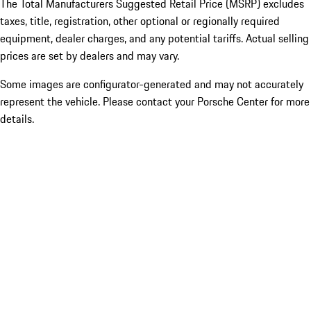
The Total Manufacturers Suggested Retail Price (MSRP) excludes
taxes, title, registration, other optional or regionally required
equipment, dealer charges, and any potential tariffs. Actual selling
prices are set by dealers and may vary.
Some images are configurator-generated and may not accurately
represent the vehicle. Please contact your Porsche Center for more
details.