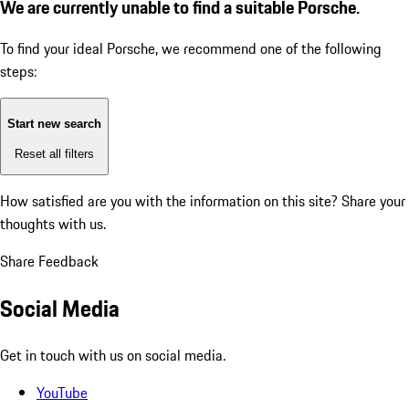
We are currently unable to find a suitable Porsche.
To find your ideal Porsche, we recommend one of the following
steps:
Start new search
Reset all filters
How satisfied are you with the information on this site?
Share your
thoughts with us.
Share Feedback
Social Media
Get in touch with us on social media.
YouTube