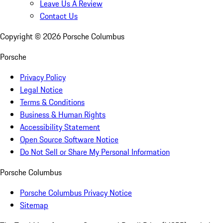
Leave Us A Review
Contact Us
Copyright ©
2026
Porsche Columbus
Porsche
Privacy Policy
Legal Notice
Terms & Conditions
Business & Human Rights
Accessibility Statement
Open Source Software Notice
Do Not Sell or Share My Personal Information
Porsche Columbus
Porsche Columbus Privacy Notice
Sitemap