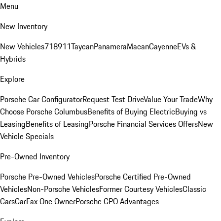
Menu
New Inventory
New Vehicles
718
911
Taycan
Panamera
Macan
Cayenne
EVs &
Hybrids
Explore
Porsche Car Configurator
Request Test Drive
Value Your Trade
Why
Choose Porsche Columbus
Benefits of Buying Electric
Buying vs
Leasing
Benefits of Leasing
Porsche Financial Services Offers
New
Vehicle Specials
Pre-Owned Inventory
Porsche Pre-Owned Vehicles
Porsche Certified Pre-Owned
Vehicles
Non-Porsche Vehicles
Former Courtesy Vehicles
Classic
Cars
CarFax One Owner
Porsche CPO Advantages