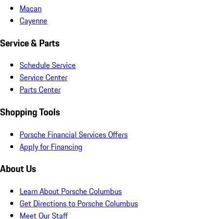
Macan
Cayenne
Service & Parts
Schedule Service
Service Center
Parts Center
Shopping Tools
Porsche Financial Services Offers
Apply for Financing
About Us
Learn About Porsche Columbus
Get Directions to Porsche Columbus
Meet Our Staff