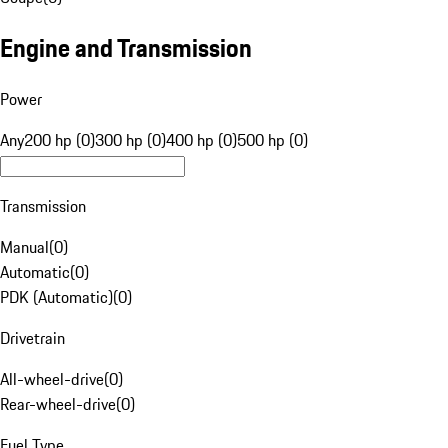
Engine and Transmission
Power
Any
200 hp (0)
300 hp (0)
400 hp (0)
500 hp (0)
Transmission
Manual
(
0
)
Automatic
(
0
)
PDK (Automatic)
(
0
)
Drivetrain
All-wheel-drive
(
0
)
Rear-wheel-drive
(
0
)
Fuel Type