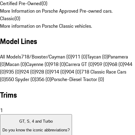
Certified Pre-Owned
(
0
)
More Information on Porsche Approved Pre-owned cars.
Classic
(
0
)
More information on Porsche Classic vehicles.
Model Lines
All Models
718/Boxster/Cayman (0)
911 (0)
Taycan (0)
Panamera
(0)
Macan (0)
Cayenne (0)
918 (0)
Carrera GT (0)
959 (0)
968 (0)
944
(0)
935 (0)
924 (0)
928 (0)
914 (0)
904 (0)
718 Classic Race Cars
(0)
550 Spyder (0)
356 (0)
Porsche-Diesel Tractor (0)
Trims
1
GT, S, 4 and Turbo
Do you know the iconic abbreviations?