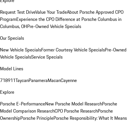
Explore
Request Test Drive
Value Your Trade
About Porsche Approved CPO
Program
Experience the CPO Difference at Porsche Columbus in
Columbus, OH
Pre-Owned Vehicle Specials
Our Specials
New Vehicle Specials
Former Courtesy Vehicle Specials
Pre-Owned
Vehicle Specials
Service Specials
Model Lines
718
911
Taycan
Panamera
Macan
Cayenne
Explore
Porsche E-Performance
New Porsche Model Research
Porsche
Model Comparison Research
CPO Porsche Research
Porsche
Ownership
Porsche Principle
Porsche Responsibility: What It Means