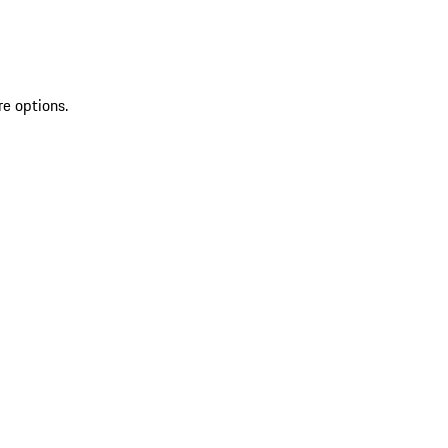
re options.