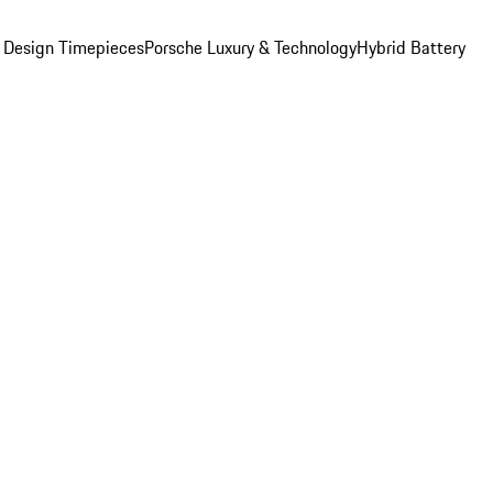
 Design Timepieces
Porsche Luxury & Technology
Hybrid Battery