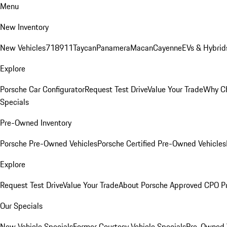
Menu
New Inventory
New Vehicles
718
911
Taycan
Panamera
Macan
Cayenne
EVs & Hybrid
Explore
Porsche Car Configurator
Request Test Drive
Value Your Trade
Why Ch
Specials
Pre-Owned Inventory
Porsche Pre-Owned Vehicles
Porsche Certified Pre-Owned Vehicles
Explore
Request Test Drive
Value Your Trade
About Porsche Approved CPO P
Our Specials
New Vehicle Specials
Former Courtesy Vehicle Specials
Pre-Owned V