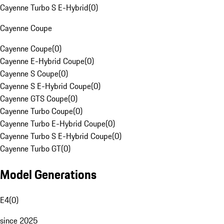
Cayenne Turbo S E-Hybrid
(
0
)
Cayenne Coupe
Cayenne Coupe
(
0
)
Cayenne E-Hybrid Coupe
(
0
)
Cayenne S Coupe
(
0
)
Cayenne S E-Hybrid Coupe
(
0
)
Cayenne GTS Coupe
(
0
)
Cayenne Turbo Coupe
(
0
)
Cayenne Turbo E-Hybrid Coupe
(
0
)
Cayenne Turbo S E-Hybrid Coupe
(
0
)
Cayenne Turbo GT
(
0
)
Model Generations
E4
(
0
)
since 2025