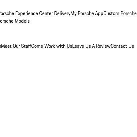
orsche Experience Center Delivery
My Porsche App
Custom Porsche
Porsche Models
s
Meet Our Staff
Come Work with Us
Leave Us A Review
Contact Us