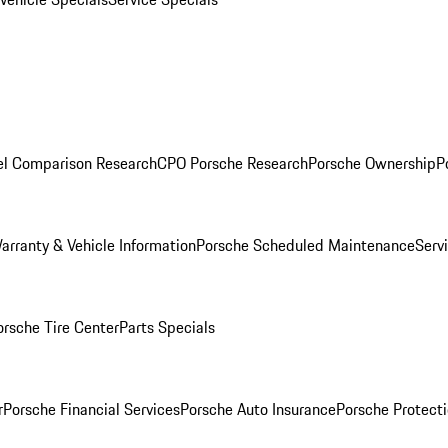
l Comparison Research
CPO Porsche Research
Porsche Ownership
P
arranty & Vehicle Information
Porsche Scheduled Maintenance
Serv
orsche Tire Center
Parts Specials
r
Porsche Financial Services
Porsche Auto Insurance
Porsche Protecti