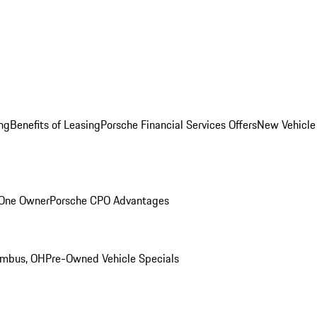
ng
Benefits of Leasing
Porsche Financial Services Offers
New Vehicle
 One Owner
Porsche CPO Advantages
umbus, OH
Pre-Owned Vehicle Specials