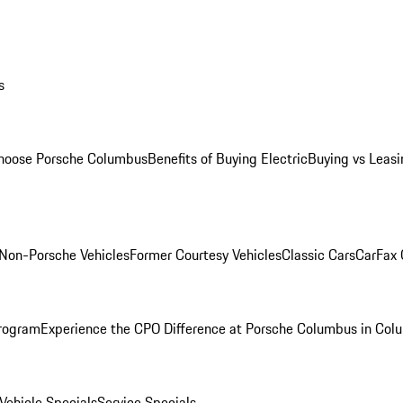
s
oose Porsche Columbus
Benefits of Buying Electric
Buying vs Leasi
Non-Porsche Vehicles
Former Courtesy Vehicles
Classic Cars
CarFax
rogram
Experience the CPO Difference at Porsche Columbus in Col
ehicle Specials
Service Specials