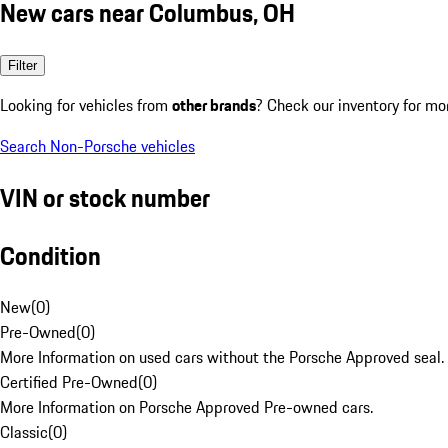
New cars near Columbus, OH
Filter
Looking for vehicles from
other brands
? Check our inventory for mo
Search Non-Porsche vehicles
VIN or stock number
Condition
New
(
0
)
Pre-Owned
(
0
)
More Information on used cars without the Porsche Approved seal.
Certified Pre-Owned
(
0
)
More Information on Porsche Approved Pre-owned cars.
Classic
(
0
)