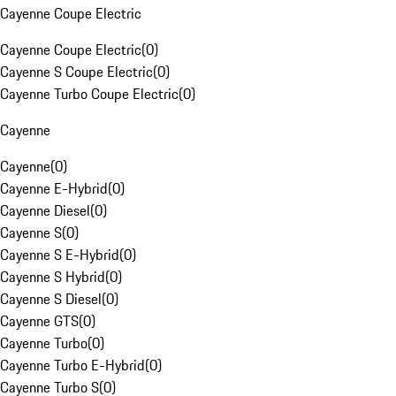
Cayenne Coupe Electric
Cayenne Coupe Electric
(
0
)
Cayenne S Coupe Electric
(
0
)
Cayenne Turbo Coupe Electric
(
0
)
Cayenne
Cayenne
(
0
)
Cayenne E-Hybrid
(
0
)
Cayenne Diesel
(
0
)
Cayenne S
(
0
)
Cayenne S E-Hybrid
(
0
)
Cayenne S Hybrid
(
0
)
Cayenne S Diesel
(
0
)
Cayenne GTS
(
0
)
Cayenne Turbo
(
0
)
Cayenne Turbo E-Hybrid
(
0
)
Cayenne Turbo S
(
0
)