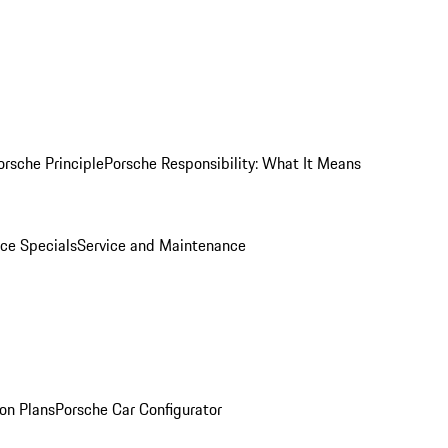
orsche Principle
Porsche Responsibility: What It Means
ice Specials
Service and Maintenance
on Plans
Porsche Car Configurator