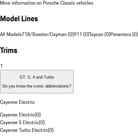
More information on Porsche Classic vehicles.
Model Lines
All Models
718/Boxster/Cayman (0)
911 (0)
Taycan (0)
Panamera (0)
Trims
1
GT, S, 4 and Turbo
Do you know the iconic abbreviations?
Cayenne Electric
Cayenne Electric
(
0
)
Cayenne S Electric
(
0
)
Cayenne Turbo Electric
(
0
)