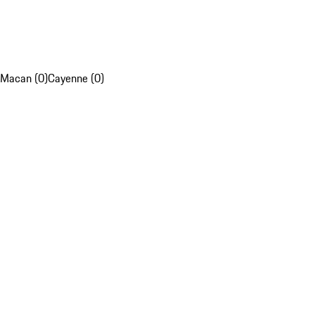
Macan (0)
Cayenne (0)