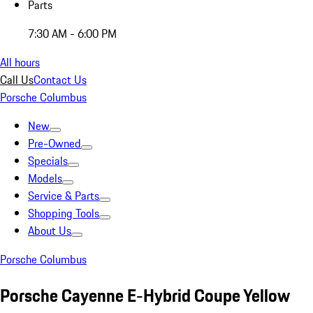
Parts
7:30 AM - 6:00 PM
All hours
Call Us
Contact Us
Porsche Columbus
New
Pre-Owned
Specials
Models
Service & Parts
Shopping Tools
About Us
Porsche Columbus
Porsche Cayenne E-Hybrid Coupe Yellow