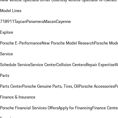
Model Lines
718
911
Taycan
Panamera
Macan
Cayenne
Explore
Porsche E-Performance
New Porsche Model Research
Porsche Mode
Service
Schedule Service
Service Center
Collision Centers
Repair Expertise
W
Parts
Parts Center
Porsche Genuine Parts, Tires, Oil
Porsche Accessories
P
Finance & Insurance
Porsche Financial Services Offers
Apply for Financing
Finance Cente