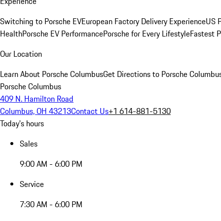
Experience
Switching to Porsche EV
European Factory Delivery Experience
US P
Health
Porsche EV Performance
Porsche for Every Lifestyle
Fastest 
Our Location
Learn About Porsche Columbus
Get Directions to Porsche Columbu
Porsche Columbus
409 N. Hamilton Road
Columbus, OH 43213
Contact Us
+1 614-881-5130
Today's hours
Sales
9:00 AM - 6:00 PM
Service
7:30 AM - 6:00 PM