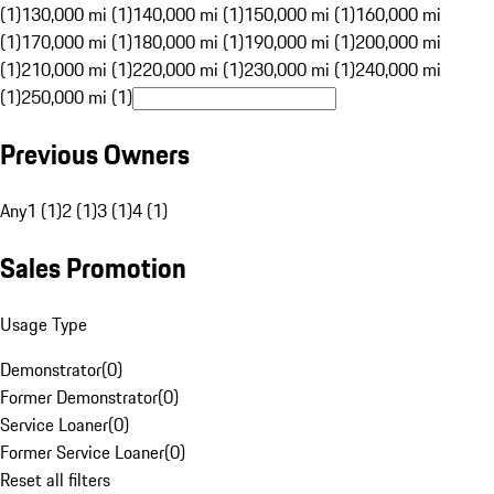
(1)
130,000 mi (1)
140,000 mi (1)
150,000 mi (1)
160,000 mi
(1)
170,000 mi (1)
180,000 mi (1)
190,000 mi (1)
200,000 mi
(1)
210,000 mi (1)
220,000 mi (1)
230,000 mi (1)
240,000 mi
(1)
250,000 mi (1)
Previous Owners
Any
1 (1)
2 (1)
3 (1)
4 (1)
Sales Promotion
Usage Type
Demonstrator
(
0
)
Former Demonstrator
(
0
)
Service Loaner
(
0
)
Former Service Loaner
(
0
)
Reset all filters