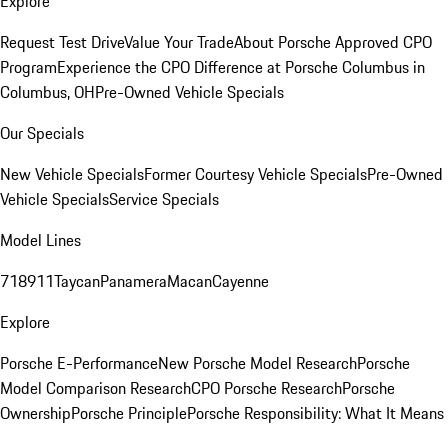
Explore
Request Test Drive
Value Your Trade
About Porsche Approved CPO
Program
Experience the CPO Difference at Porsche Columbus in
Columbus, OH
Pre-Owned Vehicle Specials
Our Specials
New Vehicle Specials
Former Courtesy Vehicle Specials
Pre-Owned
Vehicle Specials
Service Specials
Model Lines
718
911
Taycan
Panamera
Macan
Cayenne
Explore
Porsche E-Performance
New Porsche Model Research
Porsche
Model Comparison Research
CPO Porsche Research
Porsche
Ownership
Porsche Principle
Porsche Responsibility: What It Means