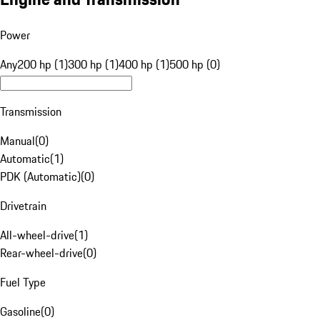
Power
Any
200 hp (1)
300 hp (1)
400 hp (1)
500 hp (0)
Transmission
Manual
(
0
)
Automatic
(
1
)
PDK (Automatic)
(
0
)
Drivetrain
All-wheel-drive
(
1
)
Rear-wheel-drive
(
0
)
Fuel Type
Gasoline
(
0
)