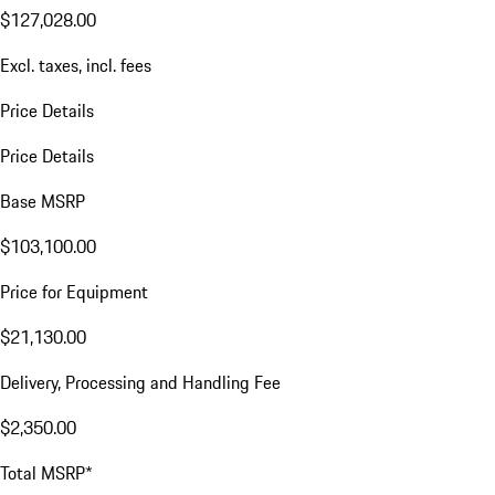
$127,028.00
Excl. taxes, incl. fees
Price Details
Price Details
Base MSRP
$103,100.00
Price for Equipment
$21,130.00
Delivery, Processing and Handling Fee
$2,350.00
Total MSRP*