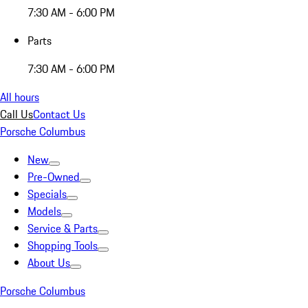
7:30 AM - 6:00 PM
Parts
7:30 AM - 6:00 PM
All hours
Call Us
Contact Us
Porsche Columbus
New
Pre-Owned
Specials
Models
Service & Parts
Shopping Tools
About Us
Porsche Columbus