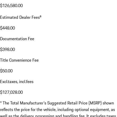
$126,580.00
a
Estimated Dealer Fees
$448.00
Documentation Fee
$398.00
Title Convenience Fee
$50.00
Excl.taxes, incl.fees
$127,028.00
* The Total Manufacturer's Suggested Retail Price (MSRP) shown
reflects the price for the vehicle, including optional equipment, as
well as the delivery, processing and handling fee. It excludes taxes,