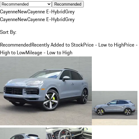
Recommended
Cayenne
New
Cayenne E-Hybrid
Grey
Cayenne
New
Cayenne E-Hybrid
Grey
Sort By:
Recommended
Recently Added to Stock
Price - Low to High
Price -
High to Low
Mileage - Low to High