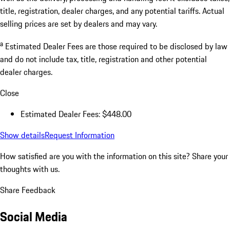
title, registration, dealer charges, and any potential tariffs. Actual
selling prices are set by dealers and may vary.
a
Estimated Dealer Fees are those required to be disclosed by law
and do not include tax, title, registration and other potential
dealer charges.
Close
Estimated Dealer Fees: $448.00
Show details
Request Information
How satisfied are you with the information on this site?
Share your
thoughts with us.
Share Feedback
Social Media