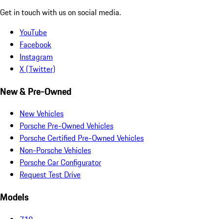
Get in touch with us on social media.
YouTube
Facebook
Instagram
X (Twitter)
New & Pre-Owned
New Vehicles
Porsche Pre-Owned Vehicles
Porsche Certified Pre-Owned Vehicles
Non-Porsche Vehicles
Porsche Car Configurator
Request Test Drive
Models