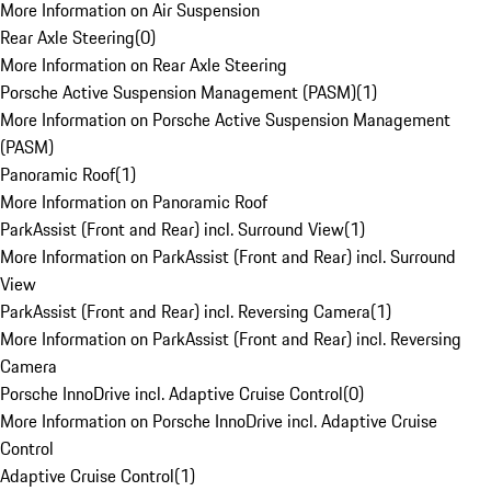
More Information on Air Suspension
Rear Axle Steering
(
0
)
More Information on Rear Axle Steering
Porsche Active Suspension Management (PASM)
(
1
)
More Information on Porsche Active Suspension Management
(PASM)
Panoramic Roof
(
1
)
More Information on Panoramic Roof
ParkAssist (Front and Rear) incl. Surround View
(
1
)
More Information on ParkAssist (Front and Rear) incl. Surround
View
ParkAssist (Front and Rear) incl. Reversing Camera
(
1
)
More Information on ParkAssist (Front and Rear) incl. Reversing
Camera
Porsche InnoDrive incl. Adaptive Cruise Control
(
0
)
More Information on Porsche InnoDrive incl. Adaptive Cruise
Control
Adaptive Cruise Control
(
1
)