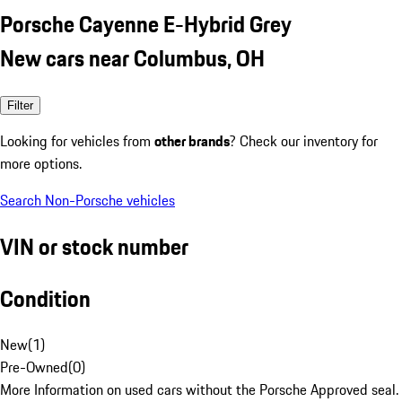
Porsche Cayenne E-Hybrid Grey
New cars near Columbus, OH
Filter
Looking for vehicles from
other brands
? Check our inventory for
more options.
Search Non-Porsche vehicles
VIN or stock number
Condition
New
(
1
)
Pre-Owned
(
0
)
More Information on used cars without the Porsche Approved seal.