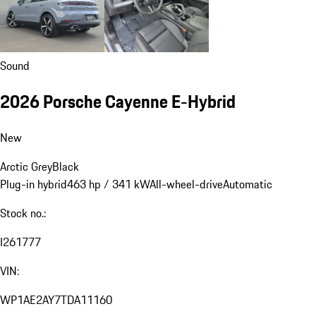
Sound
2026 Porsche Cayenne E-Hybrid
New
Arctic Grey
Black
Plug-in hybrid
463 hp / 341 kW
All-wheel-drive
Automatic
Stock no.:
I261777
VIN:
WP1AE2AY7TDA11160