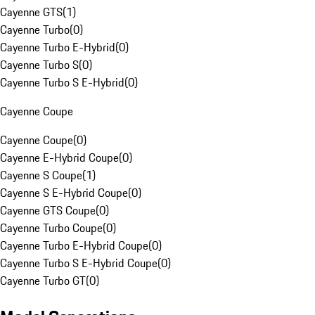
Cayenne GTS
(
1
)
Cayenne Turbo
(
0
)
Cayenne Turbo E-Hybrid
(
0
)
Cayenne Turbo S
(
0
)
Cayenne Turbo S E-Hybrid
(
0
)
Cayenne Coupe
Cayenne Coupe
(
0
)
Cayenne E-Hybrid Coupe
(
0
)
Cayenne S Coupe
(
1
)
Cayenne S E-Hybrid Coupe
(
0
)
Cayenne GTS Coupe
(
0
)
Cayenne Turbo Coupe
(
0
)
Cayenne Turbo E-Hybrid Coupe
(
0
)
Cayenne Turbo S E-Hybrid Coupe
(
0
)
Cayenne Turbo GT
(
0
)