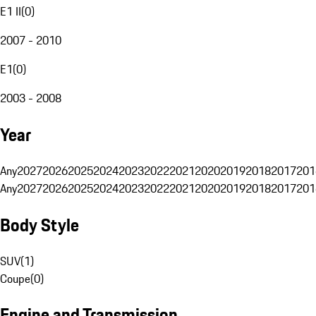
E1 II
(
0
)
2007 - 2010
E1
(
0
)
2003 - 2008
Year
Any
2027
2026
2025
2024
2023
2022
2021
2020
2019
2018
2017
201
Any
2027
2026
2025
2024
2023
2022
2021
2020
2019
2018
2017
201
Body Style
SUV
(
1
)
Coupe
(
0
)
Engine and Transmission