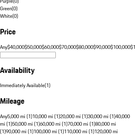
Purple
(
0
)
Green
(
0
)
White
(
0
)
Price
Any
$40,000
$50,000
$60,000
$70,000
$80,000
$90,000
$100,000
$
Availability
Immediately Available
(
1
)
Mileage
Any
5,000 mi (1)
10,000 mi (1)
20,000 mi (1)
30,000 mi (1)
40,000
mi (1)
50,000 mi (1)
60,000 mi (1)
70,000 mi (1)
80,000 mi
(1)
90,000 mi (1)
100,000 mi (1)
110,000 mi (1)
120,000 mi