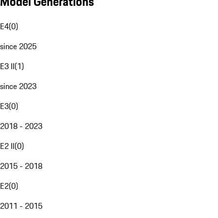
Model Generations
E4
(
0
)
since 2025
E3 II
(
1
)
since 2023
E3
(
0
)
2018 - 2023
E2 II
(
0
)
2015 - 2018
E2
(
0
)
2011 - 2015