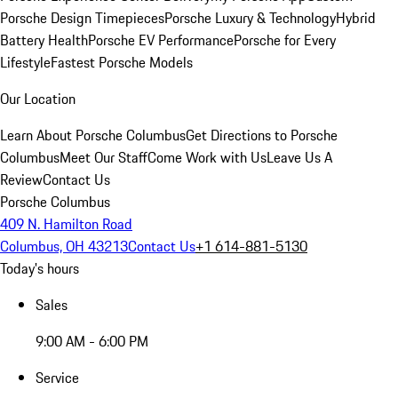
Porsche Design Timepieces
Porsche Luxury & Technology
Hybrid
Battery Health
Porsche EV Performance
Porsche for Every
Lifestyle
Fastest Porsche Models
Our Location
Learn About Porsche Columbus
Get Directions to Porsche
Columbus
Meet Our Staff
Come Work with Us
Leave Us A
Review
Contact Us
Porsche Columbus
409 N. Hamilton Road
Columbus, OH 43213
Contact Us
+1 614-881-5130
Today's hours
Sales
9:00 AM - 6:00 PM
Service