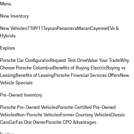
Menu
New Inventory
New Vehicles
718
911
Taycan
Panamera
Macan
Cayenne
EVs &
Hybrids
Explore
Porsche Car Configurator
Request Test Drive
Value Your Trade
Why
Choose Porsche Columbus
Benefits of Buying Electric
Buying vs
Leasing
Benefits of Leasing
Porsche Financial Services Offers
New
Vehicle Specials
Pre-Owned Inventory
Porsche Pre-Owned Vehicles
Porsche Certified Pre-Owned
Vehicles
Non-Porsche Vehicles
Former Courtesy Vehicles
Classic
Cars
CarFax One Owner
Porsche CPO Advantages