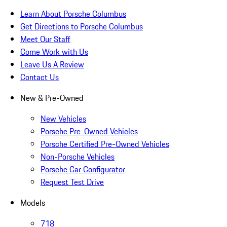
Learn About Porsche Columbus
Get Directions to Porsche Columbus
Meet Our Staff
Come Work with Us
Leave Us A Review
Contact Us
New & Pre-Owned
New Vehicles
Porsche Pre-Owned Vehicles
Porsche Certified Pre-Owned Vehicles
Non-Porsche Vehicles
Porsche Car Configurator
Request Test Drive
Models
718