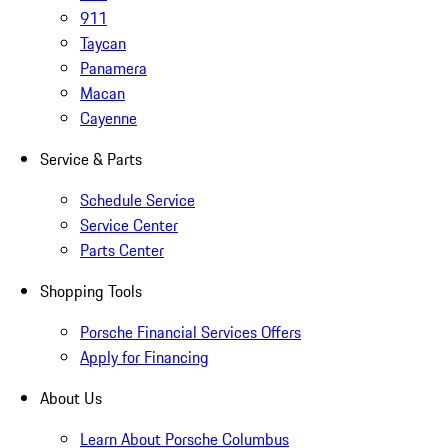
911
Taycan
Panamera
Macan
Cayenne
Service & Parts
Schedule Service
Service Center
Parts Center
Shopping Tools
Porsche Financial Services Offers
Apply for Financing
About Us
Learn About Porsche Columbus