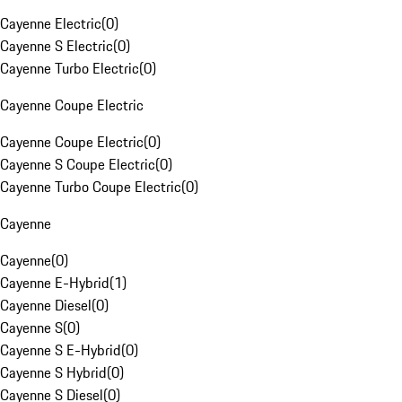
Cayenne Electric
(
0
)
Cayenne S Electric
(
0
)
Cayenne Turbo Electric
(
0
)
Cayenne Coupe Electric
Cayenne Coupe Electric
(
0
)
Cayenne S Coupe Electric
(
0
)
Cayenne Turbo Coupe Electric
(
0
)
Cayenne
Cayenne
(
0
)
Cayenne E-Hybrid
(
1
)
Cayenne Diesel
(
0
)
Cayenne S
(
0
)
Cayenne S E-Hybrid
(
0
)
Cayenne S Hybrid
(
0
)
Cayenne S Diesel
(
0
)