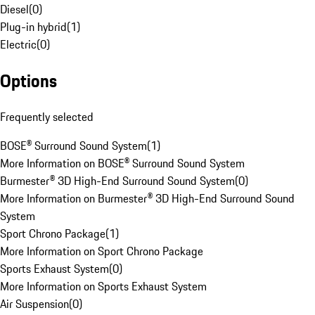
Diesel
(
0
)
Plug-in hybrid
(
1
)
Electric
(
0
)
Options
Frequently selected
BOSE® Surround Sound System
(
1
)
More Information on BOSE® Surround Sound System
Burmester® 3D High-End Surround Sound System
(
0
)
More Information on Burmester® 3D High-End Surround Sound
System
Sport Chrono Package
(
1
)
More Information on Sport Chrono Package
Sports Exhaust System
(
0
)
More Information on Sports Exhaust System
Air Suspension
(
0
)