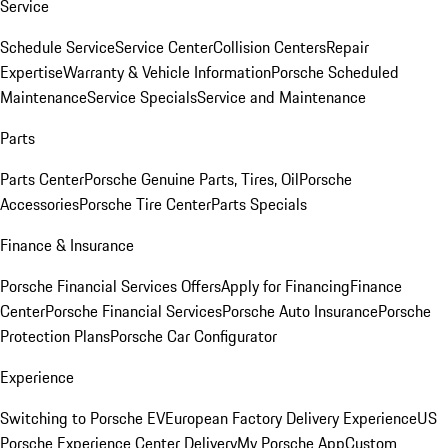
Service
Schedule Service
Service Center
Collision Centers
Repair
Expertise
Warranty & Vehicle Information
Porsche Scheduled
Maintenance
Service Specials
Service and Maintenance
Parts
Parts Center
Porsche Genuine Parts, Tires, Oil
Porsche
Accessories
Porsche Tire Center
Parts Specials
Finance & Insurance
Porsche Financial Services Offers
Apply for Financing
Finance
Center
Porsche Financial Services
Porsche Auto Insurance
Porsche
Protection Plans
Porsche Car Configurator
Experience
Switching to Porsche EV
European Factory Delivery Experience
US
Porsche Experience Center Delivery
My Porsche App
Custom