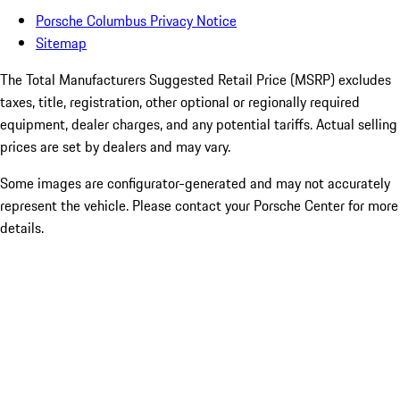
Porsche Columbus Privacy Notice
Sitemap
The Total Manufacturers Suggested Retail Price (MSRP) excludes
taxes, title, registration, other optional or regionally required
equipment, dealer charges, and any potential tariffs. Actual selling
prices are set by dealers and may vary.
Some images are configurator-generated and may not accurately
represent the vehicle. Please contact your Porsche Center for more
details.