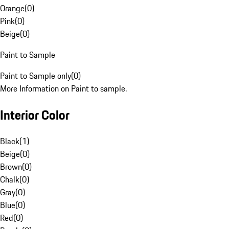
Orange
(
0
)
Pink
(
0
)
Beige
(
0
)
Paint to Sample
Paint to Sample only
(
0
)
More Information on Paint to sample.
Interior Color
Black
(
1
)
Beige
(
0
)
Brown
(
0
)
Chalk
(
0
)
Gray
(
0
)
Blue
(
0
)
Red
(
0
)