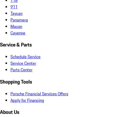
718
911
Taycan
Panamera
Macan
Cayenne
Service & Parts
Schedule Service
Service Center
Parts Center
Shopping Tools
Porsche Financial Services Offers
Apply for Financing
About Us