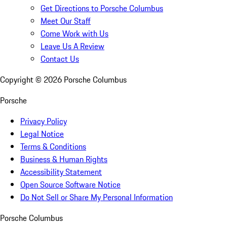
Get Directions to Porsche Columbus
Meet Our Staff
Come Work with Us
Leave Us A Review
Contact Us
Copyright ©
2026
Porsche Columbus
Porsche
Privacy Policy
Legal Notice
Terms & Conditions
Business & Human Rights
Accessibility Statement
Open Source Software Notice
Do Not Sell or Share My Personal Information
Porsche Columbus