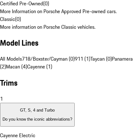
Certified Pre-Owned
(
0
)
More Information on Porsche Approved Pre-owned cars.
Classic
(
0
)
More information on Porsche Classic vehicles.
Model Lines
All Models
718/Boxster/Cayman (0)
911 (1)
Taycan (0)
Panamera
(2)
Macan (4)
Cayenne (1)
Trims
1
GT, S, 4 and Turbo
Do you know the iconic abbreviations?
Cayenne Electric