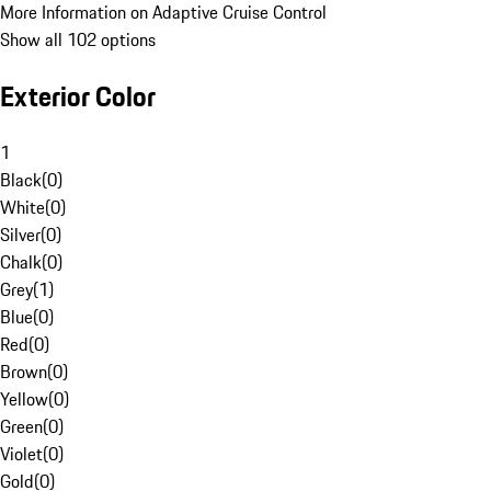
More Information on Adaptive Cruise Control
Show all 102 options
Exterior Color
1
Black
(
0
)
White
(
0
)
Silver
(
0
)
Chalk
(
0
)
Grey
(
1
)
Blue
(
0
)
Red
(
0
)
Brown
(
0
)
Yellow
(
0
)
Green
(
0
)
Violet
(
0
)
Gold
(
0
)