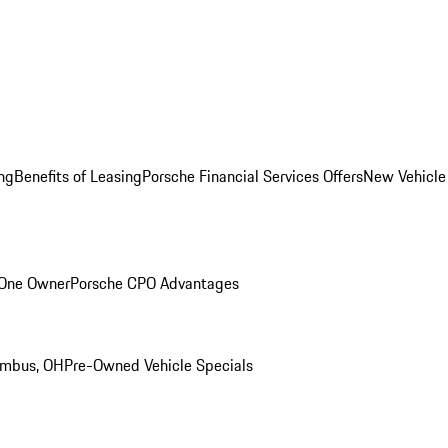
ng
Benefits of Leasing
Porsche Financial Services Offers
New Vehicle
 One Owner
Porsche CPO Advantages
umbus, OH
Pre-Owned Vehicle Specials