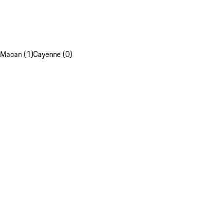
Macan (1)
Cayenne (0)