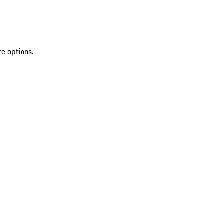
re options.