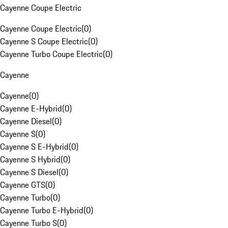
Cayenne Coupe Electric
Cayenne Coupe Electric
(
0
)
Cayenne S Coupe Electric
(
0
)
Cayenne Turbo Coupe Electric
(
0
)
Cayenne
Cayenne
(
0
)
Cayenne E-Hybrid
(
0
)
Cayenne Diesel
(
0
)
Cayenne S
(
0
)
Cayenne S E-Hybrid
(
0
)
Cayenne S Hybrid
(
0
)
Cayenne S Diesel
(
0
)
Cayenne GTS
(
0
)
Cayenne Turbo
(
0
)
Cayenne Turbo E-Hybrid
(
0
)
Cayenne Turbo S
(
0
)