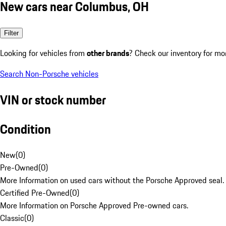
New cars near Columbus, OH
Filter
Looking for vehicles from
other brands
? Check our inventory for mo
Search Non-Porsche vehicles
VIN or stock number
Condition
New
(
0
)
Pre-Owned
(
0
)
More Information on used cars without the Porsche Approved seal.
Certified Pre-Owned
(
0
)
More Information on Porsche Approved Pre-owned cars.
Classic
(
0
)