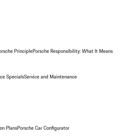
orsche Principle
Porsche Responsibility: What It Means
ice Specials
Service and Maintenance
on Plans
Porsche Car Configurator