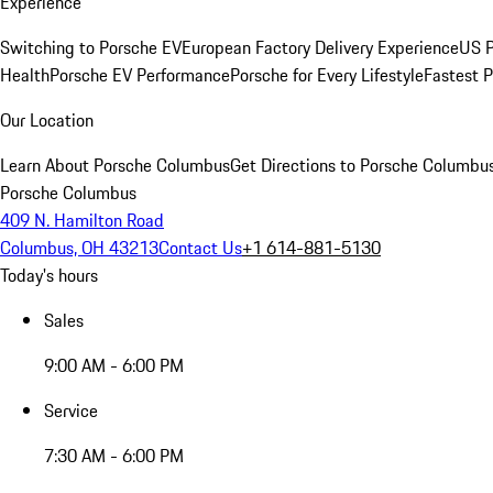
Experience
Switching to Porsche EV
European Factory Delivery Experience
US P
Health
Porsche EV Performance
Porsche for Every Lifestyle
Fastest 
Our Location
Learn About Porsche Columbus
Get Directions to Porsche Columbu
Porsche Columbus
409 N. Hamilton Road
Columbus, OH 43213
Contact Us
+1 614-881-5130
Today's hours
Sales
9:00 AM - 6:00 PM
Service
7:30 AM - 6:00 PM