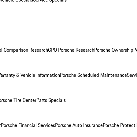
l Comparison Research
CPO Porsche Research
Porsche Ownership
P
arranty & Vehicle Information
Porsche Scheduled Maintenance
Serv
orsche Tire Center
Parts Specials
r
Porsche Financial Services
Porsche Auto Insurance
Porsche Protecti