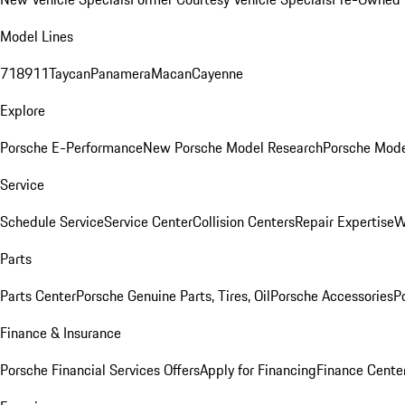
Model Lines
718
911
Taycan
Panamera
Macan
Cayenne
Explore
Porsche E-Performance
New Porsche Model Research
Porsche Mode
Service
Schedule Service
Service Center
Collision Centers
Repair Expertise
W
Parts
Parts Center
Porsche Genuine Parts, Tires, Oil
Porsche Accessories
P
Finance & Insurance
Porsche Financial Services Offers
Apply for Financing
Finance Cente