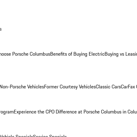
s
oose Porsche Columbus
Benefits of Buying Electric
Buying vs Leasi
Non-Porsche Vehicles
Former Courtesy Vehicles
Classic Cars
CarFax
rogram
Experience the CPO Difference at Porsche Columbus in Col
ehicle Specials
Service Specials