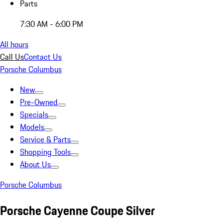
Parts
7:30 AM - 6:00 PM
All hours
Call Us
Contact Us
Porsche Columbus
New
Pre-Owned
Specials
Models
Service & Parts
Shopping Tools
About Us
Porsche Columbus
Porsche Cayenne Coupe Silver