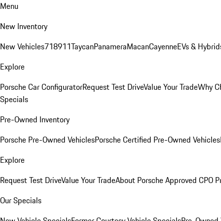
Menu
New Inventory
New Vehicles
718
911
Taycan
Panamera
Macan
Cayenne
EVs & Hybrid
Explore
Porsche Car Configurator
Request Test Drive
Value Your Trade
Why Ch
Specials
Pre-Owned Inventory
Porsche Pre-Owned Vehicles
Porsche Certified Pre-Owned Vehicles
Explore
Request Test Drive
Value Your Trade
About Porsche Approved CPO P
Our Specials
New Vehicle Specials
Former Courtesy Vehicle Specials
Pre-Owned V