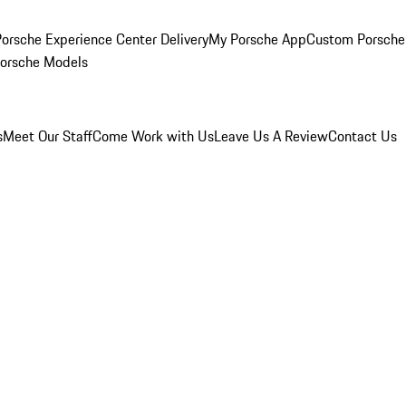
orsche Experience Center Delivery
My Porsche App
Custom Porsche
Porsche Models
s
Meet Our Staff
Come Work with Us
Leave Us A Review
Contact Us