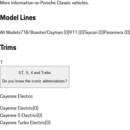
More information on Porsche Classic vehicles.
Model Lines
All Models
718/Boxster/Cayman (0)
911 (0)
Taycan (0)
Panamera (0)
Trims
1
GT, S, 4 and Turbo
Do you know the iconic abbreviations?
Cayenne Electric
Cayenne Electric
(
0
)
Cayenne S Electric
(
0
)
Cayenne Turbo Electric
(
0
)