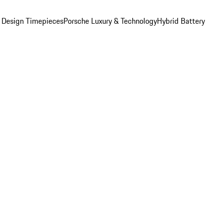
 Design Timepieces
Porsche Luxury & Technology
Hybrid Battery