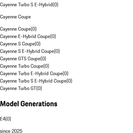
Cayenne Turbo S E-Hybrid
(
0
)
Cayenne Coupe
Cayenne Coupe
(
0
)
Cayenne E-Hybrid Coupe
(
0
)
Cayenne S Coupe
(
0
)
Cayenne S E-Hybrid Coupe
(
0
)
Cayenne GTS Coupe
(
0
)
Cayenne Turbo Coupe
(
0
)
Cayenne Turbo E-Hybrid Coupe
(
0
)
Cayenne Turbo S E-Hybrid Coupe
(
0
)
Cayenne Turbo GT
(
0
)
Model Generations
E4
(
0
)
since 2025