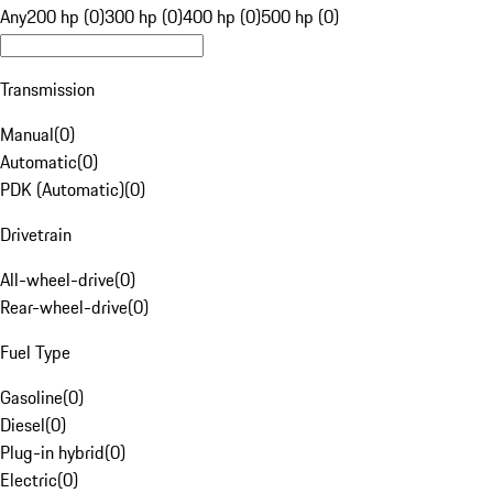
Any
200 hp (0)
300 hp (0)
400 hp (0)
500 hp (0)
Transmission
Manual
(
0
)
Automatic
(
0
)
PDK (Automatic)
(
0
)
Drivetrain
All-wheel-drive
(
0
)
Rear-wheel-drive
(
0
)
Fuel Type
Gasoline
(
0
)
Diesel
(
0
)
Plug-in hybrid
(
0
)
Electric
(
0
)