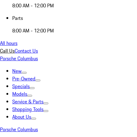
8:00 AM - 12:00 PM
Parts
8:00 AM - 12:00 PM
All hours
Call Us
Contact Us
Porsche Columbus
New
Pre-Owned
Specials
Models
Service & Parts
Shopping Tools
About Us
Porsche Columbus