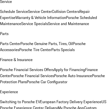
Service
Schedule Service
Service Center
Collision Centers
Repair
Expertise
Warranty & Vehicle Information
Porsche Scheduled
Maintenance
Service Specials
Service and Maintenance
Parts
Parts Center
Porsche Genuine Parts, Tires, Oil
Porsche
Accessories
Porsche Tire Center
Parts Specials
Finance & Insurance
Porsche Financial Services Offers
Apply for Financing
Finance
Center
Porsche Financial Services
Porsche Auto Insurance
Porsche
Protection Plans
Porsche Car Configurator
Experience
Switching to Porsche EV
European Factory Delivery Experience
US
Porsche Experience Center Delivery
My Porsche App
Custom