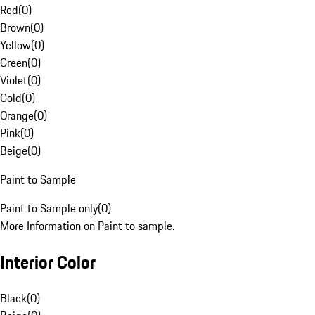
Red
(
0
)
Brown
(
0
)
Yellow
(
0
)
Green
(
0
)
Violet
(
0
)
Gold
(
0
)
Orange
(
0
)
Pink
(
0
)
Beige
(
0
)
Paint to Sample
Paint to Sample only
(
0
)
More Information on Paint to sample.
Interior Color
Black
(
0
)