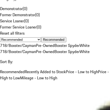
Demonstrator
(
0
)
Former Demonstrator
(
0
)
Service Loaner
(
0
)
Former Service Loaner
(
0
)
Reset all filters
Recommended
718/Boxster/Cayman
Pre-Owned
Boxster Spyder
White
718/Boxster/Cayman
Pre-Owned
Boxster Spyder
White
Sort By:
Recommended
Recently Added to Stock
Price - Low to High
Price -
High to Low
Mileage - Low to High