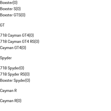
Boxster
(
0
)
Boxster S
(
0
)
Boxster GTS
(
0
)
GT
718 Cayman GT4
(
0
)
718 Cayman GT4 RS
(
0
)
Cayman GT4
(
0
)
Spyder
718 Spyder
(
0
)
718 Spyder RS
(
0
)
Boxster Spyder
(
0
)
Cayman R
Cayman R
(
0
)