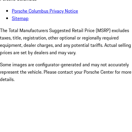
Porsche Columbus Privacy Notice
Sitemap
The Total Manufacturers Suggested Retail Price (MSRP) excludes
taxes, title, registration, other optional or regionally required
equipment, dealer charges, and any potential tariffs. Actual selling
prices are set by dealers and may vary.
Some images are configurator-generated and may not accurately
represent the vehicle. Please contact your Porsche Center for more
details.