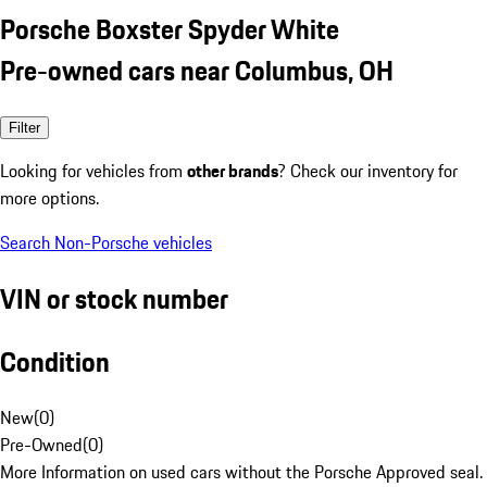
Porsche Boxster Spyder White
Pre-owned cars near Columbus, OH
Filter
Looking for vehicles from
other brands
? Check our inventory for
more options.
Search Non-Porsche vehicles
VIN or stock number
Condition
New
(
0
)
Pre-Owned
(
0
)
More Information on used cars without the Porsche Approved seal.