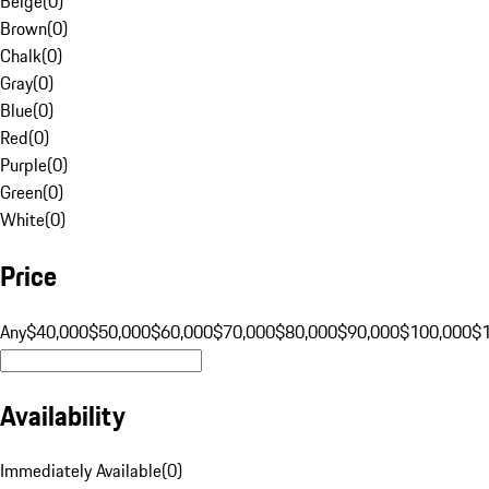
Beige
(
0
)
Brown
(
0
)
Chalk
(
0
)
Gray
(
0
)
Blue
(
0
)
Red
(
0
)
Purple
(
0
)
Green
(
0
)
White
(
0
)
Price
Any
$40,000
$50,000
$60,000
$70,000
$80,000
$90,000
$100,000
$
Availability
Immediately Available
(
0
)