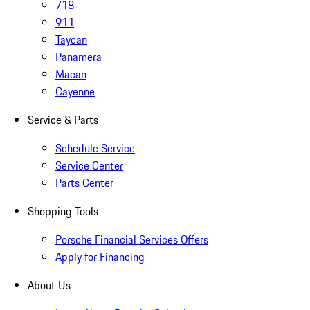
718
911
Taycan
Panamera
Macan
Cayenne
Service & Parts
Schedule Service
Service Center
Parts Center
Shopping Tools
Porsche Financial Services Offers
Apply for Financing
About Us