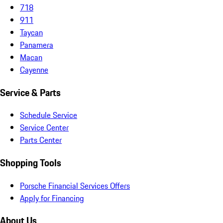
718
911
Taycan
Panamera
Macan
Cayenne
Service & Parts
Schedule Service
Service Center
Parts Center
Shopping Tools
Porsche Financial Services Offers
Apply for Financing
About Us