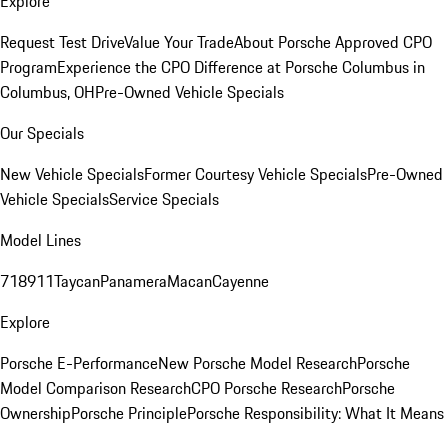
Explore
Request Test Drive
Value Your Trade
About Porsche Approved CPO
Program
Experience the CPO Difference at Porsche Columbus in
Columbus, OH
Pre-Owned Vehicle Specials
Our Specials
New Vehicle Specials
Former Courtesy Vehicle Specials
Pre-Owned
Vehicle Specials
Service Specials
Model Lines
718
911
Taycan
Panamera
Macan
Cayenne
Explore
Porsche E-Performance
New Porsche Model Research
Porsche
Model Comparison Research
CPO Porsche Research
Porsche
Ownership
Porsche Principle
Porsche Responsibility: What It Means