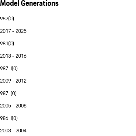
Model Generations
982
(
0
)
2017 - 2025
981
(
0
)
2013 - 2016
987 II
(
0
)
2009 - 2012
987 I
(
0
)
2005 - 2008
986 II
(
0
)
2003 - 2004