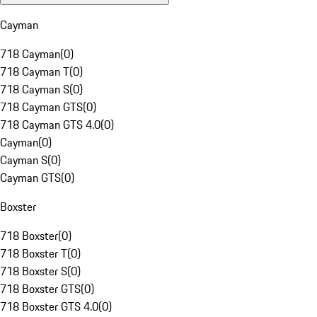
Cayman
718 Cayman
(
0
)
718 Cayman T
(
0
)
718 Cayman S
(
0
)
718 Cayman GTS
(
0
)
718 Cayman GTS 4.0
(
0
)
Cayman
(
0
)
Cayman S
(
0
)
Cayman GTS
(
0
)
Boxster
718 Boxster
(
0
)
718 Boxster T
(
0
)
718 Boxster S
(
0
)
718 Boxster GTS
(
0
)
718 Boxster GTS 4.0
(
0
)