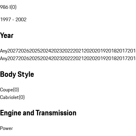
986 I
(
0
)
1997 - 2002
Year
Any
2027
2026
2025
2024
2023
2022
2021
2020
2019
2018
2017
201
Any
2027
2026
2025
2024
2023
2022
2021
2020
2019
2018
2017
201
Body Style
Coupe
(
0
)
Cabriolet
(
0
)
Engine and Transmission
Power