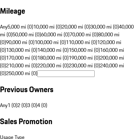
Mileage
Any
5,000 mi (0)
10,000 mi (0)
20,000 mi (0)
30,000 mi (0)
40,000
mi (0)
50,000 mi (0)
60,000 mi (0)
70,000 mi (0)
80,000 mi
(0)
90,000 mi (0)
100,000 mi (0)
110,000 mi (0)
120,000 mi
(0)
130,000 mi (0)
140,000 mi (0)
150,000 mi (0)
160,000 mi
(0)
170,000 mi (0)
180,000 mi (0)
190,000 mi (0)
200,000 mi
(0)
210,000 mi (0)
220,000 mi (0)
230,000 mi (0)
240,000 mi
(0)
250,000 mi (0)
Previous Owners
Any
1 (0)
2 (0)
3 (0)
4 (0)
Sales Promotion
Usage Type