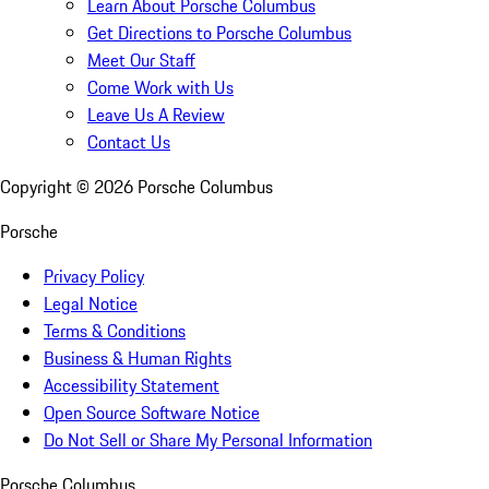
Learn About Porsche Columbus
Get Directions to Porsche Columbus
Meet Our Staff
Come Work with Us
Leave Us A Review
Contact Us
Copyright ©
2026
Porsche Columbus
Porsche
Privacy Policy
Legal Notice
Terms & Conditions
Business & Human Rights
Accessibility Statement
Open Source Software Notice
Do Not Sell or Share My Personal Information
Porsche Columbus