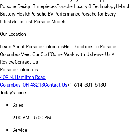
Porsche Design Timepieces
Porsche Luxury & Technology
Hybrid
Battery Health
Porsche EV Performance
Porsche for Every
Lifestyle
Fastest Porsche Models
Our Location
Learn About Porsche Columbus
Get Directions to Porsche
Columbus
Meet Our Staff
Come Work with Us
Leave Us A
Review
Contact Us
Porsche Columbus
409 N. Hamilton Road
Columbus, OH 43213
Contact Us
+1 614-881-5130
Today's hours
Sales
9:00 AM - 5:00 PM
Service