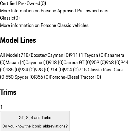
Certified Pre-Owned
(
0
)
More Information on Porsche Approved Pre-owned cars.
Classic
(
0
)
More information on Porsche Classic vehicles.
Model Lines
All Models
718/Boxster/Cayman (0)
911 (1)
Taycan (0)
Panamera
(0)
Macan (4)
Cayenne (1)
918 (0)
Carrera GT (0)
959 (0)
968 (0)
944
(0)
935 (0)
924 (0)
928 (0)
914 (0)
904 (0)
718 Classic Race Cars
(0)
550 Spyder (0)
356 (0)
Porsche-Diesel Tractor (0)
Trims
1
GT, S, 4 and Turbo
Do you know the iconic abbreviations?