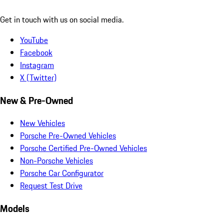
Get in touch with us on social media.
YouTube
Facebook
Instagram
X (Twitter)
New & Pre-Owned
New Vehicles
Porsche Pre-Owned Vehicles
Porsche Certified Pre-Owned Vehicles
Non-Porsche Vehicles
Porsche Car Configurator
Request Test Drive
Models