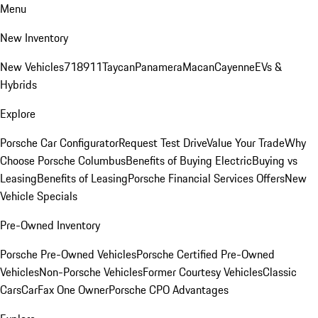
Menu
New Inventory
New Vehicles
718
911
Taycan
Panamera
Macan
Cayenne
EVs &
Hybrids
Explore
Porsche Car Configurator
Request Test Drive
Value Your Trade
Why
Choose Porsche Columbus
Benefits of Buying Electric
Buying vs
Leasing
Benefits of Leasing
Porsche Financial Services Offers
New
Vehicle Specials
Pre-Owned Inventory
Porsche Pre-Owned Vehicles
Porsche Certified Pre-Owned
Vehicles
Non-Porsche Vehicles
Former Courtesy Vehicles
Classic
Cars
CarFax One Owner
Porsche CPO Advantages