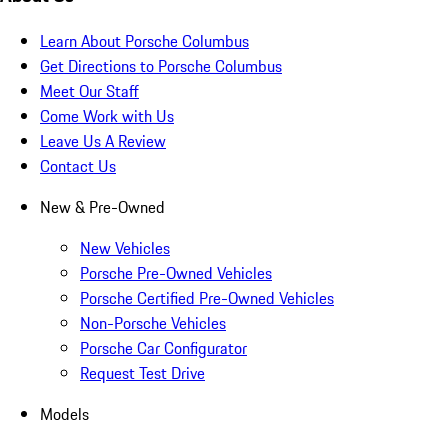
Learn About Porsche Columbus
Get Directions to Porsche Columbus
Meet Our Staff
Come Work with Us
Leave Us A Review
Contact Us
New & Pre-Owned
New Vehicles
Porsche Pre-Owned Vehicles
Porsche Certified Pre-Owned Vehicles
Non-Porsche Vehicles
Porsche Car Configurator
Request Test Drive
Models