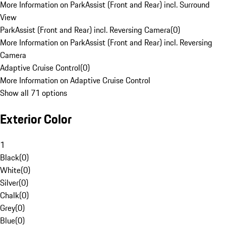
More Information on ParkAssist (Front and Rear) incl. Surround
View
ParkAssist (Front and Rear) incl. Reversing Camera
(
0
)
More Information on ParkAssist (Front and Rear) incl. Reversing
Camera
Adaptive Cruise Control
(
0
)
More Information on Adaptive Cruise Control
Show all 71 options
Exterior Color
1
Black
(
0
)
White
(
0
)
Silver
(
0
)
Chalk
(
0
)
Grey
(
0
)
Blue
(
0
)