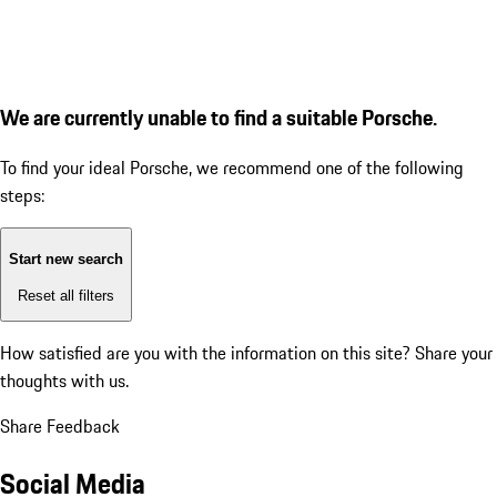
We are currently unable to find a suitable Porsche.
To find your ideal Porsche, we recommend one of the following
steps:
Start new search
Reset all filters
How satisfied are you with the information on this site?
Share your
thoughts with us.
Share Feedback
Social Media