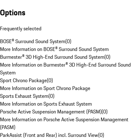
Options
Frequently selected
BOSE® Surround Sound System
(
0
)
More Information on BOSE® Surround Sound System
Burmester® 3D High-End Surround Sound System
(
0
)
More Information on Burmester® 3D High-End Surround Sound
System
Sport Chrono Package
(
0
)
More Information on Sport Chrono Package
Sports Exhaust System
(
0
)
More Information on Sports Exhaust System
Porsche Active Suspension Management (PASM)
(
0
)
More Information on Porsche Active Suspension Management
(PASM)
ParkAssist (Front and Rear) incl. Surround View
(
0
)