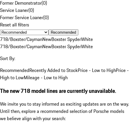
Former Demonstrator
(
0
)
Service Loaner
(
0
)
Former Service Loaner
(
0
)
Reset all filters
Recommended
718/Boxster/Cayman
New
Boxster Spyder
White
718/Boxster/Cayman
New
Boxster Spyder
White
Sort By:
Recommended
Recently Added to Stock
Price - Low to High
Price -
High to Low
Mileage - Low to High
The new 718 model lines are currently unavailable.
We invite you to stay informed as exciting updates are on the way.
Until then, explore a recommended selection of Porsche models
we believe align with your search: