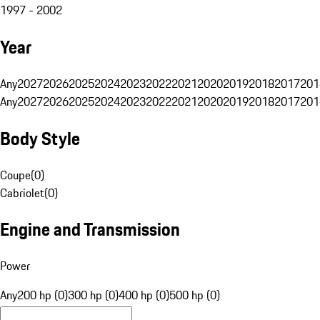
1997 - 2002
Year
Any
2027
2026
2025
2024
2023
2022
2021
2020
2019
2018
2017
201
Any
2027
2026
2025
2024
2023
2022
2021
2020
2019
2018
2017
201
Body Style
Coupe
(
0
)
Cabriolet
(
0
)
Engine and Transmission
Power
Any
200 hp (0)
300 hp (0)
400 hp (0)
500 hp (0)