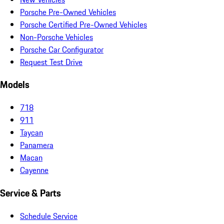
Porsche Pre-Owned Vehicles
Porsche Certified Pre-Owned Vehicles
Non-Porsche Vehicles
Porsche Car Configurator
Request Test Drive
Models
718
911
Taycan
Panamera
Macan
Cayenne
Service & Parts
Schedule Service