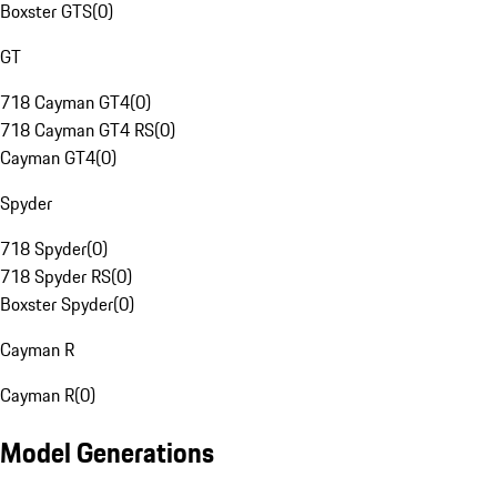
Boxster GTS
(
0
)
GT
718 Cayman GT4
(
0
)
718 Cayman GT4 RS
(
0
)
Cayman GT4
(
0
)
Spyder
718 Spyder
(
0
)
718 Spyder RS
(
0
)
Boxster Spyder
(
0
)
Cayman R
Cayman R
(
0
)
Model Generations