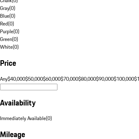
Chalk
(
0
)
Gray
(
0
)
Blue
(
0
)
Red
(
0
)
Purple
(
0
)
Green
(
0
)
White
(
0
)
Price
Any
$40,000
$50,000
$60,000
$70,000
$80,000
$90,000
$100,000
$
Availability
Immediately Available
(
0
)
Mileage