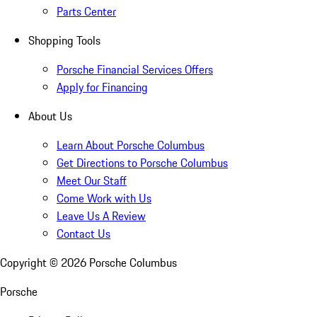
Parts Center
Shopping Tools
Porsche Financial Services Offers
Apply for Financing
About Us
Learn About Porsche Columbus
Get Directions to Porsche Columbus
Meet Our Staff
Come Work with Us
Leave Us A Review
Contact Us
Copyright ©
2026
Porsche Columbus
Porsche