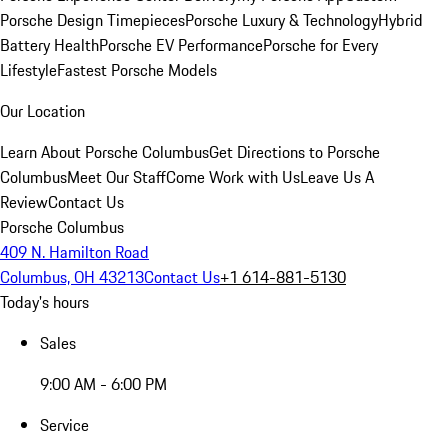
Porsche Design Timepieces
Porsche Luxury & Technology
Hybrid
Battery Health
Porsche EV Performance
Porsche for Every
Lifestyle
Fastest Porsche Models
Our Location
Learn About Porsche Columbus
Get Directions to Porsche
Columbus
Meet Our Staff
Come Work with Us
Leave Us A
Review
Contact Us
Porsche Columbus
409 N. Hamilton Road
Columbus, OH 43213
Contact Us
+1 614-881-5130
Today's hours
Sales
9:00 AM - 6:00 PM
Service