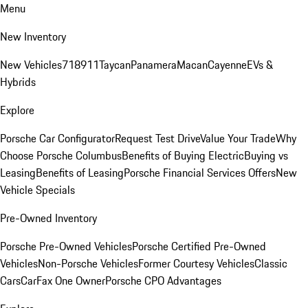
Menu
New Inventory
New Vehicles
718
911
Taycan
Panamera
Macan
Cayenne
EVs &
Hybrids
Explore
Porsche Car Configurator
Request Test Drive
Value Your Trade
Why
Choose Porsche Columbus
Benefits of Buying Electric
Buying vs
Leasing
Benefits of Leasing
Porsche Financial Services Offers
New
Vehicle Specials
Pre-Owned Inventory
Porsche Pre-Owned Vehicles
Porsche Certified Pre-Owned
Vehicles
Non-Porsche Vehicles
Former Courtesy Vehicles
Classic
Cars
CarFax One Owner
Porsche CPO Advantages