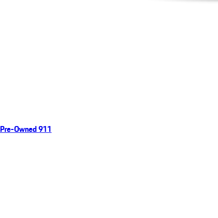
Pre-Owned 911