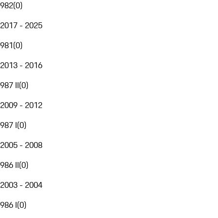
982
(
0
)
2017 - 2025
981
(
0
)
2013 - 2016
987 II
(
0
)
2009 - 2012
987 I
(
0
)
2005 - 2008
986 II
(
0
)
2003 - 2004
986 I
(
0
)