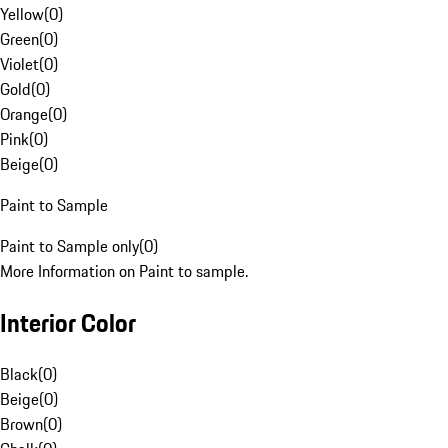
Yellow
(
0
)
Green
(
0
)
Violet
(
0
)
Gold
(
0
)
Orange
(
0
)
Pink
(
0
)
Beige
(
0
)
Paint to Sample
Paint to Sample only
(
0
)
More Information on Paint to sample.
Interior Color
Black
(
0
)
Beige
(
0
)
Brown
(
0
)