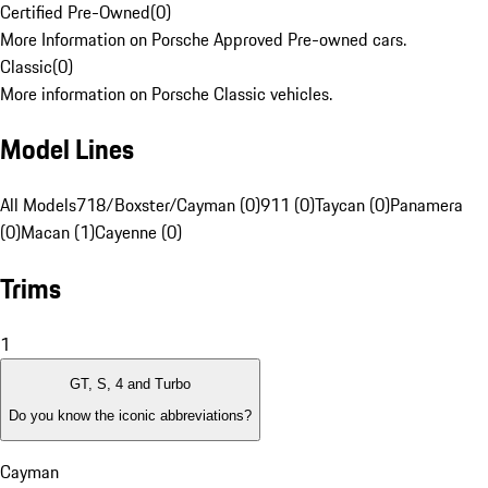
Certified Pre-Owned
(
0
)
More Information on Porsche Approved Pre-owned cars.
Classic
(
0
)
More information on Porsche Classic vehicles.
Model Lines
All Models
718/Boxster/Cayman (0)
911 (0)
Taycan (0)
Panamera
(0)
Macan (1)
Cayenne (0)
Trims
1
GT, S, 4 and Turbo
Do you know the iconic abbreviations?
Cayman