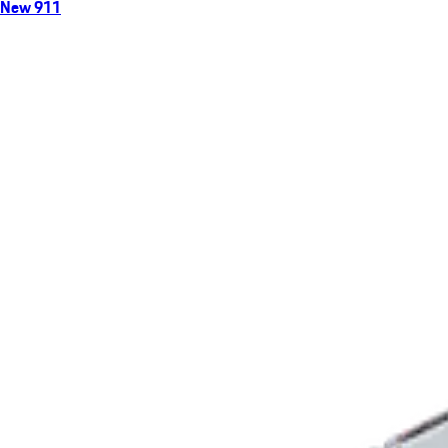
New 911