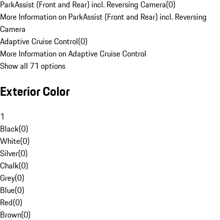
ParkAssist (Front and Rear) incl. Reversing Camera
(
0
)
More Information on ParkAssist (Front and Rear) incl. Reversing
Camera
Adaptive Cruise Control
(
0
)
More Information on Adaptive Cruise Control
Show all 71 options
Exterior Color
1
Black
(
0
)
White
(
0
)
Silver
(
0
)
Chalk
(
0
)
Grey
(
0
)
Blue
(
0
)
Red
(
0
)
Brown
(
0
)