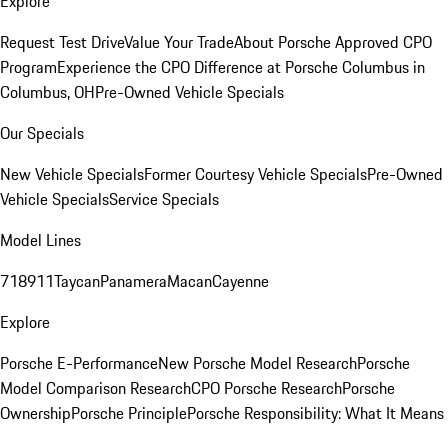
Explore
Request Test Drive
Value Your Trade
About Porsche Approved CPO
Program
Experience the CPO Difference at Porsche Columbus in
Columbus, OH
Pre-Owned Vehicle Specials
Our Specials
New Vehicle Specials
Former Courtesy Vehicle Specials
Pre-Owned
Vehicle Specials
Service Specials
Model Lines
718
911
Taycan
Panamera
Macan
Cayenne
Explore
Porsche E-Performance
New Porsche Model Research
Porsche
Model Comparison Research
CPO Porsche Research
Porsche
Ownership
Porsche Principle
Porsche Responsibility: What It Means