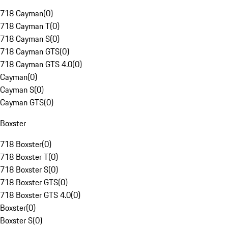
718 Cayman
(
0
)
718 Cayman T
(
0
)
718 Cayman S
(
0
)
718 Cayman GTS
(
0
)
718 Cayman GTS 4.0
(
0
)
Cayman
(
0
)
Cayman S
(
0
)
Cayman GTS
(
0
)
Boxster
718 Boxster
(
0
)
718 Boxster T
(
0
)
718 Boxster S
(
0
)
718 Boxster GTS
(
0
)
718 Boxster GTS 4.0
(
0
)
Boxster
(
0
)
Boxster S
(
0
)