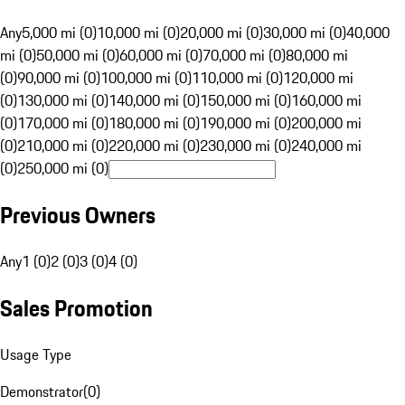
Any
5,000 mi (0)
10,000 mi (0)
20,000 mi (0)
30,000 mi (0)
40,000
mi (0)
50,000 mi (0)
60,000 mi (0)
70,000 mi (0)
80,000 mi
(0)
90,000 mi (0)
100,000 mi (0)
110,000 mi (0)
120,000 mi
(0)
130,000 mi (0)
140,000 mi (0)
150,000 mi (0)
160,000 mi
(0)
170,000 mi (0)
180,000 mi (0)
190,000 mi (0)
200,000 mi
(0)
210,000 mi (0)
220,000 mi (0)
230,000 mi (0)
240,000 mi
(0)
250,000 mi (0)
Previous Owners
Any
1 (0)
2 (0)
3 (0)
4 (0)
Sales Promotion
Usage Type
Demonstrator
(
0
)