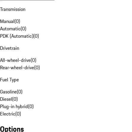
Transmission
Manual
(
0
)
Automatic
(
0
)
PDK (Automatic)
(
0
)
Drivetrain
All-wheel-drive
(
0
)
Rear-wheel-drive
(
0
)
Fuel Type
Gasoline
(
0
)
Diesel
(
0
)
Plug-in hybrid
(
0
)
Electric
(
0
)
Options