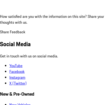
How satisfied are you with the information on this site?
Share your
thoughts with us.
Share Feedback
Social Media
Get in touch with us on social media.
YouTube
Facebook
Instagram
X (Twitter)
New & Pre-Owned
New Vehicles