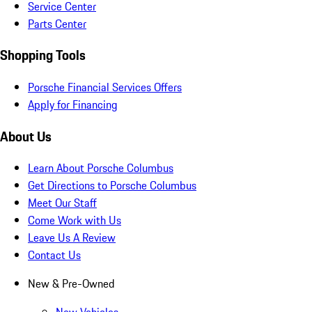
Service Center
Parts Center
Shopping Tools
Porsche Financial Services Offers
Apply for Financing
About Us
Learn About Porsche Columbus
Get Directions to Porsche Columbus
Meet Our Staff
Come Work with Us
Leave Us A Review
Contact Us
New & Pre-Owned