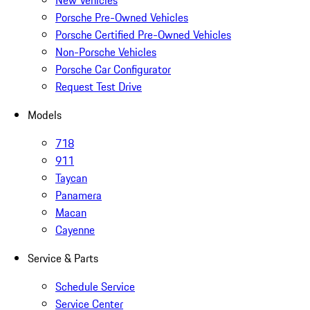
New Vehicles
Porsche Pre-Owned Vehicles
Porsche Certified Pre-Owned Vehicles
Non-Porsche Vehicles
Porsche Car Configurator
Request Test Drive
Models
718
911
Taycan
Panamera
Macan
Cayenne
Service & Parts
Schedule Service
Service Center