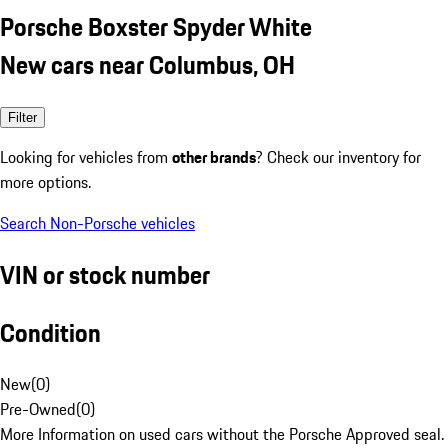
Porsche Boxster Spyder White
New cars near Columbus, OH
Filter
Looking for vehicles from
other brands
? Check our inventory for
more options.
Search Non-Porsche vehicles
VIN or stock number
Condition
New
(
0
)
Pre-Owned
(
0
)
More Information on used cars without the Porsche Approved seal.