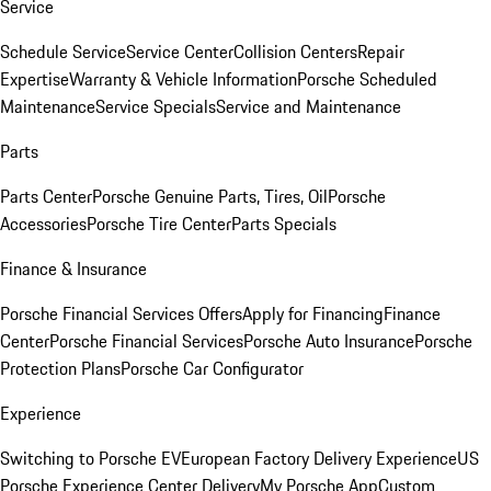
Service
Schedule Service
Service Center
Collision Centers
Repair
Expertise
Warranty & Vehicle Information
Porsche Scheduled
Maintenance
Service Specials
Service and Maintenance
Parts
Parts Center
Porsche Genuine Parts, Tires, Oil
Porsche
Accessories
Porsche Tire Center
Parts Specials
Finance & Insurance
Porsche Financial Services Offers
Apply for Financing
Finance
Center
Porsche Financial Services
Porsche Auto Insurance
Porsche
Protection Plans
Porsche Car Configurator
Experience
Switching to Porsche EV
European Factory Delivery Experience
US
Porsche Experience Center Delivery
My Porsche App
Custom