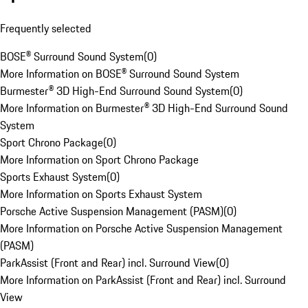
Frequently selected
BOSE® Surround Sound System
(
0
)
More Information on BOSE® Surround Sound System
Burmester® 3D High-End Surround Sound System
(
0
)
More Information on Burmester® 3D High-End Surround Sound
System
Sport Chrono Package
(
0
)
More Information on Sport Chrono Package
Sports Exhaust System
(
0
)
More Information on Sports Exhaust System
Porsche Active Suspension Management (PASM)
(
0
)
More Information on Porsche Active Suspension Management
(PASM)
ParkAssist (Front and Rear) incl. Surround View
(
0
)
More Information on ParkAssist (Front and Rear) incl. Surround
View