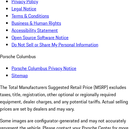
Privacy Policy
Legal Notice
Terms & Conditions
Business & Human Rights
Accessibility Statement
Open Source Software Notice
Do Not Sell or Share My Personal Information
Porsche Columbus
Porsche Columbus Privacy Notice
Sitemap
The Total Manufacturers Suggested Retail Price (MSRP) excludes
taxes, title, registration, other optional or regionally required
equipment, dealer charges, and any potential tariffs. Actual selling
prices are set by dealers and may vary.
Some images are configurator-generated and may not accurately
represent the vehicle. Please contact your Porsche Center for more