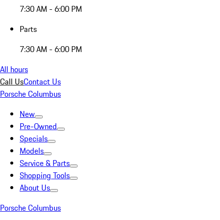
7:30 AM - 6:00 PM
Parts
7:30 AM - 6:00 PM
All hours
Call Us
Contact Us
Porsche Columbus
New
Pre-Owned
Specials
Models
Service & Parts
Shopping Tools
About Us
Porsche Columbus