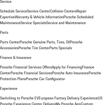
Service
Schedule Service
Service Center
Collision Centers
Repair
Expertise
Warranty & Vehicle Information
Porsche Scheduled
Maintenance
Service Specials
Service and Maintenance
Parts
Parts Center
Porsche Genuine Parts, Tires, Oil
Porsche
Accessories
Porsche Tire Center
Parts Specials
Finance & Insurance
Porsche Financial Services Offers
Apply for Financing
Finance
Center
Porsche Financial Services
Porsche Auto Insurance
Porsche
Protection Plans
Porsche Car Configurator
Experience
Switching to Porsche EV
European Factory Delivery Experience
US
Porsche Experience Center Delivery
My Porsche App
Custom