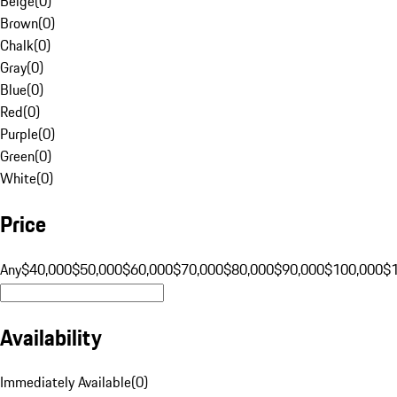
Beige
(
0
)
Brown
(
0
)
Chalk
(
0
)
Gray
(
0
)
Blue
(
0
)
Red
(
0
)
Purple
(
0
)
Green
(
0
)
White
(
0
)
Price
Any
$40,000
$50,000
$60,000
$70,000
$80,000
$90,000
$100,000
$
Availability
Immediately Available
(
0
)