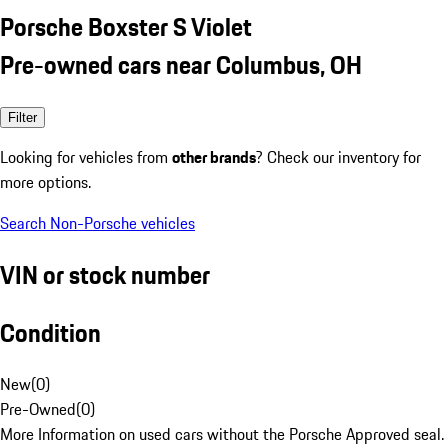
Porsche Boxster S Violet
Pre-owned cars near Columbus, OH
Filter
Looking for vehicles from
other brands
? Check our inventory for
more options.
Search Non-Porsche vehicles
VIN or stock number
Condition
New
(
0
)
Pre-Owned
(
0
)
More Information on used cars without the Porsche Approved seal.