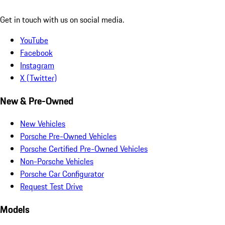
Get in touch with us on social media.
YouTube
Facebook
Instagram
X (Twitter)
New & Pre-Owned
New Vehicles
Porsche Pre-Owned Vehicles
Porsche Certified Pre-Owned Vehicles
Non-Porsche Vehicles
Porsche Car Configurator
Request Test Drive
Models