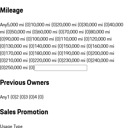
Mileage
Any
5,000 mi (0)
10,000 mi (0)
20,000 mi (0)
30,000 mi (0)
40,000
mi (0)
50,000 mi (0)
60,000 mi (0)
70,000 mi (0)
80,000 mi
(0)
90,000 mi (0)
100,000 mi (0)
110,000 mi (0)
120,000 mi
(0)
130,000 mi (0)
140,000 mi (0)
150,000 mi (0)
160,000 mi
(0)
170,000 mi (0)
180,000 mi (0)
190,000 mi (0)
200,000 mi
(0)
210,000 mi (0)
220,000 mi (0)
230,000 mi (0)
240,000 mi
(0)
250,000 mi (0)
Previous Owners
Any
1 (0)
2 (0)
3 (0)
4 (0)
Sales Promotion
Usage Type