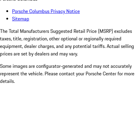
Porsche Columbus Privacy Notice
Sitemap
The Total Manufacturers Suggested Retail Price (MSRP) excludes
taxes, title, registration, other optional or regionally required
equipment, dealer charges, and any potential tariffs. Actual selling
prices are set by dealers and may vary.
Some images are configurator-generated and may not accurately
represent the vehicle. Please contact your Porsche Center for more
details.