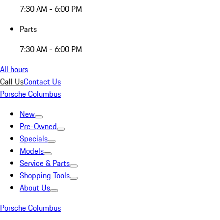
7:30 AM - 6:00 PM
Parts
7:30 AM - 6:00 PM
All hours
Call Us
Contact Us
Porsche Columbus
New
Pre-Owned
Specials
Models
Service & Parts
Shopping Tools
About Us
Porsche Columbus