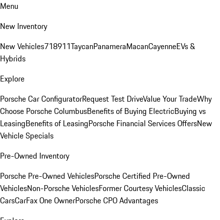
Menu
New Inventory
New Vehicles
718
911
Taycan
Panamera
Macan
Cayenne
EVs &
Hybrids
Explore
Porsche Car Configurator
Request Test Drive
Value Your Trade
Why
Choose Porsche Columbus
Benefits of Buying Electric
Buying vs
Leasing
Benefits of Leasing
Porsche Financial Services Offers
New
Vehicle Specials
Pre-Owned Inventory
Porsche Pre-Owned Vehicles
Porsche Certified Pre-Owned
Vehicles
Non-Porsche Vehicles
Former Courtesy Vehicles
Classic
Cars
CarFax One Owner
Porsche CPO Advantages