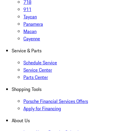
718
911
Taycan
Panamera
Macan
Cayenne
Service & Parts
Schedule Service
Service Center
Parts Center
Shopping Tools
Porsche Financial Services Offers
Apply for Financing
About Us