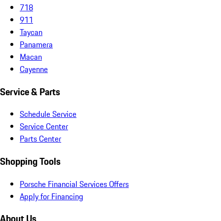
718
911
Taycan
Panamera
Macan
Cayenne
Service & Parts
Schedule Service
Service Center
Parts Center
Shopping Tools
Porsche Financial Services Offers
Apply for Financing
About Us