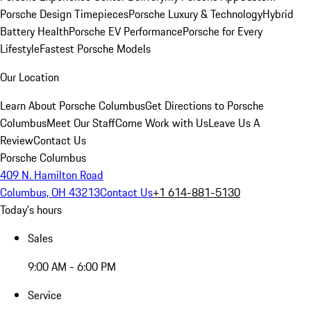
Porsche Design Timepieces
Porsche Luxury & Technology
Hybrid
Battery Health
Porsche EV Performance
Porsche for Every
Lifestyle
Fastest Porsche Models
Our Location
Learn About Porsche Columbus
Get Directions to Porsche
Columbus
Meet Our Staff
Come Work with Us
Leave Us A
Review
Contact Us
Porsche Columbus
409 N. Hamilton Road
Columbus, OH 43213
Contact Us
+1 614-881-5130
Today's hours
Sales
9:00 AM - 6:00 PM
Service