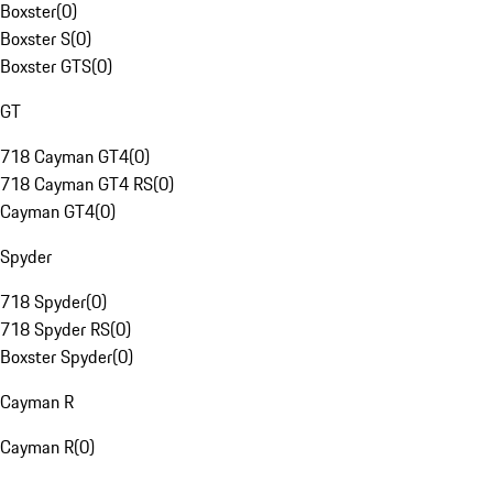
Boxster
(
0
)
Boxster S
(
0
)
Boxster GTS
(
0
)
GT
718 Cayman GT4
(
0
)
718 Cayman GT4 RS
(
0
)
Cayman GT4
(
0
)
Spyder
718 Spyder
(
0
)
718 Spyder RS
(
0
)
Boxster Spyder
(
0
)
Cayman R
Cayman R
(
0
)