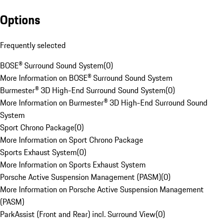
Options
Frequently selected
BOSE® Surround Sound System
(
0
)
More Information on BOSE® Surround Sound System
Burmester® 3D High-End Surround Sound System
(
0
)
More Information on Burmester® 3D High-End Surround Sound
System
Sport Chrono Package
(
0
)
More Information on Sport Chrono Package
Sports Exhaust System
(
0
)
More Information on Sports Exhaust System
Porsche Active Suspension Management (PASM)
(
0
)
More Information on Porsche Active Suspension Management
(PASM)
ParkAssist (Front and Rear) incl. Surround View
(
0
)