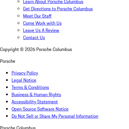
Learn About Porsche Columbus
Get Directions to Porsche Columbus
Meet Our Staff
Come Work with Us
Leave Us A Review
Contact Us
Copyright ©
2026
Porsche Columbus
Porsche
Privacy Policy
Legal Notice
Terms & Conditions
Business & Human Rights
Accessibility Statement
Open Source Software Notice
Do Not Sell or Share My Personal Information
Porsche Columbus