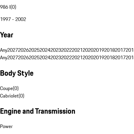
986 I
(
0
)
1997 - 2002
Year
Any
2027
2026
2025
2024
2023
2022
2021
2020
2019
2018
2017
201
Any
2027
2026
2025
2024
2023
2022
2021
2020
2019
2018
2017
201
Body Style
Coupe
(
0
)
Cabriolet
(
0
)
Engine and Transmission
Power