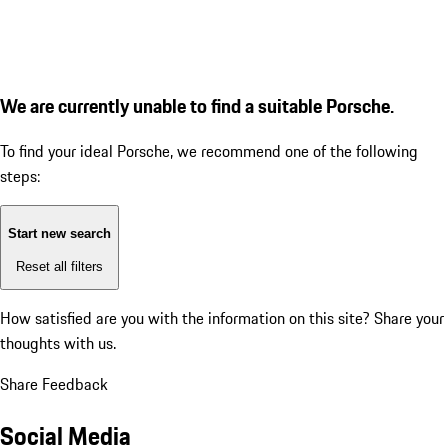
We are currently unable to find a suitable Porsche.
To find your ideal Porsche, we recommend one of the following
steps:
Start new search
Reset all filters
How satisfied are you with the information on this site?
Share your
thoughts with us.
Share Feedback
Social Media