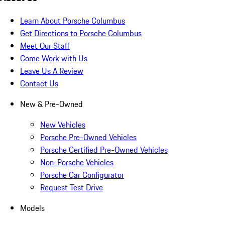
Learn About Porsche Columbus
Get Directions to Porsche Columbus
Meet Our Staff
Come Work with Us
Leave Us A Review
Contact Us
New & Pre-Owned
New Vehicles
Porsche Pre-Owned Vehicles
Porsche Certified Pre-Owned Vehicles
Non-Porsche Vehicles
Porsche Car Configurator
Request Test Drive
Models