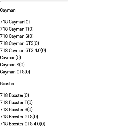
Cayman
718 Cayman
(
0
)
718 Cayman T
(
0
)
718 Cayman S
(
0
)
718 Cayman GTS
(
0
)
718 Cayman GTS 4.0
(
0
)
Cayman
(
0
)
Cayman S
(
0
)
Cayman GTS
(
0
)
Boxster
718 Boxster
(
0
)
718 Boxster T
(
0
)
718 Boxster S
(
0
)
718 Boxster GTS
(
0
)
718 Boxster GTS 4.0
(
0
)