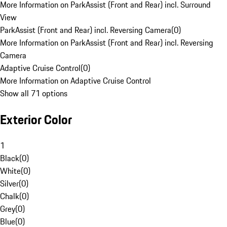
More Information on ParkAssist (Front and Rear) incl. Surround
View
ParkAssist (Front and Rear) incl. Reversing Camera
(
0
)
More Information on ParkAssist (Front and Rear) incl. Reversing
Camera
Adaptive Cruise Control
(
0
)
More Information on Adaptive Cruise Control
Show all 71 options
Exterior Color
1
Black
(
0
)
White
(
0
)
Silver
(
0
)
Chalk
(
0
)
Grey
(
0
)
Blue
(
0
)