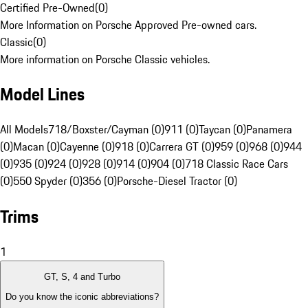
Certified Pre-Owned
(
0
)
More Information on Porsche Approved Pre-owned cars.
Classic
(
0
)
More information on Porsche Classic vehicles.
Model Lines
All Models
718/Boxster/Cayman (0)
911 (0)
Taycan (0)
Panamera
(0)
Macan (0)
Cayenne (0)
918 (0)
Carrera GT (0)
959 (0)
968 (0)
944
(0)
935 (0)
924 (0)
928 (0)
914 (0)
904 (0)
718 Classic Race Cars
(0)
550 Spyder (0)
356 (0)
Porsche-Diesel Tractor (0)
Trims
1
GT, S, 4 and Turbo
Do you know the iconic abbreviations?