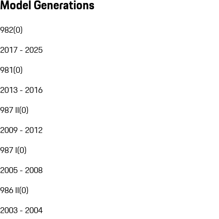
Model Generations
982
(
0
)
2017 - 2025
981
(
0
)
2013 - 2016
987 II
(
0
)
2009 - 2012
987 I
(
0
)
2005 - 2008
986 II
(
0
)
2003 - 2004