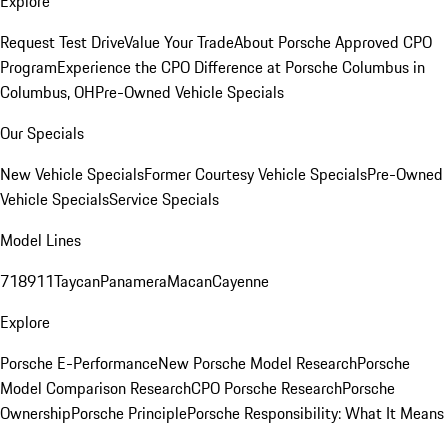
Explore
Request Test Drive
Value Your Trade
About Porsche Approved CPO
Program
Experience the CPO Difference at Porsche Columbus in
Columbus, OH
Pre-Owned Vehicle Specials
Our Specials
New Vehicle Specials
Former Courtesy Vehicle Specials
Pre-Owned
Vehicle Specials
Service Specials
Model Lines
718
911
Taycan
Panamera
Macan
Cayenne
Explore
Porsche E-Performance
New Porsche Model Research
Porsche
Model Comparison Research
CPO Porsche Research
Porsche
Ownership
Porsche Principle
Porsche Responsibility: What It Means