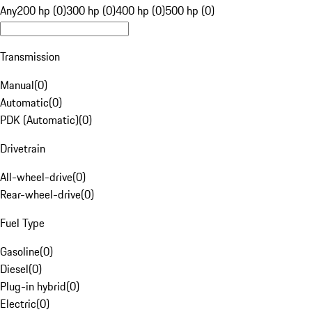
Any
200 hp (0)
300 hp (0)
400 hp (0)
500 hp (0)
Transmission
Manual
(
0
)
Automatic
(
0
)
PDK (Automatic)
(
0
)
Drivetrain
All-wheel-drive
(
0
)
Rear-wheel-drive
(
0
)
Fuel Type
Gasoline
(
0
)
Diesel
(
0
)
Plug-in hybrid
(
0
)
Electric
(
0
)