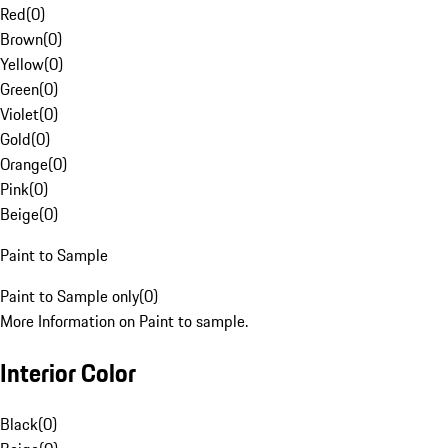
Red
(
0
)
Brown
(
0
)
Yellow
(
0
)
Green
(
0
)
Violet
(
0
)
Gold
(
0
)
Orange
(
0
)
Pink
(
0
)
Beige
(
0
)
Paint to Sample
Paint to Sample only
(
0
)
More Information on Paint to sample.
Interior Color
Black
(
0
)