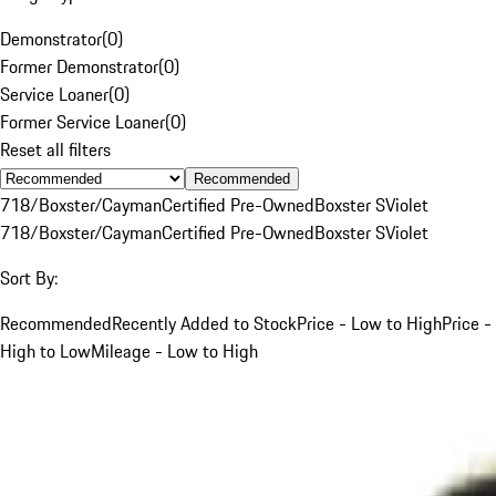
Demonstrator
(
0
)
Former Demonstrator
(
0
)
Service Loaner
(
0
)
Former Service Loaner
(
0
)
Reset all filters
Recommended
718/Boxster/Cayman
Certified Pre-Owned
Boxster S
Violet
718/Boxster/Cayman
Certified Pre-Owned
Boxster S
Violet
Sort By:
Recommended
Recently Added to Stock
Price - Low to High
Price -
High to Low
Mileage - Low to High