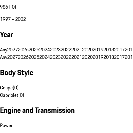
986 I
(
0
)
1997 - 2002
Year
Any
2027
2026
2025
2024
2023
2022
2021
2020
2019
2018
2017
201
Any
2027
2026
2025
2024
2023
2022
2021
2020
2019
2018
2017
201
Body Style
Coupe
(
0
)
Cabriolet
(
0
)
Engine and Transmission
Power