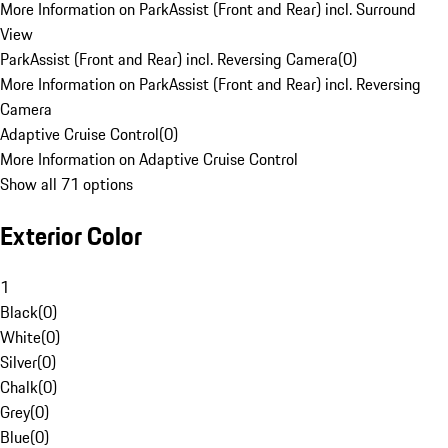
More Information on ParkAssist (Front and Rear) incl. Surround
View
ParkAssist (Front and Rear) incl. Reversing Camera
(
0
)
More Information on ParkAssist (Front and Rear) incl. Reversing
Camera
Adaptive Cruise Control
(
0
)
More Information on Adaptive Cruise Control
Show all 71 options
Exterior Color
1
Black
(
0
)
White
(
0
)
Silver
(
0
)
Chalk
(
0
)
Grey
(
0
)
Blue
(
0
)