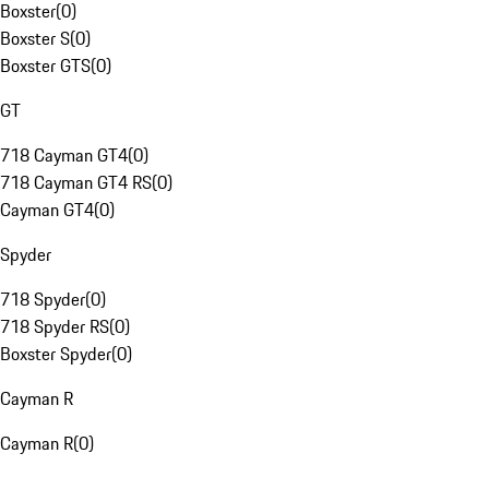
Boxster
(
0
)
Boxster S
(
0
)
Boxster GTS
(
0
)
GT
718 Cayman GT4
(
0
)
718 Cayman GT4 RS
(
0
)
Cayman GT4
(
0
)
Spyder
718 Spyder
(
0
)
718 Spyder RS
(
0
)
Boxster Spyder
(
0
)
Cayman R
Cayman R
(
0
)