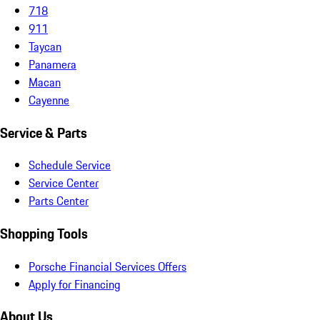
718
911
Taycan
Panamera
Macan
Cayenne
Service & Parts
Schedule Service
Service Center
Parts Center
Shopping Tools
Porsche Financial Services Offers
Apply for Financing
About Us