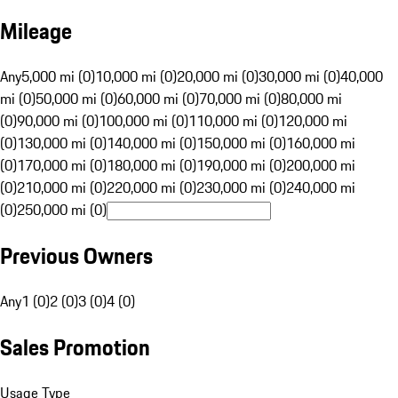
Mileage
Any
5,000 mi (0)
10,000 mi (0)
20,000 mi (0)
30,000 mi (0)
40,000
mi (0)
50,000 mi (0)
60,000 mi (0)
70,000 mi (0)
80,000 mi
(0)
90,000 mi (0)
100,000 mi (0)
110,000 mi (0)
120,000 mi
(0)
130,000 mi (0)
140,000 mi (0)
150,000 mi (0)
160,000 mi
(0)
170,000 mi (0)
180,000 mi (0)
190,000 mi (0)
200,000 mi
(0)
210,000 mi (0)
220,000 mi (0)
230,000 mi (0)
240,000 mi
(0)
250,000 mi (0)
Previous Owners
Any
1 (0)
2 (0)
3 (0)
4 (0)
Sales Promotion
Usage Type