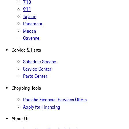
718
911
Taycan
Panamera
Macan
Cayenne
Service & Parts
Schedule Service
Service Center
Parts Center
Shopping Tools
Porsche Financial Services Offers
Apply for Financing
About Us