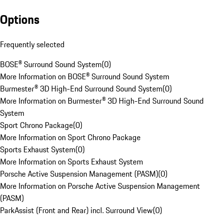
Options
Frequently selected
BOSE® Surround Sound System
(
0
)
More Information on BOSE® Surround Sound System
Burmester® 3D High-End Surround Sound System
(
0
)
More Information on Burmester® 3D High-End Surround Sound
System
Sport Chrono Package
(
0
)
More Information on Sport Chrono Package
Sports Exhaust System
(
0
)
More Information on Sports Exhaust System
Porsche Active Suspension Management (PASM)
(
0
)
More Information on Porsche Active Suspension Management
(PASM)
ParkAssist (Front and Rear) incl. Surround View
(
0
)