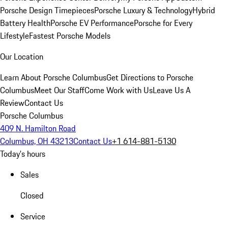
Porsche Design Timepieces
Porsche Luxury & Technology
Hybrid
Battery Health
Porsche EV Performance
Porsche for Every
Lifestyle
Fastest Porsche Models
Our Location
Learn About Porsche Columbus
Get Directions to Porsche
Columbus
Meet Our Staff
Come Work with Us
Leave Us A
Review
Contact Us
Porsche Columbus
409 N. Hamilton Road
Columbus, OH 43213
Contact Us
+1 614-881-5130
Today's hours
Sales
Closed
Service