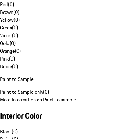
Red
(
0
)
Brown
(
0
)
Yellow
(
0
)
Green
(
0
)
Violet
(
0
)
Gold
(
0
)
Orange
(
0
)
Pink
(
0
)
Beige
(
0
)
Paint to Sample
Paint to Sample only
(
0
)
More Information on Paint to sample.
Interior Color
Black
(
0
)