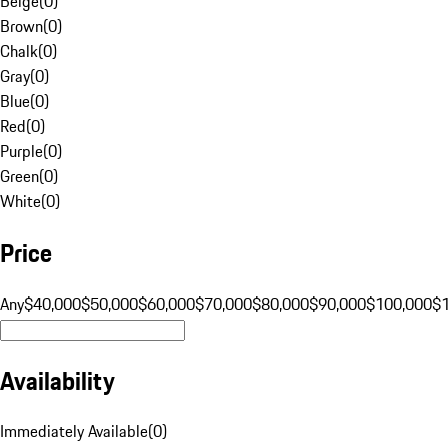
Beige
(
0
)
Brown
(
0
)
Chalk
(
0
)
Gray
(
0
)
Blue
(
0
)
Red
(
0
)
Purple
(
0
)
Green
(
0
)
White
(
0
)
Price
Any
$40,000
$50,000
$60,000
$70,000
$80,000
$90,000
$100,000
$
Availability
Immediately Available
(
0
)