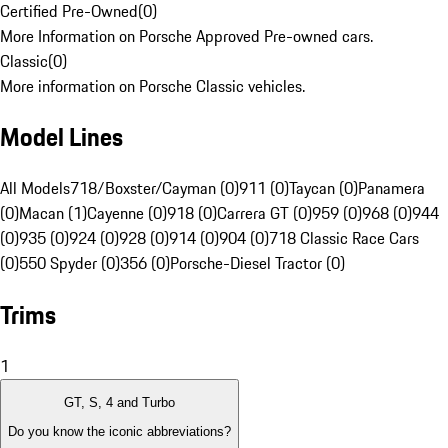
Certified Pre-Owned
(
0
)
More Information on Porsche Approved Pre-owned cars.
Classic
(
0
)
More information on Porsche Classic vehicles.
Model Lines
All Models
718/Boxster/Cayman (0)
911 (0)
Taycan (0)
Panamera
(0)
Macan (1)
Cayenne (0)
918 (0)
Carrera GT (0)
959 (0)
968 (0)
944
(0)
935 (0)
924 (0)
928 (0)
914 (0)
904 (0)
718 Classic Race Cars
(0)
550 Spyder (0)
356 (0)
Porsche-Diesel Tractor (0)
Trims
1
GT, S, 4 and Turbo
Do you know the iconic abbreviations?