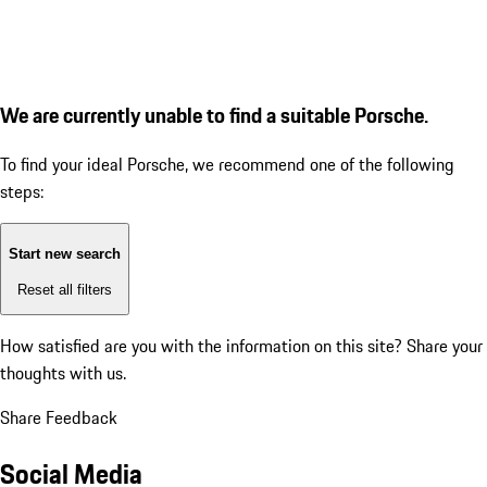
We are currently unable to find a suitable Porsche.
To find your ideal Porsche, we recommend one of the following
steps:
Start new search
Reset all filters
How satisfied are you with the information on this site?
Share your
thoughts with us.
Share Feedback
Social Media