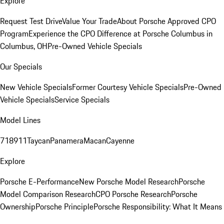
Explore
Request Test Drive
Value Your Trade
About Porsche Approved CPO
Program
Experience the CPO Difference at Porsche Columbus in
Columbus, OH
Pre-Owned Vehicle Specials
Our Specials
New Vehicle Specials
Former Courtesy Vehicle Specials
Pre-Owned
Vehicle Specials
Service Specials
Model Lines
718
911
Taycan
Panamera
Macan
Cayenne
Explore
Porsche E-Performance
New Porsche Model Research
Porsche
Model Comparison Research
CPO Porsche Research
Porsche
Ownership
Porsche Principle
Porsche Responsibility: What It Means