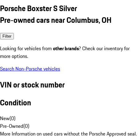
Porsche Boxster S Silver
Pre-owned cars near Columbus, OH
Filter
Looking for vehicles from
other brands
? Check our inventory for
more options.
Search Non-Porsche vehicles
VIN or stock number
Condition
New
(
0
)
Pre-Owned
(
0
)
More Information on used cars without the Porsche Approved seal.