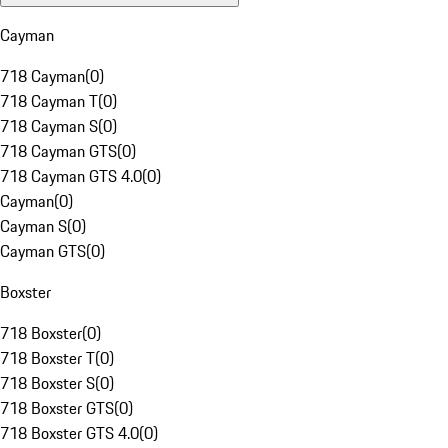
Cayman
718 Cayman
(
0
)
718 Cayman T
(
0
)
718 Cayman S
(
0
)
718 Cayman GTS
(
0
)
718 Cayman GTS 4.0
(
0
)
Cayman
(
0
)
Cayman S
(
0
)
Cayman GTS
(
0
)
Boxster
718 Boxster
(
0
)
718 Boxster T
(
0
)
718 Boxster S
(
0
)
718 Boxster GTS
(
0
)
718 Boxster GTS 4.0
(
0
)