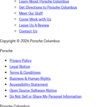
Learn About Porsche Columbus
Get Directions to Porsche Columbus
Meet Our Staff
Come Work with Us
Leave Us A Review
Contact Us
Copyright ©
2026
Porsche Columbus
Porsche
Privacy Policy
Legal Notice
Terms & Conditions
Business & Human Rights
Accessibility Statement
Open Source Software Notice
Do Not Sell or Share My Personal Information
Porsche Columbus