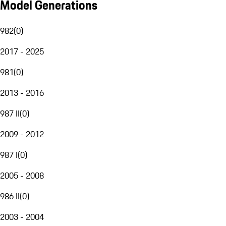
Model Generations
982
(
0
)
2017 - 2025
981
(
0
)
2013 - 2016
987 II
(
0
)
2009 - 2012
987 I
(
0
)
2005 - 2008
986 II
(
0
)
2003 - 2004