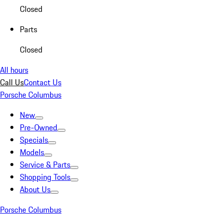
Closed
Parts
Closed
All hours
Call Us
Contact Us
Porsche Columbus
New
Pre-Owned
Specials
Models
Service & Parts
Shopping Tools
About Us
Porsche Columbus