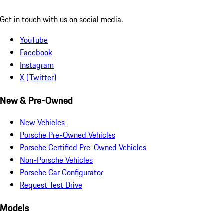
Get in touch with us on social media.
YouTube
Facebook
Instagram
X (Twitter)
New & Pre-Owned
New Vehicles
Porsche Pre-Owned Vehicles
Porsche Certified Pre-Owned Vehicles
Non-Porsche Vehicles
Porsche Car Configurator
Request Test Drive
Models