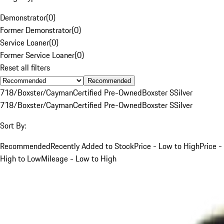
Demonstrator
(
0
)
Former Demonstrator
(
0
)
Service Loaner
(
0
)
Former Service Loaner
(
0
)
Reset all filters
Recommended
718/Boxster/Cayman
Certified Pre-Owned
Boxster S
Silver
718/Boxster/Cayman
Certified Pre-Owned
Boxster S
Silver
Sort By:
Recommended
Recently Added to Stock
Price - Low to High
Price -
High to Low
Mileage - Low to High