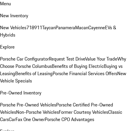
Menu
New Inventory
New Vehicles
718
911
Taycan
Panamera
Macan
Cayenne
EVs &
Hybrids
Explore
Porsche Car Configurator
Request Test Drive
Value Your Trade
Why
Choose Porsche Columbus
Benefits of Buying Electric
Buying vs
Leasing
Benefits of Leasing
Porsche Financial Services Offers
New
Vehicle Specials
Pre-Owned Inventory
Porsche Pre-Owned Vehicles
Porsche Certified Pre-Owned
Vehicles
Non-Porsche Vehicles
Former Courtesy Vehicles
Classic
Cars
CarFax One Owner
Porsche CPO Advantages