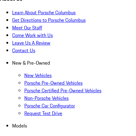
Learn About Porsche Columbus
Get Directions to Porsche Columbus
Meet Our Staff
Come Work with Us
Leave Us A Review
Contact Us
New & Pre-Owned
New Vehicles
Porsche Pre-Owned Vehicles
Porsche Certified Pre-Owned Vehicles
Non-Porsche Vehicles
Porsche Car Configurator
Request Test Drive
Models