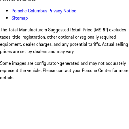
Porsche Columbus Privacy Notice
Sitemap
The Total Manufacturers Suggested Retail Price (MSRP) excludes
taxes, title, registration, other optional or regionally required
equipment, dealer charges, and any potential tariffs. Actual selling
prices are set by dealers and may vary.
Some images are configurator-generated and may not accurately
represent the vehicle. Please contact your Porsche Center for more
details.