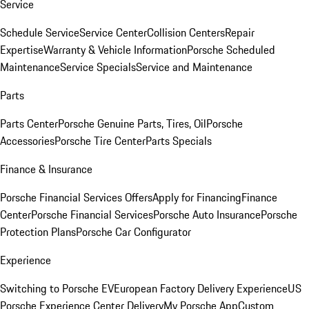
Service
Schedule Service
Service Center
Collision Centers
Repair
Expertise
Warranty & Vehicle Information
Porsche Scheduled
Maintenance
Service Specials
Service and Maintenance
Parts
Parts Center
Porsche Genuine Parts, Tires, Oil
Porsche
Accessories
Porsche Tire Center
Parts Specials
Finance & Insurance
Porsche Financial Services Offers
Apply for Financing
Finance
Center
Porsche Financial Services
Porsche Auto Insurance
Porsche
Protection Plans
Porsche Car Configurator
Experience
Switching to Porsche EV
European Factory Delivery Experience
US
Porsche Experience Center Delivery
My Porsche App
Custom