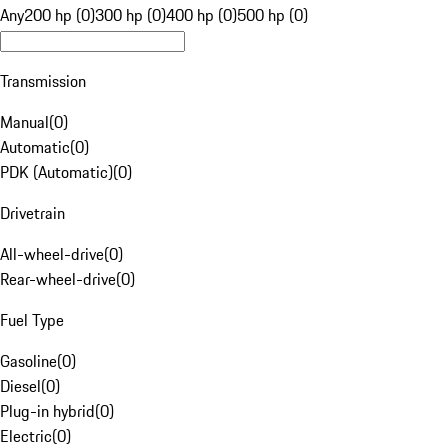
Any
200 hp (0)
300 hp (0)
400 hp (0)
500 hp (0)
Transmission
Manual
(
0
)
Automatic
(
0
)
PDK (Automatic)
(
0
)
Drivetrain
All-wheel-drive
(
0
)
Rear-wheel-drive
(
0
)
Fuel Type
Gasoline
(
0
)
Diesel
(
0
)
Plug-in hybrid
(
0
)
Electric
(
0
)