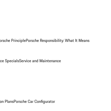
orsche Principle
Porsche Responsibility: What It Means
ice Specials
Service and Maintenance
on Plans
Porsche Car Configurator