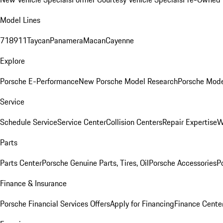
Model Lines
718
911
Taycan
Panamera
Macan
Cayenne
Explore
Porsche E-Performance
New Porsche Model Research
Porsche Mode
Service
Schedule Service
Service Center
Collision Centers
Repair Expertise
W
Parts
Parts Center
Porsche Genuine Parts, Tires, Oil
Porsche Accessories
P
Finance & Insurance
Porsche Financial Services Offers
Apply for Financing
Finance Cente