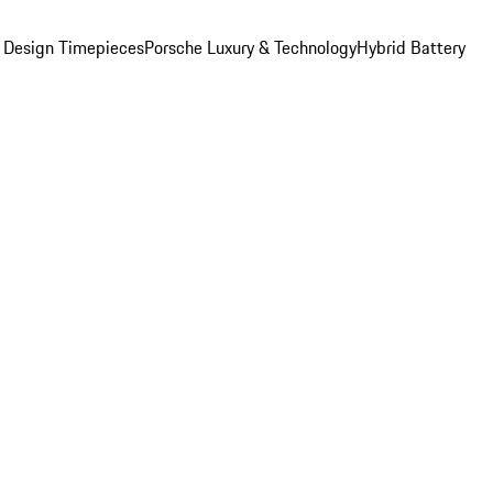
 Design Timepieces
Porsche Luxury & Technology
Hybrid Battery