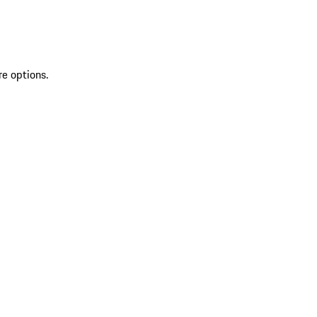
re options.