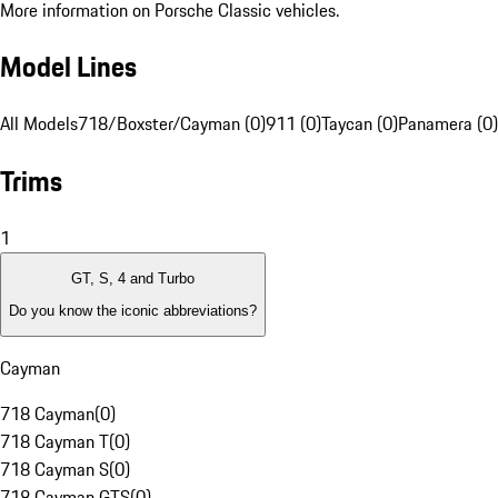
More information on Porsche Classic vehicles.
Model Lines
All Models
718/Boxster/Cayman (0)
911 (0)
Taycan (0)
Panamera (0)
Trims
1
GT, S, 4 and Turbo
Do you know the iconic abbreviations?
Cayman
718 Cayman
(
0
)
718 Cayman T
(
0
)
718 Cayman S
(
0
)
718 Cayman GTS
(
0
)