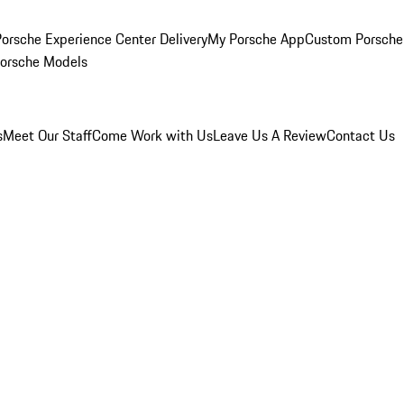
orsche Experience Center Delivery
My Porsche App
Custom Porsche
Porsche Models
s
Meet Our Staff
Come Work with Us
Leave Us A Review
Contact Us