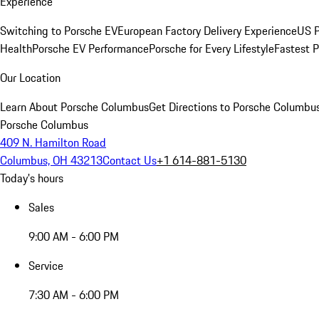
Experience
Switching to Porsche EV
European Factory Delivery Experience
US P
Health
Porsche EV Performance
Porsche for Every Lifestyle
Fastest 
Our Location
Learn About Porsche Columbus
Get Directions to Porsche Columbu
Porsche Columbus
409 N. Hamilton Road
Columbus, OH 43213
Contact Us
+1 614-881-5130
Today's hours
Sales
9:00 AM - 6:00 PM
Service
7:30 AM - 6:00 PM