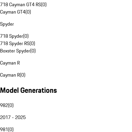
718 Cayman GT4 RS
(
0
)
Cayman GT4
(
0
)
Spyder
718 Spyder
(
0
)
718 Spyder RS
(
0
)
Boxster Spyder
(
0
)
Cayman R
Cayman R
(
0
)
Model Generations
982
(
0
)
2017 - 2025
981
(
0
)