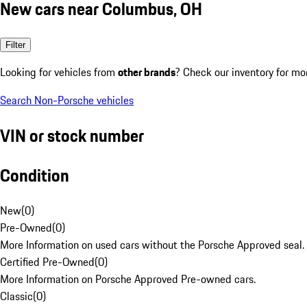
New cars near Columbus, OH
Filter
Looking for vehicles from
other brands
? Check our inventory for mo
Search Non-Porsche vehicles
VIN or stock number
Condition
New
(
0
)
Pre-Owned
(
0
)
More Information on used cars without the Porsche Approved seal.
Certified Pre-Owned
(
0
)
More Information on Porsche Approved Pre-owned cars.
Classic
(
0
)