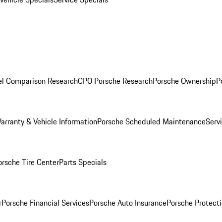
l Comparison Research
CPO Porsche Research
Porsche Ownership
P
arranty & Vehicle Information
Porsche Scheduled Maintenance
Serv
orsche Tire Center
Parts Specials
r
Porsche Financial Services
Porsche Auto Insurance
Porsche Protecti