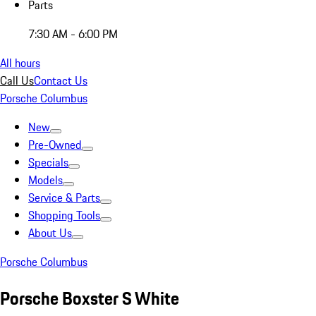
Parts
7:30 AM - 6:00 PM
All hours
Call Us
Contact Us
Porsche Columbus
New
Pre-Owned
Specials
Models
Service & Parts
Shopping Tools
About Us
Porsche Columbus
Porsche Boxster S White