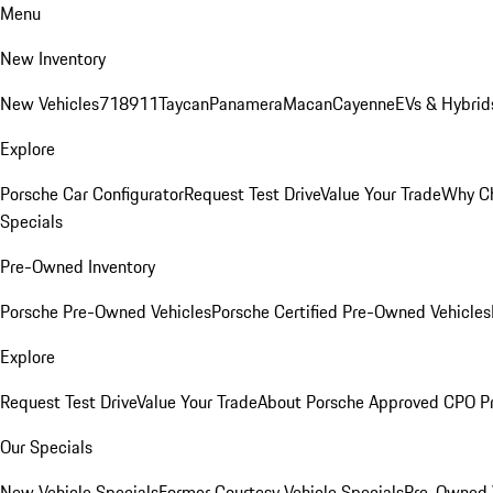
Menu
New Inventory
New Vehicles
718
911
Taycan
Panamera
Macan
Cayenne
EVs & Hybrid
Explore
Porsche Car Configurator
Request Test Drive
Value Your Trade
Why Ch
Specials
Pre-Owned Inventory
Porsche Pre-Owned Vehicles
Porsche Certified Pre-Owned Vehicles
Explore
Request Test Drive
Value Your Trade
About Porsche Approved CPO P
Our Specials
New Vehicle Specials
Former Courtesy Vehicle Specials
Pre-Owned V