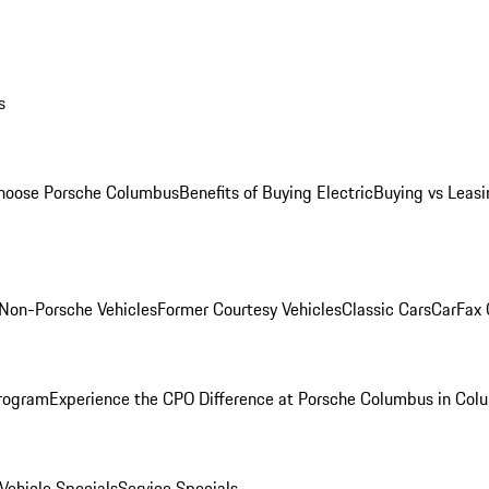
s
oose Porsche Columbus
Benefits of Buying Electric
Buying vs Leasi
Non-Porsche Vehicles
Former Courtesy Vehicles
Classic Cars
CarFax
rogram
Experience the CPO Difference at Porsche Columbus in Col
ehicle Specials
Service Specials