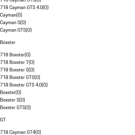
718 Cayman GTS 4.0
(
0
)
Cayman
(
0
)
Cayman S
(
0
)
Cayman GTS
(
0
)
Boxster
718 Boxster
(
0
)
718 Boxster T
(
0
)
718 Boxster S
(
0
)
718 Boxster GTS
(
0
)
718 Boxster GTS 4.0
(
0
)
Boxster
(
0
)
Boxster S
(
0
)
Boxster GTS
(
0
)
GT
718 Cayman GT4
(
0
)