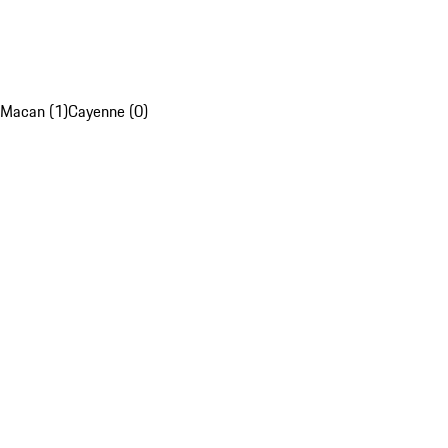
Macan (1)
Cayenne (0)