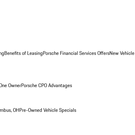
ng
Benefits of Leasing
Porsche Financial Services Offers
New Vehicle
 One Owner
Porsche CPO Advantages
umbus, OH
Pre-Owned Vehicle Specials