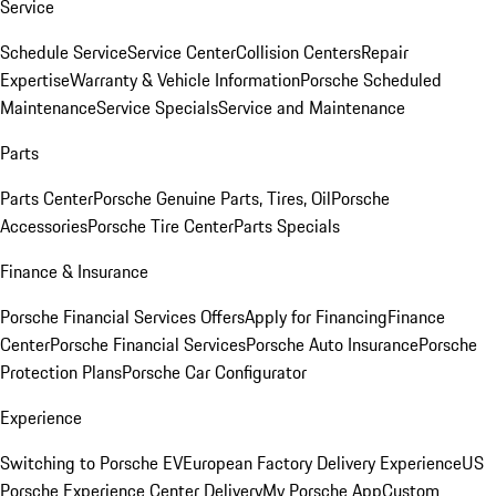
Service
Schedule Service
Service Center
Collision Centers
Repair
Expertise
Warranty & Vehicle Information
Porsche Scheduled
Maintenance
Service Specials
Service and Maintenance
Parts
Parts Center
Porsche Genuine Parts, Tires, Oil
Porsche
Accessories
Porsche Tire Center
Parts Specials
Finance & Insurance
Porsche Financial Services Offers
Apply for Financing
Finance
Center
Porsche Financial Services
Porsche Auto Insurance
Porsche
Protection Plans
Porsche Car Configurator
Experience
Switching to Porsche EV
European Factory Delivery Experience
US
Porsche Experience Center Delivery
My Porsche App
Custom