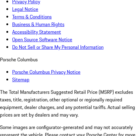
Privacy Policy
Legal Notice
Terms & Conditions
Business & Human Rights
Accessibility Statement
Open Source Software Notice
Do Not Sell or Share My Personal Information
Porsche Columbus
Porsche Columbus Privacy Notice
Sitemap
The Total Manufacturers Suggested Retail Price (MSRP) excludes
taxes, title, registration, other optional or regionally required
equipment, dealer charges, and any potential tariffs. Actual selling
prices are set by dealers and may vary.
Some images are configurator-generated and may not accurately
represent the vehicle. Please contact your Porsche Center for more