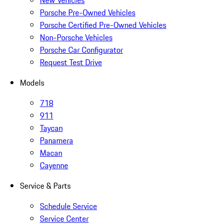
New Vehicles
Porsche Pre-Owned Vehicles
Porsche Certified Pre-Owned Vehicles
Non-Porsche Vehicles
Porsche Car Configurator
Request Test Drive
Models
718
911
Taycan
Panamera
Macan
Cayenne
Service & Parts
Schedule Service
Service Center