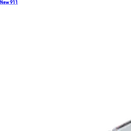
New 911