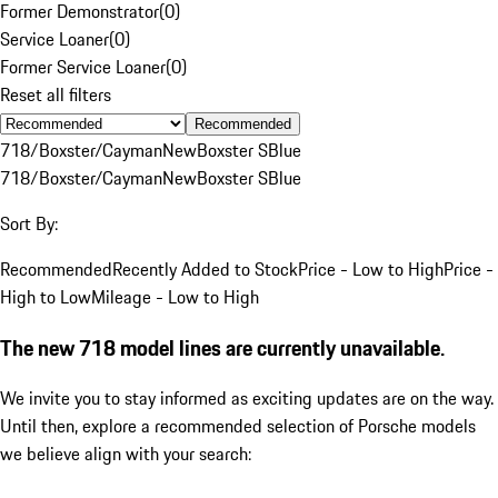
Former Demonstrator
(
0
)
Service Loaner
(
0
)
Former Service Loaner
(
0
)
Reset all filters
Recommended
718/Boxster/Cayman
New
Boxster S
Blue
718/Boxster/Cayman
New
Boxster S
Blue
Sort By:
Recommended
Recently Added to Stock
Price - Low to High
Price -
High to Low
Mileage - Low to High
The new 718 model lines are currently unavailable.
We invite you to stay informed as exciting updates are on the way.
Until then, explore a recommended selection of Porsche models
we believe align with your search: