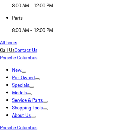
8:00 AM - 12:00 PM
Parts
8:00 AM - 12:00 PM
All hours
Call Us
Contact Us
Porsche Columbus
New
Pre-Owned
Specials
Models
Service & Parts
Shopping Tools
About Us
Porsche Columbus