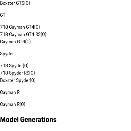
Boxster GTS
(
0
)
GT
718 Cayman GT4
(
0
)
718 Cayman GT4 RS
(
0
)
Cayman GT4
(
0
)
Spyder
718 Spyder
(
0
)
718 Spyder RS
(
0
)
Boxster Spyder
(
0
)
Cayman R
Cayman R
(
0
)
Model Generations