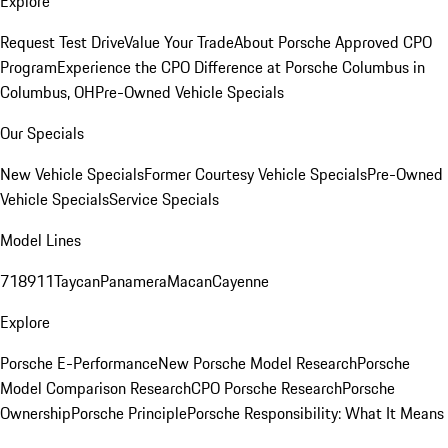
Explore
Request Test Drive
Value Your Trade
About Porsche Approved CPO
Program
Experience the CPO Difference at Porsche Columbus in
Columbus, OH
Pre-Owned Vehicle Specials
Our Specials
New Vehicle Specials
Former Courtesy Vehicle Specials
Pre-Owned
Vehicle Specials
Service Specials
Model Lines
718
911
Taycan
Panamera
Macan
Cayenne
Explore
Porsche E-Performance
New Porsche Model Research
Porsche
Model Comparison Research
CPO Porsche Research
Porsche
Ownership
Porsche Principle
Porsche Responsibility: What It Means