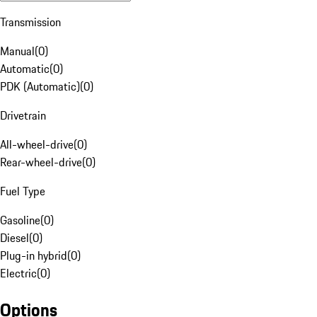
Transmission
Manual
(
0
)
Automatic
(
0
)
PDK (Automatic)
(
0
)
Drivetrain
All-wheel-drive
(
0
)
Rear-wheel-drive
(
0
)
Fuel Type
Gasoline
(
0
)
Diesel
(
0
)
Plug-in hybrid
(
0
)
Electric
(
0
)
Options