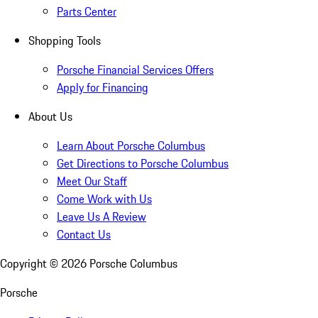
Parts Center
Shopping Tools
Porsche Financial Services Offers
Apply for Financing
About Us
Learn About Porsche Columbus
Get Directions to Porsche Columbus
Meet Our Staff
Come Work with Us
Leave Us A Review
Contact Us
Copyright ©
2026
Porsche Columbus
Porsche