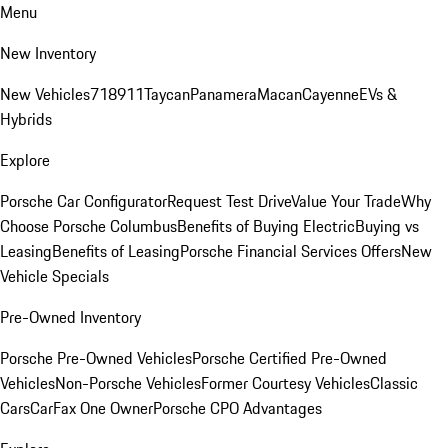
Menu
New Inventory
New Vehicles
718
911
Taycan
Panamera
Macan
Cayenne
EVs &
Hybrids
Explore
Porsche Car Configurator
Request Test Drive
Value Your Trade
Why
Choose Porsche Columbus
Benefits of Buying Electric
Buying vs
Leasing
Benefits of Leasing
Porsche Financial Services Offers
New
Vehicle Specials
Pre-Owned Inventory
Porsche Pre-Owned Vehicles
Porsche Certified Pre-Owned
Vehicles
Non-Porsche Vehicles
Former Courtesy Vehicles
Classic
Cars
CarFax One Owner
Porsche CPO Advantages