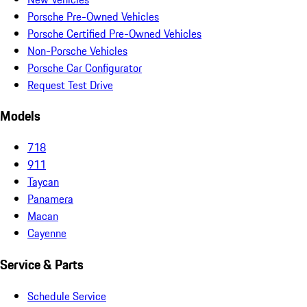
Porsche Pre-Owned Vehicles
Porsche Certified Pre-Owned Vehicles
Non-Porsche Vehicles
Porsche Car Configurator
Request Test Drive
Models
718
911
Taycan
Panamera
Macan
Cayenne
Service & Parts
Schedule Service