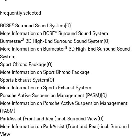
Frequently selected
BOSE® Surround Sound System
(
0
)
More Information on BOSE® Surround Sound System
Burmester® 3D High-End Surround Sound System
(
0
)
More Information on Burmester® 3D High-End Surround Sound
System
Sport Chrono Package
(
0
)
More Information on Sport Chrono Package
Sports Exhaust System
(
0
)
More Information on Sports Exhaust System
Porsche Active Suspension Management (PASM)
(
0
)
More Information on Porsche Active Suspension Management
(PASM)
ParkAssist (Front and Rear) incl. Surround View
(
0
)
More Information on ParkAssist (Front and Rear) incl. Surround
View