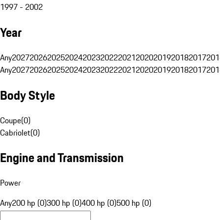
1997 - 2002
Year
Any
2027
2026
2025
2024
2023
2022
2021
2020
2019
2018
2017
201
Any
2027
2026
2025
2024
2023
2022
2021
2020
2019
2018
2017
201
Body Style
Coupe
(
0
)
Cabriolet
(
0
)
Engine and Transmission
Power
Any
200 hp (0)
300 hp (0)
400 hp (0)
500 hp (0)