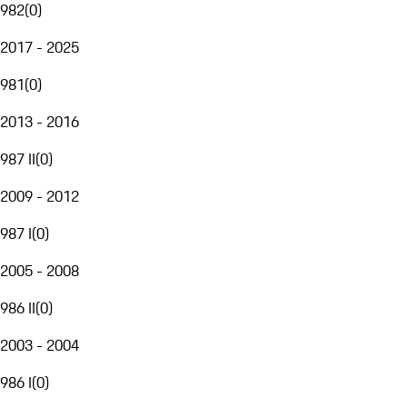
982
(
0
)
2017 - 2025
981
(
0
)
2013 - 2016
987 II
(
0
)
2009 - 2012
987 I
(
0
)
2005 - 2008
986 II
(
0
)
2003 - 2004
986 I
(
0
)