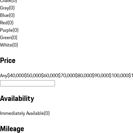
Chalk
(
0
)
Gray
(
0
)
Blue
(
0
)
Red
(
0
)
Purple
(
0
)
Green
(
0
)
White
(
0
)
Price
Any
$40,000
$50,000
$60,000
$70,000
$80,000
$90,000
$100,000
$
Availability
Immediately Available
(
0
)
Mileage