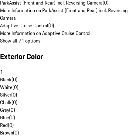
ParkAssist (Front and Rear) incl. Reversing Camera
(
0
)
More Information on ParkAssist (Front and Rear) incl. Reversing
Camera
Adaptive Cruise Control
(
0
)
More Information on Adaptive Cruise Control
Show all 71 options
Exterior Color
1
Black
(
0
)
White
(
0
)
Silver
(
0
)
Chalk
(
0
)
Grey
(
0
)
Blue
(
0
)
Red
(
0
)
Brown
(
0
)