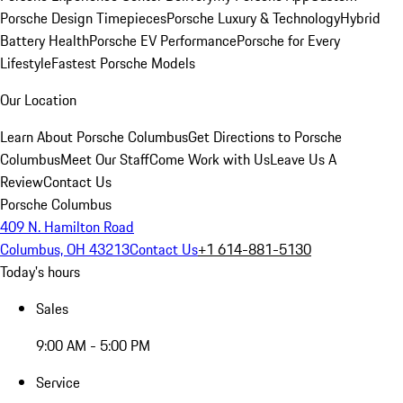
Porsche Design Timepieces
Porsche Luxury & Technology
Hybrid
Battery Health
Porsche EV Performance
Porsche for Every
Lifestyle
Fastest Porsche Models
Our Location
Learn About Porsche Columbus
Get Directions to Porsche
Columbus
Meet Our Staff
Come Work with Us
Leave Us A
Review
Contact Us
Porsche Columbus
409 N. Hamilton Road
Columbus, OH 43213
Contact Us
+1 614-881-5130
Today's hours
Sales
9:00 AM - 5:00 PM
Service