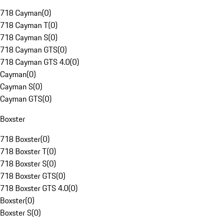
718 Cayman
(
0
)
718 Cayman T
(
0
)
718 Cayman S
(
0
)
718 Cayman GTS
(
0
)
718 Cayman GTS 4.0
(
0
)
Cayman
(
0
)
Cayman S
(
0
)
Cayman GTS
(
0
)
Boxster
718 Boxster
(
0
)
718 Boxster T
(
0
)
718 Boxster S
(
0
)
718 Boxster GTS
(
0
)
718 Boxster GTS 4.0
(
0
)
Boxster
(
0
)
Boxster S
(
0
)