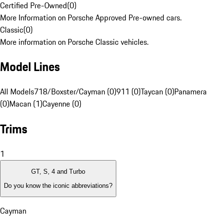
Certified Pre-Owned
(
0
)
More Information on Porsche Approved Pre-owned cars.
Classic
(
0
)
More information on Porsche Classic vehicles.
Model Lines
All Models
718/Boxster/Cayman (0)
911 (0)
Taycan (0)
Panamera
(0)
Macan (1)
Cayenne (0)
Trims
1
GT, S, 4 and Turbo
Do you know the iconic abbreviations?
Cayman