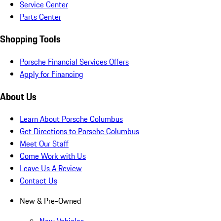
Service Center
Parts Center
Shopping Tools
Porsche Financial Services Offers
Apply for Financing
About Us
Learn About Porsche Columbus
Get Directions to Porsche Columbus
Meet Our Staff
Come Work with Us
Leave Us A Review
Contact Us
New & Pre-Owned