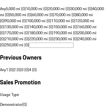
Any
5,000 mi (0)
10,000 mi (0)
20,000 mi (0)
30,000 mi (0)
40,000
mi (0)
50,000 mi (0)
60,000 mi (0)
70,000 mi (0)
80,000 mi
(0)
90,000 mi (0)
100,000 mi (0)
110,000 mi (0)
120,000 mi
(0)
130,000 mi (0)
140,000 mi (0)
150,000 mi (0)
160,000 mi
(0)
170,000 mi (0)
180,000 mi (0)
190,000 mi (0)
200,000 mi
(0)
210,000 mi (0)
220,000 mi (0)
230,000 mi (0)
240,000 mi
(0)
250,000 mi (0)
Previous Owners
Any
1 (0)
2 (0)
3 (0)
4 (0)
Sales Promotion
Usage Type
Demonstrator
(
0
)