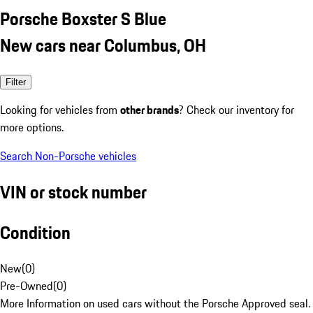
Porsche Boxster S Blue
New cars near Columbus, OH
Filter
Looking for vehicles from
other brands
? Check our inventory for
more options.
Search Non-Porsche vehicles
VIN or stock number
Condition
New
(
0
)
Pre-Owned
(
0
)
More Information on used cars without the Porsche Approved seal.