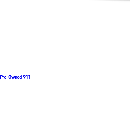
Pre-Owned 911