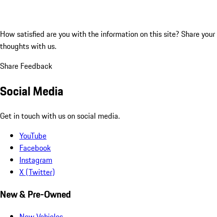
How satisfied are you with the information on this site?
Share your
thoughts with us.
Share Feedback
Social Media
Get in touch with us on social media.
YouTube
Facebook
Instagram
X (Twitter)
New & Pre-Owned
New Vehicles