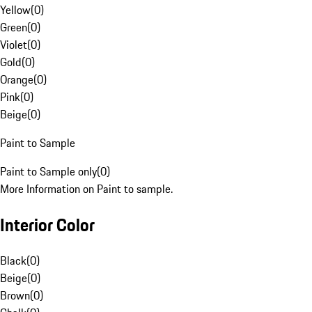
Yellow
(
0
)
Green
(
0
)
Violet
(
0
)
Gold
(
0
)
Orange
(
0
)
Pink
(
0
)
Beige
(
0
)
Paint to Sample
Paint to Sample only
(
0
)
More Information on Paint to sample.
Interior Color
Black
(
0
)
Beige
(
0
)
Brown
(
0
)