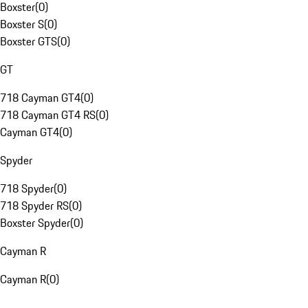
Boxster
(
0
)
Boxster S
(
0
)
Boxster GTS
(
0
)
GT
718 Cayman GT4
(
0
)
718 Cayman GT4 RS
(
0
)
Cayman GT4
(
0
)
Spyder
718 Spyder
(
0
)
718 Spyder RS
(
0
)
Boxster Spyder
(
0
)
Cayman R
Cayman R
(
0
)