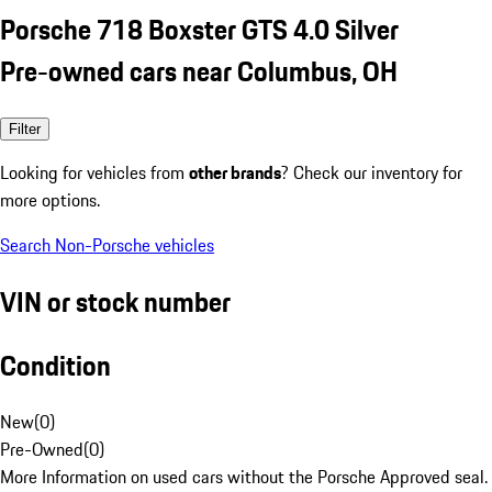
Porsche 718 Boxster GTS 4.0 Silver
Pre-owned cars near Columbus, OH
Filter
Looking for vehicles from
other brands
? Check our inventory for
more options.
Search Non-Porsche vehicles
VIN or stock number
Condition
New
(
0
)
Pre-Owned
(
0
)
More Information on used cars without the Porsche Approved seal.