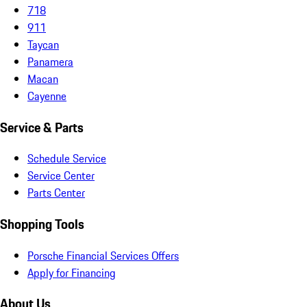
718
911
Taycan
Panamera
Macan
Cayenne
Service & Parts
Schedule Service
Service Center
Parts Center
Shopping Tools
Porsche Financial Services Offers
Apply for Financing
About Us