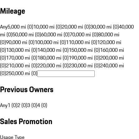
Mileage
Any
5,000 mi (0)
10,000 mi (0)
20,000 mi (0)
30,000 mi (0)
40,000
mi (0)
50,000 mi (0)
60,000 mi (0)
70,000 mi (0)
80,000 mi
(0)
90,000 mi (0)
100,000 mi (0)
110,000 mi (0)
120,000 mi
(0)
130,000 mi (0)
140,000 mi (0)
150,000 mi (0)
160,000 mi
(0)
170,000 mi (0)
180,000 mi (0)
190,000 mi (0)
200,000 mi
(0)
210,000 mi (0)
220,000 mi (0)
230,000 mi (0)
240,000 mi
(0)
250,000 mi (0)
Previous Owners
Any
1 (0)
2 (0)
3 (0)
4 (0)
Sales Promotion
Usage Type