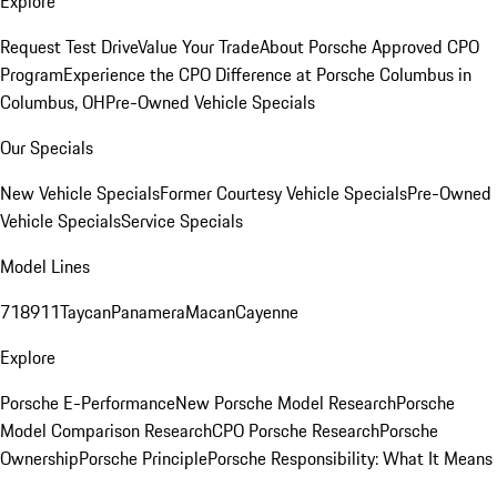
Explore
Request Test Drive
Value Your Trade
About Porsche Approved CPO
Program
Experience the CPO Difference at Porsche Columbus in
Columbus, OH
Pre-Owned Vehicle Specials
Our Specials
New Vehicle Specials
Former Courtesy Vehicle Specials
Pre-Owned
Vehicle Specials
Service Specials
Model Lines
718
911
Taycan
Panamera
Macan
Cayenne
Explore
Porsche E-Performance
New Porsche Model Research
Porsche
Model Comparison Research
CPO Porsche Research
Porsche
Ownership
Porsche Principle
Porsche Responsibility: What It Means