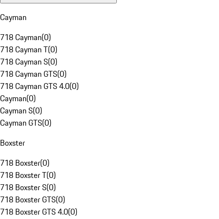
Cayman
718 Cayman
(
0
)
718 Cayman T
(
0
)
718 Cayman S
(
0
)
718 Cayman GTS
(
0
)
718 Cayman GTS 4.0
(
0
)
Cayman
(
0
)
Cayman S
(
0
)
Cayman GTS
(
0
)
Boxster
718 Boxster
(
0
)
718 Boxster T
(
0
)
718 Boxster S
(
0
)
718 Boxster GTS
(
0
)
718 Boxster GTS 4.0
(
0
)