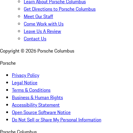
Learn About Porsche Columbus
Get Directions to Porsche Columbus
Meet Our Staff
Come Work with Us
Leave Us A Review
Contact Us
Copyright ©
2026
Porsche Columbus
Porsche
Privacy Policy
Legal Notice
Terms & Conditions
Business & Human Rights
Accessibility Statement
Open Source Software Notice
Do Not Sell or Share My Personal Information
Porsche Columbus