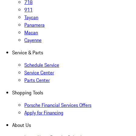
718
911
Taycan
Panamera
Macan
Cayenne
Service & Parts
Schedule Service
Service Center
Parts Center
Shopping Tools
Porsche Financial Services Offers
Apply for Financing
About Us