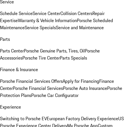
Service
Schedule Service
Service Center
Collision Centers
Repair
Expertise
Warranty & Vehicle Information
Porsche Scheduled
Maintenance
Service Specials
Service and Maintenance
Parts
Parts Center
Porsche Genuine Parts, Tires, Oil
Porsche
Accessories
Porsche Tire Center
Parts Specials
Finance & Insurance
Porsche Financial Services Offers
Apply for Financing
Finance
Center
Porsche Financial Services
Porsche Auto Insurance
Porsche
Protection Plans
Porsche Car Configurator
Experience
Switching to Porsche EV
European Factory Delivery Experience
US
Porsche Experience Center Delivery
My Porsche App
Custom