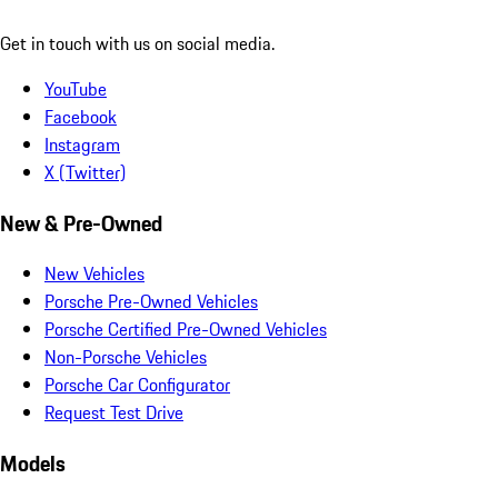
Get in touch with us on social media.
YouTube
Facebook
Instagram
X (Twitter)
New & Pre-Owned
New Vehicles
Porsche Pre-Owned Vehicles
Porsche Certified Pre-Owned Vehicles
Non-Porsche Vehicles
Porsche Car Configurator
Request Test Drive
Models