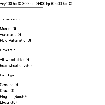
Any
200 hp (0)
300 hp (0)
400 hp (0)
500 hp (0)
Transmission
Manual
(
0
)
Automatic
(
0
)
PDK (Automatic)
(
0
)
Drivetrain
All-wheel-drive
(
0
)
Rear-wheel-drive
(
0
)
Fuel Type
Gasoline
(
0
)
Diesel
(
0
)
Plug-in hybrid
(
0
)
Electric
(
0
)