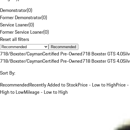
Demonstrator
(
0
)
Former Demonstrator
(
0
)
Service Loaner
(
0
)
Former Service Loaner
(
0
)
Reset all filters
Recommended
718/Boxster/Cayman
Certified Pre-Owned
718 Boxster GTS 4.0
Silv
718/Boxster/Cayman
Certified Pre-Owned
718 Boxster GTS 4.0
Silv
Sort By:
Recommended
Recently Added to Stock
Price - Low to High
Price -
High to Low
Mileage - Low to High