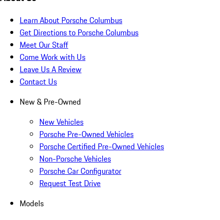
Learn About Porsche Columbus
Get Directions to Porsche Columbus
Meet Our Staff
Come Work with Us
Leave Us A Review
Contact Us
New & Pre-Owned
New Vehicles
Porsche Pre-Owned Vehicles
Porsche Certified Pre-Owned Vehicles
Non-Porsche Vehicles
Porsche Car Configurator
Request Test Drive
Models