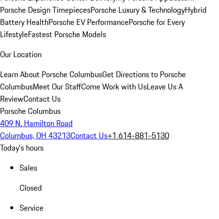
Porsche Design Timepieces
Porsche Luxury & Technology
Hybrid
Battery Health
Porsche EV Performance
Porsche for Every
Lifestyle
Fastest Porsche Models
Our Location
Learn About Porsche Columbus
Get Directions to Porsche
Columbus
Meet Our Staff
Come Work with Us
Leave Us A
Review
Contact Us
Porsche Columbus
409 N. Hamilton Road
Columbus, OH 43213
Contact Us
+1 614-881-5130
Today's hours
Sales
Closed
Service