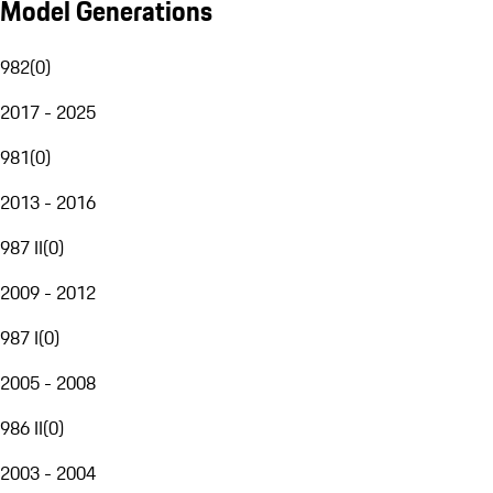
Model Generations
982
(
0
)
2017 - 2025
981
(
0
)
2013 - 2016
987 II
(
0
)
2009 - 2012
987 I
(
0
)
2005 - 2008
986 II
(
0
)
2003 - 2004