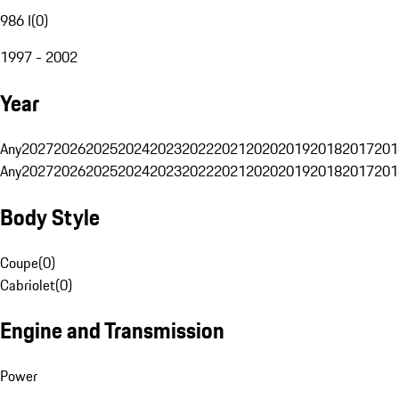
986 I
(
0
)
1997 - 2002
Year
Any
2027
2026
2025
2024
2023
2022
2021
2020
2019
2018
2017
201
Any
2027
2026
2025
2024
2023
2022
2021
2020
2019
2018
2017
201
Body Style
Coupe
(
0
)
Cabriolet
(
0
)
Engine and Transmission
Power