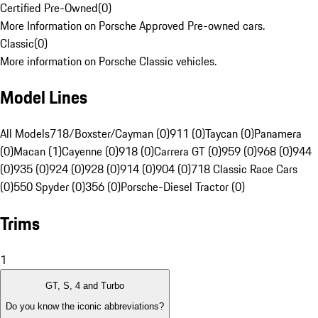
Certified Pre-Owned
(
0
)
More Information on Porsche Approved Pre-owned cars.
Classic
(
0
)
More information on Porsche Classic vehicles.
Model Lines
All Models
718/Boxster/Cayman (0)
911 (0)
Taycan (0)
Panamera
(0)
Macan (1)
Cayenne (0)
918 (0)
Carrera GT (0)
959 (0)
968 (0)
944
(0)
935 (0)
924 (0)
928 (0)
914 (0)
904 (0)
718 Classic Race Cars
(0)
550 Spyder (0)
356 (0)
Porsche-Diesel Tractor (0)
Trims
1
GT, S, 4 and Turbo
Do you know the iconic abbreviations?