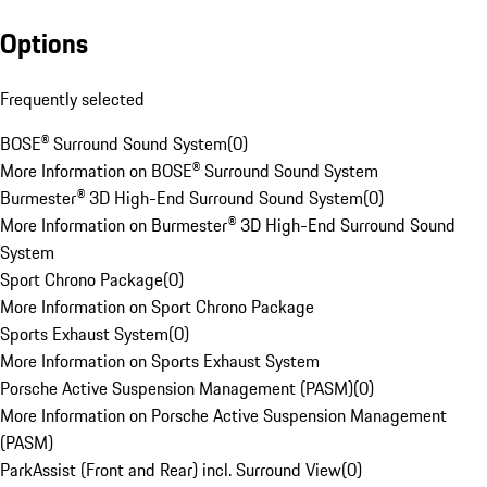
Options
Frequently selected
BOSE® Surround Sound System
(
0
)
More Information on BOSE® Surround Sound System
Burmester® 3D High-End Surround Sound System
(
0
)
More Information on Burmester® 3D High-End Surround Sound
System
Sport Chrono Package
(
0
)
More Information on Sport Chrono Package
Sports Exhaust System
(
0
)
More Information on Sports Exhaust System
Porsche Active Suspension Management (PASM)
(
0
)
More Information on Porsche Active Suspension Management
(PASM)
ParkAssist (Front and Rear) incl. Surround View
(
0
)