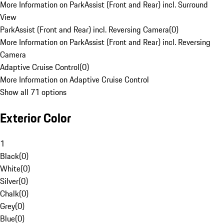
More Information on ParkAssist (Front and Rear) incl. Surround
View
ParkAssist (Front and Rear) incl. Reversing Camera
(
0
)
More Information on ParkAssist (Front and Rear) incl. Reversing
Camera
Adaptive Cruise Control
(
0
)
More Information on Adaptive Cruise Control
Show all 71 options
Exterior Color
1
Black
(
0
)
White
(
0
)
Silver
(
0
)
Chalk
(
0
)
Grey
(
0
)
Blue
(
0
)