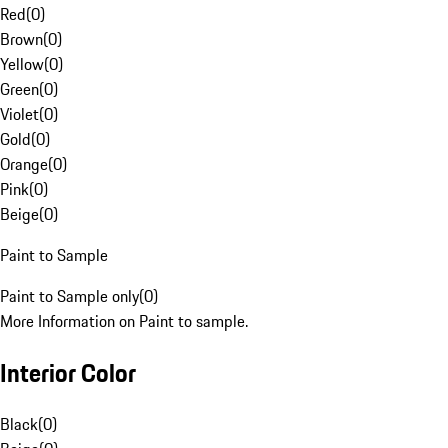
Red
(
0
)
Brown
(
0
)
Yellow
(
0
)
Green
(
0
)
Violet
(
0
)
Gold
(
0
)
Orange
(
0
)
Pink
(
0
)
Beige
(
0
)
Paint to Sample
Paint to Sample only
(
0
)
More Information on Paint to sample.
Interior Color
Black
(
0
)