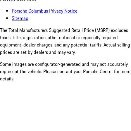
Porsche Columbus Privacy Notice
Sitemap
The Total Manufacturers Suggested Retail Price (MSRP) excludes
taxes, title, registration, other optional or regionally required
equipment, dealer charges, and any potential tariffs. Actual selling
prices are set by dealers and may vary.
Some images are configurator-generated and may not accurately
represent the vehicle. Please contact your Porsche Center for more
details.