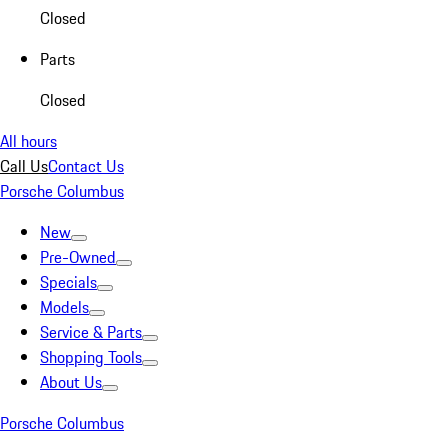
Closed
Parts
Closed
All hours
Call Us
Contact Us
Porsche Columbus
New
Pre-Owned
Specials
Models
Service & Parts
Shopping Tools
About Us
Porsche Columbus