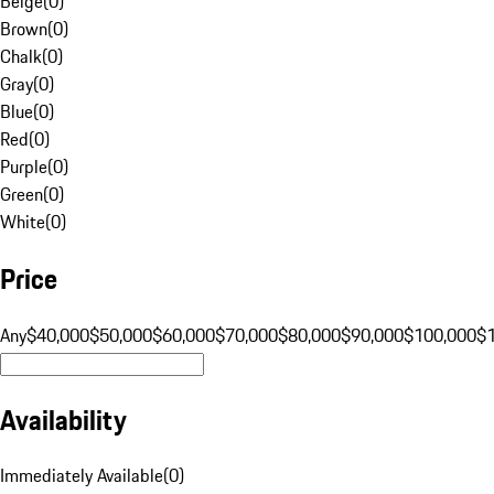
Beige
(
0
)
Brown
(
0
)
Chalk
(
0
)
Gray
(
0
)
Blue
(
0
)
Red
(
0
)
Purple
(
0
)
Green
(
0
)
White
(
0
)
Price
Any
$40,000
$50,000
$60,000
$70,000
$80,000
$90,000
$100,000
$
Availability
Immediately Available
(
0
)