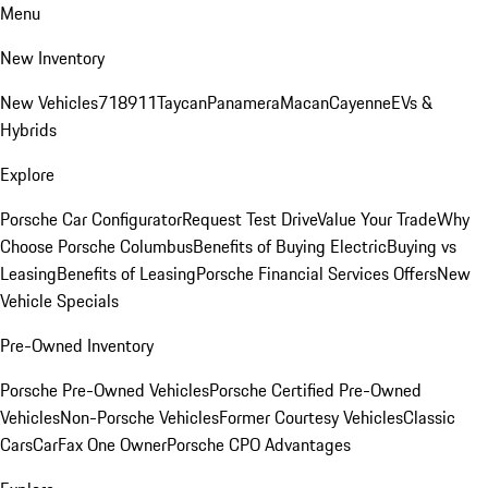
Menu
New Inventory
New Vehicles
718
911
Taycan
Panamera
Macan
Cayenne
EVs &
Hybrids
Explore
Porsche Car Configurator
Request Test Drive
Value Your Trade
Why
Choose Porsche Columbus
Benefits of Buying Electric
Buying vs
Leasing
Benefits of Leasing
Porsche Financial Services Offers
New
Vehicle Specials
Pre-Owned Inventory
Porsche Pre-Owned Vehicles
Porsche Certified Pre-Owned
Vehicles
Non-Porsche Vehicles
Former Courtesy Vehicles
Classic
Cars
CarFax One Owner
Porsche CPO Advantages