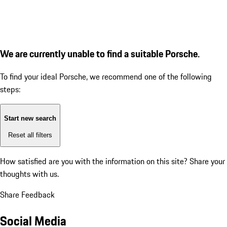
We are currently unable to find a suitable Porsche.
To find your ideal Porsche, we recommend one of the following
steps:
Start new search
Reset all filters
How satisfied are you with the information on this site?
Share your
thoughts with us.
Share Feedback
Social Media