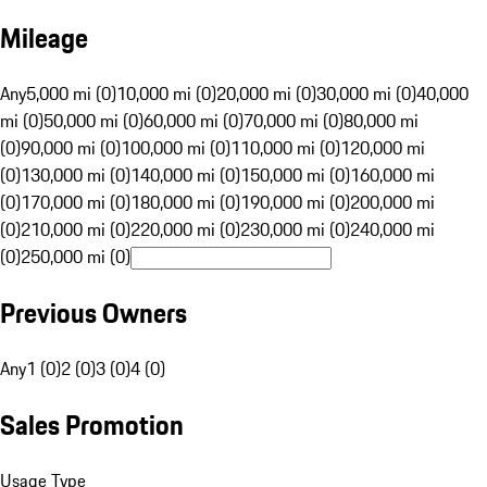
Mileage
Any
5,000 mi (0)
10,000 mi (0)
20,000 mi (0)
30,000 mi (0)
40,000
mi (0)
50,000 mi (0)
60,000 mi (0)
70,000 mi (0)
80,000 mi
(0)
90,000 mi (0)
100,000 mi (0)
110,000 mi (0)
120,000 mi
(0)
130,000 mi (0)
140,000 mi (0)
150,000 mi (0)
160,000 mi
(0)
170,000 mi (0)
180,000 mi (0)
190,000 mi (0)
200,000 mi
(0)
210,000 mi (0)
220,000 mi (0)
230,000 mi (0)
240,000 mi
(0)
250,000 mi (0)
Previous Owners
Any
1 (0)
2 (0)
3 (0)
4 (0)
Sales Promotion
Usage Type