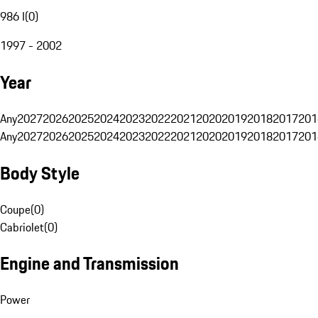
986 I
(
0
)
1997 - 2002
Year
Any
2027
2026
2025
2024
2023
2022
2021
2020
2019
2018
2017
201
Any
2027
2026
2025
2024
2023
2022
2021
2020
2019
2018
2017
201
Body Style
Coupe
(
0
)
Cabriolet
(
0
)
Engine and Transmission
Power