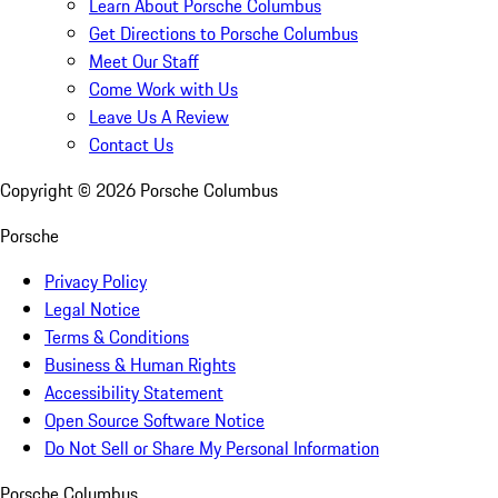
Learn About Porsche Columbus
Get Directions to Porsche Columbus
Meet Our Staff
Come Work with Us
Leave Us A Review
Contact Us
Copyright ©
2026
Porsche Columbus
Porsche
Privacy Policy
Legal Notice
Terms & Conditions
Business & Human Rights
Accessibility Statement
Open Source Software Notice
Do Not Sell or Share My Personal Information
Porsche Columbus