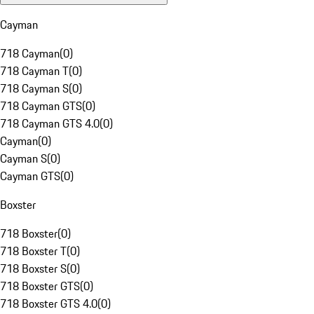
Cayman
718 Cayman
(
0
)
718 Cayman T
(
0
)
718 Cayman S
(
0
)
718 Cayman GTS
(
0
)
718 Cayman GTS 4.0
(
0
)
Cayman
(
0
)
Cayman S
(
0
)
Cayman GTS
(
0
)
Boxster
718 Boxster
(
0
)
718 Boxster T
(
0
)
718 Boxster S
(
0
)
718 Boxster GTS
(
0
)
718 Boxster GTS 4.0
(
0
)