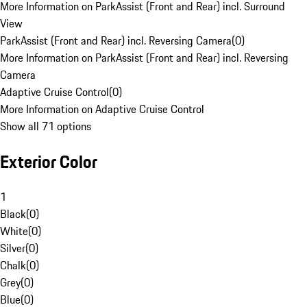
More Information on ParkAssist (Front and Rear) incl. Surround
View
ParkAssist (Front and Rear) incl. Reversing Camera
(
0
)
More Information on ParkAssist (Front and Rear) incl. Reversing
Camera
Adaptive Cruise Control
(
0
)
More Information on Adaptive Cruise Control
Show all 71 options
Exterior Color
1
Black
(
0
)
White
(
0
)
Silver
(
0
)
Chalk
(
0
)
Grey
(
0
)
Blue
(
0
)