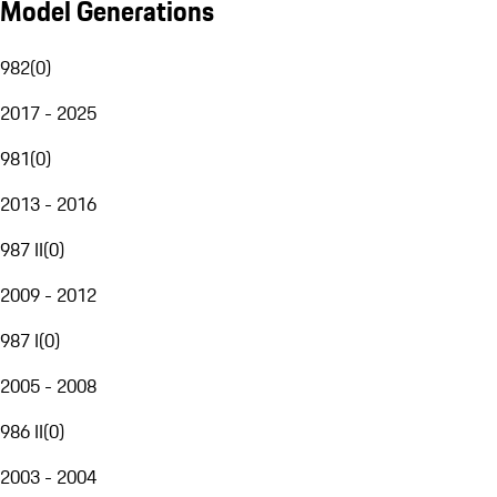
Model Generations
982
(
0
)
2017 - 2025
981
(
0
)
2013 - 2016
987 II
(
0
)
2009 - 2012
987 I
(
0
)
2005 - 2008
986 II
(
0
)
2003 - 2004