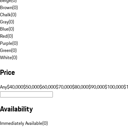
Beige
(
0
)
Brown
(
0
)
Chalk
(
0
)
Gray
(
0
)
Blue
(
0
)
Red
(
0
)
Purple
(
0
)
Green
(
0
)
White
(
0
)
Price
Any
$40,000
$50,000
$60,000
$70,000
$80,000
$90,000
$100,000
$
Availability
Immediately Available
(
0
)