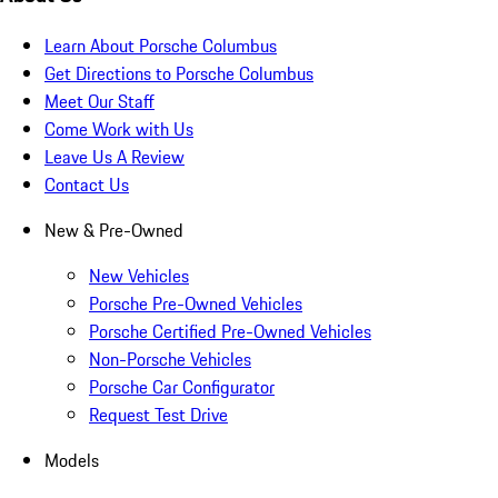
Learn About Porsche Columbus
Get Directions to Porsche Columbus
Meet Our Staff
Come Work with Us
Leave Us A Review
Contact Us
New & Pre-Owned
New Vehicles
Porsche Pre-Owned Vehicles
Porsche Certified Pre-Owned Vehicles
Non-Porsche Vehicles
Porsche Car Configurator
Request Test Drive
Models