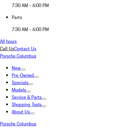
7:30 AM - 6:00 PM
Parts
7:30 AM - 6:00 PM
All hours
Call Us
Contact Us
Porsche Columbus
New
Pre-Owned
Specials
Models
Service & Parts
Shopping Tools
About Us
Porsche Columbus