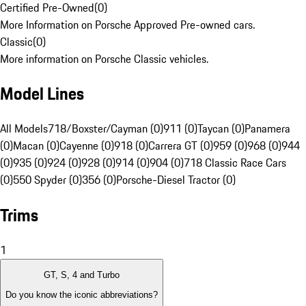
Certified Pre-Owned
(
0
)
More Information on Porsche Approved Pre-owned cars.
Classic
(
0
)
More information on Porsche Classic vehicles.
Model Lines
All Models
718/Boxster/Cayman (0)
911 (0)
Taycan (0)
Panamera
(0)
Macan (0)
Cayenne (0)
918 (0)
Carrera GT (0)
959 (0)
968 (0)
944
(0)
935 (0)
924 (0)
928 (0)
914 (0)
904 (0)
718 Classic Race Cars
(0)
550 Spyder (0)
356 (0)
Porsche-Diesel Tractor (0)
Trims
1
GT, S, 4 and Turbo
Do you know the iconic abbreviations?