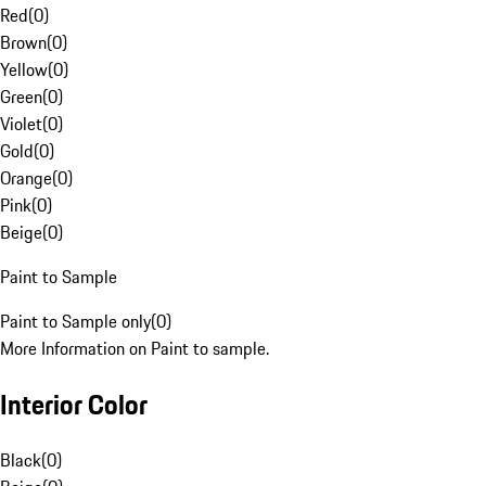
Red
(
0
)
Brown
(
0
)
Yellow
(
0
)
Green
(
0
)
Violet
(
0
)
Gold
(
0
)
Orange
(
0
)
Pink
(
0
)
Beige
(
0
)
Paint to Sample
Paint to Sample only
(
0
)
More Information on Paint to sample.
Interior Color
Black
(
0
)