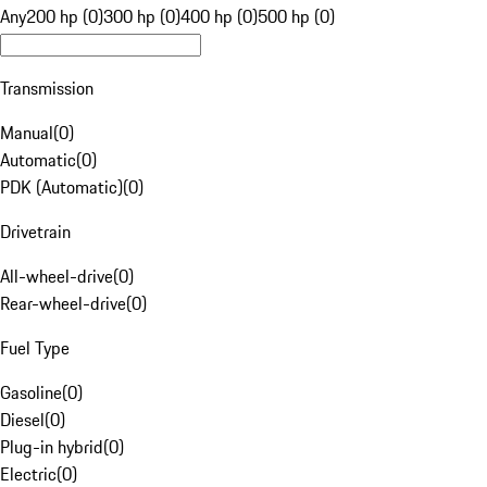
Any
200 hp (0)
300 hp (0)
400 hp (0)
500 hp (0)
Transmission
Manual
(
0
)
Automatic
(
0
)
PDK (Automatic)
(
0
)
Drivetrain
All-wheel-drive
(
0
)
Rear-wheel-drive
(
0
)
Fuel Type
Gasoline
(
0
)
Diesel
(
0
)
Plug-in hybrid
(
0
)
Electric
(
0
)