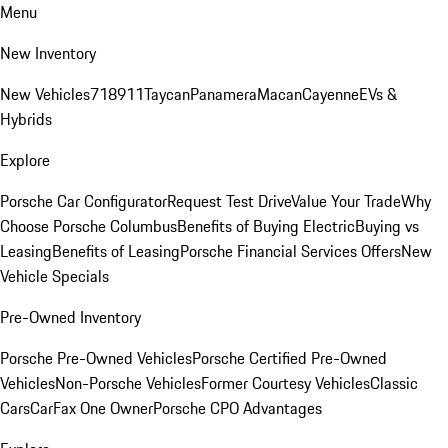
Menu
New Inventory
New Vehicles
718
911
Taycan
Panamera
Macan
Cayenne
EVs &
Hybrids
Explore
Porsche Car Configurator
Request Test Drive
Value Your Trade
Why
Choose Porsche Columbus
Benefits of Buying Electric
Buying vs
Leasing
Benefits of Leasing
Porsche Financial Services Offers
New
Vehicle Specials
Pre-Owned Inventory
Porsche Pre-Owned Vehicles
Porsche Certified Pre-Owned
Vehicles
Non-Porsche Vehicles
Former Courtesy Vehicles
Classic
Cars
CarFax One Owner
Porsche CPO Advantages