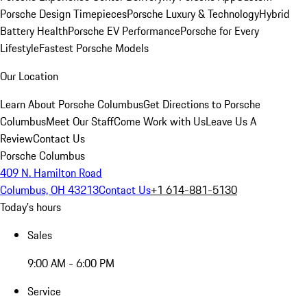
Porsche Design Timepieces
Porsche Luxury & Technology
Hybrid
Battery Health
Porsche EV Performance
Porsche for Every
Lifestyle
Fastest Porsche Models
Our Location
Learn About Porsche Columbus
Get Directions to Porsche
Columbus
Meet Our Staff
Come Work with Us
Leave Us A
Review
Contact Us
Porsche Columbus
409 N. Hamilton Road
Columbus, OH 43213
Contact Us
+1 614-881-5130
Today's hours
Sales
9:00 AM - 6:00 PM
Service