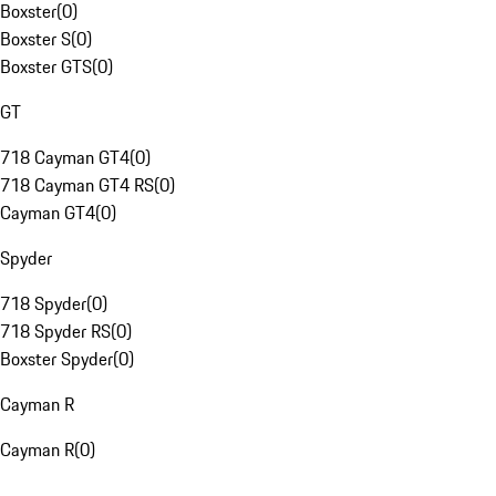
Boxster
(
0
)
Boxster S
(
0
)
Boxster GTS
(
0
)
GT
718 Cayman GT4
(
0
)
718 Cayman GT4 RS
(
0
)
Cayman GT4
(
0
)
Spyder
718 Spyder
(
0
)
718 Spyder RS
(
0
)
Boxster Spyder
(
0
)
Cayman R
Cayman R
(
0
)