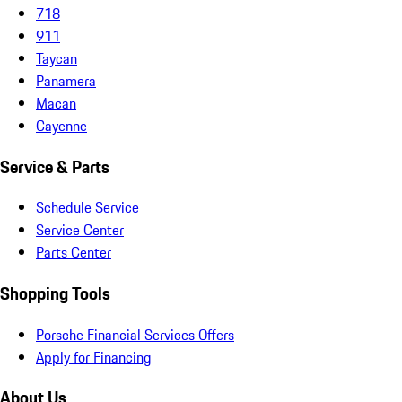
718
911
Taycan
Panamera
Macan
Cayenne
Service & Parts
Schedule Service
Service Center
Parts Center
Shopping Tools
Porsche Financial Services Offers
Apply for Financing
About Us