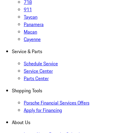
718
911
Taycan
Panamera
Macan
Cayenne
Service & Parts
Schedule Service
Service Center
Parts Center
Shopping Tools
Porsche Financial Services Offers
Apply for Financing
About Us