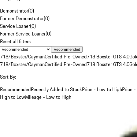
Demonstrator
(
0
)
Former Demonstrator
(
0
)
Service Loaner
(
0
)
Former Service Loaner
(
0
)
Reset all filters
Recommended
718/Boxster/Cayman
Certified Pre-Owned
718 Boxster GTS 4.0
Gol
718/Boxster/Cayman
Certified Pre-Owned
718 Boxster GTS 4.0
Gol
Sort By:
Recommended
Recently Added to Stock
Price - Low to High
Price -
High to Low
Mileage - Low to High