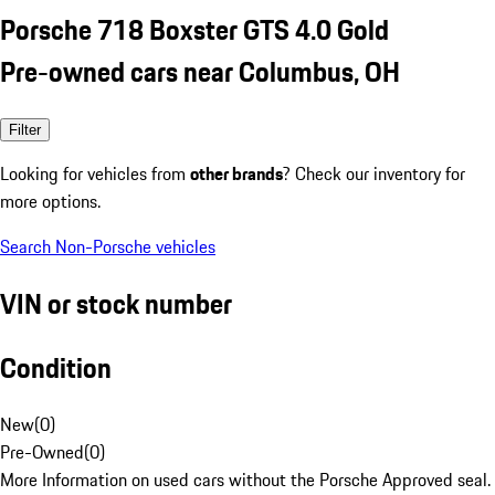
Porsche 718 Boxster GTS 4.0 Gold
Pre-owned cars near Columbus, OH
Filter
Looking for vehicles from
other brands
? Check our inventory for
more options.
Search Non-Porsche vehicles
VIN or stock number
Condition
New
(
0
)
Pre-Owned
(
0
)
More Information on used cars without the Porsche Approved seal.