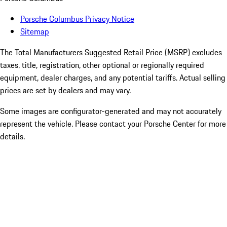
Porsche Columbus Privacy Notice
Sitemap
The Total Manufacturers Suggested Retail Price (MSRP) excludes
taxes, title, registration, other optional or regionally required
equipment, dealer charges, and any potential tariffs. Actual selling
prices are set by dealers and may vary.
Some images are configurator-generated and may not accurately
represent the vehicle. Please contact your Porsche Center for more
details.