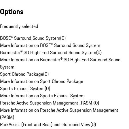
Options
Frequently selected
BOSE® Surround Sound System
(
0
)
More Information on BOSE® Surround Sound System
Burmester® 3D High-End Surround Sound System
(
0
)
More Information on Burmester® 3D High-End Surround Sound
System
Sport Chrono Package
(
0
)
More Information on Sport Chrono Package
Sports Exhaust System
(
0
)
More Information on Sports Exhaust System
Porsche Active Suspension Management (PASM)
(
0
)
More Information on Porsche Active Suspension Management
(PASM)
ParkAssist (Front and Rear) incl. Surround View
(
0
)