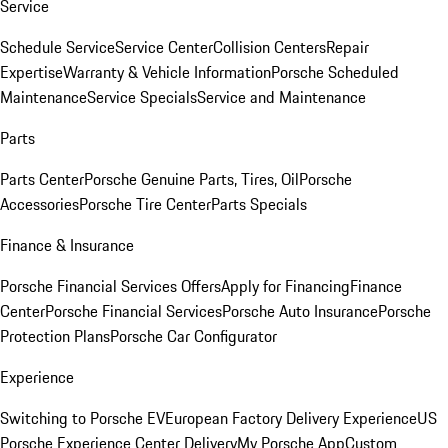
Service
Schedule Service
Service Center
Collision Centers
Repair
Expertise
Warranty & Vehicle Information
Porsche Scheduled
Maintenance
Service Specials
Service and Maintenance
Parts
Parts Center
Porsche Genuine Parts, Tires, Oil
Porsche
Accessories
Porsche Tire Center
Parts Specials
Finance & Insurance
Porsche Financial Services Offers
Apply for Financing
Finance
Center
Porsche Financial Services
Porsche Auto Insurance
Porsche
Protection Plans
Porsche Car Configurator
Experience
Switching to Porsche EV
European Factory Delivery Experience
US
Porsche Experience Center Delivery
My Porsche App
Custom