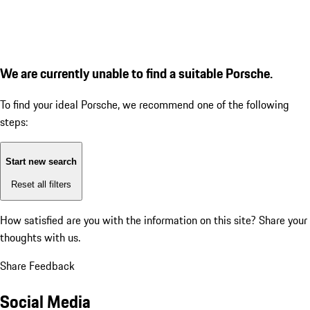
We are currently unable to find a suitable Porsche.
To find your ideal Porsche, we recommend one of the following
steps:
Start new search
Reset all filters
How satisfied are you with the information on this site?
Share your
thoughts with us.
Share Feedback
Social Media