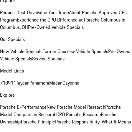
Explore
Request Test Drive
Value Your Trade
About Porsche Approved CPO
Program
Experience the CPO Difference at Porsche Columbus in
Columbus, OH
Pre-Owned Vehicle Specials
Our Specials
New Vehicle Specials
Former Courtesy Vehicle Specials
Pre-Owned
Vehicle Specials
Service Specials
Model Lines
718
911
Taycan
Panamera
Macan
Cayenne
Explore
Porsche E-Performance
New Porsche Model Research
Porsche
Model Comparison Research
CPO Porsche Research
Porsche
Ownership
Porsche Principle
Porsche Responsibility: What It Means