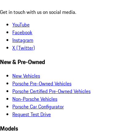
Get in touch with us on social media.
YouTube
Facebook
Instagram
X (Twitter)
New & Pre-Owned
New Vehicles
Porsche Pre-Owned Vehicles
Porsche Certified Pre-Owned Vehicles
Non-Porsche Vehicles
Porsche Car Configurator
Request Test Drive
Models