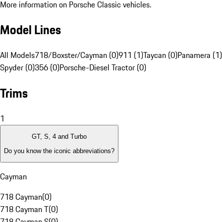
More information on Porsche Classic vehicles.
Model Lines
All Models
718/Boxster/Cayman (0)
911 (1)
Taycan (0)
Panamera (1)
Spyder (0)
356 (0)
Porsche-Diesel Tractor (0)
Trims
1
GT, S, 4 and Turbo
Do you know the iconic abbreviations?
Cayman
718 Cayman
(
0
)
718 Cayman T
(
0
)
718 Cayman S
(
0
)