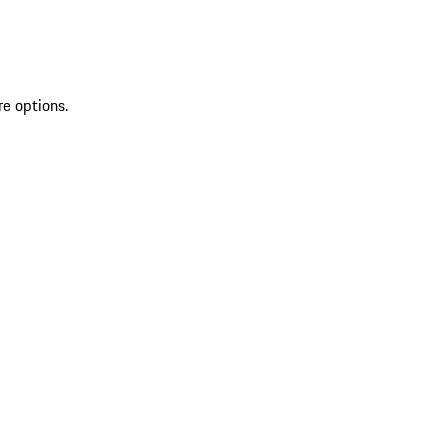
re options.