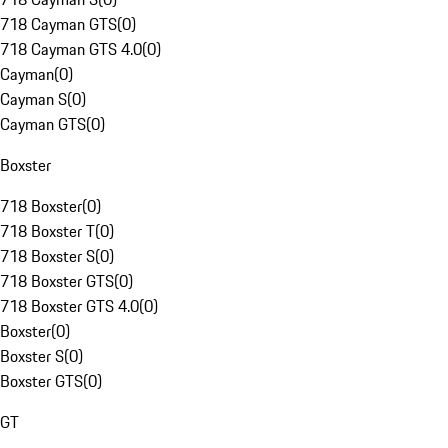
718 Cayman GTS
(
0
)
718 Cayman GTS 4.0
(
0
)
Cayman
(
0
)
Cayman S
(
0
)
Cayman GTS
(
0
)
Boxster
718 Boxster
(
0
)
718 Boxster T
(
0
)
718 Boxster S
(
0
)
718 Boxster GTS
(
0
)
718 Boxster GTS 4.0
(
0
)
Boxster
(
0
)
Boxster S
(
0
)
Boxster GTS
(
0
)
GT