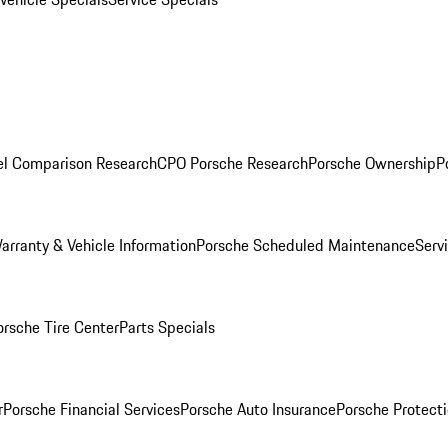
l Comparison Research
CPO Porsche Research
Porsche Ownership
P
arranty & Vehicle Information
Porsche Scheduled Maintenance
Serv
orsche Tire Center
Parts Specials
r
Porsche Financial Services
Porsche Auto Insurance
Porsche Protecti