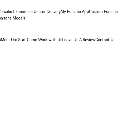
orsche Experience Center Delivery
My Porsche App
Custom Porsche
Porsche Models
s
Meet Our Staff
Come Work with Us
Leave Us A Review
Contact Us