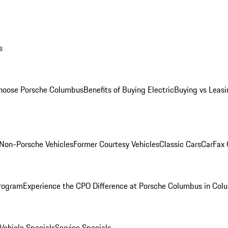
s
oose Porsche Columbus
Benefits of Buying Electric
Buying vs Leasi
Non-Porsche Vehicles
Former Courtesy Vehicles
Classic Cars
CarFax
rogram
Experience the CPO Difference at Porsche Columbus in Col
ehicle Specials
Service Specials