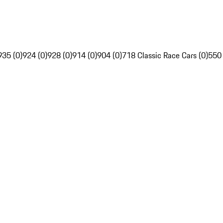
935 (0)
924 (0)
928 (0)
914 (0)
904 (0)
718 Classic Race Cars (0)
550