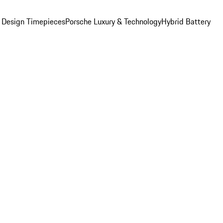
 Design Timepieces
Porsche Luxury & Technology
Hybrid Battery