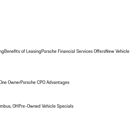
ng
Benefits of Leasing
Porsche Financial Services Offers
New Vehicle
 One Owner
Porsche CPO Advantages
umbus, OH
Pre-Owned Vehicle Specials