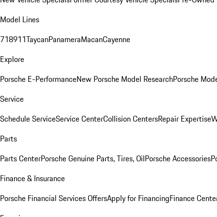
Model Lines
718
911
Taycan
Panamera
Macan
Cayenne
Explore
Porsche E-Performance
New Porsche Model Research
Porsche Mode
Service
Schedule Service
Service Center
Collision Centers
Repair Expertise
W
Parts
Parts Center
Porsche Genuine Parts, Tires, Oil
Porsche Accessories
P
Finance & Insurance
Porsche Financial Services Offers
Apply for Financing
Finance Cente