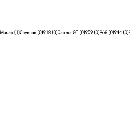
Macan (1)
Cayenne (0)
918 (0)
Carrera GT (0)
959 (0)
968 (0)
944 (0)