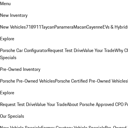
Menu
New Inventory
New Vehicles
718
911
Taycan
Panamera
Macan
Cayenne
EVs & Hybrid
Explore
Porsche Car Configurator
Request Test Drive
Value Your Trade
Why Ch
Specials
Pre-Owned Inventory
Porsche Pre-Owned Vehicles
Porsche Certified Pre-Owned Vehicles
Explore
Request Test Drive
Value Your Trade
About Porsche Approved CPO P
Our Specials
New Vehicle Specials
Former Courtesy Vehicle Specials
Pre-Owned V