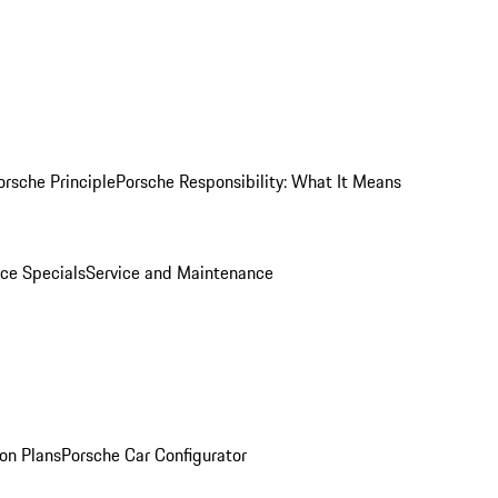
orsche Principle
Porsche Responsibility: What It Means
ice Specials
Service and Maintenance
on Plans
Porsche Car Configurator