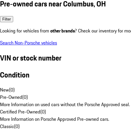
Pre-owned cars near Columbus, OH
Filter
Looking for vehicles from
other brands
? Check our inventory for mo
Search Non-Porsche vehicles
VIN or stock number
Condition
New
(
0
)
Pre-Owned
(
0
)
More Information on used cars without the Porsche Approved seal.
Certified Pre-Owned
(
0
)
More Information on Porsche Approved Pre-owned cars.
Classic
(
0
)