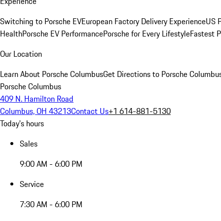
Experience
Switching to Porsche EV
European Factory Delivery Experience
US P
Health
Porsche EV Performance
Porsche for Every Lifestyle
Fastest 
Our Location
Learn About Porsche Columbus
Get Directions to Porsche Columbu
Porsche Columbus
409 N. Hamilton Road
Columbus, OH 43213
Contact Us
+1 614-881-5130
Today's hours
Sales
9:00 AM - 6:00 PM
Service
7:30 AM - 6:00 PM