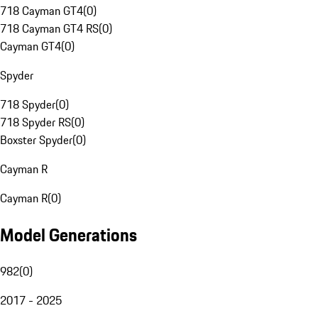
718 Cayman GT4
(
0
)
718 Cayman GT4 RS
(
0
)
Cayman GT4
(
0
)
Spyder
718 Spyder
(
0
)
718 Spyder RS
(
0
)
Boxster Spyder
(
0
)
Cayman R
Cayman R
(
0
)
Model Generations
982
(
0
)
2017 - 2025