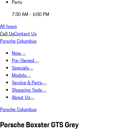
Parts
7:30 AM - 6:00 PM
All hours
Call Us
Contact Us
Porsche Columbus
New
Pre-Owned
Specials
Models
Service & Parts
Shopping Tools
About Us
Porsche Columbus
Porsche Boxster GTS Grey