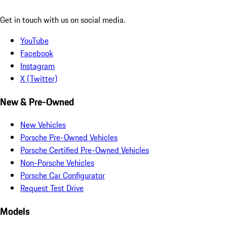
Get in touch with us on social media.
YouTube
Facebook
Instagram
X (Twitter)
New & Pre-Owned
New Vehicles
Porsche Pre-Owned Vehicles
Porsche Certified Pre-Owned Vehicles
Non-Porsche Vehicles
Porsche Car Configurator
Request Test Drive
Models