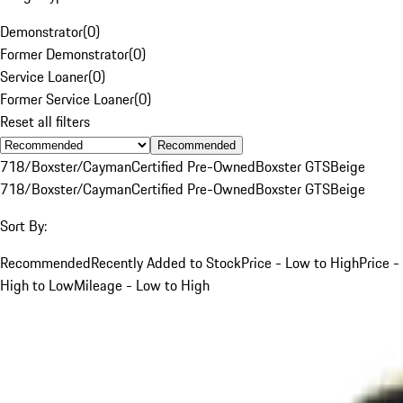
Demonstrator
(
0
)
Former Demonstrator
(
0
)
Service Loaner
(
0
)
Former Service Loaner
(
0
)
Reset all filters
Recommended
718/Boxster/Cayman
Certified Pre-Owned
Boxster GTS
Beige
718/Boxster/Cayman
Certified Pre-Owned
Boxster GTS
Beige
Sort By:
Recommended
Recently Added to Stock
Price - Low to High
Price -
High to Low
Mileage - Low to High