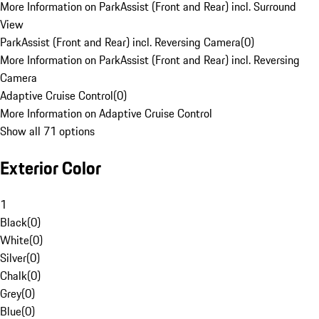
More Information on ParkAssist (Front and Rear) incl. Surround
View
ParkAssist (Front and Rear) incl. Reversing Camera
(
0
)
More Information on ParkAssist (Front and Rear) incl. Reversing
Camera
Adaptive Cruise Control
(
0
)
More Information on Adaptive Cruise Control
Show all 71 options
Exterior Color
1
Black
(
0
)
White
(
0
)
Silver
(
0
)
Chalk
(
0
)
Grey
(
0
)
Blue
(
0
)