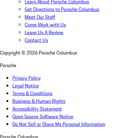
Learn About Porsche Columbus
Get Directions to Porsche Columbus
Meet Our Staff
Come Work with Us
Leave Us A Review
Contact Us
Copyright ©
2026
Porsche Columbus
Porsche
Privacy Policy
Legal Notice
Terms & Conditions
Business & Human Rights
Accessibility Statement
Open Source Software Notice
Do Not Sell or Share My Personal Information
Porsche Columbus