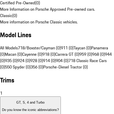
Certified Pre-Owned
(
0
)
More Information on Porsche Approved Pre-owned cars.
Classic
(
0
)
More information on Porsche Classic vehicles.
Model Lines
All Models
718/Boxster/Cayman (0)
911 (0)
Taycan (0)
Panamera
(0)
Macan (0)
Cayenne (0)
918 (0)
Carrera GT (0)
959 (0)
968 (0)
944
(0)
935 (0)
924 (0)
928 (0)
914 (0)
904 (0)
718 Classic Race Cars
(0)
550 Spyder (0)
356 (0)
Porsche-Diesel Tractor (0)
Trims
1
GT, S, 4 and Turbo
Do you know the iconic abbreviations?