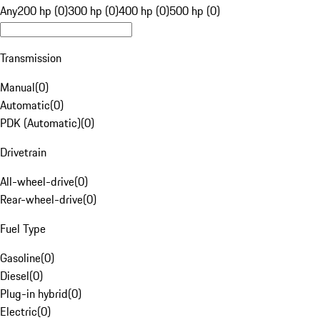
Any
200 hp (0)
300 hp (0)
400 hp (0)
500 hp (0)
Transmission
Manual
(
0
)
Automatic
(
0
)
PDK (Automatic)
(
0
)
Drivetrain
All-wheel-drive
(
0
)
Rear-wheel-drive
(
0
)
Fuel Type
Gasoline
(
0
)
Diesel
(
0
)
Plug-in hybrid
(
0
)
Electric
(
0
)