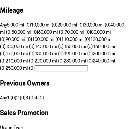
Mileage
Any
5,000 mi (0)
10,000 mi (0)
20,000 mi (0)
30,000 mi (0)
40,000
mi (0)
50,000 mi (0)
60,000 mi (0)
70,000 mi (0)
80,000 mi
(0)
90,000 mi (0)
100,000 mi (0)
110,000 mi (0)
120,000 mi
(0)
130,000 mi (0)
140,000 mi (0)
150,000 mi (0)
160,000 mi
(0)
170,000 mi (0)
180,000 mi (0)
190,000 mi (0)
200,000 mi
(0)
210,000 mi (0)
220,000 mi (0)
230,000 mi (0)
240,000 mi
(0)
250,000 mi (0)
Previous Owners
Any
1 (0)
2 (0)
3 (0)
4 (0)
Sales Promotion
Usage Type