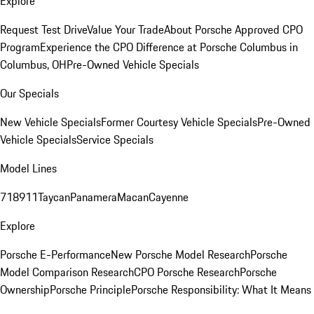
Explore
Request Test Drive
Value Your Trade
About Porsche Approved CPO
Program
Experience the CPO Difference at Porsche Columbus in
Columbus, OH
Pre-Owned Vehicle Specials
Our Specials
New Vehicle Specials
Former Courtesy Vehicle Specials
Pre-Owned
Vehicle Specials
Service Specials
Model Lines
718
911
Taycan
Panamera
Macan
Cayenne
Explore
Porsche E-Performance
New Porsche Model Research
Porsche
Model Comparison Research
CPO Porsche Research
Porsche
Ownership
Porsche Principle
Porsche Responsibility: What It Means