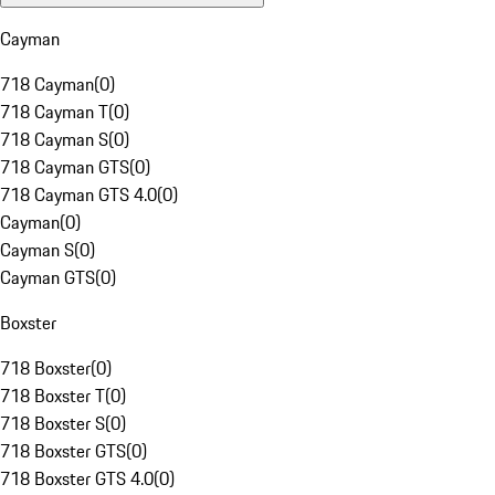
Cayman
718 Cayman
(
0
)
718 Cayman T
(
0
)
718 Cayman S
(
0
)
718 Cayman GTS
(
0
)
718 Cayman GTS 4.0
(
0
)
Cayman
(
0
)
Cayman S
(
0
)
Cayman GTS
(
0
)
Boxster
718 Boxster
(
0
)
718 Boxster T
(
0
)
718 Boxster S
(
0
)
718 Boxster GTS
(
0
)
718 Boxster GTS 4.0
(
0
)