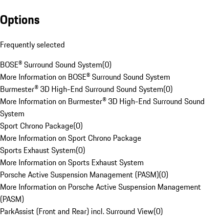
Options
Frequently selected
BOSE® Surround Sound System
(
0
)
More Information on BOSE® Surround Sound System
Burmester® 3D High-End Surround Sound System
(
0
)
More Information on Burmester® 3D High-End Surround Sound
System
Sport Chrono Package
(
0
)
More Information on Sport Chrono Package
Sports Exhaust System
(
0
)
More Information on Sports Exhaust System
Porsche Active Suspension Management (PASM)
(
0
)
More Information on Porsche Active Suspension Management
(PASM)
ParkAssist (Front and Rear) incl. Surround View
(
0
)