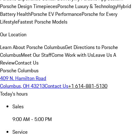
Porsche Design Timepieces
Porsche Luxury & Technology
Hybrid
Battery Health
Porsche EV Performance
Porsche for Every
Lifestyle
Fastest Porsche Models
Our Location
Learn About Porsche Columbus
Get Directions to Porsche
Columbus
Meet Our Staff
Come Work with Us
Leave Us A
Review
Contact Us
Porsche Columbus
409 N. Hamilton Road
Columbus, OH 43213
Contact Us
+1 614-881-5130
Today's hours
Sales
9:00 AM - 5:00 PM
Service