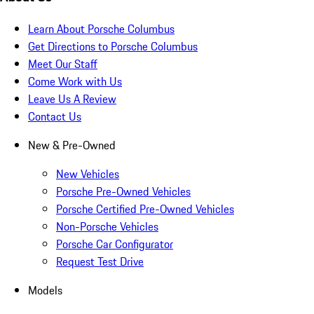
Learn About Porsche Columbus
Get Directions to Porsche Columbus
Meet Our Staff
Come Work with Us
Leave Us A Review
Contact Us
New & Pre-Owned
New Vehicles
Porsche Pre-Owned Vehicles
Porsche Certified Pre-Owned Vehicles
Non-Porsche Vehicles
Porsche Car Configurator
Request Test Drive
Models