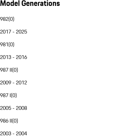
Model Generations
982
(
0
)
2017 - 2025
981
(
0
)
2013 - 2016
987 II
(
0
)
2009 - 2012
987 I
(
0
)
2005 - 2008
986 II
(
0
)
2003 - 2004