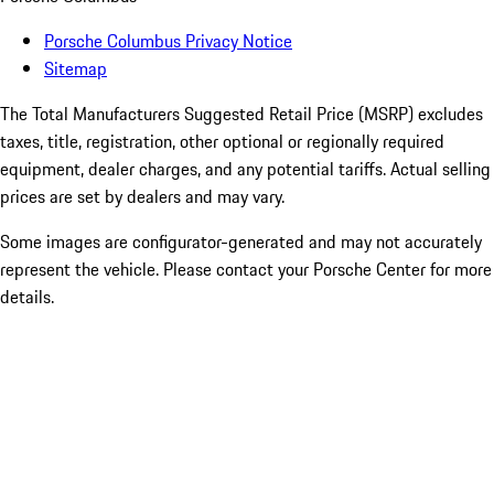
Porsche Columbus Privacy Notice
Sitemap
The Total Manufacturers Suggested Retail Price (MSRP) excludes
taxes, title, registration, other optional or regionally required
equipment, dealer charges, and any potential tariffs. Actual selling
prices are set by dealers and may vary.
Some images are configurator-generated and may not accurately
represent the vehicle. Please contact your Porsche Center for more
details.