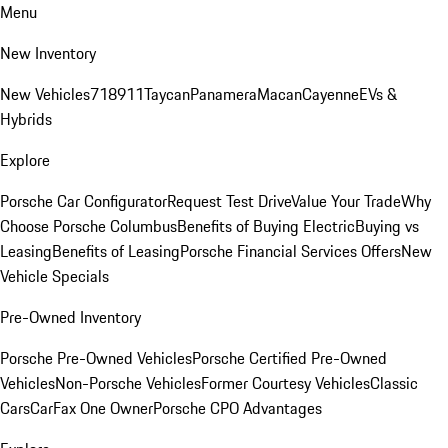
Menu
New Inventory
New Vehicles
718
911
Taycan
Panamera
Macan
Cayenne
EVs &
Hybrids
Explore
Porsche Car Configurator
Request Test Drive
Value Your Trade
Why
Choose Porsche Columbus
Benefits of Buying Electric
Buying vs
Leasing
Benefits of Leasing
Porsche Financial Services Offers
New
Vehicle Specials
Pre-Owned Inventory
Porsche Pre-Owned Vehicles
Porsche Certified Pre-Owned
Vehicles
Non-Porsche Vehicles
Former Courtesy Vehicles
Classic
Cars
CarFax One Owner
Porsche CPO Advantages