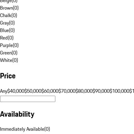
Beige
(
0
)
Brown
(
0
)
Chalk
(
0
)
Gray
(
0
)
Blue
(
0
)
Red
(
0
)
Purple
(
0
)
Green
(
0
)
White
(
0
)
Price
Any
$40,000
$50,000
$60,000
$70,000
$80,000
$90,000
$100,000
$
Availability
Immediately Available
(
0
)