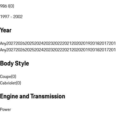
986 I
(
0
)
1997 - 2002
Year
Any
2027
2026
2025
2024
2023
2022
2021
2020
2019
2018
2017
201
Any
2027
2026
2025
2024
2023
2022
2021
2020
2019
2018
2017
201
Body Style
Coupe
(
0
)
Cabriolet
(
0
)
Engine and Transmission
Power