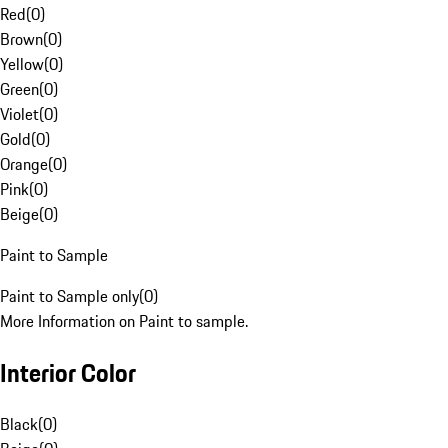
Red
(
0
)
Brown
(
0
)
Yellow
(
0
)
Green
(
0
)
Violet
(
0
)
Gold
(
0
)
Orange
(
0
)
Pink
(
0
)
Beige
(
0
)
Paint to Sample
Paint to Sample only
(
0
)
More Information on Paint to sample.
Interior Color
Black
(
0
)