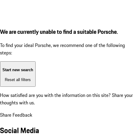
We are currently unable to find a suitable Porsche.
To find your ideal Porsche, we recommend one of the following
steps:
Start new search
Reset all filters
How satisfied are you with the information on this site?
Share your
thoughts with us.
Share Feedback
Social Media