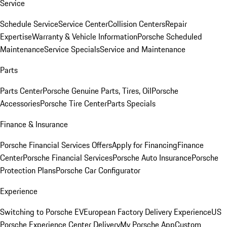
Service
Schedule Service
Service Center
Collision Centers
Repair
Expertise
Warranty & Vehicle Information
Porsche Scheduled
Maintenance
Service Specials
Service and Maintenance
Parts
Parts Center
Porsche Genuine Parts, Tires, Oil
Porsche
Accessories
Porsche Tire Center
Parts Specials
Finance & Insurance
Porsche Financial Services Offers
Apply for Financing
Finance
Center
Porsche Financial Services
Porsche Auto Insurance
Porsche
Protection Plans
Porsche Car Configurator
Experience
Switching to Porsche EV
European Factory Delivery Experience
US
Porsche Experience Center Delivery
My Porsche App
Custom