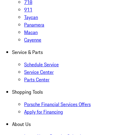
718
911
Taycan
Panamera
Macan
Cayenne
Service & Parts
Schedule Service
Service Center
Parts Center
Shopping Tools
Porsche Financial Services Offers
Apply for Financing
About Us