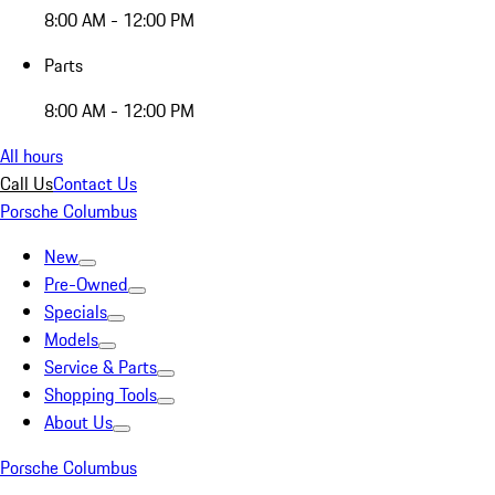
8:00 AM - 12:00 PM
Parts
8:00 AM - 12:00 PM
All hours
Call Us
Contact Us
Porsche Columbus
New
Pre-Owned
Specials
Models
Service & Parts
Shopping Tools
About Us
Porsche Columbus