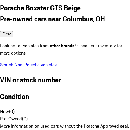
Porsche Boxster GTS Beige
Pre-owned cars near Columbus, OH
Filter
Looking for vehicles from
other brands
? Check our inventory for
more options.
Search Non-Porsche vehicles
VIN or stock number
Condition
New
(
0
)
Pre-Owned
(
0
)
More Information on used cars without the Porsche Approved seal.