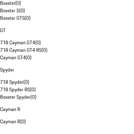
Boxster
(
0
)
Boxster S
(
0
)
Boxster GTS
(
0
)
GT
718 Cayman GT4
(
0
)
718 Cayman GT4 RS
(
0
)
Cayman GT4
(
0
)
Spyder
718 Spyder
(
0
)
718 Spyder RS
(
0
)
Boxster Spyder
(
0
)
Cayman R
Cayman R
(
0
)