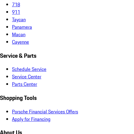
718
911
Taycan
Panamera
Macan
Cayenne
Service & Parts
Schedule Service
Service Center
Parts Center
Shopping Tools
Porsche Financial Services Offers
Apply for Financing
About Us