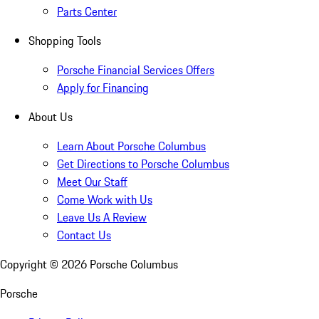
Parts Center
Shopping Tools
Porsche Financial Services Offers
Apply for Financing
About Us
Learn About Porsche Columbus
Get Directions to Porsche Columbus
Meet Our Staff
Come Work with Us
Leave Us A Review
Contact Us
Copyright ©
2026
Porsche Columbus
Porsche