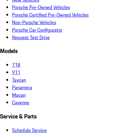
Porsche Pre-Owned Vehicles
Porsche Certified Pre-Owned Vehicles
Non-Porsche Vehicles
Porsche Car Configurator
Request Test Drive
Models
718
911
Taycan
Panamera
Macan
Cayenne
Service & Parts
Schedule Service