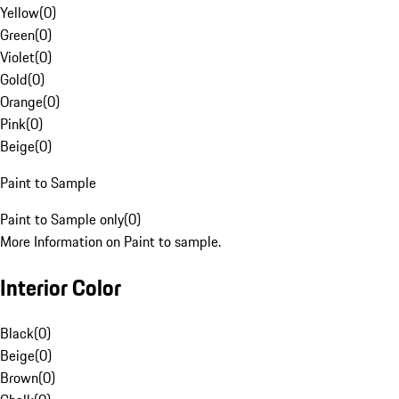
Yellow
(
0
)
Green
(
0
)
Violet
(
0
)
Gold
(
0
)
Orange
(
0
)
Pink
(
0
)
Beige
(
0
)
Paint to Sample
Paint to Sample only
(
0
)
More Information on Paint to sample.
Interior Color
Black
(
0
)
Beige
(
0
)
Brown
(
0
)