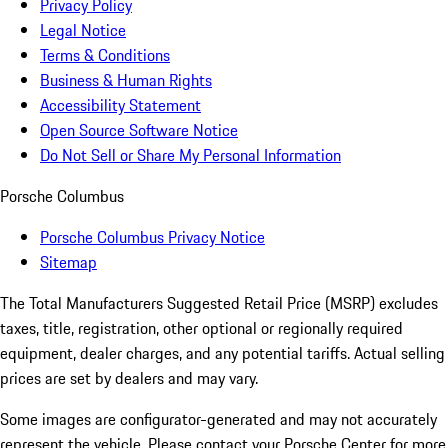
Privacy Policy
Legal Notice
Terms & Conditions
Business & Human Rights
Accessibility Statement
Open Source Software Notice
Do Not Sell or Share My Personal Information
Porsche Columbus
Porsche Columbus Privacy Notice
Sitemap
The Total Manufacturers Suggested Retail Price (MSRP) excludes
taxes, title, registration, other optional or regionally required
equipment, dealer charges, and any potential tariffs. Actual selling
prices are set by dealers and may vary.
Some images are configurator-generated and may not accurately
represent the vehicle. Please contact your Porsche Center for more