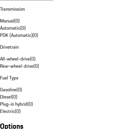
Transmission
Manual
(
0
)
Automatic
(
0
)
PDK (Automatic)
(
0
)
Drivetrain
All-wheel-drive
(
0
)
Rear-wheel-drive
(
0
)
Fuel Type
Gasoline
(
0
)
Diesel
(
0
)
Plug-in hybrid
(
0
)
Electric
(
0
)
Options