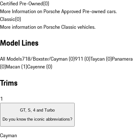
Certified Pre-Owned
(
0
)
More Information on Porsche Approved Pre-owned cars.
Classic
(
0
)
More information on Porsche Classic vehicles.
Model Lines
All Models
718/Boxster/Cayman (0)
911 (0)
Taycan (0)
Panamera
(0)
Macan (1)
Cayenne (0)
Trims
1
GT, S, 4 and Turbo
Do you know the iconic abbreviations?
Cayman