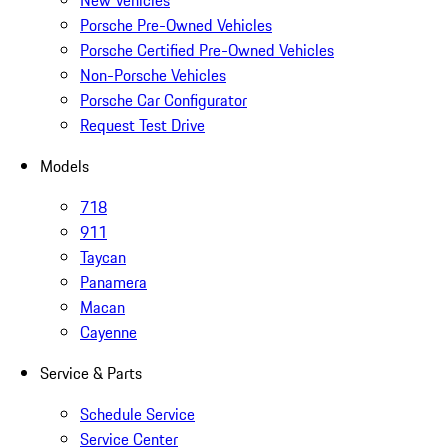
New Vehicles
Porsche Pre-Owned Vehicles
Porsche Certified Pre-Owned Vehicles
Non-Porsche Vehicles
Porsche Car Configurator
Request Test Drive
Models
718
911
Taycan
Panamera
Macan
Cayenne
Service & Parts
Schedule Service
Service Center