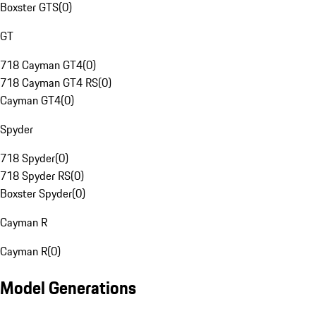
Boxster GTS
(
0
)
GT
718 Cayman GT4
(
0
)
718 Cayman GT4 RS
(
0
)
Cayman GT4
(
0
)
Spyder
718 Spyder
(
0
)
718 Spyder RS
(
0
)
Boxster Spyder
(
0
)
Cayman R
Cayman R
(
0
)
Model Generations