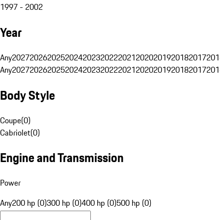
1997 - 2002
Year
Any
2027
2026
2025
2024
2023
2022
2021
2020
2019
2018
2017
201
Any
2027
2026
2025
2024
2023
2022
2021
2020
2019
2018
2017
201
Body Style
Coupe
(
0
)
Cabriolet
(
0
)
Engine and Transmission
Power
Any
200 hp (0)
300 hp (0)
400 hp (0)
500 hp (0)