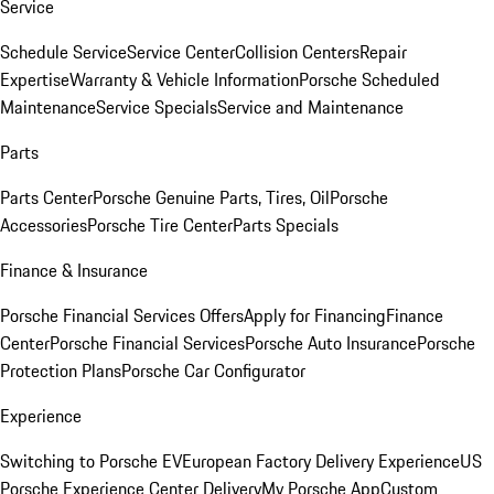
Service
Schedule Service
Service Center
Collision Centers
Repair
Expertise
Warranty & Vehicle Information
Porsche Scheduled
Maintenance
Service Specials
Service and Maintenance
Parts
Parts Center
Porsche Genuine Parts, Tires, Oil
Porsche
Accessories
Porsche Tire Center
Parts Specials
Finance & Insurance
Porsche Financial Services Offers
Apply for Financing
Finance
Center
Porsche Financial Services
Porsche Auto Insurance
Porsche
Protection Plans
Porsche Car Configurator
Experience
Switching to Porsche EV
European Factory Delivery Experience
US
Porsche Experience Center Delivery
My Porsche App
Custom