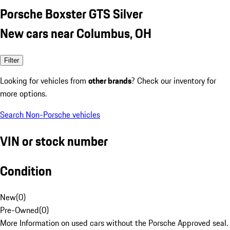
Porsche Boxster GTS Silver
New cars near Columbus, OH
Filter
Looking for vehicles from
other brands
? Check our inventory for
more options.
Search Non-Porsche vehicles
VIN or stock number
Condition
New
(
0
)
Pre-Owned
(
0
)
More Information on used cars without the Porsche Approved seal.