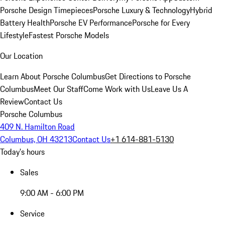
Porsche Design Timepieces
Porsche Luxury & Technology
Hybrid
Battery Health
Porsche EV Performance
Porsche for Every
Lifestyle
Fastest Porsche Models
Our Location
Learn About Porsche Columbus
Get Directions to Porsche
Columbus
Meet Our Staff
Come Work with Us
Leave Us A
Review
Contact Us
Porsche Columbus
409 N. Hamilton Road
Columbus, OH 43213
Contact Us
+1 614-881-5130
Today's hours
Sales
9:00 AM - 6:00 PM
Service