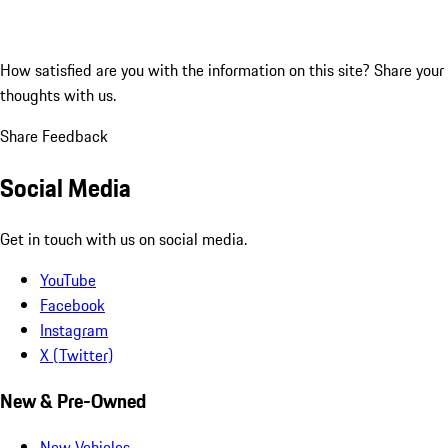
How satisfied are you with the information on this site?
Share your
thoughts with us.
Share Feedback
Social Media
Get in touch with us on social media.
YouTube
Facebook
Instagram
X (Twitter)
New & Pre-Owned
New Vehicles