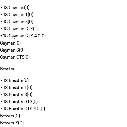
718 Cayman
(
0
)
718 Cayman T
(
0
)
718 Cayman S
(
0
)
718 Cayman GTS
(
0
)
718 Cayman GTS 4.0
(
0
)
Cayman
(
0
)
Cayman S
(
0
)
Cayman GTS
(
0
)
Boxster
718 Boxster
(
0
)
718 Boxster T
(
0
)
718 Boxster S
(
0
)
718 Boxster GTS
(
0
)
718 Boxster GTS 4.0
(
0
)
Boxster
(
0
)
Boxster S
(
0
)