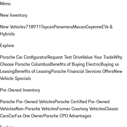
Menu
New Inventory
New Vehicles
718
911
Taycan
Panamera
Macan
Cayenne
EVs &
Hybrids
Explore
Porsche Car Configurator
Request Test Drive
Value Your Trade
Why
Choose Porsche Columbus
Benefits of Buying Electric
Buying vs
Leasing
Benefits of Leasing
Porsche Financial Services Offers
New
Vehicle Specials
Pre-Owned Inventory
Porsche Pre-Owned Vehicles
Porsche Certified Pre-Owned
Vehicles
Non-Porsche Vehicles
Former Courtesy Vehicles
Classic
Cars
CarFax One Owner
Porsche CPO Advantages