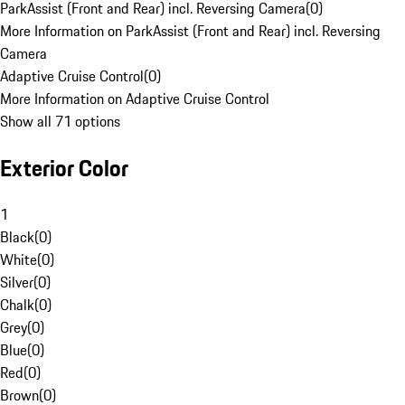
ParkAssist (Front and Rear) incl. Reversing Camera
(
0
)
More Information on ParkAssist (Front and Rear) incl. Reversing
Camera
Adaptive Cruise Control
(
0
)
More Information on Adaptive Cruise Control
Show all 71 options
Exterior Color
1
Black
(
0
)
White
(
0
)
Silver
(
0
)
Chalk
(
0
)
Grey
(
0
)
Blue
(
0
)
Red
(
0
)
Brown
(
0
)