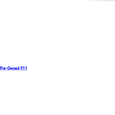
Pre-Owned 911