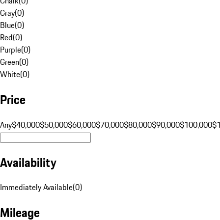
Chalk
(
0
)
Gray
(
0
)
Blue
(
0
)
Red
(
0
)
Purple
(
0
)
Green
(
0
)
White
(
0
)
Price
Any
$40,000
$50,000
$60,000
$70,000
$80,000
$90,000
$100,000
$
Availability
Immediately Available
(
0
)
Mileage