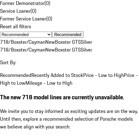
Former Demonstrator
(
0
)
Service Loaner
(
0
)
Former Service Loaner
(
0
)
Reset all filters
Recommended
718/Boxster/Cayman
New
Boxster GTS
Silver
718/Boxster/Cayman
New
Boxster GTS
Silver
Sort By:
Recommended
Recently Added to Stock
Price - Low to High
Price -
High to Low
Mileage - Low to High
The new 718 model lines are currently unavailable.
We invite you to stay informed as exciting updates are on the way.
Until then, explore a recommended selection of Porsche models
we believe align with your search: