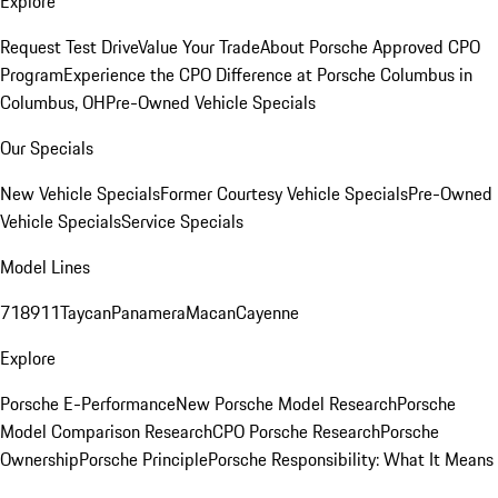
Explore
Request Test Drive
Value Your Trade
About Porsche Approved CPO
Program
Experience the CPO Difference at Porsche Columbus in
Columbus, OH
Pre-Owned Vehicle Specials
Our Specials
New Vehicle Specials
Former Courtesy Vehicle Specials
Pre-Owned
Vehicle Specials
Service Specials
Model Lines
718
911
Taycan
Panamera
Macan
Cayenne
Explore
Porsche E-Performance
New Porsche Model Research
Porsche
Model Comparison Research
CPO Porsche Research
Porsche
Ownership
Porsche Principle
Porsche Responsibility: What It Means