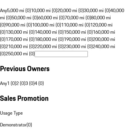
Any
5,000 mi (0)
10,000 mi (0)
20,000 mi (0)
30,000 mi (0)
40,000
mi (0)
50,000 mi (0)
60,000 mi (0)
70,000 mi (0)
80,000 mi
(0)
90,000 mi (0)
100,000 mi (0)
110,000 mi (0)
120,000 mi
(0)
130,000 mi (0)
140,000 mi (0)
150,000 mi (0)
160,000 mi
(0)
170,000 mi (0)
180,000 mi (0)
190,000 mi (0)
200,000 mi
(0)
210,000 mi (0)
220,000 mi (0)
230,000 mi (0)
240,000 mi
(0)
250,000 mi (0)
Previous Owners
Any
1 (0)
2 (0)
3 (0)
4 (0)
Sales Promotion
Usage Type
Demonstrator
(
0
)