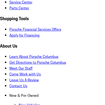
Service Center
Parts Center
Shopping Tools
Porsche Financial Services Offers
Apply for Financing
About Us
Learn About Porsche Columbus
Get Directions to Porsche Columbus
Meet Our Staff
Come Work with Us
Leave Us A Review
Contact Us
New & Pre-Owned