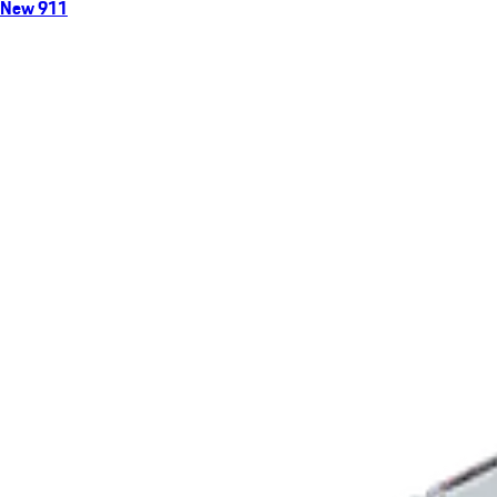
New 911