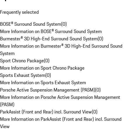
Frequently selected
BOSE® Surround Sound System
(
0
)
More Information on BOSE® Surround Sound System
Burmester® 3D High-End Surround Sound System
(
0
)
More Information on Burmester® 3D High-End Surround Sound
System
Sport Chrono Package
(
0
)
More Information on Sport Chrono Package
Sports Exhaust System
(
0
)
More Information on Sports Exhaust System
Porsche Active Suspension Management (PASM)
(
0
)
More Information on Porsche Active Suspension Management
(PASM)
ParkAssist (Front and Rear) incl. Surround View
(
0
)
More Information on ParkAssist (Front and Rear) incl. Surround
View