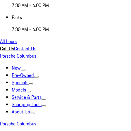
7:30 AM - 6:00 PM
Parts
7:30 AM - 6:00 PM
All hours
Call Us
Contact Us
Porsche Columbus
New
Pre-Owned
Specials
Models
Service & Parts
Shopping Tools
About Us
Porsche Columbus