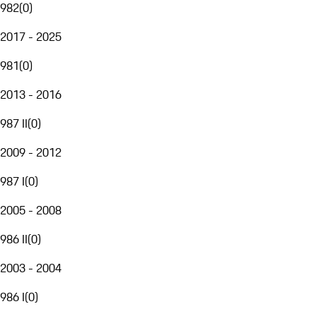
982
(
0
)
2017 - 2025
981
(
0
)
2013 - 2016
987 II
(
0
)
2009 - 2012
987 I
(
0
)
2005 - 2008
986 II
(
0
)
2003 - 2004
986 I
(
0
)