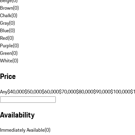
Beige
(
0
)
Brown
(
0
)
Chalk
(
0
)
Gray
(
0
)
Blue
(
0
)
Red
(
0
)
Purple
(
0
)
Green
(
0
)
White
(
0
)
Price
Any
$40,000
$50,000
$60,000
$70,000
$80,000
$90,000
$100,000
$
Availability
Immediately Available
(
0
)