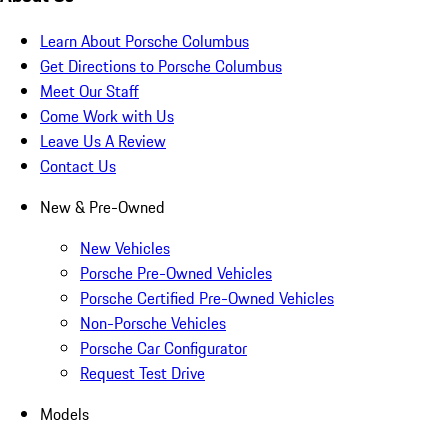
Learn About Porsche Columbus
Get Directions to Porsche Columbus
Meet Our Staff
Come Work with Us
Leave Us A Review
Contact Us
New & Pre-Owned
New Vehicles
Porsche Pre-Owned Vehicles
Porsche Certified Pre-Owned Vehicles
Non-Porsche Vehicles
Porsche Car Configurator
Request Test Drive
Models