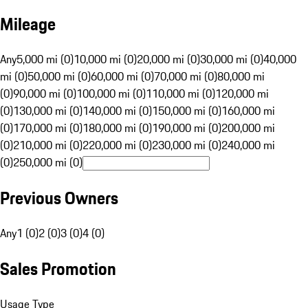
Mileage
Any
5,000 mi (0)
10,000 mi (0)
20,000 mi (0)
30,000 mi (0)
40,000
mi (0)
50,000 mi (0)
60,000 mi (0)
70,000 mi (0)
80,000 mi
(0)
90,000 mi (0)
100,000 mi (0)
110,000 mi (0)
120,000 mi
(0)
130,000 mi (0)
140,000 mi (0)
150,000 mi (0)
160,000 mi
(0)
170,000 mi (0)
180,000 mi (0)
190,000 mi (0)
200,000 mi
(0)
210,000 mi (0)
220,000 mi (0)
230,000 mi (0)
240,000 mi
(0)
250,000 mi (0)
Previous Owners
Any
1 (0)
2 (0)
3 (0)
4 (0)
Sales Promotion
Usage Type