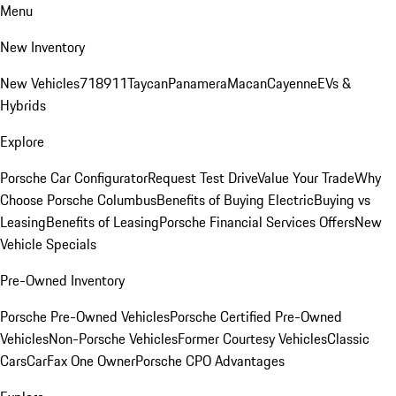
Menu
New Inventory
New Vehicles
718
911
Taycan
Panamera
Macan
Cayenne
EVs &
Hybrids
Explore
Porsche Car Configurator
Request Test Drive
Value Your Trade
Why
Choose Porsche Columbus
Benefits of Buying Electric
Buying vs
Leasing
Benefits of Leasing
Porsche Financial Services Offers
New
Vehicle Specials
Pre-Owned Inventory
Porsche Pre-Owned Vehicles
Porsche Certified Pre-Owned
Vehicles
Non-Porsche Vehicles
Former Courtesy Vehicles
Classic
Cars
CarFax One Owner
Porsche CPO Advantages