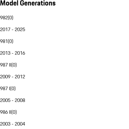
Model Generations
982
(
0
)
2017 - 2025
981
(
0
)
2013 - 2016
987 II
(
0
)
2009 - 2012
987 I
(
0
)
2005 - 2008
986 II
(
0
)
2003 - 2004