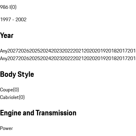
986 I
(
0
)
1997 - 2002
Year
Any
2027
2026
2025
2024
2023
2022
2021
2020
2019
2018
2017
201
Any
2027
2026
2025
2024
2023
2022
2021
2020
2019
2018
2017
201
Body Style
Coupe
(
0
)
Cabriolet
(
0
)
Engine and Transmission
Power