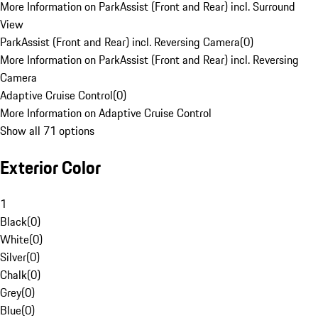
More Information on ParkAssist (Front and Rear) incl. Surround
View
ParkAssist (Front and Rear) incl. Reversing Camera
(
0
)
More Information on ParkAssist (Front and Rear) incl. Reversing
Camera
Adaptive Cruise Control
(
0
)
More Information on Adaptive Cruise Control
Show all 71 options
Exterior Color
1
Black
(
0
)
White
(
0
)
Silver
(
0
)
Chalk
(
0
)
Grey
(
0
)
Blue
(
0
)