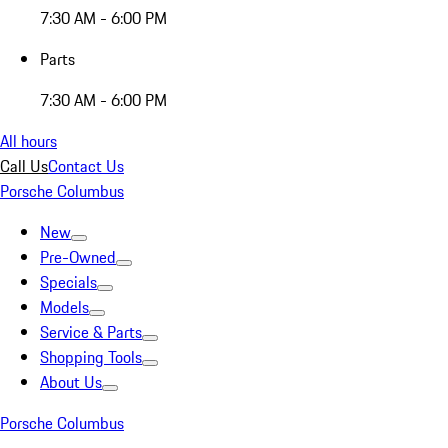
7:30 AM - 6:00 PM
Parts
7:30 AM - 6:00 PM
All hours
Call Us
Contact Us
Porsche Columbus
New
Pre-Owned
Specials
Models
Service & Parts
Shopping Tools
About Us
Porsche Columbus