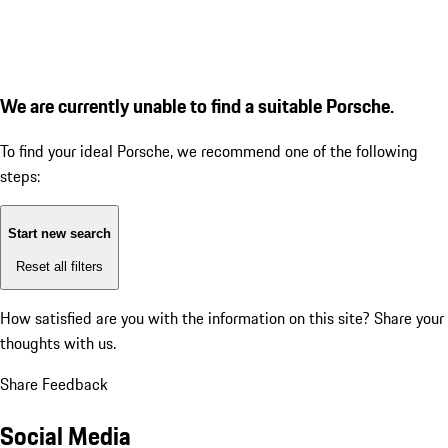
We are currently unable to find a suitable Porsche.
To find your ideal Porsche, we recommend one of the following
steps:
Start new search
Reset all filters
How satisfied are you with the information on this site?
Share your
thoughts with us.
Share Feedback
Social Media