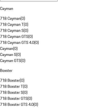
Cayman
718 Cayman
(
0
)
718 Cayman T
(
0
)
718 Cayman S
(
0
)
718 Cayman GTS
(
0
)
718 Cayman GTS 4.0
(
0
)
Cayman
(
0
)
Cayman S
(
0
)
Cayman GTS
(
0
)
Boxster
718 Boxster
(
0
)
718 Boxster T
(
0
)
718 Boxster S
(
0
)
718 Boxster GTS
(
0
)
718 Boxster GTS 4.0
(
0
)