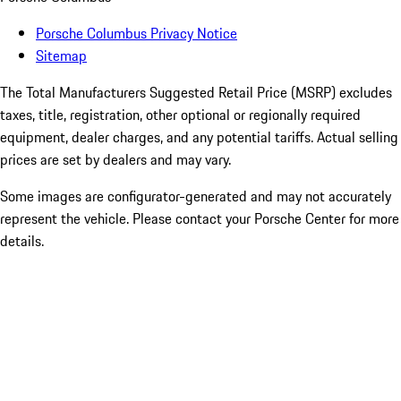
Porsche Columbus Privacy Notice
Sitemap
The Total Manufacturers Suggested Retail Price (MSRP) excludes
taxes, title, registration, other optional or regionally required
equipment, dealer charges, and any potential tariffs. Actual selling
prices are set by dealers and may vary.
Some images are configurator-generated and may not accurately
represent the vehicle. Please contact your Porsche Center for more
details.