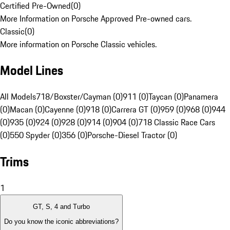
Certified Pre-Owned
(
0
)
More Information on Porsche Approved Pre-owned cars.
Classic
(
0
)
More information on Porsche Classic vehicles.
Model Lines
All Models
718/Boxster/Cayman (0)
911 (0)
Taycan (0)
Panamera
(0)
Macan (0)
Cayenne (0)
918 (0)
Carrera GT (0)
959 (0)
968 (0)
944
(0)
935 (0)
924 (0)
928 (0)
914 (0)
904 (0)
718 Classic Race Cars
(0)
550 Spyder (0)
356 (0)
Porsche-Diesel Tractor (0)
Trims
1
GT, S, 4 and Turbo
Do you know the iconic abbreviations?