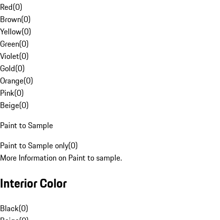
Red
(
0
)
Brown
(
0
)
Yellow
(
0
)
Green
(
0
)
Violet
(
0
)
Gold
(
0
)
Orange
(
0
)
Pink
(
0
)
Beige
(
0
)
Paint to Sample
Paint to Sample only
(
0
)
More Information on Paint to sample.
Interior Color
Black
(
0
)