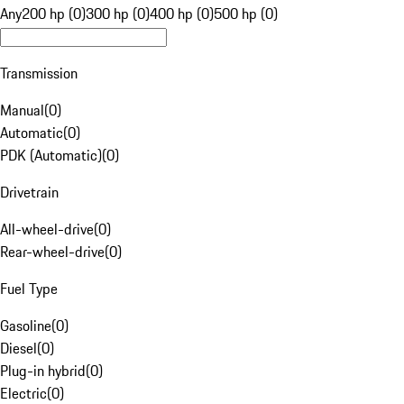
Any
200 hp (0)
300 hp (0)
400 hp (0)
500 hp (0)
Transmission
Manual
(
0
)
Automatic
(
0
)
PDK (Automatic)
(
0
)
Drivetrain
All-wheel-drive
(
0
)
Rear-wheel-drive
(
0
)
Fuel Type
Gasoline
(
0
)
Diesel
(
0
)
Plug-in hybrid
(
0
)
Electric
(
0
)