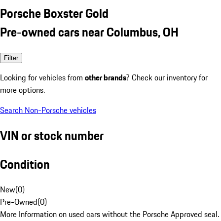
Porsche Boxster Gold
Pre-owned cars near Columbus, OH
Filter
Looking for vehicles from
other brands
? Check our inventory for
more options.
Search Non-Porsche vehicles
VIN or stock number
Condition
New
(
0
)
Pre-Owned
(
0
)
More Information on used cars without the Porsche Approved seal.