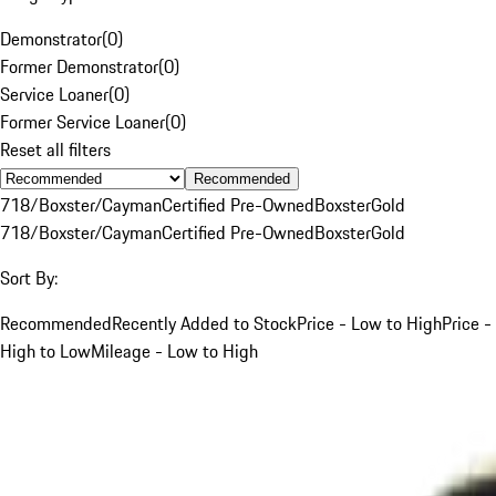
Demonstrator
(
0
)
Former Demonstrator
(
0
)
Service Loaner
(
0
)
Former Service Loaner
(
0
)
Reset all filters
Recommended
718/Boxster/Cayman
Certified Pre-Owned
Boxster
Gold
718/Boxster/Cayman
Certified Pre-Owned
Boxster
Gold
Sort By:
Recommended
Recently Added to Stock
Price - Low to High
Price -
High to Low
Mileage - Low to High