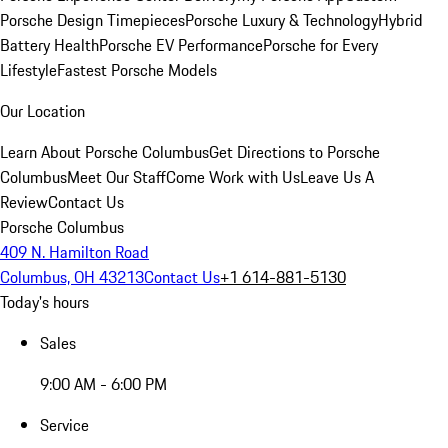
Porsche Design Timepieces
Porsche Luxury & Technology
Hybrid
Battery Health
Porsche EV Performance
Porsche for Every
Lifestyle
Fastest Porsche Models
Our Location
Learn About Porsche Columbus
Get Directions to Porsche
Columbus
Meet Our Staff
Come Work with Us
Leave Us A
Review
Contact Us
Porsche Columbus
409 N. Hamilton Road
Columbus, OH 43213
Contact Us
+1 614-881-5130
Today's hours
Sales
9:00 AM - 6:00 PM
Service