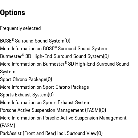
Options
Frequently selected
BOSE® Surround Sound System
(
0
)
More Information on BOSE® Surround Sound System
Burmester® 3D High-End Surround Sound System
(
0
)
More Information on Burmester® 3D High-End Surround Sound
System
Sport Chrono Package
(
0
)
More Information on Sport Chrono Package
Sports Exhaust System
(
0
)
More Information on Sports Exhaust System
Porsche Active Suspension Management (PASM)
(
0
)
More Information on Porsche Active Suspension Management
(PASM)
ParkAssist (Front and Rear) incl. Surround View
(
0
)