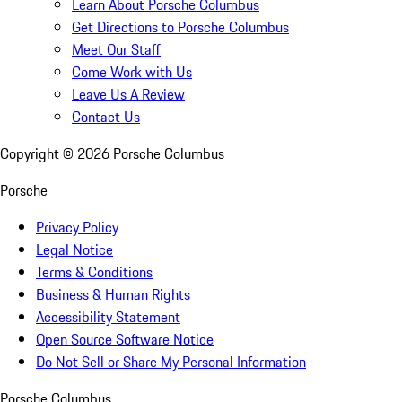
Learn About Porsche Columbus
Get Directions to Porsche Columbus
Meet Our Staff
Come Work with Us
Leave Us A Review
Contact Us
Copyright ©
2026
Porsche Columbus
Porsche
Privacy Policy
Legal Notice
Terms & Conditions
Business & Human Rights
Accessibility Statement
Open Source Software Notice
Do Not Sell or Share My Personal Information
Porsche Columbus