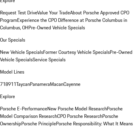
Explore
Request Test Drive
Value Your Trade
About Porsche Approved CPO
Program
Experience the CPO Difference at Porsche Columbus in
Columbus, OH
Pre-Owned Vehicle Specials
Our Specials
New Vehicle Specials
Former Courtesy Vehicle Specials
Pre-Owned
Vehicle Specials
Service Specials
Model Lines
718
911
Taycan
Panamera
Macan
Cayenne
Explore
Porsche E-Performance
New Porsche Model Research
Porsche
Model Comparison Research
CPO Porsche Research
Porsche
Ownership
Porsche Principle
Porsche Responsibility: What It Means