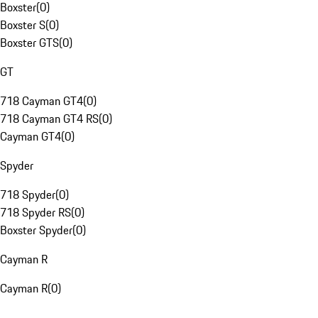
Boxster
(
0
)
Boxster S
(
0
)
Boxster GTS
(
0
)
GT
718 Cayman GT4
(
0
)
718 Cayman GT4 RS
(
0
)
Cayman GT4
(
0
)
Spyder
718 Spyder
(
0
)
718 Spyder RS
(
0
)
Boxster Spyder
(
0
)
Cayman R
Cayman R
(
0
)