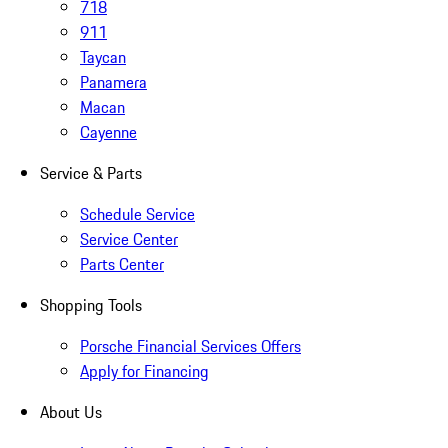
718
911
Taycan
Panamera
Macan
Cayenne
Service & Parts
Schedule Service
Service Center
Parts Center
Shopping Tools
Porsche Financial Services Offers
Apply for Financing
About Us