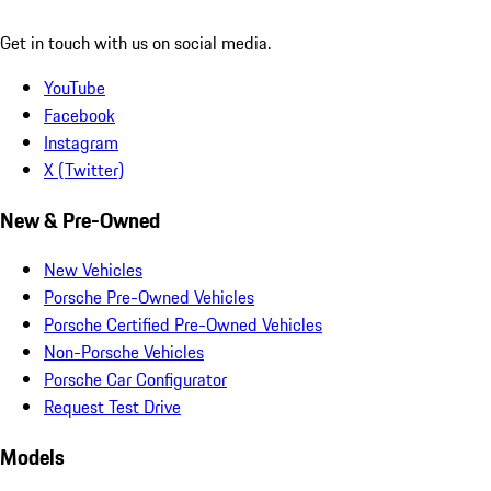
Get in touch with us on social media.
YouTube
Facebook
Instagram
X (Twitter)
New & Pre-Owned
New Vehicles
Porsche Pre-Owned Vehicles
Porsche Certified Pre-Owned Vehicles
Non-Porsche Vehicles
Porsche Car Configurator
Request Test Drive
Models