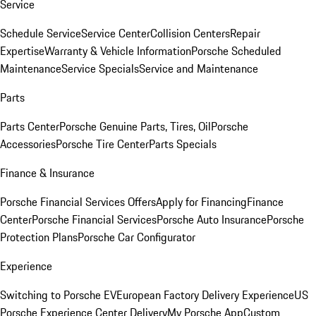
Service
Schedule Service
Service Center
Collision Centers
Repair
Expertise
Warranty & Vehicle Information
Porsche Scheduled
Maintenance
Service Specials
Service and Maintenance
Parts
Parts Center
Porsche Genuine Parts, Tires, Oil
Porsche
Accessories
Porsche Tire Center
Parts Specials
Finance & Insurance
Porsche Financial Services Offers
Apply for Financing
Finance
Center
Porsche Financial Services
Porsche Auto Insurance
Porsche
Protection Plans
Porsche Car Configurator
Experience
Switching to Porsche EV
European Factory Delivery Experience
US
Porsche Experience Center Delivery
My Porsche App
Custom