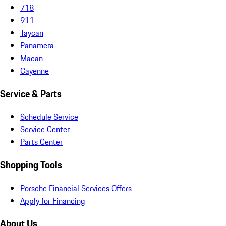
718
911
Taycan
Panamera
Macan
Cayenne
Service & Parts
Schedule Service
Service Center
Parts Center
Shopping Tools
Porsche Financial Services Offers
Apply for Financing
About Us