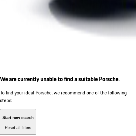
We are currently unable to find a suitable Porsche.
To find your ideal Porsche, we recommend one of the following
steps:
Start new search
Reset all filters