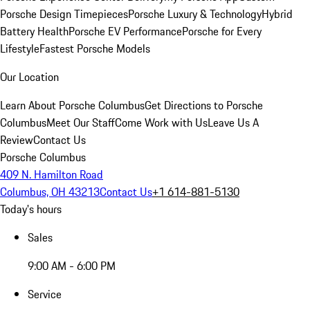
Porsche Design Timepieces
Porsche Luxury & Technology
Hybrid
Battery Health
Porsche EV Performance
Porsche for Every
Lifestyle
Fastest Porsche Models
Our Location
Learn About Porsche Columbus
Get Directions to Porsche
Columbus
Meet Our Staff
Come Work with Us
Leave Us A
Review
Contact Us
Porsche Columbus
409 N. Hamilton Road
Columbus, OH 43213
Contact Us
+1 614-881-5130
Today's hours
Sales
9:00 AM - 6:00 PM
Service