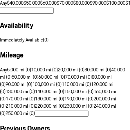
Any
$40,000
$50,000
$60,000
$70,000
$80,000
$90,000
$100,000
$
Availability
Immediately Available
(
0
)
Mileage
Any
5,000 mi (0)
10,000 mi (0)
20,000 mi (0)
30,000 mi (0)
40,000
mi (0)
50,000 mi (0)
60,000 mi (0)
70,000 mi (0)
80,000 mi
(0)
90,000 mi (0)
100,000 mi (0)
110,000 mi (0)
120,000 mi
(0)
130,000 mi (0)
140,000 mi (0)
150,000 mi (0)
160,000 mi
(0)
170,000 mi (0)
180,000 mi (0)
190,000 mi (0)
200,000 mi
(0)
210,000 mi (0)
220,000 mi (0)
230,000 mi (0)
240,000 mi
(0)
250,000 mi (0)
Previous Owners