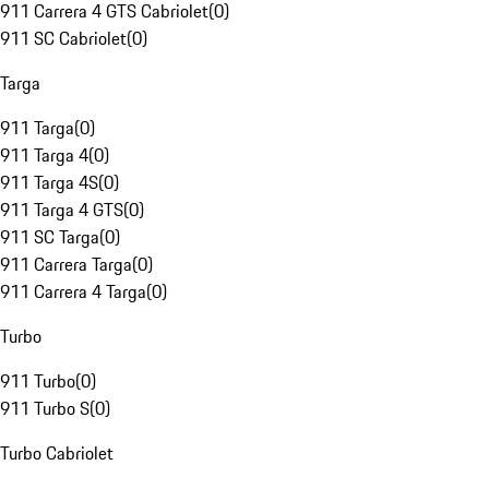
911 Carrera 4 GTS Cabriolet
(
0
)
911 SC Cabriolet
(
0
)
Targa
911 Targa
(
0
)
911 Targa 4
(
0
)
911 Targa 4S
(
0
)
911 Targa 4 GTS
(
0
)
911 SC Targa
(
0
)
911 Carrera Targa
(
0
)
911 Carrera 4 Targa
(
0
)
Turbo
911 Turbo
(
0
)
911 Turbo S
(
0
)
Turbo Cabriolet