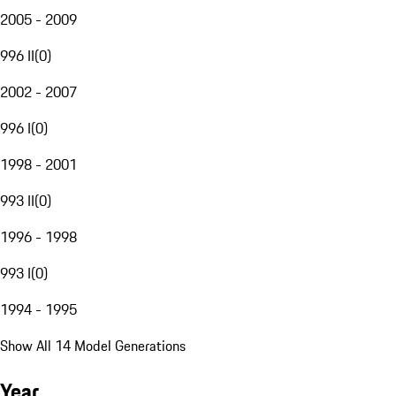
2005 - 2009
996 II
(
0
)
2002 - 2007
996 I
(
0
)
1998 - 2001
993 II
(
0
)
1996 - 1998
993 I
(
0
)
1994 - 1995
Show All 14 Model Generations
Year