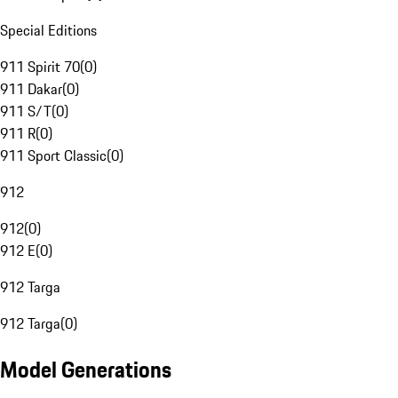
Special Editions
911 Spirit 70
(
0
)
911 Dakar
(
0
)
911 S/T
(
0
)
911 R
(
0
)
911 Sport Classic
(
0
)
912
912
(
0
)
912 E
(
0
)
912 Targa
912 Targa
(
0
)
Model Generations