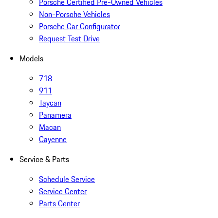
Porsche Certified Pre-Owned Vehicles
Non-Porsche Vehicles
Porsche Car Configurator
Request Test Drive
Models
718
911
Taycan
Panamera
Macan
Cayenne
Service & Parts
Schedule Service
Service Center
Parts Center