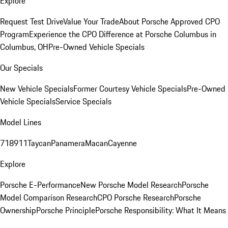
Explore
Request Test Drive
Value Your Trade
About Porsche Approved CPO
Program
Experience the CPO Difference at Porsche Columbus in
Columbus, OH
Pre-Owned Vehicle Specials
Our Specials
New Vehicle Specials
Former Courtesy Vehicle Specials
Pre-Owned
Vehicle Specials
Service Specials
Model Lines
718
911
Taycan
Panamera
Macan
Cayenne
Explore
Porsche E-Performance
New Porsche Model Research
Porsche
Model Comparison Research
CPO Porsche Research
Porsche
Ownership
Porsche Principle
Porsche Responsibility: What It Means