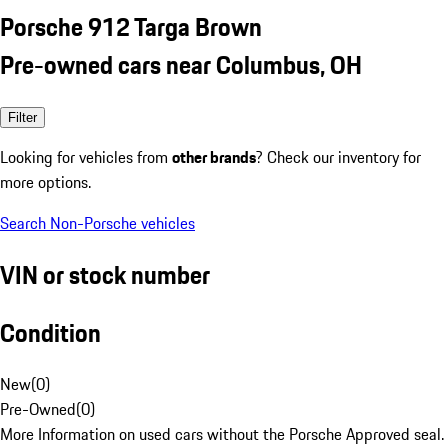
Porsche 912 Targa Brown
Pre-owned cars near Columbus, OH
Filter
Looking for vehicles from
other brands
? Check our inventory for
more options.
Search Non-Porsche vehicles
VIN or stock number
Condition
New
(
0
)
Pre-Owned
(
0
)
More Information on used cars without the Porsche Approved seal.