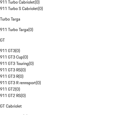
911 Turbo Cabriolet
(
0
)
911 Turbo S Cabriolet
(
0
)
Turbo Targa
911 Turbo Targa
(
0
)
GT
911 GT3
(
0
)
911 GT3 Cup
(
0
)
911 GT3 Touring
(
0
)
911 GT3 RS
(
0
)
911 GT3 R
(
0
)
911 GT3 R rennsport
(
0
)
911 GT2
(
0
)
911 GT2 RS
(
0
)
GT Cabriolet