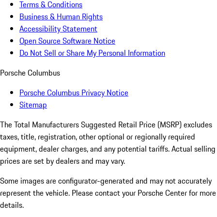
Terms & Conditions
Business & Human Rights
Accessibility Statement
Open Source Software Notice
Do Not Sell or Share My Personal Information
Porsche Columbus
Porsche Columbus Privacy Notice
Sitemap
The Total Manufacturers Suggested Retail Price (MSRP) excludes
taxes, title, registration, other optional or regionally required
equipment, dealer charges, and any potential tariffs. Actual selling
prices are set by dealers and may vary.
Some images are configurator-generated and may not accurately
represent the vehicle. Please contact your Porsche Center for more
details.