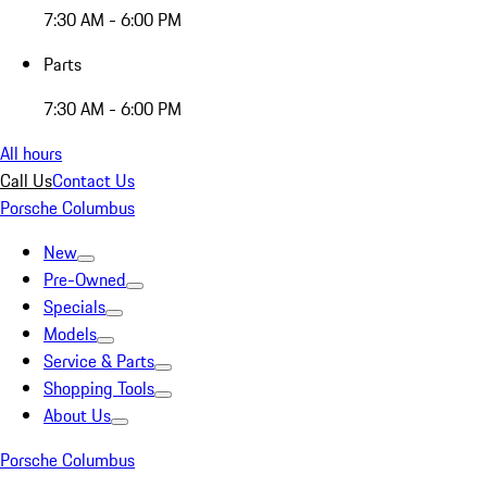
7:30 AM - 6:00 PM
Parts
7:30 AM - 6:00 PM
All hours
Call Us
Contact Us
Porsche Columbus
New
Pre-Owned
Specials
Models
Service & Parts
Shopping Tools
About Us
Porsche Columbus