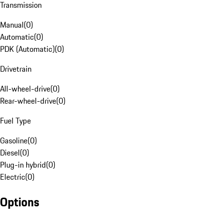
Transmission
Manual
(
0
)
Automatic
(
0
)
PDK (Automatic)
(
0
)
Drivetrain
All-wheel-drive
(
0
)
Rear-wheel-drive
(
0
)
Fuel Type
Gasoline
(
0
)
Diesel
(
0
)
Plug-in hybrid
(
0
)
Electric
(
0
)
Options