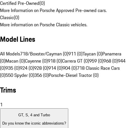
Certified Pre-Owned
(
0
)
More Information on Porsche Approved Pre-owned cars.
Classic
(
0
)
More information on Porsche Classic vehicles.
Model Lines
All Models
718/Boxster/Cayman (0)
911 (0)
Taycan (0)
Panamera
(0)
Macan (0)
Cayenne (0)
918 (0)
Carrera GT (0)
959 (0)
968 (0)
944
(0)
935 (0)
924 (0)
928 (0)
914 (0)
904 (0)
718 Classic Race Cars
(0)
550 Spyder (0)
356 (0)
Porsche-Diesel Tractor (0)
Trims
1
GT, S, 4 and Turbo
Do you know the iconic abbreviations?