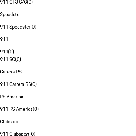
911 GT3 S/C
(
0
)
Speedster
911 Speedster
(
0
)
911
911
(
0
)
911 SC
(
0
)
Carrera RS
911 Carrera RS
(
0
)
RS America
911 RS America
(
0
)
Clubsport
911 Clubsport
(
0
)