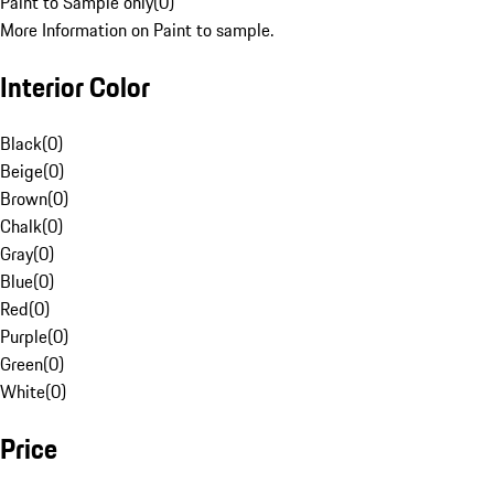
Paint to Sample only
(
0
)
More Information on Paint to sample.
Interior Color
Black
(
0
)
Beige
(
0
)
Brown
(
0
)
Chalk
(
0
)
Gray
(
0
)
Blue
(
0
)
Red
(
0
)
Purple
(
0
)
Green
(
0
)
White
(
0
)
Price