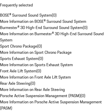
Frequently selected
BOSE® Surround Sound System
(
0
)
More Information on BOSE® Surround Sound System
Burmester® 3D High-End Surround Sound System
(
0
)
More Information on Burmester® 3D High-End Surround Sound
System
Sport Chrono Package
(
0
)
More Information on Sport Chrono Package
Sports Exhaust System
(
0
)
More Information on Sports Exhaust System
Front Axle Lift System
(
0
)
More Information on Front Axle Lift System
Rear Axle Steering
(
0
)
More Information on Rear Axle Steering
Porsche Active Suspension Management (PASM)
(
0
)
More Information on Porsche Active Suspension Management
(PASM)