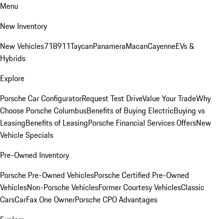
Menu
New Inventory
New Vehicles
718
911
Taycan
Panamera
Macan
Cayenne
EVs &
Hybrids
Explore
Porsche Car Configurator
Request Test Drive
Value Your Trade
Why
Choose Porsche Columbus
Benefits of Buying Electric
Buying vs
Leasing
Benefits of Leasing
Porsche Financial Services Offers
New
Vehicle Specials
Pre-Owned Inventory
Porsche Pre-Owned Vehicles
Porsche Certified Pre-Owned
Vehicles
Non-Porsche Vehicles
Former Courtesy Vehicles
Classic
Cars
CarFax One Owner
Porsche CPO Advantages