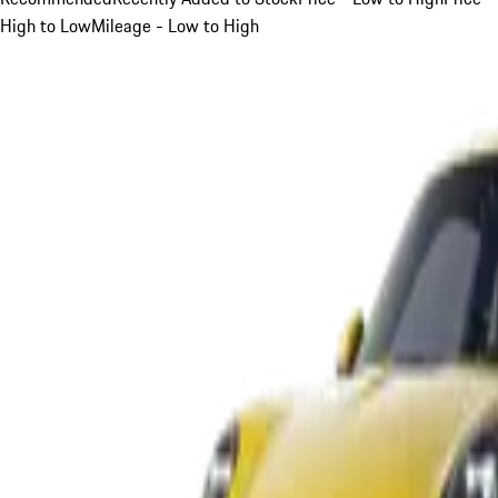
High to Low
Mileage - Low to High