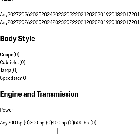
Any
2027
2026
2025
2024
2023
2022
2021
2020
2019
2018
2017
201
Any
2027
2026
2025
2024
2023
2022
2021
2020
2019
2018
2017
201
Body Style
Coupe
(
0
)
Cabriolet
(
0
)
Targa
(
0
)
Speedster
(
0
)
Engine and Transmission
Power
Any
200 hp (0)
300 hp (0)
400 hp (0)
500 hp (0)