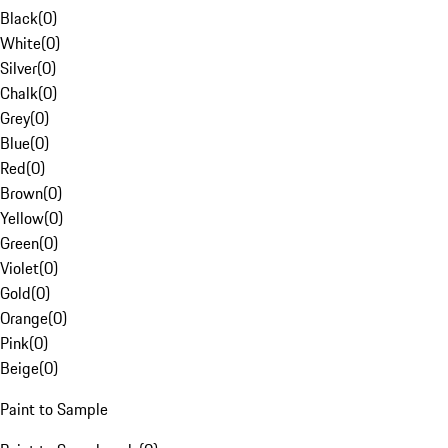
Black
(
0
)
White
(
0
)
Silver
(
0
)
Chalk
(
0
)
Grey
(
0
)
Blue
(
0
)
Red
(
0
)
Brown
(
0
)
Yellow
(
0
)
Green
(
0
)
Violet
(
0
)
Gold
(
0
)
Orange
(
0
)
Pink
(
0
)
Beige
(
0
)
Paint to Sample