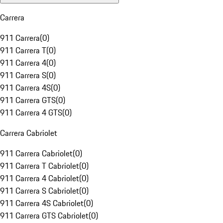
Carrera
911 Carrera
(
0
)
911 Carrera T
(
0
)
911 Carrera 4
(
0
)
911 Carrera S
(
0
)
911 Carrera 4S
(
0
)
911 Carrera GTS
(
0
)
911 Carrera 4 GTS
(
0
)
Carrera Cabriolet
911 Carrera Cabriolet
(
0
)
911 Carrera T Cabriolet
(
0
)
911 Carrera 4 Cabriolet
(
0
)
911 Carrera S Cabriolet
(
0
)
911 Carrera 4S Cabriolet
(
0
)
911 Carrera GTS Cabriolet
(
0
)