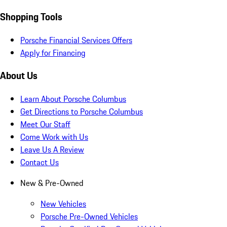
Shopping Tools
Porsche Financial Services Offers
Apply for Financing
About Us
Learn About Porsche Columbus
Get Directions to Porsche Columbus
Meet Our Staff
Come Work with Us
Leave Us A Review
Contact Us
New & Pre-Owned
New Vehicles
Porsche Pre-Owned Vehicles