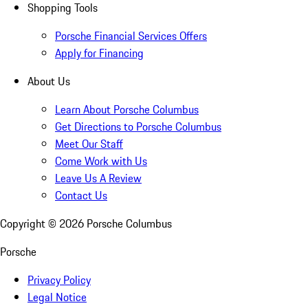
Shopping Tools
Porsche Financial Services Offers
Apply for Financing
About Us
Learn About Porsche Columbus
Get Directions to Porsche Columbus
Meet Our Staff
Come Work with Us
Leave Us A Review
Contact Us
Copyright ©
2026
Porsche Columbus
Porsche
Privacy Policy
Legal Notice