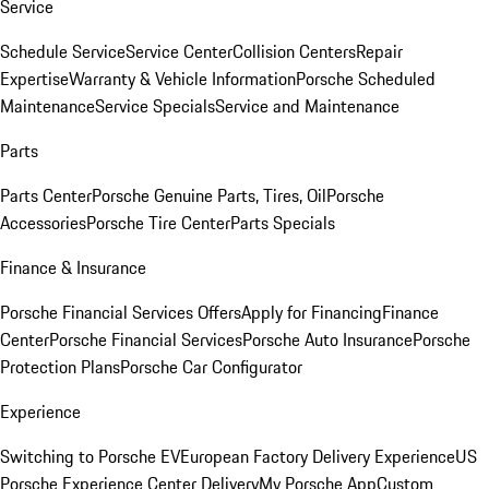
Service
Schedule Service
Service Center
Collision Centers
Repair
Expertise
Warranty & Vehicle Information
Porsche Scheduled
Maintenance
Service Specials
Service and Maintenance
Parts
Parts Center
Porsche Genuine Parts, Tires, Oil
Porsche
Accessories
Porsche Tire Center
Parts Specials
Finance & Insurance
Porsche Financial Services Offers
Apply for Financing
Finance
Center
Porsche Financial Services
Porsche Auto Insurance
Porsche
Protection Plans
Porsche Car Configurator
Experience
Switching to Porsche EV
European Factory Delivery Experience
US
Porsche Experience Center Delivery
My Porsche App
Custom