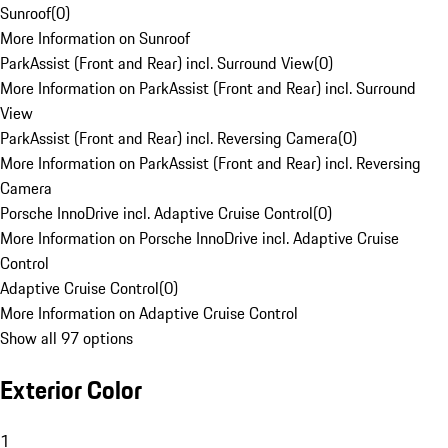
Sunroof
(
0
)
More Information on Sunroof
ParkAssist (Front and Rear) incl. Surround View
(
0
)
More Information on ParkAssist (Front and Rear) incl. Surround
View
ParkAssist (Front and Rear) incl. Reversing Camera
(
0
)
More Information on ParkAssist (Front and Rear) incl. Reversing
Camera
Porsche InnoDrive incl. Adaptive Cruise Control
(
0
)
More Information on Porsche InnoDrive incl. Adaptive Cruise
Control
Adaptive Cruise Control
(
0
)
More Information on Adaptive Cruise Control
Show all 97 options
Exterior Color
1