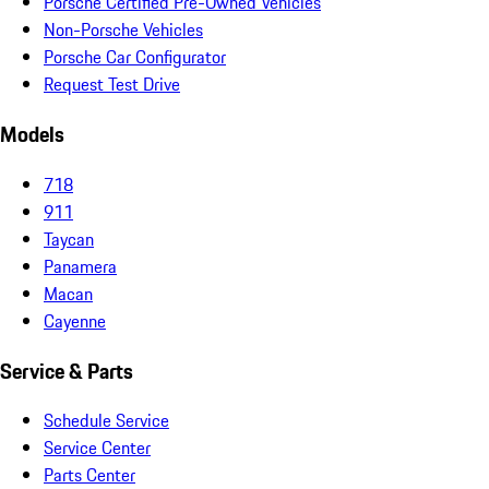
Porsche Certified Pre-Owned Vehicles
Non-Porsche Vehicles
Porsche Car Configurator
Request Test Drive
Models
718
911
Taycan
Panamera
Macan
Cayenne
Service & Parts
Schedule Service
Service Center
Parts Center