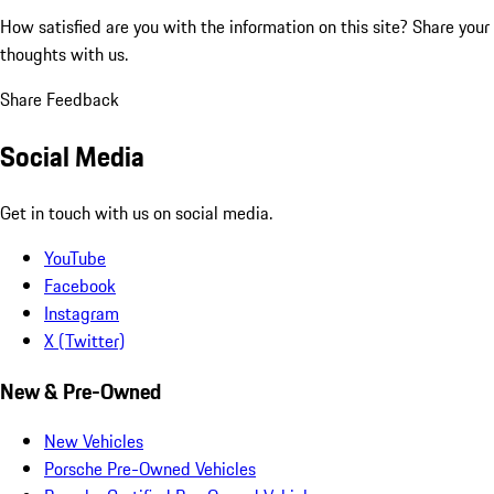
How satisfied are you with the information on this site?
Share your
thoughts with us.
Share Feedback
Social Media
Get in touch with us on social media.
YouTube
Facebook
Instagram
X (Twitter)
New & Pre-Owned
New Vehicles
Porsche Pre-Owned Vehicles