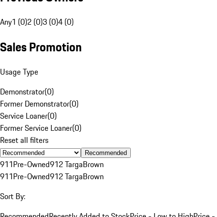
Any
1 (0)
2 (0)
3 (0)
4 (0)
Sales Promotion
Usage Type
Demonstrator
(
0
)
Former Demonstrator
(
0
)
Service Loaner
(
0
)
Former Service Loaner
(
0
)
Reset all filters
Recommended
911
Pre-Owned
912 Targa
Brown
911
Pre-Owned
912 Targa
Brown
Sort By:
Recommended
Recently Added to Stock
Price - Low to High
Price -