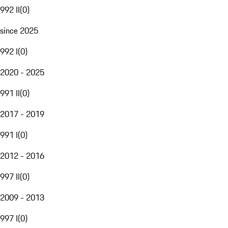
992 II
(
0
)
since 2025
992 I
(
0
)
2020 - 2025
991 II
(
0
)
2017 - 2019
991 I
(
0
)
2012 - 2016
997 II
(
0
)
2009 - 2013
997 I
(
0
)