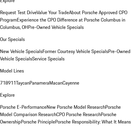
Explore
Request Test Drive
Value Your Trade
About Porsche Approved CPO
Program
Experience the CPO Difference at Porsche Columbus in
Columbus, OH
Pre-Owned Vehicle Specials
Our Specials
New Vehicle Specials
Former Courtesy Vehicle Specials
Pre-Owned
Vehicle Specials
Service Specials
Model Lines
718
911
Taycan
Panamera
Macan
Cayenne
Explore
Porsche E-Performance
New Porsche Model Research
Porsche
Model Comparison Research
CPO Porsche Research
Porsche
Ownership
Porsche Principle
Porsche Responsibility: What It Means