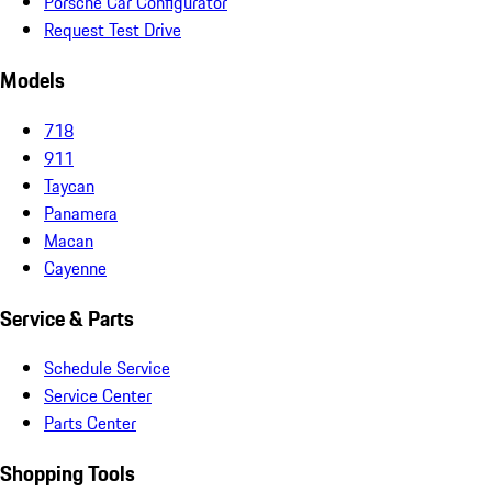
Porsche Car Configurator
Request Test Drive
Models
718
911
Taycan
Panamera
Macan
Cayenne
Service & Parts
Schedule Service
Service Center
Parts Center
Shopping Tools