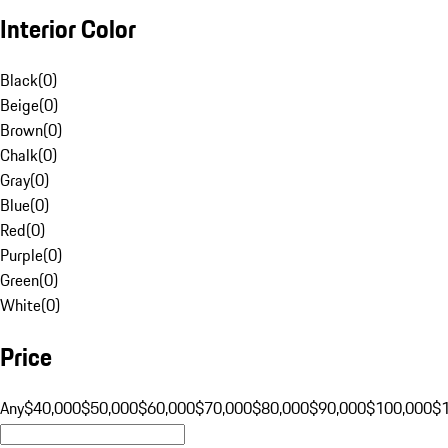
Interior Color
Black
(
0
)
Beige
(
0
)
Brown
(
0
)
Chalk
(
0
)
Gray
(
0
)
Blue
(
0
)
Red
(
0
)
Purple
(
0
)
Green
(
0
)
White
(
0
)
Price
Any
$40,000
$50,000
$60,000
$70,000
$80,000
$90,000
$100,000
$