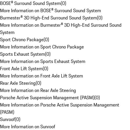
BOSE® Surround Sound System
(
0
)
More Information on BOSE® Surround Sound System
Burmester® 3D High-End Surround Sound System
(
0
)
More Information on Burmester® 3D High-End Surround Sound
System
Sport Chrono Package
(
0
)
More Information on Sport Chrono Package
Sports Exhaust System
(
0
)
More Information on Sports Exhaust System
Front Axle Lift System
(
0
)
More Information on Front Axle Lift System
Rear Axle Steering
(
0
)
More Information on Rear Axle Steering
Porsche Active Suspension Management (PASM)
(
0
)
More Information on Porsche Active Suspension Management
(PASM)
Sunroof
(
0
)
More Information on Sunroof