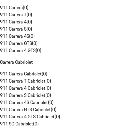
911 Carrera
(
0
)
911 Carrera T
(
0
)
911 Carrera 4
(
0
)
911 Carrera S
(
0
)
911 Carrera 4S
(
0
)
911 Carrera GTS
(
0
)
911 Carrera 4 GTS
(
0
)
Carrera Cabriolet
911 Carrera Cabriolet
(
0
)
911 Carrera T Cabriolet
(
0
)
911 Carrera 4 Cabriolet
(
0
)
911 Carrera S Cabriolet
(
0
)
911 Carrera 4S Cabriolet
(
0
)
911 Carrera GTS Cabriolet
(
0
)
911 Carrera 4 GTS Cabriolet
(
0
)
911 SC Cabriolet
(
0
)