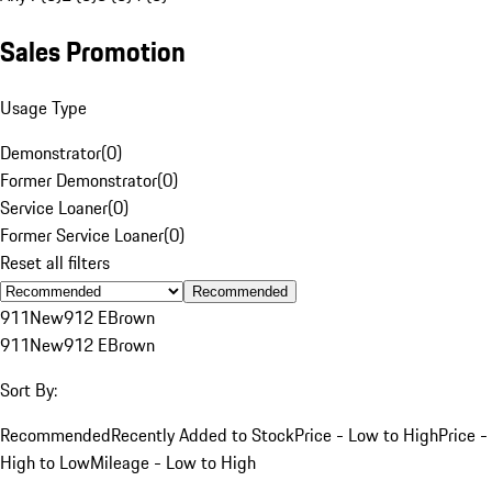
Sales Promotion
Usage Type
Demonstrator
(
0
)
Former Demonstrator
(
0
)
Service Loaner
(
0
)
Former Service Loaner
(
0
)
Reset all filters
Recommended
911
New
912 E
Brown
911
New
912 E
Brown
Sort By:
Recommended
Recently Added to Stock
Price - Low to High
Price -
High to Low
Mileage - Low to High