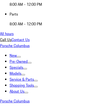
8:00 AM - 12:00 PM
Parts
8:00 AM - 12:00 PM
All hours
Call Us
Contact Us
Porsche Columbus
New
Pre-Owned
Specials
Models
Service & Parts
Shopping Tools
About Us
Porsche Columbus