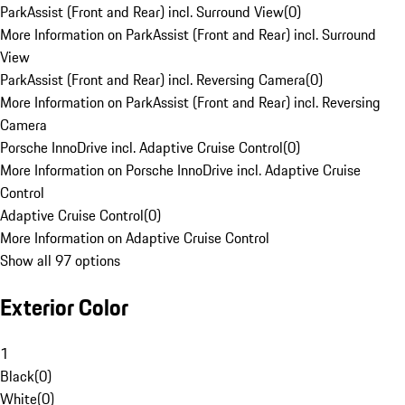
ParkAssist (Front and Rear) incl. Surround View
(
0
)
More Information on ParkAssist (Front and Rear) incl. Surround
View
ParkAssist (Front and Rear) incl. Reversing Camera
(
0
)
More Information on ParkAssist (Front and Rear) incl. Reversing
Camera
Porsche InnoDrive incl. Adaptive Cruise Control
(
0
)
More Information on Porsche InnoDrive incl. Adaptive Cruise
Control
Adaptive Cruise Control
(
0
)
More Information on Adaptive Cruise Control
Show all 97 options
Exterior Color
1
Black
(
0
)
White
(
0
)