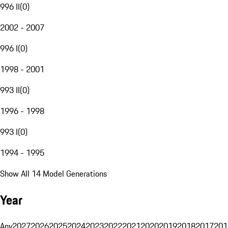
996 II
(
0
)
2002 - 2007
996 I
(
0
)
1998 - 2001
993 II
(
0
)
1996 - 1998
993 I
(
0
)
1994 - 1995
Show All 14 Model Generations
Year
Any
2027
2026
2025
2024
2023
2022
2021
2020
2019
2018
2017
201