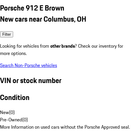
Porsche 912 E Brown
New cars near Columbus, OH
Filter
Looking for vehicles from
other brands
? Check our inventory for
more options.
Search Non-Porsche vehicles
VIN or stock number
Condition
New
(
0
)
Pre-Owned
(
0
)
More Information on used cars without the Porsche Approved seal.