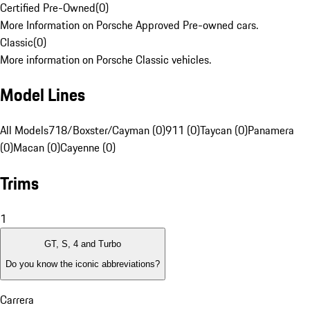
Certified Pre-Owned
(
0
)
More Information on Porsche Approved Pre-owned cars.
Classic
(
0
)
More information on Porsche Classic vehicles.
Model Lines
All Models
718/Boxster/Cayman (0)
911 (0)
Taycan (0)
Panamera
(0)
Macan (0)
Cayenne (0)
Trims
1
GT, S, 4 and Turbo
Do you know the iconic abbreviations?
Carrera