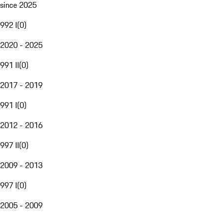
since 2025
992 I
(
0
)
2020 - 2025
991 II
(
0
)
2017 - 2019
991 I
(
0
)
2012 - 2016
997 II
(
0
)
2009 - 2013
997 I
(
0
)
2005 - 2009