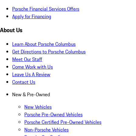
Porsche Financial Services Offers
Apply for Financing
About Us
Learn About Porsche Columbus
Get Directions to Porsche Columbus
Meet Our Staff
Come Work with Us
Leave Us A Review
Contact Us
New & Pre-Owned
New Vehicles
Porsche Pre-Owned Vehicles
Porsche Certified Pre-Owned Vehicles
Non-Porsche Vehicles