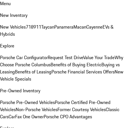
Menu
New Inventory
New Vehicles
718
911
Taycan
Panamera
Macan
Cayenne
EVs &
Hybrids
Explore
Porsche Car Configurator
Request Test Drive
Value Your Trade
Why
Choose Porsche Columbus
Benefits of Buying Electric
Buying vs
Leasing
Benefits of Leasing
Porsche Financial Services Offers
New
Vehicle Specials
Pre-Owned Inventory
Porsche Pre-Owned Vehicles
Porsche Certified Pre-Owned
Vehicles
Non-Porsche Vehicles
Former Courtesy Vehicles
Classic
Cars
CarFax One Owner
Porsche CPO Advantages