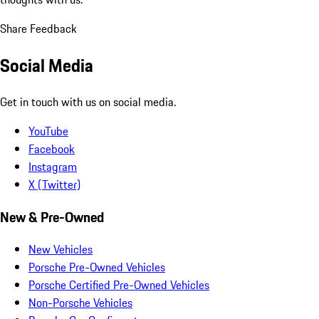
Share Feedback
Social Media
Get in touch with us on social media.
YouTube
Facebook
Instagram
X (Twitter)
New & Pre-Owned
New Vehicles
Porsche Pre-Owned Vehicles
Porsche Certified Pre-Owned Vehicles
Non-Porsche Vehicles