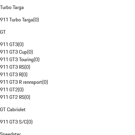
Turbo Targa
911 Turbo Targa
(
0
)
GT
911 GT3
(
0
)
911 GT3 Cup
(
0
)
911 GT3 Touring
(
0
)
911 GT3 RS
(
0
)
911 GT3 R
(
0
)
911 GT3 R rennsport
(
0
)
911 GT2
(
0
)
911 GT2 RS
(
0
)
GT Cabriolet
911 GT3 S/C
(
0
)
Speedster