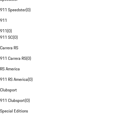
911 Speedster
(
0
)
911
911
(
0
)
911 SC
(
0
)
Carrera RS
911 Carrera RS
(
0
)
RS America
911 RS America
(
0
)
Clubsport
911 Clubsport
(
0
)
Special Editions