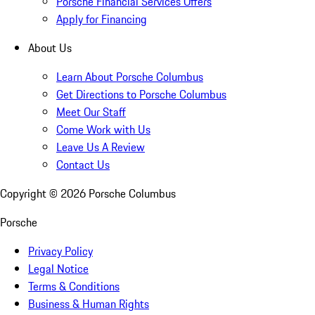
Porsche Financial Services Offers
Apply for Financing
About Us
Learn About Porsche Columbus
Get Directions to Porsche Columbus
Meet Our Staff
Come Work with Us
Leave Us A Review
Contact Us
Copyright ©
2026
Porsche Columbus
Porsche
Privacy Policy
Legal Notice
Terms & Conditions
Business & Human Rights