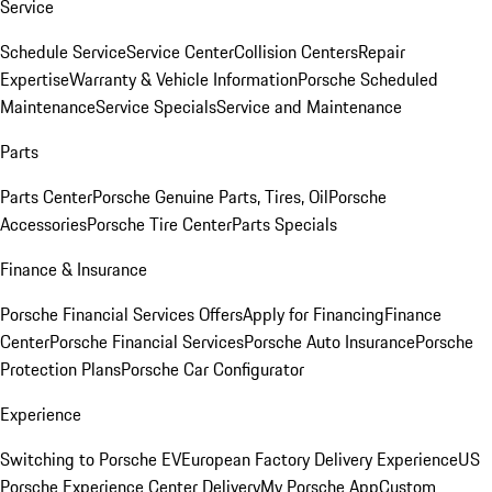
Service
Schedule Service
Service Center
Collision Centers
Repair
Expertise
Warranty & Vehicle Information
Porsche Scheduled
Maintenance
Service Specials
Service and Maintenance
Parts
Parts Center
Porsche Genuine Parts, Tires, Oil
Porsche
Accessories
Porsche Tire Center
Parts Specials
Finance & Insurance
Porsche Financial Services Offers
Apply for Financing
Finance
Center
Porsche Financial Services
Porsche Auto Insurance
Porsche
Protection Plans
Porsche Car Configurator
Experience
Switching to Porsche EV
European Factory Delivery Experience
US
Porsche Experience Center Delivery
My Porsche App
Custom