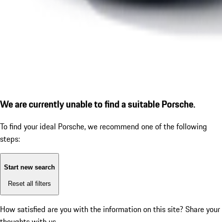
We are currently unable to find a suitable Porsche.
To find your ideal Porsche, we recommend one of the following
steps:
Start new search
Reset all filters
How satisfied are you with the information on this site?
Share your
thoughts with us.