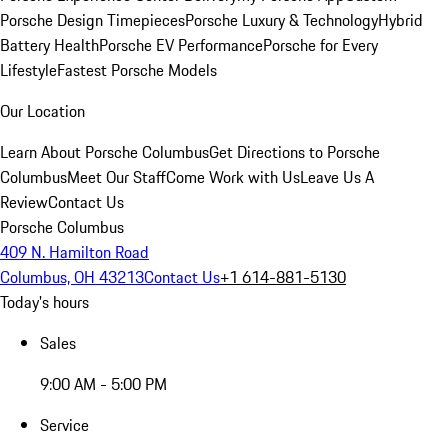
Porsche Design Timepieces
Porsche Luxury & Technology
Hybrid
Battery Health
Porsche EV Performance
Porsche for Every
Lifestyle
Fastest Porsche Models
Our Location
Learn About Porsche Columbus
Get Directions to Porsche
Columbus
Meet Our Staff
Come Work with Us
Leave Us A
Review
Contact Us
Porsche Columbus
409 N. Hamilton Road
Columbus, OH 43213
Contact Us
+1 614-881-5130
Today's hours
Sales
9:00 AM - 5:00 PM
Service