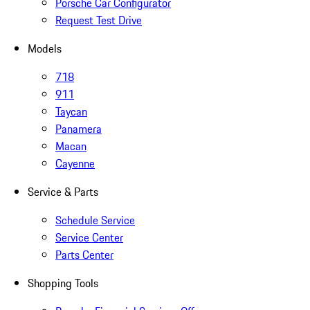
Porsche Car Configurator
Request Test Drive
Models
718
911
Taycan
Panamera
Macan
Cayenne
Service & Parts
Schedule Service
Service Center
Parts Center
Shopping Tools