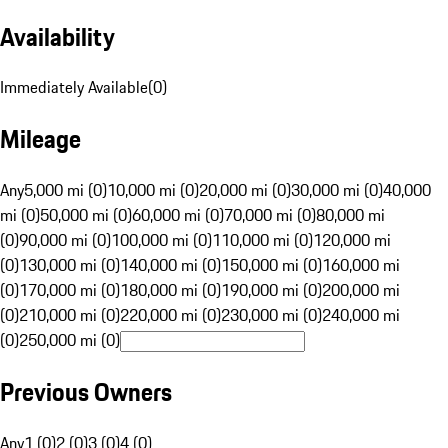
Availability
Immediately Available
(
0
)
Mileage
Any
5,000 mi (0)
10,000 mi (0)
20,000 mi (0)
30,000 mi (0)
40,000
mi (0)
50,000 mi (0)
60,000 mi (0)
70,000 mi (0)
80,000 mi
(0)
90,000 mi (0)
100,000 mi (0)
110,000 mi (0)
120,000 mi
(0)
130,000 mi (0)
140,000 mi (0)
150,000 mi (0)
160,000 mi
(0)
170,000 mi (0)
180,000 mi (0)
190,000 mi (0)
200,000 mi
(0)
210,000 mi (0)
220,000 mi (0)
230,000 mi (0)
240,000 mi
(0)
250,000 mi (0)
Previous Owners
Any
1 (0)
2 (0)
3 (0)
4 (0)