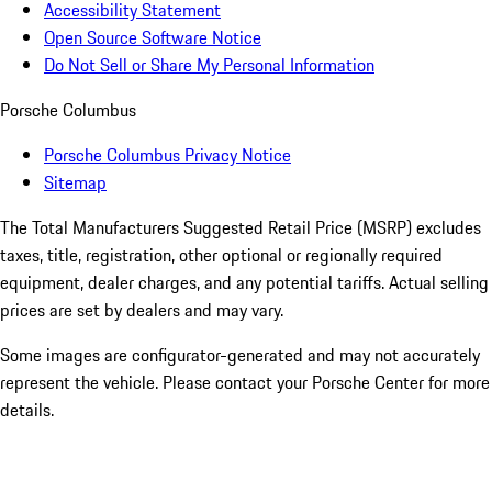
Accessibility Statement
Open Source Software Notice
Do Not Sell or Share My Personal Information
Porsche Columbus
Porsche Columbus Privacy Notice
Sitemap
The Total Manufacturers Suggested Retail Price (MSRP) excludes
taxes, title, registration, other optional or regionally required
equipment, dealer charges, and any potential tariffs. Actual selling
prices are set by dealers and may vary.
Some images are configurator-generated and may not accurately
represent the vehicle. Please contact your Porsche Center for more
details.