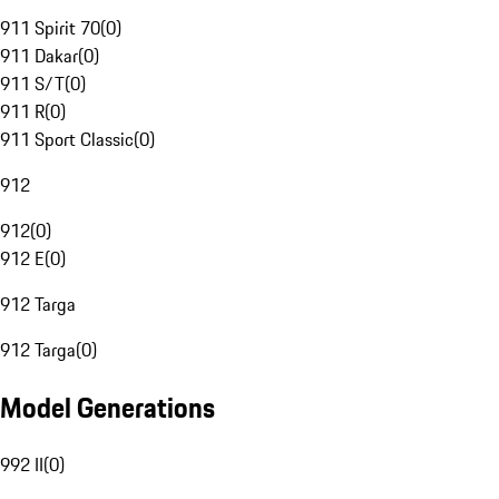
911 Spirit 70
(
0
)
911 Dakar
(
0
)
911 S/T
(
0
)
911 R
(
0
)
911 Sport Classic
(
0
)
912
912
(
0
)
912 E
(
0
)
912 Targa
912 Targa
(
0
)
Model Generations
992 II
(
0
)