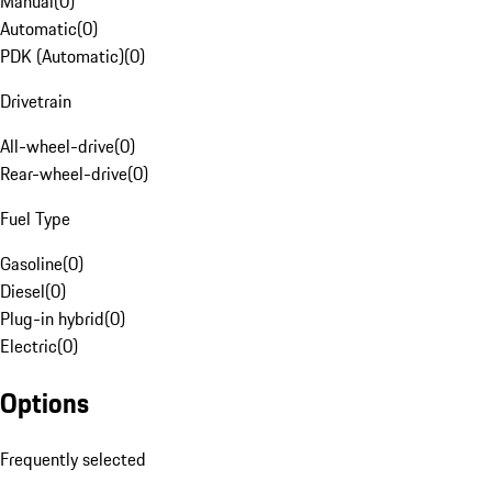
Manual
(
0
)
Automatic
(
0
)
PDK (Automatic)
(
0
)
Drivetrain
All-wheel-drive
(
0
)
Rear-wheel-drive
(
0
)
Fuel Type
Gasoline
(
0
)
Diesel
(
0
)
Plug-in hybrid
(
0
)
Electric
(
0
)
Options
Frequently selected