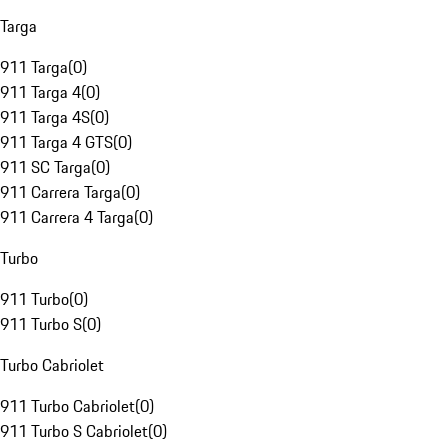
Targa
911 Targa
(
0
)
911 Targa 4
(
0
)
911 Targa 4S
(
0
)
911 Targa 4 GTS
(
0
)
911 SC Targa
(
0
)
911 Carrera Targa
(
0
)
911 Carrera 4 Targa
(
0
)
Turbo
911 Turbo
(
0
)
911 Turbo S
(
0
)
Turbo Cabriolet
911 Turbo Cabriolet
(
0
)
911 Turbo S Cabriolet
(
0
)