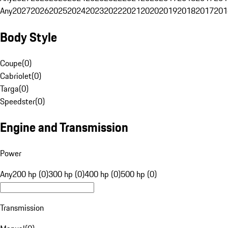
Any
2027
2026
2025
2024
2023
2022
2021
2020
2019
2018
2017
201
Body Style
Coupe
(
0
)
Cabriolet
(
0
)
Targa
(
0
)
Speedster
(
0
)
Engine and Transmission
Power
Any
200 hp (0)
300 hp (0)
400 hp (0)
500 hp (0)
Transmission