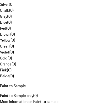
Silver
(
0
)
Chalk
(
0
)
Grey
(
0
)
Blue
(
0
)
Red
(
0
)
Brown
(
0
)
Yellow
(
0
)
Green
(
0
)
Violet
(
0
)
Gold
(
0
)
Orange
(
0
)
Pink
(
0
)
Beige
(
0
)
Paint to Sample
Paint to Sample only
(
0
)
More Information on Paint to sample.