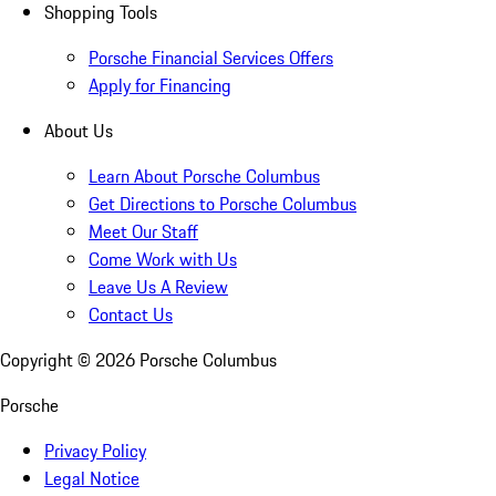
Shopping Tools
Porsche Financial Services Offers
Apply for Financing
About Us
Learn About Porsche Columbus
Get Directions to Porsche Columbus
Meet Our Staff
Come Work with Us
Leave Us A Review
Contact Us
Copyright ©
2026
Porsche Columbus
Porsche
Privacy Policy
Legal Notice