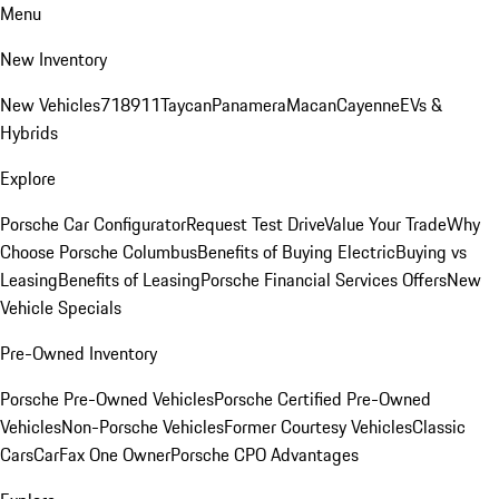
Menu
New Inventory
New Vehicles
718
911
Taycan
Panamera
Macan
Cayenne
EVs &
Hybrids
Explore
Porsche Car Configurator
Request Test Drive
Value Your Trade
Why
Choose Porsche Columbus
Benefits of Buying Electric
Buying vs
Leasing
Benefits of Leasing
Porsche Financial Services Offers
New
Vehicle Specials
Pre-Owned Inventory
Porsche Pre-Owned Vehicles
Porsche Certified Pre-Owned
Vehicles
Non-Porsche Vehicles
Former Courtesy Vehicles
Classic
Cars
CarFax One Owner
Porsche CPO Advantages