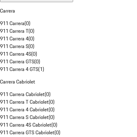
Carrera
911 Carrera
(
0
)
911 Carrera T
(
0
)
911 Carrera 4
(
0
)
911 Carrera S
(
0
)
911 Carrera 4S
(
0
)
911 Carrera GTS
(
0
)
911 Carrera 4 GTS
(
1
)
Carrera Cabriolet
911 Carrera Cabriolet
(
0
)
911 Carrera T Cabriolet
(
0
)
911 Carrera 4 Cabriolet
(
0
)
911 Carrera S Cabriolet
(
0
)
911 Carrera 4S Cabriolet
(
0
)
911 Carrera GTS Cabriolet
(
0
)