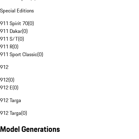
Special Editions
911 Spirit 70
(
0
)
911 Dakar
(
0
)
911 S/T
(
0
)
911 R
(
0
)
911 Sport Classic
(
0
)
912
912
(
0
)
912 E
(
0
)
912 Targa
912 Targa
(
0
)
Model Generations