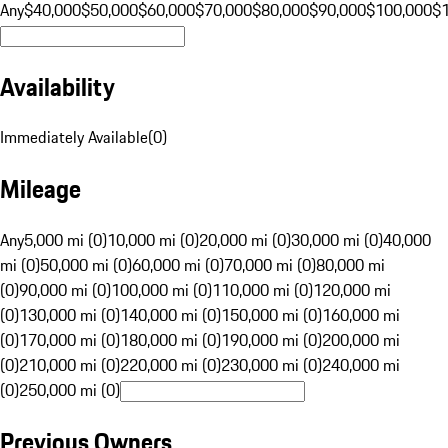
Any
$40,000
$50,000
$60,000
$70,000
$80,000
$90,000
$100,000
$
Availability
Immediately Available
(
0
)
Mileage
Any
5,000 mi (0)
10,000 mi (0)
20,000 mi (0)
30,000 mi (0)
40,000
mi (0)
50,000 mi (0)
60,000 mi (0)
70,000 mi (0)
80,000 mi
(0)
90,000 mi (0)
100,000 mi (0)
110,000 mi (0)
120,000 mi
(0)
130,000 mi (0)
140,000 mi (0)
150,000 mi (0)
160,000 mi
(0)
170,000 mi (0)
180,000 mi (0)
190,000 mi (0)
200,000 mi
(0)
210,000 mi (0)
220,000 mi (0)
230,000 mi (0)
240,000 mi
(0)
250,000 mi (0)
Previous Owners