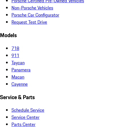
Porsche Certified Pre-Owned Vehicles
Non-Porsche Vehicles
Porsche Car Configurator
Request Test Drive
Models
718
911
Taycan
Panamera
Macan
Cayenne
Service & Parts
Schedule Service
Service Center
Parts Center