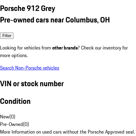
Porsche 912 Grey
Pre-owned cars near Columbus, OH
Filter
Looking for vehicles from
other brands
? Check our inventory for
more options.
Search Non-Porsche vehicles
VIN or stock number
Condition
New
(
0
)
Pre-Owned
(
0
)
More Information on used cars without the Porsche Approved seal.