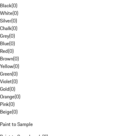
Black
(
0
)
White
(
0
)
Silver
(
0
)
Chalk
(
0
)
Grey
(
0
)
Blue
(
0
)
Red
(
0
)
Brown
(
0
)
Yellow
(
0
)
Green
(
0
)
Violet
(
0
)
Gold
(
0
)
Orange
(
0
)
Pink
(
0
)
Beige
(
0
)
Paint to Sample