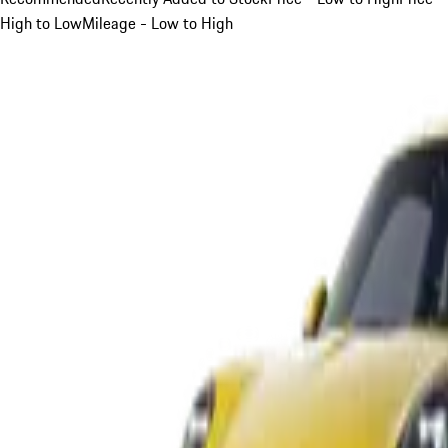
High to Low
Mileage - Low to High