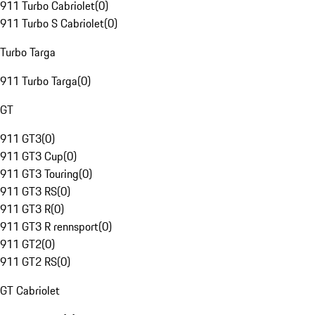
911 Turbo Cabriolet
(
0
)
911 Turbo S Cabriolet
(
0
)
Turbo Targa
911 Turbo Targa
(
0
)
GT
911 GT3
(
0
)
911 GT3 Cup
(
0
)
911 GT3 Touring
(
0
)
911 GT3 RS
(
0
)
911 GT3 R
(
0
)
911 GT3 R rennsport
(
0
)
911 GT2
(
0
)
911 GT2 RS
(
0
)
GT Cabriolet