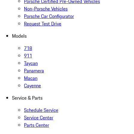
Porsche Certified Pre-Owned Vehicles
Non-Porsche Vehicles
Porsche Car Configurator
Request Test Drive
Models
718
911
Taycan
Panamera
Macan
Cayenne
Service & Parts
Schedule Service
Service Center
Parts Center