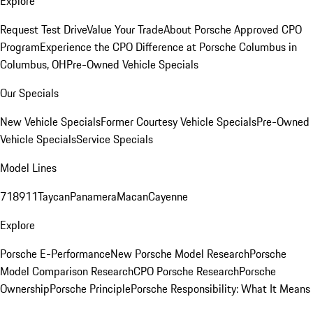
Explore
Request Test Drive
Value Your Trade
About Porsche Approved CPO
Program
Experience the CPO Difference at Porsche Columbus in
Columbus, OH
Pre-Owned Vehicle Specials
Our Specials
New Vehicle Specials
Former Courtesy Vehicle Specials
Pre-Owned
Vehicle Specials
Service Specials
Model Lines
718
911
Taycan
Panamera
Macan
Cayenne
Explore
Porsche E-Performance
New Porsche Model Research
Porsche
Model Comparison Research
CPO Porsche Research
Porsche
Ownership
Porsche Principle
Porsche Responsibility: What It Means