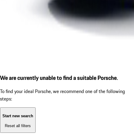
We are currently unable to find a suitable Porsche.
To find your ideal Porsche, we recommend one of the following
steps:
Start new search
Reset all filters