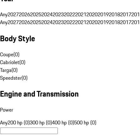
Any
2027
2026
2025
2024
2023
2022
2021
2020
2019
2018
2017
201
Any
2027
2026
2025
2024
2023
2022
2021
2020
2019
2018
2017
201
Body Style
Coupe
(
0
)
Cabriolet
(
0
)
Targa
(
0
)
Speedster
(
0
)
Engine and Transmission
Power
Any
200 hp (0)
300 hp (0)
400 hp (0)
500 hp (0)