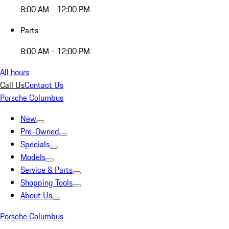
8:00 AM - 12:00 PM
Parts
8:00 AM - 12:00 PM
All hours
Call Us
Contact Us
Porsche Columbus
New
Pre-Owned
Specials
Models
Service & Parts
Shopping Tools
About Us
Porsche Columbus