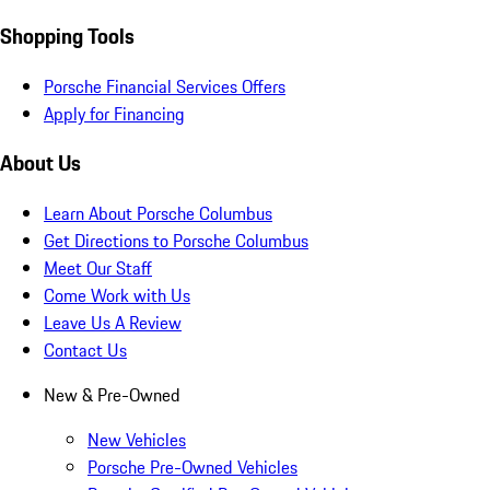
Shopping Tools
Porsche Financial Services Offers
Apply for Financing
About Us
Learn About Porsche Columbus
Get Directions to Porsche Columbus
Meet Our Staff
Come Work with Us
Leave Us A Review
Contact Us
New & Pre-Owned
New Vehicles
Porsche Pre-Owned Vehicles