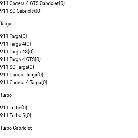
911 Carrera 4 GTS Cabriolet
(
0
)
911 SC Cabriolet
(
0
)
Targa
911 Targa
(
0
)
911 Targa 4
(
0
)
911 Targa 4S
(
0
)
911 Targa 4 GTS
(
0
)
911 SC Targa
(
0
)
911 Carrera Targa
(
0
)
911 Carrera 4 Targa
(
0
)
Turbo
911 Turbo
(
0
)
911 Turbo S
(
0
)
Turbo Cabriolet