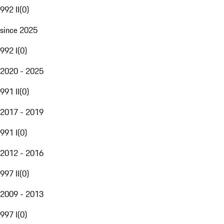
992 II
(
0
)
since 2025
992 I
(
0
)
2020 - 2025
991 II
(
0
)
2017 - 2019
991 I
(
0
)
2012 - 2016
997 II
(
0
)
2009 - 2013
997 I
(
0
)