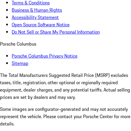
Terms & Conditions
Business & Human Rights
Accessibility Statement
Open Source Software Notice
Do Not Sell or Share My Personal Information
Porsche Columbus
Porsche Columbus Privacy Notice
Sitemap
The Total Manufacturers Suggested Retail Price (MSRP) excludes
taxes, title, registration, other optional or regionally required
equipment, dealer charges, and any potential tariffs. Actual selling
prices are set by dealers and may vary.
Some images are configurator-generated and may not accurately
represent the vehicle. Please contact your Porsche Center for more
details.