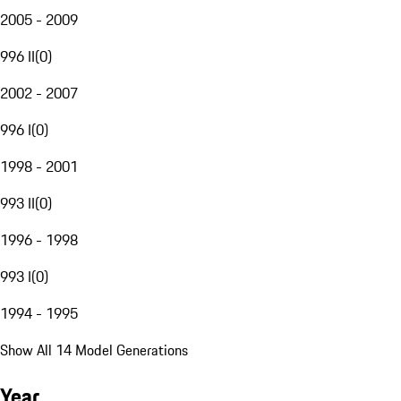
2005 - 2009
996 II
(
0
)
2002 - 2007
996 I
(
0
)
1998 - 2001
993 II
(
0
)
1996 - 1998
993 I
(
0
)
1994 - 1995
Show All 14 Model Generations
Year