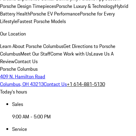
Porsche Design Timepieces
Porsche Luxury & Technology
Hybrid
Battery Health
Porsche EV Performance
Porsche for Every
Lifestyle
Fastest Porsche Models
Our Location
Learn About Porsche Columbus
Get Directions to Porsche
Columbus
Meet Our Staff
Come Work with Us
Leave Us A
Review
Contact Us
Porsche Columbus
409 N. Hamilton Road
Columbus, OH 43213
Contact Us
+1 614-881-5130
Today's hours
Sales
9:00 AM - 5:00 PM
Service