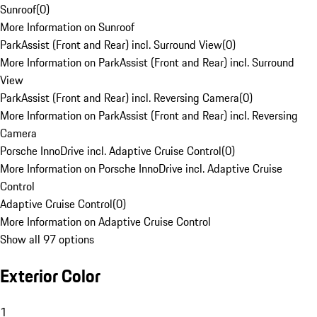
Sunroof
(
0
)
More Information on Sunroof
ParkAssist (Front and Rear) incl. Surround View
(
0
)
More Information on ParkAssist (Front and Rear) incl. Surround
View
ParkAssist (Front and Rear) incl. Reversing Camera
(
0
)
More Information on ParkAssist (Front and Rear) incl. Reversing
Camera
Porsche InnoDrive incl. Adaptive Cruise Control
(
0
)
More Information on Porsche InnoDrive incl. Adaptive Cruise
Control
Adaptive Cruise Control
(
0
)
More Information on Adaptive Cruise Control
Show all 97 options
Exterior Color
1