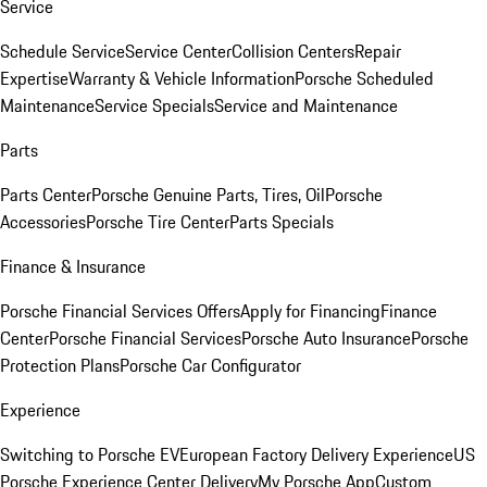
Service
Schedule Service
Service Center
Collision Centers
Repair
Expertise
Warranty & Vehicle Information
Porsche Scheduled
Maintenance
Service Specials
Service and Maintenance
Parts
Parts Center
Porsche Genuine Parts, Tires, Oil
Porsche
Accessories
Porsche Tire Center
Parts Specials
Finance & Insurance
Porsche Financial Services Offers
Apply for Financing
Finance
Center
Porsche Financial Services
Porsche Auto Insurance
Porsche
Protection Plans
Porsche Car Configurator
Experience
Switching to Porsche EV
European Factory Delivery Experience
US
Porsche Experience Center Delivery
My Porsche App
Custom