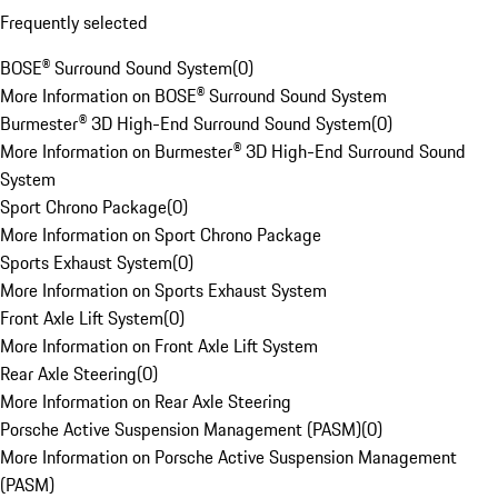
Frequently selected
BOSE® Surround Sound System
(
0
)
More Information on BOSE® Surround Sound System
Burmester® 3D High-End Surround Sound System
(
0
)
More Information on Burmester® 3D High-End Surround Sound
System
Sport Chrono Package
(
0
)
More Information on Sport Chrono Package
Sports Exhaust System
(
0
)
More Information on Sports Exhaust System
Front Axle Lift System
(
0
)
More Information on Front Axle Lift System
Rear Axle Steering
(
0
)
More Information on Rear Axle Steering
Porsche Active Suspension Management (PASM)
(
0
)
More Information on Porsche Active Suspension Management
(PASM)