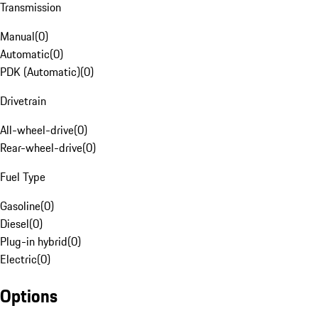
Transmission
Manual
(
0
)
Automatic
(
0
)
PDK (Automatic)
(
0
)
Drivetrain
All-wheel-drive
(
0
)
Rear-wheel-drive
(
0
)
Fuel Type
Gasoline
(
0
)
Diesel
(
0
)
Plug-in hybrid
(
0
)
Electric
(
0
)
Options