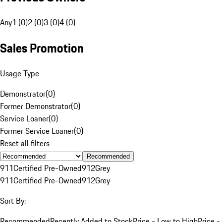
Any
1 (0)
2 (0)
3 (0)
4 (0)
Sales Promotion
Usage Type
Demonstrator
(
0
)
Former Demonstrator
(
0
)
Service Loaner
(
0
)
Former Service Loaner
(
0
)
Reset all filters
Recommended
911
Certified Pre-Owned
912
Grey
911
Certified Pre-Owned
912
Grey
Sort By:
Recommended
Recently Added to Stock
Price - Low to High
Price -