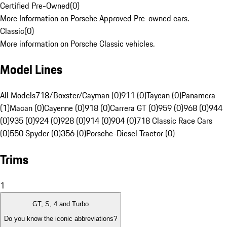
Certified Pre-Owned
(
0
)
More Information on Porsche Approved Pre-owned cars.
Classic
(
0
)
More information on Porsche Classic vehicles.
Model Lines
All Models
718/Boxster/Cayman (0)
911 (0)
Taycan (0)
Panamera
(1)
Macan (0)
Cayenne (0)
918 (0)
Carrera GT (0)
959 (0)
968 (0)
944
(0)
935 (0)
924 (0)
928 (0)
914 (0)
904 (0)
718 Classic Race Cars
(0)
550 Spyder (0)
356 (0)
Porsche-Diesel Tractor (0)
Trims
1
GT, S, 4 and Turbo
Do you know the iconic abbreviations?