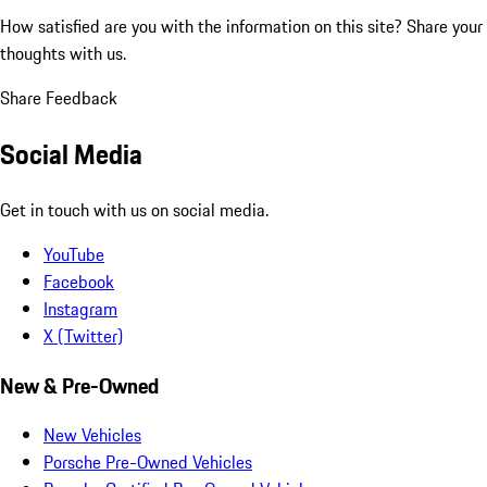
How satisfied are you with the information on this site?
Share your
thoughts with us.
Share Feedback
Social Media
Get in touch with us on social media.
YouTube
Facebook
Instagram
X (Twitter)
New & Pre-Owned
New Vehicles
Porsche Pre-Owned Vehicles