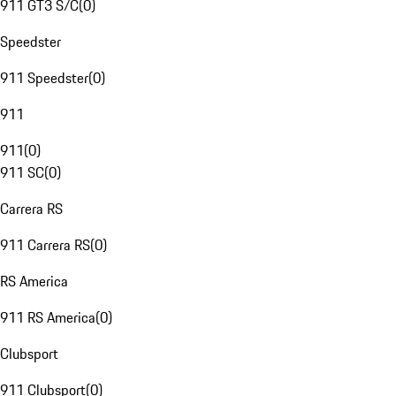
911 GT3 S/C
(
0
)
Speedster
911 Speedster
(
0
)
911
911
(
0
)
911 SC
(
0
)
Carrera RS
911 Carrera RS
(
0
)
RS America
911 RS America
(
0
)
Clubsport
911 Clubsport
(
0
)