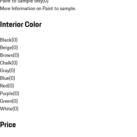
Paint to Sample only
(
0
)
More Information on Paint to sample.
Interior Color
Black
(
0
)
Beige
(
0
)
Brown
(
0
)
Chalk
(
0
)
Gray
(
0
)
Blue
(
0
)
Red
(
0
)
Purple
(
0
)
Green
(
0
)
White
(
0
)
Price