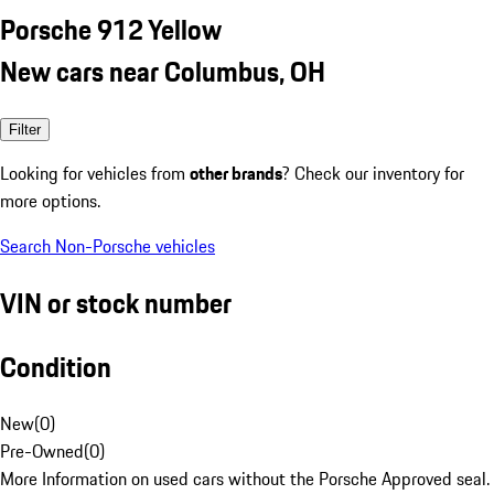
Porsche 912 Yellow
New cars near Columbus, OH
Filter
Looking for vehicles from
other brands
? Check our inventory for
more options.
Search Non-Porsche vehicles
VIN or stock number
Condition
New
(
0
)
Pre-Owned
(
0
)
More Information on used cars without the Porsche Approved seal.