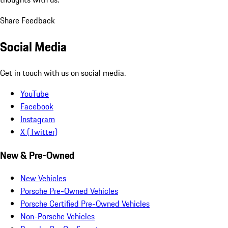
Share Feedback
Social Media
Get in touch with us on social media.
YouTube
Facebook
Instagram
X (Twitter)
New & Pre-Owned
New Vehicles
Porsche Pre-Owned Vehicles
Porsche Certified Pre-Owned Vehicles
Non-Porsche Vehicles