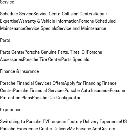
Service
Schedule Service
Service Center
Collision Centers
Repair
Expertise
Warranty & Vehicle Information
Porsche Scheduled
Maintenance
Service Specials
Service and Maintenance
Parts
Parts Center
Porsche Genuine Parts, Tires, Oil
Porsche
Accessories
Porsche Tire Center
Parts Specials
Finance & Insurance
Porsche Financial Services Offers
Apply for Financing
Finance
Center
Porsche Financial Services
Porsche Auto Insurance
Porsche
Protection Plans
Porsche Car Configurator
Experience
Switching to Porsche EV
European Factory Delivery Experience
US
Porsche Experience Center Delivery
My Porsche App
Custom