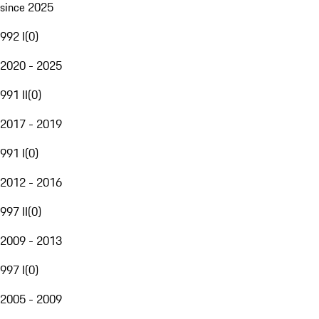
since 2025
992 I
(
0
)
2020 - 2025
991 II
(
0
)
2017 - 2019
991 I
(
0
)
2012 - 2016
997 II
(
0
)
2009 - 2013
997 I
(
0
)
2005 - 2009