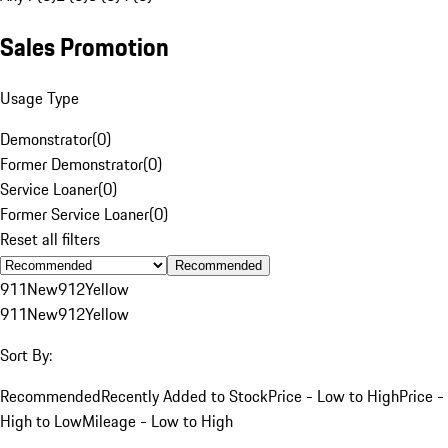
Sales Promotion
Usage Type
Demonstrator
(
0
)
Former Demonstrator
(
0
)
Service Loaner
(
0
)
Former Service Loaner
(
0
)
Reset all filters
Recommended
911
New
912
Yellow
911
New
912
Yellow
Sort By:
Recommended
Recently Added to Stock
Price - Low to High
Price -
High to Low
Mileage - Low to High