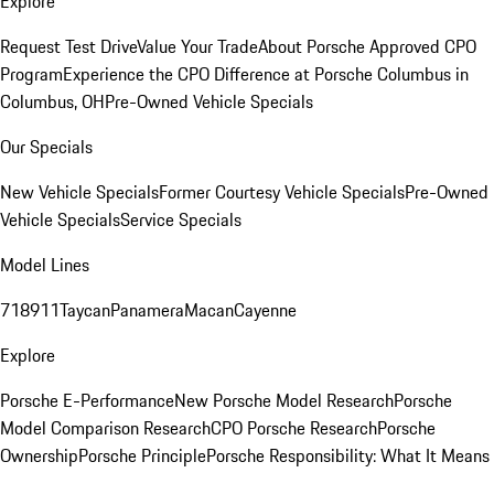
Explore
Request Test Drive
Value Your Trade
About Porsche Approved CPO
Program
Experience the CPO Difference at Porsche Columbus in
Columbus, OH
Pre-Owned Vehicle Specials
Our Specials
New Vehicle Specials
Former Courtesy Vehicle Specials
Pre-Owned
Vehicle Specials
Service Specials
Model Lines
718
911
Taycan
Panamera
Macan
Cayenne
Explore
Porsche E-Performance
New Porsche Model Research
Porsche
Model Comparison Research
CPO Porsche Research
Porsche
Ownership
Porsche Principle
Porsche Responsibility: What It Means