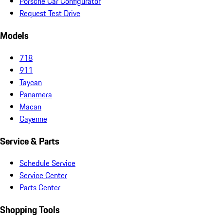
Porsche Car Configurator
Request Test Drive
Models
718
911
Taycan
Panamera
Macan
Cayenne
Service & Parts
Schedule Service
Service Center
Parts Center
Shopping Tools