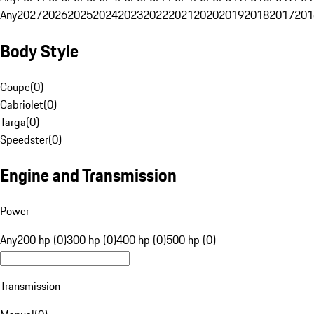
Any
2027
2026
2025
2024
2023
2022
2021
2020
2019
2018
2017
201
Body Style
Coupe
(
0
)
Cabriolet
(
0
)
Targa
(
0
)
Speedster
(
0
)
Engine and Transmission
Power
Any
200 hp (0)
300 hp (0)
400 hp (0)
500 hp (0)
Transmission