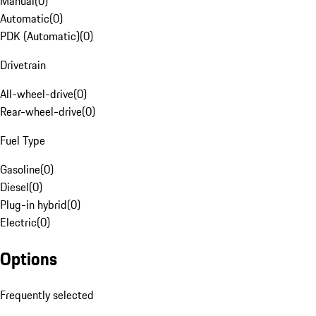
Manual
(
0
)
Automatic
(
0
)
PDK (Automatic)
(
0
)
Drivetrain
All-wheel-drive
(
0
)
Rear-wheel-drive
(
0
)
Fuel Type
Gasoline
(
0
)
Diesel
(
0
)
Plug-in hybrid
(
0
)
Electric
(
0
)
Options
Frequently selected