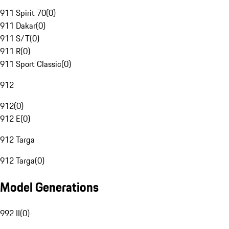
911 Spirit 70
(
0
)
911 Dakar
(
0
)
911 S/T
(
0
)
911 R
(
0
)
911 Sport Classic
(
0
)
912
912
(
0
)
912 E
(
0
)
912 Targa
912 Targa
(
0
)
Model Generations
992 II
(
0
)