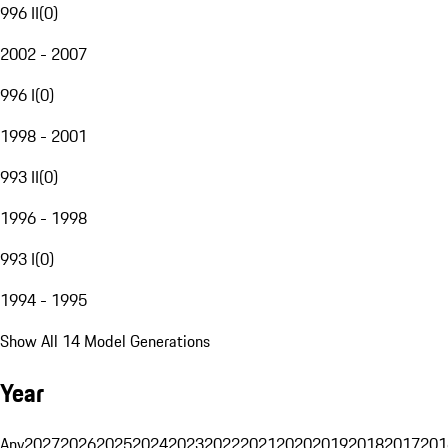
996 II
(
0
)
2002 - 2007
996 I
(
0
)
1998 - 2001
993 II
(
0
)
1996 - 1998
993 I
(
0
)
1994 - 1995
Show All 14 Model Generations
Year
Any
2027
2026
2025
2024
2023
2022
2021
2020
2019
2018
2017
201