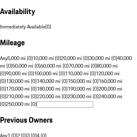
Availability
Immediately Available
(
0
)
Mileage
Any
5,000 mi (0)
10,000 mi (0)
20,000 mi (0)
30,000 mi (0)
40,000
mi (0)
50,000 mi (0)
60,000 mi (0)
70,000 mi (0)
80,000 mi
(0)
90,000 mi (0)
100,000 mi (0)
110,000 mi (0)
120,000 mi
(0)
130,000 mi (0)
140,000 mi (0)
150,000 mi (0)
160,000 mi
(0)
170,000 mi (0)
180,000 mi (0)
190,000 mi (0)
200,000 mi
(0)
210,000 mi (0)
220,000 mi (0)
230,000 mi (0)
240,000 mi
(0)
250,000 mi (0)
Previous Owners
Any
1 (0)
2 (0)
3 (0)
4 (0)