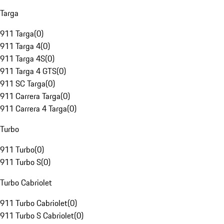
Targa
911 Targa
(
0
)
911 Targa 4
(
0
)
911 Targa 4S
(
0
)
911 Targa 4 GTS
(
0
)
911 SC Targa
(
0
)
911 Carrera Targa
(
0
)
911 Carrera 4 Targa
(
0
)
Turbo
911 Turbo
(
0
)
911 Turbo S
(
0
)
Turbo Cabriolet
911 Turbo Cabriolet
(
0
)
911 Turbo S Cabriolet
(
0
)