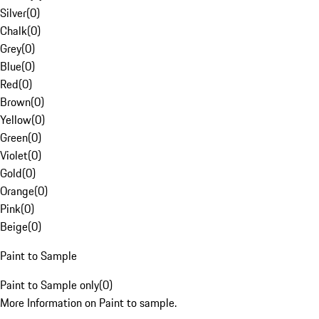
Silver
(
0
)
Chalk
(
0
)
Grey
(
0
)
Blue
(
0
)
Red
(
0
)
Brown
(
0
)
Yellow
(
0
)
Green
(
0
)
Violet
(
0
)
Gold
(
0
)
Orange
(
0
)
Pink
(
0
)
Beige
(
0
)
Paint to Sample
Paint to Sample only
(
0
)
More Information on Paint to sample.