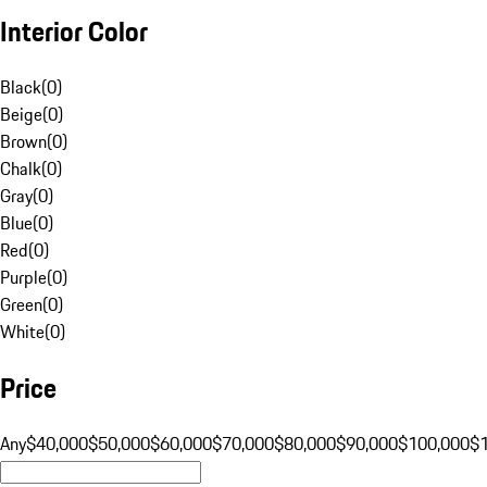
Interior Color
Black
(
0
)
Beige
(
0
)
Brown
(
0
)
Chalk
(
0
)
Gray
(
0
)
Blue
(
0
)
Red
(
0
)
Purple
(
0
)
Green
(
0
)
White
(
0
)
Price
Any
$40,000
$50,000
$60,000
$70,000
$80,000
$90,000
$100,000
$