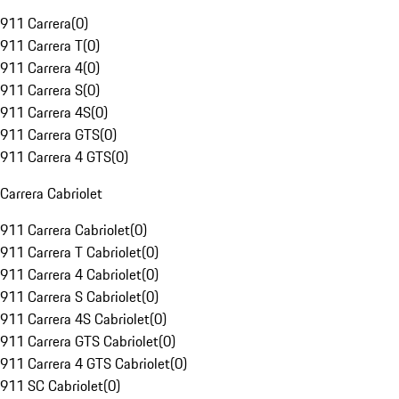
911 Carrera
(
0
)
911 Carrera T
(
0
)
911 Carrera 4
(
0
)
911 Carrera S
(
0
)
911 Carrera 4S
(
0
)
911 Carrera GTS
(
0
)
911 Carrera 4 GTS
(
0
)
Carrera Cabriolet
911 Carrera Cabriolet
(
0
)
911 Carrera T Cabriolet
(
0
)
911 Carrera 4 Cabriolet
(
0
)
911 Carrera S Cabriolet
(
0
)
911 Carrera 4S Cabriolet
(
0
)
911 Carrera GTS Cabriolet
(
0
)
911 Carrera 4 GTS Cabriolet
(
0
)
911 SC Cabriolet
(
0
)