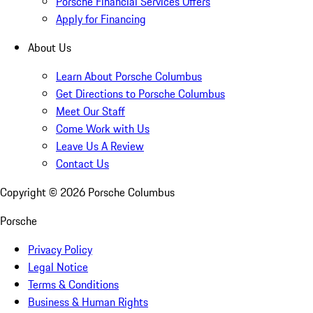
Porsche Financial Services Offers
Apply for Financing
About Us
Learn About Porsche Columbus
Get Directions to Porsche Columbus
Meet Our Staff
Come Work with Us
Leave Us A Review
Contact Us
Copyright ©
2026
Porsche Columbus
Porsche
Privacy Policy
Legal Notice
Terms & Conditions
Business & Human Rights