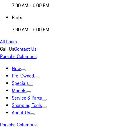
7:30 AM - 6:00 PM
Parts
7:30 AM - 6:00 PM
All hours
Call Us
Contact Us
Porsche Columbus
New
Pre-Owned
Specials
Models
Service & Parts
Shopping Tools
About Us
Porsche Columbus