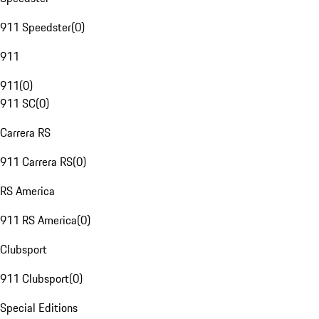
911 Speedster
(
0
)
911
911
(
0
)
911 SC
(
0
)
Carrera RS
911 Carrera RS
(
0
)
RS America
911 RS America
(
0
)
Clubsport
911 Clubsport
(
0
)
Special Editions