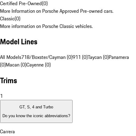
Certified Pre-Owned
(
0
)
More Information on Porsche Approved Pre-owned cars.
Classic
(
0
)
More information on Porsche Classic vehicles.
Model Lines
All Models
718/Boxster/Cayman (0)
911 (0)
Taycan (0)
Panamera
(0)
Macan (0)
Cayenne (0)
Trims
1
GT, S, 4 and Turbo
Do you know the iconic abbreviations?
Carrera