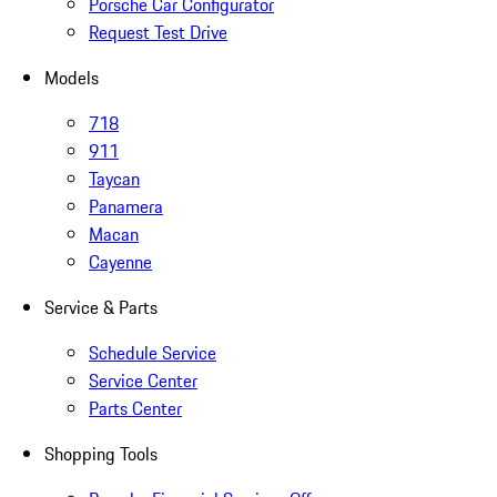
Porsche Car Configurator
Request Test Drive
Models
718
911
Taycan
Panamera
Macan
Cayenne
Service & Parts
Schedule Service
Service Center
Parts Center
Shopping Tools