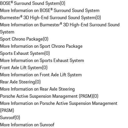
BOSE® Surround Sound System
(
0
)
More Information on BOSE® Surround Sound System
Burmester® 3D High-End Surround Sound System
(
0
)
More Information on Burmester® 3D High-End Surround Sound
System
Sport Chrono Package
(
0
)
More Information on Sport Chrono Package
Sports Exhaust System
(
0
)
More Information on Sports Exhaust System
Front Axle Lift System
(
0
)
More Information on Front Axle Lift System
Rear Axle Steering
(
0
)
More Information on Rear Axle Steering
Porsche Active Suspension Management (PASM)
(
0
)
More Information on Porsche Active Suspension Management
(PASM)
Sunroof
(
0
)
More Information on Sunroof