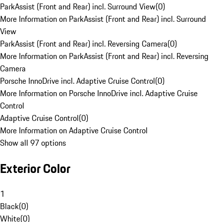
ParkAssist (Front and Rear) incl. Surround View
(
0
)
More Information on ParkAssist (Front and Rear) incl. Surround
View
ParkAssist (Front and Rear) incl. Reversing Camera
(
0
)
More Information on ParkAssist (Front and Rear) incl. Reversing
Camera
Porsche InnoDrive incl. Adaptive Cruise Control
(
0
)
More Information on Porsche InnoDrive incl. Adaptive Cruise
Control
Adaptive Cruise Control
(
0
)
More Information on Adaptive Cruise Control
Show all 97 options
Exterior Color
1
Black
(
0
)
White
(
0
)