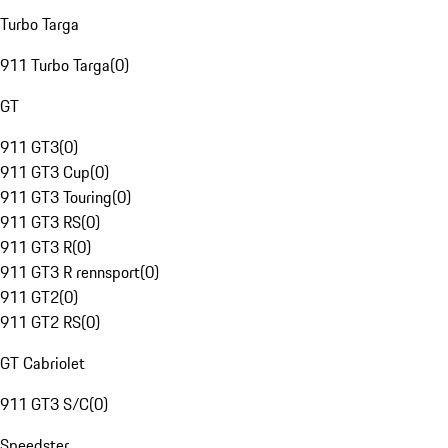
Turbo Targa
911 Turbo Targa
(
0
)
GT
911 GT3
(
0
)
911 GT3 Cup
(
0
)
911 GT3 Touring
(
0
)
911 GT3 RS
(
0
)
911 GT3 R
(
0
)
911 GT3 R rennsport
(
0
)
911 GT2
(
0
)
911 GT2 RS
(
0
)
GT Cabriolet
911 GT3 S/C
(
0
)
Speedster