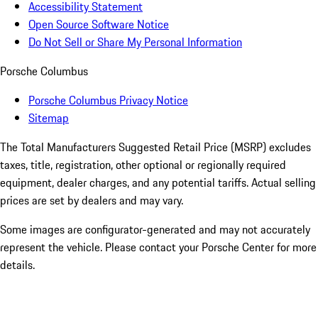
Accessibility Statement
Open Source Software Notice
Do Not Sell or Share My Personal Information
Porsche Columbus
Porsche Columbus Privacy Notice
Sitemap
The Total Manufacturers Suggested Retail Price (MSRP) excludes
taxes, title, registration, other optional or regionally required
equipment, dealer charges, and any potential tariffs. Actual selling
prices are set by dealers and may vary.
Some images are configurator-generated and may not accurately
represent the vehicle. Please contact your Porsche Center for more
details.