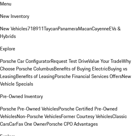
Menu
New Inventory
New Vehicles
718
911
Taycan
Panamera
Macan
Cayenne
EVs &
Hybrids
Explore
Porsche Car Configurator
Request Test Drive
Value Your Trade
Why
Choose Porsche Columbus
Benefits of Buying Electric
Buying vs
Leasing
Benefits of Leasing
Porsche Financial Services Offers
New
Vehicle Specials
Pre-Owned Inventory
Porsche Pre-Owned Vehicles
Porsche Certified Pre-Owned
Vehicles
Non-Porsche Vehicles
Former Courtesy Vehicles
Classic
Cars
CarFax One Owner
Porsche CPO Advantages