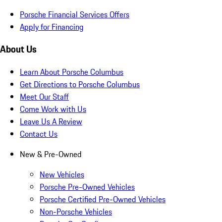
Porsche Financial Services Offers
Apply for Financing
About Us
Learn About Porsche Columbus
Get Directions to Porsche Columbus
Meet Our Staff
Come Work with Us
Leave Us A Review
Contact Us
New & Pre-Owned
New Vehicles
Porsche Pre-Owned Vehicles
Porsche Certified Pre-Owned Vehicles
Non-Porsche Vehicles