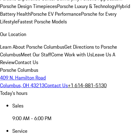
Porsche Design Timepieces
Porsche Luxury & Technology
Hybrid
Battery Health
Porsche EV Performance
Porsche for Every
Lifestyle
Fastest Porsche Models
Our Location
Learn About Porsche Columbus
Get Directions to Porsche
Columbus
Meet Our Staff
Come Work with Us
Leave Us A
Review
Contact Us
Porsche Columbus
409 N. Hamilton Road
Columbus, OH 43213
Contact Us
+1 614-881-5130
Today's hours
Sales
9:00 AM - 6:00 PM
Service