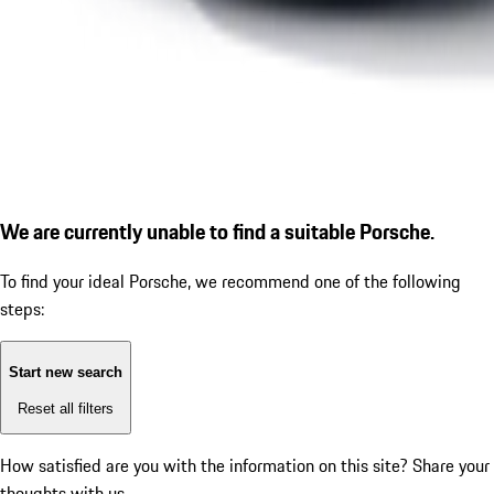
We are currently unable to find a suitable Porsche.
To find your ideal Porsche, we recommend one of the following
steps:
Start new search
Reset all filters
How satisfied are you with the information on this site?
Share your
thoughts with us.