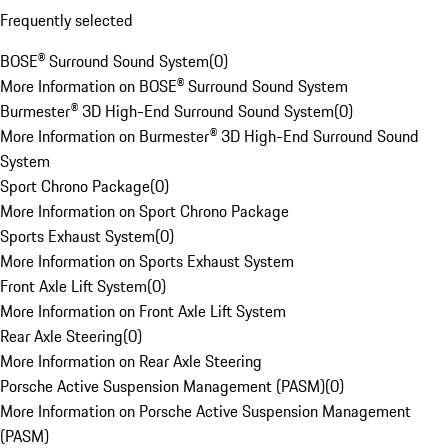
Frequently selected
BOSE® Surround Sound System
(
0
)
More Information on BOSE® Surround Sound System
Burmester® 3D High-End Surround Sound System
(
0
)
More Information on Burmester® 3D High-End Surround Sound
System
Sport Chrono Package
(
0
)
More Information on Sport Chrono Package
Sports Exhaust System
(
0
)
More Information on Sports Exhaust System
Front Axle Lift System
(
0
)
More Information on Front Axle Lift System
Rear Axle Steering
(
0
)
More Information on Rear Axle Steering
Porsche Active Suspension Management (PASM)
(
0
)
More Information on Porsche Active Suspension Management
(PASM)