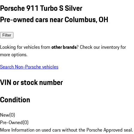
Porsche 911 Turbo S Silver
Pre-owned cars near Columbus, OH
Filter
Looking for vehicles from
other brands
? Check our inventory for
more options.
Search Non-Porsche vehicles
VIN or stock number
Condition
New
(
0
)
Pre-Owned
(
0
)
More Information on used cars without the Porsche Approved seal.