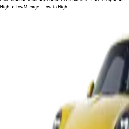
High to Low
Mileage - Low to High