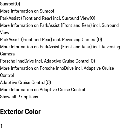
Sunroof
(
0
)
More Information on Sunroof
ParkAssist (Front and Rear) incl. Surround View
(
0
)
More Information on ParkAssist (Front and Rear) incl. Surround
View
ParkAssist (Front and Rear) incl. Reversing Camera
(
0
)
More Information on ParkAssist (Front and Rear) incl. Reversing
Camera
Porsche InnoDrive incl. Adaptive Cruise Control
(
0
)
More Information on Porsche InnoDrive incl. Adaptive Cruise
Control
Adaptive Cruise Control
(
0
)
More Information on Adaptive Cruise Control
Show all 97 options
Exterior Color
1