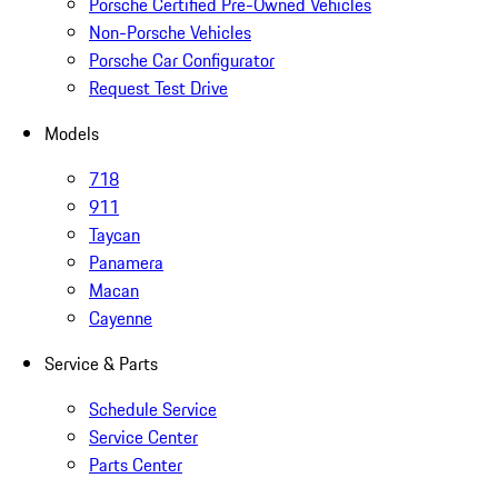
Porsche Certified Pre-Owned Vehicles
Non-Porsche Vehicles
Porsche Car Configurator
Request Test Drive
Models
718
911
Taycan
Panamera
Macan
Cayenne
Service & Parts
Schedule Service
Service Center
Parts Center