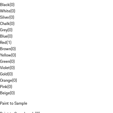
Black
(
0
)
White
(
0
)
Silver
(
0
)
Chalk
(
0
)
Grey
(
0
)
Blue
(
0
)
Red
(
1
)
Brown
(
0
)
Yellow
(
0
)
Green
(
0
)
Violet
(
0
)
Gold
(
0
)
Orange
(
0
)
Pink
(
0
)
Beige
(
0
)
Paint to Sample