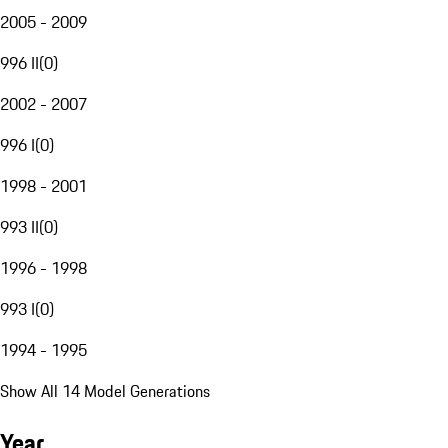
2005 - 2009
996 II
(
0
)
2002 - 2007
996 I
(
0
)
1998 - 2001
993 II
(
0
)
1996 - 1998
993 I
(
0
)
1994 - 1995
Show All 14 Model Generations
Year