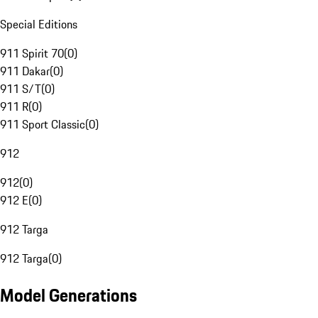
Special Editions
911 Spirit 70
(
0
)
911 Dakar
(
0
)
911 S/T
(
0
)
911 R
(
0
)
911 Sport Classic
(
0
)
912
912
(
0
)
912 E
(
0
)
912 Targa
912 Targa
(
0
)
Model Generations