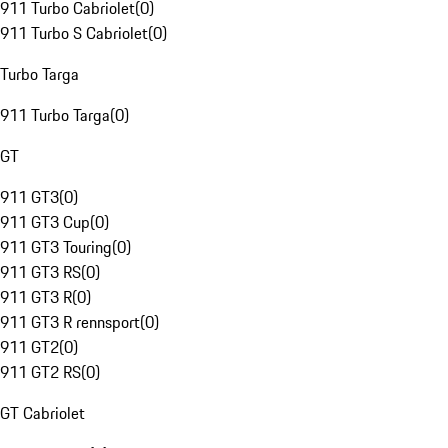
911 Turbo Cabriolet
(
0
)
911 Turbo S Cabriolet
(
0
)
Turbo Targa
911 Turbo Targa
(
0
)
GT
911 GT3
(
0
)
911 GT3 Cup
(
0
)
911 GT3 Touring
(
0
)
911 GT3 RS
(
0
)
911 GT3 R
(
0
)
911 GT3 R rennsport
(
0
)
911 GT2
(
0
)
911 GT2 RS
(
0
)
GT Cabriolet