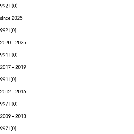
992 II
(
0
)
since 2025
992 I
(
0
)
2020 - 2025
991 II
(
0
)
2017 - 2019
991 I
(
0
)
2012 - 2016
997 II
(
0
)
2009 - 2013
997 I
(
0
)