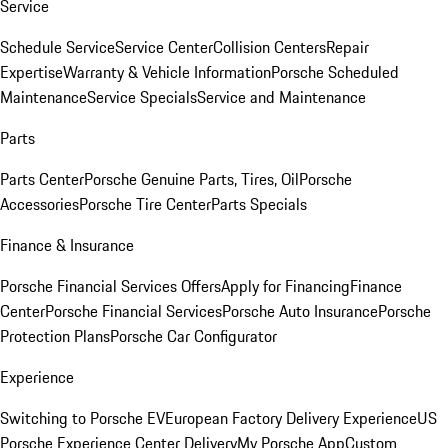
Service
Schedule Service
Service Center
Collision Centers
Repair
Expertise
Warranty & Vehicle Information
Porsche Scheduled
Maintenance
Service Specials
Service and Maintenance
Parts
Parts Center
Porsche Genuine Parts, Tires, Oil
Porsche
Accessories
Porsche Tire Center
Parts Specials
Finance & Insurance
Porsche Financial Services Offers
Apply for Financing
Finance
Center
Porsche Financial Services
Porsche Auto Insurance
Porsche
Protection Plans
Porsche Car Configurator
Experience
Switching to Porsche EV
European Factory Delivery Experience
US
Porsche Experience Center Delivery
My Porsche App
Custom