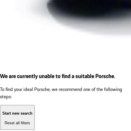
We are currently unable to find a suitable Porsche.
To find your ideal Porsche, we recommend one of the following
steps:
Start new search
Reset all filters