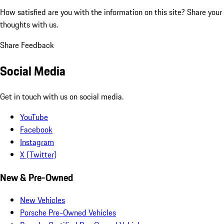
How satisfied are you with the information on this site?
Share your
thoughts with us.
Share Feedback
Social Media
Get in touch with us on social media.
YouTube
Facebook
Instagram
X (Twitter)
New & Pre-Owned
New Vehicles
Porsche Pre-Owned Vehicles