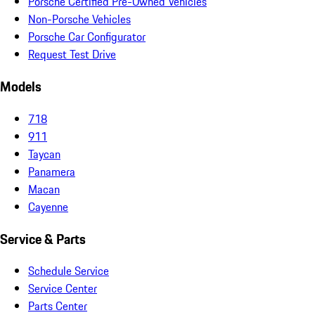
Porsche Certified Pre-Owned Vehicles
Non-Porsche Vehicles
Porsche Car Configurator
Request Test Drive
Models
718
911
Taycan
Panamera
Macan
Cayenne
Service & Parts
Schedule Service
Service Center
Parts Center