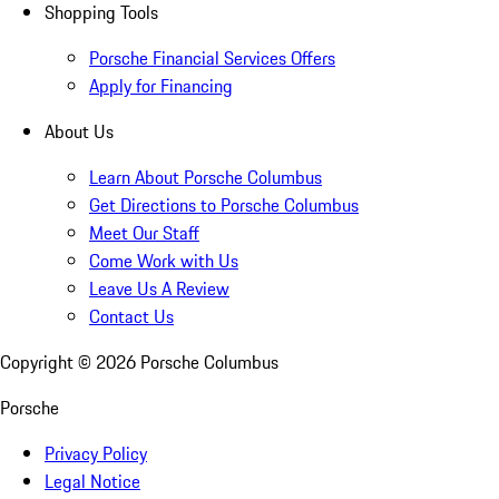
Shopping Tools
Porsche Financial Services Offers
Apply for Financing
About Us
Learn About Porsche Columbus
Get Directions to Porsche Columbus
Meet Our Staff
Come Work with Us
Leave Us A Review
Contact Us
Copyright ©
2026
Porsche Columbus
Porsche
Privacy Policy
Legal Notice