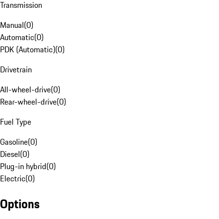
Transmission
Manual
(
0
)
Automatic
(
0
)
PDK (Automatic)
(
0
)
Drivetrain
All-wheel-drive
(
0
)
Rear-wheel-drive
(
0
)
Fuel Type
Gasoline
(
0
)
Diesel
(
0
)
Plug-in hybrid
(
0
)
Electric
(
0
)
Options