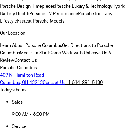
Porsche Design Timepieces
Porsche Luxury & Technology
Hybrid
Battery Health
Porsche EV Performance
Porsche for Every
Lifestyle
Fastest Porsche Models
Our Location
Learn About Porsche Columbus
Get Directions to Porsche
Columbus
Meet Our Staff
Come Work with Us
Leave Us A
Review
Contact Us
Porsche Columbus
409 N. Hamilton Road
Columbus, OH 43213
Contact Us
+1 614-881-5130
Today's hours
Sales
9:00 AM - 6:00 PM
Service