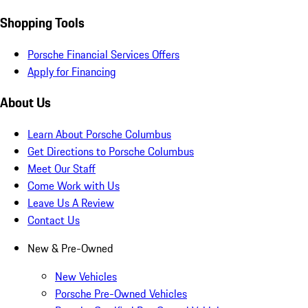
Shopping Tools
Porsche Financial Services Offers
Apply for Financing
About Us
Learn About Porsche Columbus
Get Directions to Porsche Columbus
Meet Our Staff
Come Work with Us
Leave Us A Review
Contact Us
New & Pre-Owned
New Vehicles
Porsche Pre-Owned Vehicles