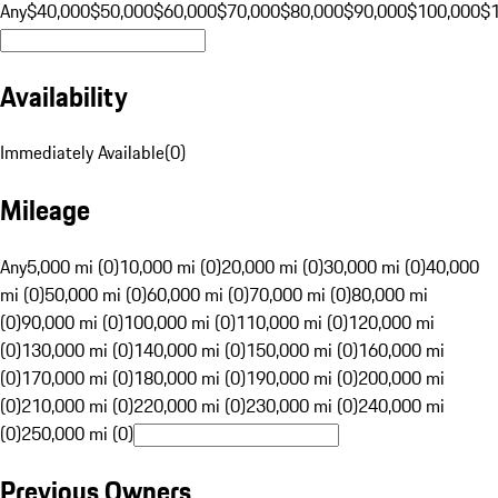
Any
$40,000
$50,000
$60,000
$70,000
$80,000
$90,000
$100,000
$
Availability
Immediately Available
(
0
)
Mileage
Any
5,000 mi (0)
10,000 mi (0)
20,000 mi (0)
30,000 mi (0)
40,000
mi (0)
50,000 mi (0)
60,000 mi (0)
70,000 mi (0)
80,000 mi
(0)
90,000 mi (0)
100,000 mi (0)
110,000 mi (0)
120,000 mi
(0)
130,000 mi (0)
140,000 mi (0)
150,000 mi (0)
160,000 mi
(0)
170,000 mi (0)
180,000 mi (0)
190,000 mi (0)
200,000 mi
(0)
210,000 mi (0)
220,000 mi (0)
230,000 mi (0)
240,000 mi
(0)
250,000 mi (0)
Previous Owners