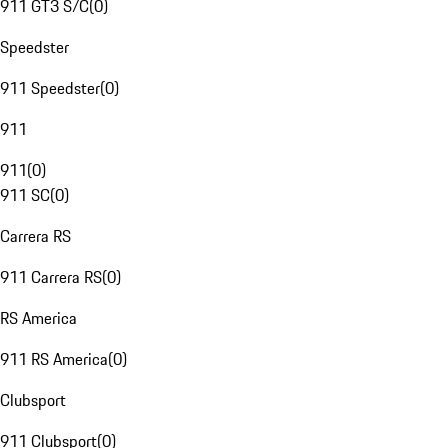
911 GT3 S/C
(
0
)
Speedster
911 Speedster
(
0
)
911
911
(
0
)
911 SC
(
0
)
Carrera RS
911 Carrera RS
(
0
)
RS America
911 RS America
(
0
)
Clubsport
911 Clubsport
(
0
)