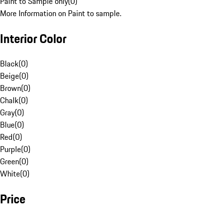
Paint to Sample only
(
0
)
More Information on Paint to sample.
Interior Color
Black
(
0
)
Beige
(
0
)
Brown
(
0
)
Chalk
(
0
)
Gray
(
0
)
Blue
(
0
)
Red
(
0
)
Purple
(
0
)
Green
(
0
)
White
(
0
)
Price