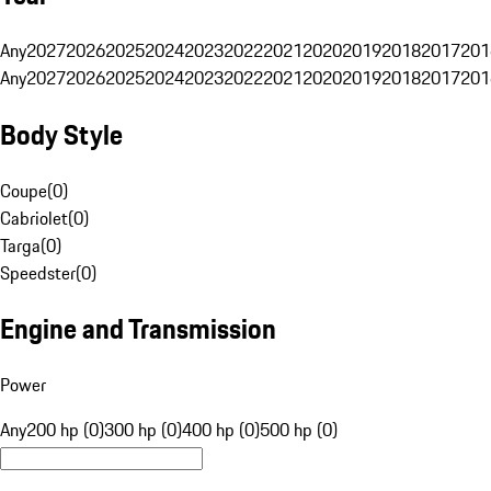
Any
2027
2026
2025
2024
2023
2022
2021
2020
2019
2018
2017
201
Any
2027
2026
2025
2024
2023
2022
2021
2020
2019
2018
2017
201
Body Style
Coupe
(
0
)
Cabriolet
(
0
)
Targa
(
0
)
Speedster
(
0
)
Engine and Transmission
Power
Any
200 hp (0)
300 hp (0)
400 hp (0)
500 hp (0)