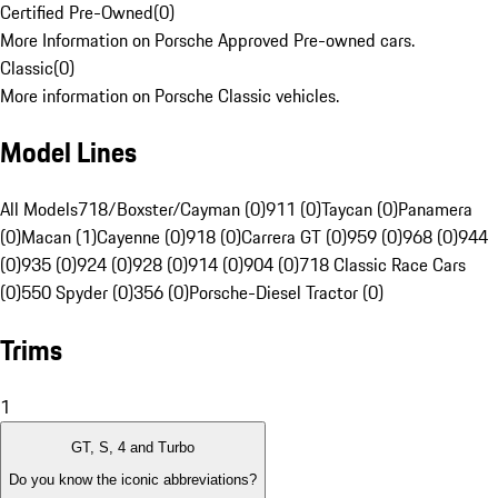
Certified Pre-Owned
(
0
)
More Information on Porsche Approved Pre-owned cars.
Classic
(
0
)
More information on Porsche Classic vehicles.
Model Lines
All Models
718/Boxster/Cayman (0)
911 (0)
Taycan (0)
Panamera
(0)
Macan (1)
Cayenne (0)
918 (0)
Carrera GT (0)
959 (0)
968 (0)
944
(0)
935 (0)
924 (0)
928 (0)
914 (0)
904 (0)
718 Classic Race Cars
(0)
550 Spyder (0)
356 (0)
Porsche-Diesel Tractor (0)
Trims
1
GT, S, 4 and Turbo
Do you know the iconic abbreviations?