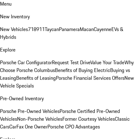
Menu
New Inventory
New Vehicles
718
911
Taycan
Panamera
Macan
Cayenne
EVs &
Hybrids
Explore
Porsche Car Configurator
Request Test Drive
Value Your Trade
Why
Choose Porsche Columbus
Benefits of Buying Electric
Buying vs
Leasing
Benefits of Leasing
Porsche Financial Services Offers
New
Vehicle Specials
Pre-Owned Inventory
Porsche Pre-Owned Vehicles
Porsche Certified Pre-Owned
Vehicles
Non-Porsche Vehicles
Former Courtesy Vehicles
Classic
Cars
CarFax One Owner
Porsche CPO Advantages