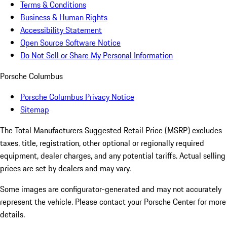
Terms & Conditions
Business & Human Rights
Accessibility Statement
Open Source Software Notice
Do Not Sell or Share My Personal Information
Porsche Columbus
Porsche Columbus Privacy Notice
Sitemap
The Total Manufacturers Suggested Retail Price (MSRP) excludes
taxes, title, registration, other optional or regionally required
equipment, dealer charges, and any potential tariffs. Actual selling
prices are set by dealers and may vary.
Some images are configurator-generated and may not accurately
represent the vehicle. Please contact your Porsche Center for more
details.