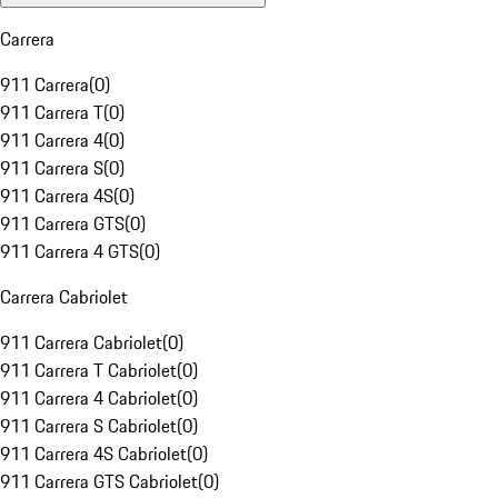
Carrera
911 Carrera
(
0
)
911 Carrera T
(
0
)
911 Carrera 4
(
0
)
911 Carrera S
(
0
)
911 Carrera 4S
(
0
)
911 Carrera GTS
(
0
)
911 Carrera 4 GTS
(
0
)
Carrera Cabriolet
911 Carrera Cabriolet
(
0
)
911 Carrera T Cabriolet
(
0
)
911 Carrera 4 Cabriolet
(
0
)
911 Carrera S Cabriolet
(
0
)
911 Carrera 4S Cabriolet
(
0
)
911 Carrera GTS Cabriolet
(
0
)