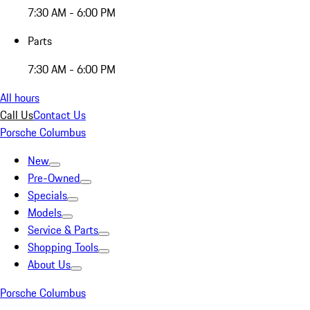
7:30 AM - 6:00 PM
Parts
7:30 AM - 6:00 PM
All hours
Call Us
Contact Us
Porsche Columbus
New
Pre-Owned
Specials
Models
Service & Parts
Shopping Tools
About Us
Porsche Columbus