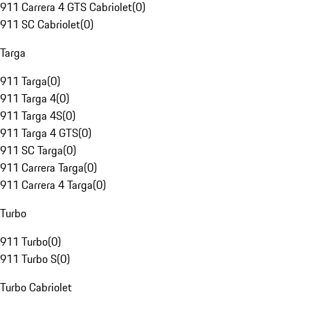
911 Carrera 4 GTS Cabriolet
(
0
)
911 SC Cabriolet
(
0
)
Targa
911 Targa
(
0
)
911 Targa 4
(
0
)
911 Targa 4S
(
0
)
911 Targa 4 GTS
(
0
)
911 SC Targa
(
0
)
911 Carrera Targa
(
0
)
911 Carrera 4 Targa
(
0
)
Turbo
911 Turbo
(
0
)
911 Turbo S
(
0
)
Turbo Cabriolet