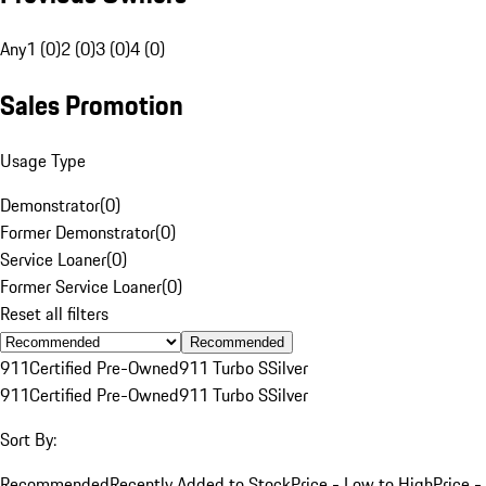
Any
1 (0)
2 (0)
3 (0)
4 (0)
Sales Promotion
Usage Type
Demonstrator
(
0
)
Former Demonstrator
(
0
)
Service Loaner
(
0
)
Former Service Loaner
(
0
)
Reset all filters
Recommended
911
Certified Pre-Owned
911 Turbo S
Silver
911
Certified Pre-Owned
911 Turbo S
Silver
Sort By:
Recommended
Recently Added to Stock
Price - Low to High
Price -