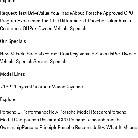
Explore
Request Test Drive
Value Your Trade
About Porsche Approved CPO
Program
Experience the CPO Difference at Porsche Columbus in
Columbus, OH
Pre-Owned Vehicle Specials
Our Specials
New Vehicle Specials
Former Courtesy Vehicle Specials
Pre-Owned
Vehicle Specials
Service Specials
Model Lines
718
911
Taycan
Panamera
Macan
Cayenne
Explore
Porsche E-Performance
New Porsche Model Research
Porsche
Model Comparison Research
CPO Porsche Research
Porsche
Ownership
Porsche Principle
Porsche Responsibility: What It Means