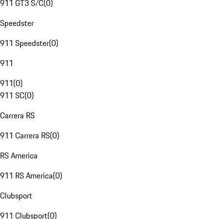
911 GT3 S/C
(
0
)
Speedster
911 Speedster
(
0
)
911
911
(
0
)
911 SC
(
0
)
Carrera RS
911 Carrera RS
(
0
)
RS America
911 RS America
(
0
)
Clubsport
911 Clubsport
(
0
)