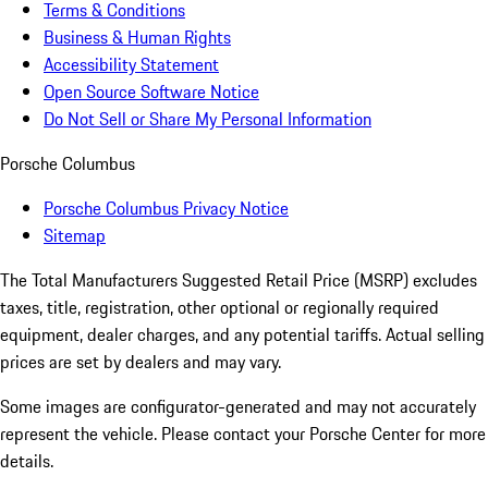
Terms & Conditions
Business & Human Rights
Accessibility Statement
Open Source Software Notice
Do Not Sell or Share My Personal Information
Porsche Columbus
Porsche Columbus Privacy Notice
Sitemap
The Total Manufacturers Suggested Retail Price (MSRP) excludes
taxes, title, registration, other optional or regionally required
equipment, dealer charges, and any potential tariffs. Actual selling
prices are set by dealers and may vary.
Some images are configurator-generated and may not accurately
represent the vehicle. Please contact your Porsche Center for more
details.