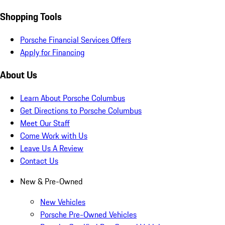
Shopping Tools
Porsche Financial Services Offers
Apply for Financing
About Us
Learn About Porsche Columbus
Get Directions to Porsche Columbus
Meet Our Staff
Come Work with Us
Leave Us A Review
Contact Us
New & Pre-Owned
New Vehicles
Porsche Pre-Owned Vehicles