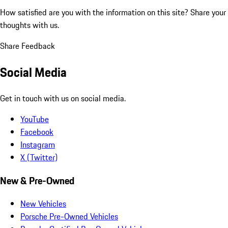
How satisfied are you with the information on this site?
Share your
thoughts with us.
Share Feedback
Social Media
Get in touch with us on social media.
YouTube
Facebook
Instagram
X (Twitter)
New & Pre-Owned
New Vehicles
Porsche Pre-Owned Vehicles