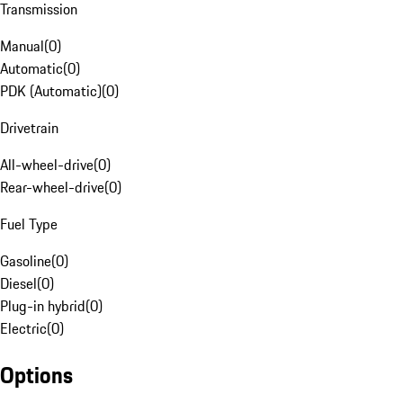
Transmission
Manual
(
0
)
Automatic
(
0
)
PDK (Automatic)
(
0
)
Drivetrain
All-wheel-drive
(
0
)
Rear-wheel-drive
(
0
)
Fuel Type
Gasoline
(
0
)
Diesel
(
0
)
Plug-in hybrid
(
0
)
Electric
(
0
)
Options