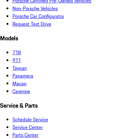
Porsche Certified Pre-Owned Vehicles
Non-Porsche Vehicles
Porsche Car Configurator
Request Test Drive
Models
718
911
Taycan
Panamera
Macan
Cayenne
Service & Parts
Schedule Service
Service Center
Parts Center