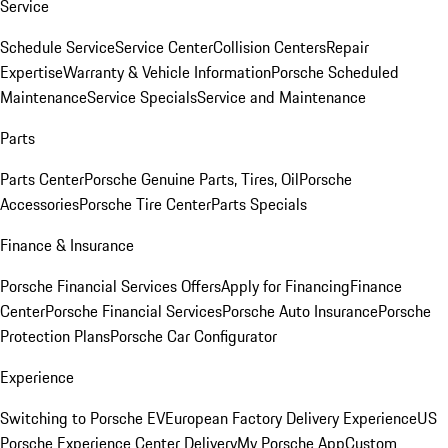
Service
Schedule Service
Service Center
Collision Centers
Repair
Expertise
Warranty & Vehicle Information
Porsche Scheduled
Maintenance
Service Specials
Service and Maintenance
Parts
Parts Center
Porsche Genuine Parts, Tires, Oil
Porsche
Accessories
Porsche Tire Center
Parts Specials
Finance & Insurance
Porsche Financial Services Offers
Apply for Financing
Finance
Center
Porsche Financial Services
Porsche Auto Insurance
Porsche
Protection Plans
Porsche Car Configurator
Experience
Switching to Porsche EV
European Factory Delivery Experience
US
Porsche Experience Center Delivery
My Porsche App
Custom