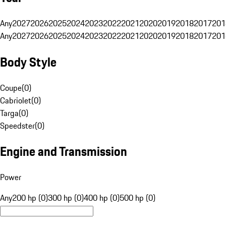
Any
2027
2026
2025
2024
2023
2022
2021
2020
2019
2018
2017
201
Any
2027
2026
2025
2024
2023
2022
2021
2020
2019
2018
2017
201
Body Style
Coupe
(
0
)
Cabriolet
(
0
)
Targa
(
0
)
Speedster
(
0
)
Engine and Transmission
Power
Any
200 hp (0)
300 hp (0)
400 hp (0)
500 hp (0)