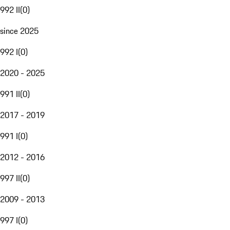
992 II
(
0
)
since 2025
992 I
(
0
)
2020 - 2025
991 II
(
0
)
2017 - 2019
991 I
(
0
)
2012 - 2016
997 II
(
0
)
2009 - 2013
997 I
(
0
)