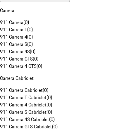
Carrera
911 Carrera
(
0
)
911 Carrera T
(
0
)
911 Carrera 4
(
0
)
911 Carrera S
(
0
)
911 Carrera 4S
(
0
)
911 Carrera GTS
(
0
)
911 Carrera 4 GTS
(
0
)
Carrera Cabriolet
911 Carrera Cabriolet
(
0
)
911 Carrera T Cabriolet
(
0
)
911 Carrera 4 Cabriolet
(
0
)
911 Carrera S Cabriolet
(
0
)
911 Carrera 4S Cabriolet
(
0
)
911 Carrera GTS Cabriolet
(
0
)