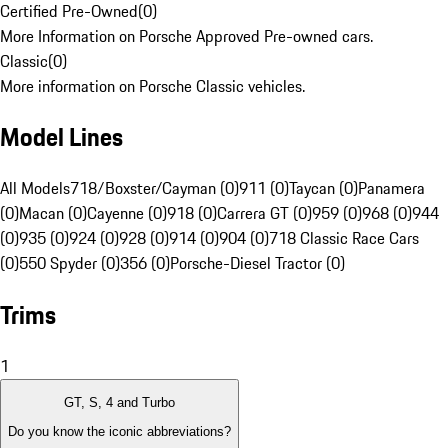
Certified Pre-Owned
(
0
)
More Information on Porsche Approved Pre-owned cars.
Classic
(
0
)
More information on Porsche Classic vehicles.
Model Lines
All Models
718/Boxster/Cayman (0)
911 (0)
Taycan (0)
Panamera
(0)
Macan (0)
Cayenne (0)
918 (0)
Carrera GT (0)
959 (0)
968 (0)
944
(0)
935 (0)
924 (0)
928 (0)
914 (0)
904 (0)
718 Classic Race Cars
(0)
550 Spyder (0)
356 (0)
Porsche-Diesel Tractor (0)
Trims
1
GT, S, 4 and Turbo
Do you know the iconic abbreviations?