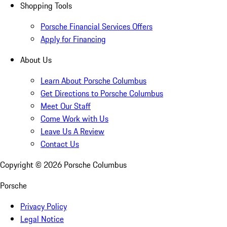
Shopping Tools
Porsche Financial Services Offers
Apply for Financing
About Us
Learn About Porsche Columbus
Get Directions to Porsche Columbus
Meet Our Staff
Come Work with Us
Leave Us A Review
Contact Us
Copyright ©
2026
Porsche Columbus
Porsche
Privacy Policy
Legal Notice