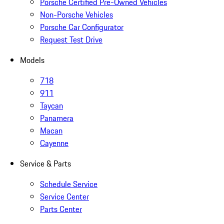
Porsche Certified Pre-Owned Vehicles
Non-Porsche Vehicles
Porsche Car Configurator
Request Test Drive
Models
718
911
Taycan
Panamera
Macan
Cayenne
Service & Parts
Schedule Service
Service Center
Parts Center