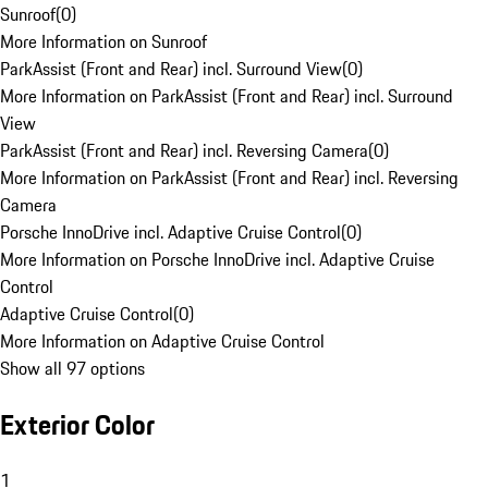
Sunroof
(
0
)
More Information on Sunroof
ParkAssist (Front and Rear) incl. Surround View
(
0
)
More Information on ParkAssist (Front and Rear) incl. Surround
View
ParkAssist (Front and Rear) incl. Reversing Camera
(
0
)
More Information on ParkAssist (Front and Rear) incl. Reversing
Camera
Porsche InnoDrive incl. Adaptive Cruise Control
(
0
)
More Information on Porsche InnoDrive incl. Adaptive Cruise
Control
Adaptive Cruise Control
(
0
)
More Information on Adaptive Cruise Control
Show all 97 options
Exterior Color
1