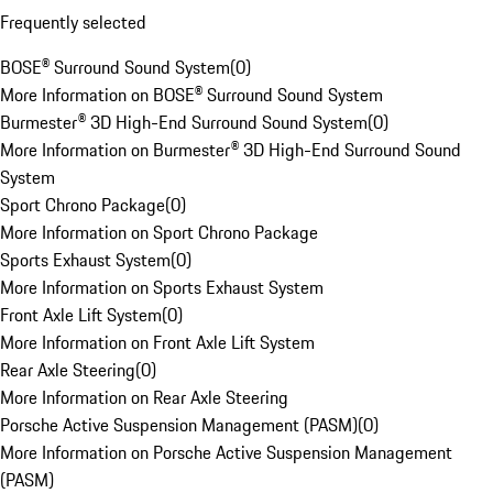
Frequently selected
BOSE® Surround Sound System
(
0
)
More Information on BOSE® Surround Sound System
Burmester® 3D High-End Surround Sound System
(
0
)
More Information on Burmester® 3D High-End Surround Sound
System
Sport Chrono Package
(
0
)
More Information on Sport Chrono Package
Sports Exhaust System
(
0
)
More Information on Sports Exhaust System
Front Axle Lift System
(
0
)
More Information on Front Axle Lift System
Rear Axle Steering
(
0
)
More Information on Rear Axle Steering
Porsche Active Suspension Management (PASM)
(
0
)
More Information on Porsche Active Suspension Management
(PASM)