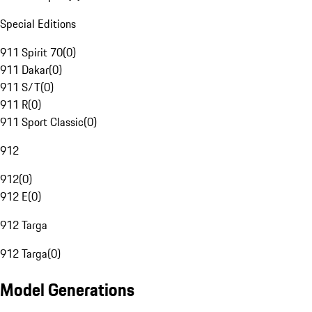
Special Editions
911 Spirit 70
(
0
)
911 Dakar
(
0
)
911 S/T
(
0
)
911 R
(
0
)
911 Sport Classic
(
0
)
912
912
(
0
)
912 E
(
0
)
912 Targa
912 Targa
(
0
)
Model Generations