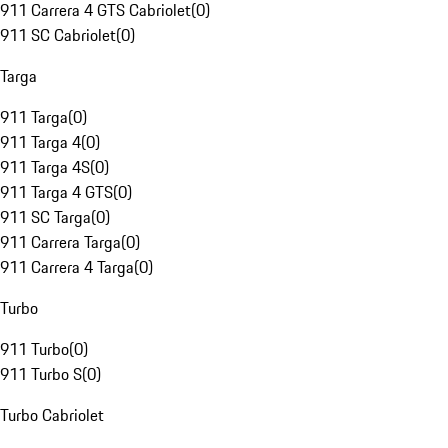
911 Carrera 4 GTS Cabriolet
(
0
)
911 SC Cabriolet
(
0
)
Targa
911 Targa
(
0
)
911 Targa 4
(
0
)
911 Targa 4S
(
0
)
911 Targa 4 GTS
(
0
)
911 SC Targa
(
0
)
911 Carrera Targa
(
0
)
911 Carrera 4 Targa
(
0
)
Turbo
911 Turbo
(
0
)
911 Turbo S
(
0
)
Turbo Cabriolet