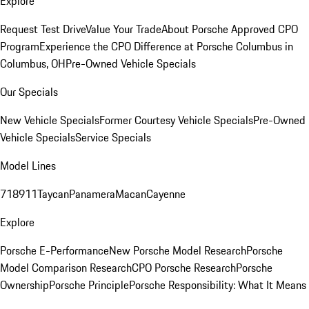
Explore
Request Test Drive
Value Your Trade
About Porsche Approved CPO
Program
Experience the CPO Difference at Porsche Columbus in
Columbus, OH
Pre-Owned Vehicle Specials
Our Specials
New Vehicle Specials
Former Courtesy Vehicle Specials
Pre-Owned
Vehicle Specials
Service Specials
Model Lines
718
911
Taycan
Panamera
Macan
Cayenne
Explore
Porsche E-Performance
New Porsche Model Research
Porsche
Model Comparison Research
CPO Porsche Research
Porsche
Ownership
Porsche Principle
Porsche Responsibility: What It Means