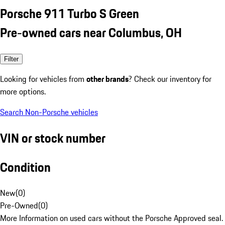
Porsche 911 Turbo S Green
Pre-owned cars near Columbus, OH
Filter
Looking for vehicles from
other brands
? Check our inventory for
more options.
Search Non-Porsche vehicles
VIN or stock number
Condition
New
(
0
)
Pre-Owned
(
0
)
More Information on used cars without the Porsche Approved seal.