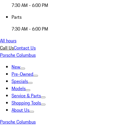
7:30 AM - 6:00 PM
Parts
7:30 AM - 6:00 PM
All hours
Call Us
Contact Us
Porsche Columbus
New
Pre-Owned
Specials
Models
Service & Parts
Shopping Tools
About Us
Porsche Columbus