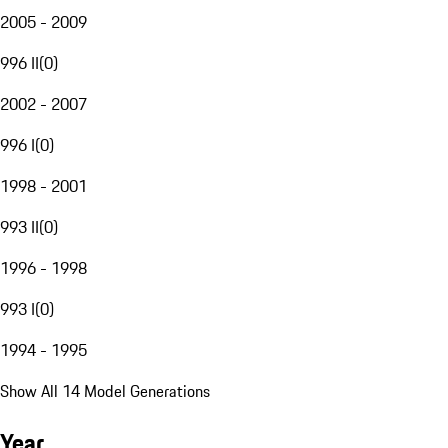
2005 - 2009
996 II
(
0
)
2002 - 2007
996 I
(
0
)
1998 - 2001
993 II
(
0
)
1996 - 1998
993 I
(
0
)
1994 - 1995
Show All 14 Model Generations
Year