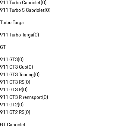
911 Turbo Cabriolet
(
0
)
911 Turbo S Cabriolet
(
0
)
Turbo Targa
911 Turbo Targa
(
0
)
GT
911 GT3
(
0
)
911 GT3 Cup
(
0
)
911 GT3 Touring
(
0
)
911 GT3 RS
(
0
)
911 GT3 R
(
0
)
911 GT3 R rennsport
(
0
)
911 GT2
(
0
)
911 GT2 RS
(
0
)
GT Cabriolet