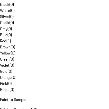
Black
(
0
)
White
(
0
)
Silver
(
0
)
Chalk
(
0
)
Grey
(
0
)
Blue
(
0
)
Red
(
1
)
Brown
(
0
)
Yellow
(
0
)
Green
(
0
)
Violet
(
0
)
Gold
(
0
)
Orange
(
0
)
Pink
(
0
)
Beige
(
0
)
Paint to Sample