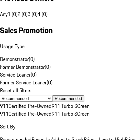
Any
1 (0)
2 (0)
3 (0)
4 (0)
Sales Promotion
Usage Type
Demonstrator
(
0
)
Former Demonstrator
(
0
)
Service Loaner
(
0
)
Former Service Loaner
(
0
)
Reset all filters
Recommended
911
Certified Pre-Owned
911 Turbo S
Green
911
Certified Pre-Owned
911 Turbo S
Green
Sort By:
Recommended
Recently Added to Stock
Price - Low to High
Price -