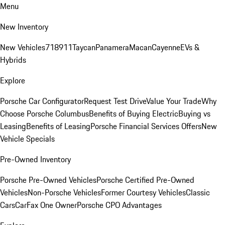
Menu
New Inventory
New Vehicles
718
911
Taycan
Panamera
Macan
Cayenne
EVs &
Hybrids
Explore
Porsche Car Configurator
Request Test Drive
Value Your Trade
Why
Choose Porsche Columbus
Benefits of Buying Electric
Buying vs
Leasing
Benefits of Leasing
Porsche Financial Services Offers
New
Vehicle Specials
Pre-Owned Inventory
Porsche Pre-Owned Vehicles
Porsche Certified Pre-Owned
Vehicles
Non-Porsche Vehicles
Former Courtesy Vehicles
Classic
Cars
CarFax One Owner
Porsche CPO Advantages