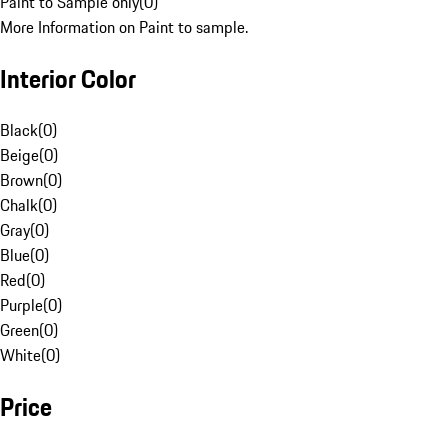
Paint to Sample only
(
0
)
More Information on Paint to sample.
Interior Color
Black
(
0
)
Beige
(
0
)
Brown
(
0
)
Chalk
(
0
)
Gray
(
0
)
Blue
(
0
)
Red
(
0
)
Purple
(
0
)
Green
(
0
)
White
(
0
)
Price