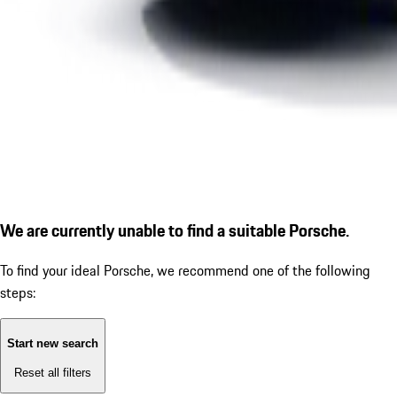
We are currently unable to find a suitable Porsche.
To find your ideal Porsche, we recommend one of the following
steps:
Start new search
Reset all filters