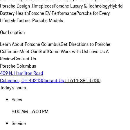
Porsche Design Timepieces
Porsche Luxury & Technology
Hybrid
Battery Health
Porsche EV Performance
Porsche for Every
Lifestyle
Fastest Porsche Models
Our Location
Learn About Porsche Columbus
Get Directions to Porsche
Columbus
Meet Our Staff
Come Work with Us
Leave Us A
Review
Contact Us
Porsche Columbus
409 N. Hamilton Road
Columbus, OH 43213
Contact Us
+1 614-881-5130
Today's hours
Sales
9:00 AM - 6:00 PM
Service