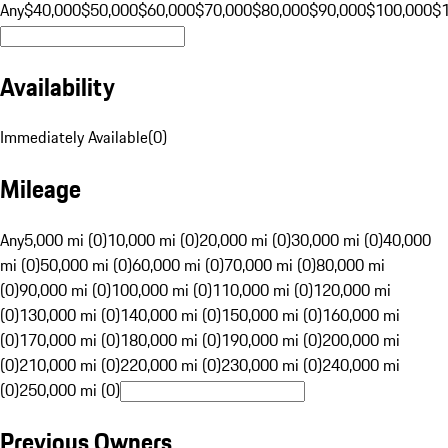
Any
$40,000
$50,000
$60,000
$70,000
$80,000
$90,000
$100,000
$
Availability
Immediately Available
(
0
)
Mileage
Any
5,000 mi (0)
10,000 mi (0)
20,000 mi (0)
30,000 mi (0)
40,000
mi (0)
50,000 mi (0)
60,000 mi (0)
70,000 mi (0)
80,000 mi
(0)
90,000 mi (0)
100,000 mi (0)
110,000 mi (0)
120,000 mi
(0)
130,000 mi (0)
140,000 mi (0)
150,000 mi (0)
160,000 mi
(0)
170,000 mi (0)
180,000 mi (0)
190,000 mi (0)
200,000 mi
(0)
210,000 mi (0)
220,000 mi (0)
230,000 mi (0)
240,000 mi
(0)
250,000 mi (0)
Previous Owners