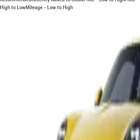
High to Low
Mileage - Low to High