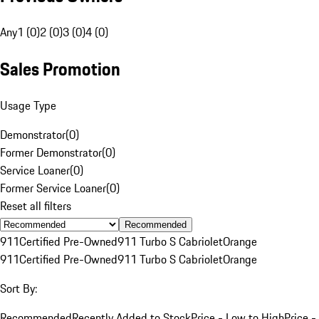
Any
1 (0)
2 (0)
3 (0)
4 (0)
Sales Promotion
Usage Type
Demonstrator
(
0
)
Former Demonstrator
(
0
)
Service Loaner
(
0
)
Former Service Loaner
(
0
)
Reset all filters
Recommended
911
Certified Pre-Owned
911 Turbo S Cabriolet
Orange
911
Certified Pre-Owned
911 Turbo S Cabriolet
Orange
Sort By:
Recommended
Recently Added to Stock
Price - Low to High
Price -