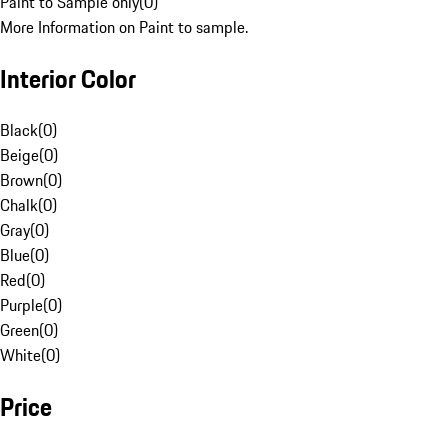
Paint to Sample only
(
0
)
More Information on Paint to sample.
Interior Color
Black
(
0
)
Beige
(
0
)
Brown
(
0
)
Chalk
(
0
)
Gray
(
0
)
Blue
(
0
)
Red
(
0
)
Purple
(
0
)
Green
(
0
)
White
(
0
)
Price