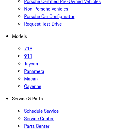
Porsche Certified Pre-Owned Vehicles
Non-Porsche Vehicles
Porsche Car Configurator
Request Test Drive
Models
718
911
Taycan
Panamera
Macan
Cayenne
Service & Parts
Schedule Service
Service Center
Parts Center