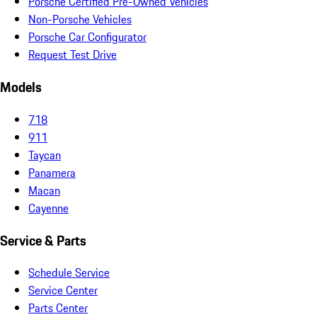
Porsche Certified Pre-Owned Vehicles
Non-Porsche Vehicles
Porsche Car Configurator
Request Test Drive
Models
718
911
Taycan
Panamera
Macan
Cayenne
Service & Parts
Schedule Service
Service Center
Parts Center