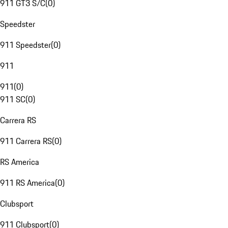
911 GT3 S/C
(
0
)
Speedster
911 Speedster
(
0
)
911
911
(
0
)
911 SC
(
0
)
Carrera RS
911 Carrera RS
(
0
)
RS America
911 RS America
(
0
)
Clubsport
911 Clubsport
(
0
)