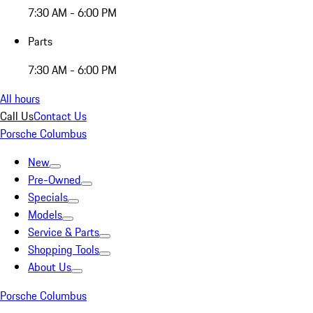
7:30 AM - 6:00 PM
Parts
7:30 AM - 6:00 PM
All hours
Call Us
Contact Us
Porsche Columbus
New
Pre-Owned
Specials
Models
Service & Parts
Shopping Tools
About Us
Porsche Columbus