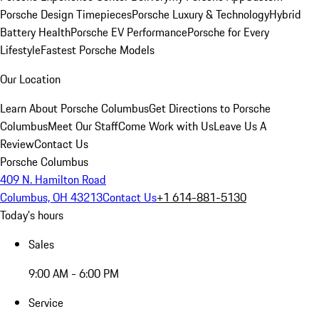
Porsche Design Timepieces
Porsche Luxury & Technology
Hybrid
Battery Health
Porsche EV Performance
Porsche for Every
Lifestyle
Fastest Porsche Models
Our Location
Learn About Porsche Columbus
Get Directions to Porsche
Columbus
Meet Our Staff
Come Work with Us
Leave Us A
Review
Contact Us
Porsche Columbus
409 N. Hamilton Road
Columbus, OH 43213
Contact Us
+1 614-881-5130
Today's hours
Sales
9:00 AM - 6:00 PM
Service