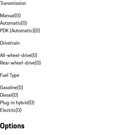
Transmission
Manual
(
0
)
Automatic
(
0
)
PDK (Automatic)
(
0
)
Drivetrain
All-wheel-drive
(
0
)
Rear-wheel-drive
(
0
)
Fuel Type
Gasoline
(
0
)
Diesel
(
0
)
Plug-in hybrid
(
0
)
Electric
(
0
)
Options