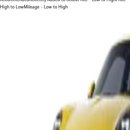
High to Low
Mileage - Low to High