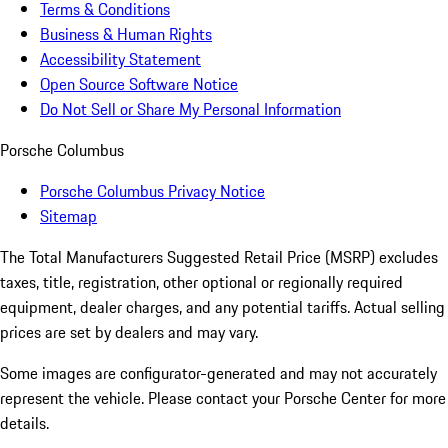
Terms & Conditions
Business & Human Rights
Accessibility Statement
Open Source Software Notice
Do Not Sell or Share My Personal Information
Porsche Columbus
Porsche Columbus Privacy Notice
Sitemap
The Total Manufacturers Suggested Retail Price (MSRP) excludes
taxes, title, registration, other optional or regionally required
equipment, dealer charges, and any potential tariffs. Actual selling
prices are set by dealers and may vary.
Some images are configurator-generated and may not accurately
represent the vehicle. Please contact your Porsche Center for more
details.