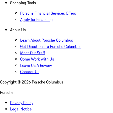
Shopping Tools
Porsche Financial Services Offers
Apply for Financing
About Us
Learn About Porsche Columbus
Get Directions to Porsche Columbus
Meet Our Staff
Come Work with Us
Leave Us A Review
Contact Us
Copyright ©
2026
Porsche Columbus
Porsche
Privacy Policy
Legal Notice