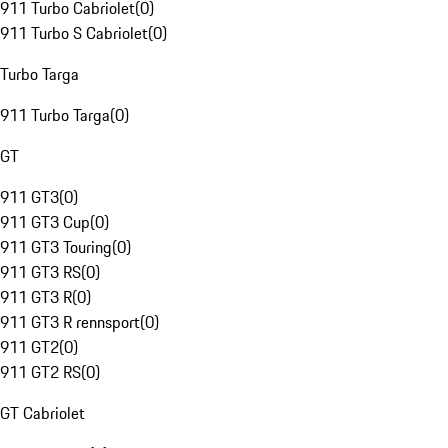
911 Turbo Cabriolet
(
0
)
911 Turbo S Cabriolet
(
0
)
Turbo Targa
911 Turbo Targa
(
0
)
GT
911 GT3
(
0
)
911 GT3 Cup
(
0
)
911 GT3 Touring
(
0
)
911 GT3 RS
(
0
)
911 GT3 R
(
0
)
911 GT3 R rennsport
(
0
)
911 GT2
(
0
)
911 GT2 RS
(
0
)
GT Cabriolet