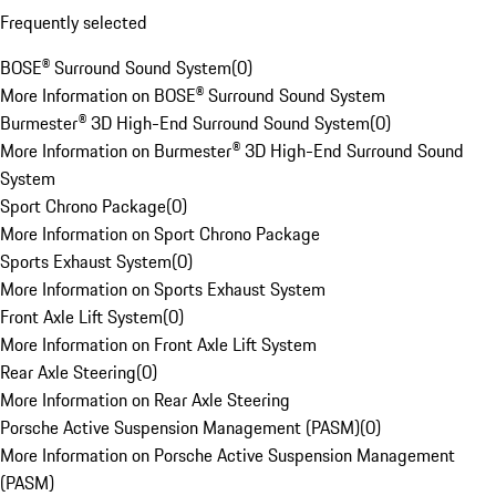
Frequently selected
BOSE® Surround Sound System
(
0
)
More Information on BOSE® Surround Sound System
Burmester® 3D High-End Surround Sound System
(
0
)
More Information on Burmester® 3D High-End Surround Sound
System
Sport Chrono Package
(
0
)
More Information on Sport Chrono Package
Sports Exhaust System
(
0
)
More Information on Sports Exhaust System
Front Axle Lift System
(
0
)
More Information on Front Axle Lift System
Rear Axle Steering
(
0
)
More Information on Rear Axle Steering
Porsche Active Suspension Management (PASM)
(
0
)
More Information on Porsche Active Suspension Management
(PASM)