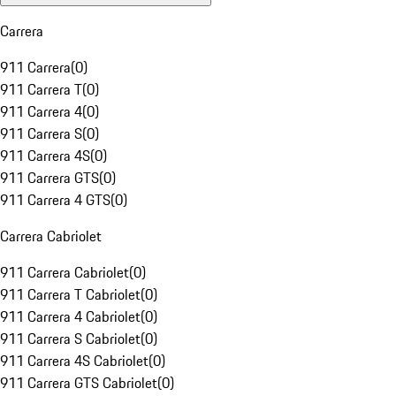
Carrera
911 Carrera
(
0
)
911 Carrera T
(
0
)
911 Carrera 4
(
0
)
911 Carrera S
(
0
)
911 Carrera 4S
(
0
)
911 Carrera GTS
(
0
)
911 Carrera 4 GTS
(
0
)
Carrera Cabriolet
911 Carrera Cabriolet
(
0
)
911 Carrera T Cabriolet
(
0
)
911 Carrera 4 Cabriolet
(
0
)
911 Carrera S Cabriolet
(
0
)
911 Carrera 4S Cabriolet
(
0
)
911 Carrera GTS Cabriolet
(
0
)