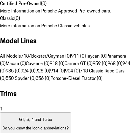
Certified Pre-Owned
(
0
)
More Information on Porsche Approved Pre-owned cars.
Classic
(
0
)
More information on Porsche Classic vehicles.
Model Lines
All Models
718/Boxster/Cayman (0)
911 (0)
Taycan (0)
Panamera
(0)
Macan (0)
Cayenne (0)
918 (0)
Carrera GT (0)
959 (0)
968 (0)
944
(0)
935 (0)
924 (0)
928 (0)
914 (0)
904 (0)
718 Classic Race Cars
(0)
550 Spyder (0)
356 (0)
Porsche-Diesel Tractor (0)
Trims
1
GT, S, 4 and Turbo
Do you know the iconic abbreviations?