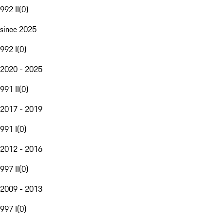
992 II
(
0
)
since 2025
992 I
(
0
)
2020 - 2025
991 II
(
0
)
2017 - 2019
991 I
(
0
)
2012 - 2016
997 II
(
0
)
2009 - 2013
997 I
(
0
)