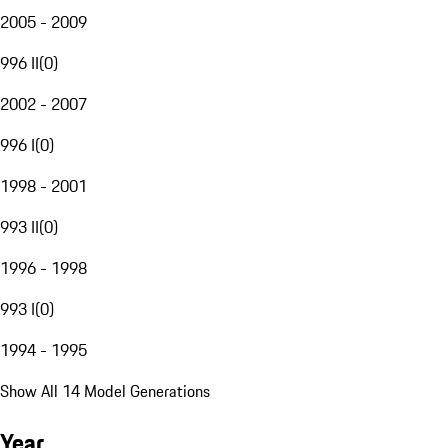
2005 - 2009
996 II
(
0
)
2002 - 2007
996 I
(
0
)
1998 - 2001
993 II
(
0
)
1996 - 1998
993 I
(
0
)
1994 - 1995
Show All 14 Model Generations
Year