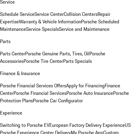
Service
Schedule Service
Service Center
Collision Centers
Repair
Expertise
Warranty & Vehicle Information
Porsche Scheduled
Maintenance
Service Specials
Service and Maintenance
Parts
Parts Center
Porsche Genuine Parts, Tires, Oil
Porsche
Accessories
Porsche Tire Center
Parts Specials
Finance & Insurance
Porsche Financial Services Offers
Apply for Financing
Finance
Center
Porsche Financial Services
Porsche Auto Insurance
Porsche
Protection Plans
Porsche Car Configurator
Experience
Switching to Porsche EV
European Factory Delivery Experience
US
Porsche Experience Center Delivery
My Porsche App
Custom