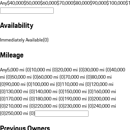
Any
$40,000
$50,000
$60,000
$70,000
$80,000
$90,000
$100,000
$
Availability
Immediately Available
(
0
)
Mileage
Any
5,000 mi (0)
10,000 mi (0)
20,000 mi (0)
30,000 mi (0)
40,000
mi (0)
50,000 mi (0)
60,000 mi (0)
70,000 mi (0)
80,000 mi
(0)
90,000 mi (0)
100,000 mi (0)
110,000 mi (0)
120,000 mi
(0)
130,000 mi (0)
140,000 mi (0)
150,000 mi (0)
160,000 mi
(0)
170,000 mi (0)
180,000 mi (0)
190,000 mi (0)
200,000 mi
(0)
210,000 mi (0)
220,000 mi (0)
230,000 mi (0)
240,000 mi
(0)
250,000 mi (0)
Previous Owners