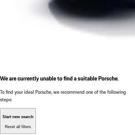
We are currently unable to find a suitable Porsche.
To find your ideal Porsche, we recommend one of the following
steps:
Start new search
Reset all filters