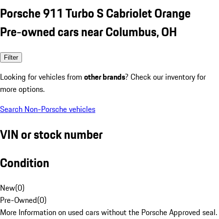
Porsche 911 Turbo S Cabriolet Orange
Pre-owned cars near Columbus, OH
Filter
Looking for vehicles from
other brands
? Check our inventory for
more options.
Search Non-Porsche vehicles
VIN or stock number
Condition
New
(
0
)
Pre-Owned
(
0
)
More Information on used cars without the Porsche Approved seal.