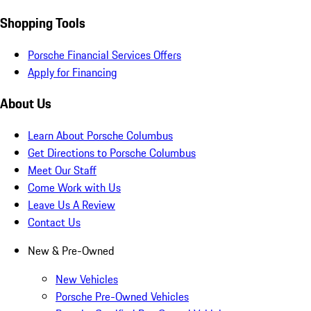
Shopping Tools
Porsche Financial Services Offers
Apply for Financing
About Us
Learn About Porsche Columbus
Get Directions to Porsche Columbus
Meet Our Staff
Come Work with Us
Leave Us A Review
Contact Us
New & Pre-Owned
New Vehicles
Porsche Pre-Owned Vehicles