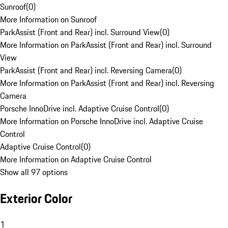
Sunroof
(
0
)
More Information on Sunroof
ParkAssist (Front and Rear) incl. Surround View
(
0
)
More Information on ParkAssist (Front and Rear) incl. Surround
View
ParkAssist (Front and Rear) incl. Reversing Camera
(
0
)
More Information on ParkAssist (Front and Rear) incl. Reversing
Camera
Porsche InnoDrive incl. Adaptive Cruise Control
(
0
)
More Information on Porsche InnoDrive incl. Adaptive Cruise
Control
Adaptive Cruise Control
(
0
)
More Information on Adaptive Cruise Control
Show all 97 options
Exterior Color
1