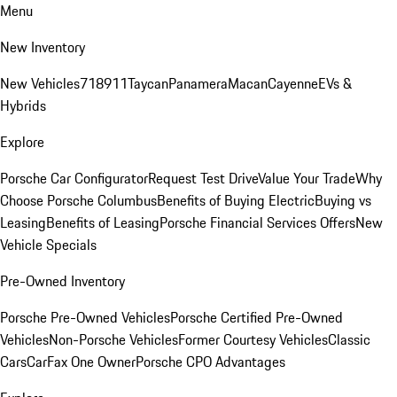
Menu
New Inventory
New Vehicles
718
911
Taycan
Panamera
Macan
Cayenne
EVs &
Hybrids
Explore
Porsche Car Configurator
Request Test Drive
Value Your Trade
Why
Choose Porsche Columbus
Benefits of Buying Electric
Buying vs
Leasing
Benefits of Leasing
Porsche Financial Services Offers
New
Vehicle Specials
Pre-Owned Inventory
Porsche Pre-Owned Vehicles
Porsche Certified Pre-Owned
Vehicles
Non-Porsche Vehicles
Former Courtesy Vehicles
Classic
Cars
CarFax One Owner
Porsche CPO Advantages