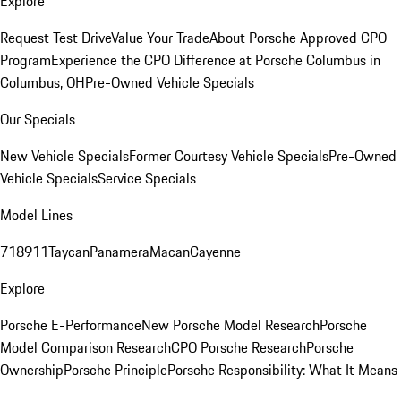
Explore
Request Test Drive
Value Your Trade
About Porsche Approved CPO
Program
Experience the CPO Difference at Porsche Columbus in
Columbus, OH
Pre-Owned Vehicle Specials
Our Specials
New Vehicle Specials
Former Courtesy Vehicle Specials
Pre-Owned
Vehicle Specials
Service Specials
Model Lines
718
911
Taycan
Panamera
Macan
Cayenne
Explore
Porsche E-Performance
New Porsche Model Research
Porsche
Model Comparison Research
CPO Porsche Research
Porsche
Ownership
Porsche Principle
Porsche Responsibility: What It Means