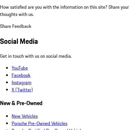
How satisfied are you with the information on this site?
Share your
thoughts with us.
Share Feedback
Social Media
Get in touch with us on social media.
YouTube
Facebook
Instagram
X (Twitter)
New & Pre-Owned
New Vehicles
Porsche Pre-Owned Vehicles