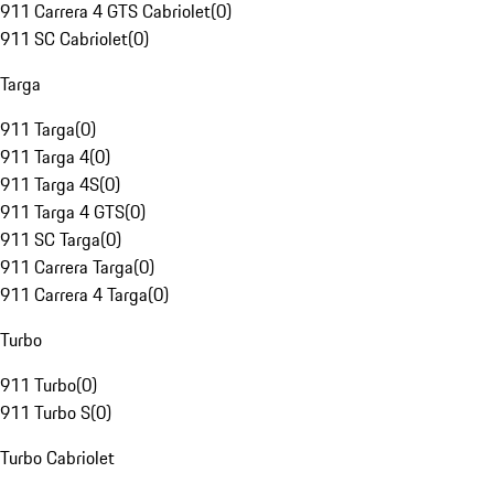
911 Carrera 4 GTS Cabriolet
(
0
)
911 SC Cabriolet
(
0
)
Targa
911 Targa
(
0
)
911 Targa 4
(
0
)
911 Targa 4S
(
0
)
911 Targa 4 GTS
(
0
)
911 SC Targa
(
0
)
911 Carrera Targa
(
0
)
911 Carrera 4 Targa
(
0
)
Turbo
911 Turbo
(
0
)
911 Turbo S
(
0
)
Turbo Cabriolet