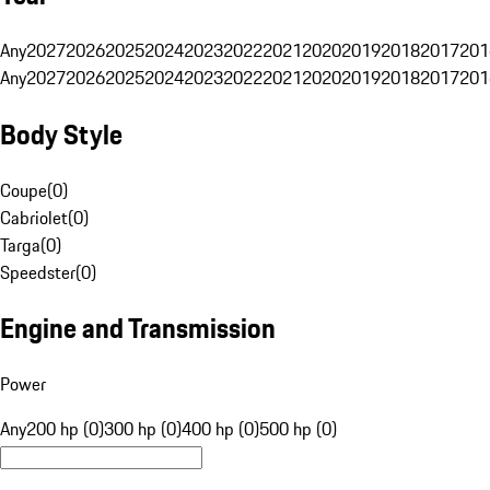
Any
2027
2026
2025
2024
2023
2022
2021
2020
2019
2018
2017
201
Any
2027
2026
2025
2024
2023
2022
2021
2020
2019
2018
2017
201
Body Style
Coupe
(
0
)
Cabriolet
(
0
)
Targa
(
0
)
Speedster
(
0
)
Engine and Transmission
Power
Any
200 hp (0)
300 hp (0)
400 hp (0)
500 hp (0)