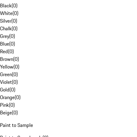
Black
(
0
)
White
(
0
)
Silver
(
0
)
Chalk
(
0
)
Grey
(
0
)
Blue
(
0
)
Red
(
0
)
Brown
(
0
)
Yellow
(
0
)
Green
(
0
)
Violet
(
0
)
Gold
(
0
)
Orange
(
0
)
Pink
(
0
)
Beige
(
0
)
Paint to Sample