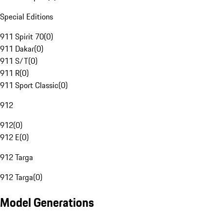
Special Editions
911 Spirit 70
(
0
)
911 Dakar
(
0
)
911 S/T
(
0
)
911 R
(
0
)
911 Sport Classic
(
0
)
912
912
(
0
)
912 E
(
0
)
912 Targa
912 Targa
(
0
)
Model Generations