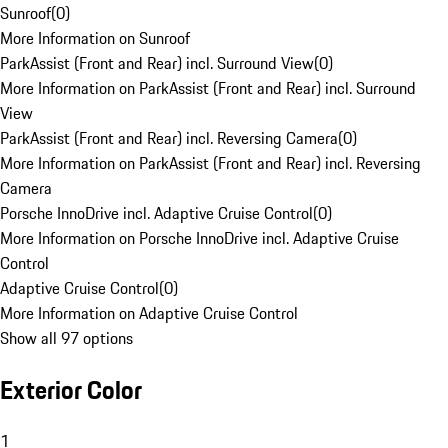
Sunroof
(
0
)
More Information on Sunroof
ParkAssist (Front and Rear) incl. Surround View
(
0
)
More Information on ParkAssist (Front and Rear) incl. Surround
View
ParkAssist (Front and Rear) incl. Reversing Camera
(
0
)
More Information on ParkAssist (Front and Rear) incl. Reversing
Camera
Porsche InnoDrive incl. Adaptive Cruise Control
(
0
)
More Information on Porsche InnoDrive incl. Adaptive Cruise
Control
Adaptive Cruise Control
(
0
)
More Information on Adaptive Cruise Control
Show all 97 options
Exterior Color
1