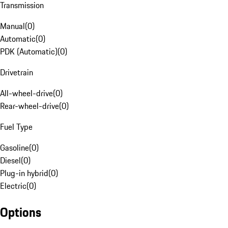
Transmission
Manual
(
0
)
Automatic
(
0
)
PDK (Automatic)
(
0
)
Drivetrain
All-wheel-drive
(
0
)
Rear-wheel-drive
(
0
)
Fuel Type
Gasoline
(
0
)
Diesel
(
0
)
Plug-in hybrid
(
0
)
Electric
(
0
)
Options