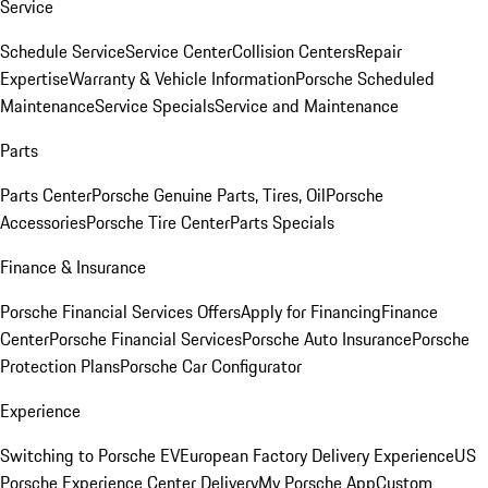
Service
Schedule Service
Service Center
Collision Centers
Repair
Expertise
Warranty & Vehicle Information
Porsche Scheduled
Maintenance
Service Specials
Service and Maintenance
Parts
Parts Center
Porsche Genuine Parts, Tires, Oil
Porsche
Accessories
Porsche Tire Center
Parts Specials
Finance & Insurance
Porsche Financial Services Offers
Apply for Financing
Finance
Center
Porsche Financial Services
Porsche Auto Insurance
Porsche
Protection Plans
Porsche Car Configurator
Experience
Switching to Porsche EV
European Factory Delivery Experience
US
Porsche Experience Center Delivery
My Porsche App
Custom