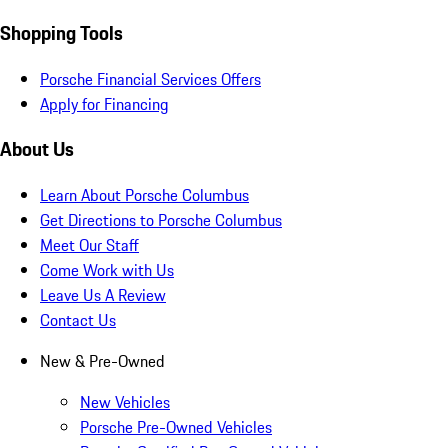
Shopping Tools
Porsche Financial Services Offers
Apply for Financing
About Us
Learn About Porsche Columbus
Get Directions to Porsche Columbus
Meet Our Staff
Come Work with Us
Leave Us A Review
Contact Us
New & Pre-Owned
New Vehicles
Porsche Pre-Owned Vehicles