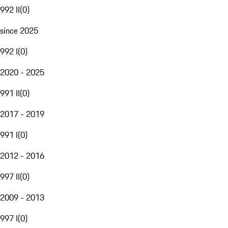
992 II
(
0
)
since 2025
992 I
(
0
)
2020 - 2025
991 II
(
0
)
2017 - 2019
991 I
(
0
)
2012 - 2016
997 II
(
0
)
2009 - 2013
997 I
(
0
)