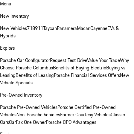
Menu
New Inventory
New Vehicles
718
911
Taycan
Panamera
Macan
Cayenne
EVs &
Hybrids
Explore
Porsche Car Configurator
Request Test Drive
Value Your Trade
Why
Choose Porsche Columbus
Benefits of Buying Electric
Buying vs
Leasing
Benefits of Leasing
Porsche Financial Services Offers
New
Vehicle Specials
Pre-Owned Inventory
Porsche Pre-Owned Vehicles
Porsche Certified Pre-Owned
Vehicles
Non-Porsche Vehicles
Former Courtesy Vehicles
Classic
Cars
CarFax One Owner
Porsche CPO Advantages