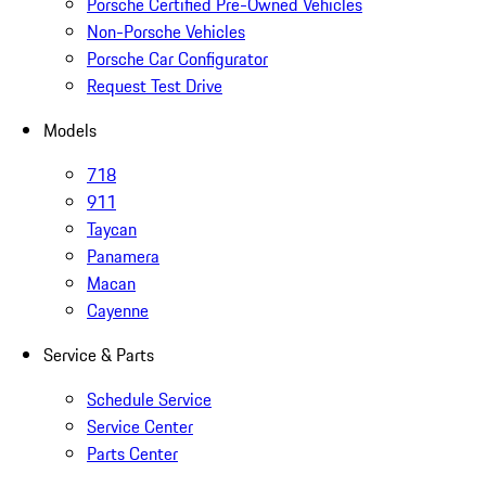
Porsche Certified Pre-Owned Vehicles
Non-Porsche Vehicles
Porsche Car Configurator
Request Test Drive
Models
718
911
Taycan
Panamera
Macan
Cayenne
Service & Parts
Schedule Service
Service Center
Parts Center