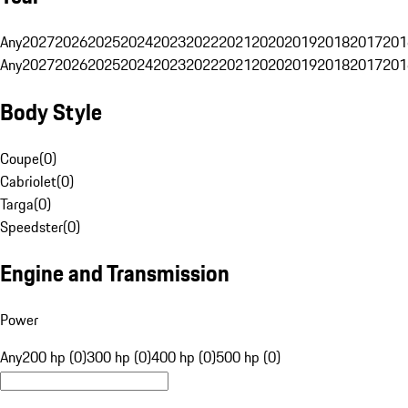
Any
2027
2026
2025
2024
2023
2022
2021
2020
2019
2018
2017
201
Any
2027
2026
2025
2024
2023
2022
2021
2020
2019
2018
2017
201
Body Style
Coupe
(
0
)
Cabriolet
(
0
)
Targa
(
0
)
Speedster
(
0
)
Engine and Transmission
Power
Any
200 hp (0)
300 hp (0)
400 hp (0)
500 hp (0)