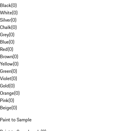
Black
(
0
)
White
(
0
)
Silver
(
0
)
Chalk
(
0
)
Grey
(
0
)
Blue
(
0
)
Red
(
0
)
Brown
(
0
)
Yellow
(
0
)
Green
(
0
)
Violet
(
0
)
Gold
(
0
)
Orange
(
0
)
Pink
(
0
)
Beige
(
0
)
Paint to Sample