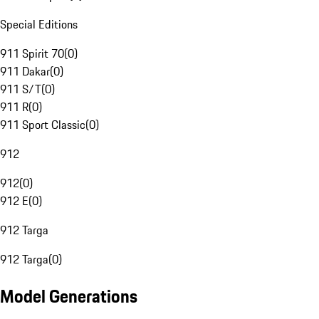
Special Editions
911 Spirit 70
(
0
)
911 Dakar
(
0
)
911 S/T
(
0
)
911 R
(
0
)
911 Sport Classic
(
0
)
912
912
(
0
)
912 E
(
0
)
912 Targa
912 Targa
(
0
)
Model Generations