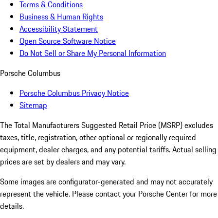
Terms & Conditions
Business & Human Rights
Accessibility Statement
Open Source Software Notice
Do Not Sell or Share My Personal Information
Porsche Columbus
Porsche Columbus Privacy Notice
Sitemap
The Total Manufacturers Suggested Retail Price (MSRP) excludes
taxes, title, registration, other optional or regionally required
equipment, dealer charges, and any potential tariffs. Actual selling
prices are set by dealers and may vary.
Some images are configurator-generated and may not accurately
represent the vehicle. Please contact your Porsche Center for more
details.