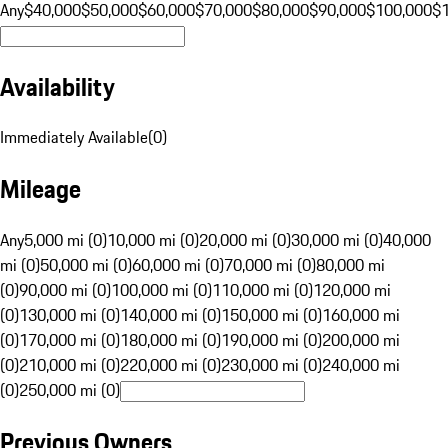
Any
$40,000
$50,000
$60,000
$70,000
$80,000
$90,000
$100,000
$
Availability
Immediately Available
(
0
)
Mileage
Any
5,000 mi (0)
10,000 mi (0)
20,000 mi (0)
30,000 mi (0)
40,000
mi (0)
50,000 mi (0)
60,000 mi (0)
70,000 mi (0)
80,000 mi
(0)
90,000 mi (0)
100,000 mi (0)
110,000 mi (0)
120,000 mi
(0)
130,000 mi (0)
140,000 mi (0)
150,000 mi (0)
160,000 mi
(0)
170,000 mi (0)
180,000 mi (0)
190,000 mi (0)
200,000 mi
(0)
210,000 mi (0)
220,000 mi (0)
230,000 mi (0)
240,000 mi
(0)
250,000 mi (0)
Previous Owners