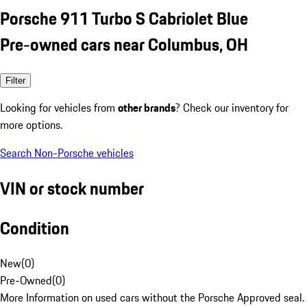
Porsche 911 Turbo S Cabriolet Blue
Pre-owned cars near Columbus, OH
Filter
Looking for vehicles from
other brands
? Check our inventory for
more options.
Search Non-Porsche vehicles
VIN or stock number
Condition
New
(
0
)
Pre-Owned
(
0
)
More Information on used cars without the Porsche Approved seal.