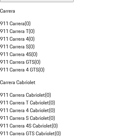
Carrera
911 Carrera
(
0
)
911 Carrera T
(
0
)
911 Carrera 4
(
0
)
911 Carrera S
(
0
)
911 Carrera 4S
(
0
)
911 Carrera GTS
(
0
)
911 Carrera 4 GTS
(
0
)
Carrera Cabriolet
911 Carrera Cabriolet
(
0
)
911 Carrera T Cabriolet
(
0
)
911 Carrera 4 Cabriolet
(
0
)
911 Carrera S Cabriolet
(
0
)
911 Carrera 4S Cabriolet
(
0
)
911 Carrera GTS Cabriolet
(
0
)