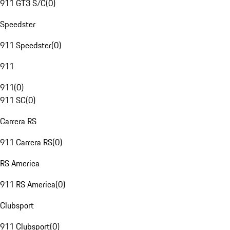
911 GT3 S/C
(
0
)
Speedster
911 Speedster
(
0
)
911
911
(
0
)
911 SC
(
0
)
Carrera RS
911 Carrera RS
(
0
)
RS America
911 RS America
(
0
)
Clubsport
911 Clubsport
(
0
)