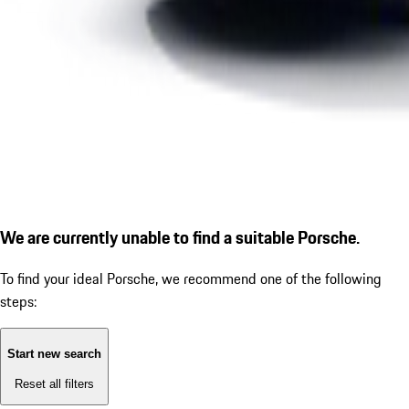
We are currently unable to find a suitable Porsche.
To find your ideal Porsche, we recommend one of the following
steps:
Start new search
Reset all filters