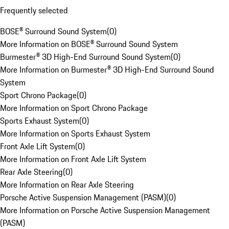
Frequently selected
BOSE® Surround Sound System
(
0
)
More Information on BOSE® Surround Sound System
Burmester® 3D High-End Surround Sound System
(
0
)
More Information on Burmester® 3D High-End Surround Sound
System
Sport Chrono Package
(
0
)
More Information on Sport Chrono Package
Sports Exhaust System
(
0
)
More Information on Sports Exhaust System
Front Axle Lift System
(
0
)
More Information on Front Axle Lift System
Rear Axle Steering
(
0
)
More Information on Rear Axle Steering
Porsche Active Suspension Management (PASM)
(
0
)
More Information on Porsche Active Suspension Management
(PASM)