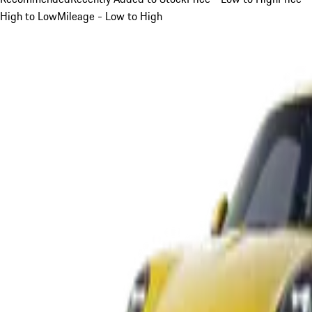
High to Low
Mileage - Low to High