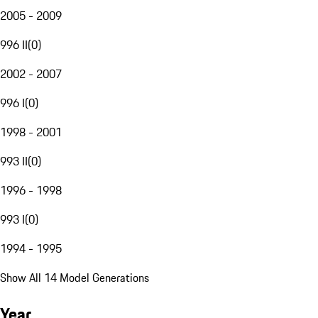
2005 - 2009
996 II
(
0
)
2002 - 2007
996 I
(
0
)
1998 - 2001
993 II
(
0
)
1996 - 1998
993 I
(
0
)
1994 - 1995
Show All 14 Model Generations
Year