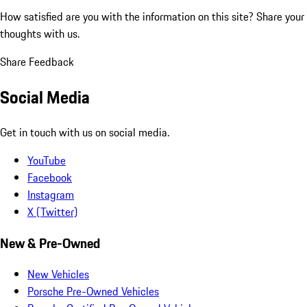
How satisfied are you with the information on this site?
Share your
thoughts with us.
Share Feedback
Social Media
Get in touch with us on social media.
YouTube
Facebook
Instagram
X (Twitter)
New & Pre-Owned
New Vehicles
Porsche Pre-Owned Vehicles