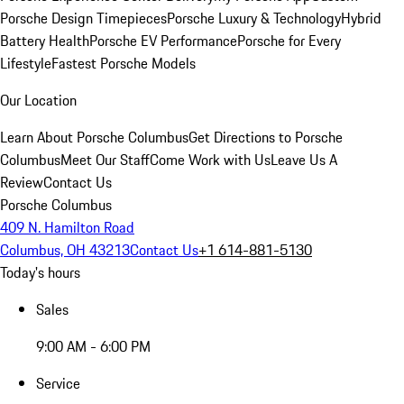
Porsche Design Timepieces
Porsche Luxury & Technology
Hybrid
Battery Health
Porsche EV Performance
Porsche for Every
Lifestyle
Fastest Porsche Models
Our Location
Learn About Porsche Columbus
Get Directions to Porsche
Columbus
Meet Our Staff
Come Work with Us
Leave Us A
Review
Contact Us
Porsche Columbus
409 N. Hamilton Road
Columbus, OH 43213
Contact Us
+1 614-881-5130
Today's hours
Sales
9:00 AM - 6:00 PM
Service