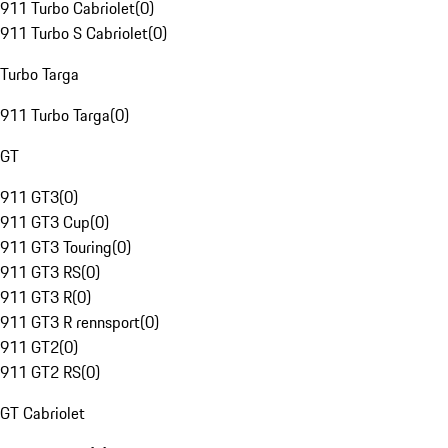
911 Turbo Cabriolet
(
0
)
911 Turbo S Cabriolet
(
0
)
Turbo Targa
911 Turbo Targa
(
0
)
GT
911 GT3
(
0
)
911 GT3 Cup
(
0
)
911 GT3 Touring
(
0
)
911 GT3 RS
(
0
)
911 GT3 R
(
0
)
911 GT3 R rennsport
(
0
)
911 GT2
(
0
)
911 GT2 RS
(
0
)
GT Cabriolet