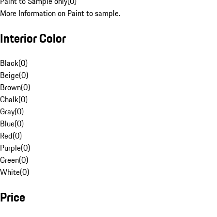
Paint to Sample only
(
0
)
More Information on Paint to sample.
Interior Color
Black
(
0
)
Beige
(
0
)
Brown
(
0
)
Chalk
(
0
)
Gray
(
0
)
Blue
(
0
)
Red
(
0
)
Purple
(
0
)
Green
(
0
)
White
(
0
)
Price