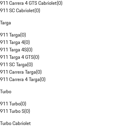
911 Carrera 4 GTS Cabriolet
(
0
)
911 SC Cabriolet
(
0
)
Targa
911 Targa
(
0
)
911 Targa 4
(
0
)
911 Targa 4S
(
0
)
911 Targa 4 GTS
(
0
)
911 SC Targa
(
0
)
911 Carrera Targa
(
0
)
911 Carrera 4 Targa
(
0
)
Turbo
911 Turbo
(
0
)
911 Turbo S
(
0
)
Turbo Cabriolet