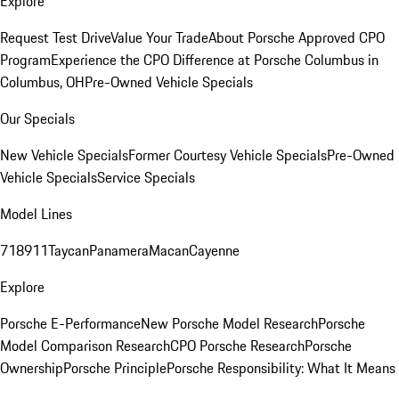
Explore
Request Test Drive
Value Your Trade
About Porsche Approved CPO
Program
Experience the CPO Difference at Porsche Columbus in
Columbus, OH
Pre-Owned Vehicle Specials
Our Specials
New Vehicle Specials
Former Courtesy Vehicle Specials
Pre-Owned
Vehicle Specials
Service Specials
Model Lines
718
911
Taycan
Panamera
Macan
Cayenne
Explore
Porsche E-Performance
New Porsche Model Research
Porsche
Model Comparison Research
CPO Porsche Research
Porsche
Ownership
Porsche Principle
Porsche Responsibility: What It Means