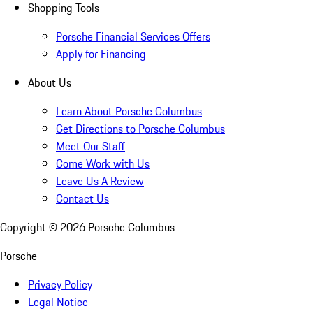
Shopping Tools
Porsche Financial Services Offers
Apply for Financing
About Us
Learn About Porsche Columbus
Get Directions to Porsche Columbus
Meet Our Staff
Come Work with Us
Leave Us A Review
Contact Us
Copyright ©
2026
Porsche Columbus
Porsche
Privacy Policy
Legal Notice