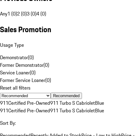
Any
1 (0)
2 (0)
3 (0)
4 (0)
Sales Promotion
Usage Type
Demonstrator
(
0
)
Former Demonstrator
(
0
)
Service Loaner
(
0
)
Former Service Loaner
(
0
)
Reset all filters
Recommended
911
Certified Pre-Owned
911 Turbo S Cabriolet
Blue
911
Certified Pre-Owned
911 Turbo S Cabriolet
Blue
Sort By:
Recommended
Recently Added to Stock
Price - Low to High
Price -