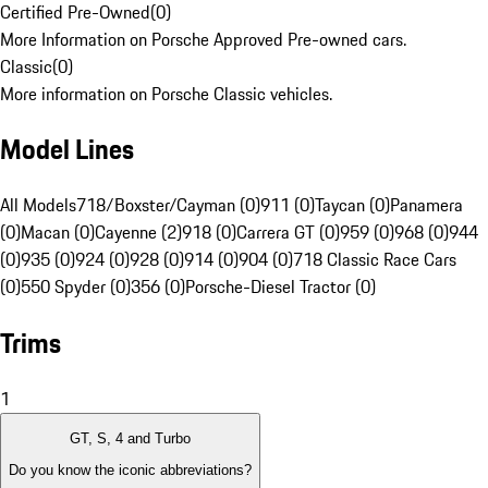
Certified Pre-Owned
(
0
)
More Information on Porsche Approved Pre-owned cars.
Classic
(
0
)
More information on Porsche Classic vehicles.
Model Lines
All Models
718/Boxster/Cayman (0)
911 (0)
Taycan (0)
Panamera
(0)
Macan (0)
Cayenne (2)
918 (0)
Carrera GT (0)
959 (0)
968 (0)
944
(0)
935 (0)
924 (0)
928 (0)
914 (0)
904 (0)
718 Classic Race Cars
(0)
550 Spyder (0)
356 (0)
Porsche-Diesel Tractor (0)
Trims
1
GT, S, 4 and Turbo
Do you know the iconic abbreviations?