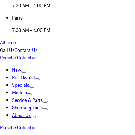
7:30 AM - 6:00 PM
Parts
7:30 AM - 6:00 PM
All hours
Call Us
Contact Us
Porsche Columbus
New
Pre-Owned
Specials
Models
Service & Parts
Shopping Tools
About Us
Porsche Columbus