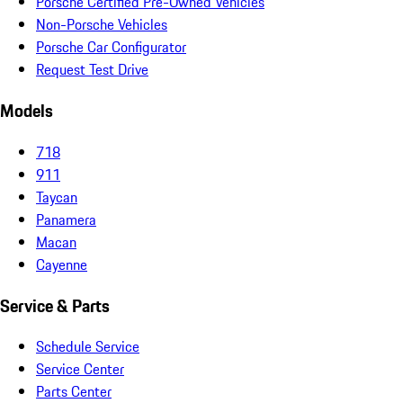
Porsche Certified Pre-Owned Vehicles
Non-Porsche Vehicles
Porsche Car Configurator
Request Test Drive
Models
718
911
Taycan
Panamera
Macan
Cayenne
Service & Parts
Schedule Service
Service Center
Parts Center