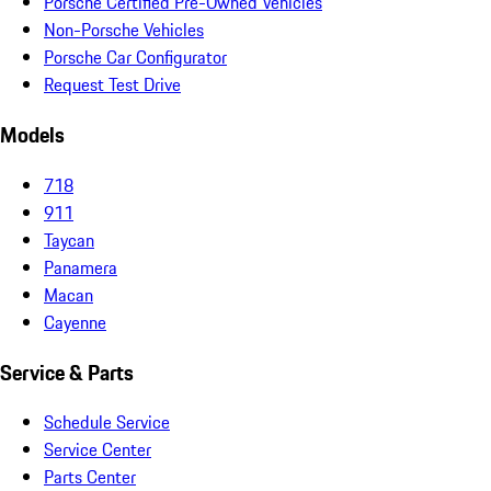
Porsche Certified Pre-Owned Vehicles
Non-Porsche Vehicles
Porsche Car Configurator
Request Test Drive
Models
718
911
Taycan
Panamera
Macan
Cayenne
Service & Parts
Schedule Service
Service Center
Parts Center