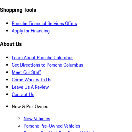
Shopping Tools
Porsche Financial Services Offers
Apply for Financing
About Us
Learn About Porsche Columbus
Get Directions to Porsche Columbus
Meet Our Staff
Come Work with Us
Leave Us A Review
Contact Us
New & Pre-Owned
New Vehicles
Porsche Pre-Owned Vehicles