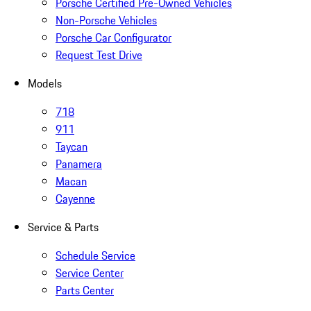
Porsche Certified Pre-Owned Vehicles
Non-Porsche Vehicles
Porsche Car Configurator
Request Test Drive
Models
718
911
Taycan
Panamera
Macan
Cayenne
Service & Parts
Schedule Service
Service Center
Parts Center