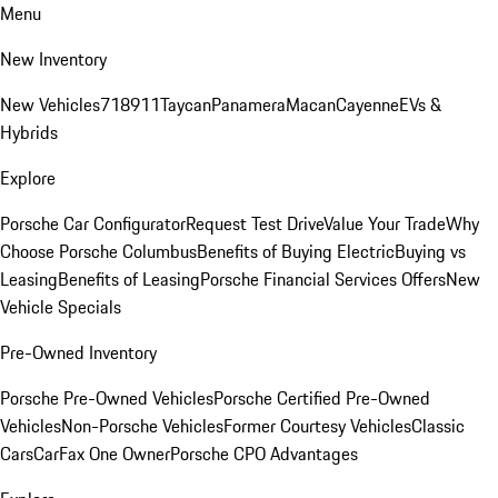
Menu
New Inventory
New Vehicles
718
911
Taycan
Panamera
Macan
Cayenne
EVs &
Hybrids
Explore
Porsche Car Configurator
Request Test Drive
Value Your Trade
Why
Choose Porsche Columbus
Benefits of Buying Electric
Buying vs
Leasing
Benefits of Leasing
Porsche Financial Services Offers
New
Vehicle Specials
Pre-Owned Inventory
Porsche Pre-Owned Vehicles
Porsche Certified Pre-Owned
Vehicles
Non-Porsche Vehicles
Former Courtesy Vehicles
Classic
Cars
CarFax One Owner
Porsche CPO Advantages