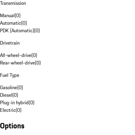
Transmission
Manual
(
0
)
Automatic
(
0
)
PDK (Automatic)
(
0
)
Drivetrain
All-wheel-drive
(
0
)
Rear-wheel-drive
(
0
)
Fuel Type
Gasoline
(
0
)
Diesel
(
0
)
Plug-in hybrid
(
0
)
Electric
(
0
)
Options