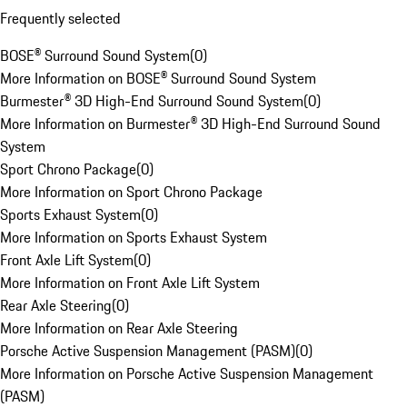
Frequently selected
BOSE® Surround Sound System
(
0
)
More Information on BOSE® Surround Sound System
Burmester® 3D High-End Surround Sound System
(
0
)
More Information on Burmester® 3D High-End Surround Sound
System
Sport Chrono Package
(
0
)
More Information on Sport Chrono Package
Sports Exhaust System
(
0
)
More Information on Sports Exhaust System
Front Axle Lift System
(
0
)
More Information on Front Axle Lift System
Rear Axle Steering
(
0
)
More Information on Rear Axle Steering
Porsche Active Suspension Management (PASM)
(
0
)
More Information on Porsche Active Suspension Management
(PASM)