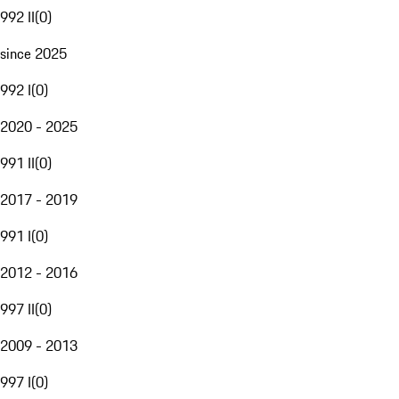
992 II
(
0
)
since 2025
992 I
(
0
)
2020 - 2025
991 II
(
0
)
2017 - 2019
991 I
(
0
)
2012 - 2016
997 II
(
0
)
2009 - 2013
997 I
(
0
)