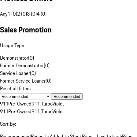
Any
1 (0)
2 (0)
3 (0)
4 (0)
Sales Promotion
Usage Type
Demonstrator
(
0
)
Former Demonstrator
(
0
)
Service Loaner
(
0
)
Former Service Loaner
(
0
)
Reset all filters
Recommended
911
Pre-Owned
911 Turbo
Violet
911
Pre-Owned
911 Turbo
Violet
Sort By:
Recommended
Recently Added to Stock
Price - Low to High
Price -