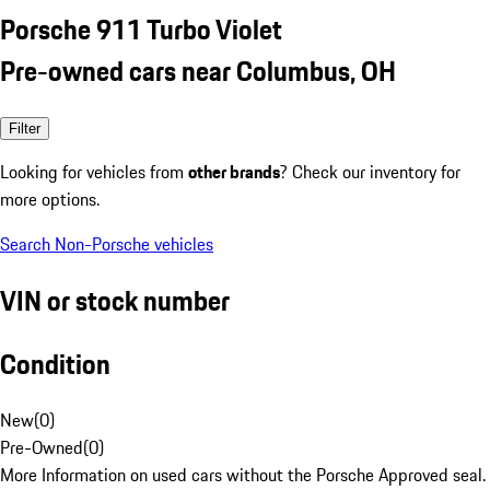
Porsche 911 Turbo Violet
Pre-owned cars near Columbus, OH
Filter
Looking for vehicles from
other brands
? Check our inventory for
more options.
Search Non-Porsche vehicles
VIN or stock number
Condition
New
(
0
)
Pre-Owned
(
0
)
More Information on used cars without the Porsche Approved seal.