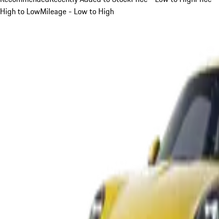
High to Low
Mileage - Low to High