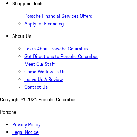
Shopping Tools
Porsche Financial Services Offers
Apply for Financing
About Us
Learn About Porsche Columbus
Get Directions to Porsche Columbus
Meet Our Staff
Come Work with Us
Leave Us A Review
Contact Us
Copyright ©
2026
Porsche Columbus
Porsche
Privacy Policy
Legal Notice