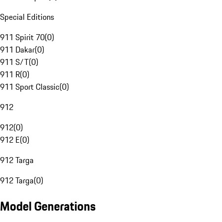
Special Editions
911 Spirit 70
(
0
)
911 Dakar
(
0
)
911 S/T
(
0
)
911 R
(
0
)
911 Sport Classic
(
0
)
912
912
(
0
)
912 E
(
0
)
912 Targa
912 Targa
(
0
)
Model Generations