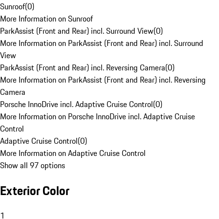
Sunroof
(
0
)
More Information on Sunroof
ParkAssist (Front and Rear) incl. Surround View
(
0
)
More Information on ParkAssist (Front and Rear) incl. Surround
View
ParkAssist (Front and Rear) incl. Reversing Camera
(
0
)
More Information on ParkAssist (Front and Rear) incl. Reversing
Camera
Porsche InnoDrive incl. Adaptive Cruise Control
(
0
)
More Information on Porsche InnoDrive incl. Adaptive Cruise
Control
Adaptive Cruise Control
(
0
)
More Information on Adaptive Cruise Control
Show all 97 options
Exterior Color
1