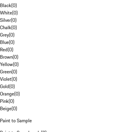
Black
(
0
)
White
(
0
)
Silver
(
0
)
Chalk
(
0
)
Grey
(
0
)
Blue
(
0
)
Red
(
0
)
Brown
(
0
)
Yellow
(
0
)
Green
(
0
)
Violet
(
0
)
Gold
(
0
)
Orange
(
0
)
Pink
(
0
)
Beige
(
0
)
Paint to Sample