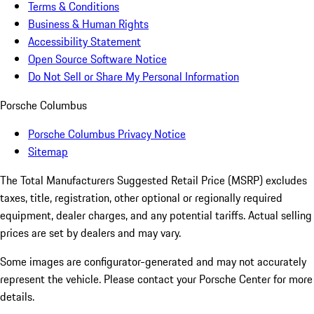
Terms & Conditions
Business & Human Rights
Accessibility Statement
Open Source Software Notice
Do Not Sell or Share My Personal Information
Porsche Columbus
Porsche Columbus Privacy Notice
Sitemap
The Total Manufacturers Suggested Retail Price (MSRP) excludes
taxes, title, registration, other optional or regionally required
equipment, dealer charges, and any potential tariffs. Actual selling
prices are set by dealers and may vary.
Some images are configurator-generated and may not accurately
represent the vehicle. Please contact your Porsche Center for more
details.