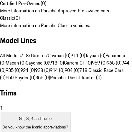
Certified Pre-Owned
(
0
)
More Information on Porsche Approved Pre-owned cars.
Classic
(
0
)
More information on Porsche Classic vehicles.
Model Lines
All Models
718/Boxster/Cayman (0)
911 (0)
Taycan (0)
Panamera
(0)
Macan (0)
Cayenne (0)
918 (0)
Carrera GT (0)
959 (0)
968 (0)
944
(0)
935 (0)
924 (0)
928 (0)
914 (0)
904 (0)
718 Classic Race Cars
(0)
550 Spyder (0)
356 (0)
Porsche-Diesel Tractor (0)
Trims
1
GT, S, 4 and Turbo
Do you know the iconic abbreviations?