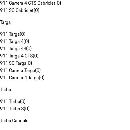
911 Carrera 4 GTS Cabriolet
(
0
)
911 SC Cabriolet
(
0
)
Targa
911 Targa
(
0
)
911 Targa 4
(
0
)
911 Targa 4S
(
0
)
911 Targa 4 GTS
(
0
)
911 SC Targa
(
0
)
911 Carrera Targa
(
0
)
911 Carrera 4 Targa
(
0
)
Turbo
911 Turbo
(
0
)
911 Turbo S
(
0
)
Turbo Cabriolet