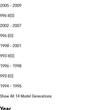
2005 - 2009
996 II
(
0
)
2002 - 2007
996 I
(
0
)
1998 - 2001
993 II
(
0
)
1996 - 1998
993 I
(
0
)
1994 - 1995
Show All 14 Model Generations
Year