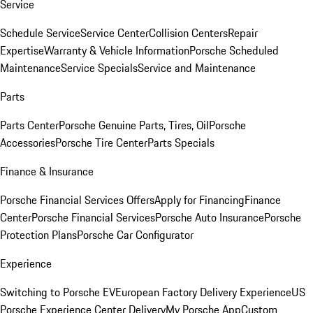
Service
Schedule Service
Service Center
Collision Centers
Repair
Expertise
Warranty & Vehicle Information
Porsche Scheduled
Maintenance
Service Specials
Service and Maintenance
Parts
Parts Center
Porsche Genuine Parts, Tires, Oil
Porsche
Accessories
Porsche Tire Center
Parts Specials
Finance & Insurance
Porsche Financial Services Offers
Apply for Financing
Finance
Center
Porsche Financial Services
Porsche Auto Insurance
Porsche
Protection Plans
Porsche Car Configurator
Experience
Switching to Porsche EV
European Factory Delivery Experience
US
Porsche Experience Center Delivery
My Porsche App
Custom