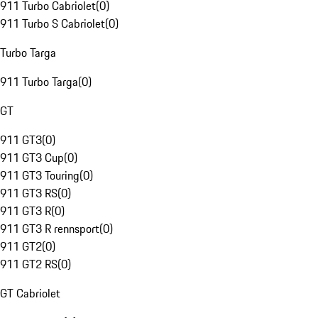
911 Turbo Cabriolet
(
0
)
911 Turbo S Cabriolet
(
0
)
Turbo Targa
911 Turbo Targa
(
0
)
GT
911 GT3
(
0
)
911 GT3 Cup
(
0
)
911 GT3 Touring
(
0
)
911 GT3 RS
(
0
)
911 GT3 R
(
0
)
911 GT3 R rennsport
(
0
)
911 GT2
(
0
)
911 GT2 RS
(
0
)
GT Cabriolet