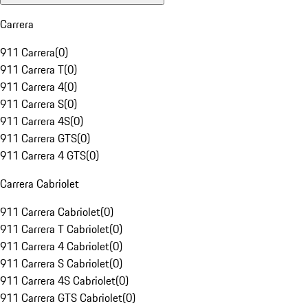
Carrera
911 Carrera
(
0
)
911 Carrera T
(
0
)
911 Carrera 4
(
0
)
911 Carrera S
(
0
)
911 Carrera 4S
(
0
)
911 Carrera GTS
(
0
)
911 Carrera 4 GTS
(
0
)
Carrera Cabriolet
911 Carrera Cabriolet
(
0
)
911 Carrera T Cabriolet
(
0
)
911 Carrera 4 Cabriolet
(
0
)
911 Carrera S Cabriolet
(
0
)
911 Carrera 4S Cabriolet
(
0
)
911 Carrera GTS Cabriolet
(
0
)