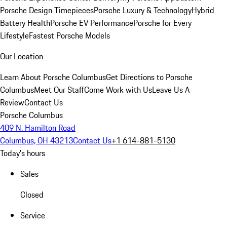
Porsche Design Timepieces
Porsche Luxury & Technology
Hybrid
Battery Health
Porsche EV Performance
Porsche for Every
Lifestyle
Fastest Porsche Models
Our Location
Learn About Porsche Columbus
Get Directions to Porsche
Columbus
Meet Our Staff
Come Work with Us
Leave Us A
Review
Contact Us
Porsche Columbus
409 N. Hamilton Road
Columbus, OH 43213
Contact Us
+1 614-881-5130
Today's hours
Sales
Closed
Service