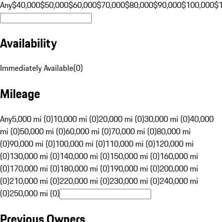
Any
$40,000
$50,000
$60,000
$70,000
$80,000
$90,000
$100,000
$
Availability
Immediately Available
(
0
)
Mileage
Any
5,000 mi (0)
10,000 mi (0)
20,000 mi (0)
30,000 mi (0)
40,000
mi (0)
50,000 mi (0)
60,000 mi (0)
70,000 mi (0)
80,000 mi
(0)
90,000 mi (0)
100,000 mi (0)
110,000 mi (0)
120,000 mi
(0)
130,000 mi (0)
140,000 mi (0)
150,000 mi (0)
160,000 mi
(0)
170,000 mi (0)
180,000 mi (0)
190,000 mi (0)
200,000 mi
(0)
210,000 mi (0)
220,000 mi (0)
230,000 mi (0)
240,000 mi
(0)
250,000 mi (0)
Previous Owners