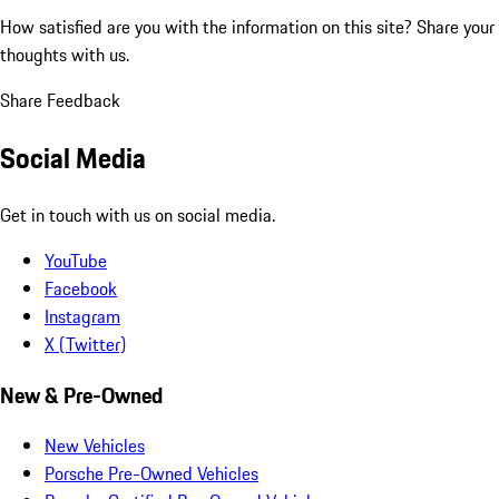
How satisfied are you with the information on this site?
Share your
thoughts with us.
Share Feedback
Social Media
Get in touch with us on social media.
YouTube
Facebook
Instagram
X (Twitter)
New & Pre-Owned
New Vehicles
Porsche Pre-Owned Vehicles