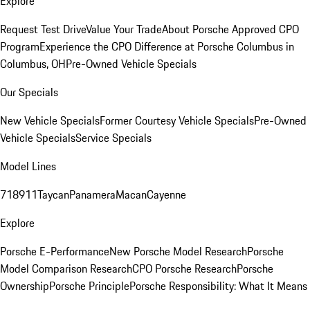
Explore
Request Test Drive
Value Your Trade
About Porsche Approved CPO
Program
Experience the CPO Difference at Porsche Columbus in
Columbus, OH
Pre-Owned Vehicle Specials
Our Specials
New Vehicle Specials
Former Courtesy Vehicle Specials
Pre-Owned
Vehicle Specials
Service Specials
Model Lines
718
911
Taycan
Panamera
Macan
Cayenne
Explore
Porsche E-Performance
New Porsche Model Research
Porsche
Model Comparison Research
CPO Porsche Research
Porsche
Ownership
Porsche Principle
Porsche Responsibility: What It Means