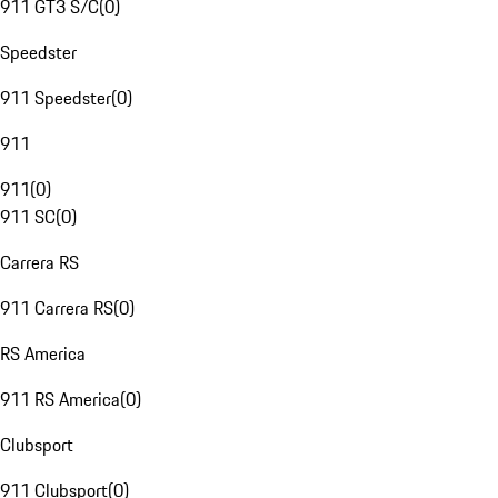
911 GT3 S/C
(
0
)
Speedster
911 Speedster
(
0
)
911
911
(
0
)
911 SC
(
0
)
Carrera RS
911 Carrera RS
(
0
)
RS America
911 RS America
(
0
)
Clubsport
911 Clubsport
(
0
)