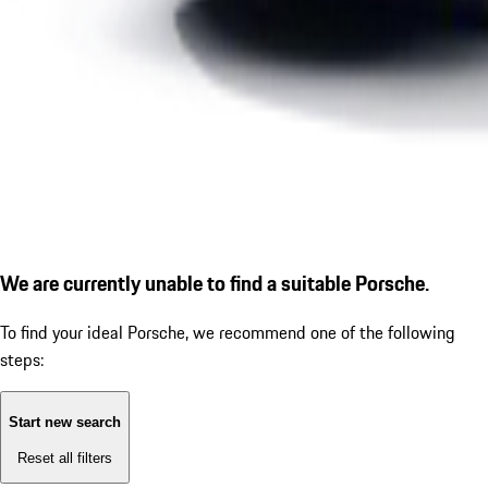
We are currently unable to find a suitable Porsche.
To find your ideal Porsche, we recommend one of the following
steps:
Start new search
Reset all filters