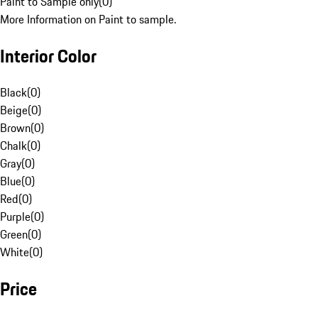
Paint to Sample only
(
0
)
More Information on Paint to sample.
Interior Color
Black
(
0
)
Beige
(
0
)
Brown
(
0
)
Chalk
(
0
)
Gray
(
0
)
Blue
(
0
)
Red
(
0
)
Purple
(
0
)
Green
(
0
)
White
(
0
)
Price