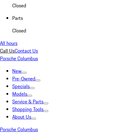
Closed
Parts
Closed
All hours
Call Us
Contact Us
Porsche Columbus
New
Pre-Owned
Specials
Models
Service & Parts
Shopping Tools
About Us
Porsche Columbus