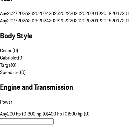
Any
2027
2026
2025
2024
2023
2022
2021
2020
2019
2018
2017
201
Any
2027
2026
2025
2024
2023
2022
2021
2020
2019
2018
2017
201
Body Style
Coupe
(
0
)
Cabriolet
(
0
)
Targa
(
0
)
Speedster
(
0
)
Engine and Transmission
Power
Any
200 hp (0)
300 hp (0)
400 hp (0)
500 hp (0)