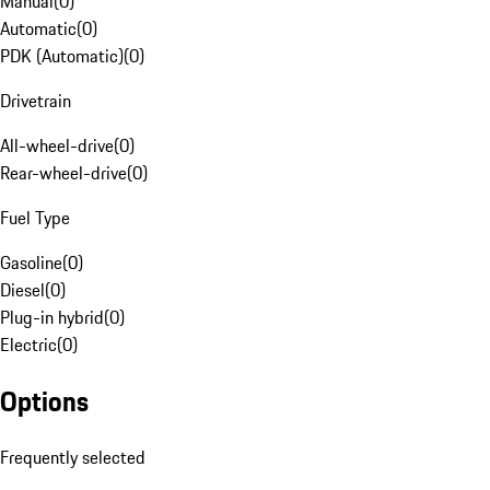
Manual
(
0
)
Automatic
(
0
)
PDK (Automatic)
(
0
)
Drivetrain
All-wheel-drive
(
0
)
Rear-wheel-drive
(
0
)
Fuel Type
Gasoline
(
0
)
Diesel
(
0
)
Plug-in hybrid
(
0
)
Electric
(
0
)
Options
Frequently selected