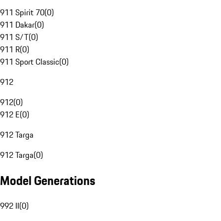
911 Spirit 70
(
0
)
911 Dakar
(
0
)
911 S/T
(
0
)
911 R
(
0
)
911 Sport Classic
(
0
)
912
912
(
0
)
912 E
(
0
)
912 Targa
912 Targa
(
0
)
Model Generations
992 II
(
0
)