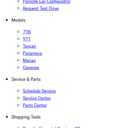
Porsche Car Configurator
Request Test Drive
Models
718
911
Taycan
Panamera
Macan
Cayenne
Service & Parts
Schedule Service
Service Center
Parts Center
Shopping Tools