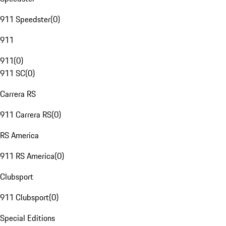
911 Speedster
(
0
)
911
911
(
0
)
911 SC
(
0
)
Carrera RS
911 Carrera RS
(
0
)
RS America
911 RS America
(
0
)
Clubsport
911 Clubsport
(
0
)
Special Editions