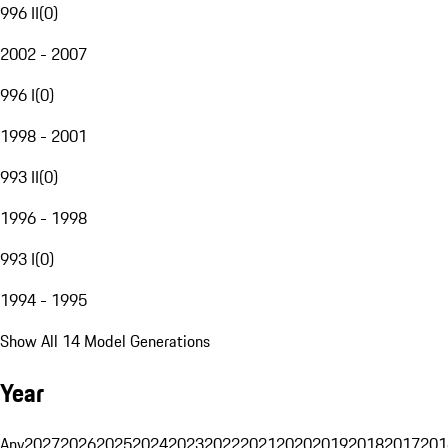
996 II
(
0
)
2002 - 2007
996 I
(
0
)
1998 - 2001
993 II
(
0
)
1996 - 1998
993 I
(
0
)
1994 - 1995
Show All 14 Model Generations
Year
Any
2027
2026
2025
2024
2023
2022
2021
2020
2019
2018
2017
201