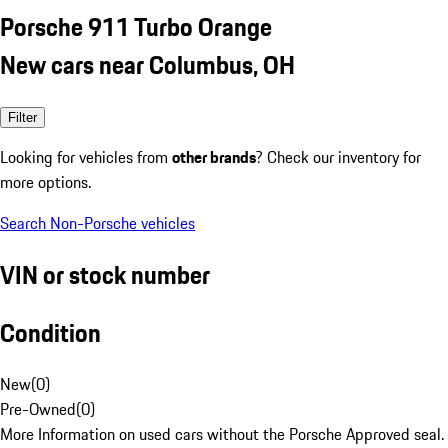
Porsche 911 Turbo Orange
New cars near Columbus, OH
Filter
Looking for vehicles from
other brands
? Check our inventory for
more options.
Search Non-Porsche vehicles
VIN or stock number
Condition
New
(
0
)
Pre-Owned
(
0
)
More Information on used cars without the Porsche Approved seal.