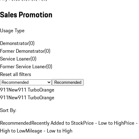
Sales Promotion
Usage Type
Demonstrator
(
0
)
Former Demonstrator
(
0
)
Service Loaner
(
0
)
Former Service Loaner
(
0
)
Reset all filters
Recommended
911
New
911 Turbo
Orange
911
New
911 Turbo
Orange
Sort By:
Recommended
Recently Added to Stock
Price - Low to High
Price -
High to Low
Mileage - Low to High