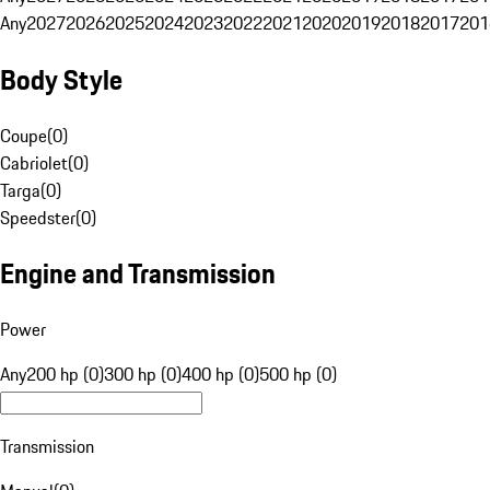
Any
2027
2026
2025
2024
2023
2022
2021
2020
2019
2018
2017
201
Body Style
Coupe
(
0
)
Cabriolet
(
0
)
Targa
(
0
)
Speedster
(
0
)
Engine and Transmission
Power
Any
200 hp (0)
300 hp (0)
400 hp (0)
500 hp (0)
Transmission