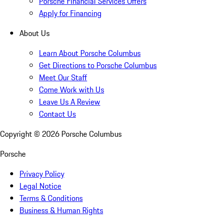
Porsche Financial Services Offers
Apply for Financing
About Us
Learn About Porsche Columbus
Get Directions to Porsche Columbus
Meet Our Staff
Come Work with Us
Leave Us A Review
Contact Us
Copyright ©
2026
Porsche Columbus
Porsche
Privacy Policy
Legal Notice
Terms & Conditions
Business & Human Rights