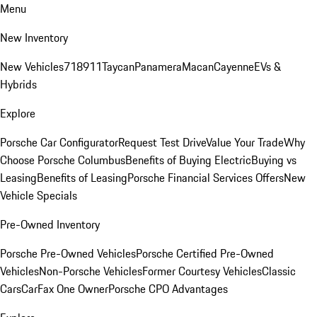
Menu
New Inventory
New Vehicles
718
911
Taycan
Panamera
Macan
Cayenne
EVs &
Hybrids
Explore
Porsche Car Configurator
Request Test Drive
Value Your Trade
Why
Choose Porsche Columbus
Benefits of Buying Electric
Buying vs
Leasing
Benefits of Leasing
Porsche Financial Services Offers
New
Vehicle Specials
Pre-Owned Inventory
Porsche Pre-Owned Vehicles
Porsche Certified Pre-Owned
Vehicles
Non-Porsche Vehicles
Former Courtesy Vehicles
Classic
Cars
CarFax One Owner
Porsche CPO Advantages