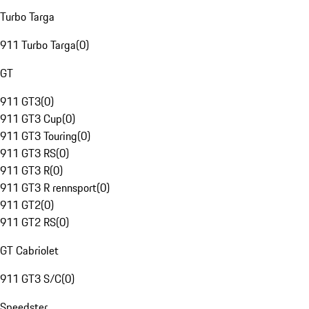
Turbo Targa
911 Turbo Targa
(
0
)
GT
911 GT3
(
0
)
911 GT3 Cup
(
0
)
911 GT3 Touring
(
0
)
911 GT3 RS
(
0
)
911 GT3 R
(
0
)
911 GT3 R rennsport
(
0
)
911 GT2
(
0
)
911 GT2 RS
(
0
)
GT Cabriolet
911 GT3 S/C
(
0
)
Speedster