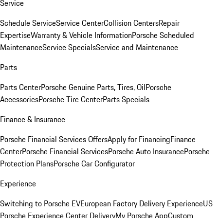
Service
Schedule Service
Service Center
Collision Centers
Repair
Expertise
Warranty & Vehicle Information
Porsche Scheduled
Maintenance
Service Specials
Service and Maintenance
Parts
Parts Center
Porsche Genuine Parts, Tires, Oil
Porsche
Accessories
Porsche Tire Center
Parts Specials
Finance & Insurance
Porsche Financial Services Offers
Apply for Financing
Finance
Center
Porsche Financial Services
Porsche Auto Insurance
Porsche
Protection Plans
Porsche Car Configurator
Experience
Switching to Porsche EV
European Factory Delivery Experience
US
Porsche Experience Center Delivery
My Porsche App
Custom