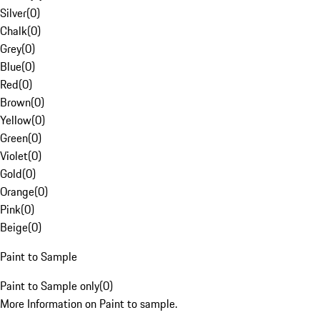
Silver
(
0
)
Chalk
(
0
)
Grey
(
0
)
Blue
(
0
)
Red
(
0
)
Brown
(
0
)
Yellow
(
0
)
Green
(
0
)
Violet
(
0
)
Gold
(
0
)
Orange
(
0
)
Pink
(
0
)
Beige
(
0
)
Paint to Sample
Paint to Sample only
(
0
)
More Information on Paint to sample.