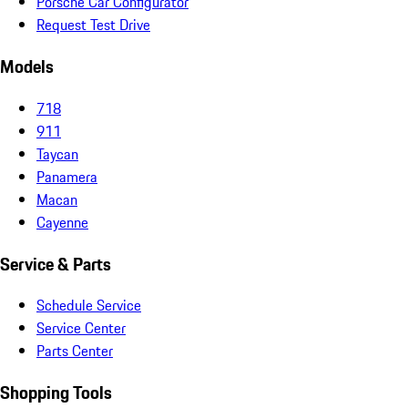
Porsche Car Configurator
Request Test Drive
Models
718
911
Taycan
Panamera
Macan
Cayenne
Service & Parts
Schedule Service
Service Center
Parts Center
Shopping Tools