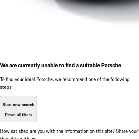
We are currently unable to find a suitable Porsche.
To find your ideal Porsche, we recommend one of the following
steps:
Start new search
Reset all filters
How satisfied are you with the information on this site?
Share your
thoughts with us.