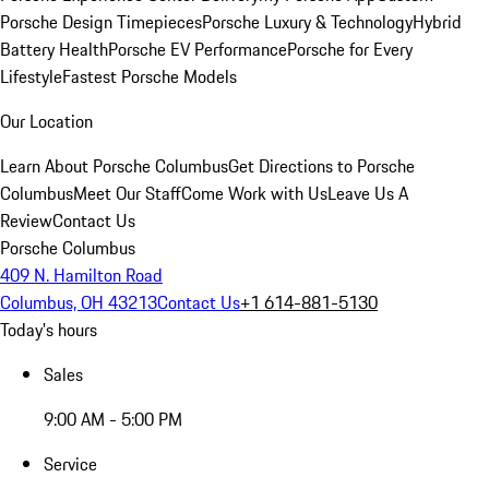
Porsche Design Timepieces
Porsche Luxury & Technology
Hybrid
Battery Health
Porsche EV Performance
Porsche for Every
Lifestyle
Fastest Porsche Models
Our Location
Learn About Porsche Columbus
Get Directions to Porsche
Columbus
Meet Our Staff
Come Work with Us
Leave Us A
Review
Contact Us
Porsche Columbus
409 N. Hamilton Road
Columbus, OH 43213
Contact Us
+1 614-881-5130
Today's hours
Sales
9:00 AM - 5:00 PM
Service