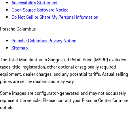
Accessibility Statement
Open Source Software Notice
Do Not Sell or Share My Personal Information
Porsche Columbus
Porsche Columbus Privacy Notice
Sitemap
The Total Manufacturers Suggested Retail Price (MSRP) excludes
taxes, title, registration, other optional or regionally required
equipment, dealer charges, and any potential tariffs. Actual selling
prices are set by dealers and may vary.
Some images are configurator-generated and may not accurately
represent the vehicle. Please contact your Porsche Center for more
details.