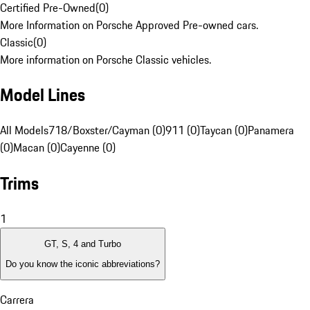
Certified Pre-Owned
(
0
)
More Information on Porsche Approved Pre-owned cars.
Classic
(
0
)
More information on Porsche Classic vehicles.
Model Lines
All Models
718/Boxster/Cayman (0)
911 (0)
Taycan (0)
Panamera
(0)
Macan (0)
Cayenne (0)
Trims
1
GT, S, 4 and Turbo
Do you know the iconic abbreviations?
Carrera