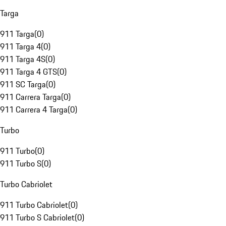
Targa
911 Targa
(
0
)
911 Targa 4
(
0
)
911 Targa 4S
(
0
)
911 Targa 4 GTS
(
0
)
911 SC Targa
(
0
)
911 Carrera Targa
(
0
)
911 Carrera 4 Targa
(
0
)
Turbo
911 Turbo
(
0
)
911 Turbo S
(
0
)
Turbo Cabriolet
911 Turbo Cabriolet
(
0
)
911 Turbo S Cabriolet
(
0
)