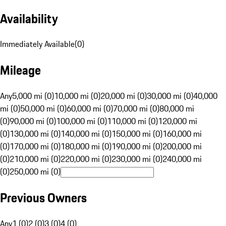
Availability
Immediately Available
(
0
)
Mileage
Any
5,000 mi (0)
10,000 mi (0)
20,000 mi (0)
30,000 mi (0)
40,000
mi (0)
50,000 mi (0)
60,000 mi (0)
70,000 mi (0)
80,000 mi
(0)
90,000 mi (0)
100,000 mi (0)
110,000 mi (0)
120,000 mi
(0)
130,000 mi (0)
140,000 mi (0)
150,000 mi (0)
160,000 mi
(0)
170,000 mi (0)
180,000 mi (0)
190,000 mi (0)
200,000 mi
(0)
210,000 mi (0)
220,000 mi (0)
230,000 mi (0)
240,000 mi
(0)
250,000 mi (0)
Previous Owners
Any
1 (0)
2 (0)
3 (0)
4 (0)