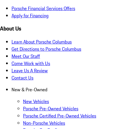
Porsche Financial Services Offers
Apply for Financing
About Us
Learn About Porsche Columbus
Get Directions to Porsche Columbus
Meet Our Staff
Come Work with Us
Leave Us A Review
Contact Us
New & Pre-Owned
New Vehicles
Porsche Pre-Owned Vehicles
Porsche Certified Pre-Owned Vehicles
Non-Porsche Vehicles