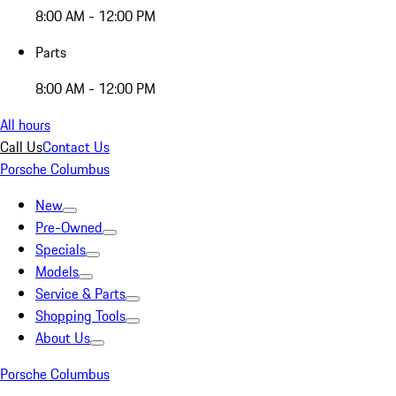
8:00 AM - 12:00 PM
Parts
8:00 AM - 12:00 PM
All hours
Call Us
Contact Us
Porsche Columbus
New
Pre-Owned
Specials
Models
Service & Parts
Shopping Tools
About Us
Porsche Columbus