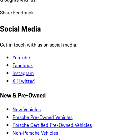
Share Feedback
Social Media
Get in touch with us on social media.
YouTube
Facebook
Instagram
X (Twitter)
New & Pre-Owned
New Vehicles
Porsche Pre-Owned Vehicles
Porsche Certified Pre-Owned Vehicles
Non-Porsche Vehicles