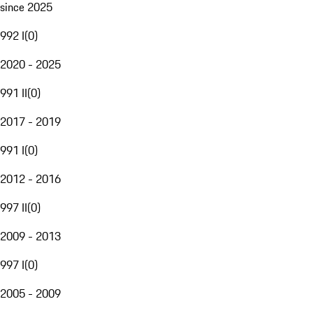
since 2025
992 I
(
0
)
2020 - 2025
991 II
(
0
)
2017 - 2019
991 I
(
0
)
2012 - 2016
997 II
(
0
)
2009 - 2013
997 I
(
0
)
2005 - 2009