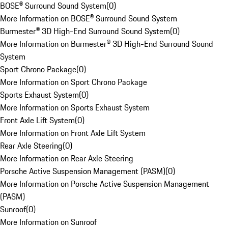
BOSE® Surround Sound System
(
0
)
More Information on BOSE® Surround Sound System
Burmester® 3D High-End Surround Sound System
(
0
)
More Information on Burmester® 3D High-End Surround Sound
System
Sport Chrono Package
(
0
)
More Information on Sport Chrono Package
Sports Exhaust System
(
0
)
More Information on Sports Exhaust System
Front Axle Lift System
(
0
)
More Information on Front Axle Lift System
Rear Axle Steering
(
0
)
More Information on Rear Axle Steering
Porsche Active Suspension Management (PASM)
(
0
)
More Information on Porsche Active Suspension Management
(PASM)
Sunroof
(
0
)
More Information on Sunroof