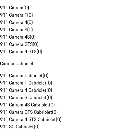
911 Carrera
(
0
)
911 Carrera T
(
0
)
911 Carrera 4
(
0
)
911 Carrera S
(
0
)
911 Carrera 4S
(
0
)
911 Carrera GTS
(
0
)
911 Carrera 4 GTS
(
0
)
Carrera Cabriolet
911 Carrera Cabriolet
(
0
)
911 Carrera T Cabriolet
(
0
)
911 Carrera 4 Cabriolet
(
0
)
911 Carrera S Cabriolet
(
0
)
911 Carrera 4S Cabriolet
(
0
)
911 Carrera GTS Cabriolet
(
0
)
911 Carrera 4 GTS Cabriolet
(
0
)
911 SC Cabriolet
(
0
)