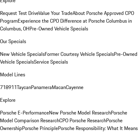
Explore
Request Test Drive
Value Your Trade
About Porsche Approved CPO
Program
Experience the CPO Difference at Porsche Columbus in
Columbus, OH
Pre-Owned Vehicle Specials
Our Specials
New Vehicle Specials
Former Courtesy Vehicle Specials
Pre-Owned
Vehicle Specials
Service Specials
Model Lines
718
911
Taycan
Panamera
Macan
Cayenne
Explore
Porsche E-Performance
New Porsche Model Research
Porsche
Model Comparison Research
CPO Porsche Research
Porsche
Ownership
Porsche Principle
Porsche Responsibility: What It Means