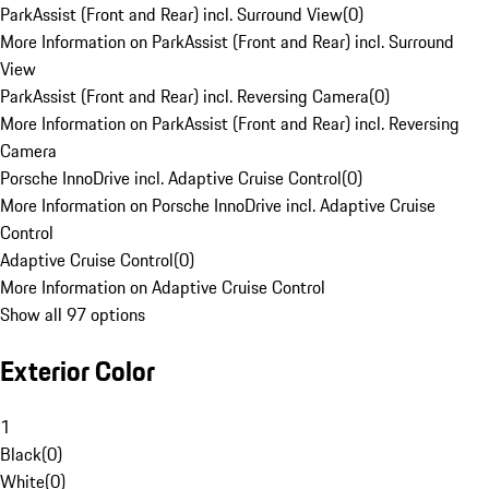
ParkAssist (Front and Rear) incl. Surround View
(
0
)
More Information on ParkAssist (Front and Rear) incl. Surround
View
ParkAssist (Front and Rear) incl. Reversing Camera
(
0
)
More Information on ParkAssist (Front and Rear) incl. Reversing
Camera
Porsche InnoDrive incl. Adaptive Cruise Control
(
0
)
More Information on Porsche InnoDrive incl. Adaptive Cruise
Control
Adaptive Cruise Control
(
0
)
More Information on Adaptive Cruise Control
Show all 97 options
Exterior Color
1
Black
(
0
)
White
(
0
)