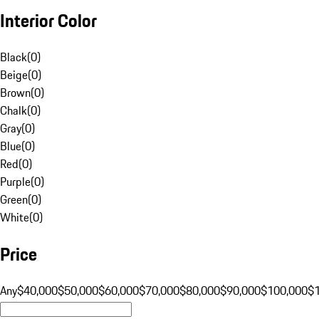
Interior Color
Black
(
0
)
Beige
(
0
)
Brown
(
0
)
Chalk
(
0
)
Gray
(
0
)
Blue
(
0
)
Red
(
0
)
Purple
(
0
)
Green
(
0
)
White
(
0
)
Price
Any
$40,000
$50,000
$60,000
$70,000
$80,000
$90,000
$100,000
$